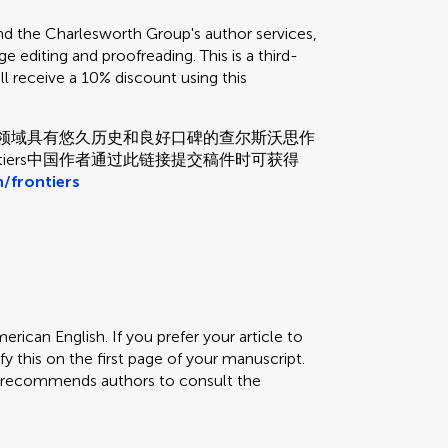
the Charlesworth Group's author services,
e editing and proofreading. This is a third-
ill receive a 10% discount using this
和校对领域具有悠久历史和良好口碑的查尔斯沃思作
tiers中国作者通过此链接提交稿件时可获得
/frontiers
erican English. If you prefer your article to
fy this on the first page of your manuscript.
rs recommends authors to consult the