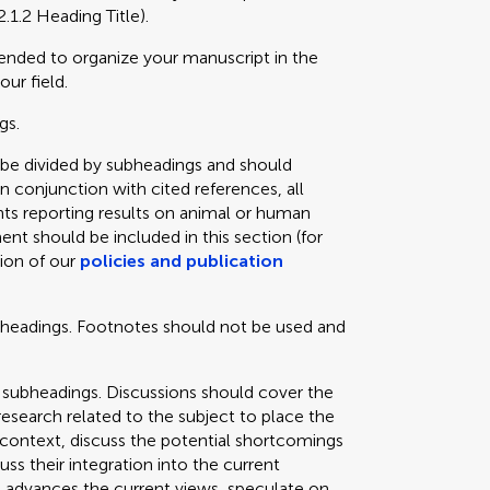
2.1.2 Heading Title).
mended to organize your manuscript in the
our field.
gs.
 be divided by subheadings and should
in conjunction with cited references, all
ts reporting results on animal or human
ent should be included in this section (for
tion of our
policies and publication
bheadings. Footnotes should not be used and
 subheadings. Discussions should cover the
 research related to the subject to place the
e context, discuss the potential shortcomings
cuss their integration into the current
 advances the current views, speculate on