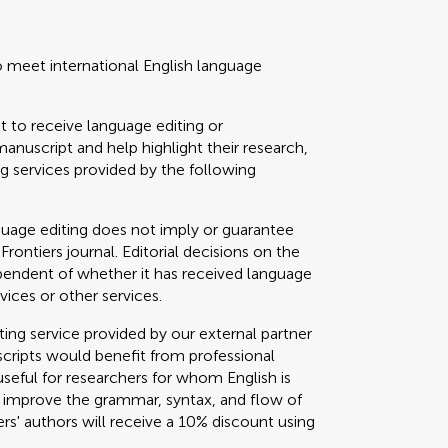
o meet international English language
t to receive language editing or
manuscript and help highlight their research,
 services provided by the following
guage editing does not imply or guarantee
 Frontiers journal. Editorial decisions on the
ependent of whether it has received language
vices or other services.
g service provided by our external partner
cripts would benefit from professional
useful for researchers for whom English is
o improve the grammar, syntax, and flow of
ers' authors will receive a 10% discount using