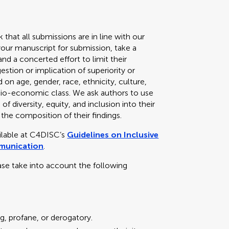
k that all submissions are in line with our
your manuscript for submission, take a
d a concerted effort to limit their
stion or implication of superiority or
 on age, gender, race, ethnicity, culture,
 socio-economic class. We ask authors to use
f diversity, equity, and inclusion into their
 the composition of their findings.
ailable at C4DISC’s
Guidelines on Inclusive
mmunication
.
ase take into account the following
g, profane, or derogatory.