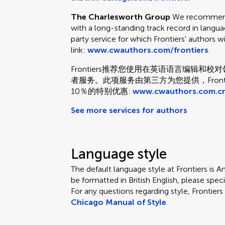
The Charlesworth Group
We recommend 
with a long-standing track record in languag
party service for which Frontiers' authors w
link:
www.cwauthors.com/frontiers
.
Frontiers推荐您使用在英语语言编辑
者服务。此项服务由第三方为您提供，Fron
10％的特别优惠:
www.cwauthors.com.cn
See more services for authors
Language style
The default language style at Frontiers is Am
be formatted in British English, please speci
For any questions regarding style, Frontie
Chicago Manual of Style
.