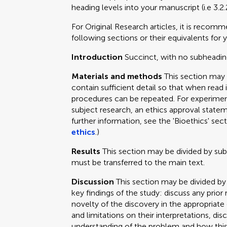
heading levels into your manuscript (i.e 3.2.
For Original Research articles, it is recom
following sections or their equivalents for y
Introduction
Succinct, with no subheadin
Materials and methods
This section may
contain sufficient detail so that when read 
procedures can be repeated. For experimen
subject research, an ethics approval statem
further information, see the 'Bioethics' sec
ethics
.)
Results
This section may be divided by su
must be transferred to the main text.
Discussion
This section may be divided by
key findings of the study: discuss any prior
novelty of the discovery in the appropriat
and limitations on their interpretations, dis
understanding of the problem and how this