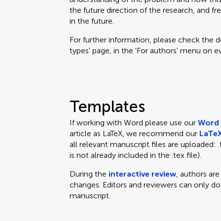
the future direction of the research, and fr
in the future.
For further information, please check the des
types' page, in the 'For authors' menu on e
Templates
If working with Word please use our
Word 
article as LaTeX, we recommend our
LaTeX
all relevant manuscript files are uploaded: .te
is not already included in the .tex file).
During the
interactive review
, authors ar
changes. Editors and reviewers can only d
manuscript.