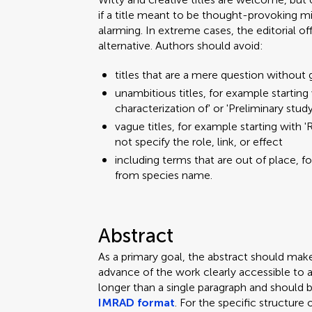
if a title meant to be thought-provoking mi
alarming. In extreme cases, the editorial o
alternative. Authors should avoid:
titles that are a mere question without 
unambitious titles, for example starting w
characterization of' or 'Preliminary stud
vague titles, for example starting with 'R
not specify the role, link, or effect
including terms that are out of place, f
from species name.
Abstract
As a primary goal, the abstract should mak
advance of the work clearly accessible to 
longer than a single paragraph and should 
IMRAD format
. For the specific structure