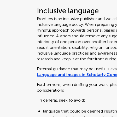
Inclusive language
Frontiers is an inclusive publisher and we as
inclusive language policy. When preparing 
mindful approach towards personal biases an
influence. Authors should remove any sugge
inferiority of one person over another based
sexual orientation, disability, religion, or
inclusive language practices and awareness o
research and keep it at the forefront during
External guidance that may be useful is av
Language and Images in Scholarly Co
Furthermore, when drafting your work, ple
considerations
In general, seek to avoid:
language that could be deemed insultin