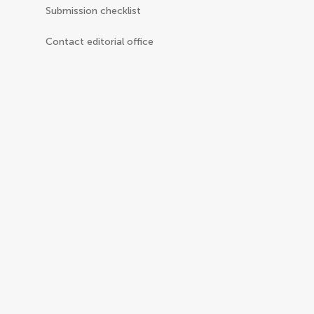
Submission checklist
Contact editorial office