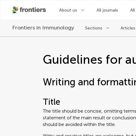
About us
All journals
All
Frontiers in
Immunology
Sections
Articles
Guidelines for a
Writing and formatti
Title
The title should be concise, omitting terms 
statement of the main result or conclusion
should be avoided within the title.
Witty and creative titles are welcome, but 