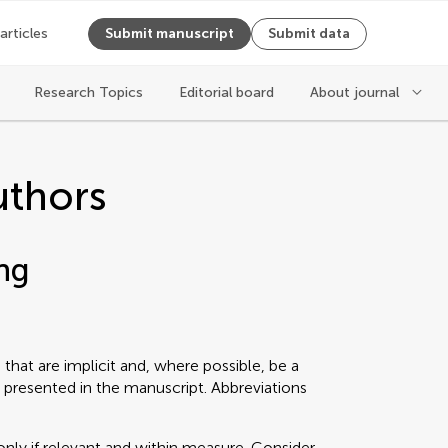
 articles
Submit manuscript
Submit data
Research Topics
Editorial board
About journal
uthors
ng
that are implicit and, where possible, be a
 presented in the manuscript. Abbreviations
only if relevant and within measure. Consider