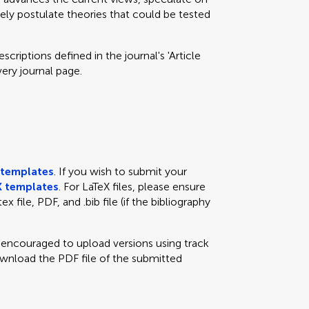
eely postulate theories that could be tested
criptions defined in the journal's 'Article
very journal page.
templates
. If you wish to submit your
 templates
. For LaTeX files, please ensure
x file, PDF, and .bib file (if the bibliography
e encouraged to upload versions using track
ownload the PDF file of the submitted