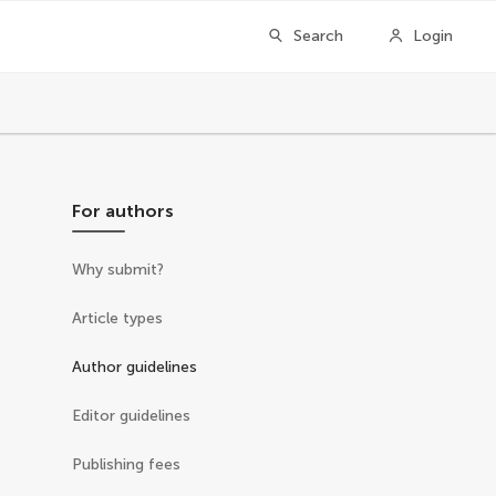
Search
Login
For authors
Why submit?
Article types
Author guidelines
Editor guidelines
Publishing fees