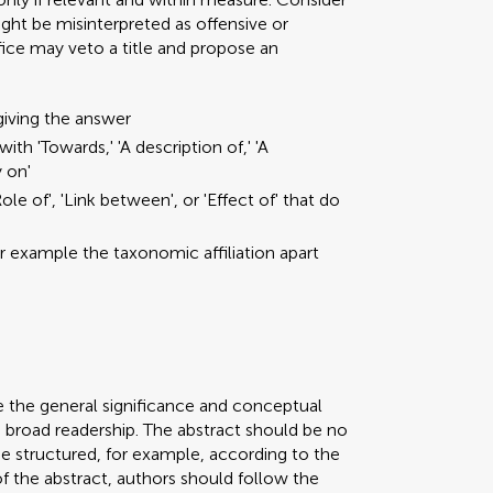
ght be misinterpreted as offensive or
ffice may veto a title and propose an
giving the answer
ith 'Towards,' 'A description of,' 'A
y on'
ole of', 'Link between', or 'Effect of' that do
or example the taxonomic affiliation apart
e the general significance and conceptual
a broad readership. The abstract should be no
be structured, for example, according to the
 of the abstract, authors should follow the