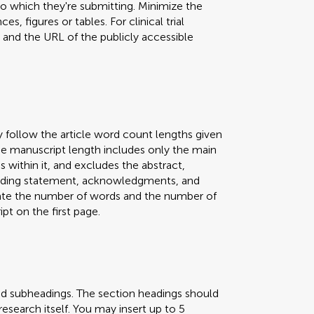
 to which they're submitting. Minimize the
s, figures or tables. For clinical trial
er and the URL of the publicly accessible
y follow the article word count lengths given
 The manuscript length includes only the main
s within it, and excludes the abstract,
 funding statement, acknowledgments, and
icate the number of words and the number of
pt on the first page.
nd subheadings. The section headings should
research itself. You may insert up to 5