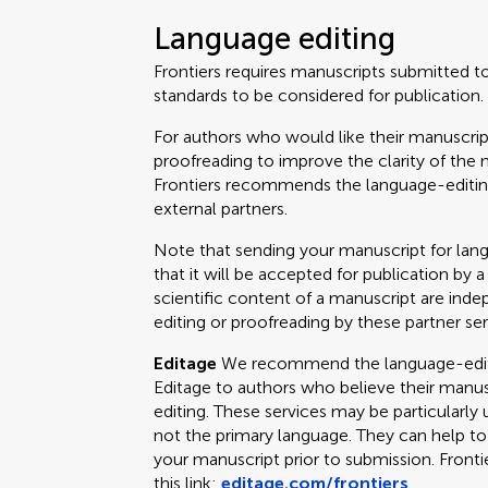
Language editing
Frontiers requires manuscripts submitted t
standards to be considered for publication.
For authors who would like their manuscrip
proofreading to improve the clarity of the 
Frontiers recommends the language-editing
external partners.
Note that sending your manuscript for lan
that it will be accepted for publication by a
scientific content of a manuscript are ind
editing or proofreading by these partner ser
Editage
We recommend the language-editin
Editage to authors who believe their manus
editing. These services may be particularly 
not the primary language. They can help t
your manuscript prior to submission. Fronti
this link:
editage.com/frontiers
.