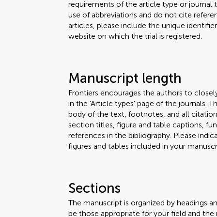
requirements of the article type or journal
use of abbreviations and do not cite reference
articles, please include the unique identifi
website on which the trial is registered.
Manuscript length
Frontiers encourages the authors to closel
in the 'Article types' page of the journals.
body of the text, footnotes, and all citation
section titles, figure and table captions,
references in the bibliography. Please ind
figures and tables included in your manuscri
Sections
The manuscript is organized by headings a
be those appropriate for your field and the 