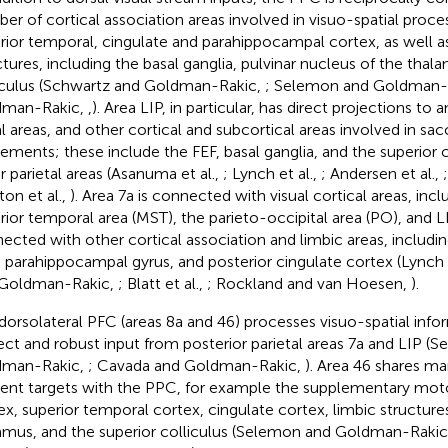
er of cortical association areas involved in visuo-spatial proces
rior temporal, cingulate and parahippocampal cortex, as well as
ctures, including the basal ganglia, pulvinar nucleus of the thal
iculus (Schwartz and Goldman-Rakic,
; Selemon and Goldman-
dman-Rakic,
,
). Area LIP, in particular, has direct projections to 
al areas, and other cortical and subcortical areas involved in sa
ments; these include the FEF, basal ganglia, and the superior co
r parietal areas (Asanuma et al.,
; Lynch et al.,
; Andersen et al.,
ton et al.,
). Area 7a is connected with visual cortical areas, inc
rior temporal area (MST), the parieto-occipital area (PO), and LIP
ected with other cortical association and limbic areas, includin
 parahippocampal gyrus, and posterior cingulate cortex (Lynch e
 Goldman-Rakic,
; Blatt et al.,
; Rockland and van Hoesen,
).
dorsolateral PFC (areas 8a and 46) processes visuo-spatial info
rect and robust input from posterior parietal areas 7a and LIP (
dman-Rakic,
; Cavada and Goldman-Rakic,
). Area 46 shares 
rent targets with the PPC, for example the supplementary mot
ex, superior temporal cortex, cingulate cortex, limbic structures
amus, and the superior colliculus (Selemon and Goldman-Raki