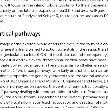
ew will focus on the inferior lobule (posterior to the intraparieta
cularly on the lateral intraparietal area (LIP) and area 7a (Figure
)
nclature of Pandya and Seltzer (
), this region includes areas 
ure
).
rtical pathways
image of the external world enters the eyes in the form of a c
t where it is transformed to action potentials in the retina, then
ral geniculate nucleus (LGN) of the thalamus and subsequently 
ary visual cortex. Several dozen visual cortical areas have been
striate cortex, organized in a hierarchical fashion (Felleman and
n et al.,
). Two broad pathways with fairly distinct anatomical o
tional properties are generally referred to as the ventral and dor
ko et al.,
; Ungerleider and Mishkin,
; Ungerleider and Haxby,
). 
d on monkey lesion studies, the ventral stream is traditionally 
t” pathway dealing with representation of stimulus features (su
e); the dorsal stream is described as the “where” pathway and p
cts of visual information (such as location and direction of mo
organized hierarchically with patterns of connections following 