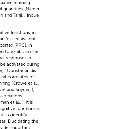
ciative learning
l quantities (Nieder
hi and Tanji,
; Inoue
tive functions, in
anifest equivalent
 cortex (PPC), in
n to exhibit similar
nal responses in
 be activated during
er,
; Constantinidis
ral correlates of
anning (Crowe et al.,
toet and Snyder,
),
associations
tman et al.,
). It is
ognitive functions is
lt to identify
as. Elucidating the
ovide important