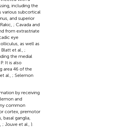
sing, including the
 various subcortical
amus, and superior
Rakic,
; Cavada and
and from extrastriate
ccadic eye
lliculus, as well as
; Blatt et al.,
;
luding the medial
. It is also
g area 46 of the
t al.,
; Selemon
rmation by receiving
Selemon and
many common
or cortex, premotor
, basal ganglia,
c,
; Jouve et al.,
).