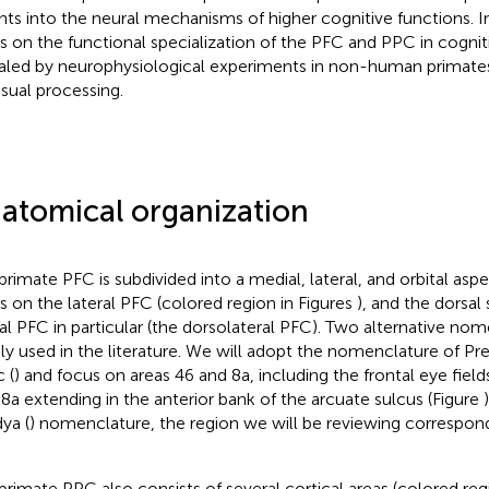
ghts into the neural mechanisms of higher cognitive functions. In
s on the functional specialization of the PFC and PPC in cognit
aled by neurophysiological experiments in non-human primate
isual processing.
atomical organization
primate PFC is subdivided into a medial, lateral, and orbital asp
s on the lateral PFC (colored region in Figures
), and the dorsal 
ral PFC in particular (the dorsolateral PFC). Two alternative no
ly used in the literature. We will adopt the nomenclature of 
 (
) and focus on areas 46 and 8a, including the frontal eye fields
 8a extending in the anterior bank of the arcuate sulcus (Figure
ya (
) nomenclature, the region we will be reviewing correspon
primate PPC also consists of several cortical areas (colored reg