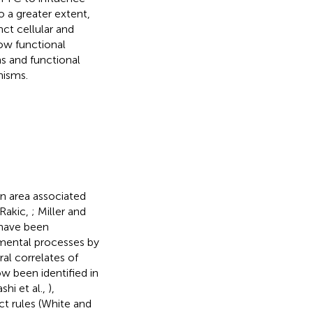
 a greater extent,
inct cellular and
how functional
ns and functional
nisms.
in area associated
-Rakic,
; Miller and
 have been
 mental processes by
ral correlates of
w been identified in
shi et al.,
),
act rules (White and