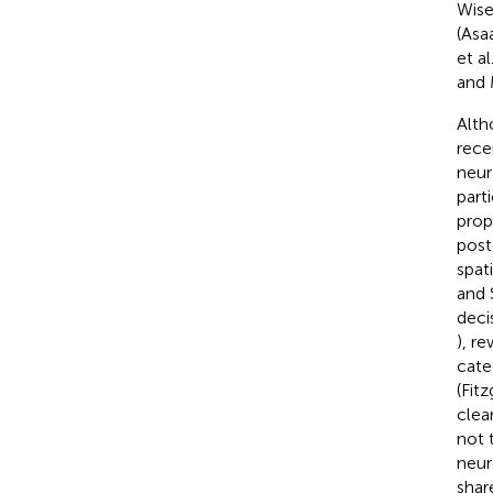
Wis
(Asaa
et al
and 
Alth
rece
neur
part
prop
post
spat
and 
deci
), r
cate
(Fitz
clea
not 
neur
shar