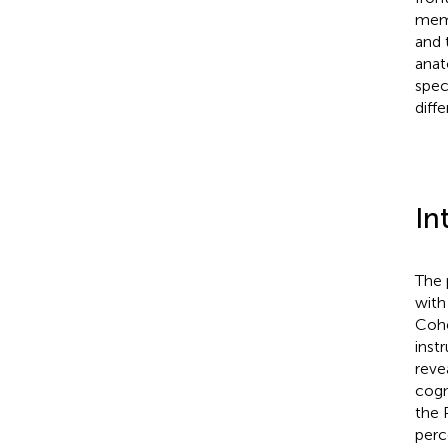
memo
and t
anat
spec
diff
In
The 
with
Coh
inst
reve
cogn
the 
perc