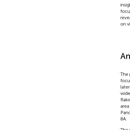
insi
focu
reve
on v
An
The 
focu
late
wide
Rakic
area
Pand
8A.
The 