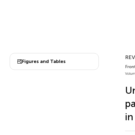
REV
Figures and Tables
Front
Volum
Un
pa
in