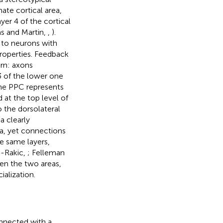
nate cortical area,
yer 4 of the cortical
s and Martin,
,
).
 to neurons with
properties. Feedback
rn: axons
 3 of the lower one
the PPC represents
 at the top level of
o the dorsolateral
a clearly
ea, yet connections
he same layers,
-Rakic,
; Felleman
en the two areas,
ialization.
onnected with a