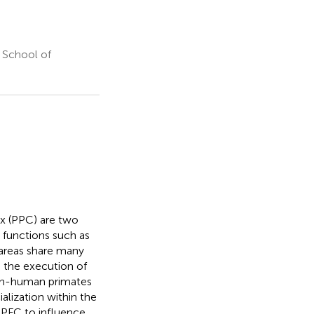
 School of
ex (PPC) are two
e functions such as
areas share many
g the execution of
non-human primates
alization within the
e PFC to influence