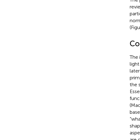
revi
parti
nome
(Fig
Co
The 
ligh
late
prim
the 
Esse
func
(Mac
base
“wha
shap
aspe
are 