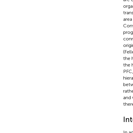
orga
tran
area
Conv
prog
conn
orig
(Fel
the 
the 
PFC,
hier
betw
rath
and 
there
In
In a