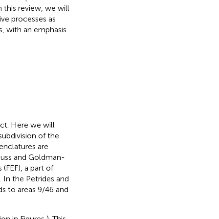
 this review, we will
ive processes as
s, with an emphasis
ect. Here we will
subdivision of the
menclatures are
Preuss and Goldman-
 (FEF), a part of
). In the Petrides and
ds to areas 9/46 and
ion in Figures
). This