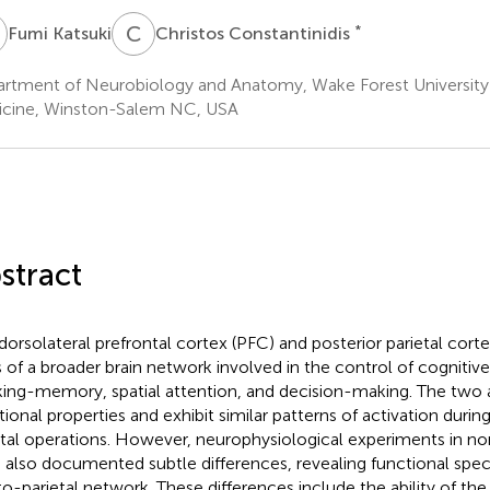
K
C
C
*
Fumi Katsuki
Christos Constantinidis
rtment of Neurobiology and Anatomy, Wake Forest University
cine, Winston-Salem NC, USA
stract
dorsolateral prefrontal cortex (PFC) and posterior parietal cort
s of a broader brain network involved in the control of cognitiv
ing-memory, spatial attention, and decision-making. The two 
tional properties and exhibit similar patterns of activation durin
al operations. However, neurophysiological experiments in 
 also documented subtle differences, revealing functional speci
to-parietal network. These differences include the ability of th