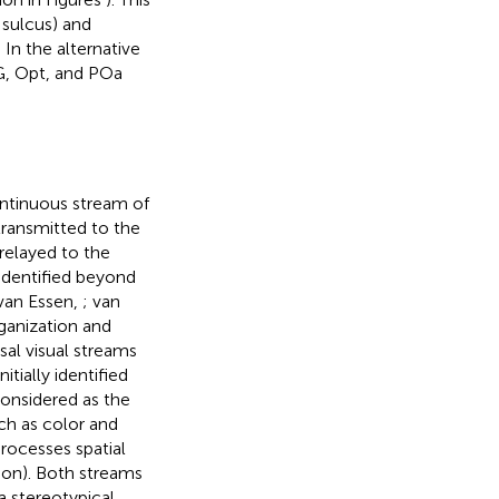
l sulcus) and
. In the alternative
PG, Opt, and POa
ontinuous stream of
 transmitted to the
relayed to the
 identified beyond
 van Essen,
; van
rganization and
sal visual streams
Initially identified
considered as the
ch as color and
rocesses spatial
tion). Both streams
a stereotypical