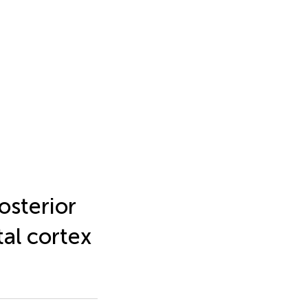
osterior
tal cortex