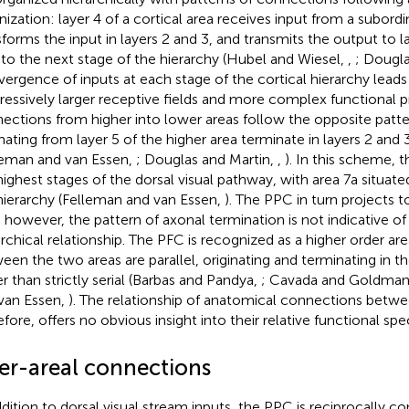
nization: layer 4 of a cortical area receives input from a subordi
sforms the input in layers 2 and 3, and transmits the output to la
 to the next stage of the hierarchy (Hubel and Wiesel,
,
; Dougla
ergence of inputs at each stage of the cortical hierarchy leads
ressively larger receptive fields and more complex functional 
ections from higher into lower areas follow the opposite patte
inating from layer 5 of the higher area terminate in layers 2 and
leman and van Essen,
; Douglas and Martin,
,
). In this scheme, 
highest stages of the dorsal visual pathway, with area 7a situated
hierarchy (Felleman and van Essen,
). The PPC in turn projects t
 however, the pattern of axonal termination is not indicative of 
archical relationship. The PFC is recognized as a higher order ar
een the two areas are parallel, originating and terminating in t
er than strictly serial (Barbas and Pandya,
; Cavada and Goldman
van Essen,
). The relationship of anatomical connections betwe
fore, offers no obvious insight into their relative functional spec
ter-areal connections
ddition to dorsal visual stream inputs, the PPC is reciprocally c