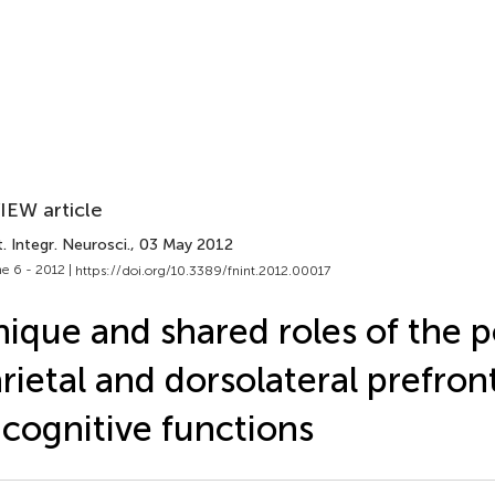
IEW article
. Integr. Neurosci.
, 03 May 2012
e 6 - 2012 |
https://doi.org/10.3389/fnint.2012.00017
ique and shared roles of the p
rietal and dorsolateral prefron
 cognitive functions