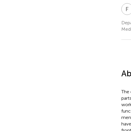
F
Depa
Medi
Ab
The 
part
work
func
ment
have
fron