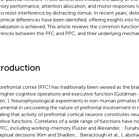
ry performance, attention allocation, and motor responses to
o resist interference by distracting stimuli. In recent years, dist
omical differences have been identified, offering insights into 
ialization is achieved. This article reviews the common functio
erences between the PFC and PPC, and their underlying mecha
troduction
prefrontal cortex (PFC) has traditionally been viewed as the bra
 higher cognitive operations and executive function (Goldman
en,
). Neurophysiological experiments in non-human primates
rumental in uncovering the nature of prefrontal involvement in
aling that activity of prefrontal cortical neurons constitutes neu
itive functions. Correlates of a wide range of functions have no
PFC, including working-memory (Fuster and Alexander,
; Funaha
eptual decisions (Kim and Shadlen,
; Barraclough et al.,
), abstr