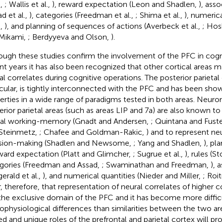
e,
; Wallis et al.,
), reward expectation (Leon and Shadlen,
), asso
d et al.,
), categories (Freedman et al.,
; Shima et al.,
), numerica
.,
), and planning of sequences of actions (Averbeck et al.,
; Hos
Mikami,
; Berdyyeva and Olson,
).
ough these studies confirm the involvement of the PFC in cogni
nt years it has also been recognized that other cortical areas m
al correlates during cognitive operations. The posterior parietal
icular, is tightly interconnected with the PFC and has been show
erties in a wide range of paradigms tested in both areas. Neuro
erior parietal areas (such as areas LIP and 7a) are also known to
ial working-memory (Gnadt and Andersen,
; Quintana and Fust
Steinmetz,
; Chafee and Goldman-Rakic,
) and to represent neu
sion-making (Shadlen and Newsome,
; Yang and Shadlen,
), pl
eward expectation (Platt and Glimcher,
; Sugrue et al.,
), rules (S
gories (Freedman and Assad,
; Swaminathan and Freedman,
), 
gerald et al.,
), and numerical quantities (Nieder and Miller,
; Roi
r, therefore, that representation of neural correlates of higher c
the exclusive domain of the PFC and it has become more difficu
ophysiological differences than similarities between the two are
ed and unique roles of the prefrontal and parietal cortex will pr