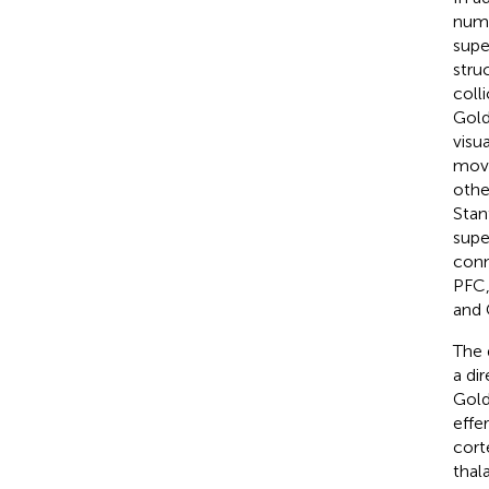
numb
supe
stru
coll
Gol
visu
move
othe
Stan
supe
conn
PFC,
and
The 
a di
Gol
effe
cort
thal