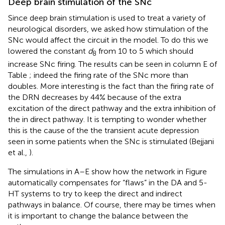
Deep brain stimulation of the SNc
Since deep brain stimulation is used to treat a variety of
neurological disorders, we asked how stimulation of the
SNc would affect the circuit in the model. To do this we
lowered the constant
d
from 10 to 5 which should
8
increase SNc firing. The results can be seen in column E of
Table
; indeed the firing rate of the SNc more than
doubles. More interesting is the fact than the firing rate of
the DRN decreases by 44% because of the extra
excitation of the direct pathway and the extra inhibition of
the in direct pathway. It is tempting to wonder whether
this is the cause of the the transient acute depression
seen in some patients when the SNc is stimulated (Bejjani
et al.,
).
The simulations in A–E show how the network in Figure
automatically compensates for “flaws” in the DA and 5-
HT systems to try to keep the direct and indirect
pathways in balance. Of course, there may be times when
it is important to change the balance between the