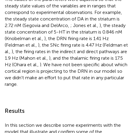
steady state values of the variables are in ranges that
correspond to experimental observations. For example,
the steady state concentration of DA in the striatum is
2.72 nM (Segovia and DelArco,
; Jones et al.,
), the steady
state concentration of 5-HT in the striatum is 0.846 nM
(Knobelman et al.,
), the DRN firing rate is 1.41 Hz
(Feldman et al.,
), the SNc firing rate is 4.47 Hz (Feldman et
al.,
), the firing rates in the indirect and direct pathways are
1.9 Hz (Mahon et al.,
), and the thalamic firing rate is 17.5
Hz (Ohara et al.,
). We have not been specific about which
cortical region is projecting to the DRN in our model so
we didn't make an effort to put that rate in any particular
range.
Results
In this section we describe some experiments with the
model that illustrate and confirm some of the