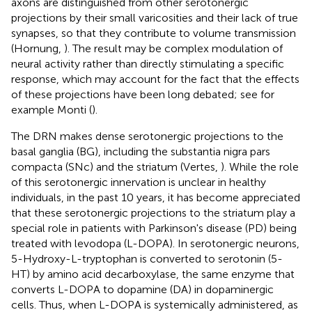
axons are distinguished from other serotonergic
projections by their small varicosities and their lack of true
synapses, so that they contribute to volume transmission
(Hornung,
). The result may be complex modulation of
neural activity rather than directly stimulating a specific
response, which may account for the fact that the effects
of these projections have been long debated; see for
example Monti (
).
The DRN makes dense serotonergic projections to the
basal ganglia (BG), including the substantia nigra pars
compacta (SNc) and the striatum (Vertes,
). While the role
of this serotonergic innervation is unclear in healthy
individuals, in the past 10 years, it has become appreciated
that these serotonergic projections to the striatum play a
special role in patients with Parkinson's disease (PD) being
treated with levodopa (L-DOPA). In serotonergic neurons,
5-Hydroxy-L-tryptophan is converted to serotonin (5-
HT) by amino acid decarboxylase, the same enzyme that
converts L-DOPA to dopamine (DA) in dopaminergic
cells. Thus, when L-DOPA is systemically administered, as