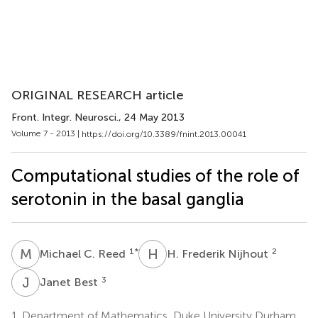
ORIGINAL RESEARCH article
Front. Integr. Neurosci.
, 24 May 2013
Volume 7 - 2013 |
https://doi.org/10.3389/fnint.2013.00041
Computational studies of the role of
serotonin in the basal ganglia
M
C
H
F
1
*
2
Michael C. Reed
H. Frederik Nijhout
J
B
3
Janet Best
1.
Department of Mathematics, Duke University Durham,