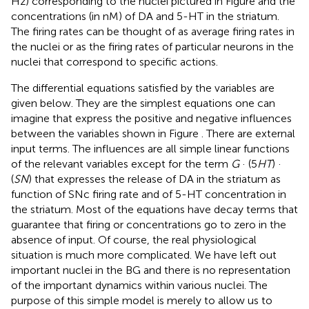
Hz) corresponding to the nuclei pictured in Figure
and the
concentrations (in nM) of DA and 5-HT in the striatum.
The firing rates can be thought of as average firing rates in
the nuclei or as the firing rates of particular neurons in the
nuclei that correspond to specific actions.
The differential equations satisfied by the variables are
given below. They are the simplest equations one can
imagine that express the positive and negative influences
between the variables shown in Figure
. There are external
input terms. The influences are all simple linear functions
of the relevant variables except for the term
G
· (5
HT
) ·
(
SN
) that expresses the release of DA in the striatum as
function of SNc firing rate and of 5-HT concentration in
the striatum. Most of the equations have decay terms that
guarantee that firing or concentrations go to zero in the
absence of input. Of course, the real physiological
situation is much more complicated. We have left out
important nuclei in the BG and there is no representation
of the important dynamics within various nuclei. The
purpose of this simple model is merely to allow us to