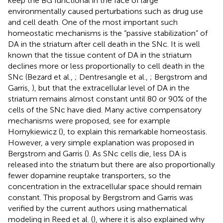
keep the BG functional in the face of large
environmentally caused perturbations such as drug use
and cell death. One of the most important such
homeostatic mechanisms is the “passive stabilization” of
DA in the striatum after cell death in the SNc. It is well
known that the tissue content of DA in the striatum
declines more or less proportionally to cell death in the
SNc (Bezard et al.,
; Dentresangle et al.,
; Bergstrom and
Garris,
), but that the extracellular level of DA in the
striatum remains almost constant until 80 or 90% of the
cells of the SNc have died. Many active compensatory
mechanisms were proposed, see for example
Hornykiewicz (
), to explain this remarkable homeostasis.
However, a very simple explanation was proposed in
Bergstrom and Garris (
). As SNc cells die, less DA is
released into the striatum but there are also proportionally
fewer dopamine reuptake transporters, so the
concentration in the extracellular space should remain
constant. This proposal by Bergstrom and Garris was
verified by the current authors using mathematical
modeling in Reed et al. (
), where it is also explained why