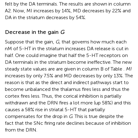
felt by the DA terminals. The results are shown in column
A2. Now, MI increases by 14%, MD decreases by 22% and
DA in the striatum decreases by 54%.
Decrease in the gain
G
Suppose that the gain,
G
, that governs how much each
nM of 5-HT in the striatum increases DA release is cut in
half. One could imagine that half the 5-HT receptors on
DA terminals in the striatum become ineffective. The new
steady state values are are given in column B of Table
.
MI
increases by only 7.5% and MD decreases by only 13%. The
reason is that as the direct and indirect pathways start to
become unbalanced the thalamus fires less and thus the
cortex fires less. Thus, the corical inhibition is partially
withdrawn and the DRN fires a lot more (up 58%) and this
causes a 58% rise in striatal 5-HT that partially
compensates for the drop in
G
. This is true despite the
fact that the SNc firing rate declines because of inhibition
from the DRN.