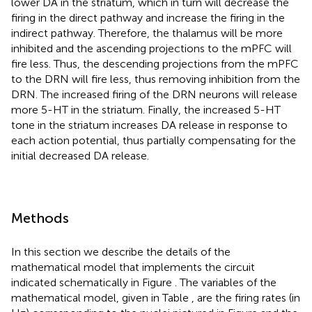
lower DA in the striatum, which in turn will decrease the
firing in the direct pathway and increase the firing in the
indirect pathway. Therefore, the thalamus will be more
inhibited and the ascending projections to the mPFC will
fire less. Thus, the descending projections from the mPFC
to the DRN will fire less, thus removing inhibition from the
DRN. The increased firing of the DRN neurons will release
more 5-HT in the striatum. Finally, the increased 5-HT
tone in the striatum increases DA release in response to
each action potential, thus partially compensating for the
initial decreased DA release.
Methods
In this section we describe the details of the
mathematical model that implements the circuit
indicated schematically in Figure
. The variables of the
mathematical model, given in Table
, are the firing rates (in