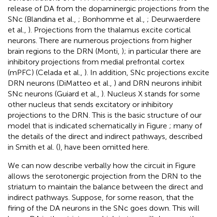
release of DA from the dopaminergic projections from the
SNc (Blandina et al.,
; Bonhomme et al.,
; Deurwaerdere
et al.,
). Projections from the thalamus excite cortical
neurons. There are numerous projections from higher
brain regions to the DRN (Monti,
); in particular there are
inhibitory projections from medial prefrontal cortex
(mPFC) (Celada et al.,
). In addition, SNc projections excite
DRN neurons (DiMatteo et al.,
) and DRN neurons inhibit
SNc neurons (Guiard et al.,
). Nucleus X stands for some
other nucleus that sends excitatory or inhibitory
projections to the DRN. This is the basic structure of our
model that is indicated schematically in Figure
; many of
the details of the direct and indirect pathways, described
in Smith et al. (
), have been omitted here.
We can now describe verbally how the circuit in Figure
allows the serotonergic projection from the DRN to the
striatum to maintain the balance between the direct and
indirect pathways. Suppose, for some reason, that the
firing of the DA neurons in the SNc goes down. This will