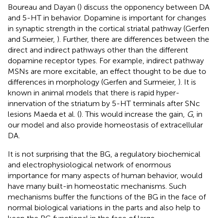
Boureau and Dayan (
) discuss the opponency between DA
and 5-HT in behavior. Dopamine is important for changes
in synaptic strength in the cortical striatal pathway (Gerfen
and Surmeier,
). Further, there are differences between the
direct and indirect pathways other than the different
dopamine receptor types. For example, indirect pathway
MSNs are more excitable, an effect thought to be due to
differences in morphology (Gerfen and Surmeier,
). It is
known in animal models that there is rapid hyper-
innervation of the striatum by 5-HT terminals after SNc
lesions Maeda et al. (
). This would increase the gain,
G
, in
our model and also provide homeostasis of extracellular
DA.
It is not surprising that the BG, a regulatory biochemical
and electrophysiological network of enormous
importance for many aspects of human behavior, would
have many built-in homeostatic mechanisms. Such
mechanisms buffer the functions of the BG in the face of
normal biological variations in the parts and also help to