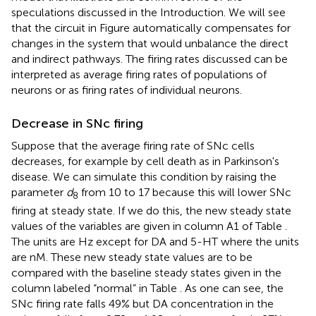
speculations discussed in the Introduction. We will see
that the circuit in Figure
automatically compensates for
changes in the system that would unbalance the direct
and indirect pathways. The firing rates discussed can be
interpreted as average firing rates of populations of
neurons or as firing rates of individual neurons.
Decrease in SNc firing
Suppose that the average firing rate of SNc cells
decreases, for example by cell death as in Parkinson's
disease. We can simulate this condition by raising the
parameter
d
from 10 to 17 because this will lower SNc
8
firing at steady state. If we do this, the new steady state
values of the variables are given in column A1 of Table
.
The units are Hz except for DA and 5-HT where the units
are nM. These new steady state values are to be
compared with the baseline steady states given in the
column labeled “normal” in Table
. As one can see, the
SNc firing rate falls 49% but DA concentration in the