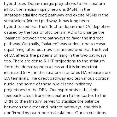
hypotheses. Dopaminergic projections to the striatum
inhibit the medium spiny neurons (MSN) in the
striatopalladal (indirect) pathway and excite MSNs in the
striatonigral (direct) pathway. It has long been
hypothesized that the effect of dopamine (DA) depletion
caused by the loss of SNc cells in PD is to change the
“balance” between the pathways to favor the indirect
pathway. Originally, “balance” was understood to mean
equal firing rates, but now it is understood that the level
of DA affects the patterns of firing in the two pathways
too. There are dense 5-HT projections to the striatum
from the dorsal raphe nucleus and it is known that
increased 5-HT in the striatum facilitates DA release from
DA terminals. The direct pathway excites various cortical
nuclei and some of these nuclei send inhibitory
projections to the DRN. Our hypothesis is that this
feedback circuit from the striatum to the cortex to the
DRN to the striatum serves to stabilize the balance
between the direct and indirect pathways, and this is
confirmed by our model calculations. Our calculations