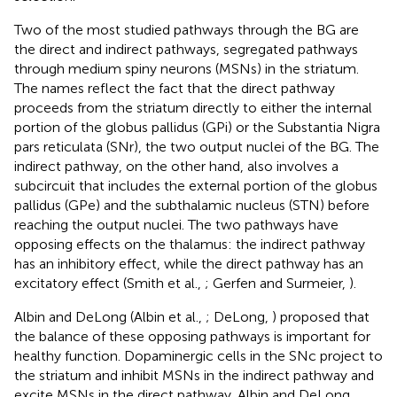
Two of the most studied pathways through the BG are
the direct and indirect pathways, segregated pathways
through medium spiny neurons (MSNs) in the striatum.
The names reflect the fact that the direct pathway
proceeds from the striatum directly to either the internal
portion of the globus pallidus (GPi) or the Substantia Nigra
pars reticulata (SNr), the two output nuclei of the BG. The
indirect pathway, on the other hand, also involves a
subcircuit that includes the external portion of the globus
pallidus (GPe) and the subthalamic nucleus (STN) before
reaching the output nuclei. The two pathways have
opposing effects on the thalamus: the indirect pathway
has an inhibitory effect, while the direct pathway has an
excitatory effect (Smith et al.,
; Gerfen and Surmeier,
).
Albin and DeLong (Albin et al.,
; DeLong,
) proposed that
the balance of these opposing pathways is important for
healthy function. Dopaminergic cells in the SNc project to
the striatum and inhibit MSNs in the indirect pathway and
excite MSNs in the direct pathway. Albin and DeLong