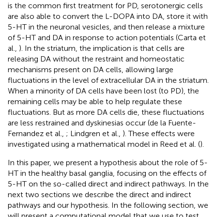
is the common first treatment for PD, serotonergic cells
are also able to convert the L-DOPA into DA, store it with
5-HT in the neuronal vesicles, and then release a mixture
of 5-HT and DA in response to action potentials (Carta et
al.,
). In the striatum, the implication is that cells are
releasing DA without the restraint and homeostatic
mechanisms present on DA cells, allowing large
fluctuations in the level of extracellular DA in the striatum.
When a minority of DA cells have been lost (to PD), the
remaining cells may be able to help regulate these
fluctuations. But as more DA cells die, these fluctuations
are less restrained and dyskinesias occur (de la Fuente-
Fernandez et al.,
; Lindgren et al.,
). These effects were
investigated using a mathematical model in Reed et al. (
).
In this paper, we present a hypothesis about the role of 5-
HT in the healthy basal ganglia, focusing on the effects of
5-HT on the so-called direct and indirect pathways. In the
next two sections we describe the direct and indirect
pathways and our hypothesis. In the following section, we
will present a computational model that we use to test