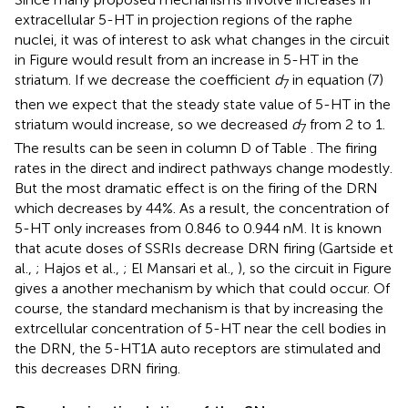
extracellular 5-HT in projection regions of the raphe
nuclei, it was of interest to ask what changes in the circuit
in Figure
would result from an increase in 5-HT in the
striatum. If we decrease the coefficient
d
in equation (7)
7
then we expect that the steady state value of 5-HT in the
striatum would increase, so we decreased
d
from 2 to 1.
7
The results can be seen in column D of Table
. The firing
rates in the direct and indirect pathways change modestly.
But the most dramatic effect is on the firing of the DRN
which decreases by 44%. As a result, the concentration of
5-HT only increases from 0.846 to 0.944 nM. It is known
that acute doses of SSRIs decrease DRN firing (Gartside et
al.,
; Hajos et al.,
; El Mansari et al.,
), so the circuit in Figure
gives a another mechanism by which that could occur. Of
course, the standard mechanism is that by increasing the
extrcellular concentration of 5-HT near the cell bodies in
the DRN, the 5-HT1A auto receptors are stimulated and
this decreases DRN firing.