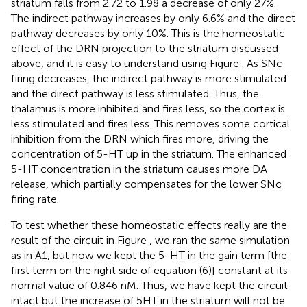
striatum falls from 2.72 to 1.98 a decrease of only 27%.
The indirect pathway increases by only 6.6% and the direct
pathway decreases by only 10%. This is the homeostatic
effect of the DRN projection to the striatum discussed
above, and it is easy to understand using Figure
. As SNc
firing decreases, the indirect pathway is more stimulated
and the direct pathway is less stimulated. Thus, the
thalamus is more inhibited and fires less, so the cortex is
less stimulated and fires less. This removes some cortical
inhibition from the DRN which fires more, driving the
concentration of 5-HT up in the striatum. The enhanced
5-HT concentration in the striatum causes more DA
release, which partially compensates for the lower SNc
firing rate.
To test whether these homeostatic effects really are the
result of the circuit in Figure
, we ran the same simulation
as in A1, but now we kept the 5-HT in the gain term [the
first term on the right side of equation (6)] constant at its
normal value of 0.846 nM. Thus, we have kept the circuit
intact but the increase of 5HT in the striatum will not be