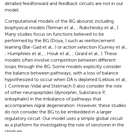
detailed feedforward and feedback circuits are not in our
model.
Computational models of the BG abound, including
biophysical models (Terman et al.,
; Rubchinsky et al.,
).
Many studies focus on functions believed to be
performed by the BG (Doya,
) such as reinforcement
learning (Bar-Gad et al.,
) or action selection (Gurney et al.,
; Humphries et al.,
; Houk et al.,
; Girard et al.,
). These
models often involve competition between different
loops through the BG. Some models explicitly consider
the balance between pathways, with a loss of balance
hypothesized to occur when DA is depleted (Leblois et al.,
). Contreras-Vidal and Stelmach (
) also consider the role
of other neuropeptides (dynorphin, Substance P,
enkephalin) in the imbalance of pathways that
accompanies nigral degeneration. However, these studies
do not consider the BG to be embedded in a larger
regulatory circuit. Our model uses a simple global circuit
as a platform for investigating the role of serotonin in the
striatum.