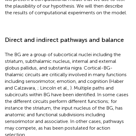
the plausibility of our hypothesis. We will then describe
the results of computational experiments on the model.
Direct and indirect pathways and balance
The BG are a group of subcortical nuclei including the
striatum, subthalamic nucleus, internal and external
globus pallidus, and substantia nigra. Cortical-BG-
thalamic circuits are critically involved in many functions
including sensorimotor, emotion, and cognition (Haber
and Calzavara,
; Lincoln et al.,
). Multiple paths and
subcircuits within BG have been identified. In some cases
the different circuits perform different functions; for
instance the striatum, the input nucleus of the BG, has
anatomic and functional subdivisions including
sensorimotor and associative. In other cases, pathways
may compete, as has been postulated for action
selection.