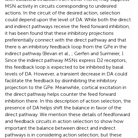
MSN activity in circuits corresponding to undesired
actions. In the circuit of the desired action, selection
could depend upon the level of DA. While both the direct
and indirect pathways receive the feed forward inhibition,
it has been found that these inhibitory projections
preferentially connect with the direct pathway and that
there is an inhibitory feedback loop from the GPe in the
indirect pathway (Bevan et al.,
; Gerfen and Surmeier,
).
Since the indirect pathway MSNs express D2 receptors,
this feedback loop is expected to be inhibited by basal
levels of DA. However, a transient decrease in DA could
facilitate the feedback by disinhibiting the inhibitory
projection to the GPe. Meanwhile, cortical excitation in
the direct pathway helps counter the feed forward
inhibition there. In this description of action selection, the
presence of DA helps shift the balance in favor of the
direct pathway. We mention these details of feedforward
and feedback circuits in action selection to show how
important the balance between direct and indirect
pathways is in considering action selection, but these