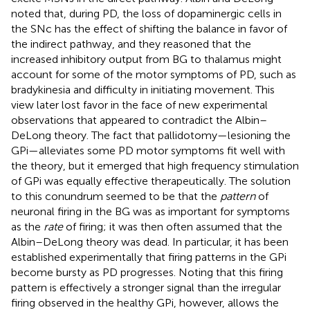
noted that, during PD, the loss of dopaminergic cells in
the SNc has the effect of shifting the balance in favor of
the indirect pathway, and they reasoned that the
increased inhibitory output from BG to thalamus might
account for some of the motor symptoms of PD, such as
bradykinesia and difficulty in initiating movement. This
view later lost favor in the face of new experimental
observations that appeared to contradict the Albin–
DeLong theory. The fact that pallidotomy—lesioning the
GPi—alleviates some PD motor symptoms fit well with
the theory, but it emerged that high frequency stimulation
of GPi was equally effective therapeutically. The solution
to this conundrum seemed to be that the
pattern
of
neuronal firing in the BG was as important for symptoms
as the
rate
of firing; it was then often assumed that the
Albin–DeLong theory was dead. In particular, it has been
established experimentally that firing patterns in the GPi
become bursty as PD progresses. Noting that this firing
pattern is effectively a stronger signal than the irregular
firing observed in the healthy GPi, however, allows the