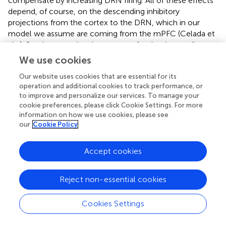
compensate by increasing DRN firing. All of these effects
depend, of course, on the descending inhibitory
projections from the cortex to the DRN, which in our
model we assume are coming from the mPFC (Celada et
al.,
). So, these results give a reason for the descending
inhibitory projections from the cortex to the DRN.
We use cookies
We also show (Results D) that increasing 5-HT in the
Our website uses cookies that are essential for its
striatum, as caused by an SSRI for example, would
operation and additional cookies to track performance, or
to improve and personalize our services. To manage your
depress firing in the DRN. And, similarly, deep brain
cookie preferences, please click Cookie Settings. For more
stimulation of the SNc would also depress DRN firing
information on how we use cookies, please see
(Results E) and may explain the transient depression seen
our
Cookie Policy
in some DBS patients.
There are times when it might be important to overcome
Accept cookies
one of these homeostatic mechanisms, for example by
changing the balance between the direct and indirect
Reject non-essential cookies
pathways for a subset of neurons involved in choosing a
particular action. We showed in Results F how this can be
Cookies Settings
done by changing the input to the DRN, in our example
by excitatory or inhibitory input from a hypothesized