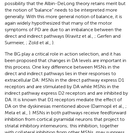
possibility that the Albin-DeLong theory retains merit but
the notion of “balance” needs to be interpreted more
generally. With this more general notion of balance, it is
again widely hypothesized that many of the motor
symptoms of PD are due to an imbalance between the
direct and indirect pathways (Kravitz et al.,
; Gerfen and
Surmeier,
; Zold et al.,
).
The BG play a critical role in action selection, and it has
been proposed that changes in DA levels are important in
this process. One key difference between MSNs in the
direct and indirect pathways lies in their responses to
extracellular DA: MSNs in the direct pathway express D1
receptors and are stimulated by DA while MSNs in the
indirect pathway express D2 receptors and are inhibited by
DA. It is known that D1 receptors mediate the effect of
DA on the dyskinesias mentioned above (Darmopil et al.,
;
Mela et al.,
). MSNs in both pathways receive feedforward
inhibition from cortical pyramidal neurons that project to
striatal inhibitory interneurons; this inhibition, together
with collateral inhibition from other MSNs, may suppress