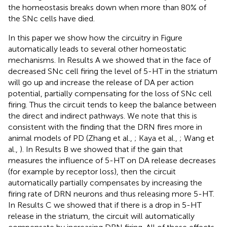
the homeostasis breaks down when more than 80% of
the SNc cells have died.
In this paper we show how the circuitry in Figure
automatically leads to several other homeostatic
mechanisms. In Results A we showed that in the face of
decreased SNc cell firing the level of 5-HT in the striatum
will go up and increase the release of DA per action
potential, partially compensating for the loss of SNc cell
firing. Thus the circuit tends to keep the balance between
the direct and indirect pathways. We note that this is
consistent with the finding that the DRN fires more in
animal models of PD (Zhang et al.,
; Kaya et al.,
; Wang et
al.,
). In Results B we showed that if the gain that
measures the influence of 5-HT on DA release decreases
(for example by receptor loss), then the circuit
automatically partially compensates by increasing the
firing rate of DRN neurons and thus releasing more 5-HT.
In Results C we showed that if there is a drop in 5-HT
release in the striatum, the circuit will automatically