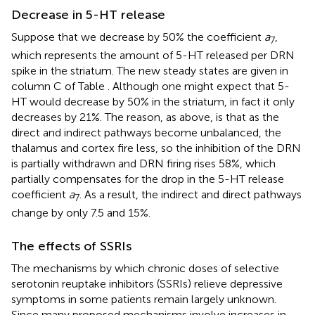
Decrease in 5-HT release
Suppose that we decrease by 50% the coefficient
a
,
7
which represents the amount of 5-HT released per DRN
spike in the striatum. The new steady states are given in
column C of Table
. Although one might expect that 5-
HT would decrease by 50% in the striatum, in fact it only
decreases by 21%. The reason, as above, is that as the
direct and indirect pathways become unbalanced, the
thalamus and cortex fire less, so the inhibition of the DRN
is partially withdrawn and DRN firing rises 58%, which
partially compensates for the drop in the 5-HT release
coefficient
a
. As a result, the indirect and direct pathways
7
change by only 7.5 and 15%.
The effects of SSRIs
The mechanisms by which chronic doses of selective
serotonin reuptake inhibitors (SSRIs) relieve depressive
symptoms in some patients remain largely unknown.
Since many proposed mechanisms involve increases in