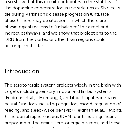
also show that this circuit contributes to the stability of
the dopamine concentration in the striatum as SNc cells
die during Parkinson's disease progression (until late
phase). There may be situations in which there are
physiological reasons to “unbalance” the direct and
indirect pathways, and we show that projections to the
DRN from the cortex or other brain regions could
accomplish this task.
Introduction
The serotonergic system projects widely in the brain with
targets including sensory, motor, and limbic systems
(Feldman et al.,
; Hornung,
), and it participates in many
neural functions including cognition, mood, regulation of
feeding, and sleep-wake behavior (Feldman et al.,
; Monti,
). The dorsal raphe nucleus (DRN) contains a significant
proportion of the brain's serotonergic neurons, and these