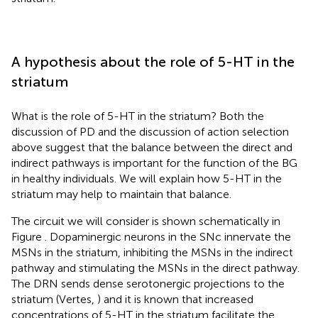
A hypothesis about the role of 5-HT in the
striatum
What is the role of 5-HT in the striatum? Both the
discussion of PD and the discussion of action selection
above suggest that the balance between the direct and
indirect pathways is important for the function of the BG
in healthy individuals. We will explain how 5-HT in the
striatum may help to maintain that balance.
The circuit we will consider is shown schematically in
Figure
. Dopaminergic neurons in the SNc innervate the
MSNs in the striatum, inhibiting the MSNs in the indirect
pathway and stimulating the MSNs in the direct pathway.
The DRN sends dense serotonergic projections to the
striatum (Vertes,
) and it is known that increased
concentrations of 5-HT in the striatum facilitate the