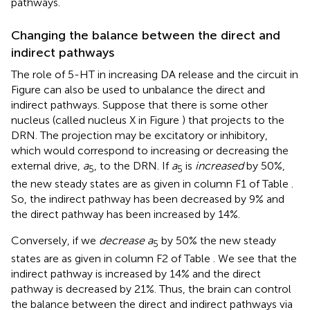
pathways.
Changing the balance between the direct and
indirect pathways
The role of 5-HT in increasing DA release and the circuit in
Figure
can also be used to unbalance the direct and
indirect pathways. Suppose that there is some other
nucleus (called nucleus X in Figure
) that projects to the
DRN. The projection may be excitatory or inhibitory,
which would correspond to increasing or decreasing the
external drive,
a
, to the DRN. If
a
is
increased
by 50%,
5
5
the new steady states are as given in column F1 of Table
.
So, the indirect pathway has been decreased by 9% and
the direct pathway has been increased by 14%.
Conversely, if we
decrease a
by 50% the new steady
5
states are as given in column F2 of Table
. We see that the
indirect pathway is increased by 14% and the direct
pathway is decreased by 21%. Thus, the brain can control
the balance between the direct and indirect pathways via