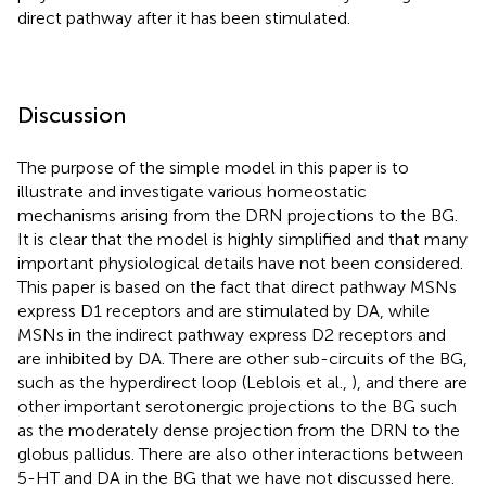
direct pathway after it has been stimulated.
Discussion
The purpose of the simple model in this paper is to
illustrate and investigate various homeostatic
mechanisms arising from the DRN projections to the BG.
It is clear that the model is highly simplified and that many
important physiological details have not been considered.
This paper is based on the fact that direct pathway MSNs
express D1 receptors and are stimulated by DA, while
MSNs in the indirect pathway express D2 receptors and
are inhibited by DA. There are other sub-circuits of the BG,
such as the hyperdirect loop (Leblois et al.,
), and there are
other important serotonergic projections to the BG such
as the moderately dense projection from the DRN to the
globus pallidus. There are also other interactions between
5-HT and DA in the BG that we have not discussed here.