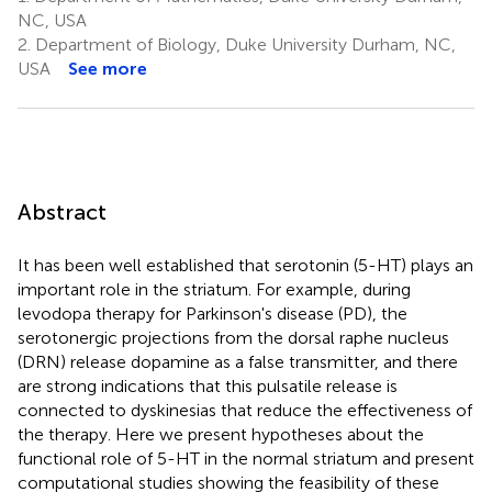
NC, USA
2.
Department of Biology, Duke University Durham, NC,
USA
See more
Abstract
It has been well established that serotonin (5-HT) plays an
important role in the striatum. For example, during
levodopa therapy for Parkinson's disease (PD), the
serotonergic projections from the dorsal raphe nucleus
(DRN) release dopamine as a false transmitter, and there
are strong indications that this pulsatile release is
connected to dyskinesias that reduce the effectiveness of
the therapy. Here we present hypotheses about the
functional role of 5-HT in the normal striatum and present
computational studies showing the feasibility of these