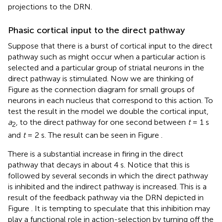
projections to the DRN.
Phasic cortical input to the direct pathway
Suppose that there is a burst of cortical input to the direct
pathway such as might occur when a particular action is
selected and a particular group of striatal neurons in the
direct pathway is stimulated. Now we are thinking of
Figure
as the connection diagram for small groups of
neurons in each nucleus that correspond to this action. To
test the result in the model we double the cortical input,
a
, to the direct pathway for one second between
t
= 1 s
2
and
t
= 2 s. The result can be seen in Figure
.
There is a substantial increase in firing in the direct
pathway that decays in about 4 s. Notice that this is
followed by several seconds in which the direct pathway
is inhibited and the indirect pathway is increased. This is a
result of the feedback pathway via the DRN depicted in
Figure
. It is tempting to speculate that this inhibition may
play a functional role in action-selection by turning off the