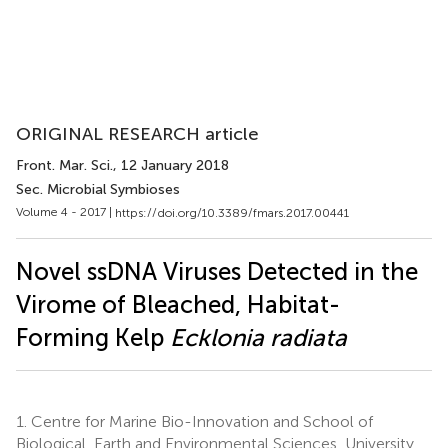
ORIGINAL RESEARCH article
Front. Mar. Sci.
, 12 January 2018
Sec. Microbial Symbioses
Volume 4 - 2017 |
https://doi.org/10.3389/fmars.2017.00441
Novel ssDNA Viruses Detected in the
Virome of Bleached, Habitat-
Forming Kelp
Ecklonia radiata
1.
Centre for Marine Bio-Innovation and School of
Biological, Earth and Environmental Sciences, University