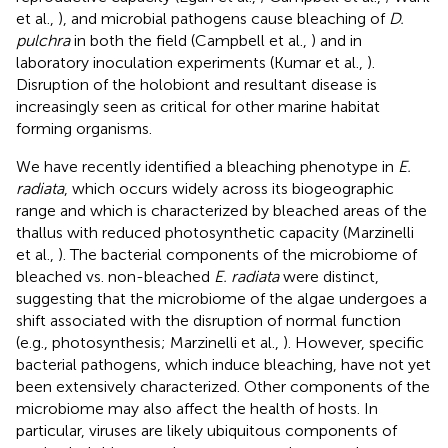
et al.,
), and microbial pathogens cause bleaching of
D.
pulchra
in both the field (Campbell et al.,
) and in
laboratory inoculation experiments (Kumar et al.,
).
Disruption of the holobiont and resultant disease is
increasingly seen as critical for other marine habitat
forming organisms.
We have recently identified a bleaching phenotype in
E.
radiata
, which occurs widely across its biogeographic
range and which is characterized by bleached areas of the
thallus with reduced photosynthetic capacity (Marzinelli
et al.,
). The bacterial components of the microbiome of
bleached vs. non-bleached
E. radiata
were distinct,
suggesting that the microbiome of the algae undergoes a
shift associated with the disruption of normal function
(e.g., photosynthesis; Marzinelli et al.,
). However, specific
bacterial pathogens, which induce bleaching, have not yet
been extensively characterized. Other components of the
microbiome may also affect the health of hosts. In
particular, viruses are likely ubiquitous components of