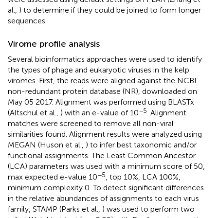
al.,
) to determine if they could be joined to form longer
sequences.
Virome profile analysis
Several bioinformatics approaches were used to identify
the types of phage and eukaryotic viruses in the kelp
viromes. First, the reads were aligned against the NCBI
non-redundant protein database (NR), downloaded on
May 05 2017. Alignment was performed using BLASTx
−5
(Altschul et al.,
) with an e-value of 10
. Alignment
matches were screened to remove all non-viral
similarities found. Alignment results were analyzed using
MEGAN (Huson et al.,
) to infer best taxonomic and/or
functional assignments. The Least Common Ancestor
(LCA) parameters was used with a minimum score of 50,
−5
max expected e-value 10
, top 10%, LCA 100%,
minimum complexity 0. To detect significant differences
in the relative abundances of assignments to each virus
family, STAMP (Parks et al.,
) was used to perform two