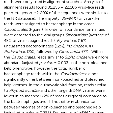
reads were only used in alignment searches. Analysis of
alignment results found 81,256 ± 22,106 virus-like reads
per metagenome (~20% of the sequences were similar to
the NR database). The majority (86–94%) of virus-like
reads were assigned to bacteriophage in the order
Caudovirales
(Figure
). In order of abundance, similarities
were detected to the viral groups
Siphoviridae
(average of
48% of virus-assigned reads),
Myoviridae
(16%),
unclassified bacteriophages (12%),
Inoviridae
(8%)
,
Podoviridae
(7%), followed by
Circoviridae
(7%). Within
the
Caudovirales
, reads similar to
Siphoviridae
were more
abundant (adjusted
p-value
= 0.003) in the non-bleached
kelp phenotype, however the total number of
bacteriophage reads within the
Caudovirales
did not
significantly differ between non-bleached and bleached
kelp viromes. In the eukaryotic viral fraction, reads similar
to
Phycodnaviridae
and other large dsDNA viruses were
lower in abundance (<2% of reads assigned) compared to
the bacteriophages and did not differ in abundance
between viromes of non-bleached and bleached kelp
(adjusted
p-value
= 0.785). Sequences of ssDNA viruses