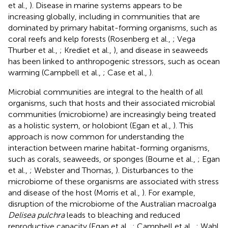
et al.,
). Disease in marine systems appears to be
increasing globally, including in communities that are
dominated by primary habitat-forming organisms, such as
coral reefs and kelp forests (Rosenberg et al.,
; Vega
Thurber et al.,
; Krediet et al.,
), and disease in seaweeds
has been linked to anthropogenic stressors, such as ocean
warming (Campbell et al.,
; Case et al.,
).
Microbial communities are integral to the health of all
organisms, such that hosts and their associated microbial
communities (microbiome) are increasingly being treated
as a holistic system, or holobiont (Egan et al.,
). This
approach is now common for understanding the
interaction between marine habitat-forming organisms,
such as corals, seaweeds, or sponges (Bourne et al.,
; Egan
et al.,
; Webster and Thomas,
). Disturbances to the
microbiome of these organisms are associated with stress
and disease of the host (Morris et al.,
). For example,
disruption of the microbiome of the Australian macroalga
Delisea pulchra
leads to bleaching and reduced
reproductive capacity (Egan et al.,
; Campbell et al.,
; Wahl