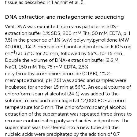
tissue as described in Lachnit et al. (
).
DNA extraction and metagenomic sequencing
Viral DNA was extracted from virus particles in SDS-
extraction buffer (1% SDS, 200 mM Tris, 50 mM EDTA, pH
7.5) in the presence of 1% (w/v) polyvinylpyrrolidone (MW
40,000), 1% 2-mercaptoethanol and proteinase K (0.5 mg
−1
ml
) at 37°C for 30 min, followed by 56°C for 15 min.
Double the volume of DNA-extraction buffer (2.6 M
NaCl, 150 mM Tris, 75 mM EDTA, 2.5%
cetyltrimethylammonium bromide (CTAB), 1% 2-
mercaptoethanol, pH 7.5) was added and samples were
incubated for another 15 min at 56°C. An equal volume of
chloroform:isoamyl alcohol (24:1) was added to the
solution, mixed and centrifuged at 12,000 RCF at room
temperature for 5 min. The chloroform:isoamyl alcohol
extraction of the supernatant was repeated three times to
remove contaminating polysaccharides and proteins. The
supernatant was transferred into a new tube and the
nucleic acids were precipitated by the addition of 0.7