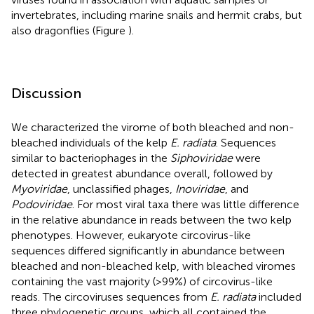
invertebrates, including marine snails and hermit crabs, but
also dragonflies (Figure
).
Discussion
We characterized the virome of both bleached and non-
bleached individuals of the kelp
E. radiata
. Sequences
similar to bacteriophages in the
Siphoviridae
were
detected in greatest abundance overall, followed by
Myoviridae
, unclassified phages,
Inoviridae
, and
Podoviridae
. For most viral taxa there was little difference
in the relative abundance in reads between the two kelp
phenotypes. However, eukaryote circovirus-like
sequences differed significantly in abundance between
bleached and non-bleached kelp, with bleached viromes
containing the vast majority (>99%) of circovirus-like
reads. The circoviruses sequences from
E. radiata
included
three phylogenetic groups, which all contained the