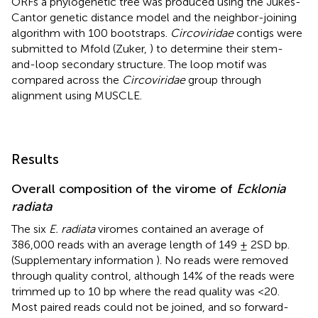
ORFs a phylogenetic tree was produced using the Jukes-
Cantor genetic distance model and the neighbor-joining
algorithm with 100 bootstraps.
Circoviridae
contigs were
submitted to Mfold (Zuker,
) to determine their stem-
and-loop secondary structure. The loop motif was
compared across the
Circoviridae
group through
alignment using MUSCLE.
Results
Overall composition of the virome of
Ecklonia
radiata
The six
E. radiata
viromes contained an average of
386,000 reads with an average length of 149 ± 2SD bp.
(Supplementary information
). No reads were removed
through quality control, although 14% of the reads were
trimmed up to 10 bp where the read quality was <20.
Most paired reads could not be joined, and so forward-