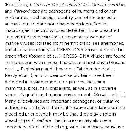
(Roossinck,
).
Circoviridae, Anelloviridae, Genomoviridae
,
and
Parvoviridae
are pathogens of humans and other
vertebrates, such as pigs, poultry, and other domestic
animals, but to date none have been identified in
macroalgae. The circoviruses detected in the bleached
kelp viromes were similar to a diverse subsection of
marine viruses isolated from hermit crabs, sea anemones,
but also had similarity to CRESS-DNA viruses detected in
dragonflies (Rosario et al.,
). CRESS-DNA viruses are found
in association with diverse habitats and host phyla (Rosario
et al.,
,
; Eaglesham and Hewson,
; Fahsbender et al.,
;
Reavy et al.,
), and circovirus-like proteins have been
detected in a wide range of organisms, including
mammals, birds, fish, cnidarians, as well as in a diverse
range of aquatic and marine environments (Rosario et al.,
).
Many circoviruses are important pathogens, or putative
pathogens, and given their high relative abundance on the
bleached phenotype it may be that they play a role in
bleaching of
E. radiata
. Their increase may also be a
secondary effect of bleaching, with the primary causative