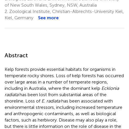
of New South Wales, Sydney, NSW, Australia
2.
Zoological Institute, Christian-Albrechts-University Kiel,
Kiel, Germany
See more
Abstract
Kelp forests provide essential habitats for organisms in
temperate rocky shores. Loss of kelp forests has occurred
over large areas in a number of temperate regions,
including in Australia, where the dominant kelp
Ecklonia
radiata
has been lost from substantial areas of the
shoreline. Loss of
E. radiata
has been associated with
environmental stressors, including increased temperature
and anthropogenic contaminants, as well as biological
factors, such as herbivory. Disease may also play a role,
but there is little information on the role of disease in the