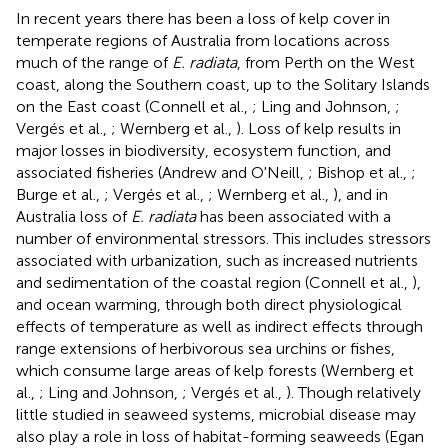
In recent years there has been a loss of kelp cover in
temperate regions of Australia from locations across
much of the range of
E. radiata
, from Perth on the West
coast, along the Southern coast, up to the Solitary Islands
on the East coast (Connell et al.,
; Ling and Johnson,
;
Vergés et al.,
; Wernberg et al.,
). Loss of kelp results in
major losses in biodiversity, ecosystem function, and
associated fisheries (Andrew and O'Neill,
; Bishop et al.,
;
Burge et al.,
; Vergés et al.,
; Wernberg et al.,
), and in
Australia loss of
E. radiata
has been associated with a
number of environmental stressors. This includes stressors
associated with urbanization, such as increased nutrients
and sedimentation of the coastal region (Connell et al.,
),
and ocean warming, through both direct physiological
effects of temperature as well as indirect effects through
range extensions of herbivorous sea urchins or fishes,
which consume large areas of kelp forests (Wernberg et
al.,
; Ling and Johnson,
; Vergés et al.,
). Though relatively
little studied in seaweed systems, microbial disease may
also play a role in loss of habitat-forming seaweeds (Egan