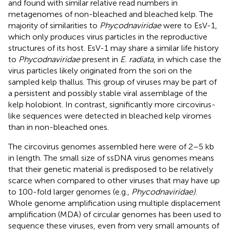
and found with similar relative read numbers in
metagenomes of non-bleached and bleached kelp. The
majority of similarities to
Phycodnaviridae
were to EsV-1,
which only produces virus particles in the reproductive
structures of its host. EsV-1 may share a similar life history
to
Phycodnaviridae
present in
E. radiata
, in which case the
virus particles likely originated from the sori on the
sampled kelp thallus. This group of viruses may be part of
a persistent and possibly stable viral assemblage of the
kelp holobiont. In contrast, significantly more circovirus-
like sequences were detected in bleached kelp viromes
than in non-bleached ones.
The circovirus genomes assembled here were of 2–5 kb
in length. The small size of ssDNA virus genomes means
that their genetic material is predisposed to be relatively
scarce when compared to other viruses that may have up
to 100-fold larger genomes (e.g.,
Phycodnaviridae)
.
Whole genome amplification using multiple displacement
amplification (MDA) of circular genomes has been used to
sequence these viruses, even from very small amounts of