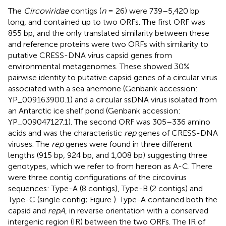
The
Circoviridae
contigs (
n
= 26) were 739–5,420 bp
long, and contained up to two ORFs. The first ORF was
855 bp, and the only translated similarity between these
and reference proteins were two ORFs with similarity to
putative CRESS-DNA virus capsid genes from
environmental metagenomes. These showed 30%
pairwise identity to putative capsid genes of a circular virus
associated with a sea anemone (Genbank accession:
YP_009163900.1
) and a circular ssDNA virus isolated from
an Antarctic ice shelf pond (Genbank accession:
YP_009047127.1
). The second ORF was 305–336 amino
acids and was the characteristic
rep
genes of CRESS-DNA
viruses. The
rep
genes were found in three different
lengths (915 bp, 924 bp, and 1,008 bp) suggesting three
genotypes, which we refer to from hereon as A-C. There
were three contig configurations of the circovirus
sequences: Type-A (8 contigs), Type-B (2 contigs) and
Type-C (single contig; Figure
). Type-A contained both the
capsid and
repA
, in reverse orientation with a conserved
intergenic region (IR) between the two ORFs. The IR of