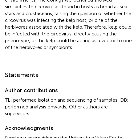
similarities to circoviruses found in hosts as broad as sea
stars and crustaceans, raising the question of whether the
circovirus was infecting the kelp host, or one of the
herbivores associated with the kelp. Therefore, kelp could
be infected with the circovirus, directly causing the
phenotype, or the kelp could be acting as a vector to one
of the herbivores or symbionts.
Statements
Author contributions
TL: performed isolation and sequencing of samples; DB:
performed analysis onwards; Other authors are
supervisors.
Acknowledgments
Funding was provided by the University of New South