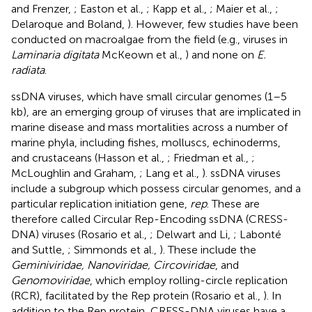
and Frenzer,
; Easton et al.,
; Kapp et al.,
; Maier et al.,
;
Delaroque and Boland,
). However, few studies have been
conducted on macroalgae from the field (e.g., viruses in
Laminaria digitata
McKeown et al.,
) and none on
E.
radiata
.
ssDNA viruses, which have small circular genomes (1–5
kb), are an emerging group of viruses that are implicated in
marine disease and mass mortalities across a number of
marine phyla, including fishes, molluscs, echinoderms,
and crustaceans (Hasson et al.,
; Friedman et al.,
;
McLoughlin and Graham,
; Lang et al.,
). ssDNA viruses
include a subgroup which possess circular genomes, and a
particular replication initiation gene,
rep
. These are
therefore called Circular Rep-Encoding ssDNA (CRESS-
DNA) viruses (Rosario et al.,
; Delwart and Li,
; Labonté
and Suttle,
; Simmonds et al.,
). These include the
Geminiviridae, Nanoviridae, Circoviridae
, and
Genomoviridae
, which employ rolling-circle replication
(RCR), facilitated by the Rep protein (Rosario et al.,
). In
addition to the Rep protein, CRESS-DNA viruses have a