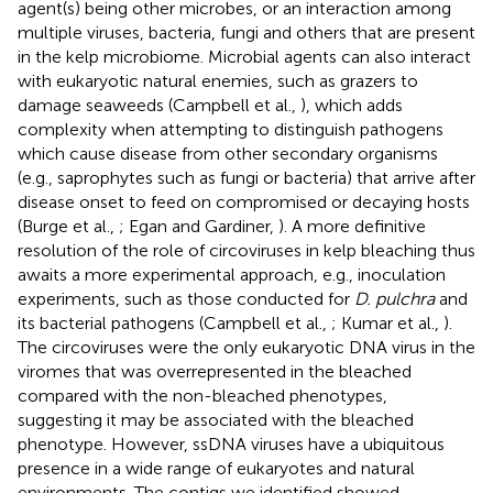
agent(s) being other microbes, or an interaction among
multiple viruses, bacteria, fungi and others that are present
in the kelp microbiome. Microbial agents can also interact
with eukaryotic natural enemies, such as grazers to
damage seaweeds (Campbell et al.,
), which adds
complexity when attempting to distinguish pathogens
which cause disease from other secondary organisms
(e.g., saprophytes such as fungi or bacteria) that arrive after
disease onset to feed on compromised or decaying hosts
(Burge et al.,
; Egan and Gardiner,
). A more definitive
resolution of the role of circoviruses in kelp bleaching thus
awaits a more experimental approach, e.g., inoculation
experiments, such as those conducted for
D. pulchra
and
its bacterial pathogens (Campbell et al.,
; Kumar et al.,
).
The circoviruses were the only eukaryotic DNA virus in the
viromes that was overrepresented in the bleached
compared with the non-bleached phenotypes,
suggesting it may be associated with the bleached
phenotype. However, ssDNA viruses have a ubiquitous
presence in a wide range of eukaryotes and natural
environments. The contigs we identified showed