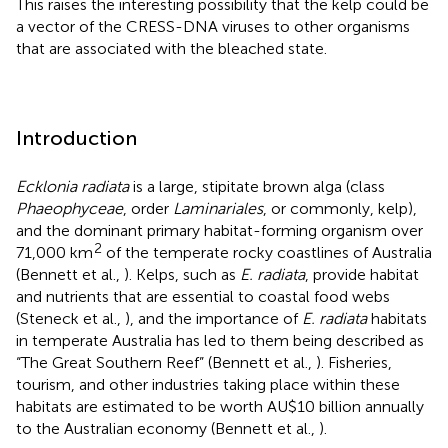
This raises the interesting possibility that the kelp could be
a vector of the CRESS-DNA viruses to other organisms
that are associated with the bleached state.
Introduction
Ecklonia radiata
is a large, stipitate brown alga (class
Phaeophyceae
, order
Laminariales
, or commonly, kelp),
and the dominant primary habitat-forming organism over
2
71,000 km
of the temperate rocky coastlines of Australia
(Bennett et al.,
). Kelps, such as
E. radiata
, provide habitat
and nutrients that are essential to coastal food webs
(Steneck et al.,
), and the importance of
E. radiata
habitats
in temperate Australia has led to them being described as
“The Great Southern Reef” (Bennett et al.,
). Fisheries,
tourism, and other industries taking place within these
habitats are estimated to be worth AU$10 billion annually
to the Australian economy (Bennett et al.,
).