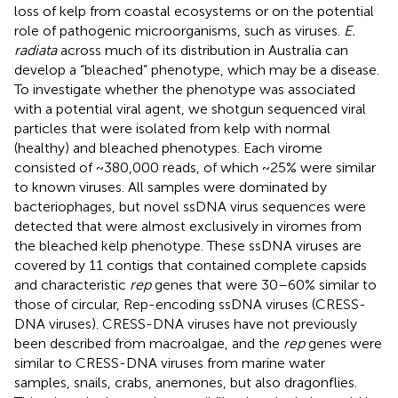
loss of kelp from coastal ecosystems or on the potential
role of pathogenic microorganisms, such as viruses.
E.
radiata
across much of its distribution in Australia can
develop a “bleached” phenotype, which may be a disease.
To investigate whether the phenotype was associated
with a potential viral agent, we shotgun sequenced viral
particles that were isolated from kelp with normal
(healthy) and bleached phenotypes. Each virome
consisted of ~380,000 reads, of which ~25% were similar
to known viruses. All samples were dominated by
bacteriophages, but novel ssDNA virus sequences were
detected that were almost exclusively in viromes from
the bleached kelp phenotype. These ssDNA viruses are
covered by 11 contigs that contained complete capsids
and characteristic
rep
genes that were 30–60% similar to
those of circular, Rep-encoding ssDNA viruses (CRESS-
DNA viruses). CRESS-DNA viruses have not previously
been described from macroalgae, and the
rep
genes were
similar to CRESS-DNA viruses from marine water
samples, snails, crabs, anemones, but also dragonflies.