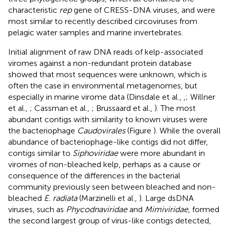
characteristic
rep
gene of CRESS-DNA viruses, and were
most similar to recently described circoviruses from
pelagic water samples and marine invertebrates.
Initial alignment of raw DNA reads of kelp-associated
viromes against a non-redundant protein database
showed that most sequences were unknown, which is
often the case in environmental metagenomes, but
especially in marine virome data (Dinsdale et al.,
,
; Willner
et al.,
; Cassman et al.,
; Brussaard et al.,
). The most
abundant contigs with similarity to known viruses were
the bacteriophage
Caudovirales
(Figure
). While the overall
abundance of bacteriophage-like contigs did not differ,
contigs similar to
Siphoviridae
were more abundant in
viromes of non-bleached kelp, perhaps as a cause or
consequence of the differences in the bacterial
community previously seen between bleached and non-
bleached
E. radiata
(Marzinelli et al.,
). Large dsDNA
viruses, such as
Phycodnaviridae
and
Mimiviridae
, formed
the second largest group of virus-like contigs detected,