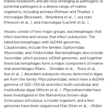
marine holobionts and are now emerging as pathogens or
potential pathogens in a diverse range of marine
organisms, including archaea (Rohwer and Thurber,
),
microalgae (Brussaard,
; Weynberg et al.,
), sea stars
(Hewson et al.,
), and macroalgae (Lachnit et al.,
).
Viruses consist of two major groups, bacteriophages that
infect bacteria and viruses that infect eukaryotes. The
tailed bacteriophages with dsDNA genomes,
Caudovirales
, include the families
Siphoviridae,
Myoviridae
, and
Podoviridae
. Bacteriophages also include
Inoviridae
, which possess ssDNA genomes, and together
these bacteriophages form a major component of marine
viral assemblages (Mann,
; Dinsdale et al.,
; Roux et al.,
;
Xue et al.,
). Abundant eukaryote viruses detected in algae
are from the family
Phycodnaviridae
, which have a dsDNA
genome of 100–550 kb and infect both unicellular and
multicellular algae (Wilson et al.,
).
Phycodnaviridae
have
been investigated in the filamentous brown-alga
Ectocarpus siliculosus
, a model organism, and a few
genomes have been sequenced (Van Etten et al.,
; Müller