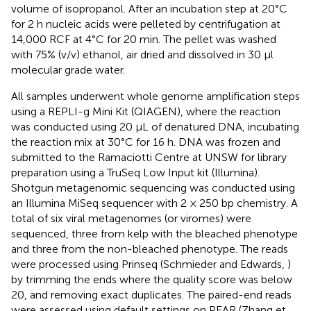
volume of isopropanol. After an incubation step at 20°C
for 2 h nucleic acids were pelleted by centrifugation at
14,000 RCF at 4°C for 20 min. The pellet was washed
with 75% (v/v) ethanol, air dried and dissolved in 30 μl
molecular grade water.
All samples underwent whole genome amplification steps
using a REPLI-g Mini Kit (QIAGEN), where the reaction
was conducted using 20 μL of denatured DNA, incubating
the reaction mix at 30°C for 16 h. DNA was frozen and
submitted to the Ramaciotti Centre at UNSW for library
preparation using a TruSeq Low Input kit (Illumina).
Shotgun metagenomic sequencing was conducted using
an Illumina MiSeq sequencer with 2 × 250 bp chemistry. A
total of six viral metagenomes (or viromes) were
sequenced, three from kelp with the bleached phenotype
and three from the non-bleached phenotype. The reads
were processed using Prinseq (Schmieder and Edwards,
)
by trimming the ends where the quality score was below
20, and removing exact duplicates. The paired-end reads
were assessed using default settings on PEAR (Zhang et