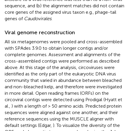
sequence, and (b) the alignment matches did not contain
core genes of the assigned virus taxon e.g., phage-tail
genes of
Caudovirales
.
Viral genome reconstruction
All six metagenomes were pooled and cross-assembled
with SPAdes 3.9.0 to obtain longer contigs and/or
complete genomes. Assessment and alignments of the
cross-assembled contigs were performed as described
above. At this stage of the analysis, circoviruses were
identified as the only part of the eukaryotic DNA virus
community that varied in abundance between bleached
and non-bleached kelp, and therefore were investigated
in more detail. Open reading frames (ORFs) on the
circoviral contigs were detected using Prodigal (Hyatt et
al.,
) with a length of > 50 amino acids. Predicted protein
sequences were aligned against one another, and their
reference sequences using the MUSCLE aligner with
default settings (Edgar,
). To visualize the diversity of the