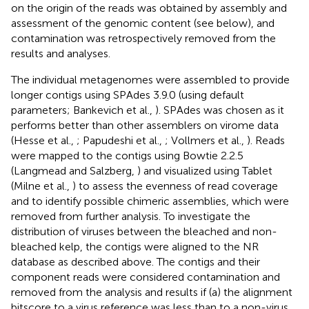
on the origin of the reads was obtained by assembly and
assessment of the genomic content (see below), and
contamination was retrospectively removed from the
results and analyses.
The individual metagenomes were assembled to provide
longer contigs using SPAdes 3.9.0 (using default
parameters; Bankevich et al.,
). SPAdes was chosen as it
performs better than other assemblers on virome data
(Hesse et al.,
; Papudeshi et al.,
; Vollmers et al.,
). Reads
were mapped to the contigs using Bowtie 2.2.5
(Langmead and Salzberg,
) and visualized using Tablet
(Milne et al.,
) to assess the evenness of read coverage
and to identify possible chimeric assemblies, which were
removed from further analysis. To investigate the
distribution of viruses between the bleached and non-
bleached kelp, the contigs were aligned to the NR
database as described above. The contigs and their
component reads were considered contamination and
removed from the analysis and results if (a) the alignment
bitscore to a virus reference was less than to a non-virus