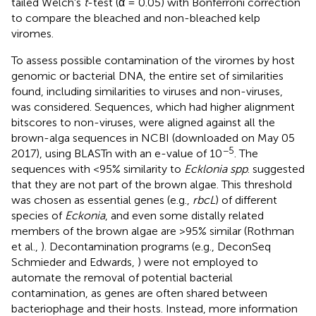
tailed Welch's
t
-test (α = 0.05) with Bonferroni correction
to compare the bleached and non-bleached kelp
viromes.
To assess possible contamination of the viromes by host
genomic or bacterial DNA, the entire set of similarities
found, including similarities to viruses and non-viruses,
was considered. Sequences, which had higher alignment
bitscores to non-viruses, were aligned against all the
brown-alga sequences in NCBI (downloaded on May 05
−5
2017), using BLASTn with an e-value of 10
. The
sequences with <95% similarity to
Ecklonia spp
. suggested
that they are not part of the brown algae. This threshold
was chosen as essential genes (e.g.,
rbcL
) of different
species of
Eckonia
, and even some distally related
members of the brown algae are >95% similar (Rothman
et al.,
). Decontamination programs (e.g., DeconSeq
Schmieder and Edwards,
) were not employed to
automate the removal of potential bacterial
contamination, as genes are often shared between
bacteriophage and their hosts. Instead, more information