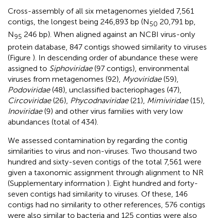
Cross-assembly of all six metagenomes yielded 7,561
contigs, the longest being 246,893 bp (N
20,791 bp,
50
N
246 bp). When aligned against an NCBI virus-only
95
protein database, 847 contigs showed similarity to viruses
(Figure
). In descending order of abundance these were
assigned to
Siphoviridae
(97 contigs), environmental
viruses from metagenomes (92),
Myoviridae
(59),
Podoviridae
(48), unclassified bacteriophages (47),
Circoviridae
(26),
Phycodnaviridae
(21),
Mimiviridae
(15),
Inoviridae
(9) and other virus families with very low
abundances (total of 434).
We assessed contamination by regarding the contig
similarities to virus and non-viruses. Two thousand two
hundred and sixty-seven contigs of the total 7,561 were
given a taxonomic assignment through alignment to NR
(Supplementary information
). Eight hundred and forty-
seven contigs had similarity to viruses. Of these, 146
contigs had no similarity to other references, 576 contigs
were also similar to bacteria and 125 contigs were also