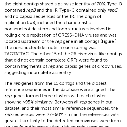
the eight contigs shared a pairwise identity of 70%. Type-B
contained
repB
and the IR. Type-C contained only
repC
and no capsid sequences or the IR. The origin of
replication (
ori
), included the characteristic
nonanucleotide stem and loop structures involved in
rolling circle replication of CRESS-DNA viruses and was
located upstream of the
rep
gene in all contigs (Figure
).
The nonanucleotide motif in each contig was
TAGTATTAC. The other 15 of the 26 circovirus-like contigs
that did not contain complete ORFs were found to
contain fragments of
rep
and capsid genes of circoviruses,
suggesting incomplete assembly.
The
rep
genes from the 11 contigs and the closest
reference sequences in the database were aligned. The
rep
genes formed three clusters with each cluster
showing >95% similarity. Between all
rep
genes in our
dataset, and their most similar reference sequences, the
rep
sequences were 27–60% similar. The references with
greatest similarity to the detected circoviruses were from
viruses found in association with aquatic samples or