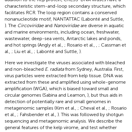
characteristic stem-and-loop secondary structure, which
facilitates RCR. The loop region contains a conserved
nonanucleotide motif, NANTATTAC (Labonté and Suttle,
). The
Circoviridae
and
Nanoviridae
are diverse in aquatic
and marine environments, including ocean, freshwater,
wastewater, deep-sea vents, Antarctic lakes and ponds,
and hot springs (Angly et al.,
; Rosario et al.,
,
; Cassman et
al.,
; Liu et al.,
; Labonté and Suttle,
).
Here we investigate the viruses associated with bleached
and non-bleached
E. radiata
from Sydney, Australia. First,
virus particles were extracted from kelp tissue. DNA was
extracted from these and amplified using whole-genome
amplification (WGA), which is biased toward small and
circular genomes (Sabina and Leamon,
), but thus aids in
detection of potentially rare and small genomes in
metagenomic samples (Kim et al.,
; Cheval et al.,
; Rosario
et al.,
; Fahsbender et al.,
). This was followed by shotgun
sequencing and metagenomic analysis. We describe the
general features of the kelp virome, and test whether