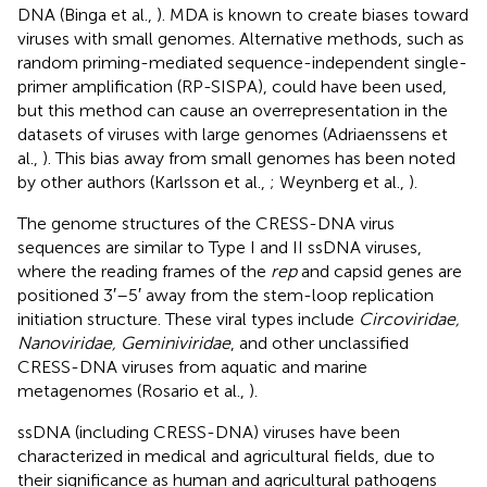
DNA (Binga et al.,
). MDA is known to create biases toward
viruses with small genomes. Alternative methods, such as
random priming-mediated sequence-independent single-
primer amplification (RP-SISPA), could have been used,
but this method can cause an overrepresentation in the
datasets of viruses with large genomes (Adriaenssens et
al.,
). This bias away from small genomes has been noted
by other authors (Karlsson et al.,
; Weynberg et al.,
).
The genome structures of the CRESS-DNA virus
sequences are similar to Type I and II ssDNA viruses,
where the reading frames of the
rep
and capsid genes are
positioned 3′–5′ away from the stem-loop replication
initiation structure. These viral types include
Circoviridae,
Nanoviridae, Geminiviridae
, and other unclassified
CRESS-DNA viruses from aquatic and marine
metagenomes (Rosario et al.,
).
ssDNA (including CRESS-DNA) viruses have been
characterized in medical and agricultural fields, due to
their significance as human and agricultural pathogens