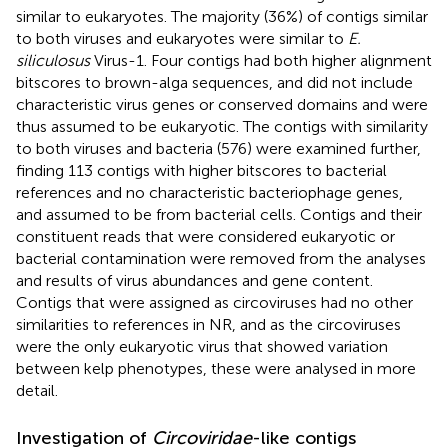
similar to eukaryotes. The majority (36%) of contigs similar
to both viruses and eukaryotes were similar to
E.
siliculosus
Virus-1. Four contigs had both higher alignment
bitscores to brown-alga sequences, and did not include
characteristic virus genes or conserved domains and were
thus assumed to be eukaryotic. The contigs with similarity
to both viruses and bacteria (576) were examined further,
finding 113 contigs with higher bitscores to bacterial
references and no characteristic bacteriophage genes,
and assumed to be from bacterial cells. Contigs and their
constituent reads that were considered eukaryotic or
bacterial contamination were removed from the analyses
and results of virus abundances and gene content.
Contigs that were assigned as circoviruses had no other
similarities to references in NR, and as the circoviruses
were the only eukaryotic virus that showed variation
between kelp phenotypes, these were analysed in more
detail.
Investigation of
Circoviridae
-like contigs