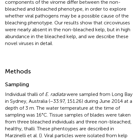
components of the virome differ between the non-
bleached and bleached phenotype, in order to explore
whether viral pathogens may be a possible cause of the
bleaching phenotype. Our results show that circoviruses
were nearly absent in the non-bleached kelp, but in high
abundance in the bleached kelp, and we describe these
novel viruses in detail.
Methods
Sampling
Individual thalli of
E. radiata
were sampled from Long Bay
in Sydney, Australia (−33.97, 151.26) during June 2014 at a
depth of 3 m. The water temperature at the time of
sampling was 16°C. Tissue samples of blades were taken
from three bleached individuals and three non-bleached,
healthy, thalli. These phentoypes are described in
Marzinelli et al. (
). Viral particles were isolated from kelp