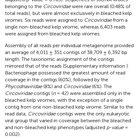
belonging to the
Circoviridae
were rare overall (0.48% of
total reads), but were almost exclusively in bleached kelp
viromes. Six reads were assigned to
Circoviridae
from a
single non-bleached kelp virome, whereas 6,403 reads
were assigned from bleached kelp viromes.
Assembly of all reads per individual metagenome provided
an average of 4,011 ± 351 contigs of 38,709 ± 6,392 bp
length. The taxonomic assignment of the contigs
mirrored that of the reads (Supplementary information
).
Bacteriophage possessed the greatest amount of read
coverage in the contigs (60%), followed by the
Phycodnaviridae
(8%) and
Circoviridae
(6%). The
Circoviridae
contigs (
n
= 42) were assembled only in the
bleached kelp viromes, with the exception of a single
contig from one non-bleached kelp virome. Similar to the
read data,
Circoviridae
contigs were the only eukaryotic
viral group that varied in coverage between the bleached
and non-bleached kelp phenotypes (adjusted
p-value
=
0.002).