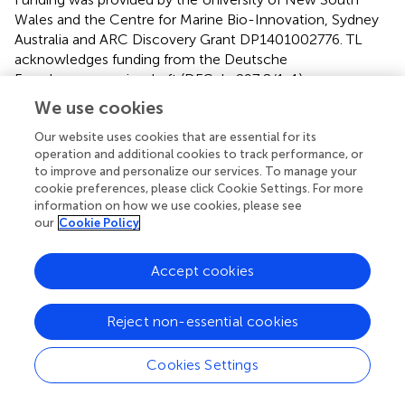
Wales and the Centre for Marine Bio-Innovation, Sydney
Australia and ARC Discovery Grant DP1401002776. TL
acknowledges funding from the Deutsche
Forschungsgemeinschaft (DFG-La297 8/1-1).
We use cookies
Conflict of interest
Our website uses cookies that are essential for its
The authors declare that the research was conducted in
operation and additional cookies to track performance, or
the absence of any commercial or financial relationships
to improve and personalize our services. To manage your
that could be construed as a potential conflict of interest.
cookie preferences, please click Cookie Settings. For more
information on how we use cookies, please see
our
Cookie Policy
Supplementary material
The Supplementary Material for this article can be found
Accept cookies
online at:
https://www.frontiersin.org/articles/10.3389/fmars.2
017.00441/full#supplementary-material
Reject non-essential cookies
Cookies Settings