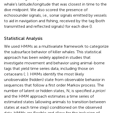
whale’s latitude/longitude that was closest in time to the
dive midpoint. We also scored the presence of
echosounder signals, i.e., sonar signals emitted by vessels
to aid in navigation and fishing, received by the tag (both
transmitted and reflected signals) for each dive (
).
Statistical Analysis
We used HMMs as a multivariate framework to categorize
the subsurface behavior of killer whales. This statistical
approach has been widely applied in studies that
investigate movement and behavior using animal-borne
tags that yield time series data, including those on
cetaceans (
;
). HMMs identify the most likely
unobservable (hidden) state from observable behavior in
sequences that follow a first order Markov process. The
number of latent or hidden states, N, is specified
a priori
and the HMM approach estimates a time series of
estimated states (allowing animals to transition between
states at each time step) conditioned on the observed
data. HMMs are flexible and allow for the inclusion of