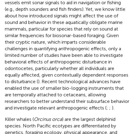
vessels emit sonar signals to aid in navigation or fishing
(e.g., depth sounders and fish finders). Yet, we know little
about how introduced signals might affect the use of
sound and behavior in these aquatically obligate marine
mammals, particular for species that rely on sound at
similar frequencies for biosonar-based foraging. Given
their cryptic nature, which imparts considerable
challenges in quantifying anthropogenic effects, only a
limited number of studies have been able to investigate
behavioral effects of anthropogenic disturbance in
odontocetes, particularly whether all individuals are
equally affected, given contextually dependent responses
to disturbance (
). Recent technological advances have
enabled the use of smaller bio-logging instruments that
are temporally attached to cetaceans, allowing
researchers to better understand their subsurface behavior
and investigate relevant anthropogenic effects (
;
;
).
Killer whales (
Orcinus orca
) are the largest delphinid
species. North Pacific ecotypes are differentiated by
genetics, foraging ecology, physical appearance, and