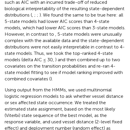
such as AIC with an incurred trade-off of reduced
biological interpretability of the resulting state-dependent
distributions (
,
;
;
). We found the same to be true here: all
5-state models had lower AIC scores than 4-state
models, which had lower AIC scores than 3-state models.
However, in contrast to
, 5-state models were unusually
complex with the available data and the state-dependent
distributions were not easily interpretable in contrast to 4-
state models. Thus, we took the top-ranked 4-state
models (delta AIC ≤ 30,
) and then combined up to two
covariates on the transition probabilities and re-ran 4-
state model fitting to see if model ranking improved with
combined covariates (
).
Using output from the HMMs, we used multinomial
logistic regression models to ask whether vessel distance
or sex affected state occurrence. We treated the
estimated state assignment, based on the most likely
(Viterbi) state sequence of the best model, as the
response variable, and used vessel distance (2-level fixed
effect) and deployment number (random effect) as