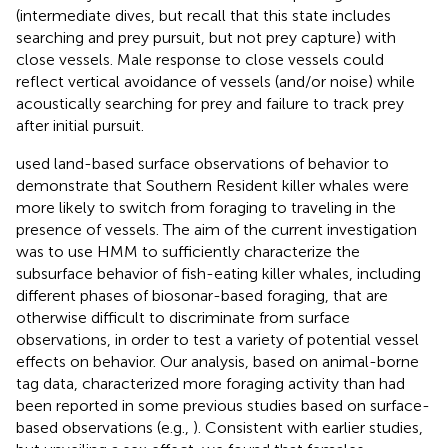
(intermediate dives, but recall that this state includes
searching and prey pursuit, but not prey capture) with
close vessels. Male response to close vessels could
reflect vertical avoidance of vessels (and/or noise) while
acoustically searching for prey and failure to track prey
after initial pursuit.
used land-based surface observations of behavior to
demonstrate that Southern Resident killer whales were
more likely to switch from foraging to traveling in the
presence of vessels. The aim of the current investigation
was to use HMM to sufficiently characterize the
subsurface behavior of fish-eating killer whales, including
different phases of biosonar-based foraging, that are
otherwise difficult to discriminate from surface
observations, in order to test a variety of potential vessel
effects on behavior. Our analysis, based on animal-borne
tag data, characterized more foraging activity than had
been reported in some previous studies based on surface-
based observations (e.g.,
). Consistent with earlier studies,