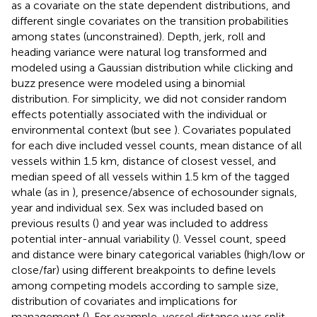
as a covariate on the state dependent distributions, and
different single covariates on the transition probabilities
among states (unconstrained). Depth, jerk, roll and
heading variance were natural log transformed and
modeled using a Gaussian distribution while clicking and
buzz presence were modeled using a binomial
distribution. For simplicity, we did not consider random
effects potentially associated with the individual or
environmental context (but see
). Covariates populated
for each dive included vessel counts, mean distance of all
vessels within 1.5 km, distance of closest vessel, and
median speed of all vessels within 1.5 km of the tagged
whale (as in
), presence/absence of echosounder signals,
year and individual sex. Sex was included based on
previous results (
) and year was included to address
potential inter-annual variability (
). Vessel count, speed
and distance were binary categorical variables (high/low or
close/far) using different breakpoints to define levels
among competing models according to sample size,
distribution of covariates and implications for
management (
). For example, vessel distance was split