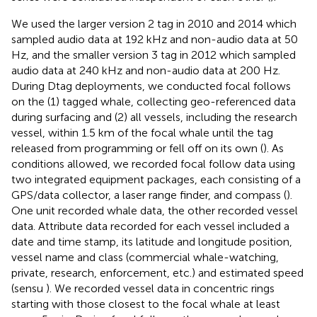
We used the larger version 2 tag in 2010 and 2014 which
sampled audio data at 192 kHz and non-audio data at 50
Hz, and the smaller version 3 tag in 2012 which sampled
audio data at 240 kHz and non-audio data at 200 Hz.
During Dtag deployments, we conducted focal follows
on the (1) tagged whale, collecting geo-referenced data
during surfacing and (2) all vessels, including the research
vessel, within 1.5 km of the focal whale until the tag
released from programming or fell off on its own (
). As
conditions allowed, we recorded focal follow data using
two integrated equipment packages, each consisting of a
GPS/data collector, a laser range finder, and compass (
).
One unit recorded whale data, the other recorded vessel
data. Attribute data recorded for each vessel included a
date and time stamp, its latitude and longitude position,
vessel name and class (commercial whale-watching,
private, research, enforcement, etc.) and estimated speed
(sensu
). We recorded vessel data in concentric rings
starting with those closest to the focal whale at least