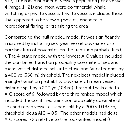
572). The mean number of vessels populated per dive was
4 (range 1–21) and most were commercial whale-
watching or private vessels. Private vessels included those
that appeared to be viewing whales, engaged in
recreational fishing, or transiting the area.
Compared to the null model, model fit was significantly
improved by including sex, year, vessel covariates or a
combination of covariates on the transition probabilities (
,
). The 4-state model with the lowest AIC values included
the combined transition probability covariate of sex and
mean vessel distance split into close and far categories by
a 400 yd (366 m) threshold. The next best model included
a single transition probability covariate of mean vessel
distance split by a 200 yd (183 m) threshold with a delta
AIC score of 6, followed by the third ranked model which
included the combined transition probability covariate of
sex and mean vessel distance split by a 200 yd (183 m)
threshold (delta AIC = 8.5). The other models had delta
AIC scores > 25 relative to the top-ranked model (
).