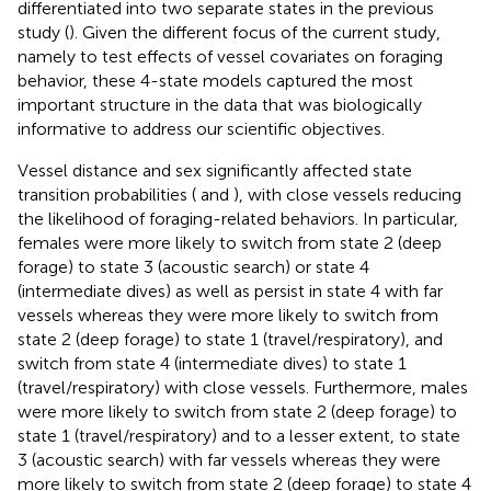
differentiated into two separate states in the previous
study (
). Given the different focus of the current study,
namely to test effects of vessel covariates on foraging
behavior, these 4-state models captured the most
important structure in the data that was biologically
informative to address our scientific objectives.
Vessel distance and sex significantly affected state
transition probabilities (
and
), with close vessels reducing
the likelihood of foraging-related behaviors. In particular,
females were more likely to switch from state 2 (deep
forage) to state 3 (acoustic search) or state 4
(intermediate dives) as well as persist in state 4 with far
vessels whereas they were more likely to switch from
state 2 (deep forage) to state 1 (travel/respiratory), and
switch from state 4 (intermediate dives) to state 1
(travel/respiratory) with close vessels. Furthermore, males
were more likely to switch from state 2 (deep forage) to
state 1 (travel/respiratory) and to a lesser extent, to state
3 (acoustic search) with far vessels whereas they were
more likely to switch from state 2 (deep forage) to state 4