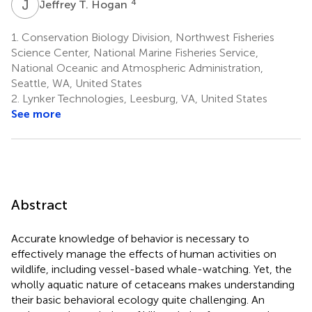
J
T
4
Jeffrey T. Hogan
1.
Conservation Biology Division, Northwest Fisheries
Science Center, National Marine Fisheries Service,
National Oceanic and Atmospheric Administration,
Seattle, WA, United States
2.
Lynker Technologies, Leesburg, VA, United States
See more
Abstract
Accurate knowledge of behavior is necessary to
effectively manage the effects of human activities on
wildlife, including vessel-based whale-watching. Yet, the
wholly aquatic nature of cetaceans makes understanding
their basic behavioral ecology quite challenging. An