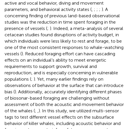
active and vocal behavior, diving and movement
parameters, and behavioral activity states (
,
;
;
;
). A
concerning finding of previous land-based observational
studies was the reduction in time spent foraging in the
presence of vessels (
;
). Indeed, a meta-analysis of several
cetacean studies found disruptions of activity budget, in
which individuals were less likely to rest and forage, to be
one of the most consistent responses to whale-watching
vessels (
). Reduced foraging effort can have cascading
effects on an individual’s ability to meet energetic
requirements to support growth, survival and
reproduction, and is especially concerning in vulnerable
populations (
;
). Yet, many earlier findings rely on
observations of behavior at the surface that can introduce
bias (
). Additionally, accurately identifying different phases
of biosonar-based foraging are challenging without
assessment of both the acoustic and movement behavior
of the whales (
;
,
). In this study, we utilized multi-sensor
tags to test different vessel effects on the subsurface
behavior of killer whales, including acoustic behavior and