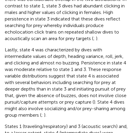
contrast to state 1, state 3 dives had abundant clicking in
males and higher values of clicking in females. High
persistence in state 3 indicated that these dives reflect
searching for prey whereby individuals produce
echolocation click trains on repeated shallow dives to
acoustically scan an area for prey targets (
;
).
Lastly, state 4 was characterized by dives with
intermediate values of depth, heading variance, roll, jerk,
and clicking and almost no buzzing. Persistence in state 4
was moderate relative to state 1 and 3. These response
variable distributions suggest that state 4 is associated
with several behaviors including searching for prey at
deeper depths than in state 3 and initiating pursuit of prey
that, given the absence of buzzes, does not involve close
pursuit/capture attempts or prey capture (
). State 4 dives
might also involve socializing and/or prey-sharing among
group members (
;
).
States 1 (traveling/respiratory) and 3 (acoustic search) and,
to a lesser extent, state 4 (intermediate dives) were