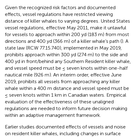
Given the recognized risk factors and documented
effects, vessel regulations have restricted viewing
distance of killer whales to varying degrees
. United States
vessel regulations, effective May 2011, make it unlawful
for vessels to approach within 200 yd (183 m) from most
directions and 400 yd (366 m) of a killer whale’s path (
). A
state law (RCW 77.15.740), implemented in May 2019,
prohibits approach within 300 yd (274 m) to the side and
400 yd in front/behind any Southern Resident killer whale,
and vessel speed must be ≤ seven knots within one-half
nautical mile (926 m
). An interim order, effective June
2019, prohibits all vessels from approaching any killer
whale within a 400 m distance and vessel speed must be
≤ seven knots within 1 km in Canadian waters
. Empirical
evaluation of the effectiveness of these unaligned
regulations are needed to inform future decision making
within an adaptive management framework.
Earlier studies documented effects of vessels and noise
on resident killer whales, including changes in surface