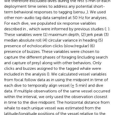
We therefore excluded dives during the first 5 min of each
deployment time series to address any potential short-
term behavioral responses to tagging (sensu
,
). We used
other non-audio tag data sampled at 50 Hz for analyses.
For each dive, we populated six response variables
described in
, which were informed by previous studies (
;
).
These variables were (1) maximum depth, (2) jerk peak (3)
median absolute roll (4) circular variance in heading (5)
presence of echolocation clicks (slow/regular) (6)
presence of buzzes. These variables were chosen to
capture the different phases of foraging (including search
and capture of prey) along with other behaviors. Only
clicks and buzzes assigned to the tagged whale were
included in the analysis (
). We calculated vessel variables
from focal follow data as in
using the midpoint in time of
each dive to temporally align vessel (± 5 min) and dive
data. If multiple observations of the same vessel occurred
within the interval, we only used the observation closest
in time to the dive midpoint. The horizontal distance from
whale to each unique vessel was estimated from the
latitude/longitude positions of the vessel relative to the