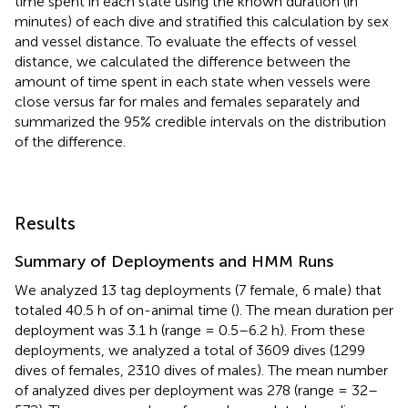
time spent in each state using the known duration (in
minutes) of each dive and stratified this calculation by sex
and vessel distance. To evaluate the effects of vessel
distance, we calculated the difference between the
amount of time spent in each state when vessels were
close versus far for males and females separately and
summarized the 95% credible intervals on the distribution
of the difference.
Results
Summary of Deployments and HMM Runs
We analyzed 13 tag deployments (7 female, 6 male) that
totaled 40.5 h of on-animal time (
). The mean duration per
deployment was 3.1 h (range = 0.5–6.2 h). From these
deployments, we analyzed a total of 3609 dives (1299
dives of females, 2310 dives of males). The mean number
of analyzed dives per deployment was 278 (range = 32–