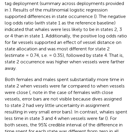
tag deployment (summary across deployments provided
in
). Results of the multinomial logistic regression
supported differences in state occurrence (
). The negative
log odds ratio (with state 1 as the reference baseline)
indicated that whales were less likely to be in states 2, 3
or 4 than in state 1. Additionally, the positive log odds ratio
for far vessels supported an effect of vessel distance on
state allocation and was most different for state 2
(estimate = 0.74, s.e. = 0.35), followed by state 4. That is,
state 2 occurrence was higher when vessels were farther
away.
Both females and males spent substantially more time in
state 2 when vessels were far compared to when vessels
were close (
, note in the case of females with close
vessels, error bars are not visible because dives assigned
to state 2 had very little uncertainty in assignment
resulting in very small error bars). In contrast, whales spent
less time in state 3 and 4 when vessels were far (
). For
both sexes, the 95% credible interval of the difference in
time spent for each state was different from zero in all