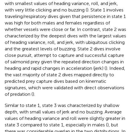
with smallest values of heading variance, roll, and jerk,
with very little clicking and no buzzing (
). State 1 involves
traveling/respiratory dives given that persistence in state 1
was high for both males and females regardless of
whether vessels were close or far. In contrast, state 2 was
characterized by the deepest dives with the largest values
of heading variance, roll, and jerk, with ubiquitous clicking
and the greatest levels of buzzing. State 2 dives involve
close pursuit, attempt to capture and successful capture
of salmonid prey given the repeated direction changes in
heading and rapid changes in acceleration (jerk) (
). Indeed,
the vast majority of state 2 dives mapped directly to
predicted prey capture dives based on kinematic
signatures, which were validated with direct observations
of predation (
).
Similar to state 1, state 3 was characterized by shallow
depth, with small values of jerk and no buzzing. Average
values of heading variance and roll were slightly greater in
state 3 compared to state 1, especially in males (
), but
there was considerable overlap in the two distributions. In