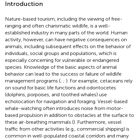
Introduction
Nature-based tourism, including the viewing of free-
ranging and often charismatic wildlife, is a well-
established industry in many parts of the world. Human
activity, however, can have negative consequences on
animals, including subsequent effects on the behavior of
individuals, social groups and populations, which is
especially concerning for vulnerable or endangered
species. Knowledge of the basic aspects of animal
behavior can lead to the success or failure of wildlife
management programs (
;
;
). For example, cetaceans rely
on sound for basic life functions and odontocetes
(dolphins, porpoises, and toothed whales) use
echolocation for navigation and foraging. Vessel-based
whale-watching often introduces noise from motor-
based propulsion in addition to obstacles at the surface to
these air-breathing mammals (
). Furthermore, vessel
traffic from other activities (e.g., commercial shipping) is
common in well-populated coastal corridors and many