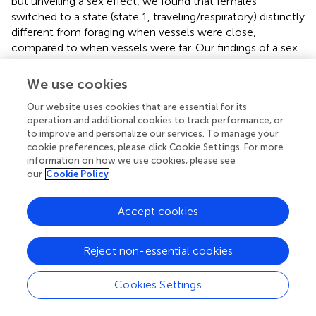
but unveiling a sex effect, we found that females
switched to a state (state 1, traveling/respiratory) distinctly
different from foraging when vessels were close,
compared to when vessels were far. Our findings of a sex
difference imply that females may experience risk to
vessels differently than males, which might be related to
We use cookies
group structure. Females are more likely to be associated
Our website uses cookies that are essential for its
with younger animals, including juveniles and dependent
operation and additional cookies to track performance, or
offspring. Furthermore, the energetic demand of deep
to improve and personalize our services. To manage your
diving to pursue prey is likely higher for females given their
cookie preferences, please click Cookie Settings. For more
smaller body size compared to males (
;
;
). Females of the
information on how we use cookies, please see
Northern Resident killer whale population prefer to forage
our
Cookie Policy
closer to shore compared to males that show no
preference, perhaps because of their own physiological
Accept cookies
limitations or associations with younger individuals with
limited dive capacity (
). These findings suggest that
females may simply have less three dimensional space to
Reject non-essential cookies
maneuver during prey chases. Thus, females may forego
foraging altogether in the presence of close vessels as
Cookies Settings
vessels might pose a higher risk to the group, which may
hinder aspects of deep foraging, and/or cooperation,