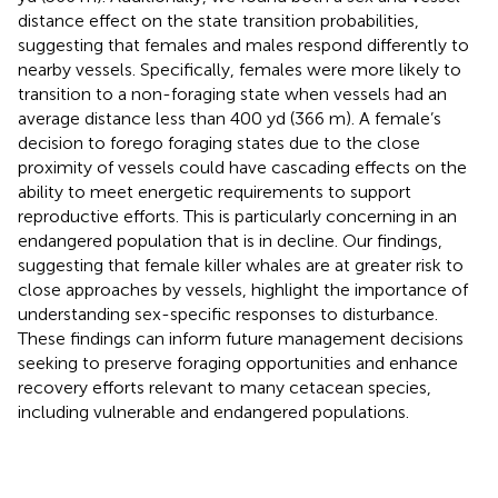
distance effect on the state transition probabilities,
suggesting that females and males respond differently to
nearby vessels. Specifically, females were more likely to
transition to a non-foraging state when vessels had an
average distance less than 400 yd (366 m). A female’s
decision to forego foraging states due to the close
proximity of vessels could have cascading effects on the
ability to meet energetic requirements to support
reproductive efforts. This is particularly concerning in an
endangered population that is in decline. Our findings,
suggesting that female killer whales are at greater risk to
close approaches by vessels, highlight the importance of
understanding sex-specific responses to disturbance.
These findings can inform future management decisions
seeking to preserve foraging opportunities and enhance
recovery efforts relevant to many cetacean species,
including vulnerable and endangered populations.