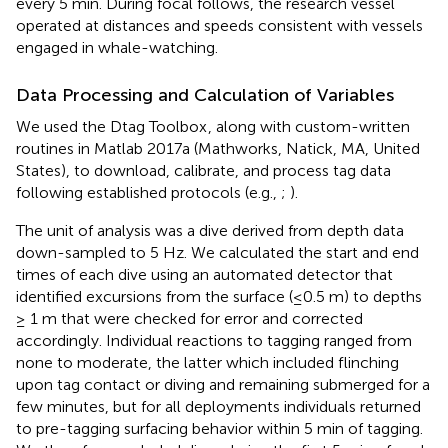
every 5 min. During focal follows, the research vessel
operated at distances and speeds consistent with vessels
engaged in whale-watching.
Data Processing and Calculation of Variables
We used the Dtag Toolbox
, along with custom-written
routines in Matlab 2017a (Mathworks, Natick, MA, United
States), to download, calibrate, and process tag data
following established protocols (e.g.,
;
).
The unit of analysis was a dive derived from depth data
down-sampled to 5 Hz. We calculated the start and end
times of each dive using an automated detector that
identified excursions from the surface (≤0.5 m) to depths
≥ 1 m that were checked for error and corrected
accordingly. Individual reactions to tagging ranged from
none to moderate, the latter which included flinching
upon tag contact or diving and remaining submerged for a
few minutes, but for all deployments individuals returned
to pre-tagging surfacing behavior within 5 min of tagging.