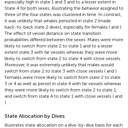
especially high in state 1 and 3 and to a lesser extent in
State 4 for both sexes, illustrating the behavior assigned to
three of the four states was clustered in time. In contrast,
it was unlikely that whales persisted in state 2 (made
back-to-back state 2 dives), especially for females (
and
).
The effect of vessel distance on state transition
probabilities differed between the sexes. Males were more
likely to switch from state 2 to state 1 and to a lesser
extent state 3 with far vessels whereas they were more
likely to switch from state 2 to state 4 with close vessels.
Moreover, it was extremely unlikely that males would
switch from state 2 to state 3 with close vessels (
and
).
Females were more likely to switch from state 2 to state
3 or 4 as well as persist in state 4 with far vessels whereas
they were more likely to switch from state 2 to state 1,
and switch from state 4 to state 1 with close vessels (
and
).
State Allocation by Dives
illustrates state allocation on a dive-by-dive basis for each