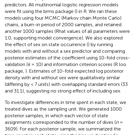
predictors. All multinomial logistic regression models
were fit using the brms package (
) in R. We ran these
models using four MCMC (Markov chain Monte Carlo)
chains, a burn-in period of 2000 samples, and retained
another 1000 samples (Rhat values of all parameters were
1.0, supporting model convergence). We also explored
the effect of sex on state occurrence (
) by running
models with and without a sex predictor and comparing
posterior estimates of the coefficient using 10-fold cross-
validation (
k
= 10) and information criterion scores (R loo
package,
). Estimates of 10-fold expected log posterior
density with and without sex were qualitatively similar
(differing by < 7 units) with overlapping standard errors (33
and 31.1), suggesting no strong effect of including sex.
To investigate differences in time spent in each state, we
treated dives as the sampling unit. We generated 1000
posterior samples, in which each vector of state
assignments corresponded to the number of dives (
n
=
3609). For each posterior sample, we summarized the