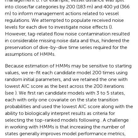
into close/far categories by 200 (183 m) and 400 yd (366
m) to inform management actions related to vessel
regulations. We attempted to populate received noise
levels for each dive to investigate noise effects (
).
However, tag-related flow noise contamination resulted
in considerable missing noise data and thus, hindered the
preservation of dive-by-dive time series required for the
assumptions of HMMs.
Because estimation of HMMs may be sensitive to starting
values, we re-fit each candidate model 200 times using
random initial parameters, and we retained the one with
lowest AIC score as the best across the 200 iterations
(see
). We first ran candidate models with 3 to 5 states,
each with only one covariate on the state transition
probabilities and used the lowest AIC score along with the
ability to biologically interpret results as criteria for
selecting the top-ranked models following
. A challenge
in working with HMMs is that increasing the number of
states generally improves model performance metrics,