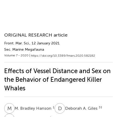
ORIGINAL RESEARCH article
Front. Mar. Sci.
, 12 January 2021
Sec. Marine Megafauna
Volume 7 - 2020 |
https://doi.org/10.3389/fmars.2020.582182
Effects of Vessel Distance and Sex on
the Behavior of Endangered Killer
Whales
M
B
D
A
1
3
†
M. Bradley Hanson
Deborah A. Giles