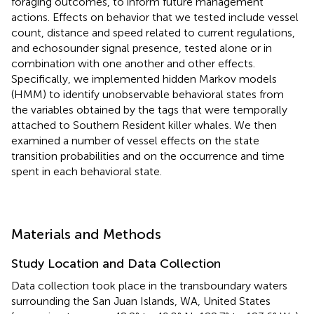
foraging outcomes, to inform future management
actions. Effects on behavior that we tested include vessel
count, distance and speed related to current regulations,
and echosounder signal presence, tested alone or in
combination with one another and other effects.
Specifically, we implemented hidden Markov models
(HMM) to identify unobservable behavioral states from
the variables obtained by the tags that were temporally
attached to Southern Resident killer whales. We then
examined a number of vessel effects on the state
transition probabilities and on the occurrence and time
spent in each behavioral state.
Materials and Methods
Study Location and Data Collection
Data collection took place in the transboundary waters
surrounding the San Juan Islands, WA, United States