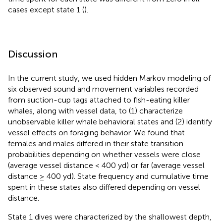
cases except state 1 (
).
Discussion
In the current study, we used hidden Markov modeling of
six observed sound and movement variables recorded
from suction-cup tags attached to fish-eating killer
whales, along with vessel data, to (1) characterize
unobservable killer whale behavioral states and (2) identify
vessel effects on foraging behavior. We found that
females and males differed in their state transition
probabilities depending on whether vessels were close
(average vessel distance < 400 yd) or far (average vessel
distance ≥ 400 yd). State frequency and cumulative time
spent in these states also differed depending on vessel
distance.
State 1 dives were characterized by the shallowest depth,