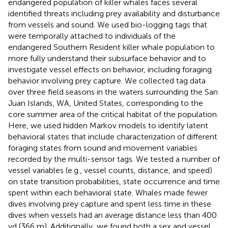
endangered population of killer whales faces several
identified threats including prey availability and disturbance
from vessels and sound. We used bio-logging tags that
were temporally attached to individuals of the
endangered Southern Resident killer whale population to
more fully understand their subsurface behavior and to
investigate vessel effects on behavior, including foraging
behavior involving prey capture. We collected tag data
over three field seasons in the waters surrounding the San
Juan Islands, WA, United States, corresponding to the
core summer area of the critical habitat of the population.
Here, we used hidden Markov models to identify latent
behavioral states that include characterization of different
foraging states from sound and movement variables
recorded by the multi-sensor tags. We tested a number of
vessel variables (e.g., vessel counts, distance, and speed)
on state transition probabilities, state occurrence and time
spent within each behavioral state. Whales made fewer
dives involving prey capture and spent less time in these
dives when vessels had an average distance less than 400
yd (366 m). Additionally, we found both a sex and vessel