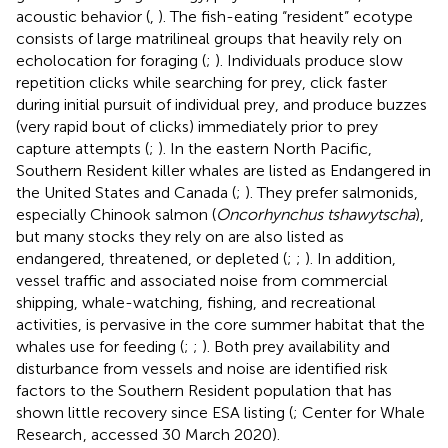
acoustic behavior (
,
). The fish-eating “resident” ecotype
consists of large matrilineal groups that heavily rely on
echolocation for foraging (
;
). Individuals produce slow
repetition clicks while searching for prey, click faster
during initial pursuit of individual prey, and produce buzzes
(very rapid bout of clicks) immediately prior to prey
capture attempts (
;
). In the eastern North Pacific,
Southern Resident killer whales are listed as Endangered in
the United States and Canada (
;
). They prefer salmonids,
especially Chinook salmon (
Oncorhynchus tshawytscha
),
but many stocks they rely on are also listed as
endangered, threatened, or depleted (
;
;
). In addition,
vessel traffic and associated noise from commercial
shipping, whale-watching, fishing, and recreational
activities, is pervasive in the core summer habitat that the
whales use for feeding (
;
;
). Both prey availability and
disturbance from vessels and noise are identified risk
factors to the Southern Resident population that has
shown little recovery since ESA listing (
; Center for Whale
Research
, accessed 30 March 2020).