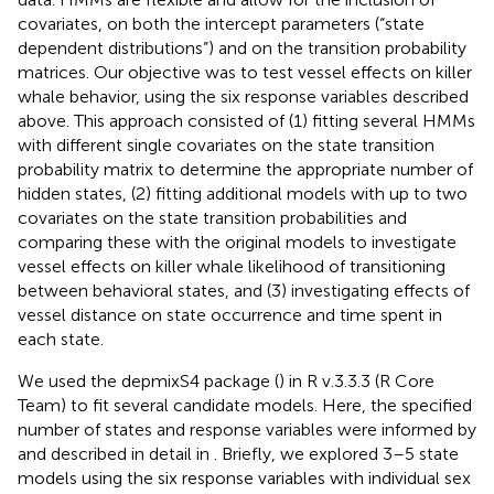
covariates, on both the intercept parameters (“state
dependent distributions”) and on the transition probability
matrices. Our objective was to test vessel effects on killer
whale behavior, using the six response variables described
above. This approach consisted of (1) fitting several HMMs
with different single covariates on the state transition
probability matrix to determine the appropriate number of
hidden states, (2) fitting additional models with up to two
covariates on the state transition probabilities and
comparing these with the original models to investigate
vessel effects on killer whale likelihood of transitioning
between behavioral states, and (3) investigating effects of
vessel distance on state occurrence and time spent in
each state.
We used the depmixS4 package (
) in R v.3.3.3 (R Core
Team) to fit several candidate models. Here, the specified
number of states and response variables were informed by
and described in detail in
. Briefly, we explored 3–5 state
models using the six response variables with individual sex