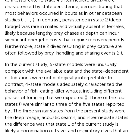
characterized by state persistence, demonstrating that
most behaviors occurred in bouts as in other cetacean
studies (
,
;
;
;
). In contrast, persistence in state 2 (deep
forage) was rare in males and virtually absent in females,
likely because lengthy prey chases at depth can incur
significant energetic costs that require recovery periods.
Furthermore, state 2 dives resulting in prey capture are
often followed by prey-handling and sharing events (
;
).
In the current study, 5-state models were unusually
complex with the available data and the state-dependent
distributions were not biologically interpretable. In
contrast, 4-state models adequately characterized the
behavior of fish-eating killer whales, including different
phases of foraging that we expected (
). Three of the four
states (
) were similar to three of the five states reported
by
. The three similar states from the present study were
the deep forage, acoustic search, and intermediate states;
the difference was that state 1 of the current study is
likely a combination of travel and respiratory dives that are