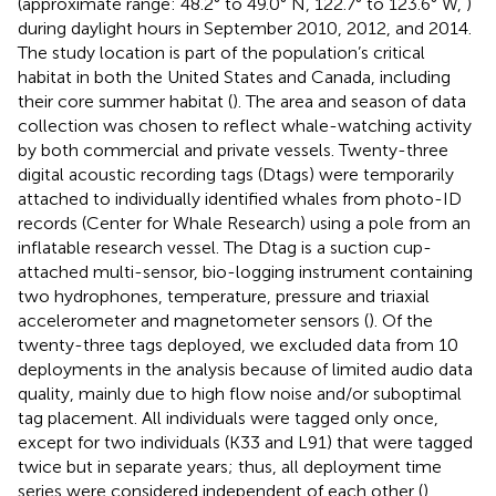
(approximate range: 48.2° to 49.0° N, 122.7° to 123.6° W,
)
during daylight hours in September 2010, 2012, and 2014.
The study location is part of the population’s critical
habitat in both the United States and Canada, including
their core summer habitat (
). The area and season of data
collection was chosen to reflect whale-watching activity
by both commercial and private vessels. Twenty-three
digital acoustic recording tags (Dtags) were temporarily
attached to individually identified whales from photo-ID
records (Center for Whale Research) using a pole from an
inflatable research vessel. The Dtag is a suction cup-
attached multi-sensor, bio-logging instrument containing
two hydrophones, temperature, pressure and triaxial
accelerometer and magnetometer sensors (
). Of the
twenty-three tags deployed, we excluded data from 10
deployments in the analysis because of limited audio data
quality, mainly due to high flow noise and/or suboptimal
tag placement. All individuals were tagged only once,
except for two individuals (K33 and L91) that were tagged
twice but in separate years; thus, all deployment time
series were considered independent of each other (
).