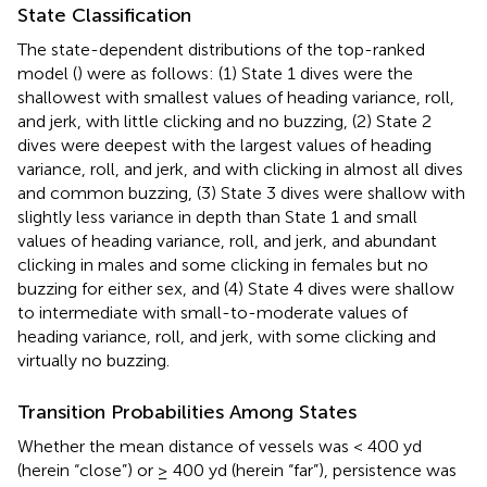
State Classification
The state-dependent distributions of the top-ranked
model (
) were as follows: (1) State 1 dives were the
shallowest with smallest values of heading variance, roll,
and jerk, with little clicking and no buzzing, (2) State 2
dives were deepest with the largest values of heading
variance, roll, and jerk, and with clicking in almost all dives
and common buzzing, (3) State 3 dives were shallow with
slightly less variance in depth than State 1 and small
values of heading variance, roll, and jerk, and abundant
clicking in males and some clicking in females but no
buzzing for either sex, and (4) State 4 dives were shallow
to intermediate with small-to-moderate values of
heading variance, roll, and jerk, with some clicking and
virtually no buzzing.
Transition Probabilities Among States
Whether the mean distance of vessels was < 400 yd
(herein “close”) or ≥ 400 yd (herein “far”), persistence was