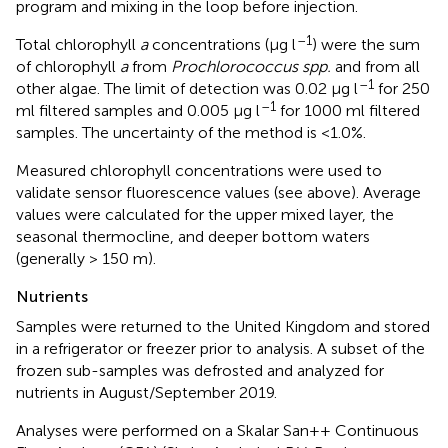
program and mixing in the loop before injection.
–1
Total chlorophyll
a
concentrations (μg l
) were the sum
of chlorophyll
a
from
Prochlorococcus spp.
and from all
–1
other algae. The limit of detection was 0.02 μg l
for 250
–1
ml filtered samples and 0.005 μg l
for 1000 ml filtered
samples. The uncertainty of the method is <1.0%.
Measured chlorophyll concentrations were used to
validate sensor fluorescence values (see above). Average
values were calculated for the upper mixed layer, the
seasonal thermocline, and deeper bottom waters
(generally > 150 m).
Nutrients
Samples were returned to the United Kingdom and stored
in a refrigerator or freezer prior to analysis. A subset of the
frozen sub-samples was defrosted and analyzed for
nutrients in August/September 2019.
Analyses were performed on a Skalar San++ Continuous