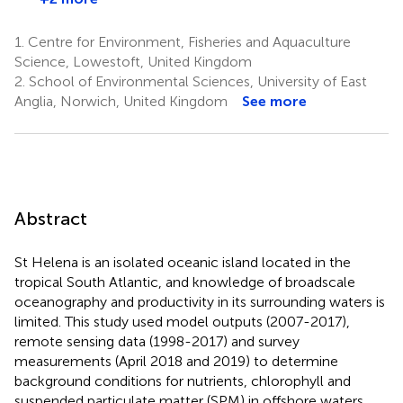
1.
Centre for Environment, Fisheries and Aquaculture
Science, Lowestoft, United Kingdom
2.
School of Environmental Sciences, University of East
Anglia, Norwich, United Kingdom
See more
Abstract
St Helena is an isolated oceanic island located in the
tropical South Atlantic, and knowledge of broadscale
oceanography and productivity in its surrounding waters is
limited. This study used model outputs (2007-2017),
remote sensing data (1998-2017) and survey
measurements (April 2018 and 2019) to determine
background conditions for nutrients, chlorophyll and
suspended particulate matter (SPM) in offshore waters