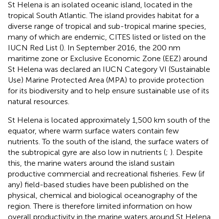
St Helena is an isolated oceanic island, located in the
tropical South Atlantic. The island provides habitat for a
diverse range of tropical and sub-tropical marine species,
many of which are endemic, CITES listed or listed on the
IUCN Red List (
). In September 2016, the 200 nm
maritime zone or Exclusive Economic Zone (EEZ) around
St Helena was declared an IUCN Category VI (Sustainable
Use) Marine Protected Area (MPA) to provide protection
for its biodiversity and to help ensure sustainable use of its
natural resources.
St Helena is located approximately 1,500 km south of the
equator, where warm surface waters contain few
nutrients. To the south of the island, the surface waters of
the subtropical gyre are also low in nutrients (
;
). Despite
this, the marine waters around the island sustain
productive commercial and recreational fisheries. Few (if
any) field-based studies have been published on the
physical, chemical and biological oceanography of the
region. There is therefore limited information on how
overall productivity in the marine waters around St Helena