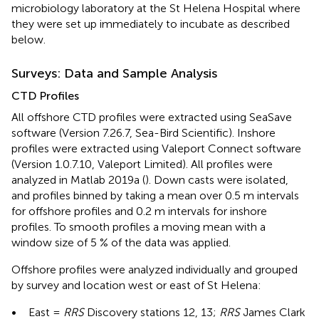
microbiology laboratory at the St Helena Hospital where
they were set up immediately to incubate as described
below.
Surveys: Data and Sample Analysis
CTD Profiles
All offshore CTD profiles were extracted using SeaSave
software (Version 7.26.7, Sea-Bird Scientific). Inshore
profiles were extracted using Valeport Connect software
(Version 1.0.7.10, Valeport Limited). All profiles were
analyzed in Matlab 2019a (
). Down casts were isolated,
and profiles binned by taking a mean over 0.5 m intervals
for offshore profiles and 0.2 m intervals for inshore
profiles. To smooth profiles a moving mean with a
window size of 5 % of the data was applied.
Offshore profiles were analyzed individually and grouped
by survey and location west or east of St Helena:
•
East =
RRS
Discovery stations 12, 13;
RRS
James Clark