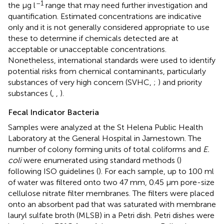
–1
the μg l
range that may need further investigation and
quantification. Estimated concentrations are indicative
only and it is not generally considered appropriate to use
these to determine if chemicals detected are at
acceptable or unacceptable concentrations.
Nonetheless, international standards were used to identify
potential risks from chemical contaminants, particularly
substances of very high concern (SVHC,
;
) and priority
substances (
,
,
).
Fecal Indicator Bacteria
Samples were analyzed at the St Helena Public Health
Laboratory at the General Hospital in Jamestown. The
number of colony forming units of total coliforms and
E.
coli
were enumerated using standard methods (
)
following ISO guidelines (
). For each sample, up to 100 ml
of water was filtered onto two 47 mm, 0.45 μm pore-size
cellulose nitrate filter membranes. The filters were placed
onto an absorbent pad that was saturated with membrane
lauryl sulfate broth (MLSB) in a Petri dish. Petri dishes were