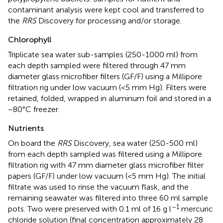
contaminant analysis were kept cool and transferred to
the
RRS
Discovery for processing and/or storage.
Chlorophyll
Triplicate sea water sub-samples (250-1000 ml) from
each depth sampled were filtered through 47 mm
diameter glass microfiber filters (GF/F) using a Millipore
filtration rig under low vacuum (<5 mm Hg). Filters were
retained, folded, wrapped in aluminum foil and stored in a
−80°C freezer.
Nutrients
On board the
RRS
Discovery, sea water (250-500 ml)
from each depth sampled was filtered using a Millipore
filtration rig with 47 mm diameter glass microfiber filter
papers (GF/F) under low vacuum (<5 mm Hg). The initial
filtrate was used to rinse the vacuum flask, and the
remaining seawater was filtered into three 60 ml sample
–1
pots. Two were preserved with 0.1 ml of 16 g l
mercuric
chloride solution (final concentration approximately 28