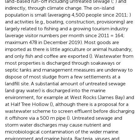
land-based run-off including untreated sewage (
;
) and
indirectly, through climate change. The on-island
population is small (averaging 4,500 people since 2011;
)
and activities (e.g., boating, construction, provisioning) are
largely related to fishing and a growing tourism industry
(average visitor numbers per month since 2011 = 164;
maximum 478 in December 2019
). Most goods are
imported as there is little agriculture or animal husbandry,
and only fish and coffee are exported (
). Wastewater from
most properties is discharged through soakaways or
septic tanks and management measures are underway to
dispose of most sludge from a few settlements at a
landfill site. A substantial amount of untreated sewage
(and gray water) is discharged into the marine
environment, for example at West Rocks (James Bay) and
at Half Tree Hollow (
), although there is a proposal for a
wastewater scheme to screen effluent before discharging
it offshore via a 500 m pipe (
). Untreated sewage and
storm water discharges may cause nutrient and
microbiological contamination of the wider marine
environment and marine biota. Bacteria, viruses and