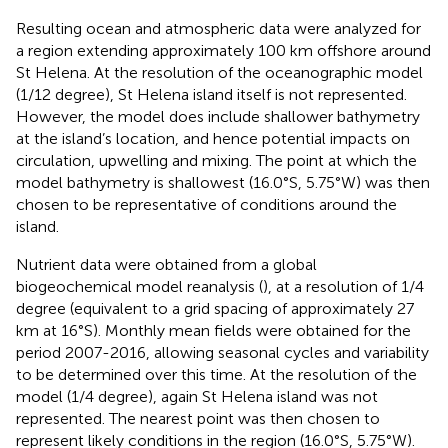
Resulting ocean and atmospheric data were analyzed for
a region extending approximately 100 km offshore around
St Helena. At the resolution of the oceanographic model
(1/12 degree), St Helena island itself is not represented.
However, the model does include shallower bathymetry
at the island’s location, and hence potential impacts on
circulation, upwelling and mixing. The point at which the
model bathymetry is shallowest (16.0°S, 5.75°W) was then
chosen to be representative of conditions around the
island.
Nutrient data were obtained from a global
biogeochemical model reanalysis (
), at a resolution of 1/4
degree (equivalent to a grid spacing of approximately 27
km at 16°S). Monthly mean fields were obtained for the
period 2007-2016, allowing seasonal cycles and variability
to be determined over this time. At the resolution of the
model (1/4 degree), again St Helena island was not
represented. The nearest point was then chosen to
represent likely conditions in the region (16.0°S, 5.75°W).