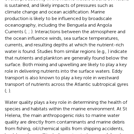
is sustained, and likely impacts of pressures such as
climate change and ocean acidification. Marine
production is likely to be influenced by broadscale
oceanography, including the Benguela and Angola
Currents (
;
;
). Interactions between the atmosphere and
the ocean influence winds, sea surface temperatures,
currents, and resulting depths at which the nutrient-rich
water is found. Studies from similar regions (e.g.,
) indicate
that nutrients and plankton are generally found below the
surface. Both mixing and upwelling are likely to play a key
role in delivering nutrients into the surface waters. Eddy
transport is also known to play a key role in westward
transport of nutrients across the Atlantic subtropical gyres
(
;
).
Water quality plays a key role in determining the health of
species and habitats within the marine environment. At St
Helena, the main anthropogenic risks to marine water
quality are directly from contaminants and marine debris
from fishing, oil/chemical spills from shipping accidents,