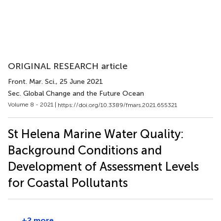
ORIGINAL RESEARCH article
Front. Mar. Sci.
, 25 June 2021
Sec. Global Change and the Future Ocean
Volume 8 - 2021 |
https://doi.org/10.3389/fmars.2021.655321
St Helena Marine Water Quality:
Background Conditions and
Development of Assessment Levels
for Coastal Pollutants
+2 more