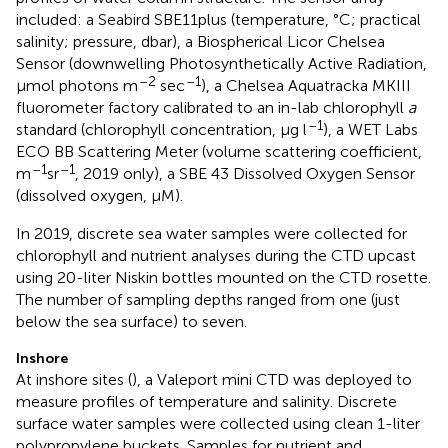
included: a Seabird SBE11plus (temperature, °C; practical
salinity; pressure, dbar), a Biospherical Licor Chelsea
Sensor (downwelling Photosynthetically Active Radiation,
–2
–1
μmol photons m
sec
), a Chelsea Aquatracka MKIII
fluorometer factory calibrated to an in-lab chlorophyll
a
–1
standard (chlorophyll concentration, μg l
), a WET Labs
ECO BB Scattering Meter (volume scattering coefficient,
–1
–1
m
sr
, 2019 only), a SBE 43 Dissolved Oxygen Sensor
(dissolved oxygen, μM).
In 2019, discrete sea water samples were collected for
chlorophyll and nutrient analyses during the CTD upcast
using 20-liter Niskin bottles mounted on the CTD rosette.
The number of sampling depths ranged from one (just
below the sea surface) to seven.
Inshore
At inshore sites (
), a Valeport mini CTD was deployed to
measure profiles of temperature and salinity. Discrete
surface water samples were collected using clean 1-liter
polypropylene buckets. Samples for nutrient and