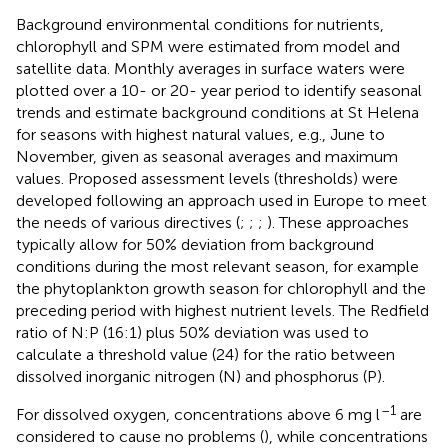
Background environmental conditions for nutrients,
chlorophyll and SPM were estimated from model and
satellite data. Monthly averages in surface waters were
plotted over a 10- or 20- year period to identify seasonal
trends and estimate background conditions at St Helena
for seasons with highest natural values, e.g., June to
November, given as seasonal averages and maximum
values. Proposed assessment levels (thresholds) were
developed following an approach used in Europe to meet
the needs of various directives (
;
;
;
). These approaches
typically allow for 50% deviation from background
conditions during the most relevant season, for example
the phytoplankton growth season for chlorophyll and the
preceding period with highest nutrient levels. The Redfield
ratio of N:P (16:1) plus 50% deviation was used to
calculate a threshold value (24) for the ratio between
dissolved inorganic nitrogen (N) and phosphorus (P).
–1
For dissolved oxygen, concentrations above 6 mg l
are
considered to cause no problems (
), while concentrations