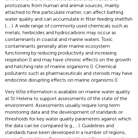
protozoans from human and animal sources, mainly
attached to fine particulate matter, can affect bathing
water quality and can accumulate in filter feeding shellfish
(
;
,
). A wide range of commonly used chemicals such as
metals, herbicides and hydrocarbons may occur as
contaminants in coastal and marine waters. Toxic
contaminants generally alter marine ecosystem
functioning by reducing productivity and increasing
respiration (
) and may have chronic effects on the growth
and hatching rate of marine organisms (
). Chemical
pollutants such as pharmaceuticals and steroids may have
endocrine disrupting effects on marine organisms (
).
Very little information is available on marine water quality
at St Helena to support assessments of the state of the
environment. Assessments usually require long term
monitoring data and the development of standards or
thresholds for key water quality parameters against which
the data can be compared (e.g.,
;
). Guidelines and
standards have been developed in a number of regions,