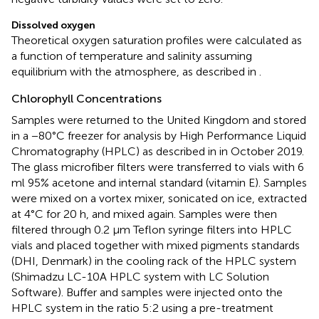
Dissolved oxygen
Theoretical oxygen saturation profiles were calculated as
a function of temperature and salinity assuming
equilibrium with the atmosphere, as described in
.
Chlorophyll Concentrations
Samples were returned to the United Kingdom and stored
in a −80°C freezer for analysis by High Performance Liquid
Chromatography (HPLC) as described in
in October 2019.
The glass microfiber filters were transferred to vials with 6
ml 95% acetone and internal standard (vitamin E). Samples
were mixed on a vortex mixer, sonicated on ice, extracted
at 4°C for 20 h, and mixed again. Samples were then
filtered through 0.2 μm Teflon syringe filters into HPLC
vials and placed together with mixed pigments standards
(DHI, Denmark) in the cooling rack of the HPLC system
(Shimadzu LC-10A HPLC system with LC Solution
Software). Buffer and samples were injected onto the
HPLC system in the ratio 5:2 using a pre-treatment