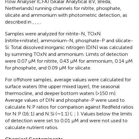
Flow Analyser (CFA) (Skalar Analytical B.V, Breda,
Netherlands) running channels for nitrite, phosphate,
silicate and ammonium with photometric detection, as
described in
,
,
,
.
Samples were analyzed for nitrite-N, TOxN
(nitrite+nitrate), ammonium-N, phosphate-P and silicate-
Si. Total dissolved inorganic nitrogen (DIN) was calculated
by summing TOxN and ammonium. Limits of detection
were 0.07 μM for nitrite, 0.43 μM for ammonium, 0.14 μM
for phosphate, and 0.09 μM for silicate.
For offshore samples, average values were calculated for
surface waters (the upper mixed layer), the seasonal
thermocline, and deeper bottom waters (>150 m).
Average values of DIN and phosphate-P were used to
calculate N:P ratios for comparison against Redfield ratios
for N:P (16:1) and N:Si (∼1:1) (
;
;
). Values below the limits
of detection were set to 0.01 μM and were not used to
calculate nutrient ratios.