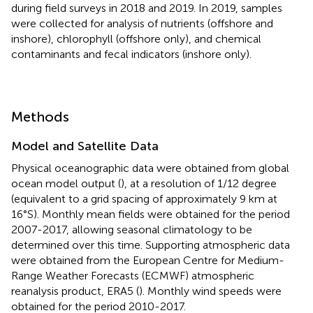
during field surveys in 2018 and 2019. In 2019, samples
were collected for analysis of nutrients (offshore and
inshore), chlorophyll (offshore only), and chemical
contaminants and fecal indicators (inshore only).
Methods
Model and Satellite Data
Physical oceanographic data were obtained from global
ocean model output (
), at a resolution of 1/12 degree
(equivalent to a grid spacing of approximately 9 km at
16°S). Monthly mean fields were obtained for the period
2007-2017, allowing seasonal climatology to be
determined over this time. Supporting atmospheric data
were obtained from the European Centre for Medium-
Range Weather Forecasts (ECMWF) atmospheric
reanalysis product, ERA5 (
). Monthly wind speeds were
obtained for the period 2010-2017.