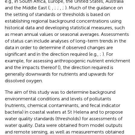
e.g., in South Africa, Europe, the United States, Australia
and the Middle East (
;
,
;
;
,
;
). Much of the guidance on
the setting of standards or thresholds is based on
establishing regional background concentrations using
historical data and developing statistical measures, such
as mean annual values or seasonal averages. Assessments
of status can include analyses of long-term trends in the
data in order to determine if observed changes are
significant and in the direction required (e.g.,
;
). For
example, for assessing anthropogenic nutrient enrichment
and the impacts thereof (
), the direction required is
generally downwards for nutrients and upwards for
dissolved oxygen.
The aim of this study was to determine background
environmental conditions and levels of pollutants
(nutrients, chemical contaminants, and fecal indicator
bacteria) in coastal waters at St Helena and to propose
water quality standards (thresholds) for assessments of
water quality. Data were obtained from model outputs
and remote sensing, as well as measurements obtained