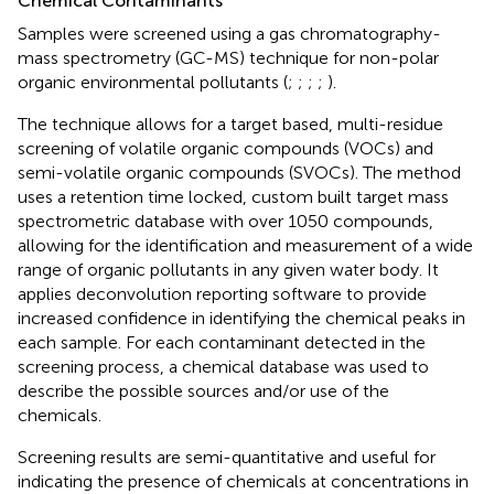
Chemical Contaminants
Samples were screened using a gas chromatography-
mass spectrometry (GC-MS) technique for non-polar
organic environmental pollutants (
;
;
;
;
).
The technique allows for a target based, multi-residue
screening of volatile organic compounds (VOCs) and
semi-volatile organic compounds (SVOCs). The method
uses a retention time locked, custom built target mass
spectrometric database with over 1050 compounds,
allowing for the identification and measurement of a wide
range of organic pollutants in any given water body. It
applies deconvolution reporting software to provide
increased confidence in identifying the chemical peaks in
each sample. For each contaminant detected in the
screening process, a chemical database was used to
describe the possible sources and/or use of the
chemicals.
Screening results are semi-quantitative and useful for
indicating the presence of chemicals at concentrations in