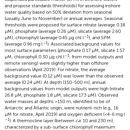
and propose standards (thresholds) for assessing inshore
water quality based on 50% deviation from seasonal
(usually June to November) or annual averages. Seasonal
thresholds were proposed for surface nitrate (average 0.18
μM), phosphate (average 0.26 μM), silicate (average 2.60
–1
μM), chlorophyll (average 0.45 μg chl l
), and SPM
–1
(average 0.96 mg l
). Associated background values for
most surface parameters (phosphate 0.17 μM, silicate 1.57
–1
μM, chlorophyll 0.30 μg chl l
; from model outputs and
remote sensing) were slightly higher than offshore
observations (April 2019). For nitrate, the average
background value (0.12 μM) was lower than the observed
average (0.24 μM). At depth (150-500 m), annual
background values from model outputs were high (nitrate
26.8 μM, phosphate 1.8 μM, silicate 17.3 μM). Observed
water masses at depths >150 m, identified to be of
Antarctic and Atlantic origin, were nutrient-rich (e.g., 16
μM for nitrate, April 2019) and oxygen deficient (<4-6 mg l
–1
). A thermocline layer (between
ca.
10 and 230 m),
characterized by a sub-surface chlorophyll maximum