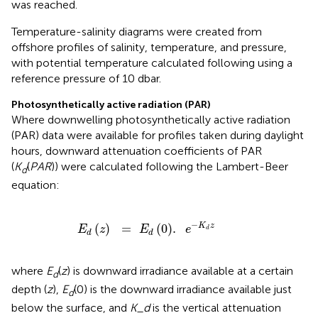
was reached.
Temperature-salinity diagrams were created from
offshore profiles of salinity, temperature, and pressure,
with potential temperature calculated following
using a
reference pressure of 10 dbar.
Photosynthetically active radiation (PAR)
Where downwelling photosynthetically active radiation
(PAR) data were available for profiles taken during daylight
hours, downward attenuation coefficients of PAR
(
K
(
P
A
R
)) were calculated following the Lambert-Beer
d
equation:
E
d
(
z
)
=
E
d
(
0
)
.
e
-
K
d
z
−
(
)
=
(
0
)
.
K
z
E
z
E
e
d
d
d
where
E
(
z
) is downward irradiance available at a certain
d
depth (
z
),
E
(0) is the downward irradiance available just
d
below the surface, and
K_d
is the vertical attenuation