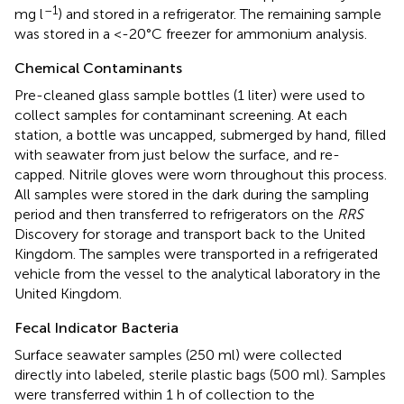
–1
mg l
) and stored in a refrigerator. The remaining sample
was stored in a <-20°C freezer for ammonium analysis.
Chemical Contaminants
Pre-cleaned glass sample bottles (1 liter) were used to
collect samples for contaminant screening. At each
station, a bottle was uncapped, submerged by hand, filled
with seawater from just below the surface, and re-
capped. Nitrile gloves were worn throughout this process.
All samples were stored in the dark during the sampling
period and then transferred to refrigerators on the
RRS
Discovery for storage and transport back to the United
Kingdom. The samples were transported in a refrigerated
vehicle from the vessel to the analytical laboratory in the
United Kingdom.
Fecal Indicator Bacteria
Surface seawater samples (250 ml) were collected
directly into labeled, sterile plastic bags (500 ml). Samples
were transferred within 1 h of collection to the