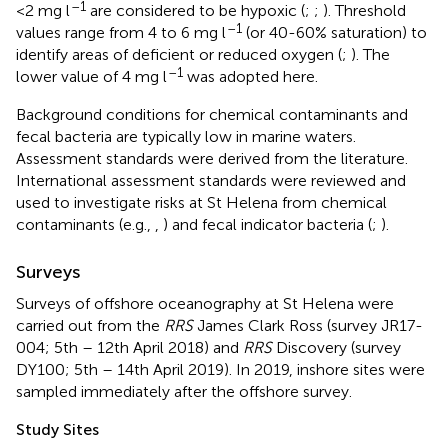
–1
<2 mg l
are considered to be hypoxic (
;
;
). Threshold
–1
values range from 4 to 6 mg l
(or 40-60% saturation) to
identify areas of deficient or reduced oxygen (
;
). The
–1
lower value of 4 mg l
was adopted here.
Background conditions for chemical contaminants and
fecal bacteria are typically low in marine waters.
Assessment standards were derived from the literature.
International assessment standards were reviewed and
used to investigate risks at St Helena from chemical
contaminants (e.g.,
,
) and fecal indicator bacteria (
;
).
Surveys
Surveys of offshore oceanography at St Helena were
carried out from the
RRS
James Clark Ross (survey JR17-
004; 5th – 12th April 2018) and
RRS
Discovery (survey
DY100; 5th – 14th April 2019). In 2019, inshore sites were
sampled immediately after the offshore survey.
Study Sites