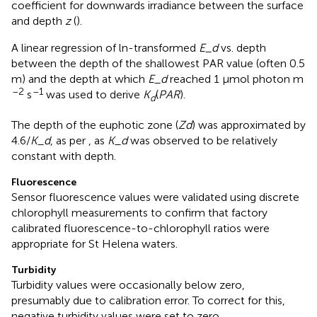
coefficient for downwards irradiance between the surface
and depth
z
(
).
A linear regression of ln-transformed
E_d
vs. depth
between the depth of the shallowest PAR value (often 0.5
m) and the depth at which
E_d
reached 1 μmol photon m
–2
–1
s
was used to derive
K
(
P
A
R
).
d
The depth of the euphotic zone (
Zd
) was approximated by
4.6/
K_d
, as per
, as
K_d
was observed to be relatively
constant with depth.
Fluorescence
Sensor fluorescence values were validated using discrete
chlorophyll measurements to confirm that factory
calibrated fluorescence-to-chlorophyll ratios were
appropriate for St Helena waters.
Turbidity
Turbidity values were occasionally below zero,
presumably due to calibration error. To correct for this,
negative turbidity values were set to zero.