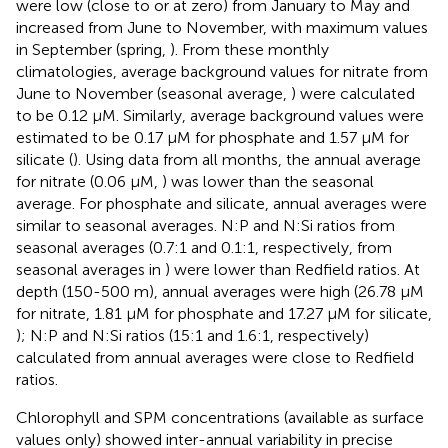
were low (close to or at zero) from January to May and
increased from June to November, with maximum values
in September (spring,
). From these monthly
climatologies, average background values for nitrate from
June to November (seasonal average,
) were calculated
to be 0.12 μM. Similarly, average background values were
estimated to be 0.17 μM for phosphate and 1.57 μM for
silicate (
). Using data from all months, the annual average
for nitrate (0.06 μM,
) was lower than the seasonal
average. For phosphate and silicate, annual averages were
similar to seasonal averages. N:P and N:Si ratios from
seasonal averages (0.7:1 and 0.1:1, respectively, from
seasonal averages in
) were lower than Redfield ratios. At
depth (150-500 m), annual averages were high (26.78 μM
for nitrate, 1.81 μM for phosphate and 17.27 μM for silicate,
); N:P and N:Si ratios (15:1 and 1.6:1, respectively)
calculated from annual averages were close to Redfield
ratios.
Chlorophyll and SPM concentrations (available as surface
values only) showed inter-annual variability in precise