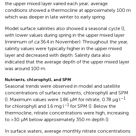
the upper mixed layer varied each year; average
conditions showed a thermocline at approximately 100 m
which was deeper in late winter to early spring.
Model surface salinities also showed a seasonal cycle (
),
with lower values during spring in the upper mixed layer
(minimum of
ca
36.4 in November). Throughout the year,
salinity values were typically higher in the upper mixed
layer and decreased with depth. Salinity data also
indicated that the average depth of the upper mixed layer
was around 100 m.
Nutrients, chlorophyll, and SPM
Seasonal trends were observed in model and satellite
concentrations of surface nutrients, chlorophyll and SPM
–1
(
). Maximum values were 1.86 μM for nitrate, 0.78 μg l
–1
for chlorophyll and 1.6 mg l
for SPM (
). Below the
thermocline, nitrate concentrations were high, increasing
to >30 μM below approximately 350 m depth (
).
In surface waters, average monthly nitrate concentrations