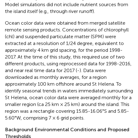
Model simulations did not include nutrient sources from
the island itself (e.g., through river runoff).
Ocean color data were obtained from merged satellite
remote sensing products. Concentrations of chlorophyll
(chl) and suspended particulate matter (SPM) were
extracted at a resolution of 1/24 degree, equivalent to
approximately 4 km grid spacing, for the period 1998-
2017. At the time of this study, this required use of two
different products, using reprocessed data for 1998-2016,
and near real time data for 2017 (
-
). Data were
downloaded as monthly averages, for a region
approximately 100 km offshore around St Helena. To
identify seasonal trends in waters immediately surrounding
St Helena, ocean color data were averaged monthly for a
smaller region (ca 25 km × 25 km) around the island. This
region was a rectangle covering 15.85-16.06°S and 5.85-
5.60°W, comprising 7 × 6 grid points.
Background Environmental Conditions and Proposed
Thresholds