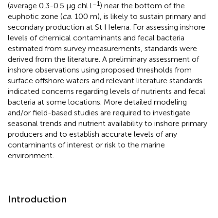
–1
(average 0.3-0.5 μg chl l
) near the bottom of the
euphotic zone (
ca.
100 m), is likely to sustain primary and
secondary production at St Helena. For assessing inshore
levels of chemical contaminants and fecal bacteria
estimated from survey measurements, standards were
derived from the literature. A preliminary assessment of
inshore observations using proposed thresholds from
surface offshore waters and relevant literature standards
indicated concerns regarding levels of nutrients and fecal
bacteria at some locations. More detailed modeling
and/or field-based studies are required to investigate
seasonal trends and nutrient availability to inshore primary
producers and to establish accurate levels of any
contaminants of interest or risk to the marine
environment.
Introduction