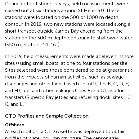
During both offshore surveys, field measurements were
carried out at six stations around St Helena (
). These
stations were located on the 500 or 1000 m depth
contour. In 2019, two new stations were located along a
short transect outside James Bay extending from the
station on the 500 m depth contour into shallower water
(
<
50 m; Stations 14-16.
).
In 2019, field measurements were made at eleven inshore
sites (
) using small boats, at one to four stations per site.
Sites selected were those considered to be at greater risk
from the impacts of human activities, such as sewage
discharges and other land-based run-off (sites B, C, D, E,
and H), fuel and other leakages (sites F and G), and fuel
transfers (Rupert’s Bay jetties and refueling dock, sites I, J,
K, and L,
).
CTD Profiles and Sample Collection
Offshore
At each station, a CTD rosette was deployed to obtain
profiles of water column structure. The sensor array