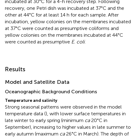
incubated at 30°C for a 4-h recovery step. Following
recovery, one Petri dish was incubated at 37°C and the
other at 44°C for at least 14 h for each sample. After
incubation, yellow colonies on the membranes incubated
at 37°C were counted as presumptive coliforms and
yellow colonies on the membranes incubated at 44°C
were counted as presumptive
E. coli
.
Results
Model and Satellite Data
Oceanographic Background Conditions
Temperature and salinity
Strong seasonal patterns were observed in the model
temperature data (
), with lower surface temperatures in
late winter to early spring (minimum
ca
20°C in
September), increasing to higher values in late summer to
early autumn (maximum
ca
26°C in March). The depth of