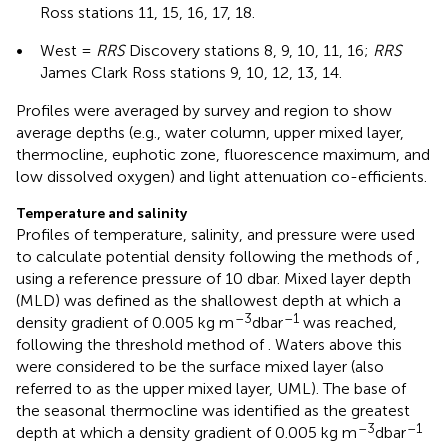
Ross stations 11, 15, 16, 17, 18.
•
West =
RRS
Discovery stations 8, 9, 10, 11, 16;
RRS
James Clark Ross stations 9, 10, 12, 13, 14.
Profiles were averaged by survey and region to show
average depths (e.g., water column, upper mixed layer,
thermocline, euphotic zone, fluorescence maximum, and
low dissolved oxygen) and light attenuation co-efficients.
Temperature and salinity
Profiles of temperature, salinity, and pressure were used
to calculate potential density following the methods of
,
using a reference pressure of 10 dbar. Mixed layer depth
(MLD) was defined as the shallowest depth at which a
–3
–1
density gradient of 0.005 kg m
dbar
was reached,
following the threshold method of
. Waters above this
were considered to be the surface mixed layer (also
referred to as the upper mixed layer, UML). The base of
the seasonal thermocline was identified as the greatest
–3
–1
depth at which a density gradient of 0.005 kg m
dbar