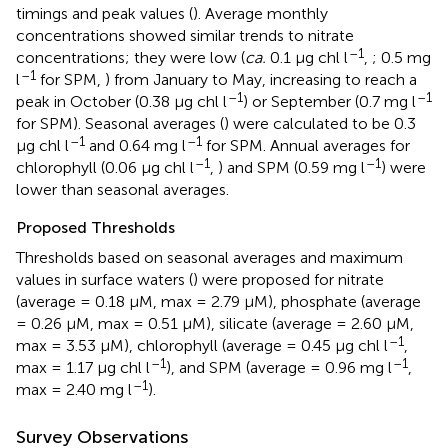
timings and peak values (
). Average monthly
concentrations showed similar trends to nitrate
–1
concentrations; they were low (
ca.
0.1 μg chl l
,
; 0.5 mg
–1
l
for SPM,
) from January to May, increasing to reach a
–1
–1
peak in October (0.38 μg chl l
) or September (0.7 mg l
for SPM). Seasonal averages (
) were calculated to be 0.3
–1
–1
μg chl l
and 0.64 mg l
for SPM. Annual averages for
–1
–1
chlorophyll (0.06 μg chl l
,
) and SPM (0.59 mg l
) were
lower than seasonal averages.
Proposed Thresholds
Thresholds based on seasonal averages and maximum
values in surface waters (
) were proposed for nitrate
(average = 0.18 μM, max = 2.79 μM), phosphate (average
= 0.26 μM, max = 0.51 μM), silicate (average = 2.60 μM,
–1
max = 3.53 μM), chlorophyll (average = 0.45 μg chl l
,
–1
–1
max = 1.17 μg chl l
), and SPM (average = 0.96 mg l
,
–1
max = 2.40 mg l
).
Survey Observations