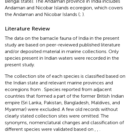
Bengal state). The Andaman province in India includes
Andaman and Nicobar Islands ecoregion, which covers
the Andaman and Nicobar Islands (
;
).
Literature Review
The data on the barnacle fauna of India in the present
study are based on peer-reviewed published literature
and/or deposited material in marine collections. Only
species present in Indian waters were recorded in the
present study.
The collection site of each species is classified based on
the Indian state and relevant marine provinces and
ecoregions from
. Species reported from adjacent
countries that formed a part of the former British Indian
empire (Sri Lanka, Pakistan, Bangladesh, Maldives, and
Myanmar) were excluded. A few old records without
clearly stated collection sites were omitted. The
synonyms, nomenclatural changes and classification of
different species were validated based on
,
,
.