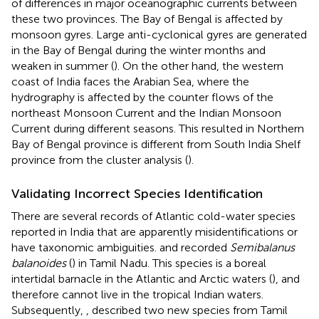
of differences in major oceanographic currents between
these two provinces. The Bay of Bengal is affected by
monsoon gyres. Large anti-cyclonical gyres are generated
in the Bay of Bengal during the winter months and
weaken in summer (
). On the other hand, the western
coast of India faces the Arabian Sea, where the
hydrography is affected by the counter flows of the
northeast Monsoon Current and the Indian Monsoon
Current during different seasons. This resulted in Northern
Bay of Bengal province is different from South India Shelf
province from the cluster analysis (
).
Validating Incorrect Species Identification
There are several records of Atlantic cold-water species
reported in India that are apparently misidentifications or
have taxonomic ambiguities.
and
recorded
Semibalanus
balanoides
(
) in Tamil Nadu. This species is a boreal
intertidal barnacle in the Atlantic and Arctic waters (
), and
therefore cannot live in the tropical Indian waters.
Subsequently,
,
described two new species from Tamil