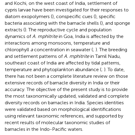
and Kochi, on the west coast of India, settlement of
cypris larvae have been investigated for their responses to
diatom exopolymers (
), conspecific cues (
), specific
bacteria associating with the barnacle shells (
), and sponge
extracts (
). The reproductive cycle and population
dynamics of
A. mphitrite
in Goa, India is affected by the
interactions among monsoons, temperature and
chlorophyll
a
concentration in seawater (
;
). The breeding
and settlement patterns of
A. mphitrite
in Tamil Nadu,
southeast coast of India are affected by tidal patterns,
temperature and phytoplankton abundance (
;
). To date,
there has not been a complete literature review on those
extensive records of barnacle diversity in India or their
accuracy. The objective of the present study is to provide
the most taxonomically updated, validated and complete
diversity records on barnacles in India. Species identities
were validated based on morphological identifications
using relevant taxonomic references, and supported by
recent results of molecular taxonomic studies of
barnacles in the Indo-Pacific waters.