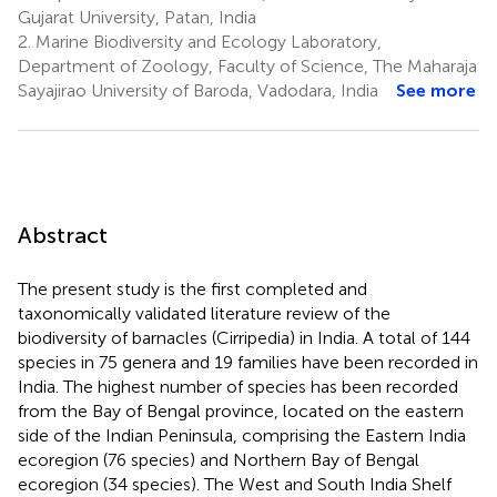
Gujarat University, Patan, India
2.
Marine Biodiversity and Ecology Laboratory,
Department of Zoology, Faculty of Science, The Maharaja
Sayajirao University of Baroda, Vadodara, India
See more
Abstract
The present study is the first completed and
taxonomically validated literature review of the
biodiversity of barnacles (Cirripedia) in India. A total of 144
species in 75 genera and 19 families have been recorded in
India. The highest number of species has been recorded
from the Bay of Bengal province, located on the eastern
side of the Indian Peninsula, comprising the Eastern India
ecoregion (76 species) and Northern Bay of Bengal
ecoregion (34 species). The West and South India Shelf