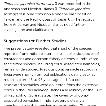
Tetraclita japonica formosana
(
) was recorded in the
Andaman and Nicobar Islands (
).
Tetraclita japonica
formosana
is only common along the east coast of
Taiwan and the Pacific coast of Japan (
;
). The records
from Andaman and Nicobar Islands need further
investigation and clarification.
Suggestions for Further Studies
The present study revealed that most of the species
reported from India are intertidal and epibiotic species of
crustaceans and common fishery catches in India. More
specialized species, including coral-associated barnacles,
remain understudied. Previous coral barnacle records in
India were mainly from old publications dating back as
much as from 48 to 96 years ago (
;
;
). No coral-
associated barnacles were collected from the extensive
corals in the Lakshadweep Islands and Minicoy or the Gulf
of Kachchh of Gujarat state. The diversity of coral-
associated barnacles in Indian waters is clearly a
knowledge gap that requires more attention. There are