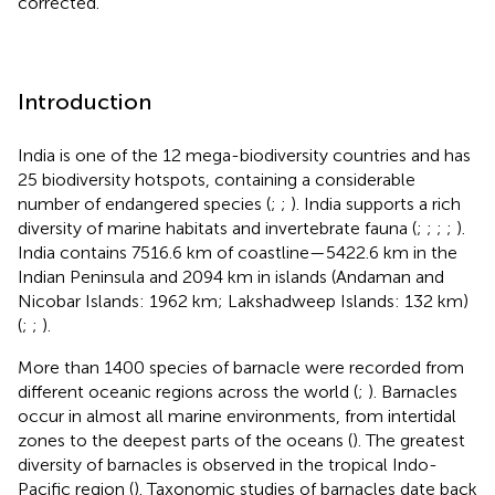
corrected.
Introduction
India is one of the 12 mega-biodiversity countries and has
25 biodiversity hotspots, containing a considerable
number of endangered species (
;
;
). India supports a rich
diversity of marine habitats and invertebrate fauna (
;
;
;
;
).
India contains 7516.6 km of coastline—5422.6 km in the
Indian Peninsula and 2094 km in islands (Andaman and
Nicobar Islands: 1962 km; Lakshadweep Islands: 132 km)
(
;
;
).
More than 1400 species of barnacle were recorded from
different oceanic regions across the world (
;
). Barnacles
occur in almost all marine environments, from intertidal
zones to the deepest parts of the oceans (
). The greatest
diversity of barnacles is observed in the tropical Indo-
Pacific region (
). Taxonomic studies of barnacles date back