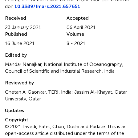
doi:
10.3389/fmars.2021.657651
Received
Accepted
23 January 2021
06 April 2021
Published
Volume
16 June 2021
8 - 2021
Edited by
Mandar Nanajkar, National Institute of Oceanography,
Council of Scientific and Industrial Research, India
Reviewed by
Chetan A. Gaonkar, TERI, India; Jassim Al-Khayat, Qatar
University, Qatar
Updates
Copyright
© 2021 Trivedi, Patel, Chan, Doshi and Padate.
This is an
open-access article distributed under the terms of the