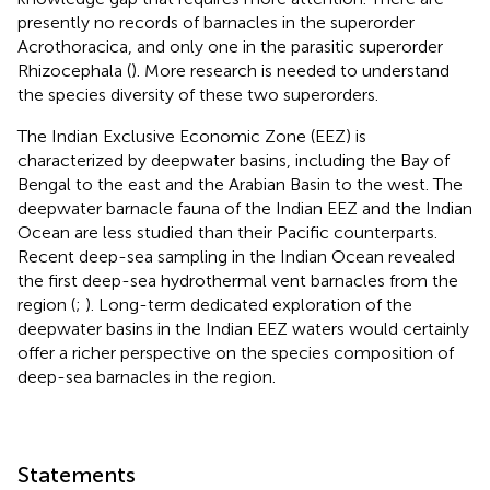
presently no records of barnacles in the superorder
Acrothoracica, and only one in the parasitic superorder
Rhizocephala (
). More research is needed to understand
the species diversity of these two superorders.
The Indian Exclusive Economic Zone (EEZ) is
characterized by deepwater basins, including the Bay of
Bengal to the east and the Arabian Basin to the west. The
deepwater barnacle fauna of the Indian EEZ and the Indian
Ocean are less studied than their Pacific counterparts.
Recent deep-sea sampling in the Indian Ocean revealed
the first deep-sea hydrothermal vent barnacles from the
region (
;
). Long-term dedicated exploration of the
deepwater basins in the Indian EEZ waters would certainly
offer a richer perspective on the species composition of
deep-sea barnacles in the region.
Statements