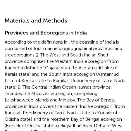
Materials and Methods
Provinces and Ecoregions in India
According to the definitions in
, the coastline of India is
comprised of four marine biogeographical provinces and
six ecoregions (
). The West and South Indian Shelf
province comprises the Western India ecoregion (from
Kachchh district of Gujarat state to Ashtamudi Lake of
Kerala state) and the South India ecoregion (Ashtamudi
Lake of Kerala state to Karaikal, Puducherry of Tamil Nadu
state) (
). The Central Indian Ocean Islands province
includes the Maldives ecoregion, comprising
Lakshadweep Islands and Minicoy. The Bay of Bengal
province in India covers the Eastern India ecoregion (from
Karaikal, Pondicherry of Tamil Nadu state to Konark of
Odisha state) and the Northern Bay of Bengal ecoregion
(Konark of Odisha state to Bidyadhari River Delta of West