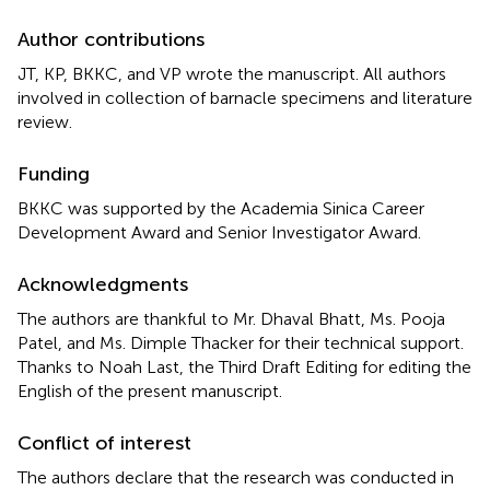
Author contributions
JT, KP, BKKC, and VP wrote the manuscript. All authors
involved in collection of barnacle specimens and literature
review.
Funding
BKKC was supported by the Academia Sinica Career
Development Award and Senior Investigator Award.
Acknowledgments
The authors are thankful to Mr. Dhaval Bhatt, Ms. Pooja
Patel, and Ms. Dimple Thacker for their technical support.
Thanks to Noah Last, the Third Draft Editing for editing the
English of the present manuscript.
Conflict of interest
The authors declare that the research was conducted in