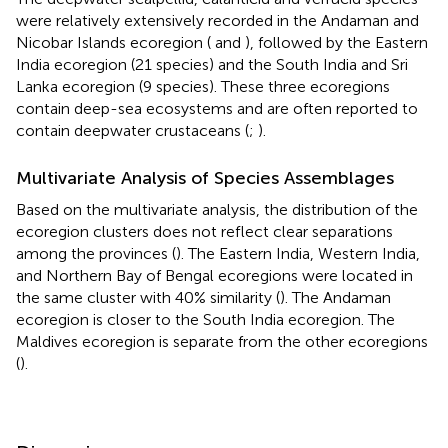
were relatively extensively recorded in the Andaman and
Nicobar Islands ecoregion (
and
), followed by the Eastern
India ecoregion (21 species) and the South India and Sri
Lanka ecoregion (9 species). These three ecoregions
contain deep-sea ecosystems and are often reported to
contain deepwater crustaceans (
;
).
Multivariate Analysis of Species Assemblages
Based on the multivariate analysis, the distribution of the
ecoregion clusters does not reflect clear separations
among the provinces (
). The Eastern India, Western India,
and Northern Bay of Bengal ecoregions were located in
the same cluster with 40% similarity (
). The Andaman
ecoregion is closer to the South India ecoregion. The
Maldives ecoregion is separate from the other ecoregions
(
).