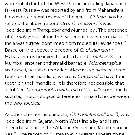
water inhabitant of the West Pacific, including Japan and
far-east Russia—was reported by
and
from Maharashtra.
However, a recent review of the genus
Chthamalus
by
refutes the above record. Only
C. malayensis
was
recorded from Tranquebar and Mumbai by
. The presence
of
C. malayensis
along the eastern and western coasts of
India was further confirmed from molecular evidence (
;
).
Based on the above, the record of
C. challengeri
in
Maharashtra is believed to actually be
C. malayensis
. In
Mumbai, another chthamalid barnacle,
Microeuraphia
withersi
(
), was also recorded.
Microeuraphia
have three
teeth on their mandible, whereas
Chthamalus
have four
teeth on their mandible. It is therefore not possible that
identified
Microeuraphia withersi
to
C. challengeri
due to
such big morphological differences in mandibles between
the two species.
Another chthamalid barnacle,
Chthamalus stellatus
(
), was
recorded from Gujarat, North West India by
and is an
intertidal species in the Atlantic Ocean and Mediterranean
Sea (
). The record of
C. stellatus
in Gujarat appears to be