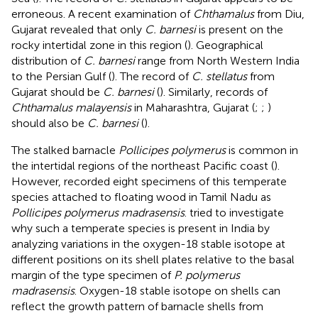
erroneous. A recent examination of
Chthamalus
from Diu,
Gujarat revealed that only
C. barnesi
is present on the
rocky intertidal zone in this region (
). Geographical
distribution of
C. barnesi
range from North Western India
to the Persian Gulf (
). The record of
C. stellatus
from
Gujarat should be
C. barnesi
(
). Similarly, records of
Chthamalus malayensis
in Maharashtra, Gujarat (
;
;
)
should also be
C. barnesi
(
).
The stalked barnacle
Pollicipes polymerus
is common in
the intertidal regions of the northeast Pacific coast (
).
However,
recorded eight specimens of this temperate
species attached to floating wood in Tamil Nadu as
Pollicipes polymerus madrasensis
.
tried to investigate
why such a temperate species is present in India by
analyzing variations in the oxygen-18 stable isotope at
different positions on its shell plates relative to the basal
margin of the type specimen of
P. polymerus
madrasensis
. Oxygen-18 stable isotope on shells can
reflect the growth pattern of barnacle shells from