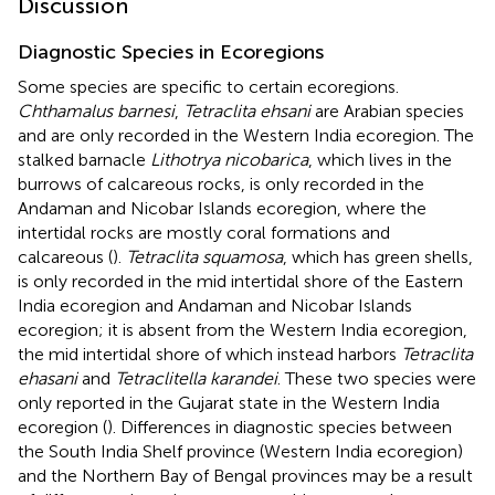
Discussion
Diagnostic Species in Ecoregions
Some species are specific to certain ecoregions.
Chthamalus barnesi
,
Tetraclita ehsani
are Arabian species
and are only recorded in the Western India ecoregion. The
stalked barnacle
Lithotrya nicobarica
, which lives in the
burrows of calcareous rocks, is only recorded in the
Andaman and Nicobar Islands ecoregion, where the
intertidal rocks are mostly coral formations and
calcareous (
).
Tetraclita squamosa
, which has green shells,
is only recorded in the mid intertidal shore of the Eastern
India ecoregion and Andaman and Nicobar Islands
ecoregion; it is absent from the Western India ecoregion,
the mid intertidal shore of which instead harbors
Tetraclita
ehasani
and
Tetraclitella karandei
. These two species were
only reported in the Gujarat state in the Western India
ecoregion (
). Differences in diagnostic species between
the South India Shelf province (Western India ecoregion)
and the Northern Bay of Bengal provinces may be a result