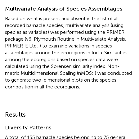
Multivariate Analysis of Species Assemblages
Based on what is present and absent in the list of all
recorded barnacle species, multivariate analysis (using
species as variables) was performed using the PRIMER
package (v6, Plymouth Routine in Multivariate Analysis,
PRIMER-E Ltd;
) to examine variations in species
assemblages among the ecoregions in India. Similarities
among the ecoregions based on species data were
calculated using the Sorensen similarity index. Non-
metric Multidimensional Scaling (nMDS;
) was conducted
to generate two-dimensional plots on the species
composition in all the ecoregions.
Results
Diversity Patterns
A total of 155 barnacle species belonging to 75 genera