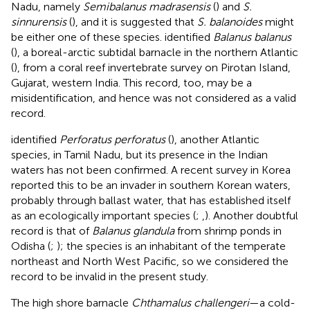
Nadu, namely
Semibalanus madrasensis
(
) and
S.
sinnurensis
(
), and it is suggested that
S. balanoides
might
be either one of these species.
identified
Balanus balanus
(
), a boreal-arctic subtidal barnacle in the northern Atlantic
(
), from a coral reef invertebrate survey on Pirotan Island,
Gujarat, western India. This record, too, may be a
misidentification, and hence was not considered as a valid
record.
identified
Perforatus perforatus
(
), another Atlantic
species, in Tamil Nadu, but its presence in the Indian
waters has not been confirmed. A recent survey in Korea
reported this to be an invader in southern Korean waters,
probably through ballast water, that has established itself
as an ecologically important species (
;
,
). Another doubtful
record is that of
Balanus glandula
from shrimp ponds in
Odisha (
;
); the species is an inhabitant of the temperate
northeast and North West Pacific, so we considered the
record to be invalid in the present study.
The high shore barnacle
Chthamalus challengeri
—a cold-