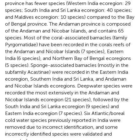
province has fewer species (Western India ecoregion: 29
species; South India and Sri Lanka ecoregion: 40 species;
and Maldives ecoregion: 10 species) compared to the Bay
of Bengal province. The Andaman province is composed
of the Andaman and Nicobar Islands, and contains 65
species. Most of the coral-associated barnacles (family
Pyrgomatidae) have been recorded in the corals reefs of
the Andaman and Nicobar Islands (7 species), Eastern
India (6 species), and Northern Bay of Bengal ecoregions
(5 species). Sponge-associated barnacles (mostly in the
subfamily Acastinae) were recorded in the Eastern India
ecoregion, Southern India and Sri Lanka, and Andaman
and Nicobar Islands ecoregions. Deepwater species were
recorded the most extensively in the Andaman and
Nicobar Islands ecoregion (21 species), followed by the
South India and Sri Lanka ecoregion (9 species) and
Eastern India ecoregion (7 species). Six Atlantic/boreal
cold water species previously reported in India were
removed due to incorrect identification, and some
incorrectly identified species were validated and