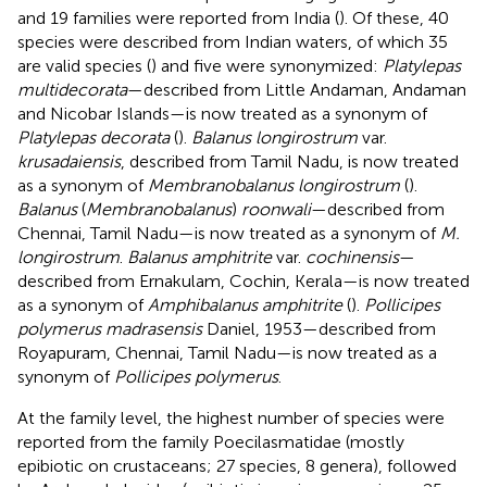
and 19 families were reported from India (
). Of these, 40
species were described from Indian waters, of which 35
are valid species (
) and five were synonymized:
Platylepas
multidecorata
—described from Little Andaman, Andaman
and Nicobar Islands—is now treated as a synonym of
Platylepas decorata
(
).
Balanus longirostrum
var.
krusadaiensis
, described from Tamil Nadu, is now treated
as a synonym of
Membranobalanus longirostrum
(
).
Balanus
(
Membranobalanus
)
roonwali
—described from
Chennai, Tamil Nadu—is now treated as a synonym of
M.
longirostrum
.
Balanus amphitrite
var.
cochinensis
—
described from Ernakulam, Cochin, Kerala—is now treated
as a synonym of
Amphibalanus amphitrite
(
).
Pollicipes
polymerus madrasensis
Daniel, 1953—described from
Royapuram, Chennai, Tamil Nadu—is now treated as a
synonym of
Pollicipes polymerus
.
At the family level, the highest number of species were
reported from the family Poecilasmatidae
(mostly
epibiotic on crustaceans; 27 species, 8 genera), followed