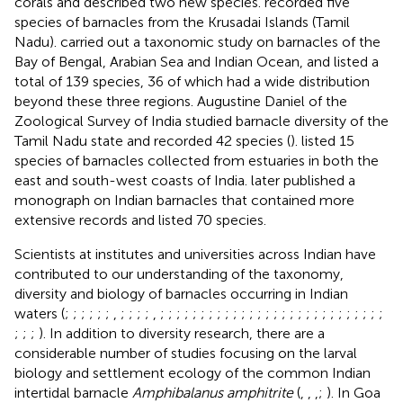
corals and described two new species.
recorded five
species of barnacles from the Krusadai Islands (Tamil
Nadu).
carried out a taxonomic study on barnacles of the
Bay of Bengal, Arabian Sea and Indian Ocean, and listed a
total of 139 species, 36 of which had a wide distribution
beyond these three regions. Augustine Daniel of the
Zoological Survey of India studied barnacle diversity of the
Tamil Nadu state and recorded 42 species (
).
listed 15
species of barnacles collected from estuaries in both the
east and south-west coasts of India.
later published a
monograph on Indian barnacles that contained more
extensive records and listed 70 species.
Scientists at institutes and universities across Indian have
contributed to our understanding of the taxonomy,
diversity and biology of barnacles occurring in Indian
waters (
;
;
;
;
;
;
,
;
;
;
;
,
;
;
;
;
;
;
;
;
;
;
;
;
;
;
;
;
;
;
;
;
;
;
;
;
;
;
;
;
;
;
;
). In addition to diversity research, there are a
considerable number of studies focusing on the larval
biology and settlement ecology of the common Indian
intertidal barnacle
Amphibalanus amphitrite
(
,
,
,
;
). In Goa