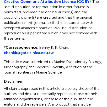
Creative Commons Attribution License (CC BY)
. The
use, distribution or reproduction in other forums is
permitted, provided the original author(s) and the
copyright owner(s) are credited and that the original
publication in this journal is cited, in accordance with
accepted academic practice. No use, distribution or
reproduction is permitted which does not comply with
these terms.
*
Correspondence:
Benny K. K. Chan,
chankk@gate.sinica.edu.tw
This article was submitted to Marine Evolutionary Biology,
Biogeography and Species Diversity, a section of the
journal Frontiers in Marine Science
Disclaimer
All claims expressed in this article are solely those of the
authors and do not necessarily represent those of their
affiliated organizations, or those of the publisher, the
editors and the reviewers. Any product that may be