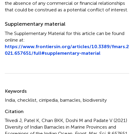
the absence of any commercial or financial relationships
that could be construed as a potential conflict of interest.
Supplementary material
The Supplementary Material for this article can be found
online at:
https://www.frontiersin.org/articles/10.3389/fmars.2
021.657651/full#supplementary-material
Summary
Keywords
India
,
checklist
,
cirripedia
,
barnacles
,
biodiversity
Citation
Trivedi J, Patel K, Chan BKK, Doshi M and Padate V (2021)
Diversity of Indian Barnacles in Marine Provinces and
Ecoregions of the Indian Ocean
.
Front. Mar. Sci.
8:657651.