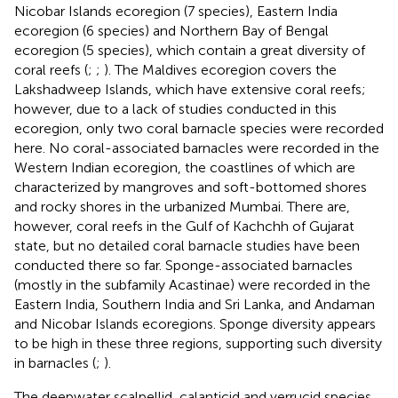
Nicobar Islands ecoregion (7 species), Eastern India
ecoregion (6 species) and Northern Bay of Bengal
ecoregion (5 species), which contain a great diversity of
coral reefs (
;
;
). The Maldives ecoregion covers the
Lakshadweep Islands, which have extensive coral reefs;
however, due to a lack of studies conducted in this
ecoregion, only two coral barnacle species were recorded
here. No coral-associated barnacles were recorded in the
Western Indian ecoregion, the coastlines of which are
characterized by mangroves and soft-bottomed shores
and rocky shores in the urbanized Mumbai. There are,
however, coral reefs in the Gulf of Kachchh of Gujarat
state, but no detailed coral barnacle studies have been
conducted there so far. Sponge-associated barnacles
(mostly in the subfamily Acastinae) were recorded in the
Eastern India, Southern India and Sri Lanka, and Andaman
and Nicobar Islands ecoregions. Sponge diversity appears
to be high in these three regions, supporting such diversity
in barnacles (
;
).
The deepwater scalpellid, calanticid and verrucid species