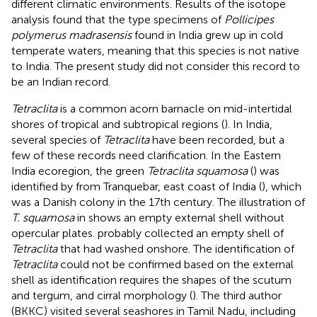
different climatic environments. Results of the isotope
analysis found that the type specimens of
Pollicipes
polymerus madrasensis
found in India grew up in cold
temperate waters, meaning that this species is not native
to India. The present study did not consider this record to
be an Indian record.
Tetraclita
is a common acorn barnacle on mid-intertidal
shores of tropical and subtropical regions (
). In India,
several species of
Tetraclita
have been recorded, but a
few of these records need clarification. In the Eastern
India ecoregion, the green
Tetraclita squamosa
(
) was
identified by
from Tranquebar, east coast of India (
), which
was a Danish colony in the 17th century. The illustration of
T. squamosa
in
shows an empty external shell without
opercular plates.
probably collected an empty shell of
Tetraclita
that had washed onshore. The identification of
Tetraclita
could not be confirmed based on the external
shell as identification requires the shapes of the scutum
and tergum, and cirral morphology (
). The third author
(BKKC) visited several seashores in Tamil Nadu, including