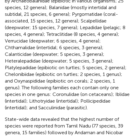
by Archaeobalanidae
(epibiotic in various organisms; 25
species, 12 genera); Balanidae
(mostly intertidal and
subtidal, 21 species, 6 genera); Pyrgomatidae
(coral-
associated, 15 species, 12 genera); Scalpellidae
(deepwater; 15 species, 7 genera); Lepadidae
(pelagic; 8
species, 4 genera); Tetraclitidae
(8 species, 4 genera);
Verrucidae
(deepwater; 6 species, 4 genera);
Chthamalidae
(intertidal; 6 species, 3 genera);
Calanticidae
(deepwater; 5 species, 3 genera);
Heteralepadidae
(deepwater; 5 species, 3 genera);
Platylepadidae
(epibiotic on turtles; 5 species, 2 genera);
Chelonibiidae
(epibiotic on turtles; 2 species, 1 genus);
and Oxynaspididae
(epibiotic on corals; 2 species, 1
genus). The following families each contain only one
species in one genus: Coronulidae
(on cetaceans); Iblidae
(intertidal); Lithotryidae
(intertidal); Pollicipedidae
(intertidal); and Sacculinidae
(parasitic).
State-wide data revealed that the highest number of
species were reported from Tamil Nadu (77 species, 39
genera, 15 families) followed by Andaman and Nicobar