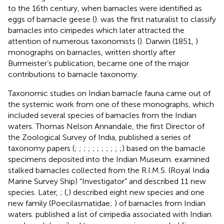
to the 16th century, when barnacles were identified as
eggs of barnacle geese (
).
was the first naturalist to classify
barnacles into cirripedes which later attracted the
attention of numerous taxonomists (
). Darwin (1851,
)
monographs on barnacles, written shortly after
Burmeister’s publication, became one of the major
contributions to barnacle taxonomy.
Taxonomic studies on Indian barnacle fauna came out of
the systemic work from one of these
monographs, which
included several species of barnacles from the Indian
waters. Thomas Nelson Annandale, the first Director of
the Zoological Survey of India, published a series of
taxonomy papers (
;
;
;
;
;
;
;
;
;
;
;) based on the barnacle
specimens deposited into the Indian Museum.
examined
stalked barnacles collected from the R.I.M.S. (Royal India
Marine Survey Ship) “Investigator” and described 11 new
species. Later,
; (
,
) described eight new species and one
new family (Poecilasmatidae;
) of barnacles from Indian
waters.
published a list of cirripedia associated with Indian