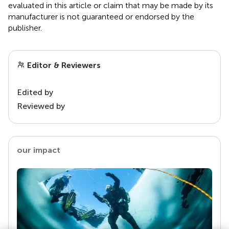
evaluated in this article or claim that may be made by its
manufacturer is not guaranteed or endorsed by the
publisher.
Editor & Reviewers
Edited by
Reviewed by
our impact