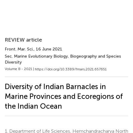
REVIEW article
Front. Mar. Sci.
, 16 June 2021
Sec. Marine Evolutionary Biology, Biogeography and Species
Diversity
Volume 8 - 2021 |
https://doi.org/10.3389/fmars.2021.657651
Diversity of Indian Barnacles in
Marine Provinces and Ecoregions of
the Indian Ocean
1.
Department of Life Sciences, Hemchandracharya North