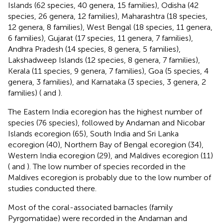
Islands (62 species, 40 genera, 15 families), Odisha (42
species, 26 genera, 12 families), Maharashtra (18 species,
12 genera, 8 families), West Bengal (18 species, 11 genera,
6 families), Gujarat (17 species, 11 genera, 7 families),
Andhra Pradesh (14 species, 8 genera, 5 families),
Lakshadweep Islands (12 species, 8 genera, 7 families),
Kerala (11 species, 9 genera, 7 families), Goa (5 species, 4
genera, 3 families), and Karnataka (3 species, 3 genera, 2
families) (
and
).
The Eastern India ecoregion has the highest number of
species (76 species), followed by Andaman and Nicobar
Islands ecoregion (65), South India and Sri Lanka
ecoregion (40), Northern Bay of Bengal ecoregion (34),
Western India ecoregion (29), and Maldives ecoregion (11)
(
and
). The low number of species recorded in the
Maldives ecoregion is probably due to the low number of
studies conducted there.
Most of the coral-associated barnacles (family
Pyrgomatidae) were recorded in the Andaman and