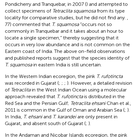
Pondicherry and Tranquebar, in 2007 (
) and attempted to
collect specimens of
Tetraclita squamosa
from its type
locality for comparative studies, but he did not find any.
,
77) commented that
T. squamosa
“occurs not so
commonly in Tranquebar and it takes about an hour to
locate a single specimen,” thereby suggesting that it
occurs in very low abundance and is not common on the
Eastern coast of India. The above on-field observations
and published reports suggest that the species identity of
T. squamosa
in eastern India is still uncertain.
In the Western Indian ecoregion, the pink
T. rufotincta
was recorded in Gujarat (
;
;
;
). However, a detailed revision
of
Tetraclita
in the West Indian Ocean using a molecular
approach revealed that
T. rufotincta
is distributed in the
Red Sea and the Persian Gulf;
Tetraclita ehsani
Chan et al.,
2011 is common in the Gulf of Oman and Arabian Sea (
;
).
In India,
T. ehsani
and
T. karandei
are only present in
Gujarat, and absent south of Gujarat (
;
).
In the Andaman and Nicobar Islands ecoregion, the pink