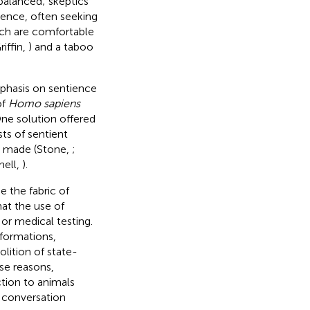
balanced; skeptics
dence, often seeking
ich are comfortable
iffin,
) and a taboo
phasis on sentience
of
Homo sapiens
One solution offered
sts
of sentient
be made (Stone,
;
nell,
).
 the fabric of
at the use of
or medical testing.
formations,
lition of state-
ese reasons,
ction to animals
l conversation