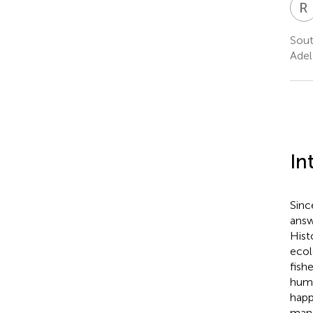
R
Sout
Adel
In
Sinc
answ
Hist
ecol
fish
huma
happ
mana