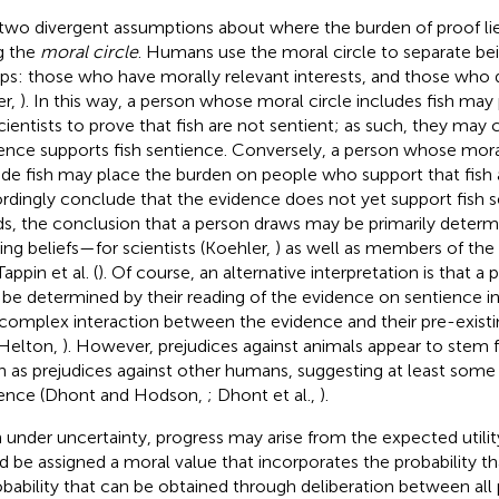
two divergent assumptions about where the burden of proof li
g the
moral circle
. Humans use the moral circle to separate be
ps: those who have morally relevant interests, and those who
er,
). In this way, a person whose moral circle includes fish may
cientists to prove that fish are not sentient; as such, they may
ence supports fish sentience. Conversely, a person whose mora
ude fish may place the burden on people who support that fish 
rdingly conclude that the evidence does not yet support fish s
s, the conclusion that a person draws may be primarily determi
ting beliefs—for scientists (Koehler,
) as well as members of the
appin et al. (
). Of course, an alternative interpretation is that a 
be determined by their reading of the evidence on sentience in 
 complex interaction between the evidence and their pre-existi
Helton,
). However, prejudices against animals appear to stem
in as prejudices against other humans, suggesting at least some
ence (Dhont and Hodson,
; Dhont et al.,
).
 under uncertainty, progress may arise from the expected utility 
d be assigned a moral value that incorporates the probability th
obability that can be obtained through deliberation between all 