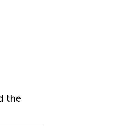
d the