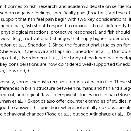
 it comes to fish
, research, and academic debate on sentienc
sed on negative feelings, specifically pain (Proctor,
; Vettese et 
support that fish feel pain begin with two key considerations: if
rience pain, fish should respond to noxious stimuli differently 
., physiological reactions, protective responses), and fish shoul
vioral (e.g., motivational) changes that imply higher-order proc
eddon et al.,
; Sneddon,
). Since the foundational studies on fish
 Chervova,
; Chervova and Lapshin,
; Sneddon et al.,
,
; Dunlop 
op et al.,
; Nordgreen et al.,
), the body of evidence has develo
key considerations are now considered well-supported (Sned
wn,
; Elwood,
).
ersely, some scientists remain skeptical of pain in fish. These 
ifferences in brain structure between humans and fish and alle
eptual, and logical flaws in empirical studies on fish pain (Rose 
man et al.,
). Skeptics also offer counter examples of studies, 
gned to answer this question, where potentially noxious stimuli
e behavioral changes (Rose et al.,
; but see Arlinghaus et al.,
; B