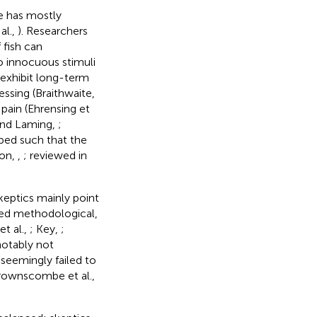
e has mostly
al.,
). Researchers
 fish can
to innocuous stimuli
d exhibit long-term
essing (Braithwaite,
 pain (Ehrensing et
and Laming,
;
ped such that the
don,
,
; reviewed in
skeptics mainly point
ged methodological,
et al.,
; Key,
;
notably not
 seemingly failed to
rownscombe et al.,