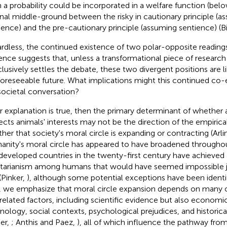
 a probability could be incorporated in a welfare function (belo
onal middle-ground between the risky in cautionary principle (
ience) and the pre-cautionary principle (assuming sentience) (B
rdless, the continued existence of two polar-opposite reading
ence suggests that, unless a transformational piece of research 
lusively settles the debate, these two divergent positions are li
foreseeable future. What implications might this continued co-
societal conversation?
ur explanation is true, then the primary determinant of whether a
ects animals' interests may not be the direction of the empirica
her that society's moral circle is expanding or contracting (Arli
nity's moral circle has appeared to have broadened througho
developed countries in the twenty-first century have achieved a
itarianism among humans that would have seemed impossible j
(Pinker,
), although some potential exceptions have been ident
, we emphasize that moral circle expansion depends on many
rrelated factors, including scientific evidence but also economi
nology, social contexts, psychological prejudices, and histori
ker,
; Anthis and Paez,
), all of which influence the pathway fro