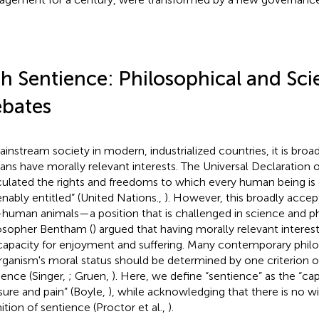
sh Sentience: Philosophical and Scie
bates
ainstream society in modern, industrialized countries, it is broa
ns have morally relevant interests. The Universal Declaration
iculated the rights and freedoms to which every human being is
ienably entitled” (United Nations.,
). However, this broadly acce
human animals—a position that is challenged in science and ph
osopher Bentham (
) argued that having morally relevant interes
capacity for enjoyment and suffering. Many contemporary philo
rganism's moral status should be determined by one criterion o
ience (Singer,
; Gruen,
). Here, we define “sentience” as the “ca
sure and pain” (Boyle,
), while acknowledging that there is no 
nition of sentience (Proctor et al.,
).