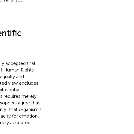
ntific
dly accepted that
 of Human Rights
 equally and
pted view excludes
ilosophy.
ts requires merely
sophers agree that
nly: that organism's
pacity for emotion,
widely accepted