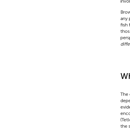
invo
Brow
any 
fish
thos
pers
diff
Wh
The 
depe
evid
enco
(Tet
the s