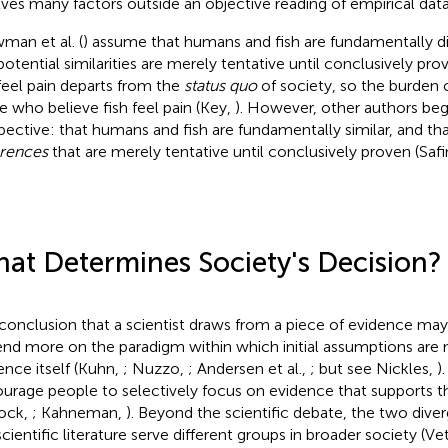
lves many factors outside an objective reading of empirical data
man et al. (
) assume that humans and fish are fundamentally di
potential similarities are merely tentative until conclusively pro
 feel pain departs from the
status quo
of society, so the burden o
e who believe fish feel pain (Key,
). However, other authors begi
pective: that humans and fish are fundamentally similar, and that 
erences
that are merely tentative until conclusively proven (Saf
at Determines Society's Decision?
conclusion that a scientist draws from a piece of evidence m
nd more on the paradigm within which initial assumptions are
ence itself (Kuhn,
; Nuzzo,
; Andersen et al.,
; but see Nickles,
)
urage people to selectively focus on evidence that supports the
lock,
; Kahneman,
). Beyond the scientific debate, the two dive
cientific literature serve different groups in broader society (Vet