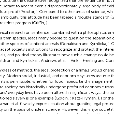
 outside the debate have recognized that the evidence is not 
reluctant to accept even a disproportionately large body of evi
lute proof (Proctor,
). Compared to other areas of science, wh
 ambiguity, this attitude has been labeled a “double standard” (Gr
restricts progress (Griffin,
).
rical research on sentience, combined with a philosophical em
er than species, leads many people to question the separation 
other species of sentient animals (Donaldson and Kymlicka,
). 
o adapt society's institutions to recognize and protect the intere
als, and political theory illustrates how such a change could 
ldson and Kymlicka,
; Andrews et al.,
; Vink,
; Freeling and Con
rdless of method, the legal protection of animals would change
ety. Modern social, industrial, and economic systems assume th
als is permissible, whether for food, fabrics, land management, 
e society has historically undergone profound economic trans
ns' everyday lives have been altered in significant ways; the abo
tioned slavery is one example (Goldin,
; Katz-Hyman,
). For th
man et al. (
) wisely express caution about granting legal prote
ly on the basis of unclear science. However, this major societa