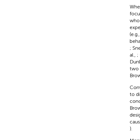
When
focu
who 
expe
(e.g
beha
; Sn
al.,
;
Dunl
two 
Bro
Conv
to d
conc
Brow
desi
caus
).