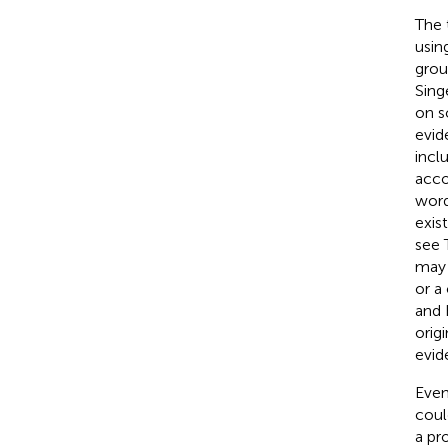
The 
usin
grou
Sing
on s
evid
incl
acco
word
exis
see T
may 
or a
and 
orig
evid
Even
coul
a pr