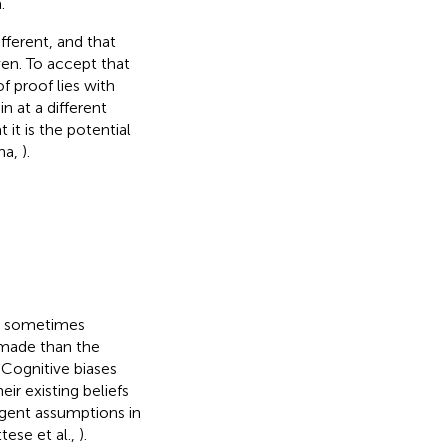
.
fferent, and that
ven. To accept that
f proof lies with
n at a different
it is the potential
ina,
).
ay sometimes
 made than the
. Cognitive biases
ir existing beliefs
rgent assumptions in
tese et al.,
).