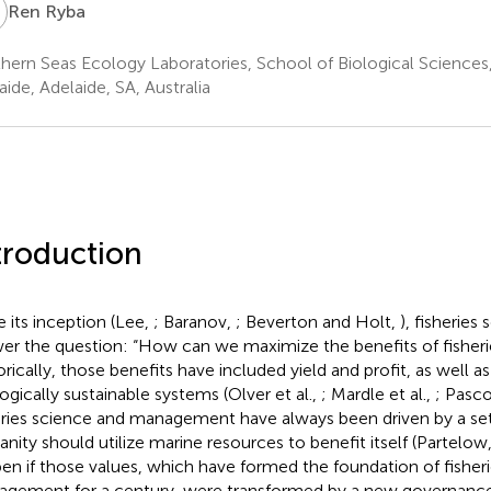
R
Ren Ryba
hern Seas Ecology Laboratories, School of Biological Sciences,
aide, Adelaide, SA, Australia
troduction
e its inception (Lee,
; Baranov,
; Beverton and Holt,
), fisheries
er the question: “How can we maximize the benefits of fisheri
orically, those benefits have included yield and profit, as well as
ogically sustainable systems (Olver et al.,
; Mardle et al.,
; Pasco
eries science and management have always been driven by a se
nity should utilize marine resources to benefit itself (Partelow
en if those values, which have formed the foundation of fisher
gement for a century, were transformed by a new governanc