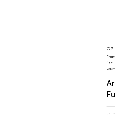
OPI
Front
Sec. 
Volum
An
Fu