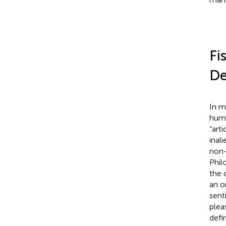
Fi
De
In m
huma
“art
inal
non-
Phil
the 
an o
sent
plea
defi