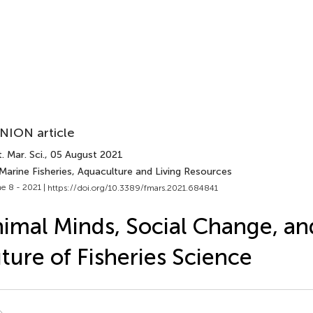
NION article
. Mar. Sci.
, 05 August 2021
Marine Fisheries, Aquaculture and Living Resources
e 8 - 2021 |
https://doi.org/10.3389/fmars.2021.684841
imal Minds, Social Change, an
ture of Fisheries Science