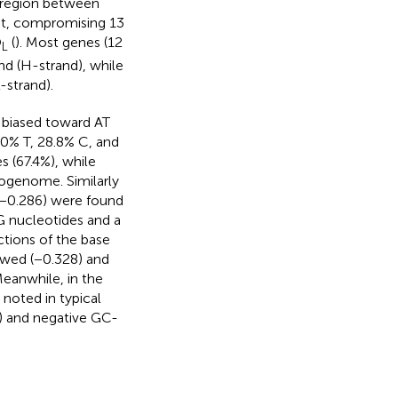
g region between
ost, compromising 13
O
(
). Most genes (12
L
d (H-strand), while
-strand).
 biased toward AT
.0% T, 28.8% C, and
s (67.4%), while
ogenome. Similarly
(−0.286) were found
G nucleotides and a
ctions of the base
ewed (−0.328) and
eanwhile, in the
 noted in typical
5) and negative GC-