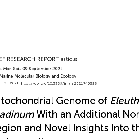
EF RESEARCH REPORT article
. Mar. Sci.
, 09 September 2021
 Marine Molecular Biology and Ecology
e 8 - 2021 |
https://doi.org/10.3389/fmars.2021.746598
itochondrial Genome of
Eleut
hadinum
With an Additional No
gion and Novel Insights Into t