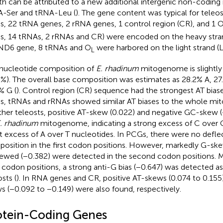
th can be attributed to a new additional intergenic non-codin
-Ser and tRNA-Leu (
). The gene content was typical for tele
, 22 tRNA genes, 2 rRNA genes, 1 control region (CR), and 1 
, 14 tRNAs, 2 rRNAs and CR) were encoded on the heavy stran
ND6 gene, 8 tRNAs and O
were harbored on the light strand (L
L
nucleotide composition of
E. rhadinum
mitogenome is slightly
2%). The overall base composition was estimates as 28.2% A, 27
% G (
). Control region (CR) sequence had the strongest AT biase
, tRNAs and rRNAs showed similar AT biases to the whole mit
ther teleosts, positive AT-skew (0.022) and negative GC-skew 
. rhadinum
mitogenome, indicating a strong excess of C over 
ht excess of A over T nucleotides. In PCGs, there were no defle
osition in the first codon positions. However, markedly G-sk
ewed (−0.382) were detected in the second codon positions. M
d codon positions, a strong anti-G bias (−0.647) was detected as
sts (
). In RNA genes and CR, positive AT-skews (0.074 to 0.15
s (−0.092 to −0.149) were also found, respectively.
otein-Coding Genes