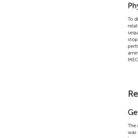
Ph
To d
rela
sequ
stop
perf
amin
MEGA
Re
Ge
The
was 