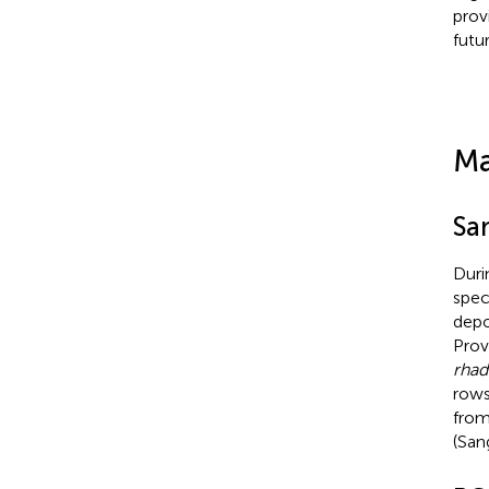
prov
futu
Ma
Sa
Duri
spe
depo
Prov
rha
rows
from
(San