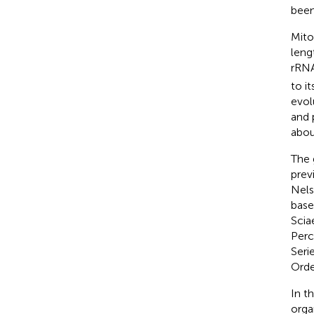
been
Mito
leng
rRNA
to i
evol
and 
abou
The
prev
Nels
base
Scia
Perc
Seri
Order
In t
orga