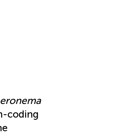
heronema
n-coding
he