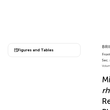
BRI
Figures and Tables
Front
Sec.
Volum
M
r
Re