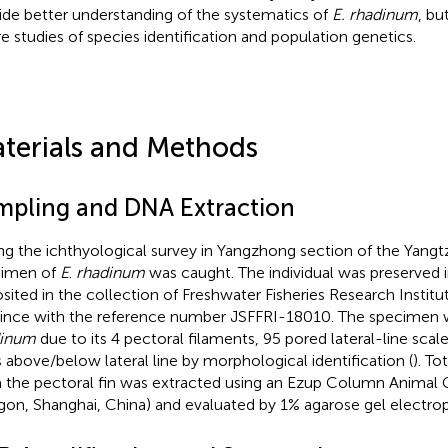
ide better understanding of the systematics of
E. rhadinum
, bu
re studies of species identification and population genetics.
terials and Methods
mpling and DNA Extraction
ng the ichthyological survey in Yangzhong section of the Yangtz
cimen of
E
.
rhadinum
was caught. The individual was preserved 
sited in the collection of Freshwater Fisheries Research Institu
ince with the reference number JSFFRI-18010. The specimen w
dinum
due to its 4 pectoral filaments, 95 pored lateral-line scal
 above/below lateral line by morphological identification (
). T
 the pectoral fin was extracted using an Ezup Column Animal
gon, Shanghai, China) and evaluated by 1% agarose gel electrop