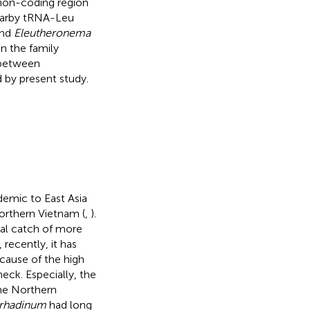
 non-coding region
 nearby tRNA-Leu
nd
Eleutheronema
n the family
 between
 by present study.
ndemic to East Asia
northern Vietnam (
,
).
ual catch of more
, recently, it has
ecause of the high
eck. Especially, the
he Northern
 rhadinum
had long