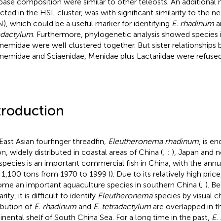
base composition were similar to other teleosts. An additional
cted in the HSL cluster, was with significant similarity to the
), which could be a useful marker for identifying
E. rhadinum
a
adactylum
. Furthermore, phylogenetic analysis showed species i
nemidae were well clustered together. But sister relationships
nemidae and Sciaenidae, Menidae plus Lactariidae were refused
troduction
East Asian fourfinger threadfin,
Eleutheronema rhadinum
, is e
on, widely distributed in coastal areas of China (
;
;
), Japan and 
species is an important commercial fish in China, with the ann
 1,100 tons from 1970 to 1999 (
). Due to its relatively high price
me an important aquaculture species in southern China (
;
). B
arity, it is difficult to identify
Eleutheronema
species by visual ch
ribution of
E. rhadinum
and
E. tetradactylum
are overlapped in t
inental shelf of South China Sea. For a long time in the past,
E.