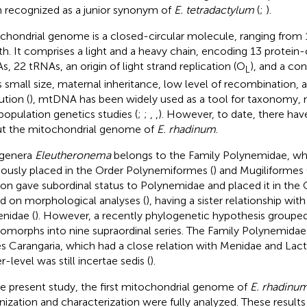
 recognized as a junior synonym of
E. tetradactylum
(
;
).
chondrial genome is a closed-circular molecule, ranging from 1
th. It comprises a light and a heavy chain, encoding 13 protein
s, 22 tRNAs, an origin of light strand replication (O
), and a con
L
ts small size, maternal inheritance, low level of recombination, a
ution (
), mtDNA has been widely used as a tool for taxonomy, 
population genetics studies (
;
;
,
,
). However, to date, there hav
t the mitochondrial genome of
E. rhadinum
.
 genera
Eleutheronema
belongs to the Family Polynemidae, wh
iously placed in the Order Polynemiformes (
) and Mugiliformes 
on gave subordinal status to Polynemidae and placed it in the
d on morphological analyses (
), having a sister relationship wi
enidae (
). However, a recently phylogenetic hypothesis grouped 
omorphs into nine supraordinal series. The Family Polynemidae
es Carangaria, which had a close relation with Menidae and Lacta
-level was still incertae sedis (
).
he present study, the first mitochondrial genome of
E. rhadinu
nization and characterization were fully analyzed. These result