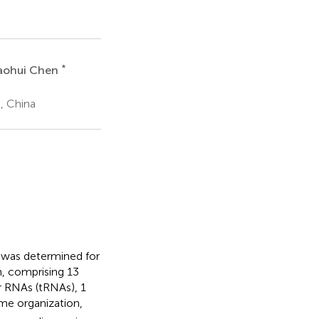
*
aohui Chen
g, China
was determined for
, comprising 13
r RNAs (tRNAs), 1
me organization,