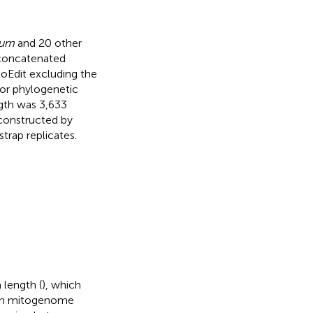
num
and 20 other
concatenated
ioEdit excluding the
oor phylogenetic
ngth was 3,633
constructed by
rap replicates.
 length (
), which
y in mitogenome