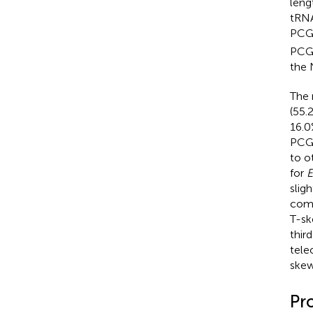
leng
tRNA
PCGs
PCGs
the 
The 
(55.
16.0
PCGs
to o
for
E
slig
comp
T-sk
thir
teleo
skew
Pr