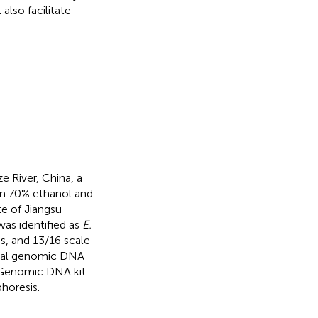
t also facilitate
e River, China, a
in 70% ethanol and
te of Jiangsu
as identified as
E.
es, and 13/16 scale
otal genomic DNA
 Genomic DNA kit
horesis.