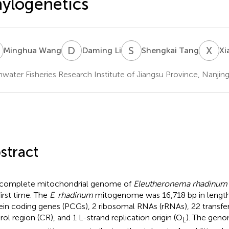
ylogenetics
W
D
L
S
T
X
C
Minghua Wang
Daming Li
Shengkai Tang
Xi
hwater Fisheries Research Institute of Jiangsu Province, Nanjin
stract
complete mitochondrial genome of
Eleutheronema rhadinum
first time. The
E
.
rhadinum
mitogenome was 16,718 bp in length
ein coding genes (PCGs), 2 ribosomal RNAs (rRNAs), 22 transfe
rol region (CR), and 1 L-strand replication origin (O
). The geno
L