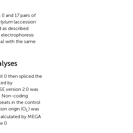
 (
) and 17 pairs of
ctylum
(accession
 as described
 electrophoresis
a) with the same
lyses
t (
) then spliced the
ted by
SE version 2.0 was
). Non-coding
eats in the control
tion origin (O
) was
L
calculated by MEGA
w (
).