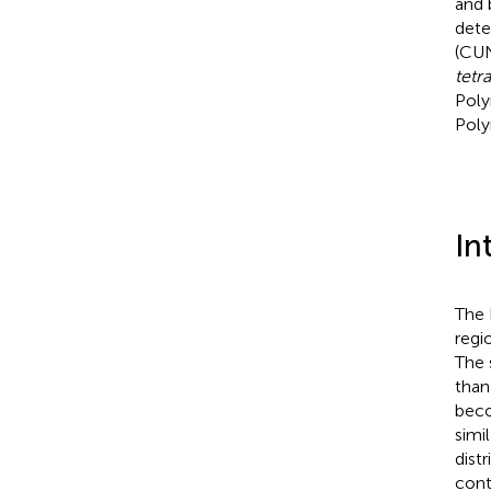
and 
dete
(CUN
tetr
Poly
Poly
In
The 
regi
The 
than
beco
simil
dist
cont