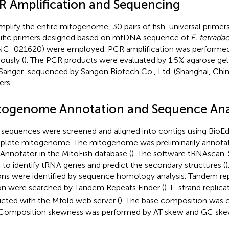
R Amplification and Sequencing
mplify the entire mitogenome, 30 pairs of fish-universal primers
ific primers designed based on mtDNA sequence of
E. tetrada
NC_021620
) were employed. PCR amplification was performed
ously (
). The PCR products were evaluated by 1.5% agarose gel
Sanger-sequenced by Sangon Biotech Co., Ltd. (Shanghai, Chin
ers.
togenome Annotation and Sequence Ana
sequences were screened and aligned into contigs using BioEdi
lete mitogenome. The mitogenome was preliminarily annota
Annotator in the MitoFish database (
). The software tRNAscan-
 to identify tRNA genes and predict the secondary structures (
ons were identified by sequence homology analysis. Tandem rep
on were searched by Tandem Repeats Finder (
). L-strand replica
icted with the Mfold web server (
). The base composition was 
 Composition skewness was performed by AT skew and GC ske