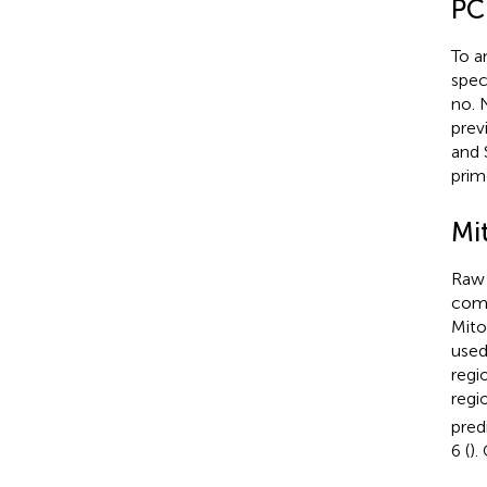
PC
To a
spec
no.
previ
and 
prim
Mi
Raw 
comp
Mito
used
regi
regi
pred
6 (
).