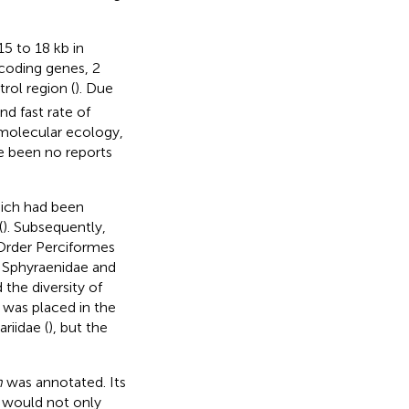
5 to 18 kb in
-coding genes, 2
trol region (
). Due
nd fast rate of
molecular ecology,
e been no reports
ich had been
(
). Subsequently,
 Order Perciformes
th Sphyraenidae and
the diversity of
 was placed in the
riidae (
), but the
m
was annotated. Its
s would not only