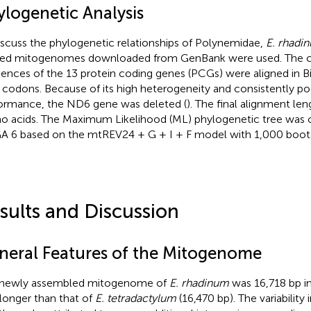
ylogenetic Analysis
iscuss the phylogenetic relationships of Polynemidae,
E. rhadi
ted mitogenomes downloaded from GenBank were used. The 
ences of the 13 protein coding genes (PCGs) were aligned in B
 codons. Because of its high heterogeneity and consistently p
ormance, the ND6 gene was deleted (
). The final alignment le
o acids. The Maximum Likelihood (ML) phylogenetic tree was 
 6 based on the mtREV24 + G + I + F model with 1,000 bootst
sults and Discussion
neral Features of the Mitogenome
 newly assembled mitogenome of
E. rhadinum
was 16,718 bp in
longer than that of
E. tetradactylum
(16,470 bp). The variabilit