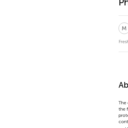
Ph
M
Fres
Ab
The 
the 
prot
cont