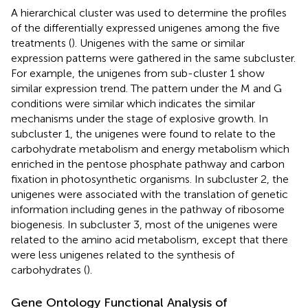
A hierarchical cluster was used to determine the profiles
of the differentially expressed unigenes among the five
treatments (
). Unigenes with the same or similar
expression patterns were gathered in the same subcluster.
For example, the unigenes from sub-cluster 1 show
similar expression trend. The pattern under the M and G
conditions were similar which indicates the similar
mechanisms under the stage of explosive growth. In
subcluster 1, the unigenes were found to relate to the
carbohydrate metabolism and energy metabolism which
enriched in the pentose phosphate pathway and carbon
fixation in photosynthetic organisms. In subcluster 2, the
unigenes were associated with the translation of genetic
information including genes in the pathway of ribosome
biogenesis. In subcluster 3, most of the unigenes were
related to the amino acid metabolism, except that there
were less unigenes related to the synthesis of
carbohydrates (
).
Gene Ontology Functional Analysis of