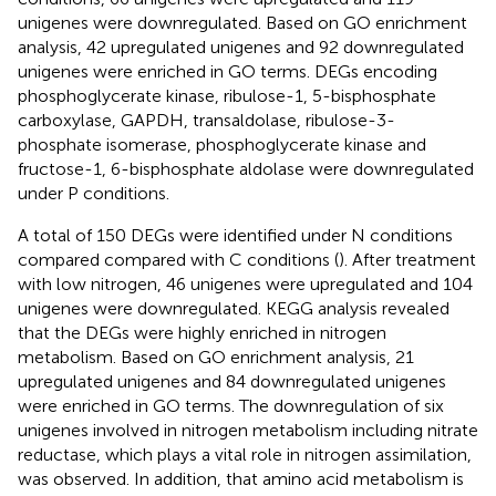
unigenes were downregulated. Based on GO enrichment
analysis, 42 upregulated unigenes and 92 downregulated
unigenes were enriched in GO terms. DEGs encoding
phosphoglycerate kinase, ribulose-1, 5-bisphosphate
carboxylase, GAPDH, transaldolase, ribulose-3-
phosphate isomerase, phosphoglycerate kinase and
fructose-1, 6-bisphosphate aldolase were downregulated
under P conditions.
A total of 150 DEGs were identified under N conditions
compared compared with C conditions (
). After treatment
with low nitrogen, 46 unigenes were upregulated and 104
unigenes were downregulated. KEGG analysis revealed
that the DEGs were highly enriched in nitrogen
metabolism. Based on GO enrichment analysis, 21
upregulated unigenes and 84 downregulated unigenes
were enriched in GO terms. The downregulation of six
unigenes involved in nitrogen metabolism including nitrate
reductase, which plays a vital role in nitrogen assimilation,
was observed. In addition, that amino acid metabolism is