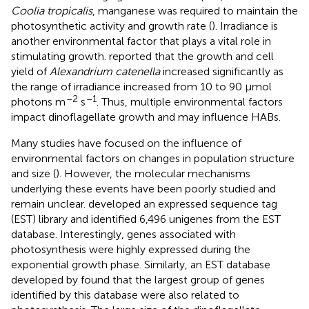
Coolia tropicalis
, manganese was required to maintain the
photosynthetic activity and growth rate (
). Irradiance is
another environmental factor that plays a vital role in
stimulating growth.
reported that the growth and cell
yield of
Alexandrium catenella
increased significantly as
the range of irradiance increased from 10 to 90 μmol
–2
–1
photons m
s
. Thus, multiple environmental factors
impact dinoflagellate growth and may influence HABs.
Many studies have focused on the influence of
environmental factors on changes in population structure
and size (
). However, the molecular mechanisms
underlying these events have been poorly studied and
remain unclear.
developed an expressed sequence tag
(EST) library and identified 6,496 unigenes from the EST
database. Interestingly, genes associated with
photosynthesis were highly expressed during the
exponential growth phase. Similarly, an EST database
developed by
found that the largest group of genes
identified by this database were also related to