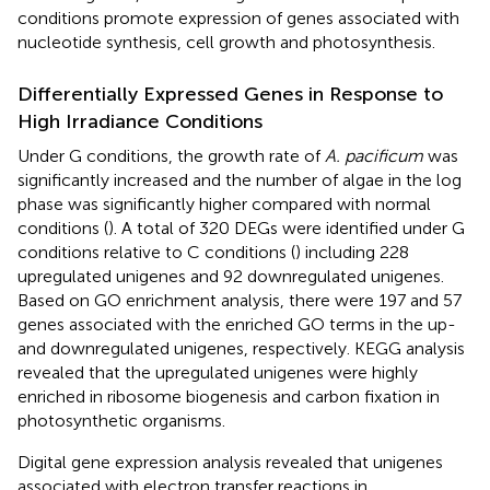
conditions promote expression of genes associated with
nucleotide synthesis, cell growth and photosynthesis.
Differentially Expressed Genes in Response to
High Irradiance Conditions
Under G conditions, the growth rate of
A. pacificum
was
significantly increased and the number of algae in the log
phase was significantly higher compared with normal
conditions (
). A total of 320 DEGs were identified under G
conditions relative to C conditions (
) including 228
upregulated unigenes and 92 downregulated unigenes.
Based on GO enrichment analysis, there were 197 and 57
genes associated with the enriched GO terms in the up-
and downregulated unigenes, respectively. KEGG analysis
revealed that the upregulated unigenes were highly
enriched in ribosome biogenesis and carbon fixation in
photosynthetic organisms.
Digital gene expression analysis revealed that unigenes
associated with electron transfer reactions in