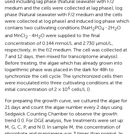
used including lag phase (Natural seawater with F/2
medium and the cells were collected at lag phase), log
phase (Natural seawater with F/2 medium and the cells
were collected at log phase) and induced log phase which
contains two cultivating conditions (NaH
PO
⋅ 2H
O
2
4
2
and MnCl
⋅ 4H
O were supplied to the final
2
2
concentration of 0.144 mmol/L and 2.730 μmol/L,
respectively, in the f/2 medium. The cell was collected at
7 and 12 days, then mixed for transcriptome analysis).
Before treating, the algae which has already grown into
logarithmic phase was placed in the dark for 48h to
synchronize the cell cycle. The synchronized cells then
were inoculated into three cultivating conditions at the
6
initial concentration of 2 × 10
cells/L (
).
For preparing the growth curve, we cultured the algae for
21 days and count the algae number every 2 days using
Sedgwick Counting Chamber to observe the growth
trend (
) (
). For DGE analysis, five treatments were set up:
M, G, C, P, and N (
). In sample M, the concentration of
phosphate and manganese was 3 times than normal. In