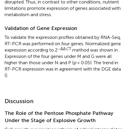
disrupted. Thus, in contrast to other conditions, nutrient
limitations promote expression of genes associated with
metabolism and stress.
Validation of Gene Expression
To validate the expression profiles obtained by RNA-Seq,
RT-PCR was performed on four genes. Normalized gene
–ΔΔ
C
T
expression according to 2
method was shown in
.
Expression of the four genes under M and G were all
higher than those under N and P (
p
< 0.05). The trend in
RT-PCR expression was in agreement with the DGE data
(
).
Discussion
The Role of the Pentose Phosphate Pathway
Under the Stage of Explosive Growth