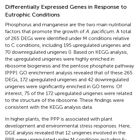
Differentially Expressed Genes in Response to
Eutrophic Conditions
Phosphorus and manganese are the two main nutritional
factors that promote the growth of
A. pacificum.
A total
of 265 DEGs were identified under M conditions relative
to C conditions, including 195 upregulated unigenes and
70 downregulated unigenes (
). Based on KEGG analysis,
the upregulated unigenes were highly enriched in
ribosome biogenesis and the pentose phosphate pathway
(PPP). GO enrichment analysis revealed that of these 265
DEGs, 172 upregulated unigenes and 42 downregulated
unigenes were significantly enriched in GO terms. Of
interest, 75 of the 172 upregulated unigenes were related
to the structure of the ribosome. These findings were
consistent with the KEGG analysis data.
In higher plants, the PPP is associated with plant
development and environmental stress responses. Here,
DGE analysis revealed that 12 unigenes involved in the
PPP were upregulated under M conditions including 6-