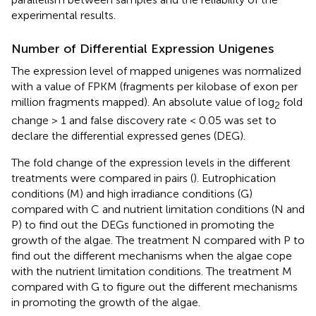
experimental results.
Number of Differential Expression Unigenes
The expression level of mapped unigenes was normalized
with a value of FPKM (fragments per kilobase of exon per
million fragments mapped). An absolute value of log
fold
2
change > 1 and false discovery rate < 0.05 was set to
declare the differential expressed genes (DEG).
The fold change of the expression levels in the different
treatments were compared in pairs (
). Eutrophication
conditions (M) and high irradiance conditions (G)
compared with C and nutrient limitation conditions (N and
P) to find out the DEGs functioned in promoting the
growth of the algae. The treatment N compared with P to
find out the different mechanisms when the algae cope
with the nutrient limitation conditions. The treatment M
compared with G to figure out the different mechanisms
in promoting the growth of the algae.