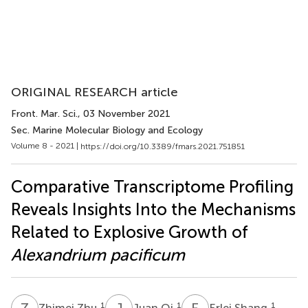
ORIGINAL RESEARCH article
Front. Mar. Sci.
, 03 November 2021
Sec. Marine Molecular Biology and Ecology
Volume 8 - 2021 |
https://doi.org/10.3389/fmars.2021.751851
Comparative Transcriptome Profiling
Reveals Insights Into the Mechanisms
Related to Explosive Growth of
Alexandrium pacificum
Z
Z
J
Q
E
S
1
1
1
Zhimei Zhu
Juan Qi
Erlei Shang