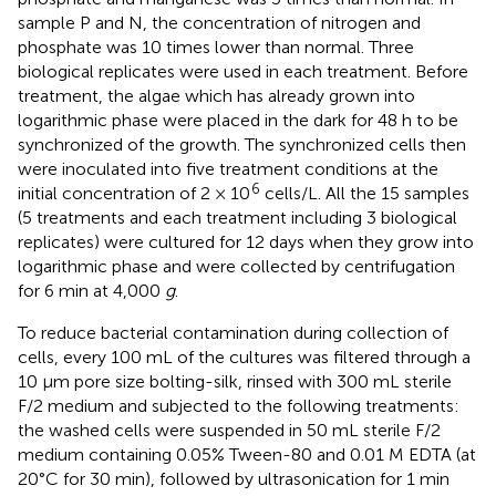
sample P and N, the concentration of nitrogen and
phosphate was 10 times lower than normal. Three
biological replicates were used in each treatment. Before
treatment, the algae which has already grown into
logarithmic phase were placed in the dark for 48 h to be
synchronized of the growth. The synchronized cells then
were inoculated into five treatment conditions at the
6
initial concentration of 2 × 10
cells/L. All the 15 samples
(5 treatments and each treatment including 3 biological
replicates) were cultured for 12 days when they grow into
logarithmic phase and were collected by centrifugation
for 6 min at 4,000
g
.
To reduce bacterial contamination during collection of
cells, every 100 mL of the cultures was filtered through a
10 μm pore size bolting-silk, rinsed with 300 mL sterile
F/2 medium and subjected to the following treatments:
the washed cells were suspended in 50 mL sterile F/2
medium containing 0.05% Tween-80 and 0.01 M EDTA (at
20°C for 30 min), followed by ultrasonication for 1 min