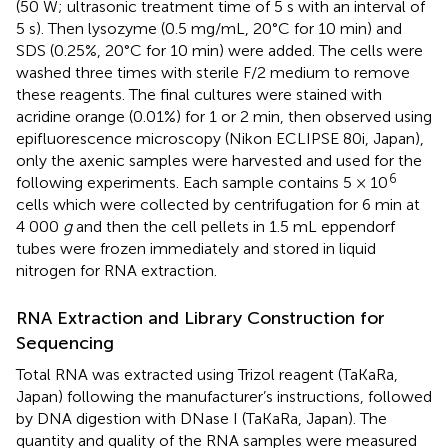
(50 W; ultrasonic treatment time of 5 s with an interval of
5 s). Then lysozyme (0.5 mg/mL, 20°C for 10 min) and
SDS (0.25%, 20°C for 10 min) were added. The cells were
washed three times with sterile F/2 medium to remove
these reagents. The final cultures were stained with
acridine orange (0.01%) for 1 or 2 min, then observed using
epifluorescence microscopy (Nikon ECLIPSE 80i, Japan),
only the axenic samples were harvested and used for the
6
following experiments. Each sample contains 5 × 10
cells which were collected by centrifugation for 6 min at
4 000
g
and then the cell pellets in 1.5 mL eppendorf
tubes were frozen immediately and stored in liquid
nitrogen for RNA extraction.
RNA Extraction and Library Construction for
Sequencing
Total RNA was extracted using Trizol reagent (TaKaRa,
Japan) following the manufacturer’s instructions, followed
by DNA digestion with DNase I (TaKaRa, Japan). The
quantity and quality of the RNA samples were measured