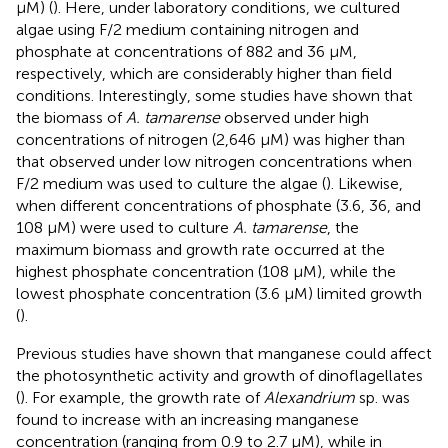
μM) (
). Here, under laboratory conditions, we cultured
algae using F/2 medium containing nitrogen and
phosphate at concentrations of 882 and 36 μM,
respectively, which are considerably higher than field
conditions. Interestingly, some studies have shown that
the biomass of
A. tamarense
observed under high
concentrations of nitrogen (2,646 μM) was higher than
that observed under low nitrogen concentrations when
F/2 medium was used to culture the algae (
). Likewise,
when different concentrations of phosphate (3.6, 36, and
108 μM) were used to culture
A. tamarense
, the
maximum biomass and growth rate occurred at the
highest phosphate concentration (108 μM), while the
lowest phosphate concentration (3.6 μM) limited growth
(
).
Previous studies have shown that manganese could affect
the photosynthetic activity and growth of dinoflagellates
(
). For example, the growth rate of
Alexandrium
sp. was
found to increase with an increasing manganese
concentration (ranging from 0.9 to 2.7 μM), while in