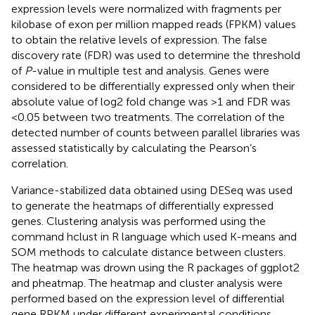
expression levels were normalized with fragments per
kilobase of exon per million mapped reads (FPKM) values
to obtain the relative levels of expression. The false
discovery rate (FDR) was used to determine the threshold
of
P
-value in multiple test and analysis. Genes were
considered to be differentially expressed only when their
absolute value of log2 fold change was >1 and FDR was
<0.05 between two treatments. The correlation of the
detected number of counts between parallel libraries was
assessed statistically by calculating the Pearson’s
correlation.
Variance-stabilized data obtained using DESeq was used
to generate the heatmaps of differentially expressed
genes. Clustering analysis was performed using the
command hclust in R language which used K-means and
SOM methods to calculate distance between clusters.
The heatmap was drown using the R packages of ggplot2
and pheatmap. The heatmap and cluster analysis were
performed based on the expression level of differential
gene RPKM under different experimental conditions