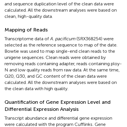
and sequence duplication level of the clean data were
calculated. All the downstream analyses were based on
clean, high-quality data.
Mapping of Reads
Transcriptome data of
A. pacificum
(SRX368254) were
selected as the reference sequence to map of the date.
Bowtie was used to map single-end clean reads to the
unigene sequences. Clean reads were obtained by
removing reads containing adapter, reads containing ploy-
N and low quality reads from raw data. At the same time,
Q20, Q30, and GC content of the clean data were
calculated. All the downstream analyses were based on
the clean data with high quality.
Quantification of Gene Expression Level and
Differential Expression Analysis
Transcript abundance and differential gene expression
were calculated with the program Cufflinks
. Gene