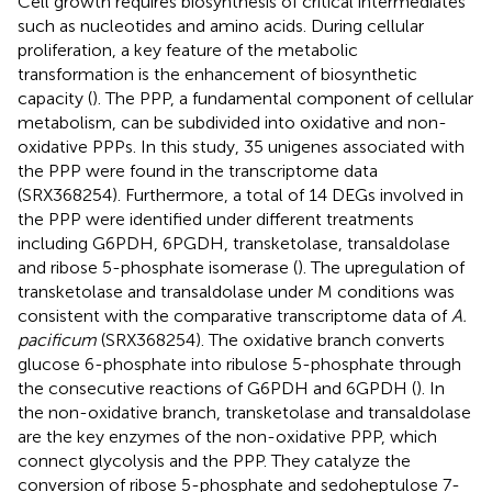
Cell growth requires biosynthesis of critical intermediates
such as nucleotides and amino acids. During cellular
proliferation, a key feature of the metabolic
transformation is the enhancement of biosynthetic
capacity (
). The PPP, a fundamental component of cellular
metabolism, can be subdivided into oxidative and non-
oxidative PPPs. In this study, 35 unigenes associated with
the PPP were found in the transcriptome data
(SRX368254). Furthermore, a total of 14 DEGs involved in
the PPP were identified under different treatments
including G6PDH, 6PGDH, transketolase, transaldolase
and ribose 5-phosphate isomerase (
). The upregulation of
transketolase and transaldolase under M conditions was
consistent with the comparative transcriptome data of
A.
pacificum
(SRX368254). The oxidative branch converts
glucose 6-phosphate into ribulose 5-phosphate through
the consecutive reactions of G6PDH and 6GPDH (
). In
the non-oxidative branch, transketolase and transaldolase
are the key enzymes of the non-oxidative PPP, which
connect glycolysis and the PPP. They catalyze the
conversion of ribose 5-phosphate and sedoheptulose 7-