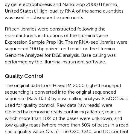
by gel electrophoresis and NanoDrop 2000 (Thermo,
United States). High-quality RNA of the same quantities
was used in subsequent experiments.
Fifteen libraries were constructed following the
manufacturer’s instructions of the Illumina Gene
Expression Sample Prep Kit. The mRNA-seq libraries were
sequenced 100 bp paired-end reads on the Illumina
Genome Analyzer for DGE analysis. Base calling was
performed by the Illumina instrument software.
Quality Control
The original data from HiSeqTM 2000 high-throughput
sequencing is converted into the original sequenced
sequence (Raw Data) by base calling analysis. FastQC was
used for quality control. Raw data (raw reads) were
cleaned by removing reads containing adapter, reads in
which more than 10% of the bases were unknown, and
low quality reads (where more than 50% of bases in a read
had a quality value
Q
≤ 5). The Q20, Q30, and GC content