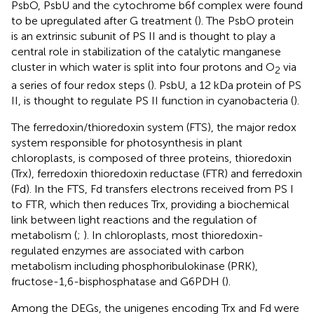
PsbO, PsbU and the cytochrome b6f complex were found
to be upregulated after G treatment (
). The PsbO protein
is an extrinsic subunit of PS II and is thought to play a
central role in stabilization of the catalytic manganese
cluster in which water is split into four protons and O
via
2
a series of four redox steps (
). PsbU, a 12 kDa protein of PS
II, is thought to regulate PS II function in cyanobacteria (
).
The ferredoxin/thioredoxin system (FTS), the major redox
system responsible for photosynthesis in plant
chloroplasts, is composed of three proteins, thioredoxin
(Trx), ferredoxin thioredoxin reductase (FTR) and ferredoxin
(Fd). In the FTS, Fd transfers electrons received from PS I
to FTR, which then reduces Trx, providing a biochemical
link between light reactions and the regulation of
metabolism (
;
). In chloroplasts, most thioredoxin-
regulated enzymes are associated with carbon
metabolism including phosphoribulokinase (PRK),
fructose-1,6-bisphosphatase and G6PDH (
).
Among the DEGs, the unigenes encoding Trx and Fd were