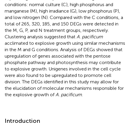
conditions: normal culture (C), high phosphorus and
manganese (M), high irradiance (G), low phosphorus (P),
and low nitrogen (N). Compared with the C conditions, a
total of 265, 320, 185, and 150 DEGs were detected in
the M, G, P, and N treatment groups, respectively.
Clustering analysis suggested that
A. pacificum
acclimated to explosive growth using similar mechanisms
in the M and G conditions. Analysis of DEGs showed that
upregulation of genes associated with the pentose
phosphate pathway and photosynthesis may contribute
to explosive growth. Unigenes involved in the cell cycle
were also found to be upregulated to promote cell
division. The DEGs identified in this study may allow for
the elucidation of molecular mechanisms responsible for
the explosive growth of
A. pacificum
.
Introduction