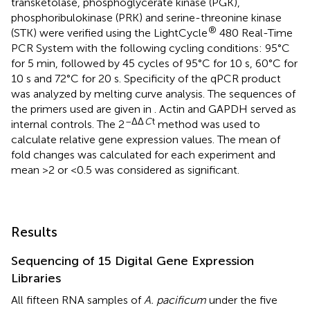
transketolase, phosphoglycerate kinase (PGK),
phosphoribulokinase (PRK) and serine-threonine kinase
®
(STK) were verified using the LightCycle
480 Real-Time
PCR System with the following cycling conditions: 95°C
for 5 min, followed by 45 cycles of 95°C for 10 s, 60°C for
10 s and 72°C for 20 s. Specificity of the qPCR product
was analyzed by melting curve analysis. The sequences of
the primers used are given in
. Actin and GAPDH served as
–ΔΔ
C
t
internal controls. The 2
method was used to
calculate relative gene expression values. The mean of
fold changes was calculated for each experiment and
mean >2 or <0.5 was considered as significant.
Results
Sequencing of 15 Digital Gene Expression
Libraries
All fifteen RNA samples of
A. pacificum
under the five