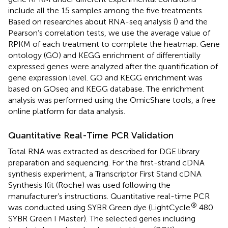
include all the 15 samples among the five treatments.
Based on researches about RNA-seq analysis (
) and the
Pearson’s correlation tests, we use the average value of
RPKM of each treatment to complete the heatmap. Gene
ontology (GO) and KEGG enrichment of differentially
expressed genes were analyzed after the quantification of
gene expression level. GO and KEGG enrichment was
based on GOseq and KEGG database. The enrichment
analysis was performed using the OmicShare tools, a free
online platform for data analysis.
Quantitative Real-Time PCR Validation
Total RNA was extracted as described for DGE library
preparation and sequencing. For the first-strand cDNA
synthesis experiment, a Transcriptor First Stand cDNA
Synthesis Kit (Roche) was used following the
manufacturer’s instructions. Quantitative real-time PCR
®
was conducted using SYBR Green dye (LightCycle
480
SYBR Green I Master). The selected genes including