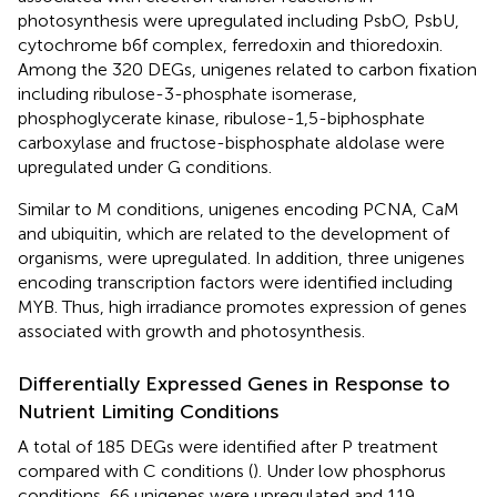
photosynthesis were upregulated including PsbO, PsbU,
cytochrome b6f complex, ferredoxin and thioredoxin.
Among the 320 DEGs, unigenes related to carbon fixation
including ribulose-3-phosphate isomerase,
phosphoglycerate kinase, ribulose-1,5-biphosphate
carboxylase and fructose-bisphosphate aldolase were
upregulated under G conditions.
Similar to M conditions, unigenes encoding PCNA, CaM
and ubiquitin, which are related to the development of
organisms, were upregulated. In addition, three unigenes
encoding transcription factors were identified including
MYB. Thus, high irradiance promotes expression of genes
associated with growth and photosynthesis.
Differentially Expressed Genes in Response to
Nutrient Limiting Conditions
A total of 185 DEGs were identified after P treatment
compared with C conditions (
). Under low phosphorus
conditions, 66 unigenes were upregulated and 119