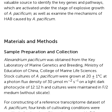
valuable source to identify the key genes and pathways,
which are activated under the stage of explosive growth
of
A. pacificum
, as well as examine the mechanisms of
HAB caused by
A. pacificum.
Materials and Methods
Sample Preparation and Collection
Alexandrium pacificum
was obtained from the Key
Laboratory of Marine Genetics and Breeding, Ministry of
Education of China, College of Marine Life Sciences.
Stock cultures of
A. pacificum
were grown at 20 ± 1°C at
–2
–l
a photon flux density of 30 μmol m
s
on a light:dark
photocycle of 12:12 h and cultures were maintained in F/2
medium (without silicate).
For constructing of a reference transcriptome dataset of
A. pacificum
, four kinds of cultivating conditions were