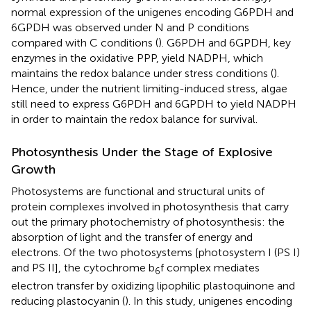
normal expression of the unigenes encoding G6PDH and
6GPDH was observed under N and P conditions
compared with C conditions (
). G6PDH and 6GPDH, key
enzymes in the oxidative PPP, yield NADPH, which
maintains the redox balance under stress conditions (
).
Hence, under the nutrient limiting-induced stress, algae
still need to express G6PDH and 6GPDH to yield NADPH
in order to maintain the redox balance for survival.
Photosynthesis Under the Stage of Explosive
Growth
Photosystems are functional and structural units of
protein complexes involved in photosynthesis that carry
out the primary photochemistry of photosynthesis: the
absorption of light and the transfer of energy and
electrons. Of the two photosystems [photosystem I (PS I)
and PS II], the cytochrome b
f complex mediates
6
electron transfer by oxidizing lipophilic plastoquinone and
reducing plastocyanin (
). In this study, unigenes encoding