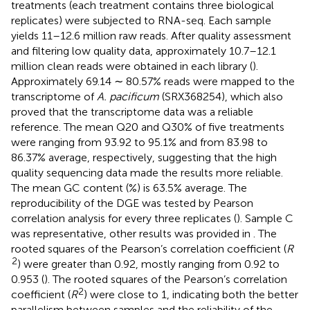
treatments (each treatment contains three biological
replicates) were subjected to RNA-seq. Each sample
yields 11–12.6 million raw reads. After quality assessment
and filtering low quality data, approximately 10.7–12.1
million clean reads were obtained in each library (
).
Approximately 69.14 ∼ 80.57% reads were mapped to the
transcriptome of
A. pacificum
(SRX368254), which also
proved that the transcriptome data was a reliable
reference. The mean Q20 and Q30% of five treatments
were ranging from 93.92 to 95.1% and from 83.98 to
86.37% average, respectively, suggesting that the high
quality sequencing data made the results more reliable.
The mean GC content (%) is 63.5% average. The
reproducibility of the DGE was tested by Pearson
correlation analysis for every three replicates (
). Sample C
was representative, other results was provided in
. The
rooted squares of the Pearson’s correlation coefficient (
R
2
) were greater than 0.92, mostly ranging from 0.92 to
0.953 (
). The rooted squares of the Pearson’s correlation
2
coefficient (
R
) were close to 1, indicating both the better
parallelism between samples and the reliability of the