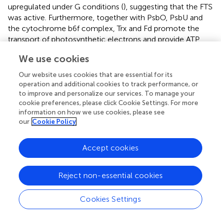
upregulated under G conditions (
), suggesting that the FTS
was active. Furthermore, together with PsbO, PsbU and
the cytochrome b6f complex, Trx and Fd promote the
transport of photosynthetic electrons and provide ATP
and NADPH for carbon assimilation and the PPP.
We use cookies
For algae, many studies have suggested that the Calvin–
Our website uses cookies that are essential for its
Benson cycle (C3 pathway) was predominant compared
operation and additional cookies to track performance, or
with the C4 and crassulacean acid metabolism (CAM)
to improve and personalize our services. To manage your
pathways (
). However, a recent study suggested that C4
cookie preferences, please click Cookie Settings. For more
pathways may also be used in algae. Consistent with this,
information on how we use cookies, please see
our
Cookie Policy
72 and 52 unigenes associated with the C3 and C4
pathways, respectively, were found in the
A. pacificum
transcriptome dataset (SRX368254). Among these
Accept cookies
unigenes, 16 and 9 unigenes associated with the C3 and
C4 pathways, respectively, were differentially expressed
Reject non-essential cookies
under different treatment conditions (
). In the C3
pathway, three DEGs encoding components of the
Cookies Settings
ribulose 1, 5-bisphosphate carboxylase (Rubisco)
complex, which is the central carboxylation enzyme for
CO
fixation, were upregulated under G and P treatment