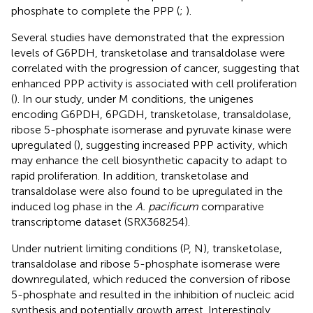
phosphate to complete the PPP (
;
).
Several studies have demonstrated that the expression
levels of G6PDH, transketolase and transaldolase were
correlated with the progression of cancer, suggesting that
enhanced PPP activity is associated with cell proliferation
(
). In our study, under M conditions, the unigenes
encoding G6PDH, 6PGDH, transketolase, transaldolase,
ribose 5-phosphate isomerase and pyruvate kinase were
upregulated (
), suggesting increased PPP activity, which
may enhance the cell biosynthetic capacity to adapt to
rapid proliferation. In addition, transketolase and
transaldolase were also found to be upregulated in the
induced log phase in the
A. pacificum
comparative
transcriptome dataset (SRX368254).
Under nutrient limiting conditions (P, N), transketolase,
transaldolase and ribose 5-phosphate isomerase were
downregulated, which reduced the conversion of ribose
5-phosphate and resulted in the inhibition of nucleic acid
synthesis and potentially growth arrest. Interestingly,