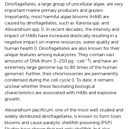
Dinoflagellates, a large group of unicellular algae, are very
important marine primary producers and grazers.
Importantly, most harmful algae blooms (HAB) are
caused by dinoflagellates, such as
Karenia
spp. and
Alexandrium
spp. (
). In recent decades, the intensity and
impact of HABs have increased drastically resulting in a
negative impact on marine resources, water quality and
human health (
). Dinoflagellates are also known for their
unique features among eukaryotes. They contain vast
–1
amounts of DNA (from 3–250 pg ⋅ cell
), and have an
extremely large genome (up to 80 times of the human
genome). Further, their chromosomes are permanently
condensed during the cell cycle (
). To date, it remains
unclear whether these fascinating biological
characteristics are associated with HABs and explosive
growth.
Alexandrium pacificum
, one of the most well studied and
widely distributed dinoflagellates, is known to form toxin
blooms and cause paralytic shellfish poisoning (PSP).
Studies have shown that not only shellfish, but also