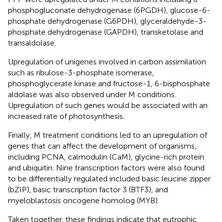
phosphogluconate dehydrogenase (6PGDH), glucose-6-
phosphate dehydrogenase (G6PDH), glyceraldehyde-3-
phosphate dehydrogenase (GAPDH), transketolase and
transaldolase.
Upregulation of unigenes involved in carbon assimilation
such as ribulose-3-phosphate isomerase,
phosphoglycerate kinase and fructose-1, 6-bisphosphate
aldolase was also observed under M conditions.
Upregulation of such genes would be associated with an
increased rate of photosynthesis.
Finally, M treatment conditions led to an upregulation of
genes that can affect the development of organisms,
including PCNA, calmodulin (CaM), glycine-rich protein
and ubiquitin. Nine transcription factors were also found
to be differentially regulated included basic leucine zipper
(bZIP), basic transcription factor 3 (BTF3), and
myeloblastosis oncogene homolog (MYB).
Taken together, these findings indicate that eutrophic