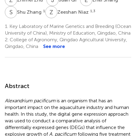
S
Z
Z
N
1
1,3
Shu Zhang
Zeeshan Niaz
1.
Key Laboratory of Marine Genetics and Breeding (Ocean
University of China), Ministry of Education, Qingdao, China
2.
College of Agronomy, Qingdao Agricultural University,
Qingdao, China
See more
Abstract
Alexandrium pacificum
is an organism that has an
important impact on the aquaculture industry and human
health. In this study, the digital gene expression approach
was used to conduct a comparative analysis of
differentially expressed genes (DEGs) that influence the
explosive growth of
A. pacificum
following five treatment