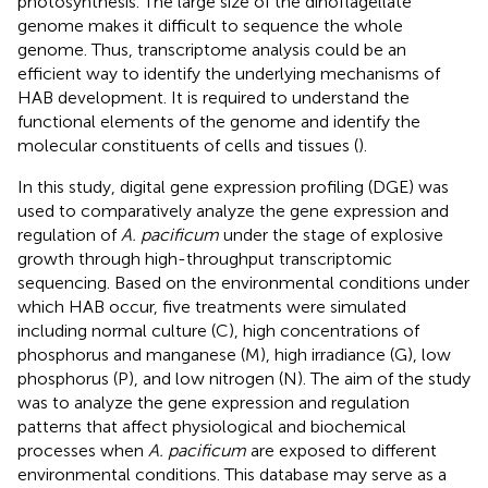
photosynthesis. The large size of the dinoflagellate
genome makes it difficult to sequence the whole
genome. Thus, transcriptome analysis could be an
efficient way to identify the underlying mechanisms of
HAB development. It is required to understand the
functional elements of the genome and identify the
molecular constituents of cells and tissues (
).
In this study, digital gene expression profiling (DGE) was
used to comparatively analyze the gene expression and
regulation of
A. pacificum
under the stage of explosive
growth through high-throughput transcriptomic
sequencing. Based on the environmental conditions under
which HAB occur, five treatments were simulated
including normal culture (C), high concentrations of
phosphorus and manganese (M), high irradiance (G), low
phosphorus (P), and low nitrogen (N). The aim of the study
was to analyze the gene expression and regulation
patterns that affect physiological and biochemical
processes when
A. pacificum
are exposed to different
environmental conditions. This database may serve as a