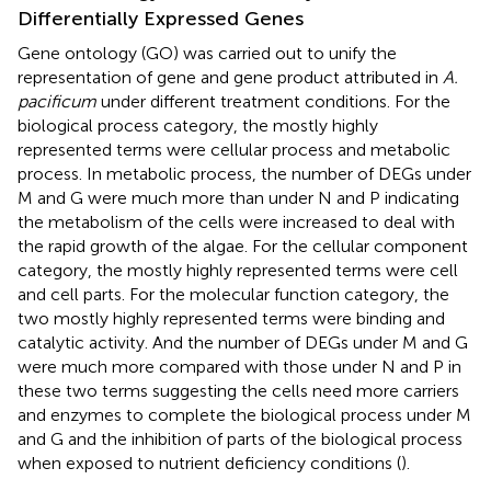
Differentially Expressed Genes
Gene ontology (GO) was carried out to unify the
representation of gene and gene product attributed in
A.
pacificum
under different treatment conditions. For the
biological process category, the mostly highly
represented terms were cellular process and metabolic
process. In metabolic process, the number of DEGs under
M and G were much more than under N and P indicating
the metabolism of the cells were increased to deal with
the rapid growth of the algae. For the cellular component
category, the mostly highly represented terms were cell
and cell parts. For the molecular function category, the
two mostly highly represented terms were binding and
catalytic activity. And the number of DEGs under M and G
were much more compared with those under N and P in
these two terms suggesting the cells need more carriers
and enzymes to complete the biological process under M
and G and the inhibition of parts of the biological process
when exposed to nutrient deficiency conditions (
).