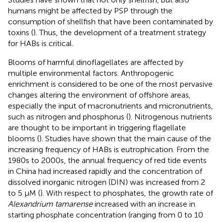
humans might be affected by PSP through the
consumption of shellfish that have been contaminated by
toxins (
). Thus, the development of a treatment strategy
for HABs is critical.
Blooms of harmful dinoflagellates are affected by
multiple environmental factors. Anthropogenic
enrichment is considered to be one of the most pervasive
changes altering the environment of offshore areas,
especially the input of macronutrients and micronutrients,
such as nitrogen and phosphorus (
). Nitrogenous nutrients
are thought to be important in triggering flagellate
blooms (
). Studies have shown that the main cause of the
increasing frequency of HABs is eutrophication. From the
1980s to 2000s, the annual frequency of red tide events
in China had increased rapidly and the concentration of
dissolved inorganic nitrogen (DIN) was increased from 2
to 5 μM (
). With respect to phosphates, the growth rate of
Alexandrium tamarense
increased with an increase in
starting phosphate concentration (ranging from 0 to 10