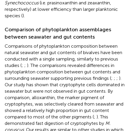
Synechococcus
(i.e. prasinoxanthin and zeaxanthin,
respectively) at lower efficiency than larger planktonic
species (
).
Comparison of phytoplankton assemblages
between seawater and gut contents
Comparisons of phytoplankton composition between
natural seawater and gut contents of bivalves have been
conducted with a single sampling, similarly to previous
studies (
;
;
). The comparisons revealed differences in
phytoplankton composition between gut contents and
surrounding seawater supporting previous findings (
;
;
;
).
Our study has shown that cryptophyte cells dominated in
seawater but were not observed in gut contents. By
comparison, alloxanthin, the marker pigment of
cryptophytes, was selectively cleared from seawater and
showed a relatively high proportion in gut content
compared to most of the other pigments (
;
). This
demonstrated fast digestion of cryptophytes by
M.
coruscus
. Our results are similar to other studies in which