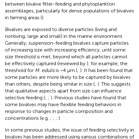
between bivalve filter-feeding and phytoplankton
assemblages, particularly for dense populations of bivalves
in farming areas (
).
Bivalves are exposed to diverse particles (living and
nonliving; large and small) in the marine environment.
Generally, suspension-feeding bivalves capture particles
of increasing size with increasing efficiency, until some
size threshold is met, beyond which all particles cannot
be effectively captured (reviewed by
); for example, the
threshold for
M. edulis
is ~4 µm (
;
). It has been found that
some particles are more likely to be captured by bivalves
than others, despite being similar in size (
;
). This suggests
that qualitative aspects apart from size can influence
selective feeding (
;
;
). Previous studies have found that
some bivalves may have flexible feeding behaviors in
response to changes in particle composition and
concentrations (e.g.
;
;
;
).
In some previous studies, the issue of feeding selectivity in
bivalves has been addressed using various combinations of