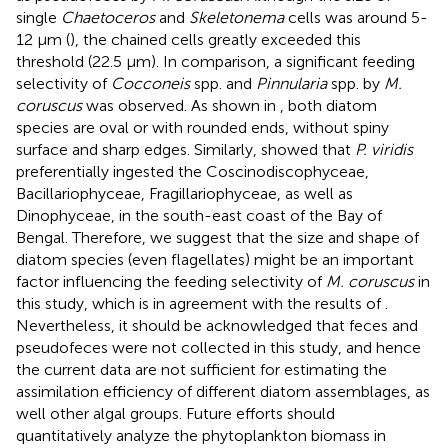
single
Chaetoceros
and
Skeletonema
cells was around 5-
12 μm (
), the chained cells greatly exceeded this
threshold (22.5 μm). In comparison, a significant feeding
selectivity of
Cocconeis
spp. and
Pinnularia
spp. by
M.
coruscus
was observed. As shown in
, both diatom
species are oval or with rounded ends, without spiny
surface and sharp edges. Similarly,
showed that
P. viridis
preferentially ingested the Coscinodiscophyceae,
Bacillariophyceae, Fragillariophyceae, as well as
Dinophyceae, in the south-east coast of the Bay of
Bengal. Therefore, we suggest that the size and shape of
diatom species (even flagellates) might be an important
factor influencing the feeding selectivity of
M. coruscus
in
this study, which is in agreement with the results of
.
Nevertheless, it should be acknowledged that feces and
pseudofeces were not collected in this study, and hence
the current data are not sufficient for estimating the
assimilation efficiency of different diatom assemblages, as
well other algal groups. Future efforts should
quantitatively analyze the phytoplankton biomass in