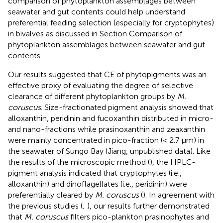
comparison of phytoplankton assemblages between
seawater and gut contents could help understand
preferential feeding selection (especially for cryptophytes)
in bivalves as discussed in Section Comparison of
phytoplankton assemblages between seawater and gut
contents.
Our results suggested that CE of phytopigments was an
effective proxy of evaluating the degree of selective
clearance of different phytoplankton groups by
M.
coruscus
. Size-fractionated pigment analysis showed that
alloxanthin, peridinin and fucoxanthin distributed in micro-
and nano-fractions while prasinoxanthin and zeaxanthin
were mainly concentrated in pico-fraction (< 2.7 μm) in
the seawater of Sungo Bay (Jiang, unpublished data). Like
the results of the microscopic method (
), the HPLC-
pigment analysis indicated that cryptophytes (i.e.,
alloxanthin) and dinoflagellates (i.e., peridinin) were
preferentially cleared by
M. coruscus
(
). In agreement with
the previous studies (
;
), our results further demonstrated
that
M. coruscus
filters pico-plankton prasinophytes and