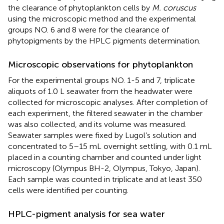
the clearance of phytoplankton cells by
M. coruscus
using the microscopic method and the experimental
groups NO. 6 and 8 were for the clearance of
phytopigments by the HPLC pigments determination.
Microscopic observations for phytoplankton
For the experimental groups NO. 1-5 and 7, triplicate
aliquots of 1.0 L seawater from the headwater were
collected for microscopic analyses. After completion of
each experiment, the filtered seawater in the chamber
was also collected, and its volume was measured.
Seawater samples were fixed by Lugol’s solution and
concentrated to 5–15 mL overnight settling, with 0.1 mL
placed in a counting chamber and counted under light
microscopy (Olympus BH-2, Olympus, Tokyo, Japan).
Each sample was counted in triplicate and at least 350
cells were identified per counting.
HPLC-pigment analysis for sea water