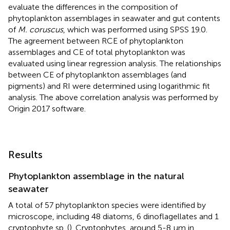
evaluate the differences in the composition of
phytoplankton assemblages in seawater and gut contents
of
M. coruscus
, which was performed using SPSS 19.0.
The agreement between RCE of phytoplankton
assemblages and CE of total phytoplankton was
evaluated using linear regression analysis. The relationships
between CE of phytoplankton assemblages (and
pigments) and RI were determined using logarithmic fit
analysis. The above correlation analysis was performed by
Origin 2017 software.
Results
Phytoplankton assemblage in the natural
seawater
A total of 57 phytoplankton species were identified by
microscope, including 48 diatoms, 6 dinoflagellates and 1
cryptophyte sp. (
). Cryptophytes, around 5-8 μm in