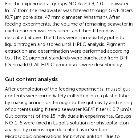
For the experimental groups NO. 6 and 8, 1.0 L seawater
(n=3) from the headwater was filtered through GF/F filters
(0.7 μm pore size, 47 mm diameter, Whatman). After
feeding experiments, the volume of remaining seawater in
each chamber was measured, and then filtered as
described above. The filters were immediately put into
liquid nitrogen and stored until HPLC analysis. Pigment
extraction and determination were performed according
to
. The 21 pigment standards were purchased from DHI
(Denmark) (
). All HPLC procedures were described by
.
Gut content analysis
After completion of the feeding experiments, mussel gut
contents were immediately collected into a plastic tube
by making an incision through to the gut cavity and rinsing
of contents using filtered seawater (GF/F filter (< 0.7 μm)).
Gut contents of the 15 individuals in experimental Groups
NO. 1-5 were fixed in Lugol’s solution for phytoplankton
analysis by microscope described as in Section
Microscopic observations for phytoplankton. Due to