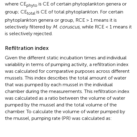
where CE
is CE of certain phytoplankton genera or
phyto
group; CE
is CE of total phytoplankton. For certain
total
phytoplankton genera or group, RCE > 1 means it is
selectively filtered by
M. coruscus
, while RCE < 1 means it
is selectively rejected.
Refiltration index
Given the different static incubation times and individual
variability in terms of pumping activity, a refiltration index
was calculated for comparative purposes across different
mussels. This index describes the total amount of water
that was pumped by each mussel in the individual
chamber during the measurements. This refiltration index
was calculated as a ratio between the volume of water
pumped by the mussel and the total volume of the
chamber. To calculate the volume of water pumped by
the mussel, pumping rate (PR) was calculated as: