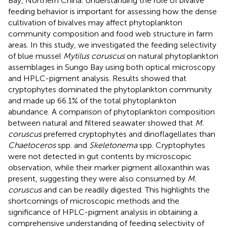
Bay, Northern China. Understanding the role of bivalve
feeding behavior is important for assessing how the dense
cultivation of bivalves may affect phytoplankton
community composition and food web structure in farm
areas. In this study, we investigated the feeding selectivity
of blue mussel
Mytilus coruscus
on natural phytoplankton
assemblages in Sungo Bay using both optical microscopy
and HPLC-pigment analysis. Results showed that
cryptophytes dominated the phytoplankton community
and made up 66.1% of the total phytoplankton
abundance. A comparison of phytoplankton composition
between natural and filtered seawater showed that
M.
coruscus
preferred cryptophytes and dinoflagellates than
Chaetoceros
spp. and
Skeletonema
spp. Cryptophytes
were not detected in gut contents by microscopic
observation, while their marker pigment alloxanthin was
present, suggesting they were also consumed by
M.
coruscus
and can be readily digested. This highlights the
shortcomings of microscopic methods and the
significance of HPLC-pigment analysis in obtaining a
comprehensive understanding of feeding selectivity of