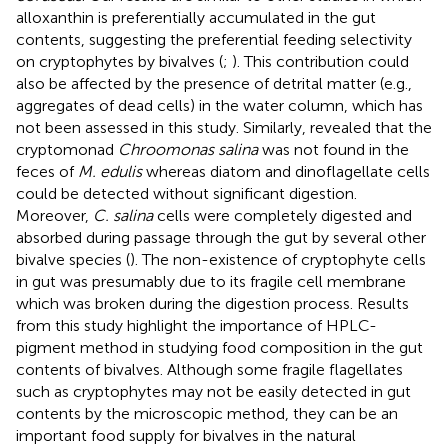
alloxanthin is preferentially accumulated in the gut
contents, suggesting the preferential feeding selectivity
on cryptophytes by bivalves (
;
). This contribution could
also be affected by the presence of detrital matter (e.g.,
aggregates of dead cells) in the water column, which has
not been assessed in this study. Similarly,
revealed that the
cryptomonad
Chroomonas salina
was not found in the
feces of
M. edulis
whereas diatom and dinoflagellate cells
could be detected without significant digestion.
Moreover,
C. salina
cells were completely digested and
absorbed during passage through the gut by several other
bivalve species (
). The non-existence of cryptophyte cells
in gut was presumably due to its fragile cell membrane
which was broken during the digestion process. Results
from this study highlight the importance of HPLC-
pigment method in studying food composition in the gut
contents of bivalves. Although some fragile flagellates
such as cryptophytes may not be easily detected in gut
contents by the microscopic method, they can be an
important food supply for bivalves in the natural