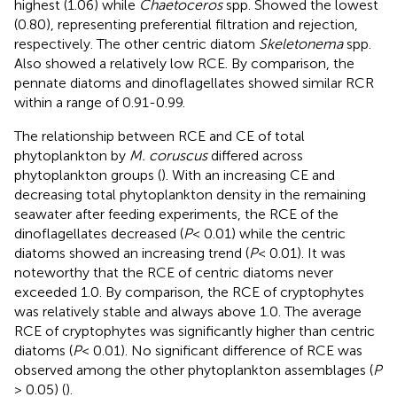
highest (1.06) while
Chaetoceros
spp. Showed the lowest
(0.80), representing preferential filtration and rejection,
respectively. The other centric diatom
Skeletonema
spp.
Also showed a relatively low RCE. By comparison, the
pennate diatoms and dinoflagellates showed similar RCR
within a range of 0.91-0.99.
The relationship between RCE and CE of total
phytoplankton by
M. coruscus
differed across
phytoplankton groups (
). With an increasing CE and
decreasing total phytoplankton density in the remaining
seawater after feeding experiments, the RCE of the
dinoflagellates decreased (
P
< 0.01) while the centric
diatoms showed an increasing trend (
P
< 0.01). It was
noteworthy that the RCE of centric diatoms never
exceeded 1.0. By comparison, the RCE of cryptophytes
was relatively stable and always above 1.0. The average
RCE of cryptophytes was significantly higher than centric
diatoms (
P
< 0.01). No significant difference of RCE was
observed among the other phytoplankton assemblages (
P
> 0.05) (
).