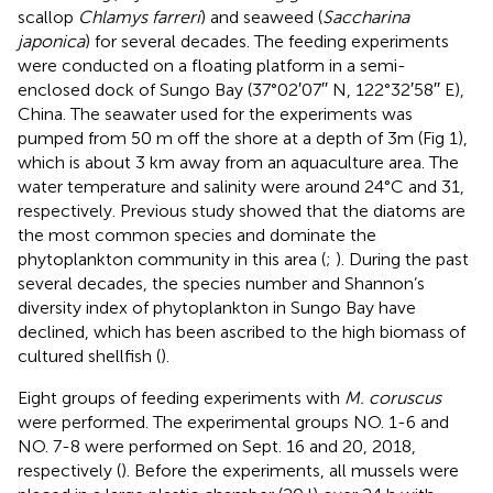
scallop
Chlamys farreri
) and seaweed (
Saccharina
japonica
) for several decades. The feeding experiments
were conducted on a floating platform in a semi-
enclosed dock of Sungo Bay (37°02′07′′ N, 122°32′58′′ E),
China. The seawater used for the experiments was
pumped from 50 m off the shore at a depth of 3m (Fig 1),
which is about 3 km away from an aquaculture area. The
water temperature and salinity were around 24°C and 31,
respectively. Previous study showed that the diatoms are
the most common species and dominate the
phytoplankton community in this area (
;
). During the past
several decades, the species number and Shannon’s
diversity index of phytoplankton in Sungo Bay have
declined, which has been ascribed to the high biomass of
cultured shellfish (
).
Eight groups of feeding experiments with
M. coruscus
were performed. The experimental groups NO. 1-6 and
NO. 7-8 were performed on Sept. 16 and 20, 2018,
respectively (
). Before the experiments, all mussels were