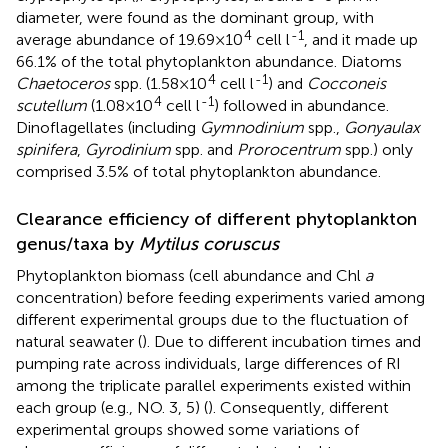
diameter, were found as the dominant group, with
4
-1
average abundance of 19.69×10
cell l
, and it made up
66.1% of the total phytoplankton abundance. Diatoms
4
-1
Chaetoceros
spp. (1.58×10
cell l
) and
Cocconeis
4
-1
scutellum
(1.08×10
cell l
) followed in abundance.
Dinoflagellates (including
Gymnodinium
spp.,
Gonyaulax
spinifera
,
Gyrodinium
spp. and
Prorocentrum
spp.) only
comprised 3.5% of total phytoplankton abundance.
Clearance efficiency of different phytoplankton
genus/taxa by
Mytilus coruscus
Phytoplankton biomass (cell abundance and Chl
a
concentration) before feeding experiments varied among
different experimental groups due to the fluctuation of
natural seawater (
). Due to different incubation times and
pumping rate across individuals, large differences of RI
among the triplicate parallel experiments existed within
each group (e.g., NO. 3, 5) (
). Consequently, different
experimental groups showed some variations of