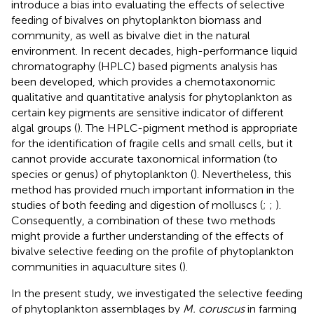
introduce a bias into evaluating the effects of selective
feeding of bivalves on phytoplankton biomass and
community, as well as bivalve diet in the natural
environment. In recent decades, high-performance liquid
chromatography (HPLC) based pigments analysis has
been developed, which provides a chemotaxonomic
qualitative and quantitative analysis for phytoplankton as
certain key pigments are sensitive indicator of different
algal groups (
). The HPLC-pigment method is appropriate
for the identification of fragile cells and small cells, but it
cannot provide accurate taxonomical information (to
species or genus) of phytoplankton (
). Nevertheless, this
method has provided much important information in the
studies of both feeding and digestion of molluscs (
;
;
).
Consequently, a combination of these two methods
might provide a further understanding of the effects of
bivalve selective feeding on the profile of phytoplankton
communities in aquaculture sites (
).
In the present study, we investigated the selective feeding
of phytoplankton assemblages by
M. coruscus
in farming