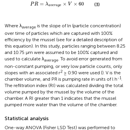
P
R
=
λ
a
v
e
r
a
g
e
×
V
×
60
=
×
×
60
P
R
λ
V
(3)
a
v
e
r
a
g
e
Where λ
is the slope of ln (particle concentration)
average
over time of particles which are captured with 100%
efficiency by the mussel (see
for a detailed description of
this equation). In this study, particles ranging between 8.25
and 10.75 µm were assumed to be 100% captured and
used to calculate λ
. To avoid error generated from
average
non-constant pumping, or very low particle counts, only
2
slopes with an associated r
≥ 0.90 were used (
). V is the
-1
chamber volume, and PR is pumping rate in units of l h
.
The refiltration index (RI) was calculated dividing the total
volume pumped by the mussel by the volume of the
chamber. A RI greater than 1 indicates that the mussel
pumped more water than the volume of the chamber.
Statistical analysis
One-way ANOVA (Fisher LSD Test) was performed to