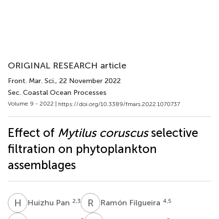
ORIGINAL RESEARCH article
Front. Mar. Sci.
, 22 November 2022
Sec. Coastal Ocean Processes
Volume 9 - 2022 |
https://doi.org/10.3389/fmars.2022.1070737
Effect of
Mytilus coruscus
selective
filtration on phytoplankton
assemblages
H
P
R
F
2,3
4,5
Huizhu Pan
Ramón Filgueira