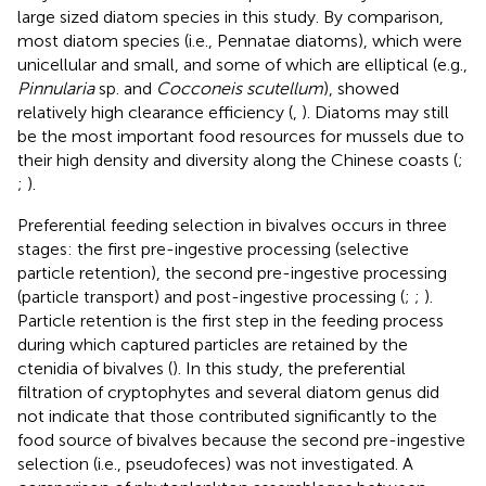
large sized diatom species in this study. By comparison,
most diatom species (i.e., Pennatae diatoms), which were
unicellular and small, and some of which are elliptical (e.g.,
Pinnularia
sp. and
Cocconeis scutellum
), showed
relatively high clearance efficiency (
,
). Diatoms may still
be the most important food resources for mussels due to
their high density and diversity along the Chinese coasts (
;
;
).
Preferential feeding selection in bivalves occurs in three
stages: the first pre-ingestive processing (selective
particle retention), the second pre-ingestive processing
(particle transport) and post-ingestive processing (
;
;
).
Particle retention is the first step in the feeding process
during which captured particles are retained by the
ctenidia of bivalves (
). In this study, the preferential
filtration of cryptophytes and several diatom genus did
not indicate that those contributed significantly to the
food source of bivalves because the second pre-ingestive
selection (i.e., pseudofeces) was not investigated. A