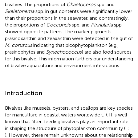
bivalves. The proportions of
Chaetoceros
spp. and
Skeletonema
spp. in gut contents were significantly lower
than their proportions in the seawater, and contrastingly,
the proportions of
Cocconeis
spp. and
Pinnularia
spp.
showed opposite patterns. The marker pigments
prasinoxanthin and zeaxanthin were detected in the gut of
M. coruscus
indicating that picophytoplankton (e.g.,
prasinophytes and
Synechococcus
) are also food sources
for this bivalve. This information furthers our understanding
of bivalve aquaculture and environment interactions.
Introduction
Bivalves like mussels, oysters, and scallops are key species
for mariculture in coastal waters worldwide (
;
). It is well
known that filter-feeding bivalves play an important role
in shaping the structure of phytoplankton community (
;
;
). However, there remain unknowns about the relationship