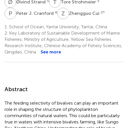
Ø
S
T
S
5
5
Øivind Strand
Tore Strohmeier
P
J
Z
C
6
2
*
Peter J. Cranford
Zhengguo Cui
1.
School of Ocean, Yantai University, Yantai, China
2.
Key Laboratory of Sustainable Development of Marine
Fisheries, Ministry of Agriculture, Yellow Sea Fisheries
Research Institute, Chinese Academy of Fishery Sciences,
Qingdao, China
See more
Abstract
The feeding selectivity of bivalves can play an important
role in shaping the structure of phytoplankton
communities of natural waters. This could be particularly
true in waters with intensive bivalves farming, like Sungo