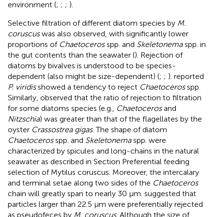
environment (
;
;
;
).
Selective filtration of different diatom species by
M.
coruscus
was also observed, with significantly lower
proportions of
Chaetoceros
spp. and
Skeletonema
spp. in
the gut contents than the seawater (
). Rejection of
diatoms by bivalves is understood to be species-
dependent (also might be size-dependent) (
;
;
).
reported
P. viridis
showed a tendency to reject
Chaetoceros
spp.
Similarly,
observed that the ratio of rejection to filtration
for some diatoms species (e.g.,
Chaetoceros
and
Nitzschia
) was greater than that of the flagellates by the
oyster
Crassostrea gigas
. The shape of diatom
Chaetoceros
spp. and
Skeletonema
spp. were
characterized by spicules and long-chains in the natural
seawater as described in Section Preferential feeding
selection of Mytilus coruscus. Moreover, the intercalary
and terminal setae along two sides of the
Chaetoceros
chain will greatly span to nearly 30 μm.
suggested that
particles larger than 22.5 μm were preferentially rejected
as pseudofeces by
M. coruscus
. Although the size of