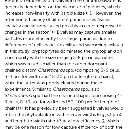
Retention efficiency of bivalves in the natural seawater is
generally dependent on the diameter of particles, which
increases non-linearly with particle size (
;
). However, the
retention efficiency of different particle sizes “varies
spatially and seasonally and possibly in direct response to
changes in the seston” (
). Bivalves may capture smaller
particles more efficiently than larger particles due to
differences of cell shape, flexibility and swimming ability (
).
In this study, cryptophytes dominated the phytoplankton
community with the size ranging 5-8 μm in diameter,
which was much smaller than the other dominant
chained diatom
Chaetoceros
spp. (composing 3-6 cells,
3-4 μm for width and 15-30 μm for length of chains),
while the latter was poorly cleared during these
experiments. Similar to
Chaetoceros
spp., also
Skeletonema
spp. had the chained shapes (composing 4-
9 cells, 8-10 μm for width and 50-100 μm for length of
chains) (
). It has previously been suggested bivalves would
retain the phytoplankton with narrow widths (e.g.,<3 μm)
and length to width ratio >3 at a low efficiency (
), which
may be one reason for low capture efficiency of both the