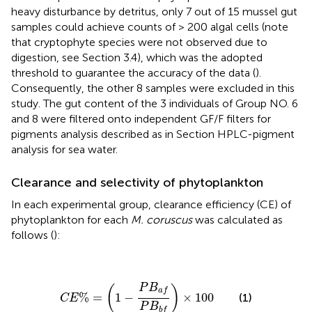
heavy disturbance by detritus, only 7 out of 15 mussel gut
samples could achieve counts of > 200 algal cells (note
that cryptophyte species were not observed due to
digestion, see Section 3.4), which was the adopted
threshold to guarantee the accuracy of the data (
).
Consequently, the other 8 samples were excluded in this
study. The gut content of the 3 individuals of Group NO. 6
and 8 were filtered onto independent GF/F filters for
pigments analysis described as in Section HPLC-pigment
analysis for sea water.
Clearance and selectivity of phytoplankton
In each experimental group, clearance efficiency (CE) of
phytoplankton for each
M. coruscus
was calculated as
follows (
):
C
E
%
=
(
1
−
P
B
a
f
P
B
b
f
)
×
100
P
B
(
)
a
f
%
=
1
−
×
100
(1)
C
E
P
B
b
f