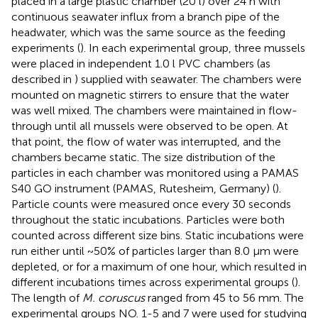
placed in a large plastic chamber (20 l) over 24 h with
continuous seawater influx from a branch pipe of the
headwater, which was the same source as the feeding
experiments (
). In each experimental group, three mussels
were placed in independent 1.0 l PVC chambers (as
described in
) supplied with seawater. The chambers were
mounted on magnetic stirrers to ensure that the water
was well mixed. The chambers were maintained in flow-
through until all mussels were observed to be open. At
that point, the flow of water was interrupted, and the
chambers became static. The size distribution of the
particles in each chamber was monitored using a PAMAS
S40 GO instrument (PAMAS, Rutesheim, Germany) (
).
Particle counts were measured once every 30 seconds
throughout the static incubations. Particles were both
counted across different size bins. Static incubations were
run either until ~50% of particles larger than 8.0 µm were
depleted, or for a maximum of one hour, which resulted in
different incubations times across experimental groups (
).
The length of
M. coruscus
ranged from 45 to 56 mm. The
experimental groups NO. 1-5 and 7 were used for studying