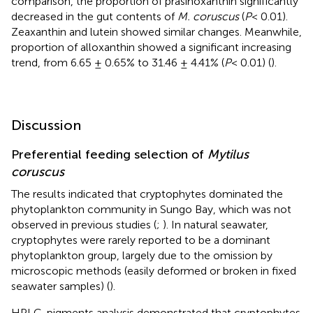
comparison, the proportion of prasinoxanthin significantly
decreased in the gut contents of
M. coruscus
(
P
< 0.01).
Zeaxanthin and lutein showed similar changes. Meanwhile,
proportion of alloxanthin showed a significant increasing
trend, from 6.65 ± 0.65% to 31.46 ± 4.41% (
P
< 0.01) (
).
Discussion
Preferential feeding selection of
Mytilus
coruscus
The results indicated that cryptophytes dominated the
phytoplankton community in Sungo Bay, which was not
observed in previous studies (
;
). In natural seawater,
cryptophytes were rarely reported to be a dominant
phytoplankton group, largely due to the omission by
microscopic methods (easily deformed or broken in fixed
seawater samples) (
).
HPLC-pigments analysis demonstrated that cryptophytes