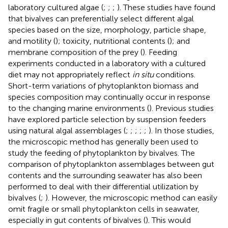
laboratory cultured algae (
;
;
;
). These studies have found
that bivalves can preferentially select different algal
species based on the size, morphology, particle shape,
and motility (
); toxicity, nutritional contents (
); and
membrane composition of the prey (
). Feeding
experiments conducted in a laboratory with a cultured
diet may not appropriately reflect
in situ
conditions.
Short-term variations of phytoplankton biomass and
species composition may continually occur in response
to the changing marine environments (
). Previous studies
have explored particle selection by suspension feeders
using natural algal assemblages (
;
;
;
;
;
). In those studies,
the microscopic method has generally been used to
study the feeding of phytoplankton by bivalves. The
comparison of phytoplankton assemblages between gut
contents and the surrounding seawater has also been
performed to deal with their differential utilization by
bivalves (
;
). However, the microscopic method can easily
omit fragile or small phytoplankton cells in seawater,
especially in gut contents of bivalves (
). This would