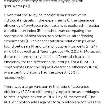
clearance efficiency of different phytoplankton
genus/groups (
).
Given that the RI by
M. coruscus
varied between
individual mussels in the experiments (
), the clearance
efficiency of phytoplankton cells was explored in relation
to refiltration index (RI) (
) rather than comparing the
proportions of phytoplankton before vs. after feeding
experiments (
). Significant statistical relationships were
found between RI and total phytoplankton cells (
F
=247;
P
< 0.01), as well as different groups (
P
< 0.01) (
). Moreover,
these relationships revealed a differential clearance
efficiency for the different algal groups. For a RI of 1.0,
cryptophytes had the highest clearance efficiency (83%)
while centric diatoms had the lowest (63%) (
,
respectively).
There was a large variation in the ratio of clearance
efficiency (RCE) of different phytoplankton assemblages
to total phytoplankton at RI = 1 by
M. coruscus
(
). The
RCE of cryptophytes against total phytoplankton was the