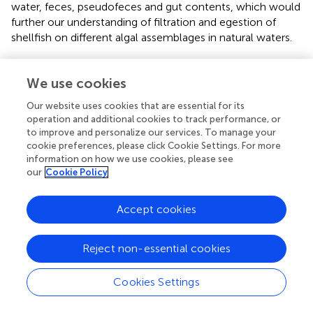
water, feces, pseudofeces and gut contents, which would
further our understanding of filtration and egestion of
shellfish on different algal assemblages in natural waters.
According to
, picophytoplankton can contribute to
mussel growth in intensive culture environments where
We use cookies
picophytoplankton biomass is high. Retention efficiencies
Our website uses cookies that are essential for its
of picophytoplankton by
Mytilus edulis
was estimated 20
operation and additional cookies to track performance, or
± 2.0% in eastern Prince Edward Island (
). In agreement
to improve and personalize our services. To manage your
with
, our results suggested that picoplankton could be an
cookie preferences, please click Cookie Settings. For more
important fraction of the diet. In this study, prasinoxanthin
information on how we use cookies, please see
and zeaxanthin had the clearance efficiency of 27%-31%
our
Cookie Policy
at RI = 1.0 (
,
), and it was further evidenced by their
presence in gut contents (
). Aggregation of picoplankton
Accept cookies
might be an important way for the filtration of these small
particles by of bivalves (
). Moreover, compared with other
Reject non-essential cookies
filter-feeding bivalves (e.g., oysters), mussels more
efficiently filter and retain picophytoplankton (
).
Cookies Settings
Environmental implications of feeding selectivity