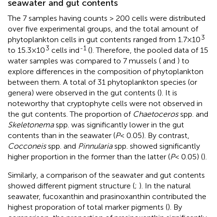
seawater and gut contents
The 7 samples having counts > 200 cells were distributed
over five experimental groups, and the total amount of
3
phytoplankton cells in gut contents ranged from 1.7×10
3
-1
to 15.3×10
cells ind
(
). Therefore, the pooled data of 15
water samples was compared to 7 mussels (
and
) to
explore differences in the composition of phytoplankton
between them. A total of 31 phytoplankton species (or
genera) were observed in the gut contents (
). It is
noteworthy that cryptophyte cells were not observed in
the gut contents. The proportion of
Chaetoceros
spp. and
Skeletonema
spp. was significantly lower in the gut
contents than in the seawater (
P
< 0.05). By contrast,
Cocconeis
spp. and
Pinnularia
spp. showed significantly
higher proportion in the former than the latter (
P
< 0.05) (
).
Similarly, a comparison of the seawater and gut contents
showed different pigment structure (
;
). In the natural
seawater, fucoxanthin and prasinoxanthin contributed the
highest proporation of total marker pigments (
). By