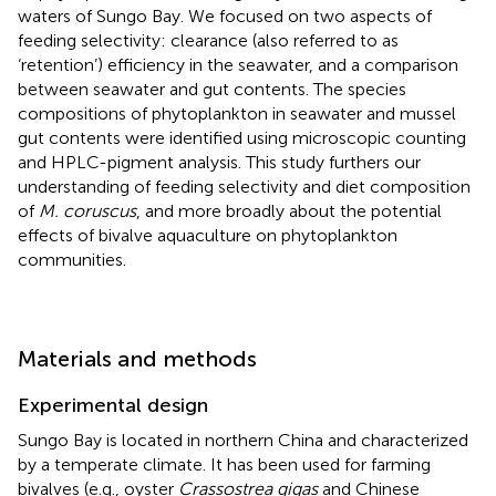
waters of Sungo Bay. We focused on two aspects of
feeding selectivity: clearance (also referred to as
‘retention’) efficiency in the seawater, and a comparison
between seawater and gut contents. The species
compositions of phytoplankton in seawater and mussel
gut contents were identified using microscopic counting
and HPLC-pigment analysis. This study furthers our
understanding of feeding selectivity and diet composition
of
M. coruscus
, and more broadly about the potential
effects of bivalve aquaculture on phytoplankton
communities.
Materials and methods
Experimental design
Sungo Bay is located in northern China and characterized
by a temperate climate. It has been used for farming
bivalves (e.g., oyster
Crassostrea gigas
and Chinese