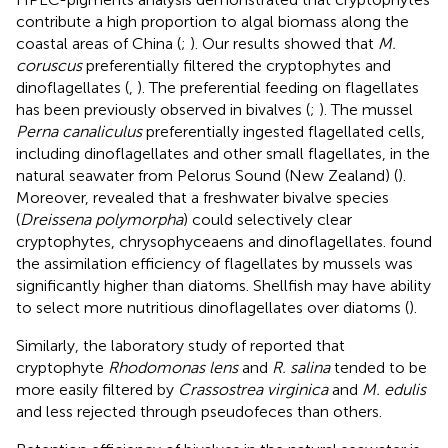
contribute a high proportion to algal biomass along the
coastal areas of China (
;
). Our results showed that
M.
coruscus
preferentially filtered the cryptophytes and
dinoflagellates (
,
). The preferential feeding on flagellates
has been previously observed in bivalves (
;
). The mussel
Perna canaliculus
preferentially ingested flagellated cells,
including dinoflagellates and other small flagellates, in the
natural seawater from Pelorus Sound (New Zealand) (
).
Moreover,
revealed that a freshwater bivalve species
(
Dreissena polymorpha
) could selectively clear
cryptophytes, chrysophyceaens and dinoflagellates.
found
the assimilation efficiency of flagellates by mussels was
significantly higher than diatoms. Shellfish may have ability
to select more nutritious dinoflagellates over diatoms (
).
Similarly, the laboratory study of
reported that
cryptophyte
Rhodomonas lens
and
R. salina
tended to be
more easily filtered by
Crassostrea virginica
and
M. edulis
and less rejected through pseudofeces than others.