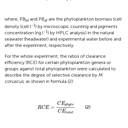
where, PB
and PB
are the phytoplankton biomass (cell
bf
af
-1
density (cell l
) by microscopic counting and pigments
-1
concentration (ng l
) by HPLC analysis) in the natural
seawater (headwater) and experimental water before and
after the experiment, respectively.
For the whole experiment, the ratios of clearance
efficiency (RCE) for certain phytoplankton genera or
groups against total phytoplankton were calculated to
describe the degree of selective clearance by
M.
coruscus
, as shown in formula (2):
R
C
E
=
C
E
p
h
y
t
o
C
E
t
o
t
a
l
C
E
p
h
y
t
o
=
(2)
R
C
E
C
E
t
o
t
a
l