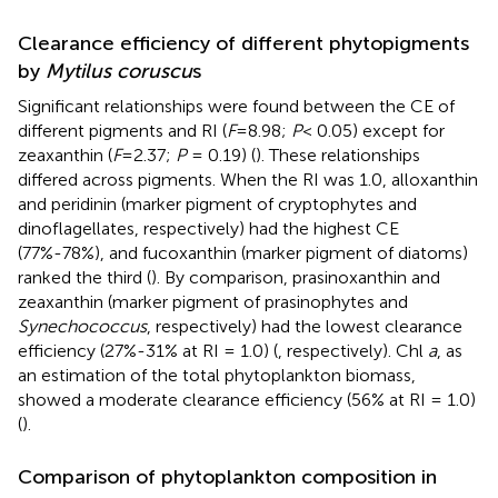
Clearance efficiency of different phytopigments
by
Mytilus coruscu
s
Significant relationships were found between the CE of
different pigments and RI (
F
=8.98;
P
< 0.05) except for
zeaxanthin (
F
=2.37;
P
= 0.19) (
). These relationships
differed across pigments. When the RI was 1.0, alloxanthin
and peridinin (marker pigment of cryptophytes and
dinoflagellates, respectively) had the highest CE
(77%-78%), and fucoxanthin (marker pigment of diatoms)
ranked the third (
). By comparison, prasinoxanthin and
zeaxanthin (marker pigment of prasinophytes and
Synechococcus
, respectively) had the lowest clearance
efficiency (27%-31% at RI = 1.0) (
, respectively). Chl
a
, as
an estimation of the total phytoplankton biomass,
showed a moderate clearance efficiency (56% at RI = 1.0)
(
).
Comparison of phytoplankton composition in