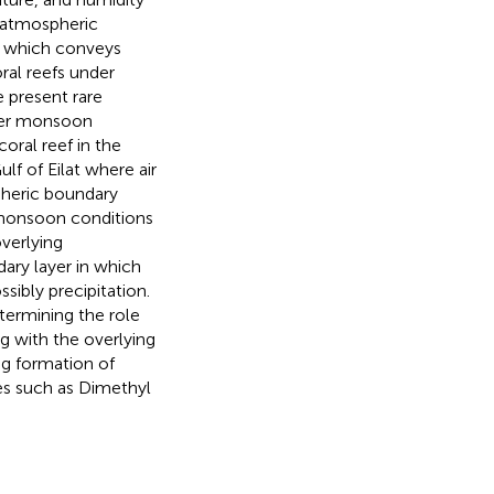
l atmospheric
ng which conveys
oral reefs under
 present rare
mmer monsoon
coral reef in the
ulf of Eilat where air
pheric boundary
r monsoon conditions
overlying
ary layer in which
ibly precipitation.
termining the role
g with the overlying
ng formation of
es such as Dimethyl