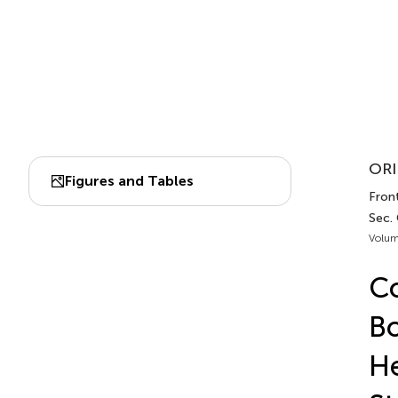
ORI
Figures and Tables
Front
Sec.
Volum
Co
Bo
He