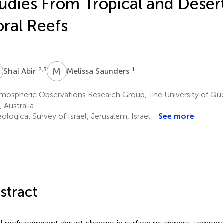
udies From Tropical and Deser
ral Reefs
A
M
S
2,3
1
Shai Abir
Melissa Saunders
mospheric Observations Research Group, The University of Que
 Australia
logical Survey of Israel, Jerusalem, Israel
See more
stract
l reefs represent abrupt changes in surface roughness, tempera