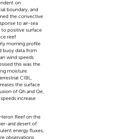
pendent on
cial boundary, and
med the convective
esponse to air-sea
to positive surface
ace reef
rly morning profile
nd buoy data from
ean wind speeds
sised this was the
ing moisture.
restrial CIBL,
reases the surface
ffusion of Qh and Qe,
 speeds increase
 Heron Reef on the
er-arid desert of
bulent energy fluxes,
re observations