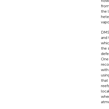
flow
from
the 
hete
vapo
DMS 
and 
whic
the 
defe
One 
reco
with
usin
that
reef
loca
wher
atmo