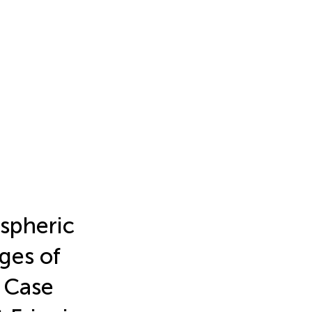
spheric
ges of
 Case