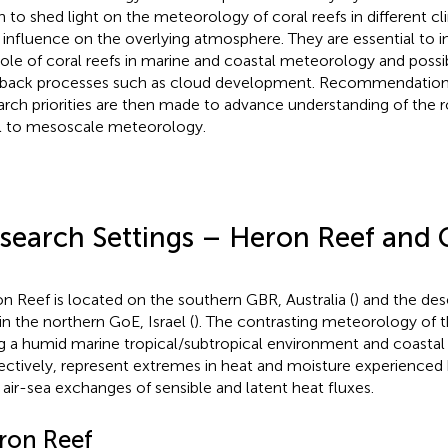
n to shed light on the meteorology of coral reefs in different c
r influence on the overlying atmosphere. They are essential to 
role of coral reefs in marine and coastal meteorology and possi
back processes such as cloud development. Recommendations
arch priorities are then made to advance understanding of the ro
l to mesoscale meteorology.
search Settings – Heron Reef and Gu
n Reef is located on the southern GBR, Australia (
) and the dese
in the northern GoE, Israel (
). The contrasting meteorology of 
g a humid marine tropical/subtropical environment and coastal 
ectively, represent extremes in heat and moisture experienced 
r air-sea exchanges of sensible and latent heat fluxes.
ron Reef