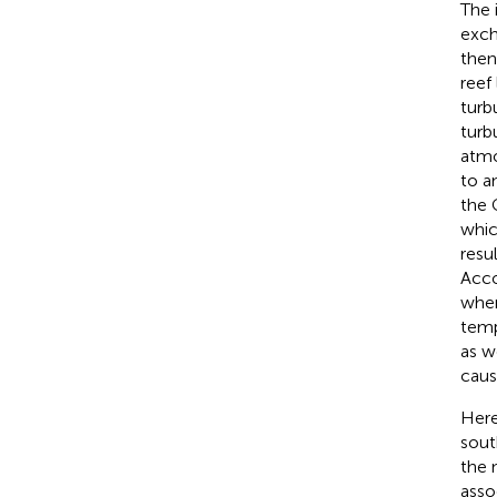
The 
exch
then
reef
turb
turb
atmo
to a
the 
whic
resu
Acco
wher
temp
as w
caus
Here
sout
the 
asso