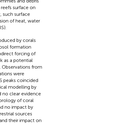
 bommies and debris
 reefs surface on
, such surface
usion of heat, water
S).
roduced by corals
rosol formation
direct forcing of
 as a potential
. Observations from
ations were
S peaks coincided
cal modelling by
 no clear evidence
orology of coral
d no impact by
estrial sources
 and their impact on