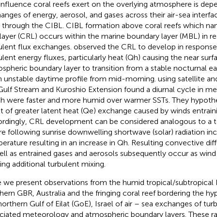
influence coral reefs exert on the overlying atmosphere is de
anges of energy, aerosol, and gases across their air-sea interfa
 through the CIBL. CIBL formation above coral reefs which
na
 layer (CRL) occurs within the marine boundary layer (MBL) in r
ulent flux exchanges.
observed the CRL to develop in response 
ulent energy fluxes, particularly heat (Qh) causing the near surf
spheric boundary layer to transition from a stable nocturnal ea
n unstable daytime profile from mid-morning.
using satellite a
Gulf Stream and Kuroshio Extension found a diurnal cycle in m
h were faster and more humid over warmer SSTs. They hypothe
lt of greater latent heat (Qe) exchange caused by winds entrain
rdingly, CRL development can be considered analogous to a ter
e following sunrise downwelling shortwave (solar) radiation inc
erature resulting in an increase in Qh. Resulting convective di
ell as entrained gases and aerosols subsequently occur as wind
ing additional turbulent mixing.
 we present observations from the humid tropical/subtropical
hern GBR, Australia and the fringing coral reef bordering the hyp
northern Gulf of Eilat (GoE), Israel of air – sea exchanges of tur
ciated meteorology and atmospheric boundary layers. These ra