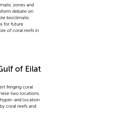
limatic zones and
inform debate on
ble bioclimatic
 for future
le of coral reefs in
lf of Eilat
rt fringing coral
these two locations
hyper-arid location
by coral reefs and