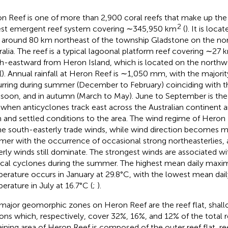
n Reef is one of more than 2,900 coral reefs that make up the
2
est emergent reef system covering ∼345,950 km
(
). It is loc
around 80 km northeast of the township Gladstone on the nor
ralia. The reef is a typical lagoonal platform reef covering ∼27 
h-eastward from Heron Island, which is located on the northw
(
). Annual rainfall at Heron Reef is ∼1,050 mm, with the majority
rring during summer (December to February) coinciding with th
oon, and in autumn (March to May). June to September is the d
 when anticyclones track east across the Australian continent 
 and settled conditions to the area. The wind regime of Heron
he south-easterly trade winds, while wind direction becomes mo
er with the occurrence of occasional strong northeasterlies,
erly winds still dominate. The strongest winds are associated w
ical cyclones during the summer. The highest mean daily maxi
erature occurs in January at 29.8°C, with the lowest mean dai
erature in July at 16.7°C (
;
).
major geomorphic zones on Heron Reef are the reef flat, shal
ons which, respectively, cover 32%, 16%, and 12% of the total r
ining area of Heron Reef is composed of the outer reef flat, ree