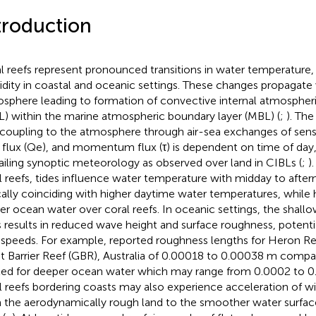
troduction
l reefs represent pronounced transitions in water temperature
dity in coastal and oceanic settings. These changes propagate v
sphere leading to formation of convective internal atmospher
L) within the marine atmospheric boundary layer (MBL) (
;
). Th
 coupling to the atmosphere through air-sea exchanges of sensi
 flux (Qe), and momentum flux (τ) is dependent on time of day
ailing synoptic meteorology as observed over land in CIBLs (
;
)
l reefs, tides influence water temperature with midday to afte
cally coinciding with higher daytime water temperatures, while h
er ocean water over coral reefs. In oceanic settings, the shallo
s results in reduced wave height and surface roughness, potenti
speeds. For example,
reported roughness lengths for Heron Re
t Barrier Reef (GBR), Australia of 0.00018 to 0.00038 m compa
ed for deeper ocean water which may range from 0.0002 to 0
l reefs bordering coasts may also experience acceleration of w
 the aerodynamically rough land to the smoother water surfac