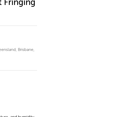
t Fringing
ensland, Brisbane,
ture, and humidity