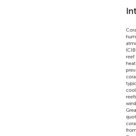
In
Cora
humi
atmo
(CIB
reef
heat
prev
cora
typi
cool
reef
wind
Grea
quot
cora
from