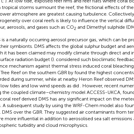
 (
;
). At low tide, exposed reef rims and reef flats where coral
 tropical storms surmount the reef, the frictional effects of the
lower atmosphere are greatest causing turbulence. Collectively
rogeneity over coral reefs is likely to influence the vertical diff
ur, aerosols, and gases such as CO
and Dimethyl sulphide (DM
2
is a naturally occurring aerosol precursor gas, which can be p
their symbionts. DMS affects the global sulphur budget and ae
h it has been claimed may modify climate through direct and in
surface radiation budget (
).
considered such bioclimatic feedback
nce mechanism against thermal stress induced coral bleaching
Tree Reef on the southern GBR by
found the highest concentr
rded during summer, while
at nearby Heron Reef observed DM
 low tides and low wind speeds as did
. However, recent numeri
g the coupled climate–chemistry model ACCESS-UKCA, found
 coral reef derived DMS has any significant impact on the mete
s. A subsequent study by
using the WRF-Chem model also foun
l DMS over the GBR. They suggested air contaminants from terr
e more influential in addition to aerosolised sea salt emissions
spheric turbidity and cloud microphysics.