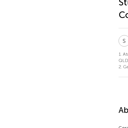
St
Co
S
1.
At
QLD,
2.
Geo
Ab
Cora