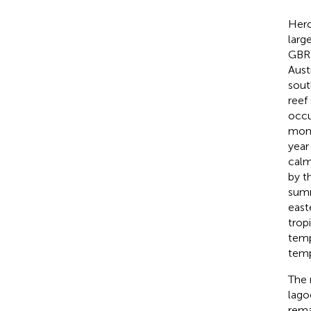
Hero
larg
GBR 
Aust
sout
reef 
occu
mons
year
calm
by t
summ
east
trop
temp
temp
The 
lago
rema