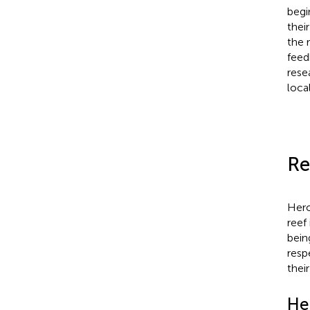
begi
thei
the 
feed
rese
loca
Re
Hero
reef 
bein
resp
thei
He