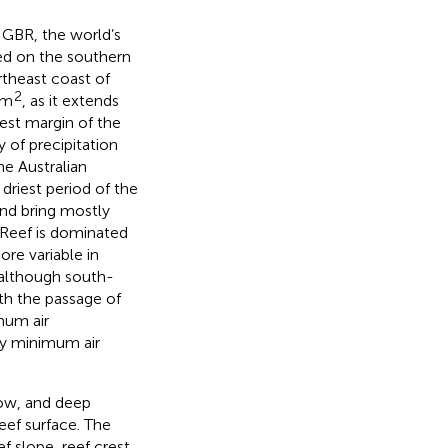
 GBR, the world’s
ated on the southern
theast coast of
2
km
, as it extends
est margin of the
 of precipitation
e Australian
riest period of the
and bring mostly
 Reef is dominated
re variable in
 although south-
ith the passage of
mum air
ly minimum air
low, and deep
eef surface. The
f slope, reef crest