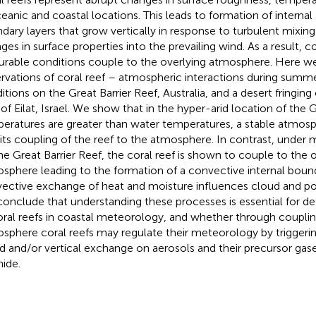
ceanic and coastal locations. This leads to formation of interna
dary layers that grow vertically in response to turbulent mixi
ges in surface properties into the prevailing wind. As a result, c
urable conditions couple to the overlying atmosphere. Here we
rvations of coral reef – atmospheric interactions during su
itions on the Great Barrier Reef, Australia, and a desert fringing 
 of Eilat, Israel. We show that in the hyper-arid location of the G
eratures are greater than water temperatures, a stable atmos
bits coupling of the reef to the atmosphere. In contrast, unde
he Great Barrier Reef, the coral reef is shown to couple to the 
sphere leading to the formation of a convective internal bound
ective exchange of heat and moisture influences cloud and poss
onclude that understanding these processes is essential for de
oral reefs in coastal meteorology, and whether through couplin
sphere coral reefs may regulate their meteorology by triggeri
d and/or vertical exchange on aerosols and their precursor gas
hide.