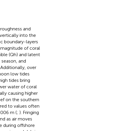
, roughness and
ertically into the
ic boundary-layers
e magnitude of coral
ble (Qh) and latent
, season, and
. Additionally, over
rnoon low tides
igh tides bring
wer water of coral
ally causing higher
ef on the southern
red to values often
.006 m (
;
). Fringing
ind as air moves
e during offshore