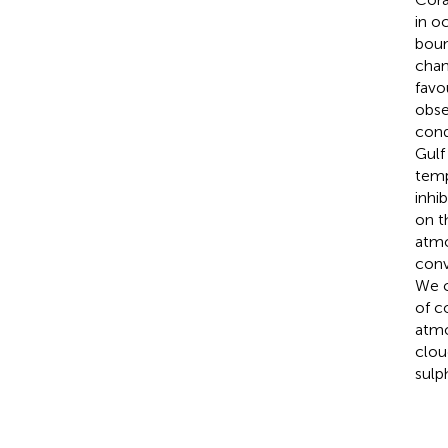
in o
boun
chan
favo
obse
cond
Gulf
temp
inhi
on t
atmo
conv
We c
of c
atmo
clou
sulp