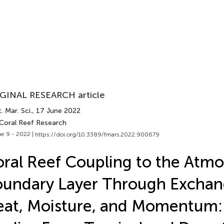
GINAL RESEARCH article
. Mar. Sci.
, 17 June 2022
 Coral Reef Research
e 9 - 2022 |
https://doi.org/10.3389/fmars.2022.900679
ral Reef Coupling to the Atmo
undary Layer Through Exchan
at, Moisture, and Momentum: