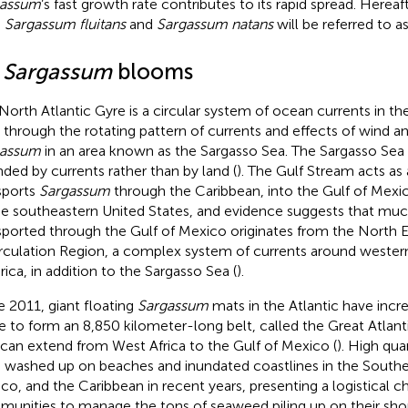
gassum
’s fast growth rate contributes to its rapid spread. Hereaft
h
Sargassum fluitans
and
Sargassum natans
will be referred to a
1
Sargassum
blooms
North Atlantic Gyre is a circular system of ocean currents in t
, through the rotating pattern of currents and effects of wind 
gassum
in an area known as the Sargasso Sea. The Sargasso Sea i
ded by currents rather than by land (
). The Gulf Stream acts as 
sports
Sargassum
through the Caribbean, into the Gulf of Mexic
he southeastern United States, and evidence suggests that mu
sported through the Gulf of Mexico originates from the North E
rculation Region, a complex system of currents around western
ica, in addition to the Sargasso Sea (
).
e 2011, giant floating
Sargassum
mats in the Atlantic have incr
e to form an 8,850 kilometer-long belt, called the Great Atlan
 can extend from West Africa to the Gulf of Mexico (
). High qua
 washed up on beaches and inundated coastlines in the Southea
co, and the Caribbean in recent years, presenting a logistical c
unities to manage the tons of seaweed piling up on their shor