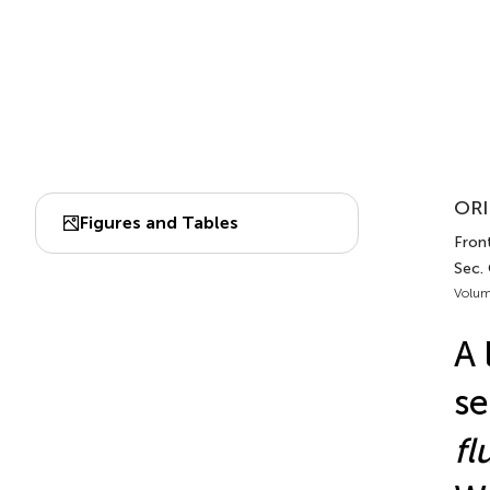
ORI
Figures and Tables
Front
Sec.
Volum
A 
se
fl