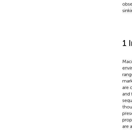
obse
sink
1 
Macr
envi
rang
mark
are 
and f
sequ
thou
pres
prop
are a