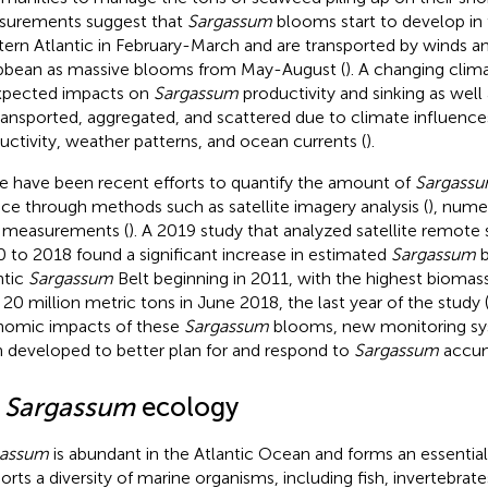
urements suggest that
Sargassum
blooms start to develop in 
ern Atlantic in February-March and are transported by winds an
bbean as massive blooms from May-August (
). A changing cli
pected impacts on
Sargassum
productivity and sinking as well
ransported, aggregated, and scattered due to climate influence
uctivity, weather patterns, and ocean currents (
).
e have been recent efforts to quantify the amount of
Sargass
ace through methods such as satellite imagery analysis (
), nume
d measurements (
). A 2019 study that analyzed satellite remote
 to 2018 found a significant increase in estimated
Sargassum
b
ntic
Sargassum
Belt beginning in 2011, with the highest bioma
 20 million metric tons in June 2018, the last year of the study 
omic impacts of these
Sargassum
blooms, new monitoring sy
 developed to better plan for and respond to
Sargassum
accum
2
Sargassum
ecology
gassum
is abundant in the Atlantic Ocean and forms an essential
orts a diversity of marine organisms, including fish, invertebrates