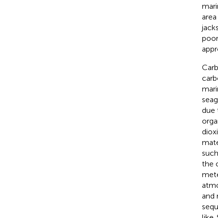
mari
area
jack
poor
appr
Carb
carb
mari
seag
due 
orga
diox
mate
such
the 
mete
atmo
and 
sequ
like