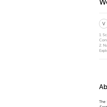
We
V
1.
Scr
Cons
2.
Na
Expl
Ab
The 
Sar