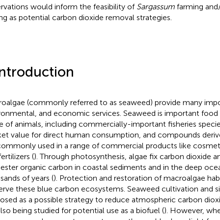
rvations would inform the feasibility of
Sargassum
farming and/o
ing as potential carbon dioxide removal strategies.
Introduction
oalgae (commonly referred to as seaweed) provide many impor
ronmental, and economic services. Seaweed is important food a
e of animals, including commercially-important fisheries spec
et value for direct human consumption, and compounds deri
commonly used in a range of commercial products like cosmet
ertilizers (
). Through photosynthesis, algae fix carbon dioxide a
ester organic carbon in coastal sediments and in the deep oce
sands of years (
). Protection and restoration of macroalgae hab
erve these blue carbon ecosystems. Seaweed cultivation and sin
osed as a possible strategy to reduce atmospheric carbon dioxi
lso being studied for potential use as a biofuel (
). However, whe