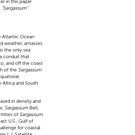
er in this paper
s
“Sargassum”
.
he Atlantic Ocean
and weather, amasses
s the only sea
a conduit that
o, and off the coast
ch of the
Sargassum
quatorial
 Africa and South
eased in density and
tic
Sargassum
Belt,
ntities of
Sargassum
st U.S., Gulf of
hallenge for coastal
es (
;
). Satellite