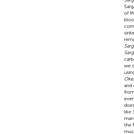
Sarg
of M
bloo
comm
sink
remo
Sar
Sar
carb
we d
usin
Okea
and 
from
ever
does
like
mana
the 
much