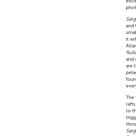
exce
phot
Sar
and 
smal
it w
Atla
fluit
and 
are 
pela
foun
ever
The 
raft
to t
trigg
thro
Sar