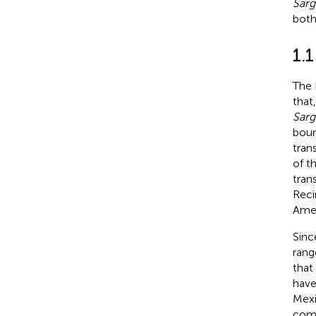
Sar
bot
1.
The 
that
Sar
boun
tran
of t
tran
Reci
Amer
Sinc
rang
that
have
Mexi
comm