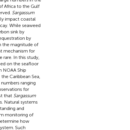
 Africa to the Gulf
erved.
Sargassum
ely impact coastal
ecay. While seaweed
rbon sink by
questration by
n the magnitude of
ant mechanism for
rare. In this study,
d on the seafloor
on NOAA Ship
in the Caribbean Sea,
 numbers ranging
servations for
st that
Sargassum
ts. Natural systems
standing and
rm monitoring of
 determine how
 system. Such