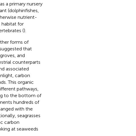
as a primary nursery
nt (dolphinfishes,
therwise nutrient-
habitat for
rtebrates (
).
other forms of
 suggested that
groves, and
estrial counterparts
and associated
nlight, carbon
ds. This organic
ifferent pathways,
ng to the bottom of
iments hundreds of
hanged with the
itionally, seagrasses
ic carbon
ooking at seaweeds