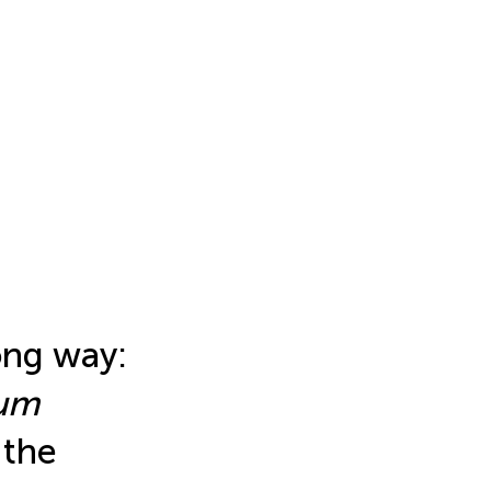
ong way:
sum
 the