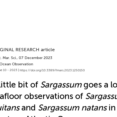
GINAL RESEARCH article
. Mar. Sci.
, 07 December 2023
 Ocean Observation
e 10 - 2023 |
https://doi.org/10.3389/fmars.2023.1250150
little bit of
Sargassum
goes a l
afloor observations of
Sargas
uitans
and
Sargassum natans
in