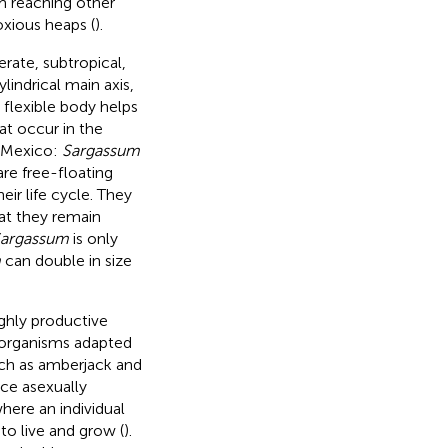
m reaching other
xious heaps (
).
rate, subtropical,
indrical main axis,
A flexible body helps
at occur in the
f Mexico:
Sargassum
re free-floating
eir life cycle. They
at they remain
argassum
is only
m
can double in size
ghly productive
f organisms adapted
such as amberjack and
ce asexually
here an individual
to live and grow (
).