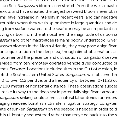
asso Sea.
Sargassum
blooms can stretch from the west coast of
exico, and have created the largest seaweed blooms ever obs
ms have increased in intensity in recent years, and can negativ
unities when they wash up onshore in large quantities and d
ing from surface waters to the seafloor may be an important ca
ving carbon from the atmosphere, the magnitude of carbon se
gassum
and other macroalgae remains poorly understood. Give
gassum
blooms in the North Atlantic, they may pose a signific
on sequestration in the deep sea, though direct observations are 
ocumented the presence and distribution of
Sargassum
seawee
g video from ten remotely operated vehicle dives conducted 
nos Explorer
. Locations included sites in the Gulf of Mexico, 
off the Southeastern United States.
Sargassum
was observed in
 0 to over 112 per dive, and a frequency of between 0-11.23 ob
y 100 meters of horizontal distance. These observations sugge
 make its way to the deep sea in potentially significant amoun
Sargassum
sinking could serve as natural laboratories for under
ging seaweed burial as a climate mitigation strategy. Long-te
fate of sunken
Sargassum
on the seabed is needed in order to
 is ultimately sequestered rather than recycled back into the