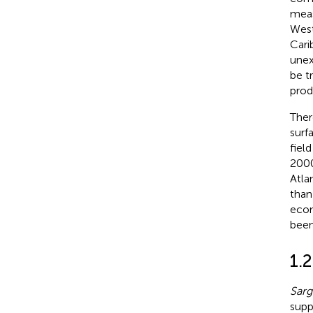
meas
West
Cari
unex
be t
prod
Ther
surf
fiel
2000
Atla
than
econ
been
1.
Sar
supp