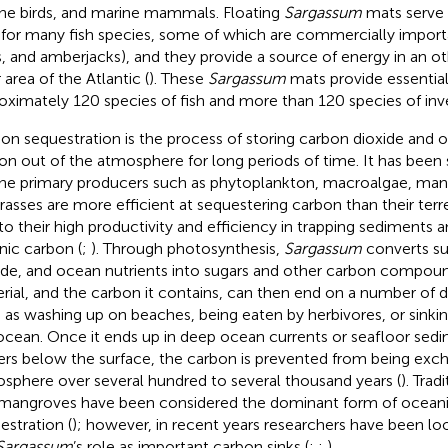
ne birds, and marine mammals. Floating
Sargassum
mats serve 
 for many fish species, some of which are commercially importa
s, and amberjacks), and they provide a source of energy in an o
 area of the Atlantic (
). These
Sargassum
mats provide essential 
oximately 120 species of fish and more than 120 species of inve
on sequestration is the process of storing carbon dioxide and 
on out of the atmosphere for long periods of time. It has been
ne primary producers such as phytoplankton, macroalgae, man
rasses are more efficient at sequestering carbon than their terr
to their high productivity and efficiency in trapping sediments 
nic carbon (
;
). Through photosynthesis,
Sargassum
converts su
ide, and ocean nutrients into sugars and other carbon compoun
rial, and the carbon it contains, can then end on a number of d
 as washing up on beaches, being eaten by herbivores, or sinki
ocean. Once it ends up in deep ocean currents or seafloor sed
rs below the surface, the carbon is prevented from being exc
sphere over several hundred to several thousand years (
). Trad
mangroves have been considered the dominant form of ocean
estration (
); however, in recent years researchers have been l
Sargassum
’s role as important carbon sinks (
;
;
).