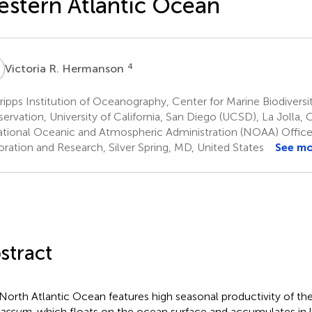
stern Atlantic Ocean
R
4
Victoria R. Hermanson
ipps Institution of Oceanography, Center for Marine Biodiversi
ervation, University of California, San Diego (UCSD), La Jolla, 
tional Oceanic and Atmospheric Administration (NOAA) Offic
oration and Research, Silver Spring, MD, United States
See m
stract
North Atlantic Ocean features high seasonal productivity of 
gassum
, which floats on the ocean surface and accumulates in 