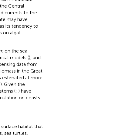
the Central
d currents to the
mate may have
 as its tendency to
s on algal
um
on the sea
rical models (
), and
 sensing data from
iomass in the Great
ss estimated at more
(
). Given the
stems (
;
) have
ulation on coasts.
 surface habitat that
, sea turtles,