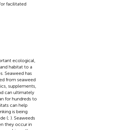
r facilitated
tant ecological,
nd habitat to a
ies. Seaweed has
ved from seaweed
ics, supplements,
nd can ultimately
an for hundreds to
itats can help
king is being
de (
;
). Seaweeds
n they occur in