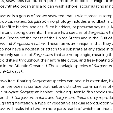
ss, seaweeds can outcompete, smother, or block sunlight fro
osynthetic organisms and can wash ashore, accumulating in no
gassum
is a genus of brown seaweed that is widespread in tempe
tropical waters.
Sargassum
morphology includes a holdfast, a cyl
l leaflike blades, and gas-filled bladders, or pneumatocysts (
). 
ithstand strong currents. There are two species of
Sargassum
th
ntic Ocean off the coast of the United States and in the Gulf o
ans
and
Sargassum natans.
These forms are unique in that they a
do not have a holdfast or attach to a substrate at any stage in th
the only species of
Sargassum
that are holopelagic, meaning th
gic drifters throughout their entire life cycle, and free-floating
S
d in the Atlantic Ocean (
;
). These pelagic species of
Sargassu
y 9-13 days (
).
two free-floating
Sargassum
species can occur in extensive, hi
s on the ocean’s surface that harbor distinctive communities o
he buoyant
Sargassum
habitat, including juvenile fish species 
erfish (
).
Sargassum natans
and
Sargassum fluitans
only reprodu
ugh fragmentation, a type of vegetative asexual reproduction w
gassum
breaks into two or more parts, each of which continues 