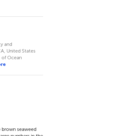
ty and
CA, United States
e of Ocean
ore
the brown seaweed
large numbers in the