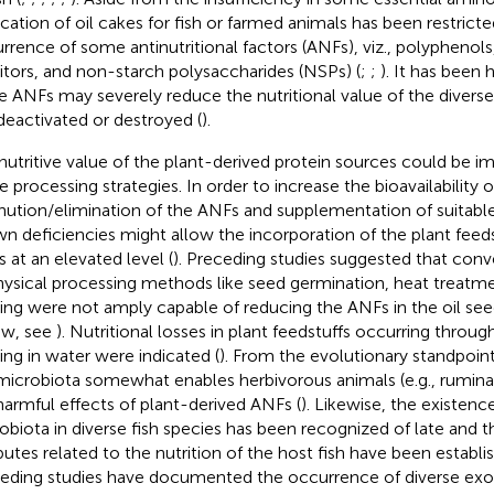
ication of oil cakes for fish or farmed animals has been restrict
rrence of some antinutritional factors (ANFs), viz., polyphenols,
bitors, and non-starch polysaccharides (NSPs) (
;
;
). It has been
e ANFs may severely reduce the nutritional value of the diverse 
deactivated or destroyed (
).
nutritive value of the plant-derived protein sources could be 
 processing strategies. In order to increase the bioavailability o
nution/elimination of the ANFs and supplementation of suitable a
n deficiencies might allow the incorporation of the plant feeds
s at an elevated level (
). Preceding studies suggested that conv
hysical processing methods like seed germination, heat treatm
ing were not amply capable of reducing the ANFs in the oil see
ew, see
). Nutritional losses in plant feedstuffs occurring throu
ing in water were indicated (
). From the evolutionary standpoint
microbiota somewhat enables herbivorous animals (e.g., ruminan
harmful effects of plant-derived ANFs (
). Likewise, the existen
obiota in diverse fish species has been recognized of late and th
ibutes related to the nutrition of the host fish have been establi
eding studies have documented the occurrence of diverse e