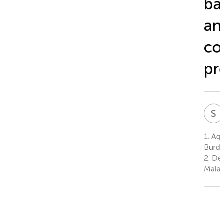
ba
an
co
pr
S
1.
Aq
Burd
2.
De
Mala