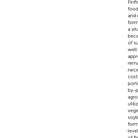
Finf
food
and 
form
a vi
beca
of su
well
appr
rema
nece
cost
port
by-p
agro
util
vege
soyb
form
leve
of fi