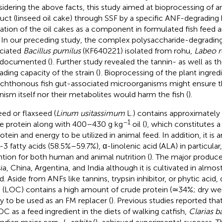
idering the above facts, this study aimed at bioprocessing of an
uct (linseed oil cake) through SSF by a specific ANF-degrading 
ization of the oil cakes as a component in formulated fish feed 
. In our preceding study, the complex polysaccharide-degrading 
ciated
Bacillus pumilus
(KF640221) isolated from rohu,
Labeo r
 documented (
). Further study revealed the tannin- as well as t
ading capacity of the strain (
). Bioprocessing of the plant ingred
chthonous fish gut-associated microorganisms might ensure th
nism itself nor their metabolites would harm the fish (
).
eed or flaxseed (
Linum usitassimum
L.) contains approximatel
−1
e protein along with 400–430 g kg
oil (
), which constitutes 
rotein and energy to be utilized in animal feed. In addition, it is
-3 fatty acids (58.5%–59.7%), α-linolenic acid (ALA) in particular
ntion for both human and animal nutrition (
). The major produce
ia, China, Argentina, and India although it is cultivated in almost
. Aside from ANFs like tannins, trypsin inhibitor, or phytic acid, 
 (LOC) contains a high amount of crude protein (≃34%; dry wei
ity to be used as an FM replacer (
). Previous studies reported tha
OC as a feed ingredient in the diets of walking catfish,
Clarias b