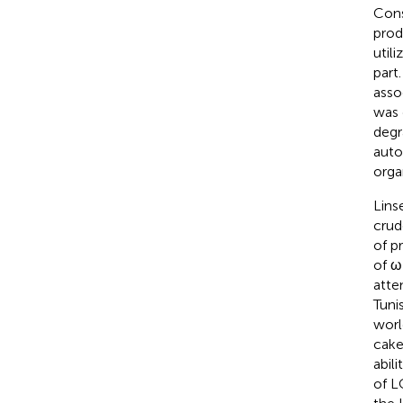
Cons
prod
util
part
asso
was
degr
auto
orga
Lins
crud
of p
of ω
atte
Tunis
world
cake
abil
of L