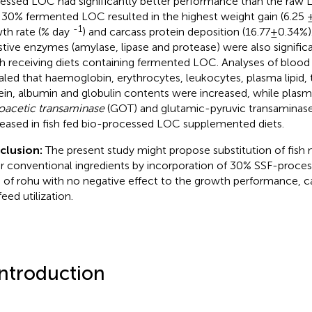
essed LOC had significantly better performance than the raw L
 30% fermented LOC resulted in the highest weight gain (6.25 ± 
-1
th rate (% day
) and carcass protein deposition (16.77±0.34%). 
stive enzymes (amylase, lipase and protease) were also significa
ish receiving diets containing fermented LOC. Analyses of bloo
aled that haemoglobin, erythrocytes, leukocytes, plasma lipid, 
ein, albumin and globulin contents were increased, while plas
oacetic transaminase
(GOT) and glutamic-pyruvic transaminase
eased in fish fed bio-processed LOC supplemented diets.
clusion:
The present study might propose substitution of fish
r conventional ingredients by incorporation of 30% SSF-proce
s of rohu with no negative effect to the growth performance, 
eed utilization.
Introduction