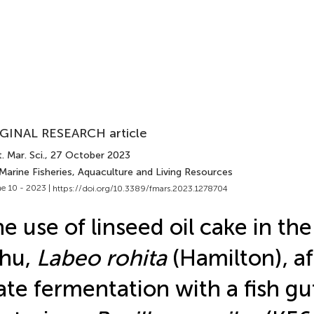
GINAL RESEARCH article
. Mar. Sci.
, 27 October 2023
Marine Fisheries, Aquaculture and Living Resources
e 10 - 2023 |
https://doi.org/10.3389/fmars.2023.1278704
e use of linseed oil cake in the
ohu,
Labeo rohita
(Hamilton), af
ate fermentation with a fish gu