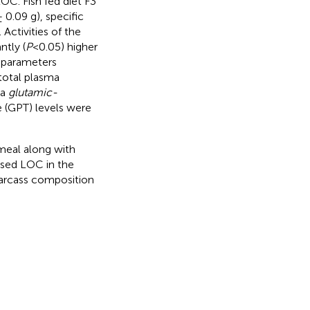
OC. Fish fed diet F3
0.09 g), specific
Activities of the
ntly (
P
<0.05) higher
d parameters
total plasma
ma
glutamic-
 (GPT) levels were
 meal along with
ssed LOC in the
carcass composition