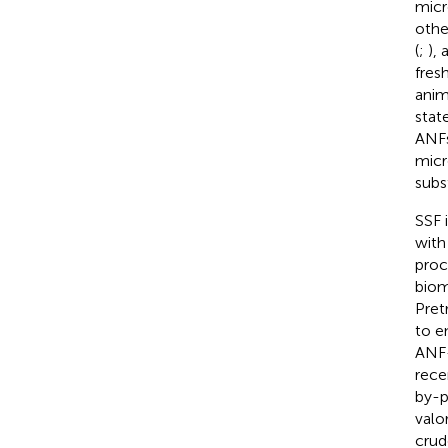
micr
othe
(
;
), 
fres
anim
stat
ANFs
micr
subs
SSF 
with
proc
biom
Pret
to e
ANF-
rece
by-p
valo
crud