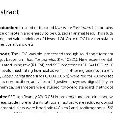
stract
roduction:
Linseed or flaxseed (
Linum usitassimum
L.) contains
ce of protein and energy to be utilized in animal feed. This stud
ing and value-addition of Linseed Oil Cake (LOC) for formulati
entional carp diets.
hods:
The LOC was bio-processed through solid state fermenta
 gut bacterium,
Bacillus pumilus
(KF640221). Nine experimental 
ulated using raw (R1-R4) and SSF-processed (F1-F4) LOC at 1
levels substituting fishmeal as well as other ingredients in a ref
,
Labeo rohita
fingerlings (2.08±0.03 g) were fed for 70 days fee
ass composition, activities of digestive enzymes, digestibility
hemical parameters were studied following standard methodol
lts:
SSF significantly (
P
< 0.05) improved crude protein along w
eas crude fibre and antinutritional factors were reduced consid
rimental diets were isocaloric (4.8 kcal) and isonitrogenous (36