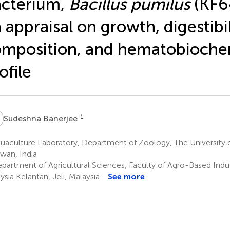
cterium,
Bacillus pumilus
(KF6
 appraisal on growth, digestibi
mposition, and hematobioche
ofile
B
1
Sudeshna Banerjee
uaculture Laboratory, Department of Zoology, The University 
wan, India
partment of Agricultural Sciences, Faculty of Agro-Based Indus
ysia Kelantan, Jeli, Malaysia
See more