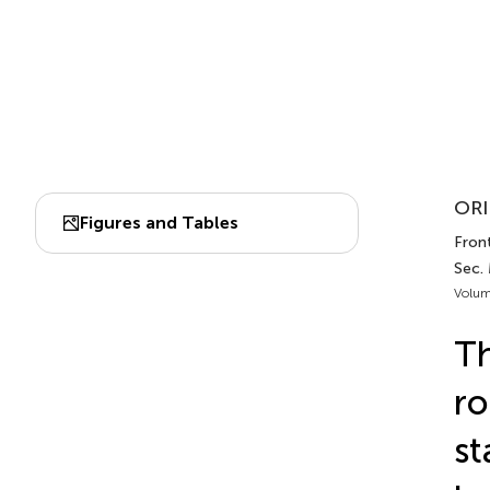
ORI
Figures and Tables
Front
Sec. 
Volum
Th
r
st