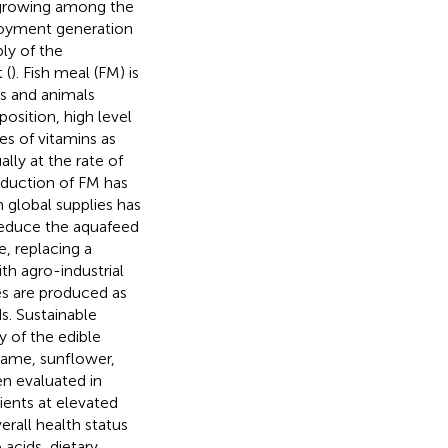
t growing among the
loyment generation
ly of the
 (
). Fish meal (FM) is
es and animals
position, high level
ies of vitamins as
lly at the rate of
oduction of FM has
in global supplies has
reduce the aquafeed
e, replacing a
th agro-industrial
kes are produced as
s. Sustainable
ty of the edible
esame, sunflower,
en evaluated in
ients at elevated
erall health status
 acids, dietary