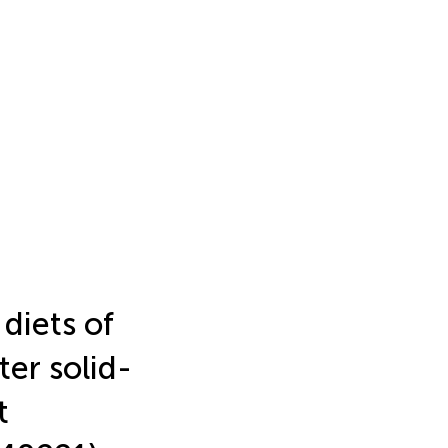
 diets of
ter solid-
t