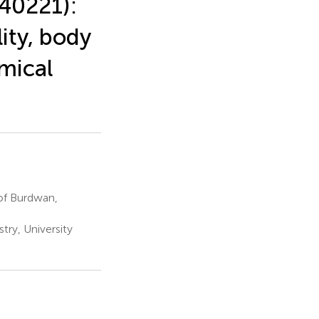
40221):
lity, body
mical
of Burdwan,
try, University