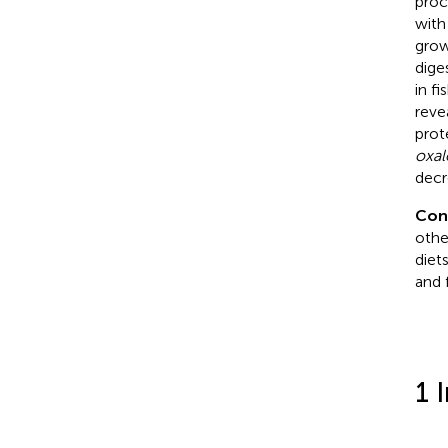
proc
with
grow
dige
in f
reve
prot
oxal
decr
Con
othe
diet
and f
1 