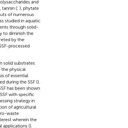
polysaccharides and
, tannin (
;
), phytate
 guts of numerous
ss studied in aquatic
ents through solid-
y to diminish the
reted by the
e SSF-processed
n solid substrates
 the physical
s of essential
d during the SSF (
).
 SSF has been shown
 SSF with specific
ssing strategy in
on of agricultural
agro-waste
nterest wherein the
 applications (
).