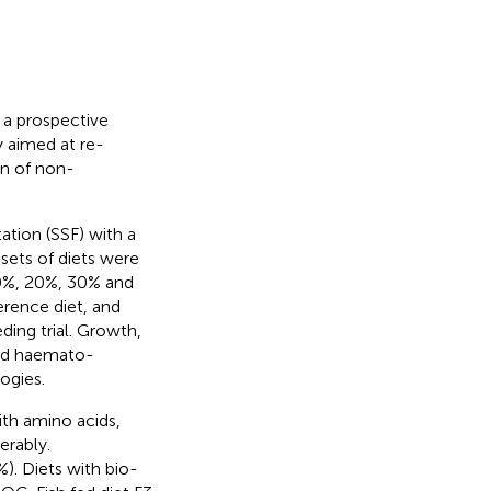
 a prospective
y aimed at re-
on of non-
tion (SSF) with a
sets of diets were
0%, 20%, 30% and
erence diet, and
ding trial. Growth,
 and haemato-
ogies.
ith amino acids,
erably.
%). Diets with bio-