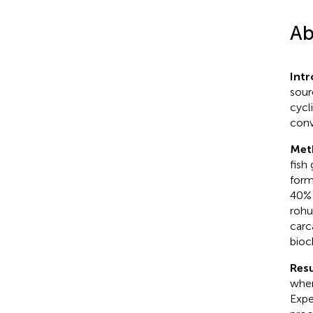
Ab
Int
sour
cycl
conv
Met
fish
form
40% 
rohu
carc
bioc
Resu
wher
Expe