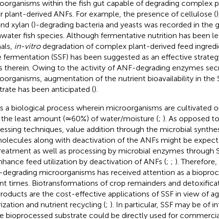
oorganisms within the fish gut capable of degrading complex 
r plant-derived ANFs. For example, the presence of cellulose (
)
and xylan (
)-degrading bacteria and yeasts was recorded in the
hwater fish species. Although fermentative nutrition has been le
als,
in-vitro
degradation of complex plant-derived feed ingredi
e fermentation (SSF) has been suggested as an effective strateg
 therein. Owing to the activity of ANF-degrading enzymes sec
oorganisms, augmentation of the nutrient bioavailability in th
trate has been anticipated (
).
is a biological process wherein microorganisms are cultivated o
 the least amount (≃60%) of water/moisture (
;
). As opposed to
essing techniques, value addition through the microbial synthesi
olecules along with deactivation of the ANFs might be expecte
reatment as well as processing by microbial enzymes through
nhance feed utilization by deactivation of ANFs (
;
;
). Therefore,
degrading microorganisms has received attention as a bioproce
nt times. Biotransformations of crop remainders and detoxificati
roducts are the cost-effective applications of SSF in view of 
rization and nutrient recycling (
;
). In particular, SSF may be of i
e bioprocessed substrate could be directly used for commercial