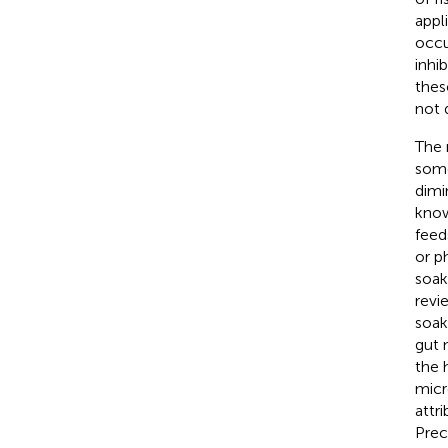
appl
occu
inhi
thes
not 
The 
some
dimi
know
feed
or p
soak
revi
soak
gut 
the 
micr
attr
Prec