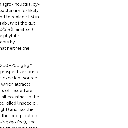
 agro-industrial by-
bacterium for likely
and to replace FM in
ability of the gut-
ohita
(Hamilton),
he phytate-
ients by
at neither the
−1
y 200–250 g kg
a prospective source
 an excellent source
, which attracts
rs of linseed are
 all countries in the
de-oiled linseed oil
ght) and has the
t the incorporation
atrachus
fry (
), and