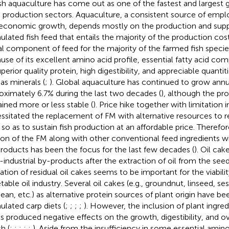
ish aquaculture has come out as one of the fastest and larges
 production sectors. Aquaculture, a consistent source of emp
economic growth, depends mostly on the production and supp
ulated fish feed that entails the majority of the production cost
tal component of feed for the majority of the farmed fish speci
use of its excellent amino acid profile, essential fatty acid com
perior quality protein, high digestibility, and appreciable quantit
 as minerals (
;
). Global aquaculture has continued to grow annua
oximately 6.7% during the last two decades (
), although the pr
ined more or less stable (
). Price hike together with limitation 
ssitated the replacement of FM with alternative resources to 
 so as to sustain fish production at an affordable price. Therefor
ion of the FM along with other conventional feed ingredients wi
roducts has been the focus for the last few decades (
). Oil ca
-industrial by-products after the extraction of oil from the seed
ization of residual oil cakes seems to be important for the viabili
table oil industry. Several oil cakes (e.g., groundnut, linseed, s
ean, etc.) as alternative protein sources of plant origin have be
ulated carp diets (
;
;
;
;
). However, the inclusion of plant ingred
ls produced negative effects on the growth, digestibility, and ov
sh (
;
;
;
;
;
). Aside from the insufficiency in some essential amino