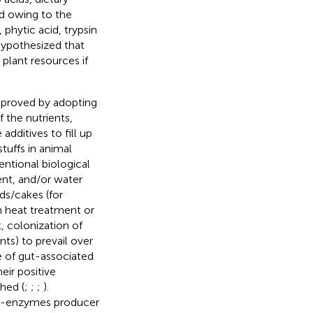
ed owing to the
 phytic acid, trypsin
 hypothesized that
plant resources if
improved by adopting
f the nutrients,
dditives to fill up
tuffs in animal
entional biological
ent, and/or water
ds/cakes (for
gh heat treatment or
, colonization of
ts) to prevail over
ce of gut-associated
eir positive
shed (
;
;
;
).
xo-enzymes producer