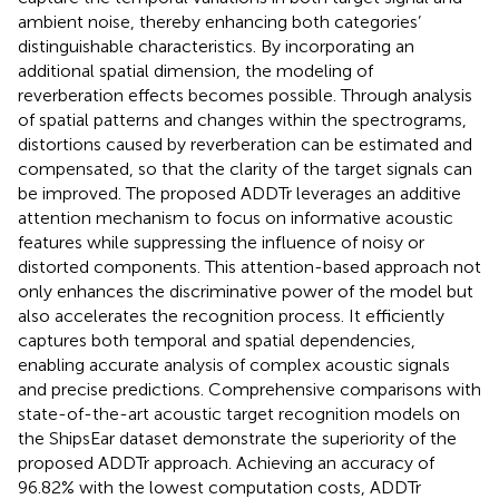
ambient noise, thereby enhancing both categories’
distinguishable characteristics. By incorporating an
additional spatial dimension, the modeling of
reverberation effects becomes possible. Through analysis
of spatial patterns and changes within the spectrograms,
distortions caused by reverberation can be estimated and
compensated, so that the clarity of the target signals can
be improved. The proposed ADDTr leverages an additive
attention mechanism to focus on informative acoustic
features while suppressing the influence of noisy or
distorted components. This attention-based approach not
only enhances the discriminative power of the model but
also accelerates the recognition process. It efficiently
captures both temporal and spatial dependencies,
enabling accurate analysis of complex acoustic signals
and precise predictions. Comprehensive comparisons with
state-of-the-art acoustic target recognition models on
the ShipsEar dataset demonstrate the superiority of the
proposed ADDTr approach. Achieving an accuracy of
96.82% with the lowest computation costs, ADDTr