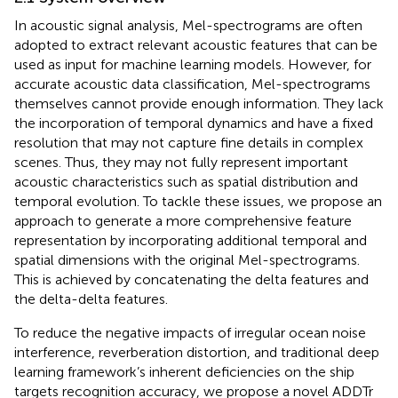
In acoustic signal analysis, Mel-spectrograms are often
adopted to extract relevant acoustic features that can be
used as input for machine learning models. However, for
accurate acoustic data classification, Mel-spectrograms
themselves cannot provide enough information. They lack
the incorporation of temporal dynamics and have a fixed
resolution that may not capture fine details in complex
scenes. Thus, they may not fully represent important
acoustic characteristics such as spatial distribution and
temporal evolution. To tackle these issues, we propose an
approach to generate a more comprehensive feature
representation by incorporating additional temporal and
spatial dimensions with the original Mel-spectrograms.
This is achieved by concatenating the delta features and
the delta-delta features.
To reduce the negative impacts of irregular ocean noise
interference, reverberation distortion, and traditional deep
learning framework’s inherent deficiencies on the ship
targets recognition accuracy, we propose a novel ADDTr