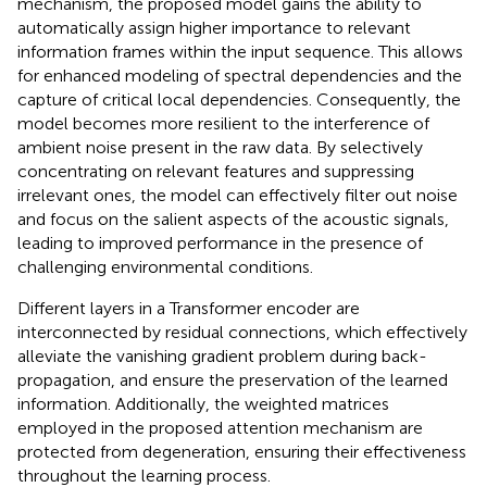
mechanism, the proposed model gains the ability to
automatically assign higher importance to relevant
information frames within the input sequence. This allows
for enhanced modeling of spectral dependencies and the
capture of critical local dependencies. Consequently, the
model becomes more resilient to the interference of
ambient noise present in the raw data. By selectively
concentrating on relevant features and suppressing
irrelevant ones, the model can effectively filter out noise
and focus on the salient aspects of the acoustic signals,
leading to improved performance in the presence of
challenging environmental conditions.
Different layers in a Transformer encoder are
interconnected by residual connections, which effectively
alleviate the vanishing gradient problem during back-
propagation, and ensure the preservation of the learned
information. Additionally, the weighted matrices
employed in the proposed attention mechanism are
protected from degeneration, ensuring their effectiveness
throughout the learning process.