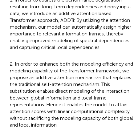
resulting from long-term dependencies and noisy input
data, we introduce an additive attention based
Transformer approach, ADDTr. By utilizing the attention
mechanism, our model can automatically assign higher
importance to relevant information frames, thereby
enabling improved modeling of spectral dependencies
and capturing critical local dependencies.
2. In order to enhance both the modeling efficiency and
modeling capability of the Transformer framework, we
propose an additive attention mechanism that replaces
the traditional self-attention mechanism. This
substitution enables direct modeling of the interaction
between global information and local frame
representations. Hence it enables the model to attain
attention scores with linear computational complexity,
without sacrificing the modeling capacity of both global
and local information.