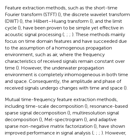
Feature extraction methods, such as the short-time
Fourier transform (STFT) (
), the discrete wavelet transform
(DWT) (
), the Hilbert–Huang transform (
), and the limit
cycle (
), have been proven to be simple yet effective in
acoustic signal processing (
;
;
;
). These methods mainly
focus on time domain features and have succeeded due
to the assumption of a homogenous propagation
environment, such as air, where the frequency
characteristics of received signals remain constant over
time (
). However, the underwater propagation
environment is completely inhomogeneous in both time
and space. Consequently, the amplitude and phase of
received signals undergo changes with time and space (
).
Mutual time-frequency feature extraction methods,
including time-scale decomposition (
), resonance-based
sparse signal decomposition (
), multiresolution signal
decomposition (
), Mel-spectrogram (
), and adaptive
sparse non-negative matrix factorization (
), have shown
improved performance in signal analysis (
;
;
;
). However,