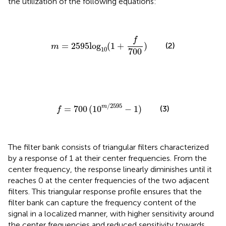
the utilization of the following equations:
m
=
2595
log
10
(
1
+
f
700
)
f
(2)
=
2595
log
(
1
+
)
m
10
700
f
=
700
(
10
m
/
2595
−
1
)
/
2595
m
=
700
(
10
−
1
)
(3)
f
The filter bank consists of triangular filters characterized
by a response of 1 at their center frequencies. From the
center frequency, the response linearly diminishes until it
reaches 0 at the center frequencies of the two adjacent
filters. This triangular response profile ensures that the
filter bank can capture the frequency content of the
signal in a localized manner, with higher sensitivity around
the center frequencies and reduced sensitivity towards