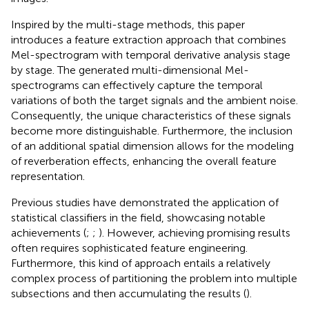
Inspired by the multi-stage methods, this paper
introduces a feature extraction approach that combines
Mel-spectrogram with temporal derivative analysis stage
by stage. The generated multi-dimensional Mel-
spectrograms can effectively capture the temporal
variations of both the target signals and the ambient noise.
Consequently, the unique characteristics of these signals
become more distinguishable. Furthermore, the inclusion
of an additional spatial dimension allows for the modeling
of reverberation effects, enhancing the overall feature
representation.
Previous studies have demonstrated the application of
statistical classifiers in the field, showcasing notable
achievements (
;
;
). However, achieving promising results
often requires sophisticated feature engineering.
Furthermore, this kind of approach entails a relatively
complex process of partitioning the problem into multiple
subsections and then accumulating the results (
).