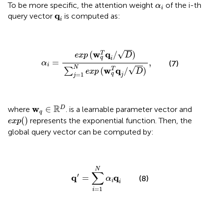
α
i
To be more specific, the attention weight
of the i-th
α
i
q
i
q
query vector
is computed as:
i
α
i
=
e
x
p
(
w
q
T
q
i
/
D
)
∑
j
=
1
N
e
x
p
(
w
q
T
q
j
/
D
)
,
√
w
q
(
/
)
T
e
x
p
D
q
i
=
,
α
(7)
i
N
√
w
q
(
/
)
T
∑
e
x
p
D
=
1
q
j
j
w
q
∈
ℝ
D
R
w
∈
D
where
. is a learnable parameter vector and
q
e
x
p
(
)
(
)
represents the exponential function. Then, the
e
x
p
global query vector can be computed by:
q
′
=
∑
i
=
1
N
α
i
q
i
N
∑
′
q
q
=
(8)
α
i
i
=
1
i