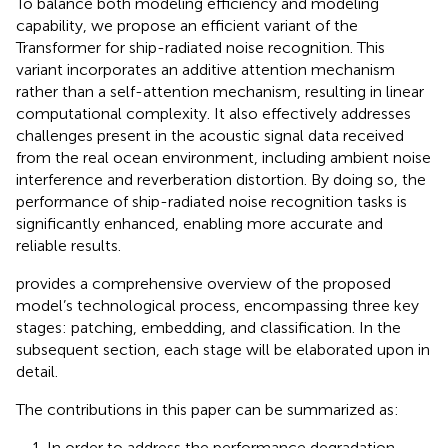
To balance both modeling efficiency and modeling
capability, we propose an efficient variant of the
Transformer for ship-radiated noise recognition. This
variant incorporates an additive attention mechanism
rather than a self-attention mechanism, resulting in linear
computational complexity. It also effectively addresses
challenges present in the acoustic signal data received
from the real ocean environment, including ambient noise
interference and reverberation distortion. By doing so, the
performance of ship-radiated noise recognition tasks is
significantly enhanced, enabling more accurate and
reliable results.
provides a comprehensive overview of the proposed
model’s technological process, encompassing three key
stages: patching, embedding, and classification. In the
subsequent section, each stage will be elaborated upon in
detail.
The contributions in this paper can be summarized as:
1. In order to address the performance degradation