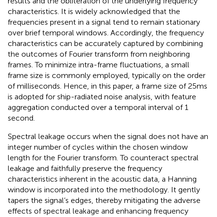
results and the obliteration of the underlying frequency
characteristics. It is widely acknowledged that the
frequencies present in a signal tend to remain stationary
over brief temporal windows. Accordingly, the frequency
characteristics can be accurately captured by combining
the outcomes of Fourier transform from neighboring
frames. To minimize intra-frame fluctuations, a small
frame size is commonly employed, typically on the order
of milliseconds. Hence, in this paper, a frame size of 25ms
is adopted for ship-radiated noise analysis, with feature
aggregation conducted over a temporal interval of 1
second.
Spectral leakage occurs when the signal does not have an
integer number of cycles within the chosen window
length for the Fourier transform. To counteract spectral
leakage and faithfully preserve the frequency
characteristics inherent in the acoustic data, a Hanning
window is incorporated into the methodology. It gently
tapers the signal’s edges, thereby mitigating the adverse
effects of spectral leakage and enhancing frequency