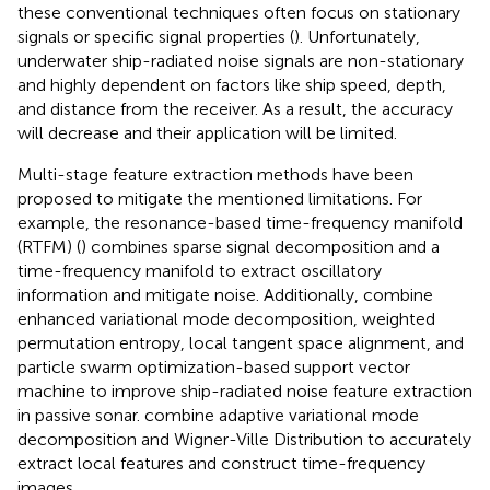
these conventional techniques often focus on stationary
signals or specific signal properties (
). Unfortunately,
underwater ship-radiated noise signals are non-stationary
and highly dependent on factors like ship speed, depth,
and distance from the receiver. As a result, the accuracy
will decrease and their application will be limited.
Multi-stage feature extraction methods have been
proposed to mitigate the mentioned limitations. For
example, the resonance-based time-frequency manifold
(RTFM) (
) combines sparse signal decomposition and a
time-frequency manifold to extract oscillatory
information and mitigate noise. Additionally,
combine
enhanced variational mode decomposition, weighted
permutation entropy, local tangent space alignment, and
particle swarm optimization-based support vector
machine to improve ship-radiated noise feature extraction
in passive sonar.
combine adaptive variational mode
decomposition and Wigner-Ville Distribution to accurately
extract local features and construct time-frequency
images.