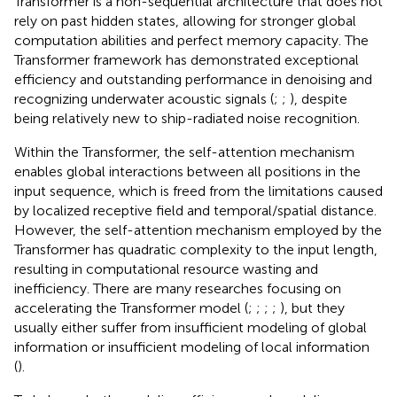
Transformer is a non-sequential architecture that does not
rely on past hidden states, allowing for stronger global
computation abilities and perfect memory capacity. The
Transformer framework has demonstrated exceptional
efficiency and outstanding performance in denoising and
recognizing underwater acoustic signals (
;
;
), despite
being relatively new to ship-radiated noise recognition.
Within the Transformer, the self-attention mechanism
enables global interactions between all positions in the
input sequence, which is freed from the limitations caused
by localized receptive field and temporal/spatial distance.
However, the self-attention mechanism employed by the
Transformer has quadratic complexity to the input length,
resulting in computational resource wasting and
inefficiency. There are many researches focusing on
accelerating the Transformer model (
;
;
;
;
), but they
usually either suffer from insufficient modeling of global
information or insufficient modeling of local information
(
).