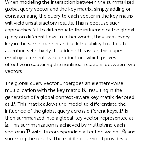
When modeling the interaction between the summarized
global query vector and the key matrix, simply adding or
concatenating the query to each vector in the key matrix
will yield unsatisfactory results. This is because such
approaches fail to differentiate the influence of the global
query on different keys. In other words, they treat every
key in the same manner and lack the ability to allocate
attention selectively. To address this issue, this paper
employs element-wise production, which proves
effective in capturing the nonlinear relations between two
vectors.
The global query vector undergoes an element-wise
K
K
multiplication with the key matrix
, resulting in the
generation of a global context-aware key matrix denoted
P
P
as
. This matrix allows the model to differentiate the
P
P
influence of the global query across different keys.
is
then summarized into a global key vector, represented as
k
k
. This summarization is achieved by multiplying each
P
β
i
P
vector in
with its corresponding attention weight
and
β
i
summing the results. The middle column of
provides a