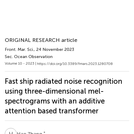
ORIGINAL RESEARCH article
Front. Mar. Sci.
, 24 November 2023
Sec. Ocean Observation
Volume 10 - 2023 |
https://doi.org/10.3389/fmars.2023.1280708
Fast ship radiated noise recognition
using three-dimensional mel-
spectrograms with an additive
attention based transformer
H
Z
*
Hao Zhang