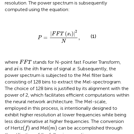
resolution. The power spectrum is subsequently
computed using the equation:
P
=
|
F
F
T
(
x
i
)
|
2
N
,
2
|
(
)
|
F
F
T
x
i
(1)
=
,
P
N
F
F
T
where
stands for N-point fast Fourier Transform,
F
F
T
x
i
i
x
and
is the
th frame of signal
. Subsequently, the
x
i
i
x
power spectrum is subjected to the Mel filter bank
consisting of 128 bins to extract the Mel-spectrogram.
The choice of 128 bins is justified by its alignment with the
power of 2, which facilitates efficient computations within
the neural network architecture. The Mel-scale,
employed in this process, is intentionally designed to
exhibit higher resolution at lower frequencies while being
less discriminative at higher frequencies. The conversion
(
f
)
(
m
)
(
)
(
)
of Hertz
and Mel
can be accomplished through
f
m