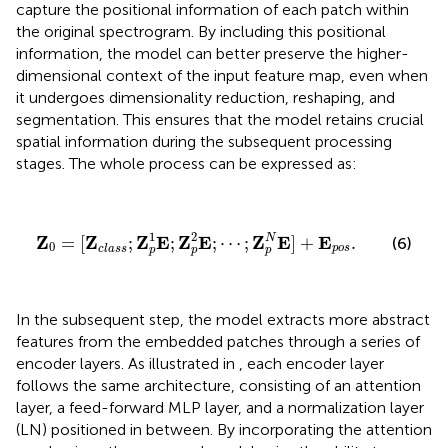
capture the positional information of each patch within
the original spectrogram. By including this positional
information, the model can better preserve the higher-
dimensional context of the input feature map, even when
it undergoes dimensionality reduction, reshaping, and
segmentation. This ensures that the model retains crucial
spatial information during the subsequent processing
stages. The whole process can be expressed as:
Z
0
=
[
Z
c
l
a
s
s
;
Z
p
1
E
;
Z
p
2
E
;
⋯
;
Z
p
N
E
]
+
E
p
o
s
.
1
2
N
Z
Z
Z
E
Z
E
Z
E
E
=
[
;
;
;
⋯
;
]
+
.
(6)
0
p
o
s
c
l
a
s
s
p
p
p
In the subsequent step, the model extracts more abstract
features from the embedded patches through a series of
encoder layers. As illustrated in
, each encoder layer
follows the same architecture, consisting of an attention
layer, a feed-forward MLP layer, and a normalization layer
(LN) positioned in between. By incorporating the attention