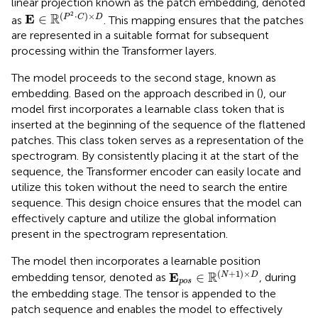
linear projection known as the patch embedding, denoted
E
∈
ℝ
(
P
2
·
C
)
×
D
2
(
⋅
)
×
R
E
∈
P
C
D
as
. This mapping ensures that the patches
are represented in a suitable format for subsequent
processing within the Transformer layers.
The model proceeds to the second stage, known as
embedding. Based on the approach described in (
), our
model first incorporates a learnable class token that is
inserted at the beginning of the sequence of the flattened
patches. This class token serves as a representation of the
spectrogram. By consistently placing it at the start of the
sequence, the Transformer encoder can easily locate and
utilize this token without the need to search the entire
sequence. This design choice ensures that the model can
effectively capture and utilize the global information
present in the spectrogram representation.
The model then incorporates a learnable position
E
p
o
s
∈
ℝ
(
N
+
1
)
×
D
(
+
1
)
×
R
E
∈
N
D
embedding tensor, denoted as
, during
p
o
s
the embedding stage. The tensor is appended to the
patch sequence and enables the model to effectively