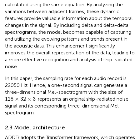
calculated using the same equation. By analyzing the
variations between adjacent frames, these dynamic
features provide valuable information about the temporal
changes in the signal. By including delta and delta-delta
spectrograms, the model becomes capable of capturing
and utilizing the evolving patterns and trends present in
the acoustic data. This enhancement significantly
improves the overall representation of the data, leading to
a more effective recognition and analysis of ship-radiated
noise.
In this paper, the sampling rate for each audio record is
22050 Hz. Hence, a one-second signal can generate a
three-dimensional Mel-spectrogram with the size of
128
×
32
×
3
128
×
32
×
3
.
represents an original ship-radiated noise
signal and its corresponding three-dimensional Mel-
spectrogram.
2.3 Model architecture
ADDTr adopts the Transformer framework, which operates