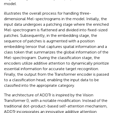
model.
illustrates the overall process for handling three-
dimensional Mel-spectrograms in the model. Initially, the
input data undergoes a patching stage where the enriched
Mel-spectrogram is flattened and divided into fixed-sized
patches. Subsequently, in the embedding stage, the
sequence of patches is augmented with a position
embedding tensor that captures spatial information and a
class token that summarizes the global information of the
Mel-spectrogram. During the classification stage, the
encoders utilize additive attention to dynamically prioritize
essential information for accurate target recognition.
Finally, the output from the Transformer encoder is passed
to a classification head, enabling the input data to be
classified into the appropriate category.
The architecture of ADDTr is inspired by the Vision
Transformer (
), with a notable modification. Instead of the
traditional dot-product-based self-attention mechanism,
ADDTr incorporates an innovative additive attention