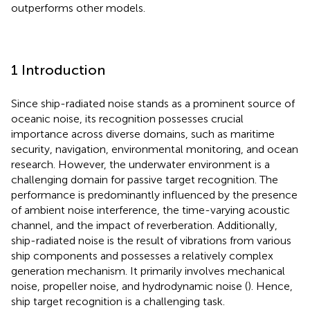
outperforms other models.
1 Introduction
Since ship-radiated noise stands as a prominent source of
oceanic noise, its recognition possesses crucial
importance across diverse domains, such as maritime
security, navigation, environmental monitoring, and ocean
research. However, the underwater environment is a
challenging domain for passive target recognition. The
performance is predominantly influenced by the presence
of ambient noise interference, the time-varying acoustic
channel, and the impact of reverberation. Additionally,
ship-radiated noise is the result of vibrations from various
ship components and possesses a relatively complex
generation mechanism. It primarily involves mechanical
noise, propeller noise, and hydrodynamic noise (
). Hence,
ship target recognition is a challenging task.