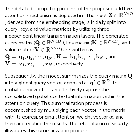
The detailed computing process of the proposed additive
Z
∈
ℝ
N
×
D
×
R
Z
∈
N
D
attention mechanism is depicted in
. The input
, derived from the embedding stage, is initially split into
query, key, and value matrices by utilizing three
independent linear transformation layers. The generated
Q
∈
ℝ
N
×
D
K
∈
ℝ
N
×
D
×
×
R
R
Q
K
∈
∈
N
D
N
D
query matrix (
), key matrix (
), and
V
∈
ℝ
N
×
D
×
R
V
∈
N
D
value matrix (
) are written as
Q
=
[
q
1
,
q
2
,
⋯
,
q
N
]
K
=
[
k
1
,
k
2
,
⋯
,
k
N
]
Q
q
q
q
K
k
k
k
=
[
,
,
⋯
,
]
=
[
,
,
⋯
,
]
,
, and
1
2
1
2
N
N
V
=
[
v
1
,
v
2
,
⋯
,
v
N
]
V
v
v
v
=
[
,
,
⋯
,
]
, respectively.
1
2
N
Q
Q
Subsequently, the model summarizes the query matrix
q
′
∈
ℝ
D
′
R
q
∈
D
into a global query vector, denoted as
. This
global query vector can effectively capture the
consolidated global contextual information within the
attention query. This summarization process is
accomplished by multiplying each vector in the matrix
α
i
with its corresponding attention weight vector
and
α
i
then aggregating the results. The left column of
visually
illustrates this summarization process.