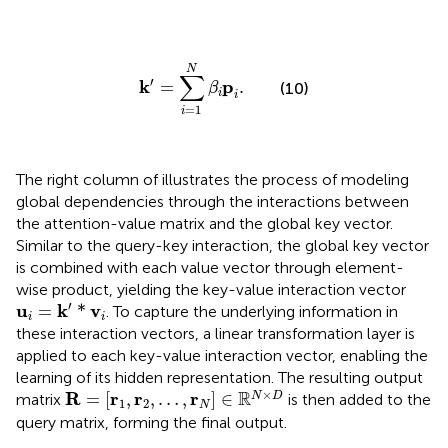
k
′
=
∑
i
=
1
N
β
i
p
i
.
N
∑
′
k
p
=
.
(10)
β
i
i
=
1
i
The right column of
illustrates the process of modeling
global dependencies through the interactions between
the attention-value matrix and the global key vector.
Similar to the query-key interaction, the global key vector
is combined with each value vector through element-
wise product, yielding the key-value interaction vector
u
i
=
k
′
*
v
i
′
u
k
v
=
*
. To capture the underlying information in
i
i
these interaction vectors, a linear transformation layer is
applied to each key-value interaction vector, enabling the
learning of its hidden representation. The resulting output
R
=
[
r
1
,
r
2
,
…
,
r
N
]
∈
ℝ
N
×
D
×
R
R
r
r
r
=
[
,
,
…
,
]
∈
N
D
matrix
is then added to the
1
2
N
query matrix, forming the final output.