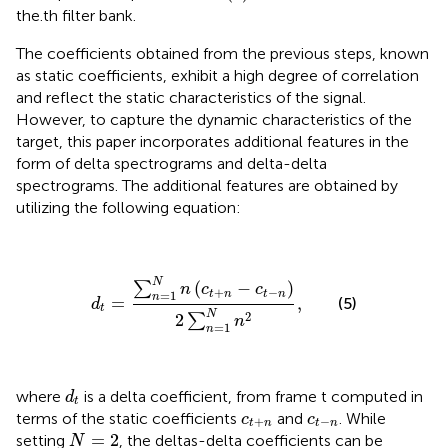
the.th filter bank.
The coefficients obtained from the previous steps, known
as static coefficients, exhibit a high degree of correlation
and reflect the static characteristics of the signal.
However, to capture the dynamic characteristics of the
target, this paper incorporates additional features in the
form of delta spectrograms and delta-delta
spectrograms. The additional features are obtained by
utilizing the following equation:
d
t
=
∑
n
=
1
N
n
(
c
t
+
n
−
c
t
−
n
)
2
∑
n
=
1
N
n
2
,
N
(
−
)
∑
n
c
c
+
−
=
1
t
n
t
n
n
=
,
(5)
d
t
N
2
2
∑
n
=
1
n
d
t
where
is a delta coefficient, from frame t computed in
d
t
c
t
+
n
c
t
−
n
terms of the static coefficients
and
. While
c
c
+
−
t
n
t
n
N
=
2
=
2
setting
, the deltas-delta coefficients can be
N