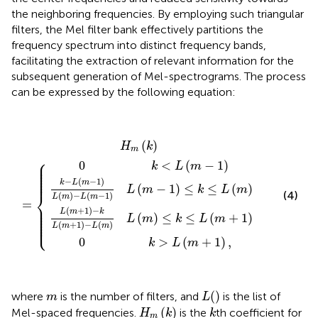
the neighboring frequencies. By employing such triangular
filters, the Mel filter bank effectively partitions the
frequency spectrum into distinct frequency bands,
facilitating the extraction of relevant information for the
subsequent generation of Mel-spectrograms. The process
can be expressed by the following equation:
L
k
(
−
m
L
+
(
m
1
)
−
−
1
k
)
L
L
(
(
m
m
0
+
)
0
−
k
H
1
k
L
>
)
<
m
−
(
L
m
L
L
(
(
(
m
k
m
(
−
m
)
1
+
=
−
)
)
1
{
L
1
L
)
)
(
(
,
m
m
−
)
≤
1
k
)
≤
≤
k
L
≤
(
m
L
(
+
m
1
)
)
(
)
H
k
m
⎧
⎪

0
<
(
−
1
)
⎪

k
L
m
⎪

⎪

⎪

⎪

⎪
−
(
−
1
)
k
L
m
(
−
1
)
≤
≤
(
)
L
m
k
L
m
⎨
(4)
(
)
−
(
−
1
)
L
m
L
m
=
⎪

⎪

⎪

(
+
1
)
−
L
m
k
⎪

(
)
≤
≤
(
+
1
)
⎪

L
m
k
L
m
⎪

⎩
⎪
(
+
1
)
−
(
)
L
m
L
m
0
>
(
+
1
)
,
k
L
m
L
(
)
m
(
)
where
is the number of filters, and
is the list of
m
L
H
m
(
k
)
k
(
)
Mel-spaced frequencies.
is the
th coefficient for
H
k
k
m