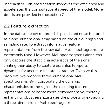
mechanism. This modification improves the efficiency and
accelerates the computational speed of the model. More
details are provided in subsection C.
2.2 Feature extraction
In the dataset, each recorded ship-radiated noise is stored
as a one-dimensional array based on the audio length and
sampling rate. To extract informative feature
representations from the raw data, Mel-spectrograms are
commonly used. However, Mel-spectrograms alone can
only capture the static characteristics of the signal,
limiting their ability to capture essential temporal
dynamics for accurate feature extraction. To solve this
problem, we propose three-dimensional Mel-
spectrograms. By incorporating the dynamic
characteristics of the signal, the resulting feature
representations become more comprehensive, thereby
enhancing robustness.
illustrates the process of extracting
a three-dimensional Mel-spectrogram.