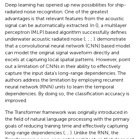
Deep learning has opened up new possibilities for ship-
radiated noise recognition. One of the greatest
advantages is that relevant features from the acoustic
signal can be automatically extracted. In (
), a multilayer
perceptron (MLP) based algorithm successfully defines
underwater acoustic radiated noise (
;
;
;
). demonstrate
that a convolutional neural network (CNN) based model
can model the original signal waveform directly and
excels at capturing local spatial patterns. However,
point
out a limitation of CNNs in their ability to effectively
capture the input data’s long-range dependencies. The
authors address the limitation by employing recurrent
neural network (RNN) units to learn the temporal
dependencies. By doing so, the classification accuracy is
improved.
The Transformer framework was originally introduced in
the field of natural language processing with the primary
goals of reducing training time and effectively capturing
long-range dependencies (
;
;
). Unlike the RNN, the