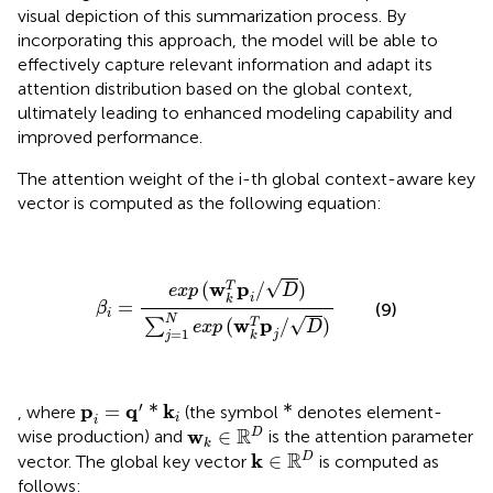
visual depiction of this summarization process. By
incorporating this approach, the model will be able to
effectively capture relevant information and adapt its
attention distribution based on the global context,
ultimately leading to enhanced modeling capability and
improved performance.
The attention weight of the i-th global context-aware key
vector is computed as the following equation:
β
i
=
e
x
p
(
w
k
T
p
i
/
D
)
∑
j
=
1
N
e
x
p
(
w
k
T
p
j
/
D
)
√
w
p
(
/
)
T
e
x
p
D
i
k
=
(9)
β
i
N
√
w
p
(
/
)
T
∑
e
x
p
D
=
1
j
j
k
p
i
=
q
′
*
k
i
*
′
p
q
k
=
*
*
, where
(the symbol
denotes element-
i
i
w
k
∈
ℝ
D
R
w
∈
D
wise production) and
is the attention parameter
k
k
∈
ℝ
D
R
k
∈
D
vector. The global key vector
is computed as
follows: