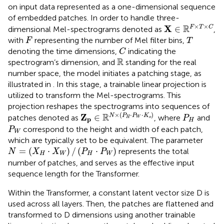
on input data represented as a one-dimensional sequence
of embedded patches. In order to handle three-
X
∈
ℝ
F
×
T
×
C
×
×
R
X
∈
F
T
C
dimensional Mel-spectrograms denoted as
,
F
T
with
representing the number of Mel filter bins,
F
T
C
denoting the time dimensions,
indicating the
C
ℝ
R
spectrogram’s dimension, and
standing for the real
number space, the model initiates a patching stage, as
illustrated in
. In this stage, a trainable linear projection is
utilized to transform the Mel-spectrograms. This
projection reshapes the spectrograms into sequences of
Z
p
∈
ℝ
N
×
(
P
H
·
P
W
·
K
o
)
P
H
×
(
⋅
⋅
)
R
Z
∈
N
P
P
K
patches denoted as
, where
and
P
H
W
o
p
H
P
W
correspond to the height and width of each patch,
P
W
which are typically set to be equivalent. The parameter
N
=
(
X
H
·
X
W
)
/
(
P
H
·
P
W
)
=
(
⋅
)
/
(
⋅
)
represents the total
N
X
X
P
P
H
W
H
W
number of patches, and serves as the effective input
sequence length for the Transformer.
Within the Transformer, a constant latent vector size D is
used across all layers. Then, the patches are flattened and
transformed to D dimensions using another trainable