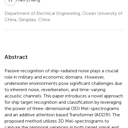
Department of Electrical Engineering, Ocean University of
China, Qingdao, China
Abstract
Passive recognition of ship-radiated noise plays a crucial
role in military and economic domains. However,
underwater environments pose significant challenges due
to inherent noise, reverberation, and time-varying
acoustic channels. This paper introduces a novel approach
for ship target recognition and classification by leveraging
the power of three-dimensional (3D) Mel-spectrograms
and an additive attention based Transformer (ADDTr). The
proposed method utilizes 3D Mel-spectrograms to
capture the temporal variations in both target signal and