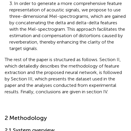
3. In order to generate a more comprehensive feature
representation of acoustic signals, we propose to use
three-dimensional Mel-spectrograms, which are gained
by concatenating the delta and delta-delta features
with the Mel-spectrogram. This approach facilitates the
estimation and compensation of distortions caused by
reverberation, thereby enhancing the clarity of the
target signals.
The rest of the paper is structured as follows. Section II,
which detailedly describes the methodology of feature
extraction and the proposed neural network, is followed
by Section III, which presents the dataset used in the
paper and the analyses conducted from experimental
results. Finally, conclusions are given in section IV.
2 Methodology
2.1 System overview