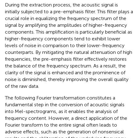
During the extraction process, the acoustic signal is
initially subjected to a pre-emphasis filter. This filter plays a
crucial role in equalizing the frequency spectrum of the
signal by amplifying the amplitudes of higher-frequency
components. This amplification is particularly beneficial as
higher-frequency components tend to exhibit lower
levels of noise in comparison to their lower-frequency
counterparts. By mitigating the natural attenuation of high
frequencies, the pre-emphasis filter effectively restores
the balance of the frequency spectrum. As a result, the
clarity of the signal is enhanced and the prominence of
noise is diminished, thereby improving the overall quality
of the raw data.
The following Fourier transformation constitutes a
fundamental step in the conversion of acoustic signals
into Mel-spectrograms, as it enables the analysis of
frequency content. However, a direct application of the
Fourier transform to the entire signal often leads to
adverse effects, such as the generation of nonsensical