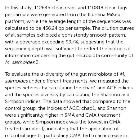
In this study, 112645 clean reads and 110818 clean tags
per sample were generated from the Illumina MiSeq
platform, while the average length of the sequences was
calculated to be 456.24 bp per sample. The dilution curves
of all samples exhibited a consistently smooth pattern,
with a coverage exceeding 99.7%, suggesting that the
sequencing depth was sufficient to reflect the biological
information concerning the gut microbiota community of
M. salmoides
(
).
To evaluate the α-diversity of the gut microbiota of
M.
salmoides
under different treatments, we measured the
species richness by calculating the chao1 and ACE indices
and the species diversity by calculating the Shannon and
Simpson indices. The data showed that compared to the
control group, the indices of ACE, chao1, and Shannon
were significantly higher in SMA and CMA treatment
groups, while Simpson index was the lowest in CMA
treated samples (
), indicating that the application of
microbial agents, particularly CMA, led to an increase in