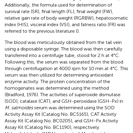
Additionally, the formula used for determination of
survival rate (SR), final length (FL), final weight (FW),
relative gain rate of body weight (RGRBW), hepatosomatic
index (HIS), visceral index (VSI), and fatness ratio (FR) was
referred to the previous literature (
).
The blood was meticulously obtained from the tail vein
using a disposable syringe. The blood was then carefully
transferred into a centrifuge tube, stood for 2 h at 4°C.
Following this, the serum was separated from the blood
through centrifugation at 4000 rpm for 10 min at 4°C. This
serum was then utilized for determining antioxidant
enzyme activity. The protein concentration of the
homogenates was determined using the method
(Bradford, 1976). The activities of superoxide dismutase
(SOD), catalase (CAT), and GSH-peroxidase (GSH-Px) in
M. salmoides
serum was determined using the SOD
Activity Assay Kit (Catalog No. BC5165), CAT Activity
Assay Kit (Catalog No. BC0205), and GSH-Px Activity
Assay Kit (Catalog No. BC1190), respectively.