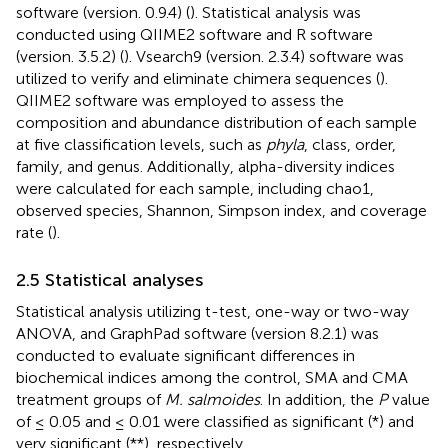
software (version. 0.9.4) (
). Statistical analysis was
conducted using QIIME2 software and R software
(version. 3.5.2) (
). Vsearch9 (version. 2.3.4) software was
utilized to verify and eliminate chimera sequences (
).
QIIME2 software was employed to assess the
composition and abundance distribution of each sample
at five classification levels, such as
phyla
, class, order,
family, and genus. Additionally, alpha-diversity indices
were calculated for each sample, including chao1,
observed species, Shannon, Simpson index, and coverage
rate (
).
2.5 Statistical analyses
Statistical analysis utilizing t-test, one-way or two-way
ANOVA, and GraphPad software (version 8.2.1) was
conducted to evaluate significant differences in
biochemical indices among the control, SMA and CMA
treatment groups of
M. salmoides
. In addition, the
P
value
of ≤ 0.05 and ≤ 0.01 were classified as significant (*) and
very significant (**), respectively.