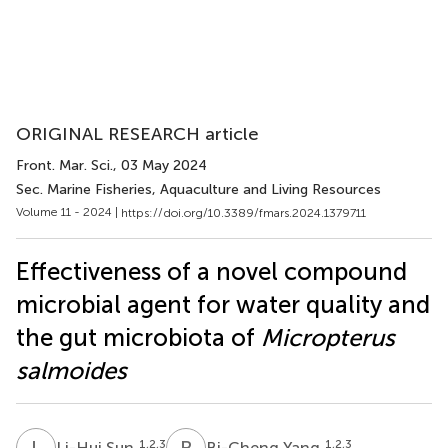
ORIGINAL RESEARCH article
Front. Mar. Sci.
, 03 May 2024
Sec. Marine Fisheries, Aquaculture and Living Resources
Volume 11 - 2024 |
https://doi.org/10.3389/fmars.2024.1379711
Effectiveness of a novel compound
microbial agent for water quality and
the gut microbiota of
Micropterus
salmoides
L
S
B
Y
1,2,3
1,2,3
Li-Hui Sun
Bi-Cheng Yang