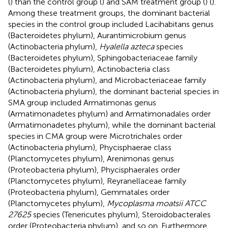
(
) than the control group (
) and SAM treatment group (
) (
).
Among these treatment groups, the dominant bacterial
species in the control group included Lacihabitans genus
(Bacteroidetes phylum), Aurantimicrobium genus
(Actinobacteria phylum),
Hyalella azteca
species
(Bacteroidetes phylum), Sphingobacteriaceae family
(Bacteroidetes phylum), Actinobacteria class
(Actinobacteria phylum), and Microbacteriaceae family
(Actinobacteria phylum), the dominant bacterial species in
SMA group included Armatimonas genus
(Armatimonadetes phylum) and Armatimonadales order
(Armatimonadetes phylum), while the dominant bacterial
species in CMA group were Microtrichales order
(Actinobacteria phylum), Phycisphaerae class
(Planctomycetes phylum), Arenimonas genus
(Proteobacteria phylum), Phycisphaerales order
(Planctomycetes phylum), Reyranellaceae family
(Proteobacteria phylum), Gemmatales order
(Planctomycetes phylum),
Mycoplasma moatsii ATCC
27625
species (Tenericutes phylum), Steroidobacterales
order (Proteobacteria phylum), and so on. Furthermore,