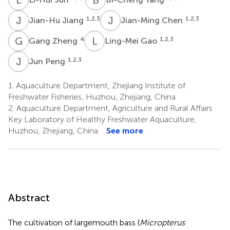
J
J
J
C
1,2,3
1,2,3
Jian-Hu Jiang
Jian-Ming Chen
G
Z
L
G
4
1,2,3
Gang Zheng
Ling-Mei Gao
J
P
1,2,3
Jun Peng
1.
Aquaculture Department, Zhejiang Institute of
Freshwater Fisheries, Huzhou, Zhejiang, China
2.
Aquaculture Department, Agriculture and Rural Affairs
Key Laboratory of Healthy Freshwater Aquaculture,
Huzhou, Zhejiang, China
See more
Abstract
The cultivation of largemouth bass (
Micropterus