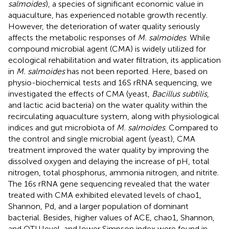
salmoides
), a species of significant economic value in
aquaculture, has experienced notable growth recently.
However, the deterioration of water quality seriously
affects the metabolic responses of
M. salmoides
. While
compound microbial agent (CMA) is widely utilized for
ecological rehabilitation and water filtration, its application
in
M. salmoides
has not been reported. Here, based on
physio-biochemical tests and 16S rRNA sequencing, we
investigated the effects of CMA (yeast,
Bacillus subtilis
,
and lactic acid bacteria) on the water quality within the
recirculating aquaculture system, along with physiological
indices and gut microbiota of
M. salmoides
. Compared to
the control and single microbial agent (yeast), CMA
treatment improved the water quality by improving the
dissolved oxygen and delaying the increase of pH, total
nitrogen, total phosphorus, ammonia nitrogen, and nitrite.
The 16s rRNA gene sequencing revealed that the water
treated with CMA exhibited elevated levels of chao1,
Shannon, Pd, and a larger population of dominant
bacterial. Besides, higher values of ACE, chao1, Shannon,
and OTU level, and lower Simpson index were found in