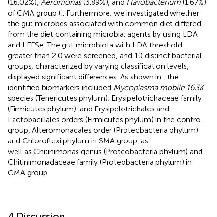
(16.02%),
Aeromonas
(3.89%), and
Flavobacterium
(1.67%)
of CMA group (
). Furthermore, we investigated whether
the gut microbes associated with common diet differed
from the diet containing microbial agents by using LDA
and LEFSe. The gut microbiota with LDA threshold
greater than 2.0 were screened, and 10 distinct bacterial
groups, characterized by varying classification levels,
displayed significant differences. As shown in
, the
identified biomarkers included
Mycoplasma mobile 163K
species (Tenericutes phylum), Erysipelotrichaceae family
(Firmicutes phylum), and Erysipelotrichales and
Lactobacillales orders (Firmicutes phylum) in the control
group, Alteromonadales order (Proteobacteria phylum)
and Chloroflexi phylum in SMA group, as
well as Chitinimonas genus (Proteobacteria phylum) and
Chitinimonadaceae family (Proteobacteria phylum) in
CMA group.
4 Discussion