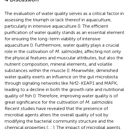
The evaluation of water quality serves as a critical factor in
assessing the triumph or lack thereof in aquaculture,
particularly in intensive aquaculture (
). The efficient
purification of water quality stands as an essential element
for ensuring the long-term viability of intensive
aquaculture (
). Furthermore, water quality plays a crucial
role in the cultivation of
M. salmoides
, affecting not only
the physical features and muscular attributes, but also the
nutrient composition, mineral elements, and volatile
substances within the muscle (
). Meanwhile, diminished
water quality exerts an influence on the gut microbiota
through signaling networks like Nrf2-KEAP1 and MAPK,
leading to a decline in both the growth rate and nutritional
quality of fish (
). Therefore, improving water quality is of
great significance for the cultivation of
M. salmoides
.
Recent studies have revealed that the presence of
microbial agents alters the overall quality of soil by
modifying the bacterial community structure and the
chemical properties (
;
;
). The impact of microbial agents