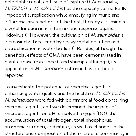
delectable meat, and ease of capture (
). Additionally,
MsTRIM21
of
M. salmoides
has the capacity to markedly
impede viral replication while amplifying immune and
inflammatory reactions of the host, thereby assuming a
pivotal function in innate immune response against
iridovirus (
). However, the cultivation of
M. salmoides
is
increasingly threatened by heavy metal pollution and
eutrophication in water bodies (
). Besides, although the
beneficial effects of CMA have been demonstrated in
plant disease resistance (
) and shrimp culturing (
), its
application in
M. salmoides
culturing has not been
reported.
To investigate the potential of microbial agents in
enhancing water quality and the health of
M. salmoides
,
M. salmoides
were fed with commercial food containing
microbial agents, and we determined the impact of
microbial agents on pH, dissolved oxygen (DO), the
accumulation of total nitrogen, total phosphorus,
ammonia nitrogen, and nitrite, as well as changes in the
structure and composition of the microbial community in