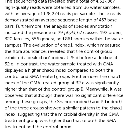
The sequencing data revealed that a total of 4,617,867
high-quality reads were obtained from 36 water samples,
with an average of 128,274 reads per sample. These reads
demonstrated an average sequence length of 457 base
pairs. Furthermore, the analysis of species annotation
indicated the presence of 29
phyla
, 67 classes, 192 orders,
320 families, 556 genera, and 861 species within the water
samples. The evaluation of chao1 index, which measured
the flora abundance, revealed that the control group
exhibited a peak chao1 index at 25 d before a decline at
32 d. In contrast, the water sample treated with CMA
displayed a higher chao1 index compared to both the
control and SMA treated groups. Furthermore, the chao1
index of the CMA treated group at 32 d was significantly
higher than that of the control group (
). Meanwhile, it was
observed that although there was no significant difference
among these groups, the Shannon index (
) and Pd index (
)
of the three groups showed a similar pattern to the chao1
index, suggesting that the microbial diversity in the CMA
treatment group was higher than that of both the SMA
treatment and the control group.