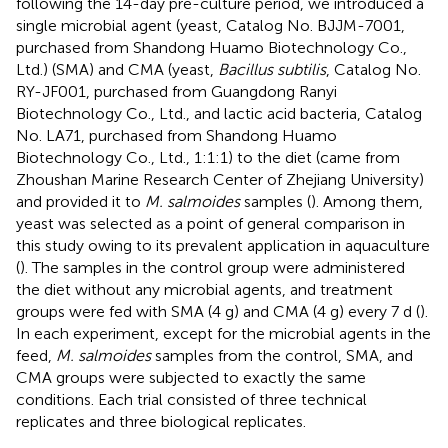
following the 14-day pre-culture period, we introduced a
single microbial agent (yeast, Catalog No. BJJM-7001,
purchased from Shandong Huamo Biotechnology Co.,
Ltd.) (SMA) and CMA (yeast,
Bacillus subtilis
, Catalog No.
RY-JF001, purchased from Guangdong Ranyi
Biotechnology Co., Ltd., and lactic acid bacteria, Catalog
No. LA71, purchased from Shandong Huamo
Biotechnology Co., Ltd., 1:1:1) to the diet (came from
Zhoushan Marine Research Center of Zhejiang University)
and provided it to
M. salmoides
samples (
). Among them,
yeast was selected as a point of general comparison in
this study owing to its prevalent application in aquaculture
(
). The samples in the control group were administered
the diet without any microbial agents, and treatment
groups were fed with SMA (4 g) and CMA (4 g) every 7 d (
).
In each experiment, except for the microbial agents in the
feed,
M. salmoides
samples from the control, SMA, and
CMA groups were subjected to exactly the same
conditions. Each trial consisted of three technical
replicates and three biological replicates.