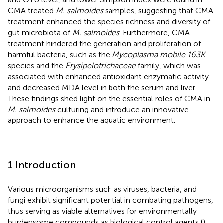
CMA treated
M. salmoides
samples, suggesting that CMA
treatment enhanced the species richness and diversity of
gut microbiota of
M. salmoides
. Furthermore, CMA
treatment hindered the generation and proliferation of
harmful bacteria, such as the
Mycoplasma mobile 163K
species and the
Erysipelotrichaceae
family, which was
associated with enhanced antioxidant enzymatic activity
and decreased MDA level in both the serum and liver.
These findings shed light on the essential roles of CMA in
M. salmoides
culturing and introduce an innovative
approach to enhance the aquatic environment.
1 Introduction
Various microorganisms such as viruses, bacteria, and
fungi exhibit significant potential in combating pathogens,
thus serving as viable alternatives for environmentally
burdensome compounds as biological control agents (
).