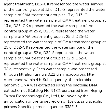
agent treatment, D13-CK represented the water sample
of the control group at 13 d, D13-S represented the water
sample of SMA treatment group at 13 d, D13-C
represented the water sample of CMA treatment group at
13 d, D25-CK represented the water sample of the
control group at 25 d, D25-S represented the water
sample of SMA treatment group at 25 d, D25-C
represented the water sample of CMA treatment group at
25 d, D32-CK represented the water sample of the
control group at 32 d, D32-S represented the water
sample of SMA treatment group at 32 d, D32-C
represented the water sample of CMA treatment group at
32 d, respectively. Each water sample was processed
through filtration using a 0.22 μm microporous filter
membrane within 4 h. Subsequently, the microbial
genomic DNA was extracted using the bacterial DNA
extraction kit (Catalog No. 9182, purchased from Beijing
Takara Biotechnology Co., Ltd.), followed by the
amplification of the target region of 16s utilizing specific
primers (specific primer sequence, 338F: 5’-