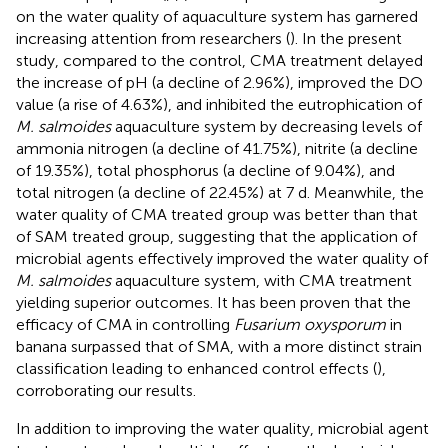
on the water quality of aquaculture system has garnered
increasing attention from researchers (
). In the present
study, compared to the control, CMA treatment delayed
the increase of pH (a decline of 2.96%), improved the DO
value (a rise of 4.63%), and inhibited the eutrophication of
M. salmoides
aquaculture system by decreasing levels of
ammonia nitrogen (a decline of 41.75%), nitrite (a decline
of 19.35%), total phosphorus (a decline of 9.04%), and
total nitrogen (a decline of 22.45%) at 7 d. Meanwhile, the
water quality of CMA treated group was better than that
of SAM treated group, suggesting that the application of
microbial agents effectively improved the water quality of
M. salmoides
aquaculture system, with CMA treatment
yielding superior outcomes. It has been proven that the
efficacy of CMA in controlling
Fusarium oxysporum
in
banana surpassed that of SMA, with a more distinct strain
classification leading to enhanced control effects (
),
corroborating our results.
In addition to improving the water quality, microbial agent