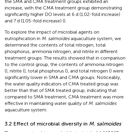
the SMA and CMA treatment groups exhibited an
increase, with the CMA treatment group demonstrating
significantly higher DO levels at 6 d (1.02-fold increase)
and 7 d (1.05-fold increase) (
).
To explore the impact of microbial agents on
eutrophication in
M. salmoides
aquaculture system, we
determined the contents of total nitrogen, total
phosphorus, ammonia nitrogen, and nitrite in different
treatment groups. The results showed that in comparison
to the control group, the contents of ammonia nitrogen
(
), nitrite (
), total phosphorus (
), and total nitrogen (
) were
significantly lower in SMA and CMA groups. Noticeably,
the water quality indicators of CMA treated group was
better than that of SMA treated group, indicating that
compared to SMA treatment, CMA treatment was more
effective in maintaining water quality of
M. salmoides
aquaculture system.
3.2 Effect of microbial diversity in
M. salmoides