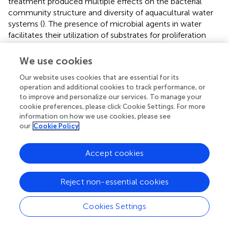
treatment produced multiple effects on the bacterial
community structure and diversity of aquacultural water
systems (
). The presence of microbial agents in water
facilitates their utilization of substrates for proliferation
while simultaneously exerting a competitive inhibitory
effect on the growth of pathogenic bacteria (
). In this
We use cookies
study, α-diversity and β-diversity analysis of the
Our website uses cookies that are essential for its
microbiota showed that compared to the control and
operation and additional cookies to track performance, or
SMA treatment group, CMA treatment group exhibited
to improve and personalize our services. To manage your
higher diversity among the microbial community,
cookie preferences, please click Cookie Settings. For more
particularly of chao1 index at 32 d (17.58% higher than that
information on how we use cookies, please see
of the control group), indicating the effectiveness of CMA
our
Cookie Policy
treatment in improving species diversity of water
microorganism and regulating the structure of water flora.
Accept cookies
There was a strong correlation between water quality and
the species diversity of water microorganism, contributing
to the stability of aquaculture ecosystem for
M.
Reject non-essential cookies
salmoides
(
). Simultaneously, LEFSe analysis
demonstrated that the relative abundance of Bacteroides
Cookies Settings
was higher in the control group at 32 d (
p
value < 0.05),
indicating that compared to SMA and CMA treatment