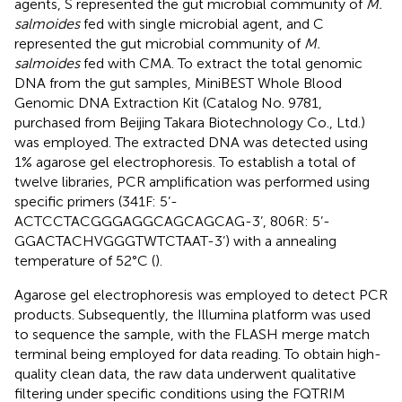
agents, S represented the gut microbial community of
M.
salmoides
fed with single microbial agent, and C
represented the gut microbial community of
M.
salmoides
fed with CMA. To extract the total genomic
DNA from the gut samples, MiniBEST Whole Blood
Genomic DNA Extraction Kit (Catalog No. 9781,
purchased from Beijing Takara Biotechnology Co., Ltd.)
was employed. The extracted DNA was detected using
1% agarose gel electrophoresis. To establish a total of
twelve libraries, PCR amplification was performed using
specific primers (341F: 5’-
ACTCCTACGGGAGGCAGCAGCAG-3’, 806R: 5’-
GGACTACHVGGGTWTCTAAT-3’) with a annealing
temperature of 52°C (
).
Agarose gel electrophoresis was employed to detect PCR
products. Subsequently, the Illumina platform was used
to sequence the sample, with the FLASH merge match
terminal being employed for data reading. To obtain high-
quality clean data, the raw data underwent qualitative
filtering under specific conditions using the FQTRIM