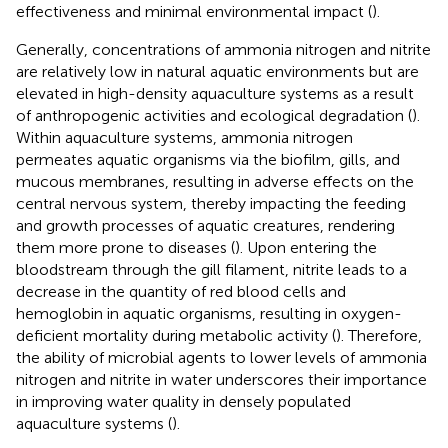
effectiveness and minimal environmental impact (
).
Generally, concentrations of ammonia nitrogen and nitrite
are relatively low in natural aquatic environments but are
elevated in high-density aquaculture systems as a result
of anthropogenic activities and ecological degradation (
).
Within aquaculture systems, ammonia nitrogen
permeates aquatic organisms via the biofilm, gills, and
mucous membranes, resulting in adverse effects on the
central nervous system, thereby impacting the feeding
and growth processes of aquatic creatures, rendering
them more prone to diseases (
). Upon entering the
bloodstream through the gill filament, nitrite leads to a
decrease in the quantity of red blood cells and
hemoglobin in aquatic organisms, resulting in oxygen-
deficient mortality during metabolic activity (
). Therefore,
the ability of microbial agents to lower levels of ammonia
nitrogen and nitrite in water underscores their importance
in improving water quality in densely populated
aquaculture systems (
).