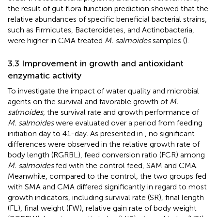
the result of gut flora function prediction showed that the
relative abundances of specific beneficial bacterial strains,
such as Firmicutes, Bacteroidetes, and Actinobacteria,
were higher in CMA treated
M. salmoides
samples (
).
3.3 Improvement in growth and antioxidant
enzymatic activity
To investigate the impact of water quality and microbial
agents on the survival and favorable growth of
M.
salmoides
, the survival rate and growth performance of
M. salmoides
were evaluated over a period from feeding
initiation day to 41-day. As presented in
, no significant
differences were observed in the relative growth rate of
body length (RGRBL), feed conversion ratio (FCR) among
M. salmoides
fed with the control feed, SAM and CMA.
Meanwhile, compared to the control, the two groups fed
with SMA and CMA differed significantly in regard to most
growth indicators, including survival rate (SR), final length
(FL), final weight (FW), relative gain rate of body weight