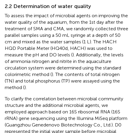
2.2 Determination of water quality
To assess the impact of microbial agents on improving the
water quality of the aquarium, from the 1st day after the
treatment of SMA and CMA, we randomly collected three
parallel samples using a 50 mL syringe at a depth of 50
cm and mixed as the water samples (1 L). The HACH
HQD Portable Meter (HQ40d, HACH) was used to
measure the pH and DO levels (
). Additionally, the levels
of ammonia nitrogen and nitrite in the aquaculture
circulation system were determined using the standard
colorimetric method (
). The contents of total nitrogen
(TN) and total phosphorus (TP) were assayed using the
method (
).
To clarify the correlation between microbial community
structure and the additional microbial agents, we
employed approach based on 16S ribosomal RNA (16S
rRNA) gene sequencing using the Illumina MiSeq platform
(Guangzhou Genedenovo Biotechnology Co., Ltd.). D0
represented the initial water sample before microbial