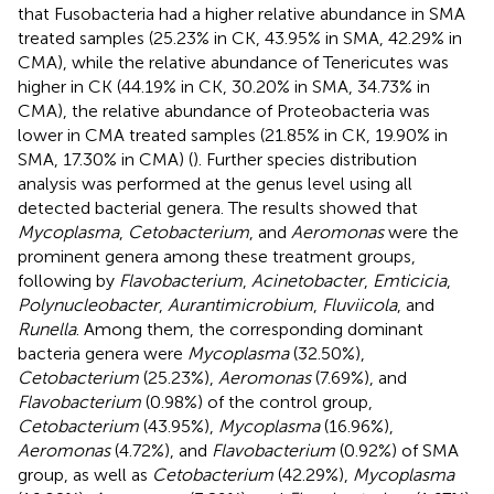
that Fusobacteria had a higher relative abundance in SMA
treated samples (25.23% in CK, 43.95% in SMA, 42.29% in
CMA), while the relative abundance of Tenericutes was
higher in CK (44.19% in CK, 30.20% in SMA, 34.73% in
CMA), the relative abundance of Proteobacteria was
lower in CMA treated samples (21.85% in CK, 19.90% in
SMA, 17.30% in CMA) (
). Further species distribution
analysis was performed at the genus level using all
detected bacterial genera. The results showed that
Mycoplasma
,
Cetobacterium
, and
Aeromonas
were the
prominent genera among these treatment groups,
following by
Flavobacterium
,
Acinetobacter
,
Emticicia
,
Polynucleobacter
,
Aurantimicrobium
,
Fluviicola
, and
Runella
. Among them, the corresponding dominant
bacteria genera were
Mycoplasma
(32.50%),
Cetobacterium
(25.23%),
Aeromonas
(7.69%), and
Flavobacterium
(0.98%) of the control group,
Cetobacterium
(43.95%),
Mycoplasma
(16.96%),
Aeromonas
(4.72%), and
Flavobacterium
(0.92%) of SMA
group, as well as
Cetobacterium
(42.29%),
Mycoplasma