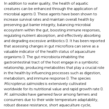
In addition to water quality, the health of aquatic
creatures can be enhanced through the application of
microbial agents (
). These agents have been shown to
increase survival rates and maintain overall health by
preserving gut barrier integrity, balancing microbial
ecosystem within the gut, boosting immune responses,
regulating nutrient absorption, and effectively absorbing
and degrading excessive antibiotics (
). It has been reported
that assessing changes in gut microflora can serve as a
valuable indicator of the health status of aquaculture
organisms (
). The gut microbiota inhabiting the
gastrointestinal tract of the host engage in a symbiotic
relationship, producing metabolites that play a crucial role
in the health by influencing processes such as digestion,
metabolism, and immune response (
). The species
Micropterus salmoides
is extensively cultivated
worldwide for its nutritional value and rapid growth rate (
).
M. salmoides
have garnered favor among farmers and
consumers due to their wide temperature adaptability,
robust disease resistance, short aquaculture cycle,