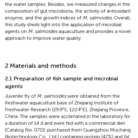
the water samples. Besides, we measured changes in the
composition of gut microbiota, the activity of antioxidant
enzyme, and the growth indices of
M. salmoides
. Overall,
this study sheds light into the application of microbial
agents on
M. salmoides
aquaculture and provides a novel
approach to improve water quality.
2 Materials and methods
2.1 Preparation of fish sample and microbial
agents
Juvenile fry of
M. salmoides
were obtained from the
freshwater aquaculture base of Zhejiang Institute of
Freshwater Research (29.9°S, 122.4°E), Zhejiang Province,
China. The samples were acclimated in the laboratory for
a duration of 14 d and were fed with a commercial diet
(Catalog No. 0719, purchased from Guangzhou Muchang
Biotechnology Co., Ltd.) containing protein (42%) and fat