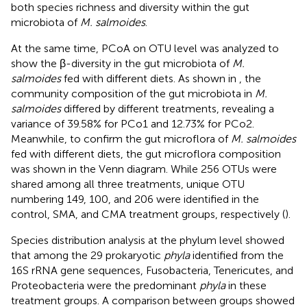
both species richness and diversity within the gut
microbiota of
M. salmoides
.
At the same time, PCoA on OTU level was analyzed to
show the β-diversity in the gut microbiota of
M.
salmoides
fed with different diets. As shown in
, the
community composition of the gut microbiota in
M.
salmoides
differed by different treatments, revealing a
variance of 39.58% for PCo1 and 12.73% for PCo2.
Meanwhile, to confirm the gut microflora of
M. salmoides
fed with different diets, the gut microflora composition
was shown in the Venn diagram. While 256 OTUs were
shared among all three treatments, unique OTU
numbering 149, 100, and 206 were identified in the
control, SMA, and CMA treatment groups, respectively (
).
Species distribution analysis at the phylum level showed
that among the 29 prokaryotic
phyla
identified from the
16S rRNA gene sequences, Fusobacteria, Tenericutes, and
Proteobacteria were the predominant
phyla
in these
treatment groups. A comparison between groups showed