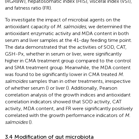
(RGRBW), hepatosomatic index (HIS), visceral index (VSI),
and fatness ratio (FR).
To investigate the impact of microbial agents on the
antioxidant capacity of
M. salmoides
, we determined the
antioxidant enzymatic activity and MDA content in both
serum and liver samples at the 41-day feeding time point.
The data demonstrated that the activities of SOD, CAT,
GSH-Px, whether in serum or liver, were significantly
higher in CMA treatment group compared to the control
and SMA treatment group. Meanwhile, the MDA content
was found to be significantly lower in CMA treated
M.
salmoides
samples than in other treatments, irrespective
of whether serum (
) or liver (
). Additionally, Pearson
correlation analysis of the growth indices and antioxidant
correlation indicators showed that SOD activity, CAT
activity, MDA content, and FR were significantly positively
correlated with the growth performance indicators of
M.
salmoides
(
).
3.4 Modification of gut microbiota