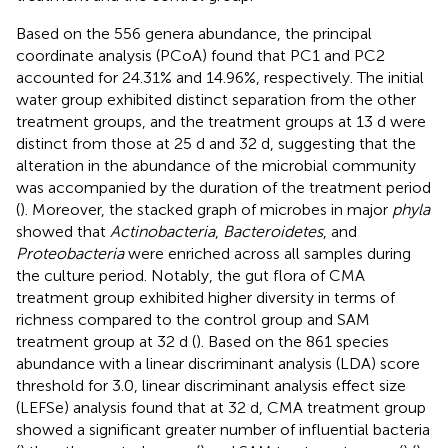
Based on the 556 genera abundance, the principal
coordinate analysis (PCoA) found that PC1 and PC2
accounted for 24.31% and 14.96%, respectively. The initial
water group exhibited distinct separation from the other
treatment groups, and the treatment groups at 13 d were
distinct from those at 25 d and 32 d, suggesting that the
alteration in the abundance of the microbial community
was accompanied by the duration of the treatment period
(
). Moreover, the stacked graph of microbes in major
phyla
showed that
Actinobacteria
,
Bacteroidetes
, and
Proteobacteria
were enriched across all samples during
the culture period. Notably, the gut flora of CMA
treatment group exhibited higher diversity in terms of
richness compared to the control group and SAM
treatment group at 32 d (
). Based on the 861 species
abundance with a linear discriminant analysis (LDA) score
threshold for 3.0, linear discriminant analysis effect size
(LEFSe) analysis found that at 32 d, CMA treatment group
showed a significant greater number of influential bacteria