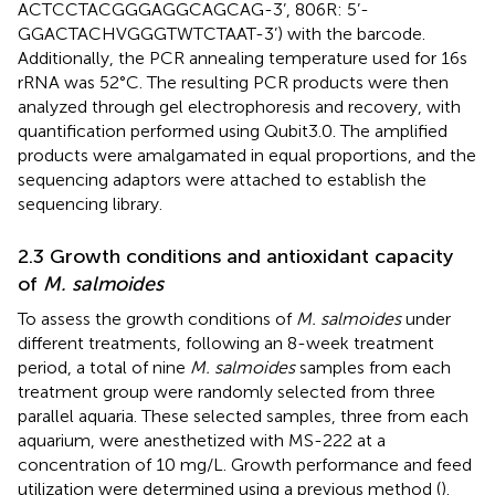
ACTCCTACGGGAGGCAGCAG-3’, 806R: 5’-
GGACTACHVGGGTWTCTAAT-3’) with the barcode.
Additionally, the PCR annealing temperature used for 16s
rRNA was 52°C. The resulting PCR products were then
analyzed through gel electrophoresis and recovery, with
quantification performed using Qubit3.0. The amplified
products were amalgamated in equal proportions, and the
sequencing adaptors were attached to establish the
sequencing library.
2.3 Growth conditions and antioxidant capacity
of
M. salmoides
To assess the growth conditions of
M. salmoides
under
different treatments, following an 8-week treatment
period, a total of nine
M. salmoides
samples from each
treatment group were randomly selected from three
parallel aquaria. These selected samples, three from each
aquarium, were anesthetized with MS-222 at a
concentration of 10 mg/L. Growth performance and feed
utilization were determined using a previous method (
).