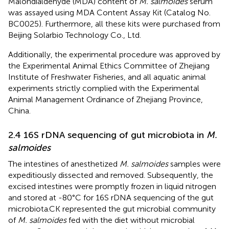
Malondialdehyde (MDA) content of
M. salmoides
serum
was assayed using MDA Content Assay Kit (Catalog No.
BC0025). Furthermore, all these kits were purchased from
Beijing Solarbio Technology Co., Ltd.
Additionally, the experimental procedure was approved by
the Experimental Animal Ethics Committee of Zhejiang
Institute of Freshwater Fisheries, and all aquatic animal
experiments strictly complied with the Experimental
Animal Management Ordinance of Zhejiang Province,
China.
2.4 16S rDNA sequencing of gut microbiota in
M.
salmoides
The intestines of anesthetized
M. salmoides
samples were
expeditiously dissected and removed. Subsequently, the
excised intestines were promptly frozen in liquid nitrogen
and stored at -80°C for 16S rDNA sequencing of the gut
microbiota.CK represented the gut microbial community
of
M. salmoides
fed with the diet without microbial