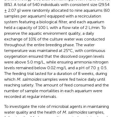
(8%). A total of 540 individuals with consistent size (29.54
± 2.07 g) were randomly allocated to nine aquariums (60
samples per aquarium) equipped with a recirculation
system featuring a biological filter, and each aquarium
held a capacity of 100 L with a flow rate of 2 L/min. To
preserve the aquatic environment quality, a daily
exchange of 10% of the culture water was conducted
throughout the entire breeding phase. The water
temperature was maintained at 25°C, with continuous
oxygenation ensured that the dissolved oxygen levels
were above 5.0 mg/L, while ensuring ammonia nitrogen
levels remained below 0.02 mg/L and a pH of 7.0 ± 0.5.
The feeding trial lasted for a duration of 8 weeks, during
which
M. salmoides
samples were fed twice daily until
reaching satiety. The amount of feed consumed and the
number of sample mortalities in each aquarium were
recorded at regular intervals.
To investigate the role of microbial agents in maintaining
water quality and the health of
M. salmoides
samples,