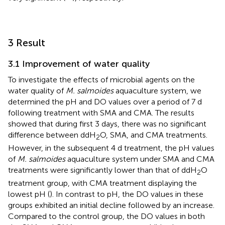
3 Result
3.1 Improvement of water quality
To investigate the effects of microbial agents on the
water quality of
M. salmoides
aquaculture system, we
determined the pH and DO values over a period of 7 d
following treatment with SMA and CMA. The results
showed that during first 3 days, there was no significant
difference between ddH
O, SMA, and CMA treatments.
2
However, in the subsequent 4 d treatment, the pH values
of
M. salmoides
aquaculture system under SMA and CMA
treatments were significantly lower than that of ddH
O
2
treatment group, with CMA treatment displaying the
lowest pH (
). In contrast to pH, the DO values in these
groups exhibited an initial decline followed by an increase.
Compared to the control group, the DO values in both