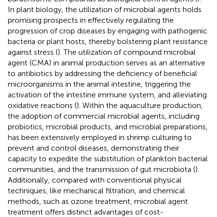
In plant biology, the utilization of microbial agents holds
promising prospects in effectively regulating the
progression of crop diseases by engaging with pathogenic
bacteria or plant hosts, thereby bolstering plant resistance
against stress (
). The utilization of compound microbial
agent (CMA) in animal production serves as an alternative
to antibiotics by addressing the deficiency of beneficial
microorganisms in the animal intestine, triggering the
activation of the intestine immune system, and alleviating
oxidative reactions (
). Within the aquaculture production,
the adoption of commercial microbial agents, including
probiotics, microbial products, and microbial preparations,
has been extensively employed in shrimp culturing to
prevent and control diseases, demonstrating their
capacity to expedite the substitution of plankton bacterial
communities, and the transmission of gut microbiota (
).
Additionally, compared with conventional physical
techniques, like mechanical filtration, and chemical
methods, such as ozone treatment, microbial agent
treatment offers distinct advantages of cost-