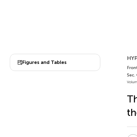
HYP
Figures and Tables
Front
Sec.
Volum
Th
th