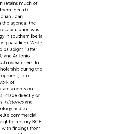
on retains much of
hern Iberia (
).
torian Joan
 the agenda: the
recapitulation was
y in southern Iberia
ling paradigm. While
 paradigm,” after
0) and Antonio
oth researchers. In
cholarship during the
elopment, into
work of
eir arguments on
os, made directly or
us’
Histories
and
hology and to
aelite commercial
eighth century BCE.
with findings from