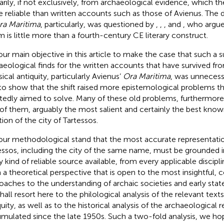
arily, if not exclusively, from archaeological evidence, which th
 reliable than written accounts such as those of Avienus. The
ra Maritima
, particularly, was questioned by
,
,
, and
, who argue
 is little more than a fourth-century CE literary construct.
s our main objective in this article to make the case that such a s
aeological finds for the written accounts that have survived f
ical antiquity, particularly Avienus’
Ora Maritima
, was unnecessa
to show that the shift raised more epistemological problems th
tedly aimed to solve. Many of these old problems, furthermore
of them, arguably the most salient and certainly the best known,
tion of the city of Tartessos.
s our methodological stand that the most accurate representatio
essos, including the city of the same name, must be grounded in
y kind of reliable source available, from every applicable discipli
 a theoretical perspective that is open to the most insightful,
oaches to the understanding of archaic societies and early sta
hall resort here to the philological analysis of the relevant tex
quity, as well as to the historical analysis of the archaeological 
mulated since the late 1950s. Such a two-fold analysis, we ho