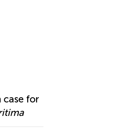
h case for
itima