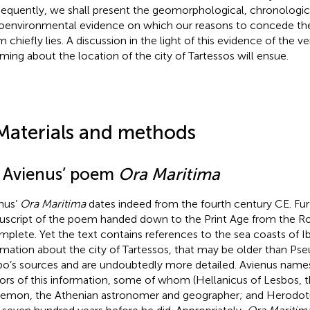
equently, we shall present the geomorphological, chronologic
oenvironmental evidence on which our reasons to concede the r
 chiefly lies. A discussion in the light of this evidence of the ve
rming about the location of the city of Tartessos will ensue.
Materials and methods
1 Avienus’ poem
Ora Maritima
nus’
Ora Maritima
dates indeed from the fourth century CE. Fu
script of the poem handed down to the Print Age from the Ro
mplete. Yet the text contains references to the sea coasts of Ib
rmation about the city of Tartessos, that may be older than P
bo’s sources and are undoubtedly more detailed. Avienus name
ors of this information, some of whom (Hellanicus of Lesbos, th
emon, the Athenian astronomer and geographer; and Herodotu