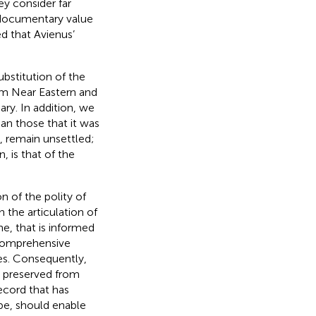
ey consider far
 documentary value
d that Avienus’
ubstitution of the
rom Near Eastern and
ry. In addition, we
an those that it was
, remain unsettled;
 is that of the
n of the polity of
 the articulation of
ne, that is informed
 comprehensive
tes. Consequently,
ts preserved from
record that has
pe, should enable