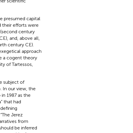
er scientific
he presumed capital
 their efforts were
 (second century
E), and, above all,
rth century CE).
exegetical approach
ce a cogent theory
ty of Tartessos,
e subject of
. In our view, the
 in 1987 as the
” that had
defining
 “The Jerez
arratives from
should be inferred