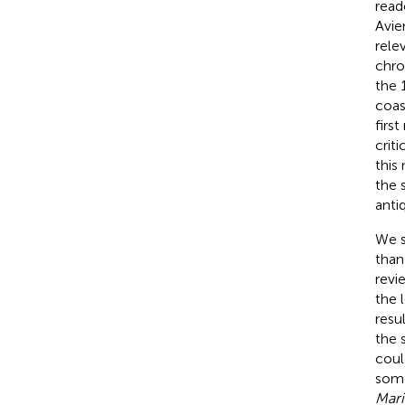
read
Avie
rele
chro
the 
coas
firs
crit
this
the 
antiq
We s
than
revi
the 
resu
the 
coul
some
Mari