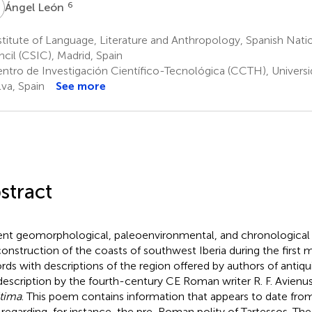
L
6
Ángel León
titute of Language, Literature and Anthropology, Spanish Nati
cil (CSIC), Madrid, Spain
ntro de Investigación Científico-Tecnológica (CCTH), Universi
va, Spain
See more
stract
nt geomorphological, paleoenvironmental, and chronological 
construction of the coasts of southwest Iberia during the first
rds with descriptions of the region offered by authors of antiqu
description by the fourth-century CE Roman writer R. F. Avienu
tima
. This poem contains information that appears to date from
regarding, for instance, the pre-Roman polity of Tartessos. The re