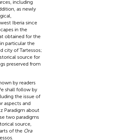
rces, including
ddition, as newly
gical,
west Iberia since
scapes in the
at obtained for the
in particular the
d city of Tartessos;
storical source for
ings preserved from
known by readers
We shall follow by
luding the issue of
or aspects and
rez Paradigm about
hese two paradigms
torical source,
arts of the
Ora
essos.