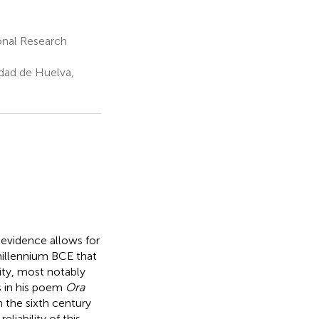
onal Research
dad de Huelva,
evidence allows for
 millennium BCE that
ity, most notably
s in his poem
Ora
 the sixth century
liability of this