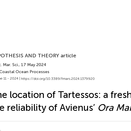
OTHESIS AND THEORY article
. Mar. Sci.
, 17 May 2024
 Coastal Ocean Processes
e 11 - 2024 |
https://doi.org/10.3389/fmars.2024.1379920
e location of Tartessos: a fres
e reliability of Avienus’
Ora Mar