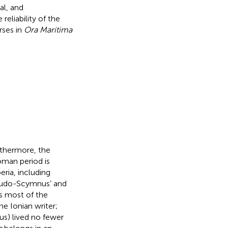
al, and
eliability of the
rses in
Ora Maritima
rthermore, the
man period is
eria, including
seudo-Scymnus’ and
s most of the
e Ionian writer;
s) lived no fewer