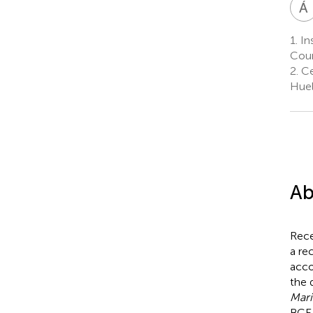
Á
1.
Ins
Coun
2.
Ce
Huel
Ab
Rece
a re
acco
the 
Mari
BCE 