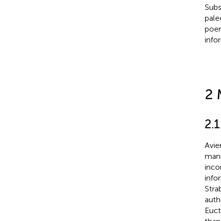
Subs
pale
poem
info
2 
2.
Avie
manu
inco
info
Stra
auth
Euct