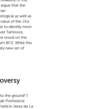
 argue that the
than
logical as well as
 value of the
Ora
e to identify most
ver Tartessos,
ave stood on the
ium BCE. While this
ely new set of
roversy
nto the ground!”)
de Prehistoria
 held in Jerez de La