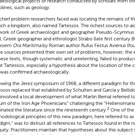
aeological projects or research conducted by scholars from oth
iplines, such as geology.
chief problem researchers faced was locating the remains of t
uch a kingdom, also named Tartessos. The richest sources to aid
work of Greek archaeologist and geographer Pseudo-Scymnus
, Greek geographer and ethnologist Strabo (late first century BC
 poem
Ora Maritima
by Roman author Rufus Festus Avienus (fou
e sources presented their own set of problems, however; the 
hese texts, though systematic and unrelenting, failed to produ
t Tartessos, especially a hypothesis about the location of the ci
 was confirmed archaeologically.
owing the Jerez symposium of 1968, a different paradigm for th
essos replaced that established by Schulten and García y Bellido
t involved a local development of what Martin Bernal referred to
urn of the Iron Age Phoenicians” challenging the “Hellenomania
2
nated the literature since the nineteenth century.
One of the 
odological principles of this new paradigm, here referred to as
digm,” was to distrust all references to Tartessos found in the n
quity. Practitioners maintain that hypotheses about this subject 