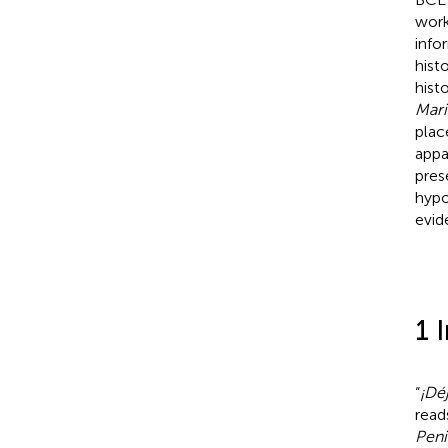
work
info
hist
hist
Mari
plac
appa
pres
hypo
evid
1 
“
¡Dé
read
Peni