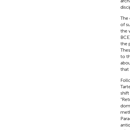
arch
disc
The 
of s
the 
BCE)
the
Thes
to t
abou
that
Foll
Tart
shif
“Ret
domi
meth
Para
anti