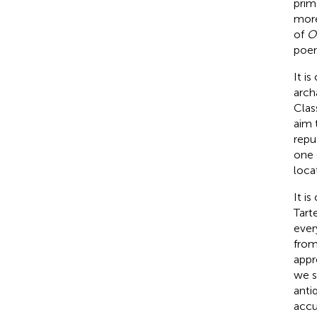
prim
more
of
O
poem
It i
arch
Class
aim 
repu
one 
loca
It i
Tart
ever
from
appr
we s
anti
accu