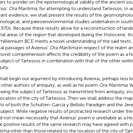
ers to ponder on the epistemological validity of the ancient sou
nus’
Ora Maritima
, for attempting to understand Tartessos. In a
vant evidence, we shall present the results of the geomorpholo
nological, and paleoenvironmental studies undertaken in south
1970s. Because these results allow for a reconstruction of land
tal areas of the region that developed during the Holocene, th
t millennium BCE merits a novel understanding of the said texts, 
ical passages of Avienus’
Ora Maritima
in respect of the realm an
 novel comprehension affects the credibility of the poem as a hi
subject of Tartessos in combination with that of the other writ
uity.
hall begin our argument by introducing Avienus, perhaps less 
 other authors of antiquity, as well as his poem
Ora Maritima
. 
ewing the subject of Tartessos as transmitted from antiquity, inc
location of the city of Tartessos. Then we shall address the maj
lts of both the Schulten-García y Bellido Paradigm and the Je
subject. While negative results of protracted research under t
d not mean necessarily that Avienus’ poem is unreliable as a his
 positive results of the same research may have agreed with p
tima
other than those related to the location of the city of Tart