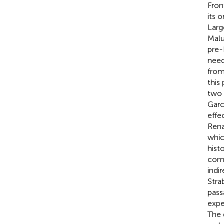
Fron
its 
Larg
Malu
pre-
need
from
this
two 
Garc
effe
Rena
whic
hist
comp
indi
Stra
pass
expe
The 