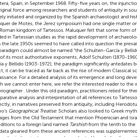
tera, Spain, in September 1968. Fifty-five years on, the injuncti
original force among researchers and students of antiquity in sout
ely initiated and organized by the Spanish archaeologist and his
quer de Motes, the Jerez symposium had one single matter on
Roman kingdom of Tartessos. Maluquer felt that some form of 
ed in Tartessian studies as the rapid development of archaeolog
 the late 1950s seemed to have called into question the prevai
 paradigm could almost be named “the Schulten-García y Bellido
of its most authoritative exponents, Adolf Schulten (1870-196
ía y Bellido (1903-1972), the paradigm significantly antedates b
ct, it can be traced as far back as the rise of modern Classical s
issance. For a detailed analysis of its emergence and long dev
h we cannot enter here, we refer the interested reader to the 
oriographer
. Under this old paradigm, practitioners relied for th
arative analysis and interpretation of all references to Tartess
rectly, in narratives preserved from antiquity, including Herodot
bo’s
Geographical Treatise
. Scholars also looked to Greek myt
ages from the Old Testament that mention Phoenician and Isr
ditions to a foreign land named
Tarshish
from the tenth to the 
data gleaned from these ancient references was supplemented 