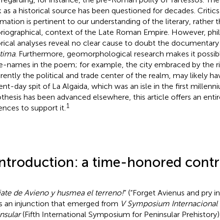
 as a historical source has been questioned for decades. Critics
rmation is pertinent to our understanding of the literary, rather 
oriographical, context of the Late Roman Empire. However, philo
orical analyses reveal no clear cause to doubt the documentary
tima
. Furthermore, geomorphological research makes it possibl
e-names in the poem; for example, the city embraced by the ri
rently the political and trade center of the realm, may likely h
ent-day spit of La Algaida, which was an isle in the first millenn
thesis has been advanced elsewhere, this article offers an entir
1
ences to support it.
Introduction: a time-honored cont
jate de Avieno y husmea el terreno!
” (“Forget Avienus and pry i
s an injunction that emerged from
V Symposium Internacional 
nsular
(Fifth International Symposium for Peninsular Prehistory)