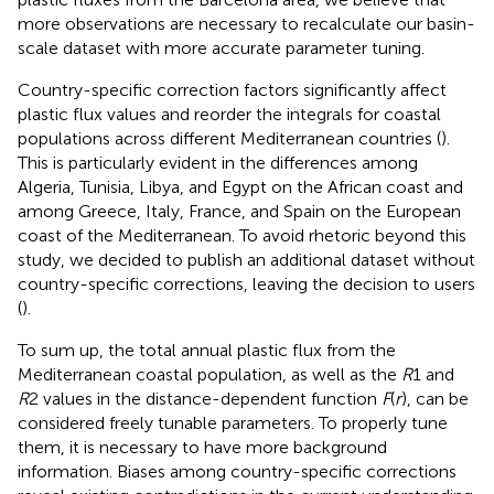
more observations are necessary to recalculate our basin-
scale dataset with more accurate parameter tuning.
Country-specific correction factors significantly affect
plastic flux values and reorder the integrals for coastal
populations across different Mediterranean countries (
).
This is particularly evident in the differences among
Algeria, Tunisia, Libya, and Egypt on the African coast and
among Greece, Italy, France, and Spain on the European
coast of the Mediterranean. To avoid rhetoric beyond this
study, we decided to publish an additional dataset without
country-specific corrections, leaving the decision to users
(
).
To sum up, the total annual plastic flux from the
Mediterranean coastal population, as well as the
R
1 and
R
2 values in the distance-dependent function
F
(
r
), can be
considered freely tunable parameters. To properly tune
them, it is necessary to have more background
information. Biases among country-specific corrections