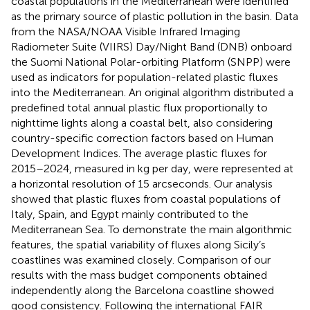
coastal populations in the Mediterranean were identified
as the primary source of plastic pollution in the basin. Data
from the NASA/NOAA Visible Infrared Imaging
Radiometer Suite (VIIRS) Day/Night Band (DNB) onboard
the Suomi National Polar-orbiting Platform (SNPP) were
used as indicators for population-related plastic fluxes
into the Mediterranean. An original algorithm distributed a
predefined total annual plastic flux proportionally to
nighttime lights along a coastal belt, also considering
country-specific correction factors based on Human
Development Indices. The average plastic fluxes for
2015–2024, measured in kg per day, were represented at
a horizontal resolution of 15 arcseconds. Our analysis
showed that plastic fluxes from coastal populations of
Italy, Spain, and Egypt mainly contributed to the
Mediterranean Sea. To demonstrate the main algorithmic
features, the spatial variability of fluxes along Sicily’s
coastlines was examined closely. Comparison of our
results with the mass budget components obtained
independently along the Barcelona coastline showed
good consistency. Following the international FAIR