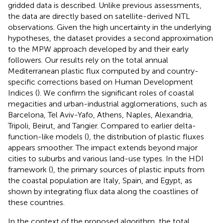
gridded data is described. Unlike previous assessments,
the data are directly based on satellite-derived NTL
observations. Given the high uncertainty in the underlying
hypotheses, the dataset provides a second approximation
to the MPW approach developed by
and their early
followers. Our results rely on the total annual
Mediterranean plastic flux computed by
and country-
specific corrections based on Human Development
Indices (
). We confirm the significant roles of coastal
megacities and urban-industrial agglomerations, such as
Barcelona, Tel Aviv-Yafo, Athens, Naples, Alexandria,
Tripoli, Beirut, and Tangier. Compared to earlier delta-
function-like models (
), the distribution of plastic fluxes
appears smoother. The impact extends beyond major
cities to suburbs and various land-use types. In the HDI
framework (
), the primary sources of plastic inputs from
the coastal population are Italy, Spain, and Egypt, as
shown by integrating flux data along the coastlines of
these countries.
In the context of the proposed algorithm, the total