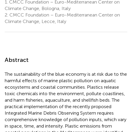
1.
CMCC Foundation – Euro-Mediterranean Center on
Climate Change, Bologna, Italy
2.
CMCC Foundation – Euro-Mediterranean Center on
Climate Change, Lecce, Italy
Abstract
The sustainability of the blue economy is at risk due to the
harmful effects of marine plastic pollution on aquatic
ecosystems and coastal communities. Plastics release
toxic chemicals into the environment, pollute coastlines,
and harm fisheries, aquaculture, and shellfish beds. The
practical implementation of the recently proposed
Integrated Marine Debris Observing System requires
comprehensive knowledge of pollution inputs, which vary
in space, time, and intensity. Plastic emissions from