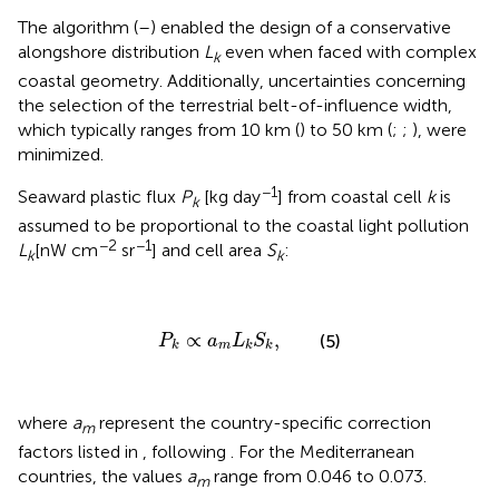
The algorithm (
–
) enabled the design of a conservative
alongshore distribution
L
even when faced with complex
k
coastal geometry. Additionally, uncertainties concerning
the selection of the terrestrial belt-of-influence width,
which typically ranges from 10 km (
) to 50 km (
;
;
), were
minimized.
−1
Seaward plastic flux
P
[kg day
] from coastal cell
k
is
k
assumed to be proportional to the coastal light pollution
−2
−1
L
[nW cm
sr
] and cell area
S
:
k
k
P
k
∝
a
m
L
k
S
k
,
∝
,
(5)
P
a
L
S
m
k
k
k
where
a
represent the country-specific correction
m
factors listed in
, following
. For the Mediterranean
countries, the values
a
range from 0.046 to 0.073.
m