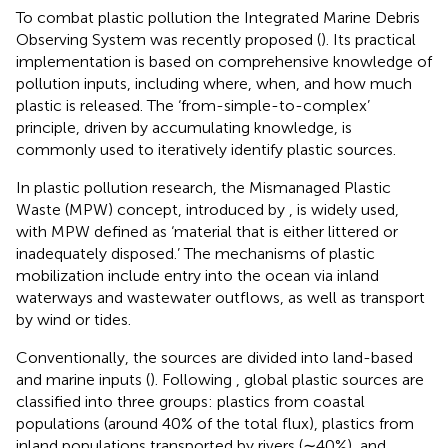
To combat plastic pollution the Integrated Marine Debris
Observing System was recently proposed (
). Its practical
implementation is based on comprehensive knowledge of
pollution inputs, including where, when, and how much
plastic is released. The ‘from-simple-to-complex’
principle, driven by accumulating knowledge, is
commonly used to iteratively identify plastic sources.
In plastic pollution research, the Mismanaged Plastic
Waste (MPW) concept, introduced by
, is widely used,
with MPW defined as ‘material that is either littered or
inadequately disposed.’ The mechanisms of plastic
mobilization include entry into the ocean via inland
waterways and wastewater outflows, as well as transport
by wind or tides.
Conventionally, the sources are divided into land-based
and marine inputs (
). Following
, global plastic sources are
classified into three groups: plastics from coastal
populations (around 40% of the total flux), plastics from
inland populations transported by rivers (∼40%), and