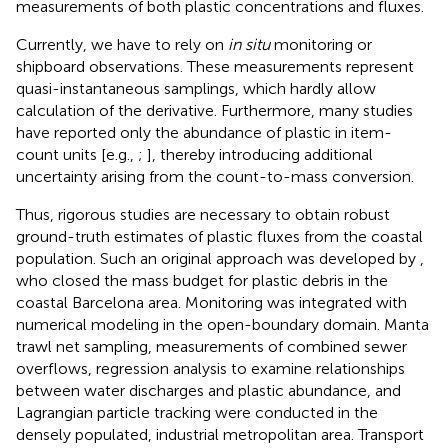
measurements of both plastic concentrations and fluxes.
Currently, we have to rely on
in situ
monitoring or
shipboard observations. These measurements represent
quasi-instantaneous samplings, which hardly allow
calculation of the derivative. Furthermore, many studies
have reported only the abundance of plastic in item-
count units [e.g.,
;
], thereby introducing additional
uncertainty arising from the count-to-mass conversion.
Thus, rigorous studies are necessary to obtain robust
ground-truth estimates of plastic fluxes from the coastal
population. Such an original approach was developed by
,
who closed the mass budget for plastic debris in the
coastal Barcelona area. Monitoring was integrated with
numerical modeling in the open-boundary domain. Manta
trawl net sampling, measurements of combined sewer
overflows, regression analysis to examine relationships
between water discharges and plastic abundance, and
Lagrangian particle tracking were conducted in the
densely populated, industrial metropolitan area. Transport