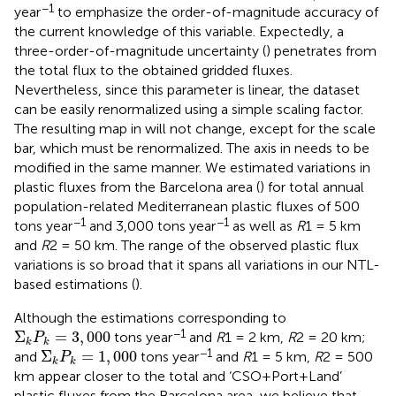
−1
year
to emphasize the order-of-magnitude accuracy of
the current knowledge of this variable. Expectedly, a
three-order-of-magnitude uncertainty (
) penetrates from
the total flux to the obtained gridded fluxes.
Nevertheless, since this parameter is linear, the dataset
can be easily renormalized using a simple scaling factor.
The resulting map in
will not change, except for the scale
bar, which must be renormalized. The axis in
needs to be
modified in the same manner. We estimated variations in
plastic fluxes from the Barcelona area (
) for total annual
population-related Mediterranean plastic fluxes of 500
−1
−1
tons year
and 3,000 tons year
as well as
R
1 = 5 km
and
R
2 = 50 km. The range of the observed plastic flux
variations is so broad that it spans all variations in our NTL-
based estimations (
).
Although the estimations corresponding to
Σ
k
P
k
=
3
,
000
−1
Σ
=
3
,
000
tons year
and
R
1 = 2 km,
R
2 = 20 km;
P
k
k
Σ
k
P
k
=
1
,
000
−1
Σ
=
1
,
000
and
tons year
and
R
1 = 5 km,
R
2 = 500
P
k
k
km appear closer to the total and ‘CSO+Port+Land’
plastic fluxes from the Barcelona area, we believe that