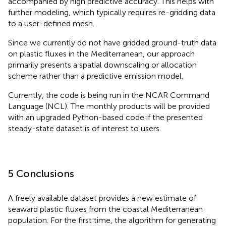
accompanied by high predictive accuracy. This helps with
further modeling, which typically requires re-gridding data
to a user-defined mesh.
Since we currently do not have gridded ground-truth data
on plastic fluxes in the Mediterranean, our approach
primarily presents a spatial downscaling or allocation
scheme rather than a predictive emission model.
Currently, the code is being run in the NCAR Command
Language (NCL
). The monthly products will be provided
with an upgraded Python-based code if the presented
steady-state dataset is of interest to users.
5 Conclusions
A freely available dataset provides a new estimate of
seaward plastic fluxes from the coastal Mediterranean
population. For the first time, the algorithm for generating