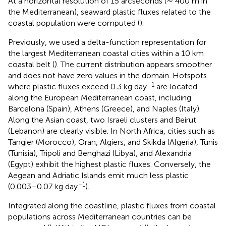
At a horizontal resolution of 15 arcseconds (∼ 400 m in
the Mediterranean), seaward plastic fluxes related to the
coastal population were computed (
).
Previously, we used a delta-function representation for
the largest Mediterranean coastal cities within a 10 km
coastal belt (
). The current distribution appears smoother
and does not have zero values in the domain. Hotspots
−1
where plastic fluxes exceed 0.3 kg day
are located
along the European Mediterranean coast, including
Barcelona (Spain), Athens (Greece), and Naples (Italy).
Along the Asian coast, two Israeli clusters and Beirut
(Lebanon) are clearly visible. In North Africa, cities such as
Tangier (Morocco), Oran, Algiers, and Skikda (Algeria), Tunis
(Tunisia), Tripoli and Benghazi (Libya), and Alexandria
(Egypt) exhibit the highest plastic fluxes. Conversely, the
Aegean and Adriatic Islands emit much less plastic
−1
(0.003–0.07 kg day
).
Integrated along the coastline, plastic fluxes from coastal
populations across Mediterranean countries can be