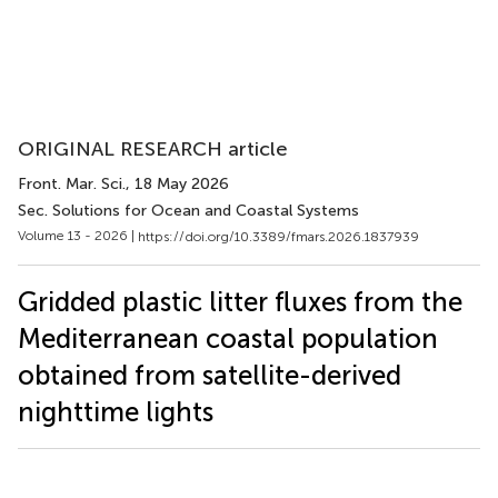
ORIGINAL RESEARCH article
Front. Mar. Sci.
, 18 May 2026
Sec. Solutions for Ocean and Coastal Systems
Volume 13 - 2026 |
https://doi.org/10.3389/fmars.2026.1837939
Gridded plastic litter fluxes from the
Mediterranean coastal population
obtained from satellite-derived
nighttime lights