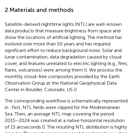
2 Materials and methods
Satellite-derived nighttime lights (NTL) are well-known
data products that measure brightness from space and
show the locations of artificial lighting. The method has
evolved over more than 50 years and has required
significant effort to reduce background noise. Solar and
lunar contamination, data degradation caused by cloud
cover, and features unrelated to electric lighting (e.g., fires,
flares, volcanoes) were among them (
). We process the
monthly cloud-free composites
provided by the Earth
Observation Group at the National Geophysical Data
Center in Boulder, Colorado, US (
).
The corresponding workflow is schematically represented
in
. First, NTL fields were clipped for the Mediterranean
Sea. Then, an average NTL map covering the period
2015–2024 was created at a native horizontal resolution
of 15 arcseconds (
). The resulting NTL distribution is highly