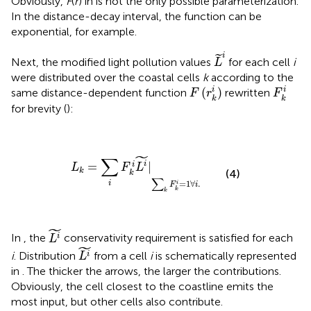
Obviously,
F
(
r
) in
is not the only possible parameterization.
In the distance-decay interval, the function can be
exponential, for example.
L
˜
i
i
˜
Next, the modified light pollution values
for each cell
i
L
were distributed over the coastal cells
k
according to the
F
(
r
k
i
)
F
k
i
(
)
i
i
same distance-dependent function
rewritten
F
r
F
k
k
for brevity (
):
L
k
=
∑
i
F
k
i
L
i
˜
|
∑
k
F
k
i
=
1
∀
i
.
˜
∑
i
=
|
i
L
F
L
k
(4)
k
∑
=
1
∀
.
i
i
F
i
k
k
L
i
˜
˜
In
, the
conservativity requirement is satisfied for each
i
L
L
i
˜
˜
i
. Distribution
from a cell
i
is schematically represented
i
L
in
. The thicker the arrows, the larger the contributions.
Obviously, the cell closest to the coastline emits the
most input, but other cells also contribute.