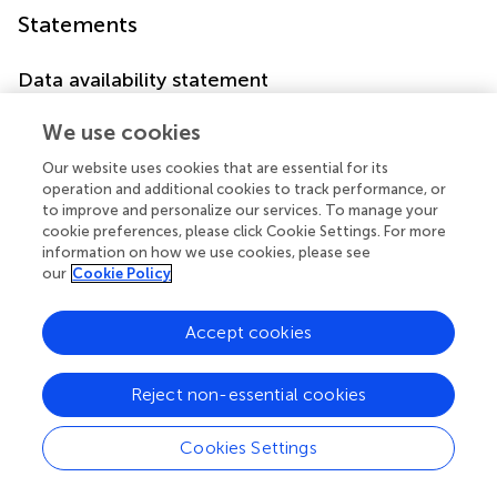
Statements
Data availability statement
The datasets presented in this study can be found in
We use cookies
online repositories. The names of the
repository/repositories and accession number(s) can be
Our website uses cookies that are essential for its
found below:
operation and additional cookies to track performance, or
to improve and personalize our services. To manage your
https://doi.org/10.1594/PANGAEA.987840
.
cookie preferences, please click Cookie Settings. For more
information on how we use cookies, please see
Author contributions
our
Cookie Policy
SL: Formal analysis, Methodology, Writing – original draft,
Writing – review & editing. GC: Project administration,
Accept cookies
Writing – original draft, Writing – review & editing. SC:
Investigation, Project administration, Writing – original
Reject non-essential cookies
draft, Writing – review & editing.
Cookies Settings
Funding
The author(s) declared that financial support was received