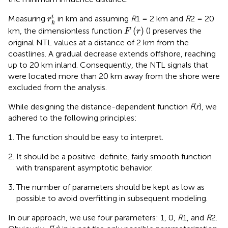
r
k
i
i
Measuring
in km and assuming
R
1 = 2 km and
R
2 = 20
r
k
F
(
r
)
(
)
km, the dimensionless function
(
) preserves the
F
r
original NTL values at a distance of 2 km from the
coastlines. A gradual decrease extends offshore, reaching
up to 20 km inland. Consequently, the NTL signals that
were located more than 20 km away from the shore were
excluded from the analysis.
While designing the distance-dependent function
F
(
r
), we
adhered to the following principles:
The function should be easy to interpret.
It should be a positive-definite, fairly smooth function
with transparent asymptotic behavior.
The number of parameters should be kept as low as
possible to avoid overfitting in subsequent modeling.
In our approach, we use four parameters: 1, 0,
R
1, and
R
2.