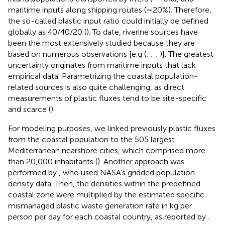
maritime inputs along shipping routes (∼20%). Therefore,
the so-called plastic input ratio could initially be defined
globally as 40/40/20 (
). To date, riverine sources have
been the most extensively studied because they are
based on numerous observations [e.g (
;
;
;
)]. The greatest
uncertainty originates from maritime inputs that lack
empirical data. Parametrizing the coastal population-
related sources is also quite challenging, as direct
measurements of plastic fluxes tend to be site-specific
and scarce (
).
For modeling purposes, we linked previously plastic fluxes
from the coastal population to the 505 largest
Mediterranean nearshore cities, which comprised more
than 20,000 inhabitants (
). Another approach was
performed by
, who used NASA’s gridded population
density data. Then, the densities within the predefined
coastal zone were multiplied by the estimated specific
mismanaged plastic waste generation rate in kg per
person per day for each coastal country, as reported by
.