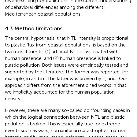
reveal existing contradictions in the current understanding
of behavioral differences among the different
Mediterranean coastal populations.
4.3 Method limitations
The central hypothesis, that NTL intensity is proportional
to plastic flux from coastal populations, is based on the
two constituents: (1) artificial NTL is associated with
human presence, and (2) human presence is linked to
plastic pollution. Both issues were empirically tested and
supported by the literature. The former was reported, for
example, in
and in
. The latter was proven by
;
, and
. Our
approach differs from the aforementioned works in that
we implicitly accounted for the human population
density.
However, there are many so-called confounding cases in
which the logical connection between NTL and plastic
pollution is broken. This is especially true for extreme
events such as wars, humanitarian catastrophes, natural