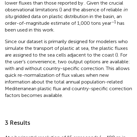
lower fluxes than those reported by
. Given the crucial
observational limitations (
) and the absence of reliable
in
situ
gridded data on plastic distribution in the basin, an
−1
order-of-magnitude estimate of 1,000 tons year
has
been used in this work.
Since our dataset is primarily designed for modelers who
simulate the transport of plastic at sea, the plastic fluxes
are assigned to the sea cells adjacent to the coast (
). For
the user’s convenience, two output options are available:
with and without country-specific correction. This allows
quick re-normalization of flux values when new
information about the total annual population-related
Mediterranean plastic flux and country-specific correction
factors becomes available.
3 Results