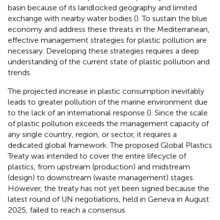
basin because of its landlocked geography and limited
exchange with nearby water bodies (
). To sustain the blue
economy and address these threats in the Mediterranean,
effective management strategies for plastic pollution are
necessary. Developing these strategies requires a deep
understanding of the current state of plastic pollution and
trends.
The projected increase in plastic consumption inevitably
leads to greater pollution of the marine environment due
to the lack of an international response (
). Since the scale
of plastic pollution exceeds the management capacity of
any single country, region, or sector, it requires a
dedicated global framework. The proposed Global Plastics
Treaty was intended to cover the entire lifecycle of
plastics, from upstream (production) and midstream
(design) to downstream (waste management) stages.
However, the treaty has not yet been signed because the
latest round of UN negotiations, held in Geneva in August
2025, failed to reach a consensus.