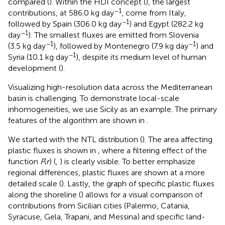
compared (
). Within the HDI concept (
), the largest
−1
contributions, at 586.0 kg day
, come from Italy,
−1
followed by Spain (306.0 kg day
) and Egypt (282.2 kg
−1
day
). The smallest fluxes are emitted from Slovenia
−1
−1
(3.5 kg day
), followed by Montenegro (7.9 kg day
) and
−1
Syria (10.1 kg day
), despite its medium level of human
development (
).
Visualizing high-resolution data across the Mediterranean
basin is challenging. To demonstrate local-scale
inhomogeneities, we use Sicily as an example. The primary
features of the algorithm are shown in
.
We started with the NTL distribution (
). The area affecting
plastic fluxes is shown in
, where a filtering effect of the
function
F
(
r
) (
,
) is clearly visible. To better emphasize
regional differences, plastic fluxes are shown at a more
detailed scale (
). Lastly, the graph of specific plastic fluxes
along the shoreline (
) allows for a visual comparison of
contributions from Sicilian cities (Palermo, Catania,
Syracuse, Gela, Trapani, and Messina) and specific land-