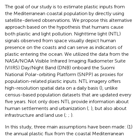
The goal of our study is to estimate plastic inputs from
the Mediterranean coastal population by directly using
satellite-derived observations. We propose this alternative
approach based on the hypothesis that humans cause
both plastic and light pollution. Nighttime light (NTL)
signals observed from space visually depict human
presence on the coasts and can serve as indicators of
plastic entering the ocean. We utilized the data from the
NASA/NOAA Visible Infrared Imaging Radiometer Suite
(VIIRS) Day/Night Band (DNB) onboard the Suomi
National Polar-orbiting Platform (SNPP) as proxies for
population-related plastic inputs. NTL imagery offers
high-resolution spatial data on a daily basis (
), unlike
census-based population datasets that are updated every
five years. Not only does NTL provide information about
human settlements and urbanization (
;
), but also about
infrastructure and land use (
;
;
).
In this study, three main assumptions have been made: (1)
the annual plastic flux from the coastal Mediterranean