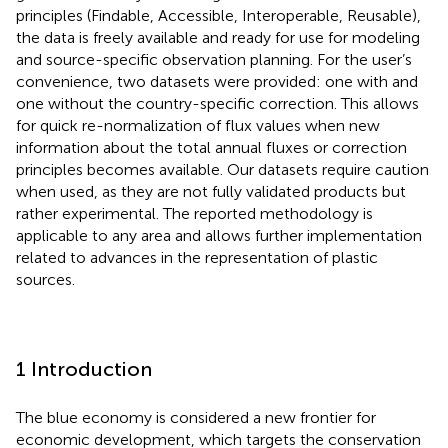
principles (Findable, Accessible, Interoperable, Reusable),
the data is freely available and ready for use for modeling
and source-specific observation planning. For the user’s
convenience, two datasets were provided: one with and
one without the country-specific correction. This allows
for quick re-normalization of flux values when new
information about the total annual fluxes or correction
principles becomes available. Our datasets require caution
when used, as they are not fully validated products but
rather experimental. The reported methodology is
applicable to any area and allows further implementation
related to advances in the representation of plastic
sources.
1 Introduction
The blue economy is considered a new frontier for
economic development, which targets the conservation