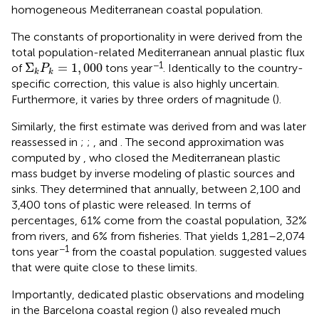
homogeneous Mediterranean coastal population.
The constants of proportionality in
were derived from the
total population-related Mediterranean annual plastic flux
Σ
k
P
k
=
1
,
000
−1
Σ
=
1
,
000
of
tons year
. Identically to the country-
P
k
k
specific correction, this value is also highly uncertain.
Furthermore, it varies by three orders of magnitude (
).
Similarly, the first estimate was derived from
and was later
reassessed in
;
;
, and
. The second approximation was
computed by
, who closed the Mediterranean plastic
mass budget by inverse modeling of plastic sources and
sinks. They determined that annually, between 2,100 and
3,400 tons of plastic were released. In terms of
percentages, 61% come from the coastal population, 32%
from rivers, and 6% from fisheries. That yields 1,281–2,074
−1
tons year
from the coastal population.
suggested values
that were quite close to these limits.
Importantly, dedicated plastic observations and modeling
in the Barcelona coastal region (
) also revealed much