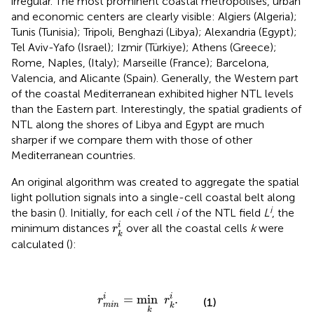
irregular. The most prominent coastal metropolises, urban
and economic centers are clearly visible: Algiers (Algeria);
Tunis (Tunisia); Tripoli, Benghazi (Libya); Alexandria (Egypt);
Tel Aviv-Yafo (Israel); Izmir (Türkiye); Athens (Greece);
Rome, Naples, (Italy); Marseille (France); Barcelona,
Valencia, and Alicante (Spain). Generally, the Western part
of the coastal Mediterranean exhibited higher NTL levels
than the Eastern part. Interestingly, the spatial gradients of
NTL along the shores of Libya and Egypt are much
sharper if we compare them with those of other
Mediterranean countries.
An original algorithm was created to aggregate the spatial
light pollution signals into a single-cell coastal belt along
i
the basin (
). Initially, for each cell
i
of the NTL field
L
, the
r
k
i
i
minimum distances
over all the coastal cells
k
were
r
k
calculated (
):
r
m
i
n
i
=
min
k
r
k
i
.
=
min
.
i
i
r
r
(1)
m
i
n
k
k