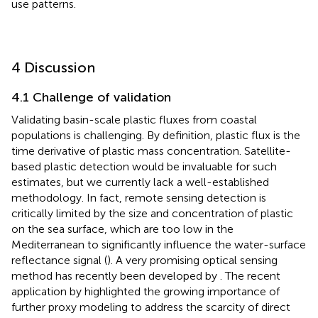
use patterns.
4 Discussion
4.1 Challenge of validation
Validating basin-scale plastic fluxes from coastal
populations is challenging. By definition, plastic flux is the
time derivative of plastic mass concentration. Satellite-
based plastic detection would be invaluable for such
estimates, but we currently lack a well-established
methodology. In fact, remote sensing detection is
critically limited by the size and concentration of plastic
on the sea surface, which are too low in the
Mediterranean to significantly influence the water-surface
reflectance signal (
). A very promising optical sensing
method has recently been developed by
. The recent
application by
highlighted the growing importance of
further proxy modeling to address the scarcity of direct