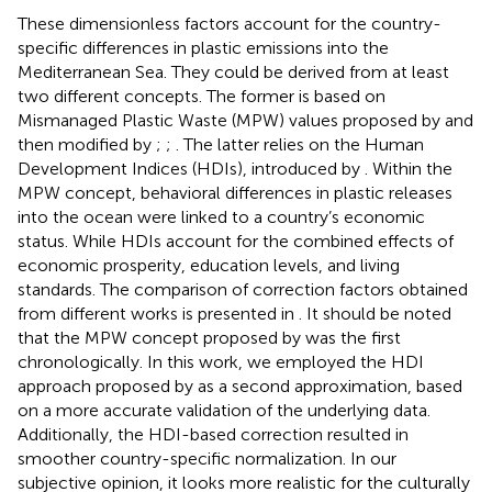
These dimensionless factors account for the country-
specific differences in plastic emissions into the
Mediterranean Sea. They could be derived from at least
two different concepts. The former is based on
Mismanaged Plastic Waste (MPW) values proposed by
and
then modified by
;
;
. The latter relies on the Human
Development Indices (HDIs), introduced by
. Within the
MPW concept, behavioral differences in plastic releases
into the ocean were linked to a country’s economic
status. While HDIs account for the combined effects of
economic prosperity, education levels, and living
standards. The comparison of correction factors obtained
from different works is presented in
. It should be noted
that the MPW concept proposed by
was the first
chronologically. In this work, we employed the HDI
approach proposed by
as a second approximation, based
on a more accurate validation of the underlying data.
Additionally, the HDI-based correction resulted in
smoother country-specific normalization. In our
subjective opinion, it looks more realistic for the culturally