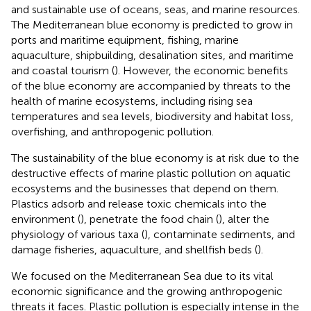
and sustainable use of oceans, seas, and marine resources.
The Mediterranean blue economy is predicted to grow in
ports and maritime equipment, fishing, marine
aquaculture, shipbuilding, desalination sites, and maritime
and coastal tourism (
). However, the economic benefits
of the blue economy are accompanied by threats to the
health of marine ecosystems, including rising sea
temperatures and sea levels, biodiversity and habitat loss,
overfishing, and anthropogenic pollution.
The sustainability of the blue economy is at risk due to the
destructive effects of marine plastic pollution on aquatic
ecosystems and the businesses that depend on them.
Plastics adsorb and release toxic chemicals into the
environment (
), penetrate the food chain (
), alter the
physiology of various taxa (
), contaminate sediments, and
damage fisheries, aquaculture, and shellfish beds (
).
We focused on the Mediterranean Sea due to its vital
economic significance and the growing anthropogenic
threats it faces. Plastic pollution is especially intense in the