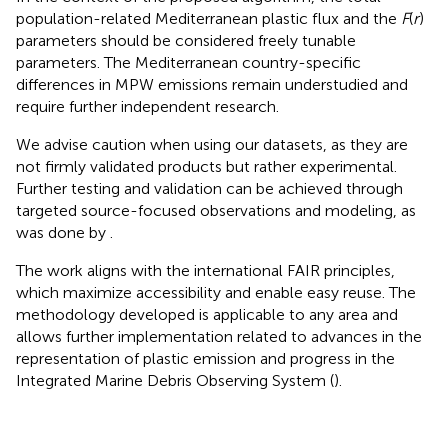
population-related Mediterranean plastic flux and the
F
(
r
)
parameters should be considered freely tunable
parameters. The Mediterranean country-specific
differences in MPW emissions remain understudied and
require further independent research.
We advise caution when using our datasets, as they are
not firmly validated products but rather experimental.
Further testing and validation can be achieved through
targeted source-focused observations and modeling, as
was done by
.
The work aligns with the international FAIR principles,
which maximize accessibility and enable easy reuse. The
methodology developed is applicable to any area and
allows further implementation related to advances in the
representation of plastic emission and progress in the
Integrated Marine Debris Observing System (
).