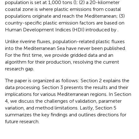
population is set at 1,000 tons (
); (2) a 20-kilometer
coastal zone is where plastic emissions from coastal
populations originate and reach the Mediterranean; (3)
country-specific plastic emission factors are based on
Human Development Indices (HDI) introduced by
.
Unlike riverine fluxes, population-related plastic fluxes
into the Mediterranean Sea have never been published.
For the first time, we provide gridded data and an
algorithm for their production, resolving the current
research gap.
The paper is organized as follows: Section 2 explains the
data processing. Section 3 presents the results and their
implications for various Mediterranean regions. In Section
4, we discuss the challenges of validation, parameter
variation, and method limitations. Lastly, Section 5
summarizes the key findings and outlines directions for
future research.