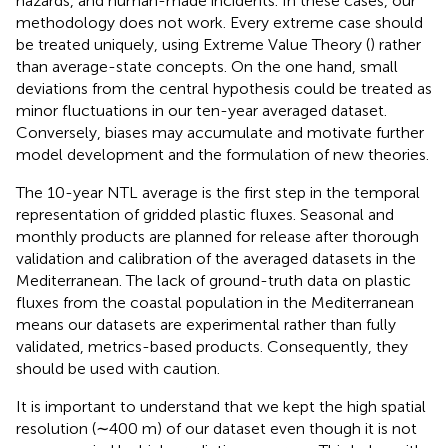
hazards, and human-made incidents. In these cases, our
methodology does not work. Every extreme case should
be treated uniquely, using Extreme Value Theory (
) rather
than average-state concepts. On the one hand, small
deviations from the central hypothesis could be treated as
minor fluctuations in our ten-year averaged dataset.
Conversely, biases may accumulate and motivate further
model development and the formulation of new theories.
The 10-year NTL average is the first step in the temporal
representation of gridded plastic fluxes. Seasonal and
monthly products are planned for release after thorough
validation and calibration of the averaged datasets in the
Mediterranean. The lack of ground-truth data on plastic
fluxes from the coastal population in the Mediterranean
means our datasets are experimental rather than fully
validated, metrics-based products. Consequently, they
should be used with caution.
It is important to understand that we kept the high spatial
resolution (∼400 m) of our dataset even though it is not