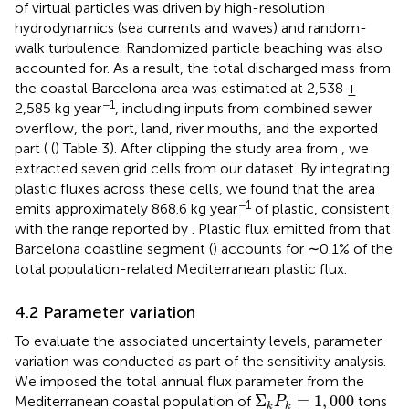
of virtual particles was driven by high-resolution
hydrodynamics (sea currents and waves) and random-
walk turbulence. Randomized particle beaching was also
accounted for. As a result, the total discharged mass from
the coastal Barcelona area was estimated at 2,538 ±
−1
2,585 kg year
, including inputs from combined sewer
overflow, the port, land, river mouths, and the exported
part ( (
) Table 3). After clipping the study area from
, we
extracted seven grid cells from our dataset. By integrating
plastic fluxes across these cells, we found that the area
−1
emits approximately 868.6 kg year
of plastic, consistent
with the range reported by
. Plastic flux emitted from that
Barcelona coastline segment (
) accounts for ∼0.1% of the
total population-related Mediterranean plastic flux.
4.2 Parameter variation
To evaluate the associated uncertainty levels, parameter
variation was conducted as part of the sensitivity analysis.
We imposed the total annual flux parameter from the
Σ
k
P
k
=
1
,
000
Σ
=
1
,
000
Mediterranean coastal population of
tons
P
k
k