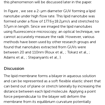
this phenomenon will be discussed later in the paper.
In Figure
, we see a 2-μm diameter GUV forming a lipid
nanotube under high flow rate. This lipid nanotube was
formed under a flow of 177.6 ± 18.2 μm/s and stretched to
57 μm in length. Since we imaged the lipid nanotubes
using fluorescence microscopy, an optical technique, we
cannot accurately measure the radii. However, various
methods have been used by other research groups and
found that nanotubes extracted from GUVs were
between 20 and 110 nm (Roux et al.,
; Tokarz et al.,
;
Adams et al.,
; Stepanyants et al.,
).
Discussion
The lipid membrane forms a bilayer in aqueous solution
and can be represented as a soft flexible elastic sheet that
can bend out of plane or stretch laterally by increasing the
distance between each lipid molecule. Applying a point
force perpendicular to the bilayer will deform the
membrane from its equilibrium curvature potentially