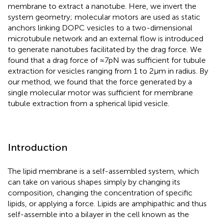
membrane to extract a nanotube. Here, we invert the
system geometry; molecular motors are used as static
anchors linking DOPC vesicles to a two-dimensional
microtubule network and an external flow is introduced
to generate nanotubes facilitated by the drag force. We
found that a drag force of ≈7 pN was sufficient for tubule
extraction for vesicles ranging from 1 to 2 μm in radius. By
our method, we found that the force generated by a
single molecular motor was sufficient for membrane
tubule extraction from a spherical lipid vesicle.
Introduction
The lipid membrane is a self-assembled system, which
can take on various shapes simply by changing its
composition, changing the concentration of specific
lipids, or applying a force. Lipids are amphipathic and thus
self-assemble into a bilayer in the cell known as the