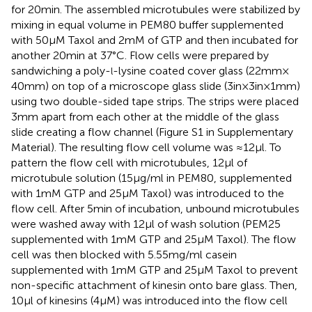
for 20 min. The assembled microtubules were stabilized by
mixing in equal volume in PEM80 buffer supplemented
with 50 μM Taxol and 2 mM of GTP and then incubated for
another 20 min at 37°C. Flow cells were prepared by
sandwiching a poly-
-lysine coated cover glass (22 mm ×
l
40 mm) on top of a microscope glass slide (3 in × 3 in × 1 mm)
using two double-sided tape strips. The strips were placed
3 mm apart from each other at the middle of the glass
slide creating a flow channel (Figure S1 in Supplementary
Material). The resulting flow cell volume was ≈12 μl. To
pattern the flow cell with microtubules, 12 μl of
microtubule solution (15 μg/ml in PEM80, supplemented
with 1 mM GTP and 25 μM Taxol) was introduced to the
flow cell. After 5 min of incubation, unbound microtubules
were washed away with 12 μl of wash solution (PEM25
supplemented with 1 mM GTP and 25 μM Taxol). The flow
cell was then blocked with 5.55 mg/ml casein
supplemented with 1 mM GTP and 25 μM Taxol to prevent
non-specific attachment of kinesin onto bare glass. Then,
10 μl of kinesins (4 μM) was introduced into the flow cell