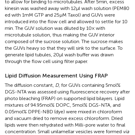
to allow for binding to microtubules. After 5 min, excess
kinesin was washed away with 12 μl wash solution (PEM80
ed with 1 mM GTP and 25 μM Taxol) and GUVs were
introduced into the flow cell and allowed to settle for 10
min. The GUV solution was diluted by 10× with
microtubule solution, thus making the GUV interior
composed of the sucrose solution. The sucrose makes
the GUVs heavy so that they will sink to the surface. To
generate lipid tubules, 20 μl wash buffer was drawn
through the flow cell using filter paper.
Lipid Diffusion Measurement Using FRAP
The diffusion constant,
D
, for GUVs containing 5 mol%
DGS-NTA was assessed using fluorescence recovery after
photo bleaching (FRAP) on supported lipid bilayers. Lipid
mixtures of 94.95 mol% DOPC, 5 mol% DGS-NTA, and
0.05 mol% DPPE-NBD (dye) were mixed in chloroform
and vacuum dried to remove excess chloroform. Dried
lipids were then rehydrated with Milli-pore water to final
concentration. Small unilamellar vesicles were formed
via