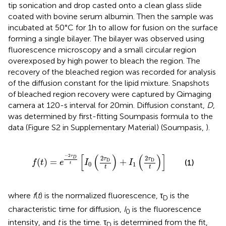
tip sonication and drop casted onto a clean glass slide
coated with bovine serum albumin. Then the sample was
incubated at 50°C for 1 h to allow for fusion on the surface
forming a single bilayer. The bilayer was observed using
fluorescence microscopy and a small circular region
overexposed by high power to bleach the region. The
recovery of the bleached region was recorded for analysis
of the diffusion constant for the lipid mixture. Snapshots
of bleached region recovery were captured by Qimaging
camera at 120-s interval for 20 min. Diffusion constant,
D
,
was determined by first-fitting Soumpasis formula to the
data (Figure S2 in Supplementary Material) (Soumpasis,
).
f
(
t
)
=
e
−
2
τ
D
t
[
I
0
(
2
τ
D
t
)
+
I
1
(
2
τ
D
t
)
]
[
(
)
(
)
]
−
2
τ
2
2
D
τ
τ
(
)
=
+
D
D
(1)
f
t
e
I
I
0
1
t
t
t
where
f
(
t
) is the normalized fluorescence, τ
is the
D
characteristic time for diffusion,
I
is the fluorescence
0
intensity, and
t
is the time. τ
is determined from the fit,
D