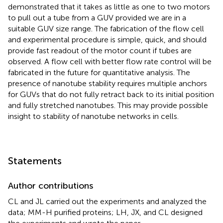
demonstrated that it takes as little as one to two motors
to pull out a tube from a GUV provided we are in a
suitable GUV size range. The fabrication of the flow cell
and experimental procedure is simple, quick, and should
provide fast readout of the motor count if tubes are
observed. A flow cell with better flow rate control will be
fabricated in the future for quantitative analysis. The
presence of nanotube stability requires multiple anchors
for GUVs that do not fully retract back to its initial position
and fully stretched nanotubes. This may provide possible
insight to stability of nanotube networks in cells.
Statements
Author contributions
CL and JL carried out the experiments and analyzed the
data; MM-H purified proteins; LH, JX, and CL designed