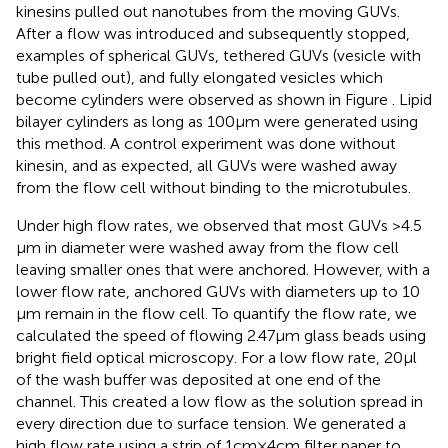
kinesins pulled out nanotubes from the moving GUVs.
After a flow was introduced and subsequently stopped,
examples of spherical GUVs, tethered GUVs (vesicle with
tube pulled out), and fully elongated vesicles which
become cylinders were observed as shown in Figure
. Lipid
bilayer cylinders as long as 100 μm were generated using
this method. A control experiment was done without
kinesin, and as expected, all GUVs were washed away
from the flow cell without binding to the microtubules.
Under high flow rates, we observed that most GUVs >4.5
μm in diameter were washed away from the flow cell
leaving smaller ones that were anchored. However, with a
lower flow rate, anchored GUVs with diameters up to 10
μm remain in the flow cell. To quantify the flow rate, we
calculated the speed of flowing 2.47 μm glass beads using
bright field optical microscopy. For a low flow rate, 20 μl
of the wash buffer was deposited at one end of the
channel. This created a low flow as the solution spread in
every direction due to surface tension. We generated a
high flow rate using a strip of 1 cm × 4 cm filter paper to