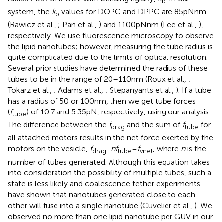
b
system, the
k
values for DOPC and DPPC are 85 pNnm
b
(Rawicz et al.,
; Pan et al.,
) and 1100 pNnm (Lee et al.,
),
respectively. We use fluorescence microscopy to observe
the lipid nanotubes; however, measuring the tube radius is
quite complicated due to the limits of optical resolution.
Several prior studies have determined the radius of these
tubes to be in the range of 20–110 nm (Roux et al.,
;
Tokarz et al.,
; Adams et al.,
; Stepanyants et al.,
). If a tube
has a radius of 50 or 100 nm, then we get tube forces
(
f
) of 10.7 and 5.35 pN, respectively, using our analysis.
tube
The difference between the
f
and the sum of
f
for
drag
tube
all attached motors results in the net force exerted by the
motors on the vesicle,
f
−
nf
=
f
, where
n
is the
drag
tube
vnet
number of tubes generated. Although this equation takes
into consideration the possibility of multiple tubes, such a
state is less likely and coalescence tether experiments
have shown that nanotubes generated close to each
other will fuse into a single nanotube (Cuvelier et al.,
). We
observed no more than one lipid nanotube per GUV in our