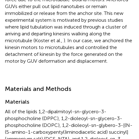
GUVs either pull out lipid nanotubes or remain
immobilized or release from the anchor site. This new
experimental system is motivated by previous studies
where lipid tubulation was induced through a cluster of
arriving and departing kinesins walking along the
microtubule (Koster et al.,
). In our case, we anchored the
kinesin motors to microtubules and controlled the
detachment of kinesin by the force generated on the
motor by GUV deformation and displacement.
Materials and Methods
Materials
All of the lipids 1,2-dipalmitoyl-sn-glycero-3-
phosphocholine (DPPC), 1,2-dioleoyl-sn-glycero-3-
phosphocholine (DOPC), 1,2-dioleoyl-sn-glybero-3-[(N-
(5-amino-1-carboxypentyl)iminodiacetic acid) succinyl]
(ammonium salt) (DGS-NTA), and 1,2-dioleoyl-sn-3-