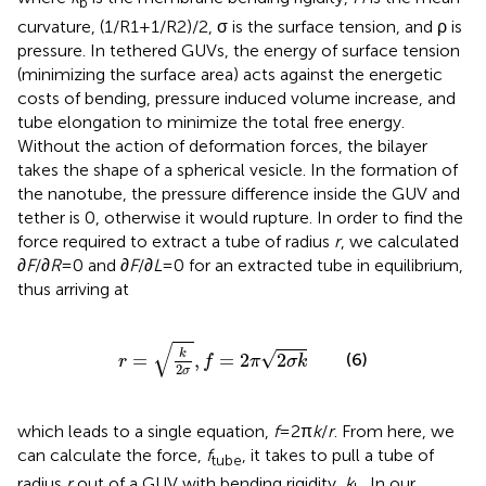
b
curvature, (1/R1 + 1/R2)/2, σ is the surface tension, and ρ is
pressure. In tethered GUVs, the energy of surface tension
(minimizing the surface area) acts against the energetic
costs of bending, pressure induced volume increase, and
tube elongation to minimize the total free energy.
Without the action of deformation forces, the bilayer
takes the shape of a spherical vesicle. In the formation of
the nanotube, the pressure difference inside the GUV and
tether is 0, otherwise it would rupture. In order to find the
force required to extract a tube of radius
r
, we calculated
∂
F
/∂
R
= 0 and ∂
F
/∂
L
= 0 for an extracted tube in equilibrium,
thus arriving at
r
=
k
2
σ
,
f
=
2
π
2
σ
k
√
k
√
=
,
=
2
2
(6)
r
f
π
σ
k
2
σ
which leads to a single equation,
f
= 2π
k
/
r
. From here, we
can calculate the force,
f
, it takes to pull a tube of
tube
radius
r
out of a GUV with bending rigidity,
k
. In our