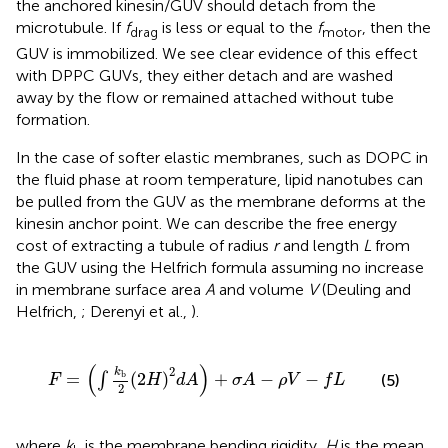
the anchored kinesin/GUV should detach from the
microtubule. If
f
is less or equal to the
f
, then the
drag
motor
GUV is immobilized. We see clear evidence of this effect
with DPPC GUVs, they either detach and are washed
away by the flow or remained attached without tube
formation.
In the case of softer elastic membranes, such as DOPC in
the fluid phase at room temperature, lipid nanotubes can
be pulled from the GUV as the membrane deforms at the
kinesin anchor point. We can describe the free energy
cost of extracting a tubule of radius
r
and length
L
from
the GUV using the Helfrich formula assuming no increase
in membrane surface area
A
and volume
V
(Deuling and
Helfrich,
; Derenyi et al.,
).
F
=
(
∫
k
b
2
(
2
H
)
2
d
A
)
+
σ
A
−
ρ
V
−
f
L
(
)
2
k
b
=
(
2
)
+
−
−
∫
(5)
F
H
d
A
σ
A
ρ
V
f
L
2
where
k
is the membrane bending rigidity,
H
is the mean