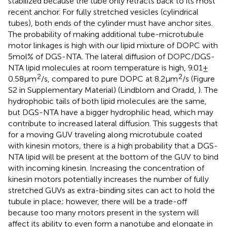
stabilized because the tube only retracts back to its most
recent anchor. For fully stretched vesicles (cylindrical
tubes), both ends of the cylinder must have anchor sites.
The probability of making additional tube-microtubule
motor linkages is high with our lipid mixture of DOPC with
5 mol% of DGS-NTA. The lateral diffusion of DOPC/DGS-
NTA lipid molecules at room temperature is high, 9.01 ±
2
2
0.58 μm
/s, compared to pure DOPC at 8.2 μm
/s (Figure
S2 in Supplementary Material) (Lindblom and Oradd,
). The
hydrophobic tails of both lipid molecules are the same,
but DGS-NTA have a bigger hydrophilic head, which may
contribute to increased lateral diffusion. This suggests that
for a moving GUV traveling along microtubule coated
with kinesin motors, there is a high probability that a DGS-
NTA lipid will be present at the bottom of the GUV to bind
with incoming kinesin. Increasing the concentration of
kinesin motors potentially increases the number of fully
stretched GUVs as extra-binding sites can act to hold the
tubule in place; however, there will be a trade-off
because too many motors present in the system will
affect its ability to even form a nanotube and elongate in