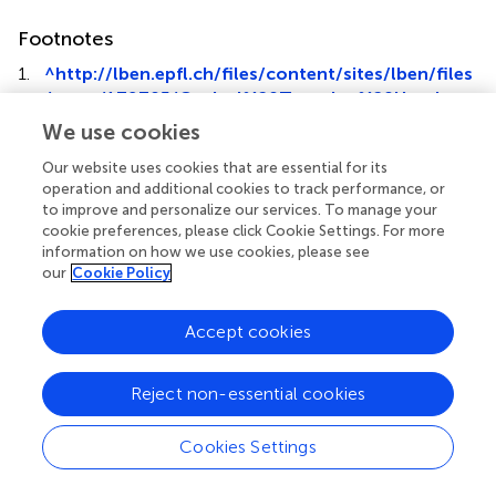
Footnotes
1.
^
http://lben.epfl.ch/files/content/sites/lben/files
/users/179705/Optical%20Trapping%20Handout.
pdf
We use cookies
Our website uses cookies that are essential for its
operation and additional cookies to track performance, or
to improve and personalize our services. To manage your
cookie preferences, please click Cookie Settings. For more
Summary
information on how we use cookies, please see
Keywords
our
Cookie Policy
biological membrane
,
nanotubes
,
lipid bilayer
,
kinesin
,
molecular motors
,
microtubules
Accept cookies
Citation
Reject non-essential cookies
Lor C, Lopes JD, Mattson-Hoss MK, Xu J and Hirst LS
(2016)
A Simple Experimental Model to Investigate Force
Range for Membrane Nanotube Formation
.
Front. Mater.
Cookies Settings
3:6. doi:
10.3389/fmats.2016.00006