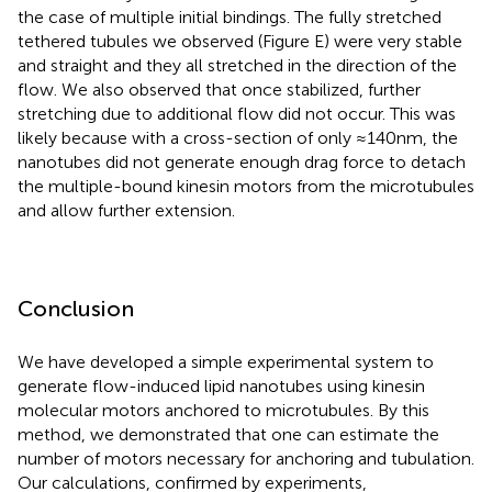
the case of multiple initial bindings. The fully stretched
tethered tubules we observed (Figure
E) were very stable
and straight and they all stretched in the direction of the
flow. We also observed that once stabilized, further
stretching due to additional flow did not occur. This was
likely because with a cross-section of only ≈140 nm, the
nanotubes did not generate enough drag force to detach
the multiple-bound kinesin motors from the microtubules
and allow further extension.
Conclusion
We have developed a simple experimental system to
generate flow-induced lipid nanotubes using kinesin
molecular motors anchored to microtubules. By this
method, we demonstrated that one can estimate the
number of motors necessary for anchoring and tubulation.
Our calculations, confirmed by experiments,