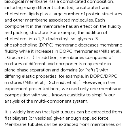
biological membrane has a complicated composition,
including many different saturated, unsaturated, and
cholesterol lipids plus a large number of protein structures
and other membrane associated molecules. Each
component in the membrane has an effect on the fluidity
and packing structure. For example, the addition of
cholesterol into 1,2-dipalmitoyl-sn-glycero-3-
phosphocholine (DPPC) membrane decreases membrane
fluidity while it increases in DOPC membranes (Mills et al.,
; Gracia et al.,
). In addition, membranes composed of
mixtures of different lipid components may create in-
plane phase separation and domains (or “rafts”) with
differing elastic properties, for example, in DOPC/DPPC
mixtures (Mills et al.,
; Schmidt et al.,
). However, in the
experiment presented here, we used only one membrane
composition with well-known elasticity to simplify our
analysis of the multi-component system.
It is widely known that lipid tubules can be extracted from
flat bilayers (or vesicles) given enough applied force.
Membrane tubules can be extracted from membranes on