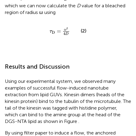
which we can now calculate the
D
value for a bleached
region of radius ω using
τ
D
=
ω
2
4
D
2
ω
=
(2)
τ
D
4
D
Results and Discussion
Using our experimental system, we observed many
examples of successful flow-induced nanotube
extraction from lipid GUVs. Kinesin dimers (heads of the
kinesin protein) bind to the tubulin of the microtubule. The
tail of the kinesin was tagged with histidine polymer,
which can bind to the amine group at the head of the
DGS-NTA lipid as shown in Figure
.
By using filter paper to induce a flow, the anchored