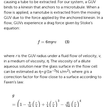
causing a tube to be extracted. For our system, a GUV
binds to a kinesin that anchors to a microtubule. When a
flow is applied, a nanotube is extracted from the moving
GUV due to the force applied by the anchored kinesin. In a
flow, GUVs experience a drag force given by Stoke’s
equation:
f
=
6
π
η
r
v
=
6
(3)
f
π
η
r
v
where
r
is the GUV radius under a fluid flow of velocity,
v
,
in a medium of viscosity, η. The viscosity of a dilute
aqueous solution near the glass surface in the flow cell
−3
2
can be estimated as η =
g
(1e
N s/m
), where
g
is a
correction factor for flow close to a surface according to
Faxen’s law
.
g
=
(
1
−
9
16
(
r
h
)
+
1
8
(
r
h
)
3
−
45
256
(
r
h
)
4
−
1
16
(
r
h
)
5
)
−
1
g
3
4
(
(
)
(
)
(
)
45
9
1
r
r
r
=
1
−
+
−
16
8
256
h
h
h