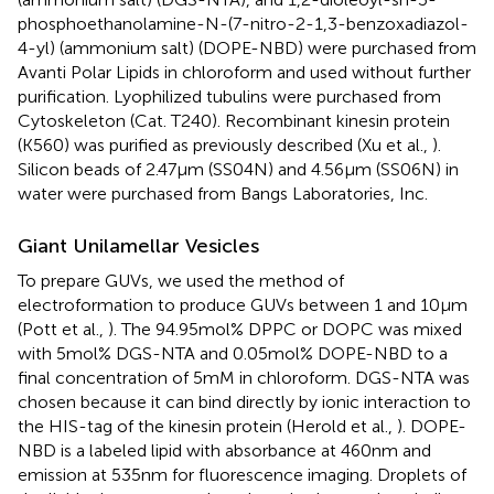
phosphoethanolamine-N-(7-nitro-2-1,3-benzoxadiazol-
4-yl) (ammonium salt) (DOPE-NBD) were purchased from
Avanti Polar Lipids in chloroform and used without further
purification. Lyophilized tubulins were purchased from
Cytoskeleton (Cat. T240). Recombinant kinesin protein
(K560) was purified as previously described (Xu et al.,
).
Silicon beads of 2.47 μm (SS04N) and 4.56 μm (SS06N) in
water were purchased from Bangs Laboratories, Inc.
Giant Unilamellar Vesicles
To prepare GUVs, we used the method of
electroformation to produce GUVs between 1 and 10 μm
(Pott et al.,
). The 94.95 mol% DPPC or DOPC was mixed
with 5 mol% DGS-NTA and 0.05 mol% DOPE-NBD to a
final concentration of 5 mM in chloroform. DGS-NTA was
chosen because it can bind directly by ionic interaction to
the HIS-tag of the kinesin protein (Herold et al.,
). DOPE-
NBD is a labeled lipid with absorbance at 460 nm and
emission at 535 nm for fluorescence imaging. Droplets of