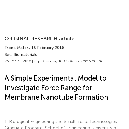
ORIGINAL RESEARCH article
Front. Mater.
, 15 February 2016
Sec. Biomaterials
Volume 3 - 2016 |
https://doi.org/10.3389/fmats.2016.00006
A Simple Experimental Model to
Investigate Force Range for
Membrane Nanotube Formation
1.
Biological Engineering and Small-scale Technologies
Graduate Program, School of Engineering, University of