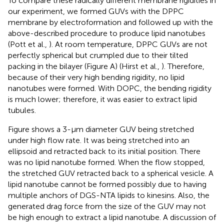
To compare these radically different membrane rigidities in
our experiment, we formed GUVs with the DPPC
membrane by electroformation and followed up with the
above-described procedure to produce lipid nanotubes
(Pott et al.,
). At room temperature, DPPC GUVs are not
perfectly spherical but crumpled due to their tilted
packing in the bilayer (Figure
A) (Hirst et al.,
). Therefore,
because of their very high bending rigidity, no lipid
nanotubes were formed. With DOPC, the bending rigidity
is much lower; therefore, it was easier to extract lipid
tubules.
Figure
shows a 3-μm diameter GUV being stretched
under high flow rate. It was being stretched into an
ellipsoid and retracted back to its initial position. There
was no lipid nanotube formed. When the flow stopped,
the stretched GUV retracted back to a spherical vesicle. A
lipid nanotube cannot be formed possibly due to having
multiple anchors of DGS-NTA lipids to kinesins. Also, the
generated drag force from the size of the GUV may not
be high enough to extract a lipid nanotube. A discussion of