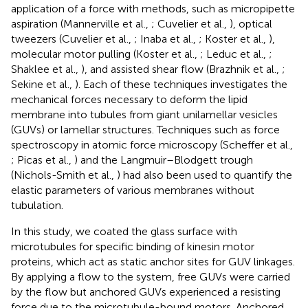
application of a force with methods, such as micropipette
aspiration (Mannerville et al.,
; Cuvelier et al.,
), optical
tweezers (Cuvelier et al.,
; Inaba et al.,
; Koster et al.,
),
molecular motor pulling (Koster et al.,
; Leduc et al.,
;
Shaklee et al.,
), and assisted shear flow (Brazhnik et al.,
;
Sekine et al.,
). Each of these techniques investigates the
mechanical forces necessary to deform the lipid
membrane into tubules from giant unilamellar vesicles
(GUVs) or lamellar structures. Techniques such as force
spectroscopy in atomic force microscopy (Scheffer et al.,
; Picas et al.,
) and the Langmuir–Blodgett trough
(Nichols-Smith et al.,
) had also been used to quantify the
elastic parameters of various membranes without
tubulation.
In this study, we coated the glass surface with
microtubules for specific binding of kinesin motor
proteins, which act as static anchor sites for GUV linkages.
By applying a flow to the system, free GUVs were carried
by the flow but anchored GUVs experienced a resisting
force due to the microtubule-bound motors. Anchored