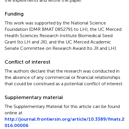
the experiments and wrote the paper.
Funding
This work was supported by the National Science
Foundation (DMR BMAT 0852791 to LH), the UC Merced
Health Sciences Research Institute Biomedical Seed
Grant (to LH and JX), and the UC Merced Academic
Senate Committee on Research Award (to JX and LH).
Conflict of interest
The authors declare that the research was conducted in
the absence of any commercial or financial relationships
that could be construed as a potential conflict of interest.
Supplementary material
The Supplementary Material for this article can be found
online at
http://journal.frontiersin.org/article/10.3389/fmats.2
016.00006