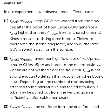
experiments.
In our experiments, we observe three different cases:
(1)
f
>
nf
: large GUVs are washed from the flow
vnet
motor
cell after the onset of flow. Large GUVs generate a
f
higher than the
nf
from anchored kinesin(s).
vnet
motor
Kinesin motors’ resisting force is not sufficient to
overcome the strong drag force, and thus, the large
GUV is swept away from the surface.
(2)
f
≤
nf
: under our high flow rate of ≈177 μm/s,
vnet
motor
smaller GUVs <5 μm anchored to the microtubule
via
kinesin are not washed from the flow cell.
f
is not
vnet
strong enough to detach the motors from their bound
state. Depending on the number of motors being
attached to the microtubule and their distribution, a
tube may be pulled out from the vesicle, given a
sufficiently deformable membrane.
(3)
f
«
nf
: the net force from the drag force and
vnet
motor