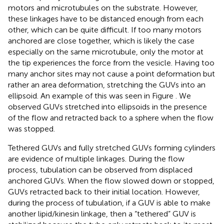
motors and microtubules on the substrate. However,
these linkages have to be distanced enough from each
other, which can be quite difficult. If too many motors
anchored are close together, which is likely the case
especially on the same microtubule, only the motor at
the tip experiences the force from the vesicle. Having too
many anchor sites may not cause a point deformation but
rather an area deformation, stretching the GUVs into an
ellipsoid. An example of this was seen in Figure
. We
observed GUVs stretched into ellipsoids in the presence
of the flow and retracted back to a sphere when the flow
was stopped.
Tethered GUVs and fully stretched GUVs forming cylinders
are evidence of multiple linkages. During the flow
process, tubulation can be observed from displaced
anchored GUVs. When the flow slowed down or stopped,
GUVs retracted back to their initial location. However,
during the process of tubulation, if a GUV is able to make
another lipid/kinesin linkage, then a “tethered” GUV is