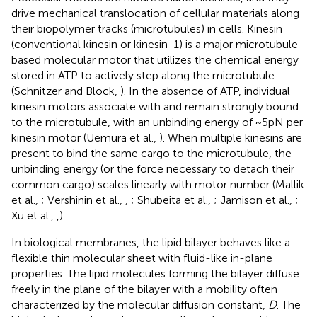
drive mechanical translocation of cellular materials along
their biopolymer tracks (microtubules) in cells. Kinesin
(conventional kinesin or kinesin-1) is a major microtubule-
based molecular motor that utilizes the chemical energy
stored in ATP to actively step along the microtubule
(Schnitzer and Block,
). In the absence of ATP, individual
kinesin motors associate with and remain strongly bound
to the microtubule, with an unbinding energy of ~5 pN per
kinesin motor (Uemura et al.,
). When multiple kinesins are
present to bind the same cargo to the microtubule, the
unbinding energy (or the force necessary to detach their
common cargo) scales linearly with motor number (Mallik
et al.,
; Vershinin et al.,
,
; Shubeita et al.,
; Jamison et al.,
;
Xu et al.,
,
).
In biological membranes, the lipid bilayer behaves like a
flexible thin molecular sheet with fluid-like in-plane
properties. The lipid molecules forming the bilayer diffuse
freely in the plane of the bilayer with a mobility often
characterized by the molecular diffusion constant,
D
. The