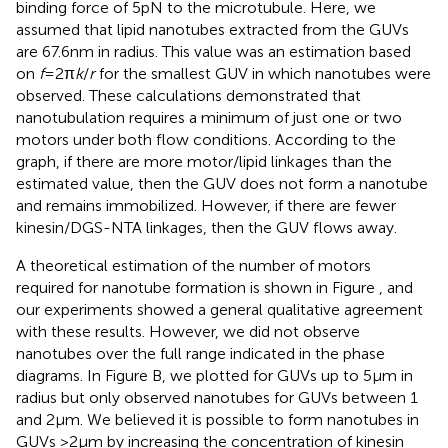
binding force of 5 pN to the microtubule. Here, we
assumed that lipid nanotubes extracted from the GUVs
are 67.6 nm in radius. This value was an estimation based
on
f
= 2π
k
/
r
for the smallest GUV in which nanotubes were
observed. These calculations demonstrated that
nanotubulation requires a minimum of just one or two
motors under both flow conditions. According to the
graph, if there are more motor/lipid linkages than the
estimated value, then the GUV does not form a nanotube
and remains immobilized. However, if there are fewer
kinesin/DGS-NTA linkages, then the GUV flows away.
A theoretical estimation of the number of motors
required for nanotube formation is shown in Figure
, and
our experiments showed a general qualitative agreement
with these results. However, we did not observe
nanotubes over the full range indicated in the phase
diagrams. In Figure
B, we plotted for GUVs up to 5 μm in
radius but only observed nanotubes for GUVs between 1
and 2 μm. We believed it is possible to form nanotubes in
GUVs >2 μm by increasing the concentration of kinesin