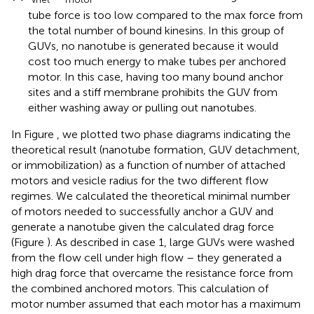
tube force is too low compared to the max force from
the total number of bound kinesins. In this group of
GUVs, no nanotube is generated because it would
cost too much energy to make tubes per anchored
motor. In this case, having too many bound anchor
sites and a stiff membrane prohibits the GUV from
either washing away or pulling out nanotubes.
In Figure
, we plotted two phase diagrams indicating the
theoretical result (nanotube formation, GUV detachment,
or immobilization) as a function of number of attached
motors and vesicle radius for the two different flow
regimes. We calculated the theoretical minimal number
of motors needed to successfully anchor a GUV and
generate a nanotube given the calculated drag force
(Figure
). As described in case 1, large GUVs were washed
from the flow cell under high flow – they generated a
high drag force that overcame the resistance force from
the combined anchored motors. This calculation of
motor number assumed that each motor has a maximum