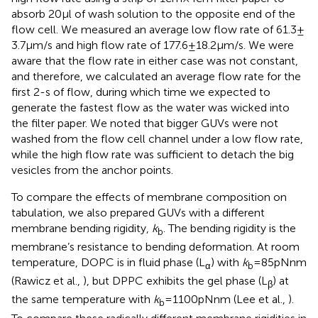
absorb 20 μl of wash solution to the opposite end of the
flow cell. We measured an average low flow rate of 61.3 ±
3.7 μm/s and high flow rate of 177.6 ± 18.2 μm/s. We were
aware that the flow rate in either case was not constant,
and therefore, we calculated an average flow rate for the
first 2-s of flow, during which time we expected to
generate the fastest flow as the water was wicked into
the filter paper. We noted that bigger GUVs were not
washed from the flow cell channel under a low flow rate,
while the high flow rate was sufficient to detach the big
vesicles from the anchor points.
To compare the effects of membrane composition on
tabulation, we also prepared GUVs with a different
membrane bending rigidity,
k
. The bending rigidity is the
b
membrane’s resistance to bending deformation. At room
temperature, DOPC is in fluid phase (L
) with
k
= 85 pNnm
α
b
(Rawicz et al.,
), but DPPC exhibits the gel phase (L
) at
β
the same temperature with
k
= 1100 pNnm (Lee et al.,
).
b