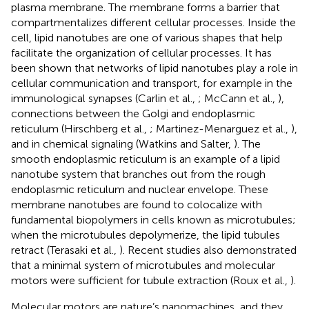
plasma membrane. The membrane forms a barrier that
compartmentalizes different cellular processes. Inside the
cell, lipid nanotubes are one of various shapes that help
facilitate the organization of cellular processes. It has
been shown that networks of lipid nanotubes play a role in
cellular communication and transport, for example in the
immunological synapses (Carlin et al.,
; McCann et al.,
),
connections between the Golgi and endoplasmic
reticulum (Hirschberg et al.,
; Martinez-Menarguez et al.,
),
and in chemical signaling (Watkins and Salter,
). The
smooth endoplasmic reticulum is an example of a lipid
nanotube system that branches out from the rough
endoplasmic reticulum and nuclear envelope. These
membrane nanotubes are found to colocalize with
fundamental biopolymers in cells known as microtubules;
when the microtubules depolymerize, the lipid tubules
retract (Terasaki et al.,
). Recent studies also demonstrated
that a minimal system of microtubules and molecular
motors were sufficient for tubule extraction (Roux et al.,
).
Molecular motors are nature’s nanomachines, and they