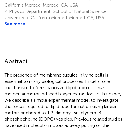
California Merced, Merced, CA, USA
2.
Physics Department, School of Natural Science,
University of California Merced, Merced, CA, USA
See more
Abstract
The presence of membrane tubules in living cells is
essential to many biological processes. In cells, one
mechanism to form nanosized lipid tubules is
via
molecular motor induced bilayer extraction. In this paper,
we describe a simple experimental model to investigate
the forces required for lipid tube formation using kinesin
motors anchored to 1,2-dioleoyl-sn-glycero-3-
phosphocholine (DOPC) vesicles. Previous related studies
have used molecular motors actively pulling on the