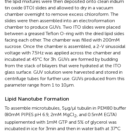
the lipid mixtures were then deposited onto clean indium
tin oxide (ITO) slides and allowed to dry in a vacuum
chamber overnight to remove excess chloroform. The
slides were then assembled into an electroformation
chamber to produce GUVs. Two ITO slides were placed
between a greased Teflon O-ring with the dried lipid sides
facing each other. The chamber was filled with 200 mM
sucrose. Once the chamber is assembled, a 2-V sinusoidal
voltage with 7.5 Hz was applied across the chamber and
incubated at 45°C for 3 h. GUVs are formed by budding
from the stack of bilayers that were hydrated at the ITO
glass surface. GUV solution were harvested and stored in
centrifuge tubes for further use. GUVs produced from this
parameter range from 1 to 10 μm.
Lipid Nanotube Formation
To assemble microtubules, 5 μg/μl tubulin in PEM80 buffer
(80 mM PIPES pH 6.9, 2 mM MgCl
, and 0.5 mM EGTA)
2
supplemented with 1 mM GTP and 5% of glycerol was
incubated in ice for 3 min and then in water bath at 37°C