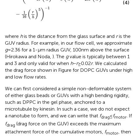
(4)
−
1
5
)
(
)
1
r
−
16
h
where
h
is the distance from the glass surface and
r
is the
GUV radius. For example, in our flow cell, we approximate
g
= 2.36 for a 1-μm radius GUV, 100 nm above the surface
(Hirokawa and Noda,
). The
g
value is typically between 1
and 3 and only valid for when
h
−
r
≥ 0.02
r
. We calculated
the drag force shown in Figure
for DOPC GUVs under high
and low flow rates.
We can first considered a simple non-deformable system
of either glass beads or GUVs with a high bending rigidity,
such as DPPC in the gel phase, anchored to a
microtubule by kinesin. In such a case, we do not expect
a nanotube to form, and we can write that
f
≤
f
. If
drag
motor
f
(drag force on the GUV) exceeds the maximum
drag
attachment force of the cumulative motors,
f
, then
motor