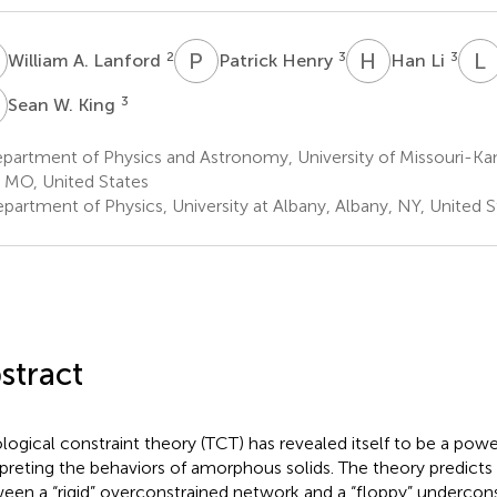
A
P
H
H
L
L
2
3
3
William A. Lanford
Patrick Henry
Han Li
W
3
Sean W. King
artment of Physics and Astronomy, University of Missouri-Kan
, MO, United States
partment of Physics, University at Albany, Albany, NY, United S
stract
logical constraint theory (TCT) has revealed itself to be a power
rpreting the behaviors of amorphous solids. The theory predicts 
een a “rigid” overconstrained network and a “floppy” undercon