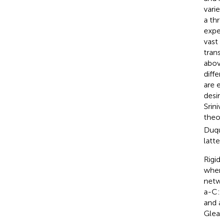
vari
a th
expe
vast
tran
abov
diff
are 
desi
Srini
theo
Duqu
latt
Rigi
wher
netw
a-C:
and 
Gle