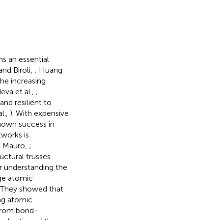
s an essential
and Biroli,
; Huang
the increasing
va et al.,
;
and resilient to
al.,
). With expensive
shown success in
tworks is
; Mauro,
;
ructural trusses
r understanding the
ge atomic
. They showed that
ng atomic
 from bond-