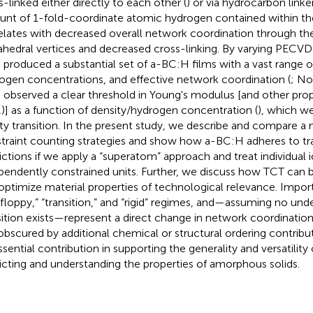
s-linked either directly to each other (
) or via hydrocarbon linker
nt of 1-fold-coordinate atomic hydrogen contained within th
elates with decreased overall network coordination through th
ahedral vertices and decreased cross-linking. By varying PECVD
 produced a substantial set of a-BC:H films with a vast range of
ogen concentrations, and effective network coordination (
; Nor
 observed a clear threshold in Young's modulus [and other prop
,
)] as a function of density/hydrogen concentration (
), which we
dity transition. In the present study, we describe and compare a
traint counting strategies and show how a-BC:H adheres to tr
ictions if we apply a “superatom” approach and treat individual 
pendently constrained units. Further, we discuss how TCT can b
optimize material properties of technological relevance. Import
“floppy,” “transition,” and “rigid” regimes, and—assuming no und
sition exists—represent a direct change in network coordinatio
obscured by additional chemical or structural ordering contributi
ssential contribution in supporting the generality and versatility
icting and understanding the properties of amorphous solids.