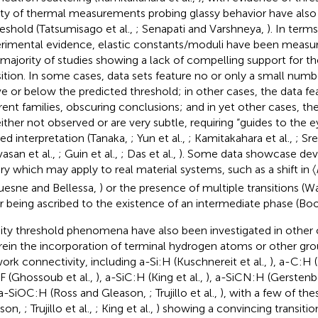
ety of thermal measurements probing glassy behavior have als
reshold (Tatsumisago et al.,
; Senapati and Varshneya,
). In term
rimental evidence, elastic constants/moduli have been measu
 majority of studies showing a lack of compelling support for the
sition. In some cases, data sets feature no or only a small num
e or below the predicted threshold; in other cases, the data fe
erent families, obscuring conclusions; and in yet other cases, th
either not observed or are very subtle, requiring “guides to the e
red interpretation (Tanaka,
; Yun et al.,
; Kamitakahara et al.,
; Sr
vasan et al.,
; Guin et al.,
; Das et al.,
). Some data showcase devi
ry which may apply to real material systems, such as a shift in 〈
esne and Bellessa,
) or the presence of multiple transitions (Wa
er being ascribed to the existence of an intermediate phase (Boo
dity threshold phenomena have also been investigated in other c
ein the incorporation of terminal hydrogen atoms or other grou
ork connectivity, including a-Si:H (Kuschnereit et al.,
), a-C:H 
F (Ghossoub et al.,
), a-SiC:H (King et al.,
), a-SiCN:H (Gersten
a-SiOC:H (Ross and Gleason,
; Trujillo et al.,
), with a few of the
ason,
; Trujillo et al.,
; King et al.,
) showing a convincing transition