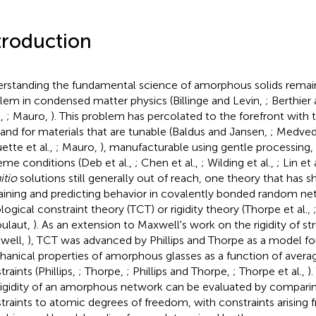
troduction
rstanding the fundamental science of amorphous solids remain
lem in condensed matter physics (Billinge and Levin,
; Berthier 
.,
; Mauro,
). This problem has percolated to the forefront with 
nd for materials that are tunable (Baldus and Jansen,
; Medvede
ette et al.,
; Mauro,
), manufacturable using gentle processing, 
eme conditions (Deb et al.,
; Chen et al.,
; Wilding et al.,
; Lin et 
itio
solutions still generally out of reach, one theory that has 
aining and predicting behavior in covalently bonded random ne
logical constraint theory (TCT) or rigidity theory (Thorpe et al.,
ulaut,
). As an extension to Maxwell's work on the rigidity of st
well,
), TCT was advanced by Phillips and Thorpe as a model fo
anical properties of amorphous glasses as a function of avera
raints (Phillips,
; Thorpe,
; Phillips and Thorpe,
; Thorpe et al.,
)
rigidity of an amorphous network can be evaluated by compari
traints to atomic degrees of freedom, with constraints arising