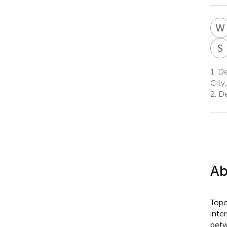
W
S
1.
Dep
City
2.
De
Ab
Topo
inte
betw