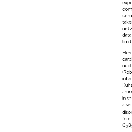
expe
comp
ceme
take
netw
data
limi
Here
carb
nucl
(Rob
integ
Kuha
amor
in t
a si
diso
fold
C
B
2