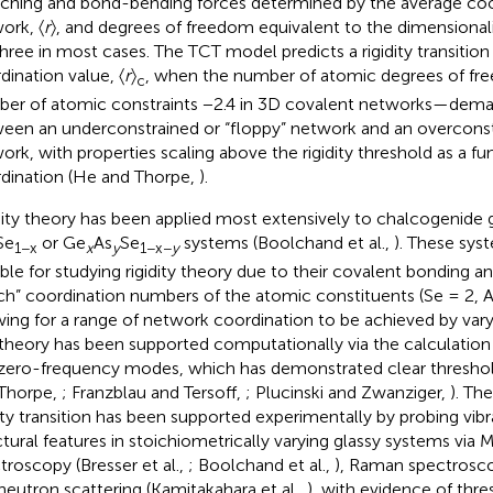
tching and bond-bending forces determined by the average coo
ork, 〈
r
〉, and degrees of freedom equivalent to the dimensional
 three in most cases. The TCT model predicts a rigidity transition 
dination value, 〈
r
〉
, when the number of atomic degrees of fr
c
er of atomic constraints −2.4 in 3D covalent networks—demar
een an underconstrained or “floppy” network and an overconstra
ork, with properties scaling above the rigidity threshold as a f
dination (He and Thorpe,
).
dity theory has been applied most extensively to chalcogenide g
Se
or Ge
As
Se
systems (Boolchand et al.,
). These sys
1−x
x
y
1−x−
y
able for studying rigidity theory due to their covalent bonding 
h” coordination numbers of the atomic constituents (Se = 2, As
wing for a range of network coordination to be achieved by vary
theory has been supported computationally via the calculation 
zero-frequency modes, which has demonstrated clear threshold
Thorpe,
; Franzblau and Tersoff,
; Plucinski and Zwanziger,
). Th
dity transition has been supported experimentally by probing vibr
ctural features in stoichiometrically varying glassy systems via
troscopy (Bresser et al.,
; Boolchand et al.,
), Raman spectrosco
neutron scattering (Kamitakahara et al.,
), with evidence of thre