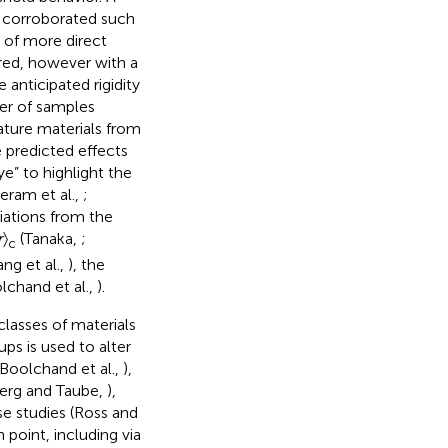
o corroborated such
s of more direct
red, however with a
 anticipated rigidity
ber of samples
ature materials from
e predicted effects
ye” to highlight the
eeram et al.,
;
ations from the
r
〉
(Tanaka,
;
c
ng et al.,
), the
lchand et al.,
).
lasses of materials
ps is used to alter
(Boolchand et al.,
),
berg and Taube,
),
se studies (Ross and
 point, including via