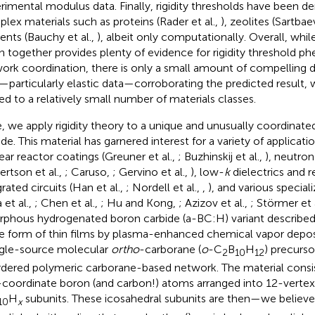
rimental modulus data. Finally, rigidity thresholds have been 
lex materials such as proteins (Rader et al.,
), zeolites (Sartbae
nts (Bauchy et al.,
), albeit only computationally. Overall, while
n together provides plenty of evidence for rigidity threshold 
ork coordination, there is only a small amount of compelling d
—particularly elastic data—corroborating the predicted result,
ted to a relatively small number of materials classes.
, we apply rigidity theory to a unique and unusually coordinate
ide. This material has garnered interest for a variety of applicati
ear reactor coatings (Greuner et al.,
; Buzhinskij et al.,
), neutro
ertson et al.,
; Caruso,
; Gervino et al.,
), low-
k
dielectrics and r
rated circuits (Han et al.,
; Nordell et al.,
,
), and various special
 et al.,
; Chen et al.,
; Hu and Kong,
; Azizov et al.,
; Störmer et 
phous hydrogenated boron carbide (a-BC:H) variant describe
he form of thin films by plasma-enhanced chemical vapor depo
ngle-source molecular
ortho
-carborane (
o
-C
B
H
) precurso
2
10
12
rdered polymeric carborane-based network. The material consis
-coordinate boron (and carbon!) atoms arranged into 12-vertex
H
subunits. These icosahedral subunits are then—we believe 
10
x