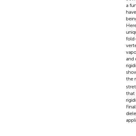
a fu
have
bein
Here
uniq
fold
vert
vapo
and 
rigi
show
the 
stre
that
rigi
Fina
diel
appl