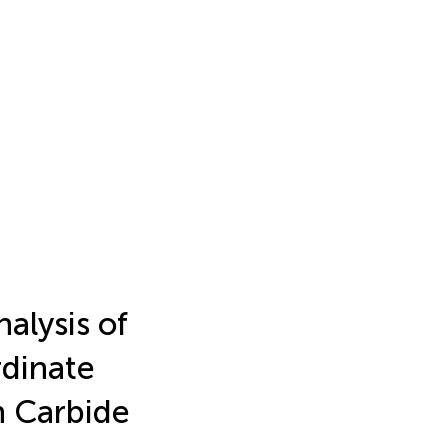
alysis of
rdinate
 Carbide