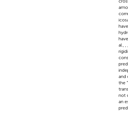
cros
amou
corr
icos
have
hydr
have
al.,
,
rigi
cons
pred
inde
and 
the 
tran
not 
an e
pred