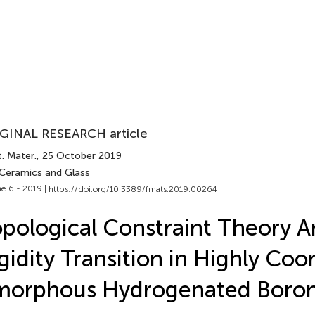
GINAL RESEARCH article
. Mater.
, 25 October 2019
 Ceramics and Glass
e 6 - 2019 |
https://doi.org/10.3389/fmats.2019.00264
pological Constraint Theory An
gidity Transition in Highly Coo
morphous Hydrogenated Boron