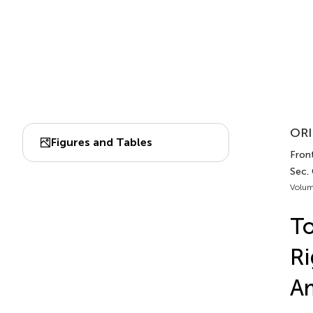
ORI
Figures and Tables
Front
Sec.
Volum
To
Ri
A