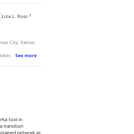
L
3
Liza L. Ross
sas City, Kansas
tates
See more
ful tool in
a transition
strained network as