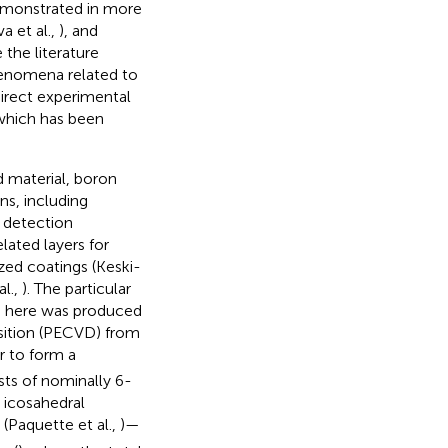
demonstrated in more
va et al.,
), and
 the literature
phenomena related to
irect experimental
 which has been
d material, boron
ons, including
n detection
elated layers for
ized coatings (Keski-
al.,
). The particular
d here was produced
sition (PECVD) from
r to form a
ts of nominally 6-
 icosahedral
(Paquette et al.,
)—