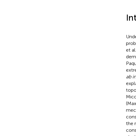
In
Unde
prob
et al
dema
Paqu
extr
ab in
expl
topo
Mico
(Max
mech
const
the 
cons