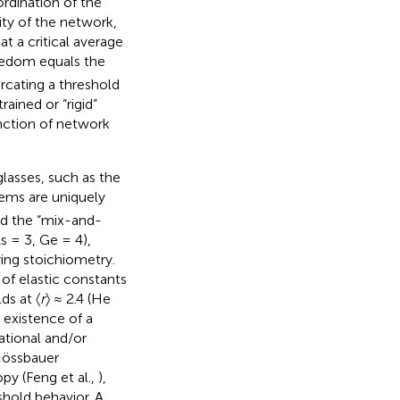
rdination of the
ity of the network,
at a critical average
eedom equals the
cating a threshold
ined or “rigid”
unction of network
lasses, such as the
tems are uniquely
and the “mix-and-
 = 3, Ge = 4),
ing stoichiometry.
of elastic constants
s at 〈
r
〉 ≈ 2.4 (He
e existence of a
ational and/or
 Mössbauer
py (Feng et al.,
),
shold behavior. A