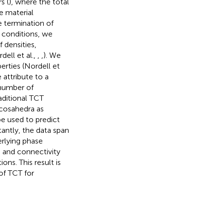
s (
), where the total
e material
e termination of
 conditions, we
 densities,
dell et al.,
,
,
). We
erties (Nordell et
 attribute to a
 number of
aditional TCT
icosahedra as
e used to predict
antly, the data span
erlying phase
n and connectivity
ons. This result is
 of TCT for