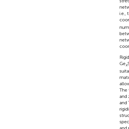
stre
netw
i.e.,
coor
numb
betw
netw
coor
Rigi
Ge
x
suit
matc
allo
The 
and 
and 
rigi
stru
spec
and 