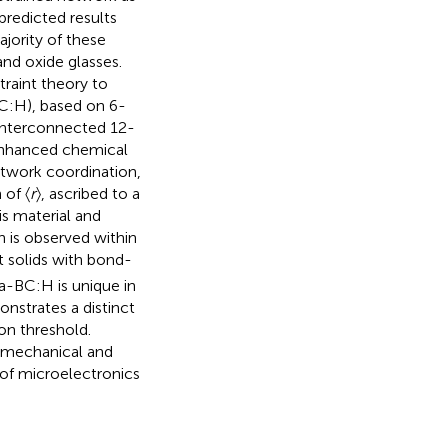
 predicted results
jority of these
nd oxide glasses.
raint theory to
C:H), based on 6-
 interconnected 12-
enhanced chemical
etwork coordination,
 of 〈
r
〉, ascribed to a
his material and
n is observed within
t solids with bond-
a-BC:H is unique in
nstrates a distinct
ion threshold.
e mechanical and
 of microelectronics