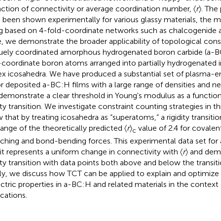
nction of connectivity or average coordination number, 〈
r
〉. The
 been shown experimentally for various glassy materials, the ma
g based on 4-fold-coordinate networks such as chalcogenide a
, we demonstrate the broader applicability of topological const
uely coordinated amorphous hydrogenated boron carbide (a-B
-coordinate boron atoms arranged into partially hydrogenated
ex icosahedra. We have produced a substantial set of plasma-
r deposited a-BC:H films with a large range of densities and n
demonstrate a clear threshold in Young's modulus as a function
dity transition. We investigate constraint counting strategies in t
 that by treating icosahedra as “superatoms,” a rigidity transitio
range of the theoretically predicted 〈
r
〉
value of 2.4 for covalen
c
tching and bond-bending forces. This experimental data set for 
 it represents a uniform change in connectivity with 〈
r
〉 and demo
dity transition with data points both above and below the transit
lly, we discuss how TCT can be applied to explain and optimiz
ectric properties in a-BC:H and related materials in the context
ications.