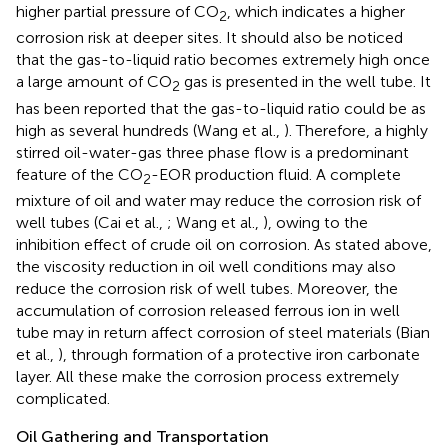
higher partial pressure of CO
, which indicates a higher
2
corrosion risk at deeper sites. It should also be noticed
that the gas-to-liquid ratio becomes extremely high once
a large amount of CO
gas is presented in the well tube. It
2
has been reported that the gas-to-liquid ratio could be as
high as several hundreds (Wang et al.,
). Therefore, a highly
stirred oil-water-gas three phase flow is a predominant
feature of the CO
-EOR production fluid. A complete
2
mixture of oil and water may reduce the corrosion risk of
well tubes (Cai et al.,
; Wang et al.,
), owing to the
inhibition effect of crude oil on corrosion. As stated above,
the viscosity reduction in oil well conditions may also
reduce the corrosion risk of well tubes. Moreover, the
accumulation of corrosion released ferrous ion in well
tube may in return affect corrosion of steel materials (Bian
et al.,
), through formation of a protective iron carbonate
layer. All these make the corrosion process extremely
complicated.
Oil Gathering and Transportation