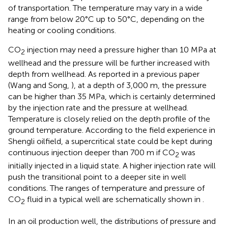
of transportation. The temperature may vary in a wide
range from below 20°C up to 50°C, depending on the
heating or cooling conditions.
CO
injection may need a pressure higher than 10 MPa at
2
wellhead and the pressure will be further increased with
depth from wellhead. As reported in a previous paper
(Wang and Song,
), at a depth of 3,000 m, the pressure
can be higher than 35 MPa, which is certainly determined
by the injection rate and the pressure at wellhead.
Temperature is closely relied on the depth profile of the
ground temperature. According to the field experience in
Shengli oilfield, a supercritical state could be kept during
continuous injection deeper than 700 m if CO
was
2
initially injected in a liquid state. A higher injection rate will
push the transitional point to a deeper site in well
conditions. The ranges of temperature and pressure of
CO
fluid in a typical well are schematically shown in
.
2
In an oil production well, the distributions of pressure and