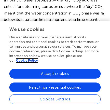
amount of water absorbed by the “dry” CO
fluid was
2
critical for determing corrosion risk, where the “dry” CO
2
meant that the water concentration in CO
phase was far
2
below its saturation limit, a shorter drying time meant a
less exposure of steel surface to the CO
saturated
2
We use cookies
corrosive water, and corrosion was supposed to cease
when the water layer was completely absorbed into the
Our website uses cookies that are essential for its
CO
fluid. In this way, they concluded that the alternate
operation and additional cookies to track performance, or
2
to improve and personalize our services. To manage your
period determined the long-term corrosion performance.
cookie preferences, please click Cookie Settings. For more
The injection rate of CO
fluid is another critical factor
2
information on how we use cookies, please see
influencing the distributions of temperature and pressure
our
Cookie Policy
in well (Lindeberg,
; Ruan et al.,
) and it also affects the
drying time of the water layer along the pipe internal wall.
Accept cookies
Oil-Water Mixtures
Reject non-essential cookies
The presence of crude oil may reduce the corrosion risk
of CO
-EOR pipelines. The corrosion performance of
2
Cookies Settings
pipeline may be influenced by crude oil's physical
properties, such as its density (Lotz et al.,
; De Waard et al.,