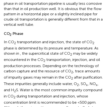
phase in oil transportation pipeline is usually less corrosive
than that in oil production well. It is obvious that the flow
pattern in a horizontal pipe or a slightly inclined pipe for
crude oil transportation is generally different from that in a
vertical well tube.
CO
Phase
2
In CO
transportation and injection, the state of CO
2
2
phase is determined by its pressure and temperature. As
shown in
, the supercritical state of CO
may be widely
2
encountered in the CO
transportation, injection, and oil
2
production processes. Depending on the technology of
carbon capture and the resource of CO
, trace amounts
2
of impurity gases may remain in the CO
after purification.
2
These impurities generally include water, O
, SO
, NO
,
2
x
x
and H
S. Water is the most common impurity compound
2
in CO
during transportation and injection, whose
2
concentration limit is recommended to be <500 ppm.