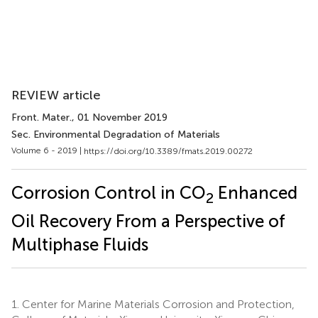
REVIEW article
Front. Mater.
, 01 November 2019
Sec. Environmental Degradation of Materials
Volume 6 - 2019 |
https://doi.org/10.3389/fmats.2019.00272
Corrosion Control in CO
Enhanced
2
Oil Recovery From a Perspective of
Multiphase Fluids
1.
Center for Marine Materials Corrosion and Protection,