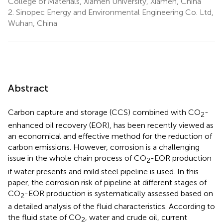
College of Materials, Xiamen University, Xiamen, China
2.
Sinopec Energy and Environmental Engineering Co. Ltd,
Wuhan, China
Abstract
Carbon capture and storage (CCS) combined with CO
-
2
enhanced oil recovery (EOR), has been recently viewed as
an economical and effective method for the reduction of
carbon emissions. However, corrosion is a challenging
issue in the whole chain process of CO
-EOR production
2
if water presents and mild steel pipeline is used. In this
paper, the corrosion risk of pipeline at different stages of
CO
-EOR production is systematically assessed based on
2
a detailed analysis of the fluid characteristics. According to
the fluid state of CO
, water and crude oil, current
2