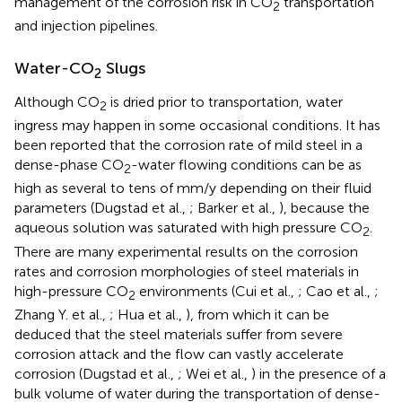
management of the corrosion risk in CO
transportation
2
and injection pipelines.
Water-CO
Slugs
2
Although CO
is dried prior to transportation, water
2
ingress may happen in some occasional conditions. It has
been reported that the corrosion rate of mild steel in a
dense-phase CO
-water flowing conditions can be as
2
high as several to tens of mm/y depending on their fluid
parameters (Dugstad et al.,
; Barker et al.,
), because the
aqueous solution was saturated with high pressure CO
.
2
There are many experimental results on the corrosion
rates and corrosion morphologies of steel materials in
high-pressure CO
environments (Cui et al.,
; Cao et al.,
;
2
Zhang Y. et al.,
; Hua et al.,
), from which it can be
deduced that the steel materials suffer from severe
corrosion attack and the flow can vastly accelerate
corrosion (Dugstad et al.,
; Wei et al.,
) in the presence of a
bulk volume of water during the transportation of dense-