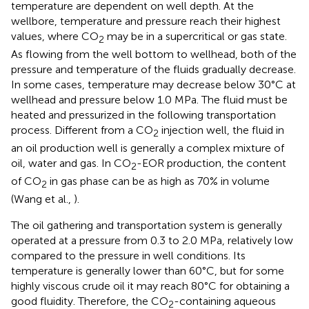
temperature are dependent on well depth. At the
wellbore, temperature and pressure reach their highest
values, where CO
may be in a supercritical or gas state.
2
As flowing from the well bottom to wellhead, both of the
pressure and temperature of the fluids gradually decrease.
In some cases, temperature may decrease below 30°C at
wellhead and pressure below 1.0 MPa. The fluid must be
heated and pressurized in the following transportation
process. Different from a CO
injection well, the fluid in
2
an oil production well is generally a complex mixture of
oil, water and gas. In CO
-EOR production, the content
2
of CO
in gas phase can be as high as 70% in volume
2
(Wang et al.,
).
The oil gathering and transportation system is generally
operated at a pressure from 0.3 to 2.0 MPa, relatively low
compared to the pressure in well conditions. Its
temperature is generally lower than 60°C, but for some
highly viscous crude oil it may reach 80°C for obtaining a
good fluidity. Therefore, the CO
-containing aqueous
2