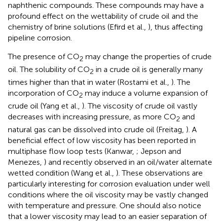
naphthenic compounds. These compounds may have a
profound effect on the wettability of crude oil and the
chemistry of brine solutions (Efird et al.,
), thus affecting
pipeline corrosion.
The presence of CO
may change the properties of crude
2
oil. The solubility of CO
in a crude oil is generally many
2
times higher than that in water (Rostami et al.,
). The
incorporation of CO
may induce a volume expansion of
2
crude oil (Yang et al.,
). The viscosity of crude oil vastly
decreases with increasing pressure, as more CO
and
2
natural gas can be dissolved into crude oil (Freitag,
). A
beneficial effect of low viscosity has been reported in
multiphase flow loop tests (Kanwar,
; Jepson and
Menezes,
) and recently observed in an oil/water alternate
wetted condition (Wang et al.,
). These observations are
particularly interesting for corrosion evaluation under well
conditions where the oil viscosity may be vastly changed
with temperature and pressure. One should also notice
that a lower viscosity may lead to an easier separation of