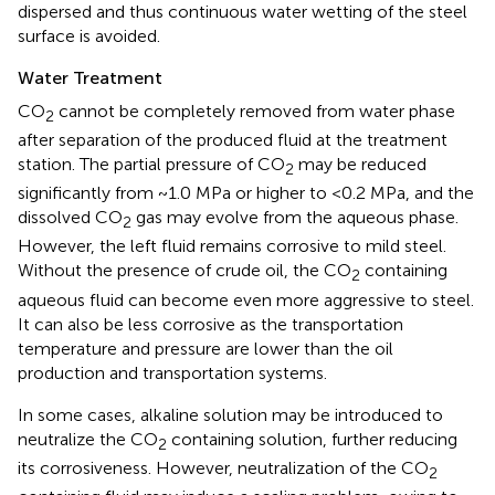
dispersed and thus continuous water wetting of the steel
surface is avoided.
Water Treatment
CO
cannot be completely removed from water phase
2
after separation of the produced fluid at the treatment
station. The partial pressure of CO
may be reduced
2
significantly from ~1.0 MPa or higher to <0.2 MPa, and the
dissolved CO
gas may evolve from the aqueous phase.
2
However, the left fluid remains corrosive to mild steel.
Without the presence of crude oil, the CO
containing
2
aqueous fluid can become even more aggressive to steel.
It can also be less corrosive as the transportation
temperature and pressure are lower than the oil
production and transportation systems.
In some cases, alkaline solution may be introduced to
neutralize the CO
containing solution, further reducing
2
its corrosiveness. However, neutralization of the CO
2