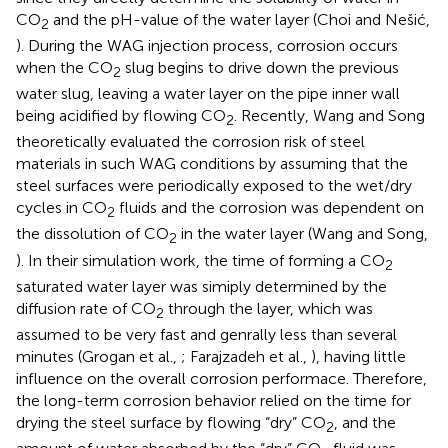
CO
and the pH-value of the water layer (Choi and Nešić,
2
). During the WAG injection process, corrosion occurs
when the CO
slug begins to drive down the previous
2
water slug, leaving a water layer on the pipe inner wall
being acidified by flowing CO
. Recently, Wang and Song
2
theoretically evaluated the corrosion risk of steel
materials in such WAG conditions by assuming that the
steel surfaces were periodically exposed to the wet/dry
cycles in CO
fluids and the corrosion was dependent on
2
the dissolution of CO
in the water layer (Wang and Song,
2
). In their simulation work, the time of forming a CO
2
saturated water layer was simiply determined by the
diffusion rate of CO
through the layer, which was
2
assumed to be very fast and genrally less than several
minutes (Grogan et al.,
; Farajzadeh et al.,
), having little
influence on the overall corrosion performace. Therefore,
the long-term corrosion behavior relied on the time for
drying the steel surface by flowing “dry” CO
, and the
2