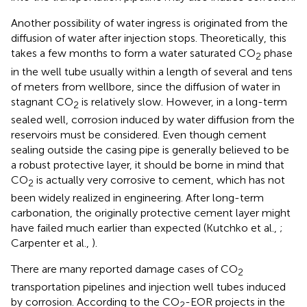
Another possibility of water ingress is originated from the
diffusion of water after injection stops. Theoretically, this
takes a few months to form a water saturated CO
phase
2
in the well tube usually within a length of several and tens
of meters from wellbore, since the diffusion of water in
stagnant CO
is relatively slow. However, in a long-term
2
sealed well, corrosion induced by water diffusion from the
reservoirs must be considered. Even though cement
sealing outside the casing pipe is generally believed to be
a robust protective layer, it should be borne in mind that
CO
is actually very corrosive to cement, which has not
2
been widely realized in engineering. After long-term
carbonation, the originally protective cement layer might
have failed much earlier than expected (Kutchko et al.,
;
Carpenter et al.,
).
There are many reported damage cases of CO
2
transportation pipelines and injection well tubes induced
by corrosion. According to the CO
-EOR projects in the
2