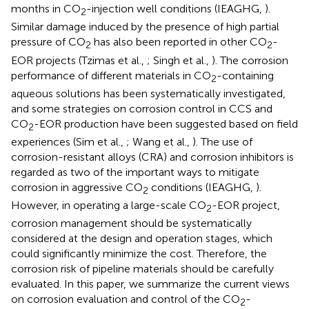
months in CO
-injection well conditions (IEAGHG,
).
2
Similar damage induced by the presence of high partial
pressure of CO
has also been reported in other CO
-
2
2
EOR projects (Tzimas et al.,
; Singh et al.,
). The corrosion
performance of different materials in CO
-containing
2
aqueous solutions has been systematically investigated,
and some strategies on corrosion control in CCS and
CO
-EOR production have been suggested based on field
2
experiences (Sim et al.,
; Wang et al.,
). The use of
corrosion-resistant alloys (CRA) and corrosion inhibitors is
regarded as two of the important ways to mitigate
corrosion in aggressive CO
conditions (IEAGHG,
).
2
However, in operating a large-scale CO
-EOR project,
2
corrosion management should be systematically
considered at the design and operation stages, which
could significantly minimize the cost. Therefore, the
corrosion risk of pipeline materials should be carefully
evaluated. In this paper, we summarize the current views
on corrosion evaluation and control of the CO
-
2