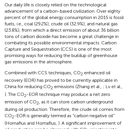
Our daily life is closely relied on the technological
advancement of a carbon-based civilization. Over eighty
percent of the global energy consumption in 2015 is fossil
fuels, i.e., coal (29.2%), crude oil (32.9%), and natural gas
(23.8%), from which a direct emission of about 36 billion
tons of carbon dioxide has become a great challenge in
combating its possible environmental impacts. Carbon
Capture and Sequestration (CCS) is one of the most
promising ways for reducing the buildup of greenhouse
gas emissions in the atmosphere.
Combined with CCS techniques, CO
enhanced oil
2
recovery (EOR) has proved to be currently applicable in
China for reducing CO
emissions (Zhang et al.,
; Lv et al.,
2
). The CO
-EOR technique may produce a net zero
2
emission of CO
, as it can store carbon underground
2
during oil production. Therefore, the crude oil comes from
CO
-EOR is generally termed as “carbon negative oil”
2
(Hornafius and Hornafius,
). A significant improvement of