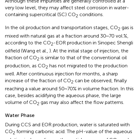
Although these impurities are generally controlled at a
very low level, they may affect steel corrosion in water-
containing supercritical (SC) CO
conditions.
2
In the oil production and transportation stages, CO
gas is
2
mixed with natural gas at a fraction around 30~70 vol.%,
according to the CO
-EOR production in Sinopec Shengli
2
oilfield (Wang et al.,
). At the initial stage of injection, the
fraction of CO
is similar to that of the conventional oil
2
production, as CO
has not migrated to the production
2
well. After continuous injection for months, a sharp
increase of the fraction of CO
can be observed, finally
2
reaching a value around 50~70% in volume fraction. In this
case, besides acidifying the aqueous phase, the large
volume of CO
gas may also affect the flow patterns.
2
Water Phase
During CCS and EOR production, water is saturated with
CO
forming carbonic acid. The pH-value of the aqueous
2