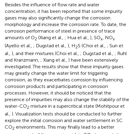
Besides the influence of flow rate and water
concentration, it has been reported that some impurity
gases may also significantly change the corrosion
morphology and increase the corrosion rate. To date, the
corrosion performance of steel in presence of trace
amounts of O
(Xiang et al.,
; Hua et al.,
), SO
, NO
2
x
x
(Ayello et al.,
; Dugstad et al.,
), H
S (Choi et al.,
; Sun et
2
al.,
), and their mixtures (Choi et al.,
; Dugstad et al.,
; Ruhl
and Kranzmann,
; Xiang et al.,
) have been extensively
investigated. The results show that these impurity gases
may greatly change the water limit for triggering
corrosion, as they exacerbates corrosion by influencing
corrosion products and participating in corrosion
processes. However, it should be noticed that the
presence of impurities may also change the stability of the
water-CO
mixture in a supercritical state (Mohitpour et
2
al.,
). Visualization tests should be conducted to further
explore the initial corrosion and water settlement in SC
CO
environments. This may finally lead to a better
2