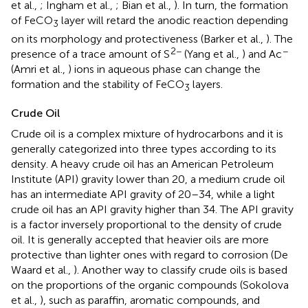
et al.,
; Ingham et al.,
; Bian et al.,
). In turn, the formation
of FeCO
layer will retard the anodic reaction depending
3
on its morphology and protectiveness (Barker et al.,
). The
2−
−
presence of a trace amount of S
(Yang et al.,
) and Ac
(Amri et al.,
) ions in aqueous phase can change the
formation and the stability of FeCO
layers.
3
Crude Oil
Crude oil is a complex mixture of hydrocarbons and it is
generally categorized into three types according to its
density. A heavy crude oil has an American Petroleum
Institute (API) gravity lower than 20, a medium crude oil
has an intermediate API gravity of 20–34, while a light
crude oil has an API gravity higher than 34. The API gravity
is a factor inversely proportional to the density of crude
oil. It is generally accepted that heavier oils are more
protective than lighter ones with regard to corrosion (De
Waard et al.,
). Another way to classify crude oils is based
on the proportions of the organic compounds (Sokolova
et al.,
), such as paraffin, aromatic compounds, and