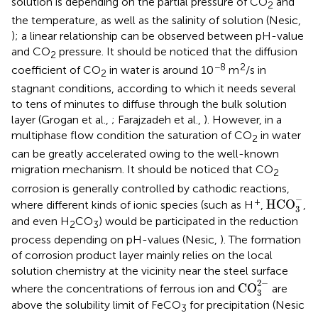
solution is depending on the partial pressure of CO
and
2
the temperature, as well as the salinity of solution (Nesic,
); a linear relationship can be observed between pH-value
and CO
pressure. It should be noticed that the diffusion
2
−8
2
coefficient of CO
in water is around 10
m
/s in
2
stagnant conditions, according to which it needs several
to tens of minutes to diffuse through the bulk solution
layer (Grogan et al.,
; Farajzadeh et al.,
). However, in a
multiphase flow condition the saturation of CO
in water
2
can be greatly accelerated owing to the well-known
migration mechanism. It should be noticed that CO
2
corrosion is generally controlled by cathodic reactions,
HCO
3
-
−
+
HCO
where different kinds of ionic species (such as H
,
,
3
and even H
CO
) would be participated in the reduction
2
3
process depending on pH-values (Nesic,
). The formation
of corrosion product layer mainly relies on the local
solution chemistry at the vicinity near the steel surface
CO
3
2
-
2
−
CO
where the concentrations of ferrous ion and
are
3
above the solubility limit of FeCO
for precipitation (Nesic
3