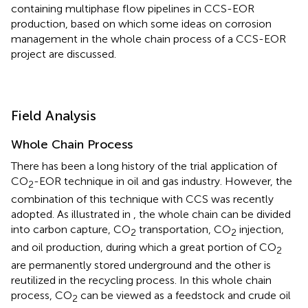
containing multiphase flow pipelines in CCS-EOR
production, based on which some ideas on corrosion
management in the whole chain process of a CCS-EOR
project are discussed.
Field Analysis
Whole Chain Process
There has been a long history of the trial application of
CO
-EOR technique in oil and gas industry. However, the
2
combination of this technique with CCS was recently
adopted. As illustrated in
, the whole chain can be divided
into carbon capture, CO
transportation, CO
injection,
2
2
and oil production, during which a great portion of CO
2
are permanently stored underground and the other is
reutilized in the recycling process. In this whole chain
process, CO
can be viewed as a feedstock and crude oil
2