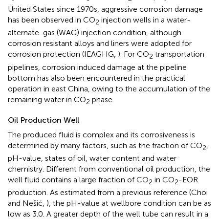
United States since 1970s, aggressive corrosion damage
has been observed in CO
injection wells in a water-
2
alternate-gas (WAG) injection condition, although
corrosion resistant alloys and liners were adopted for
corrosion protection (IEAGHG,
). For CO
transportation
2
pipelines, corrosion induced damage at the pipeline
bottom has also been encountered in the practical
operation in east China, owing to the accumulation of the
remaining water in CO
phase.
2
Oil Production Well
The produced fluid is complex and its corrosiveness is
determined by many factors, such as the fraction of CO
,
2
pH-value, states of oil, water content and water
chemistry. Different from conventional oil production, the
well fluid contains a large fraction of CO
in CO
-EOR
2
2
production. As estimated from a previous reference (Choi
and Nešić,
), the pH-value at wellbore condition can be as
low as 3.0. A greater depth of the well tube can result in a