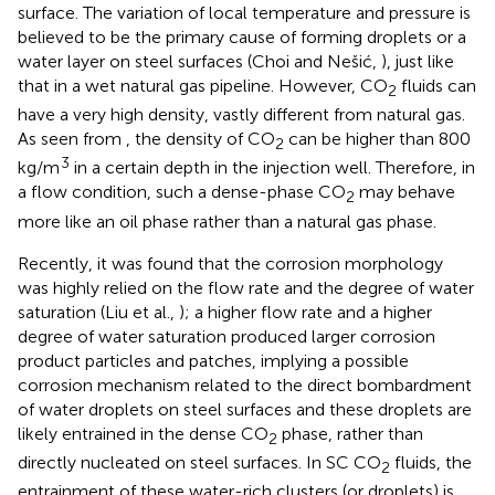
surface. The variation of local temperature and pressure is
believed to be the primary cause of forming droplets or a
water layer on steel surfaces (Choi and Nešić,
), just like
that in a wet natural gas pipeline. However, CO
fluids can
2
have a very high density, vastly different from natural gas.
As seen from
, the density of CO
can be higher than 800
2
3
kg/m
in a certain depth in the injection well. Therefore, in
a flow condition, such a dense-phase CO
may behave
2
more like an oil phase rather than a natural gas phase.
Recently, it was found that the corrosion morphology
was highly relied on the flow rate and the degree of water
saturation (Liu et al.,
); a higher flow rate and a higher
degree of water saturation produced larger corrosion
product particles and patches, implying a possible
corrosion mechanism related to the direct bombardment
of water droplets on steel surfaces and these droplets are
likely entrained in the dense CO
phase, rather than
2
directly nucleated on steel surfaces. In SC CO
fluids, the
2
entrainment of these water-rich clusters (or droplets) is