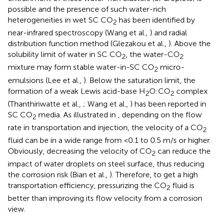
possible and the presence of such water-rich
heterogeneities in wet SC CO
has been identified by
2
near-infrared spectroscopy (Wang et al.,
) and radial
distribution function method (Glezakou et al.,
). Above the
solubility limit of water in SC CO
, the water-CO
2
2
mixture may form stable water-in-SC CO
micro-
2
emulsions (Lee et al.,
). Below the saturation limit, the
formation of a weak Lewis acid-base H
O:CO
complex
2
2
(Thanthiriwatte et al.,
; Wang et al.,
) has been reported in
SC CO
media. As illustrated in
, depending on the flow
2
rate in transportation and injection, the velocity of a CO
2
fluid can be in a wide range from <0.1 to 0.5 m/s or higher.
Obviously, decreasing the velocity of CO
can reduce the
2
impact of water droplets on steel surface, thus reducing
the corrosion risk (Bian et al.,
). Therefore, to get a high
transportation efficiency, pressurizing the CO
fluid is
2
better than improving its flow velocity from a corrosion
view.