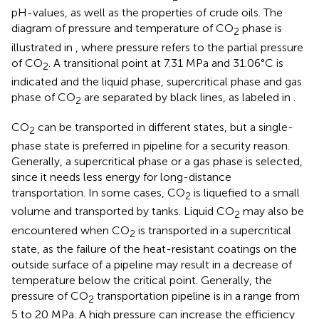
pH-values, as well as the properties of crude oils. The
diagram of pressure and temperature of CO
phase is
2
illustrated in
, where pressure refers to the partial pressure
of CO
. A transitional point at 7.31 MPa and 31.06°C is
2
indicated and the liquid phase, supercritical phase and gas
phase of CO
are separated by black lines, as labeled in
.
2
CO
can be transported in different states, but a single-
2
phase state is preferred in pipeline for a security reason.
Generally, a supercritical phase or a gas phase is selected,
since it needs less energy for long-distance
transportation. In some cases, CO
is liquefied to a small
2
volume and transported by tanks. Liquid CO
may also be
2
encountered when CO
is transported in a supercritical
2
state, as the failure of the heat-resistant coatings on the
outside surface of a pipeline may result in a decrease of
temperature below the critical point. Generally, the
pressure of CO
transportation pipeline is in a range from
2
5 to 20 MPa. A high pressure can increase the efficiency