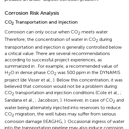
Corrosion Risk Analysis
CO
Transportation and Injection
2
Corrosion can only occur when CO
meets water.
2
Therefore, the concentration of water in CO
during
2
transportation and injection is generally controlled below
a critical value. There are several recommendations
according to successful project experiences, as
summarized in
. For example, a recommended value of
H
O in dense phase CO
was 500 ppm in the DYNAMIS
2
2
project (de Visser et al.,
). Below this concentration, it was
believed that corrosion would not be a problem during
CO
transportation and injection conditions (Cole et al.,
;
2
Sandana et al.,
; Jacobson,
). However, in case of CO
and
2
water being alternately injected into reservoirs to reduce
CO
migration, the well tubes may suffer from serious
2
corrosion damage (IEAGHG,
). Occasional ingress of water
into the transportation pipeline may also induce corrosion.