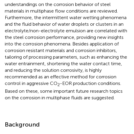
understandings on the corrosion behavior of steel
materials in multiphase flow conditions are reviewed.
Furthermore, the intermittent water wetting phenomena
and the fluid behavior of water droplets or clusters in an
electrolyte/non-electrolyte emulsion are correlated with
the steel corrosion performance, providing new insights
into the corrosion phenomena. Besides application of
corrosion resistant materials and corrosion inhibitors,
tailoring of processing parameters, such as enhancing the
water entrainment, shortening the water contact time,
and reducing the solution corrosivity, is highly
recommended as an effective method for corrosion
control in aggressive CO
-EOR production conditions.
2
Based on these, some important future research topics
on the corrosion in multiphase fluids are suggested.
Background