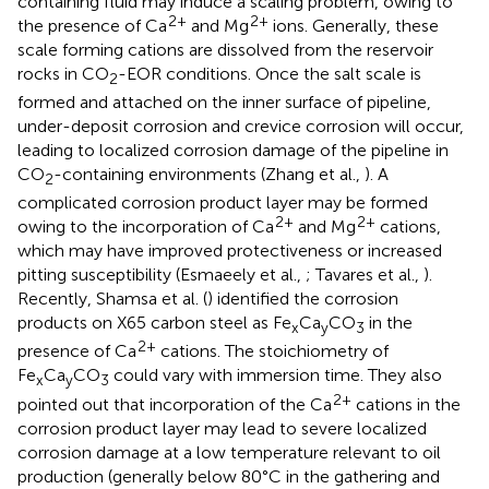
containing fluid may induce a scaling problem, owing to
2+
2+
the presence of Ca
and Mg
ions. Generally, these
scale forming cations are dissolved from the reservoir
rocks in CO
-EOR conditions. Once the salt scale is
2
formed and attached on the inner surface of pipeline,
under-deposit corrosion and crevice corrosion will occur,
leading to localized corrosion damage of the pipeline in
CO
-containing environments (Zhang et al.,
). A
2
complicated corrosion product layer may be formed
2+
2+
owing to the incorporation of Ca
and Mg
cations,
which may have improved protectiveness or increased
pitting susceptibility (Esmaeely et al.,
; Tavares et al.,
).
Recently, Shamsa et al. (
) identified the corrosion
products on X65 carbon steel as Fe
Ca
CO
in the
x
y
3
2+
presence of Ca
cations. The stoichiometry of
Fe
Ca
CO
could vary with immersion time. They also
x
y
3
2+
pointed out that incorporation of the Ca
cations in the
corrosion product layer may lead to severe localized
corrosion damage at a low temperature relevant to oil
production (generally below 80°C in the gathering and