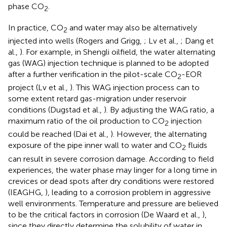
phase CO
.
2
In practice, CO
and water may also be alternatively
2
injected into wells (Rogers and Grigg,
; Lv et al.,
; Dang et
al.,
). For example, in Shengli oilfield, the water alternating
gas (WAG) injection technique is planned to be adopted
after a further verification in the pilot-scale CO
-EOR
2
project (Lv et al.,
). This WAG injection process can to
some extent retard gas-migration under reservoir
conditions (Dugstad et al.,
). By adjusting the WAG ratio, a
maximum ratio of the oil production to CO
injection
2
could be reached (Dai et al.,
). However, the alternating
exposure of the pipe inner wall to water and CO
fluids
2
can result in severe corrosion damage. According to field
experiences, the water phase may linger for a long time in
crevices or dead spots after dry conditions were restored
(IEAGHG,
), leading to a corrosion problem in aggressive
well environments. Temperature and pressure are believed
to be the critical factors in corrosion (De Waard et al.,
),
since they directly determine the solubility of water in