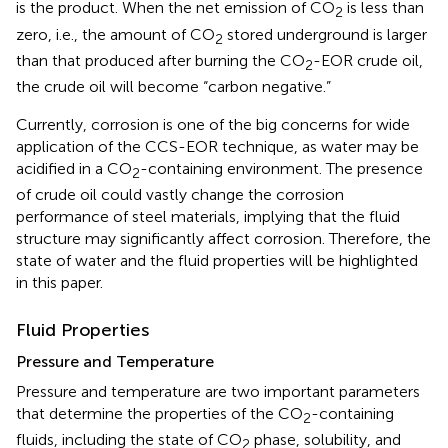
is the product. When the net emission of CO
is less than
2
zero, i.e., the amount of CO
stored underground is larger
2
than that produced after burning the CO
-EOR crude oil,
2
the crude oil will become “carbon negative.”
Currently, corrosion is one of the big concerns for wide
application of the CCS-EOR technique, as water may be
acidified in a CO
-containing environment. The presence
2
of crude oil could vastly change the corrosion
performance of steel materials, implying that the fluid
structure may significantly affect corrosion. Therefore, the
state of water and the fluid properties will be highlighted
in this paper.
Fluid Properties
Pressure and Temperature
Pressure and temperature are two important parameters
that determine the properties of the CO
-containing
2
fluids, including the state of CO
phase, solubility, and
2