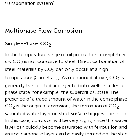
transportation system).
Multiphase Flow Corrosion
Single-Phase CO
2
In the temperature range of oil production, completely
dry CO
is not corrosive to steel. Direct carbonation of
2
steel materials by CO
can only occur at a high
2
temperature (Cao et al.,
). As mentioned above, CO
is
2
generally transported and injected into wells in a dense
phase state, for example, the supercritical state. The
presence of a trace amount of water in the dense phase
CO
is the origin of corrosion; the formation of CO
2
2
saturated water layer on steel surface triggers corrosion.
In this case, corrosion will be very slight, since this water
layer can quickly become saturated with ferrous ion and
an iron carbonate layer can be easily formed on the steel