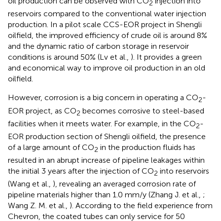
oil production can be observed with CO
injection into
2
reservoirs compared to the conventional water injection
production. In a pilot scale CCS-EOR project in Shengli
oilfield, the improved efficiency of crude oil is around 8%
and the dynamic ratio of carbon storage in reservoir
conditions is around 50% (Lv et al.,
). It provides a green
and economical way to improve oil production in an old
oilfield.
However, corrosion is a big concern in operating a CO
-
2
EOR project, as CO
becomes corrosive to steel-based
2
facilities when it meets water. For example, in the CO
-
2
EOR production section of Shengli oilfield, the presence
of a large amount of CO
in the production fluids has
2
resulted in an abrupt increase of pipeline leakages within
the initial 3 years after the injection of CO
into reservoirs
2
(Wang et al.,
), revealing an averaged corrosion rate of
pipeline materials higher than 1.0 mm/y (Zhang J. et al.,
;
Wang Z. M. et al.,
). According to the field experience from
Chevron, the coated tubes can only service for 50