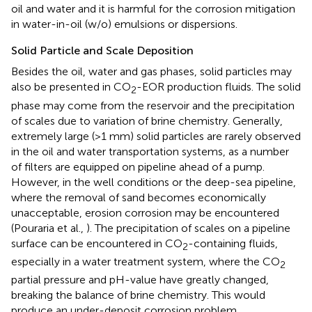
oil and water and it is harmful for the corrosion mitigation
in water-in-oil (w/o) emulsions or dispersions.
Solid Particle and Scale Deposition
Besides the oil, water and gas phases, solid particles may
also be presented in CO
-EOR production fluids. The solid
2
phase may come from the reservoir and the precipitation
of scales due to variation of brine chemistry. Generally,
extremely large (>1 mm) solid particles are rarely observed
in the oil and water transportation systems, as a number
of filters are equipped on pipeline ahead of a pump.
However, in the well conditions or the deep-sea pipeline,
where the removal of sand becomes economically
unacceptable, erosion corrosion may be encountered
(Pouraria et al.,
). The precipitation of scales on a pipeline
surface can be encountered in CO
-containing fluids,
2
especially in a water treatment system, where the CO
2
partial pressure and pH-value have greatly changed,
breaking the balance of brine chemistry. This would
produce an under-deposit corrosion problem.