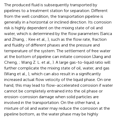
The produced fluid is subsequently transported by
pipelines to a treatment station for separation. Different
from the well condition, the transportation pipeline is
generally in a horizontal or inclined direction. Its corrosion
risk is highly dependent on the mixing state of oil and
water, which is determined by the flow parameters (Sarica
and Zhang,
; Kee et al.,
), such as the flow rate, fraction
and fluidity of different phases and the pressure and
temperature of the system. The settlement of free water
at the bottom of pipeline can initiate corrosion (Jiang and
Cheng,
; Wang Z. L. et al.,
). A large gas-to-liquid ratio will
further complicate the mixing state of oil, water, and gas
(Wang et al.,
), which can also result in a significantly
increased actual flow velocity of the liquid phase. On one
hand, this may lead to flow-accelerated corrosion if water
cannot be completely entrained into the oil phase or
erosion-corrosion damage when solid particles are
involved in the transportation. On the other hand, a
mixture of oil and water may reduce the corrosion at the
pipeline bottom, as the water phase may be highly