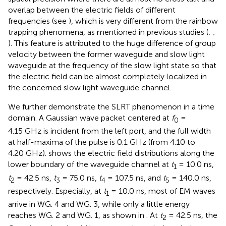
overlap between the electric fields of different
frequencies (see
), which is very different from the rainbow
trapping phenomena, as mentioned in previous studies (
;
;
). This feature is attributed to the huge difference of group
velocity between the former waveguide and slow light
waveguide at the frequency of the slow light state so that
the electric field can be almost completely localized in
the concerned slow light waveguide channel.
We further demonstrate the SLRT phenomenon in a time
domain. A Gaussian wave packet centered at
f
=
0
4.15 GHz is incident from the left port, and the full width
at half-maxima of the pulse is 0.1 GHz (from 4.10 to
4.20 GHz).
shows the electric field distributions along the
lower boundary of the waveguide channel at
t
= 10.0 ns,
1
t
= 42.5 ns,
t
= 75.0 ns,
t
= 107.5 ns, and
t
= 140.0 ns,
2
3
4
5
respectively. Especially, at
t
= 10.0 ns, most of EM waves
1
arrive in WG. 4 and WG. 3, while only a little energy
reaches WG. 2 and WG. 1, as shown in
. At
t
= 42.5 ns, the
2