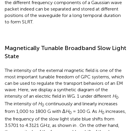
the different frequency components of a Gaussian wave
packet indeed can be separated and stored at different
positions of the waveguide for a long temporal duration
to form SLRT.
Magnetically Tunable Broadband Slow Light
State
The intensity of the external magnetic field is one of the
most important tunable freedom of GPC systems, which
can be used to regulate the transport behaviors of an EM
wave. Here, we display a synthetic diagram of the
intensity of an electric field in WG. 1 under different
H
.
0
The intensity of
H
continuously and linearly increases
0
from 1,000 to 1800 G with Δ
H
= 100 G. As
H
increases,
0
0
the frequency of the slow light state blue shifts from
3.5701 to 4.3121 GHz, as shown in
. On the other hand,