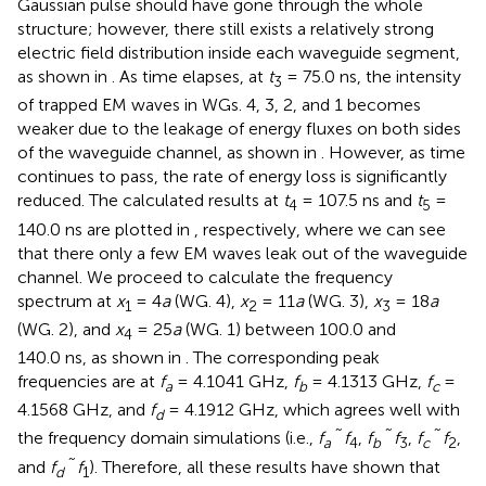
Gaussian pulse should have gone through the whole
structure; however, there still exists a relatively strong
electric field distribution inside each waveguide segment,
as shown in
. As time elapses, at
t
= 75.0 ns, the intensity
3
of trapped EM waves in WGs. 4, 3, 2, and 1 becomes
weaker due to the leakage of energy fluxes on both sides
of the waveguide channel, as shown in
. However, as time
continues to pass, the rate of energy loss is significantly
reduced. The calculated results at
t
= 107.5 ns and
t
=
4
5
140.0 ns are plotted in
, respectively, where we can see
that there only a few EM waves leak out of the waveguide
channel. We proceed to calculate the frequency
spectrum at
x
= 4
a
(WG. 4),
x
= 11
a
(WG. 3),
x
= 18
a
1
2
3
(WG. 2), and
x
= 25
a
(WG. 1) between 100.0 and
4
140.0 ns, as shown in
. The corresponding peak
frequencies are at
f
= 4.1041 GHz,
f
= 4.1313 GHz,
f
=
a
b
c
4.1568 GHz, and
f
= 4.1912 GHz, which agrees well with
d
the frequency domain simulations (i.e.,
f
˜ f
,
f
˜ f
,
f
˜ f
,
a
4
b
3
c
2
and
f
˜ f
). Therefore, all these results have shown that
d
1