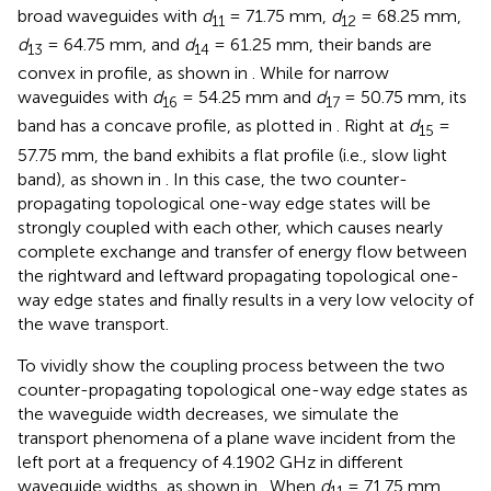
broad waveguides with
d
= 71.75 mm,
d
= 68.25 mm,
11
12
d
= 64.75 mm, and
d
= 61.25 mm, their bands are
13
14
convex in profile, as shown in
. While for narrow
waveguides with
d
= 54.25 mm and
d
= 50.75 mm, its
16
17
band has a concave profile, as plotted in
. Right at
d
=
15
57.75 mm, the band exhibits a flat profile (i.e., slow light
band), as shown in
. In this case, the two counter-
propagating topological one-way edge states will be
strongly coupled with each other, which causes nearly
complete exchange and transfer of energy flow between
the rightward and leftward propagating topological one-
way edge states and finally results in a very low velocity of
the wave transport.
To vividly show the coupling process between the two
counter-propagating topological one-way edge states as
the waveguide width decreases, we simulate the
transport phenomena of a plane wave incident from the
left port at a frequency of 4.1902 GHz in different
waveguide widths, as shown in
. When
d
= 71.75 mm,
11