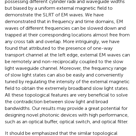
possessing different cylinder radii and waveguide widths
but biased by a uniform external magnetic field to
demonstrate the SLRT of EM waves. We have
demonstrated that in frequency and time domains, EM
waves of different frequencies can be slowed down and
trapped at their corresponding locations almost free from
any cross talk and overlap. More intriguingly, we have
found that attributed to the presence of one-way
transport channel at the left edge, external EM waves can
be remotely and non-reciprocally coupled to the slow
light waveguide channel. Moreover, the frequency range
of slow light states can also be easily and conveniently
tuned by regulating the intensity of the external magnetic
field to obtain the extremely broadband slow light states.
All these topological features are very beneficial to solve
the contradiction between slow light and broad
bandwidths. Our results may provide a great potential for
designing novel photonic devices with high performance,
such as an optical buffer, optical switch, and optical filter.
It should be emphasized that the similar topological