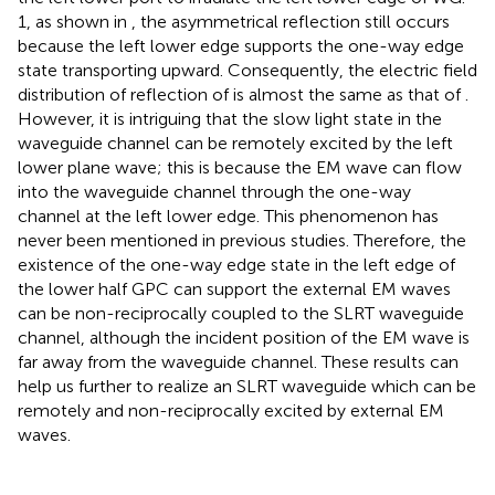
1, as shown in
, the asymmetrical reflection still occurs
because the left lower edge supports the one-way edge
state transporting upward. Consequently, the electric field
distribution of reflection of
is almost the same as that of
.
However, it is intriguing that the slow light state in the
waveguide channel can be remotely excited by the left
lower plane wave; this is because the EM wave can flow
into the waveguide channel through the one-way
channel at the left lower edge. This phenomenon has
never been mentioned in previous studies. Therefore, the
existence of the one-way edge state in the left edge of
the lower half GPC can support the external EM waves
can be non-reciprocally coupled to the SLRT waveguide
channel, although the incident position of the EM wave is
far away from the waveguide channel. These results can
help us further to realize an SLRT waveguide which can be
remotely and non-reciprocally excited by external EM
waves.