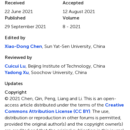
Received
Accepted
22 June 2021
12 August 2021
Published
Volume
29 September 2021
8 - 2021
Edited by
Xiao-Dong Chen
, Sun Yat-Sen University, China
Reviewed by
Cuicui Lu
, Beijing Institute of Technology, China
Yadong Xu
, Soochow University, China
Updates
Copyright
© 2021 Chen, Qin, Peng, Liang and Li.
This is an open-
access article distributed under the terms of the
Creative
Commons Attribution License (CC BY)
. The use,
distribution or reproduction in other forums is permitted,
provided the original author(s) and the copyright owner(s)