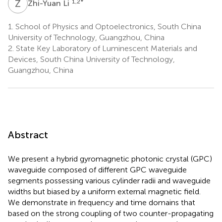
Z
L
1,2
*
Zhi-Yuan Li
1.
School of Physics and Optoelectronics, South China
University of Technology, Guangzhou, China
2.
State Key Laboratory of Luminescent Materials and
Devices, South China University of Technology,
Guangzhou, China
Abstract
We present a hybrid gyromagnetic photonic crystal (GPC)
waveguide composed of different GPC waveguide
segments possessing various cylinder radii and waveguide
widths but biased by a uniform external magnetic field.
We demonstrate in frequency and time domains that
based on the strong coupling of two counter-propagating