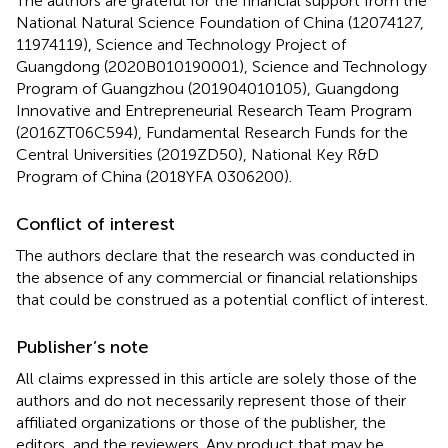
The authors are grateful for the financial support from the
National Natural Science Foundation of China (12074127,
11974119), Science and Technology Project of
Guangdong (2020B010190001), Science and Technology
Program of Guangzhou (201904010105), Guangdong
Innovative and Entrepreneurial Research Team Program
(2016ZT06C594), Fundamental Research Funds for the
Central Universities (2019ZD50), National Key R&D
Program of China (2018YFA 0306200).
Conflict of interest
The authors declare that the research was conducted in
the absence of any commercial or financial relationships
that could be construed as a potential conflict of interest.
Publisher’s note
All claims expressed in this article are solely those of the
authors and do not necessarily represent those of their
affiliated organizations or those of the publisher, the
editors, and the reviewers. Any product that may be