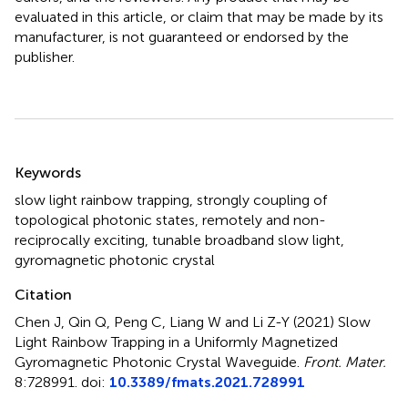
evaluated in this article, or claim that may be made by its
manufacturer, is not guaranteed or endorsed by the
publisher.
Summary
Keywords
slow light rainbow trapping
,
strongly coupling of
topological photonic states
,
remotely and non-
reciprocally exciting
,
tunable broadband slow light
,
gyromagnetic photonic crystal
Citation
Chen J, Qin Q, Peng C, Liang W and Li Z-Y (2021)
Slow
Light Rainbow Trapping in a Uniformly Magnetized
Gyromagnetic Photonic Crystal Waveguide
.
Front. Mater.
8:728991. doi:
10.3389/fmats.2021.728991