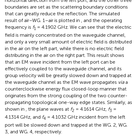
horizontal direction from the left port, and the other three
boundaries are set as the scattering boundary conditions
that can greatly reduce the reflection. The simulated
result of air–WG. 1–air is plotted in
, and the operating
frequency is
f
= 4.1902 GHz. We can see that the electric
1
field is mainly concentrated on the waveguide channel,
and only a very small amount of electric field is distributed
in the air on the left part, while there is no electric field
distributing in the air on the right part. This result shows
that an EM wave incident from the left port can be
effectively coupled to the waveguide channel, and its
group velocity will be greatly slowed down and trapped at
the waveguide channel as the EM wave propagates
via
a
counterclockwise energy flux closed-loop manner that
originates from the strong coupling of the two counter-
propagating topological one-way edge states. Similarly, as
shown in
, the plane waves at
f
= 4.1614 GHz,
f
=
2
3
4.1314 GHz, and
f
= 4.1032 GHz incident from the left
4
port will be slowed down and trapped at the WG. 2, WG.
3, and WG. 4, respectively.