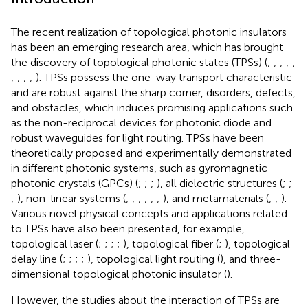
The recent realization of topological photonic insulators
has been an emerging research area, which has brought
the discovery of topological photonic states (TPSs) (
;
;
;
;
;
;
;
;
;
). TPSs possess the one-way transport characteristic
and are robust against the sharp corner, disorders, defects,
and obstacles, which induces promising applications such
as the non-reciprocal devices for photonic diode and
robust waveguides for light routing. TPSs have been
theoretically proposed and experimentally demonstrated
in different photonic systems, such as gyromagnetic
photonic crystals (GPCs) (
;
;
;
), all dielectric structures (
;
;
;
), non-linear systems (
;
;
;
;
;
;
), and metamaterials (
;
;
).
Various novel physical concepts and applications related
to TPSs have also been presented, for example,
topological laser (
;
;
;
;
), topological fiber (
;
), topological
delay line (
;
;
;
;
), topological light routing (
), and three-
dimensional topological photonic insulator (
).
However, the studies about the interaction of TPSs are