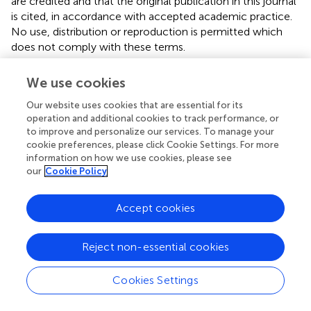
are credited and that the original publication in this journal
is cited, in accordance with accepted academic practice.
No use, distribution or reproduction is permitted which
does not comply with these terms.
*
Correspondence:
Zhi-Yuan Li,
phzyli@scut.edu.cn
We use cookies
This article was submitted to Metamaterials, a section of
Our website uses cookies that are essential for its
the journal Frontiers in Materials
operation and additional cookies to track performance, or
to improve and personalize our services. To manage your
Disclaimer
cookie preferences, please click Cookie Settings. For more
information on how we use cookies, please see
All claims expressed in this article are solely those of the
our
Cookie Policy
authors and do not necessarily represent those of their
affiliated organizations, or those of the publisher, the
Accept cookies
editors and the reviewers. Any product that may be
evaluated in this article or claim that may be made by its
manufacturer is not guaranteed or endorsed by the
Reject non-essential cookies
publisher.
Cookies Settings
Editor & Reviewers