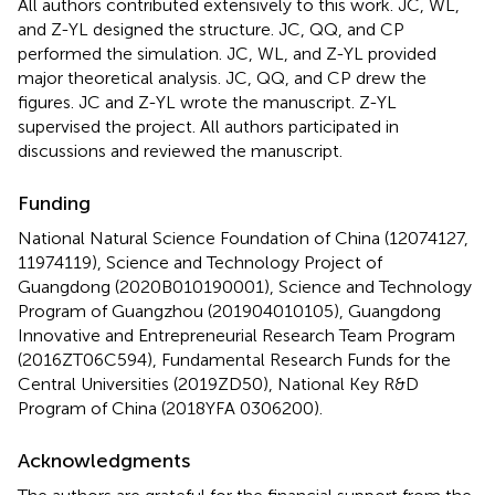
All authors contributed extensively to this work. JC, WL,
and Z-YL designed the structure. JC, QQ, and CP
performed the simulation. JC, WL, and Z-YL provided
major theoretical analysis. JC, QQ, and CP drew the
figures. JC and Z-YL wrote the manuscript. Z-YL
supervised the project. All authors participated in
discussions and reviewed the manuscript.
Funding
National Natural Science Foundation of China (12074127,
11974119), Science and Technology Project of
Guangdong (2020B010190001), Science and Technology
Program of Guangzhou (201904010105), Guangdong
Innovative and Entrepreneurial Research Team Program
(2016ZT06C594), Fundamental Research Funds for the
Central Universities (2019ZD50), National Key R&D
Program of China (2018YFA 0306200).
Acknowledgments