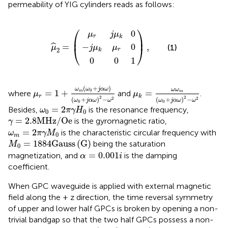
permeability of YIG cylinders reads as follows:
−
μ
j
μ
r
0
j
k
0
μ
μ
)
μ
,
1
k
^
r
0
2
0
=
(
⎛
⎞
0
μ
j
μ
r
k
⎜
⎟
−
0
=
,
ˆ
(1)
j
μ
μ
μ
⎝
⎠
2
r
k
0
0
1
μ
r
=
1
+
ω
m
(
ω
0
+
j
α
ω
)
(
ω
0
+
j
α
ω
)
2
−
ω
2
μ
k
=
ω
ω
m
(
ω
0
+
j
α
ω
)
2
−
(
+
)
ω
ω
j
α
ω
ω
ω
0
=
1
+
=
m
where
and
.
m
μ
μ
r
k
2
2
(
+
)
−
(
+
)
−
2
2
ω
j
α
ω
ω
ω
j
α
ω
ω
0
0
ω
0
=
2
π
γ
H
0
=
2
Besides,
is the resonance frequency,
ω
π
γ
H
0
0
γ
=
2.8
M
H
z
/
O
e
=
2.8
M
H
z
/
O
e
is the gyromagnetic ratio,
γ
ω
m
=
2
π
γ
M
0
=
2
is the characteristic circular frequency with
ω
π
γ
M
0
m
M
0
=
1884
G
a
u
s
s
(
G
)
=
1884
G
a
u
s
s
(
G
)
being the saturation
M
0
α
=
0.001
i
=
0.001
magnetization, and
is the damping
α
i
coefficient.
When GPC waveguide is applied with external magnetic
field along the + z direction, the time reversal symmetry
of upper and lower half GPCs is broken by opening a non-
trivial bandgap so that the two half GPCs possess a non-