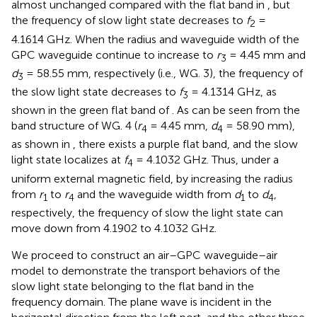
almost unchanged compared with the flat band in
, but
the frequency of slow light state decreases to
f
=
2
4.1614 GHz. When the radius and waveguide width of the
GPC waveguide continue to increase to
r
= 4.45 mm and
3
d
= 58.55 mm, respectively (i.e., WG. 3), the frequency of
3
the slow light state decreases to
f
= 4.1314 GHz, as
3
shown in the green flat band of
. As can be seen from the
band structure of WG. 4 (
r
= 4.45 mm,
d
= 58.90 mm),
4
4
as shown in
, there exists a purple flat band, and the slow
light state localizes at
f
= 4.1032 GHz. Thus, under a
4
uniform external magnetic field, by increasing the radius
from
r
to
r
and the waveguide width from
d
to
d
,
1
4
1
4
respectively, the frequency of slow the light state can
move down from 4.1902 to 4.1032 GHz.
We proceed to construct an air–GPC waveguide–air
model to demonstrate the transport behaviors of the
slow light state belonging to the flat band in the
frequency domain. The plane wave is incident in the