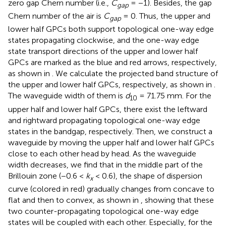
zero gap Chern number (i.e.,
C
= −1). Besides, the gap
gap
Chern number of the air is
C
= 0. Thus, the upper and
gap
lower half GPCs both support topological one-way edge
states propagating clockwise, and the one-way edge
state transport directions of the upper and lower half
GPCs are marked as the blue and red arrows, respectively,
as shown in
. We calculate the projected band structure of
the upper and lower half GPCs, respectively, as shown in
.
The waveguide width of them is
d
= 71.75 mm. For the
10
upper half and lower half GPCs, there exist the leftward
and rightward propagating topological one-way edge
states in the bandgap, respectively. Then, we construct a
waveguide by moving the upper half and lower half GPCs
close to each other head by head. As the waveguide
width decreases, we find that in the middle part of the
Brillouin zone (−0.6 <
k
< 0.6), the shape of dispersion
x
curve (colored in red) gradually changes from concave to
flat and then to convex, as shown in
, showing that these
two counter-propagating topological one-way edge
states will be coupled with each other. Especially, for the