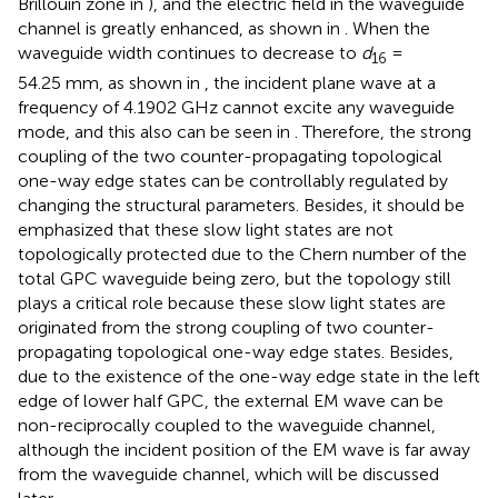
Brillouin zone in
), and the electric field in the waveguide
channel is greatly enhanced, as shown in
. When the
waveguide width continues to decrease to
d
=
16
54.25 mm, as shown in
, the incident plane wave at a
frequency of 4.1902 GHz cannot excite any waveguide
mode, and this also can be seen in
. Therefore, the strong
coupling of the two counter-propagating topological
one-way edge states can be controllably regulated by
changing the structural parameters. Besides, it should be
emphasized that these slow light states are not
topologically protected due to the Chern number of the
total GPC waveguide being zero, but the topology still
plays a critical role because these slow light states are
originated from the strong coupling of two counter-
propagating topological one-way edge states. Besides,
due to the existence of the one-way edge state in the left
edge of lower half GPC, the external EM wave can be
non-reciprocally coupled to the waveguide channel,
although the incident position of the EM wave is far away
from the waveguide channel, which will be discussed