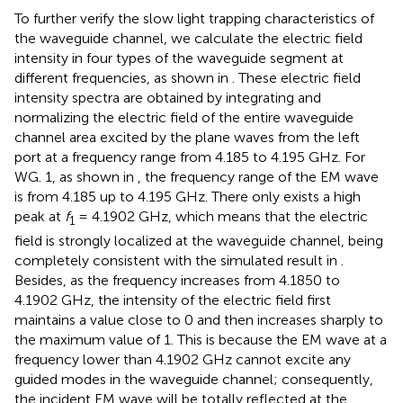
To further verify the slow light trapping characteristics of
the waveguide channel, we calculate the electric field
intensity in four types of the waveguide segment at
different frequencies, as shown in
. These electric field
intensity spectra are obtained by integrating and
normalizing the electric field of the entire waveguide
channel area excited by the plane waves from the left
port at a frequency range from 4.185 to 4.195 GHz. For
WG. 1, as shown in
, the frequency range of the EM wave
is from 4.185 up to 4.195 GHz. There only exists a high
peak at
f
= 4.1902 GHz, which means that the electric
1
field is strongly localized at the waveguide channel, being
completely consistent with the simulated result in
.
Besides, as the frequency increases from 4.1850 to
4.1902 GHz, the intensity of the electric field first
maintains a value close to 0 and then increases sharply to
the maximum value of 1. This is because the EM wave at a
frequency lower than 4.1902 GHz cannot excite any
guided modes in the waveguide channel; consequently,
the incident EM wave will be totally reflected at the