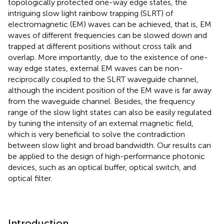
topologically protected one-way edge states, the
intriguing slow light rainbow trapping (SLRT) of
electromagnetic (EM) waves can be achieved, that is, EM
waves of different frequencies can be slowed down and
trapped at different positions without cross talk and
overlap. More importantly, due to the existence of one-
way edge states, external EM waves can be non-
reciprocally coupled to the SLRT waveguide channel,
although the incident position of the EM wave is far away
from the waveguide channel. Besides, the frequency
range of the slow light states can also be easily regulated
by tuning the intensity of an external magnetic field,
which is very beneficial to solve the contradiction
between slow light and broad bandwidth. Our results can
be applied to the design of high-performance photonic
devices, such as an optical buffer, optical switch, and
optical filter.
Introduction