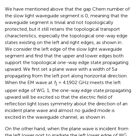
We have mentioned above that the gap Chern number of
the slow light waveguide segment is 0, meaning that the
waveguide segment is trivial and not topologically
protected, but it still retains the topological transport
characteristics, especially the topological one-way edge
states existing on the left and right edges, as shown in
.
We consider the left edge of the slow light waveguide
segment and find that the upper and lower edges both
support the topological one-way edge state propagating
upward. We first set a plane wave with a width of 5
a
propagating from the left port along horizontal direction.
When the EM wave at
f
= 4.1902 GHz meets the left
1
upper edge of WG. 1, the one-way edge state propagating
upward will be excited so that the electric field of
reflection light loses symmetry about the direction of an
incident plane wave and almost no guided mode is
excited in the waveguide channel, as shown in
.
On the other hand, when the plane wave is incident from
the left lower port to irradiate the left lower edge of WG.