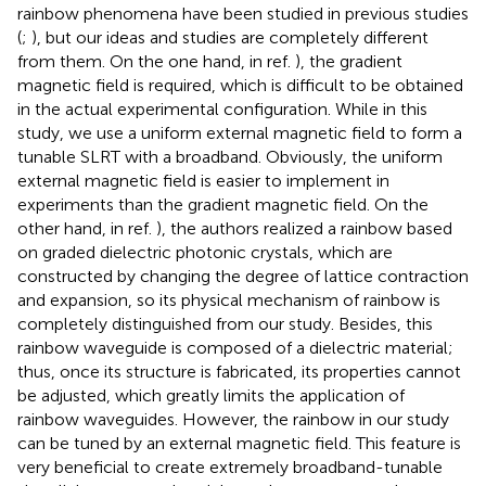
rainbow phenomena have been studied in previous studies
(
;
), but our ideas and studies are completely different
from them. On the one hand, in ref.
), the gradient
magnetic field is required, which is difficult to be obtained
in the actual experimental configuration. While in this
study, we use a uniform external magnetic field to form a
tunable SLRT with a broadband. Obviously, the uniform
external magnetic field is easier to implement in
experiments than the gradient magnetic field. On the
other hand, in ref.
), the authors realized a rainbow based
on graded dielectric photonic crystals, which are
constructed by changing the degree of lattice contraction
and expansion, so its physical mechanism of rainbow is
completely distinguished from our study. Besides, this
rainbow waveguide is composed of a dielectric material;
thus, once its structure is fabricated, its properties cannot
be adjusted, which greatly limits the application of
rainbow waveguides. However, the rainbow in our study
can be tuned by an external magnetic field. This feature is
very beneficial to create extremely broadband-tunable