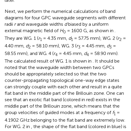
later.
Next, we perform the numerical calculations of band
diagrams for four GPC waveguide segments with different
radii
r
and waveguide widths
d
biased by a uniform
external magnetic field of
H
= 1600 G, as shown in
.
0
They are WG. 1 (
r
= 4.35 mm,
d
= 57.75 mm), WG. 2 (
r
=
1
1
2
4.40 mm,
d
= 58.10 mm), WG. 3 (
r
= 4.45 mm,
d
=
2
3
3
58.55 mm), and WG. 4 (
r
= 4.45 mm,
d
= 58.90 mm).
4
4
The calculated result of WG. 1 is shown in
. It should be
noted that the waveguide width between two GPCs
should be appropriately selected so that the two
counter-propagating topological one-way edge states
can strongly couple with each other and result in a quite
flat band in the middle part of the Brillouin zone. One can
see that an exotic flat band (colored in red) exists in the
middle part of the Brillouin zone, which means that the
group velocities of guided modes at a frequency of
f
=
1
4.1902 GHz belonging to the flat band are extremely low.
For WG. 2 in
, the shape of the flat band (colored in blue) is