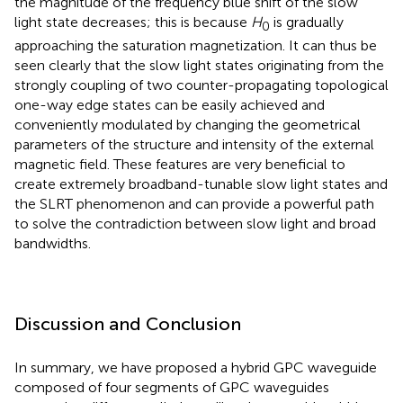
the magnitude of the frequency blue shift of the slow
light state decreases; this is because
H
is gradually
0
approaching the saturation magnetization. It can thus be
seen clearly that the slow light states originating from the
strongly coupling of two counter-propagating topological
one-way edge states can be easily achieved and
conveniently modulated by changing the geometrical
parameters of the structure and intensity of the external
magnetic field. These features are very beneficial to
create extremely broadband-tunable slow light states and
the SLRT phenomenon and can provide a powerful path
to solve the contradiction between slow light and broad
bandwidths.
Discussion and Conclusion
In summary, we have proposed a hybrid GPC waveguide
composed of four segments of GPC waveguides