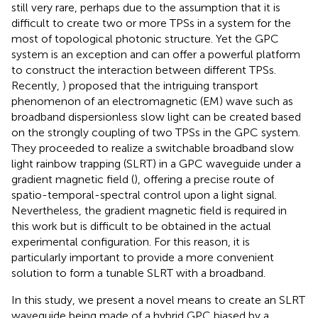
still very rare, perhaps due to the assumption that it is
difficult to create two or more TPSs in a system for the
most of topological photonic structure. Yet the GPC
system is an exception and can offer a powerful platform
to construct the interaction between different TPSs.
Recently,
) proposed that the intriguing transport
phenomenon of an electromagnetic (EM) wave such as
broadband dispersionless slow light can be created based
on the strongly coupling of two TPSs in the GPC system.
They proceeded to realize a switchable broadband slow
light rainbow trapping (SLRT) in a GPC waveguide under a
gradient magnetic field (
), offering a precise route of
spatio-temporal-spectral control upon a light signal.
Nevertheless, the gradient magnetic field is required in
this work but is difficult to be obtained in the actual
experimental configuration. For this reason, it is
particularly important to provide a more convenient
solution to form a tunable SLRT with a broadband.
In this study, we present a novel means to create an SLRT
waveguide being made of a hybrid GPC biased by a