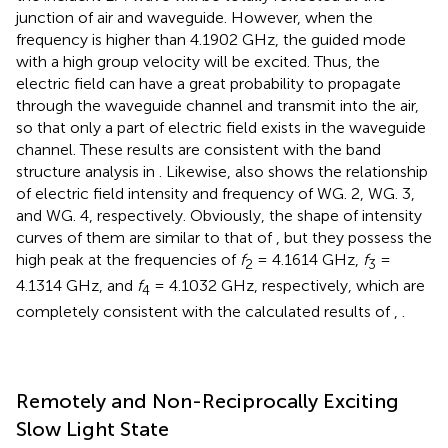
junction of air and waveguide. However, when the
frequency is higher than 4.1902 GHz, the guided mode
with a high group velocity will be excited. Thus, the
electric field can have a great probability to propagate
through the waveguide channel and transmit into the air,
so that only a part of electric field exists in the waveguide
channel. These results are consistent with the band
structure analysis in
. Likewise,
also shows the relationship
of electric field intensity and frequency of WG. 2, WG. 3,
and WG. 4, respectively. Obviously, the shape of intensity
curves of them are similar to that of
, but they possess the
high peak at the frequencies of
f
= 4.1614 GHz,
f
=
2
3
4.1314 GHz, and
f
= 4.1032 GHz, respectively, which are
4
completely consistent with the calculated results of
,
.
Remotely and Non-Reciprocally Exciting
Slow Light State