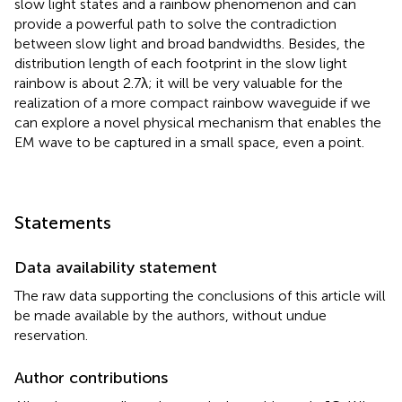
slow light states and a rainbow phenomenon and can
provide a powerful path to solve the contradiction
between slow light and broad bandwidths. Besides, the
distribution length of each footprint in the slow light
rainbow is about 2.7λ; it will be very valuable for the
realization of a more compact rainbow waveguide if we
can explore a novel physical mechanism that enables the
EM wave to be captured in a small space, even a point.
Statements
Data availability statement
The raw data supporting the conclusions of this article will
be made available by the authors, without undue
reservation.
Author contributions