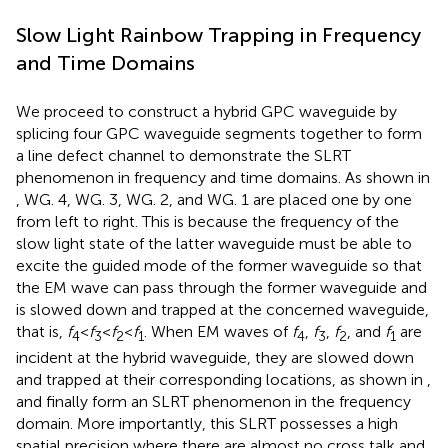
Slow Light Rainbow Trapping in Frequency
and Time Domains
We proceed to construct a hybrid GPC waveguide by
splicing four GPC waveguide segments together to form
a line defect channel to demonstrate the SLRT
phenomenon in frequency and time domains. As shown in
, WG. 4, WG. 3, WG. 2, and WG. 1 are placed one by one
from left to right. This is because the frequency of the
slow light state of the latter waveguide must be able to
excite the guided mode of the former waveguide so that
the EM wave can pass through the former waveguide and
is slowed down and trapped at the concerned waveguide,
that is,
f
<
f
<
f
<
f
. When EM waves of
f
,
f
,
f
, and
f
are
4
3
2
1
4
3
2
1
incident at the hybrid waveguide, they are slowed down
and trapped at their corresponding locations, as shown in
,
and finally form an SLRT phenomenon in the frequency
domain. More importantly, this SLRT possesses a high
spatial precision where there are almost no cross talk and