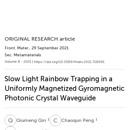
ORIGINAL RESEARCH article
Front. Mater.
, 29 September 2021
Sec. Metamaterials
Volume 8 - 2021 |
https://doi.org/10.3389/fmats.2021.728991
Slow Light Rainbow Trapping in a
Uniformly Magnetized Gyromagnetic
Photonic Crystal Waveguide
Q
Q
C
P
1
1
Qiumeng Qin
Chaoqun Peng