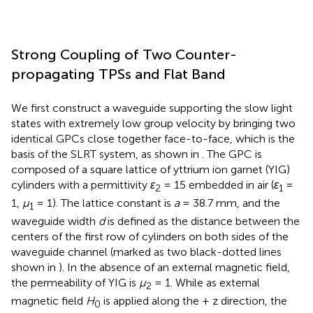
Strong Coupling of Two Counter-
propagating TPSs and Flat Band
We first construct a waveguide supporting the slow light
states with extremely low group velocity by bringing two
identical GPCs close together face-to-face, which is the
basis of the SLRT system, as shown in
. The GPC is
composed of a square lattice of yttrium ion garnet (YIG)
cylinders with a permittivity
ε
= 15 embedded in air (
ε
=
2
1
1,
μ
= 1). The lattice constant is
a
= 38.7 mm, and the
1
waveguide width
d
is defined as the distance between the
centers of the first row of cylinders on both sides of the
waveguide channel (marked as two black-dotted lines
shown in
). In the absence of an external magnetic field,
the permeability of YIG is
μ
= 1. While as external
2
magnetic field
H
is applied along the + z direction, the
0