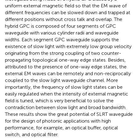
uniform external magnetic field so that the EM wave of
different frequencies can be slowed down and trapped at
different positions without cross talk and overlap. The
hybrid GPC is composed of four segments of GPC
waveguide with various cylinder radii and waveguide
widths. Each segment GPC waveguide supports the
existence of slow light with extremely low group velocity
originating from the strong coupling of two counter-
propagating topological one-way edge states. Besides,
attributed to the presence of one-way edge states, the
external EM waves can be remotely and non-reciprocally
coupled to the slow light waveguide channel. More
importantly, the frequency of slow light states can be
easily regulated when the intensity of external magnetic
field is tuned, which is very beneficial to solve the
contradiction between slow light and broad bandwidth.
These results show the great potential of SLRT waveguide
for the design of photonic applications with high
performance, for example, an optical buffer, optical
switch, and optical filter.