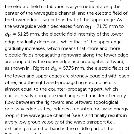
the electric field distribution is asymmetrical along the
center of the waveguide channel, and the electric field of
the lower edge is larger than that of the upper edge. As
the waveguide width decreases from
d
= 71.75 mm to
11
d
= 61.25 mm, the electric field intensity of the lower
14
edge gradually decreases, while that of the upper edge
gradually increases, which means that more and more
electric fields propagating rightward along the lower edge
are coupled by the upper edge and propagates leftward,
as shown in
. Right at
d
= 57.75 mm, the electric fields of
15
the lower and upper edges are strongly coupled with each
other, and the rightward-propagating electric field is
almost equal to the counter-propagating part, which
causes nearly complete exchange and transfer of energy
flow between the rightward and leftward topological
one-way edge states, induces a counterclockwise energy
loop in the waveguide channel (see
), and finally results in
a very low group velocity of the wave transport (i.e.,
exhibiting a quite flat band in the middle part of the