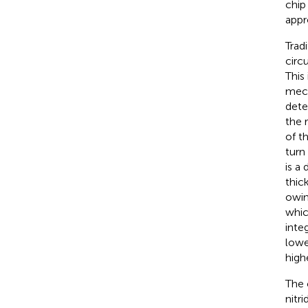
chip
appr
Tradi
circu
This
mech
dete
the 
of t
turn
is a
thic
owin
whic
integ
lowe
high
The 
nitr