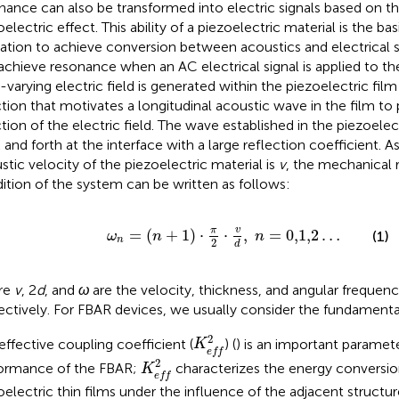
nance can also be transformed into electric signals based on th
electric effect. This ability of a piezoelectric material is the ba
ation to achieve conversion between acoustics and electrical s
achieve resonance when an AC electrical signal is applied to th
-varying electric field is generated within the piezoelectric fil
ction that motivates a longitudinal acoustic wave in the film t
ction of the electric field. The wave established in the piezoelect
 and forth at the interface with a large reflection coefficient. 
stic velocity of the piezoelectric material is
v
, the mechanical
ition of the system can be written as follows:
ω
n
=
(
n
+
1
)
⋅
π
2
⋅
v
d
,
n
=
0,1,2
…
v
π
=
(
+
1
)
⋅
⋅
,
=
0,1,2
…
(1)
ω
n
n
n
2
d
re
v
, 2
d
, and
ω
are the velocity, thickness, and angular frequen
ectively. For FBAR devices, we usually consider the fundamenta
K
e
f
2
2
effective coupling coefficient (
) (
) is an important paramet
K
e
f
f
K
e
f
2
2
ormance of the FBAR;
characterizes the energy conversion
K
e
f
f
oelectric thin films under the influence of the adjacent structur