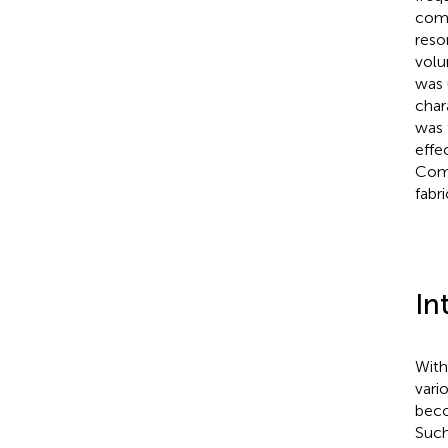
comm
reso
volu
was 
char
was 
effe
Comp
fabr
In
With
vari
beco
Such