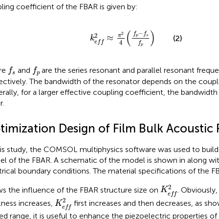
ling coefficient of the FBAR is given by:
k
e
f
2
≈
π
2
4
(
f
p
−
f
s
f
p
)
(
)
−
f
f
2
2
π
≈
p
s
(2)
k
4
e
f
f
f
p
f
s
f
p
re
and
are the series resonant and parallel resonant frequ
f
f
s
p
ectively. The bandwidth of the resonator depends on the coupli
rally, for a larger effective coupling coefficient, the bandwidth 
r.
timization Design of Film Bulk Acoustic
his study, the COMSOL multiphysics software was used to build
l of the FBAR. A schematic of the model is shown in
along wit
trical boundary conditions. The material specifications of the FB
K
e
f
2
2
s the influence of the FBAR structure size on
. Obviously,
K
e
f
f
K
e
f
2
2
kness increases,
first increases and then decreases, as sh
K
e
f
f
ted range, it is useful to enhance the piezoelectric properties of