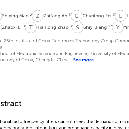
M
Z
A
C
F
L
L
2
3
3
Shiping Mao
Zaifang An
Chunlong Fei
L
L
T
Z
S
J
Y
Y
3
3
1
*
Zhaoxi Li
Tianlong Zhao
Shiyi Jiang
Yi
e 26th Institute of China Electronics Technology Group Corpo
a
hool of Electronic Science and Engineering, University of Elec
nology of China, Chengdu, China
See more
stract
itional radio frequency filters cannot meet the demands of minia
uency operation, integration, and broadband capacity in new-g