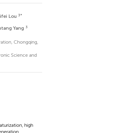
3
*
ifei Lou
3
ntang Yang
ration, Chongqing,
tronic Science and
turization, high
eneration