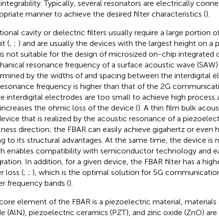
 integrability. Typically, several resonators are electrically conn
opriate manner to achieve the desired filter characteristics (
).
tional cavity or dielectric filters usually require a large portion 
it (
;
;
) and are usually the devices with the largest height on a p
 is not suitable for the design of microsized on-chip integrated 
anical resonance frequency of a surface acoustic wave (SAW) 
rmined by the widths of and spacing between the interdigital el
resonance frequency is higher than that of the 2G communicati
he interdigital electrodes are too small to achieve high process
 increases the ohmic loss of the device (
). A thin film bulk acou
 device that is realized by the acoustic resonance of a piezoelectr
kness direction; the FBAR can easily achieve gigahertz or even 
g to its structural advantages. At the same time, the device is m
h enables compatibility with semiconductor technology and eas
ration. In addition, for a given device, the FBAR filter has a high
r loss (
;
;
), which is the optimal solution for 5G communicatio
er frequency bands (
).
core element of the FBAR is a piezoelectric material, material
ide (AlN), piezoelectric ceramics (PZT), and zinc oxide (ZnO) are