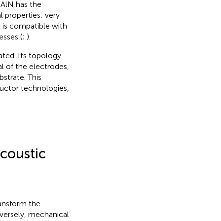
AlN has the
 properties; very
t is compatible with
sses (
;
).
ated. Its topology
al of the electrodes,
bstrate. This
ductor technologies,
Acoustic
ransform the
nversely, mechanical