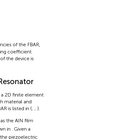
encies of the FBAR,
ng coefficient.
of the device is
 Resonator
 a 2D finite element
h material and
AR is listed in
(
;
;
).
 as the AlN film
own in
. Given a
 the piezoelectric