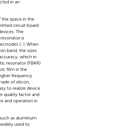
ected in an
of the space in the
rinted circuit board.
devices. The
resonator is
ectrodes (
;
). When
on band, the sizes
 accuracy, which in
stic resonator (FBAR)
ic film in the
higher frequency
ade of silicon,
y to realize device
er quality factor and
ns and operation in
s such as aluminum
 widely used to