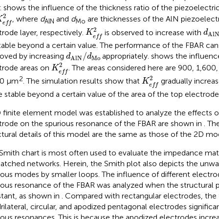
.
shows the influence of the thickness ratio of the piezoelectri
K
e
f
2
2
, where
d
and
d
are thicknesses of the AlN piezoelect
K
AlN
Mo
e
f
f
K
e
f
2
d
Al
2
trode layer, respectively.
is observed to increase with
K
d
Al
e
f
f
table beyond a certain value. The performance of the FBAR can
d
AlN
/
d
Mo
/
oved by increasing
appropriately.
shows the influence
d
d
Mo
AlN
K
e
f
2
2
trode areas on
. The areas considered here are 900, 1,600,
K
e
f
f
K
e
f
2
2
2
00 μm
. The simulation results show that
gradually increas
K
e
f
f
e stable beyond a certain value of the area of the top electrode
 finite element model was established to analyze the effects o
trode on the spurious resonance of the FBAR are shown in
. Th
ctural details of this model are the same as those of the 2D mo
Smith chart is most often used to evaluate the impedance mat
atched networks. Herein, the Smith plot also depicts the unw
ious modes by smaller loops. The influence of different electr
ious resonance of the FBAR was analyzed when the structural
tant, as shown in
. Compared with rectangular electrodes, the 
rilateral, circular, and apodized pentagonal electrodes signific
ious resonances. This is because the apodized electrodes incre