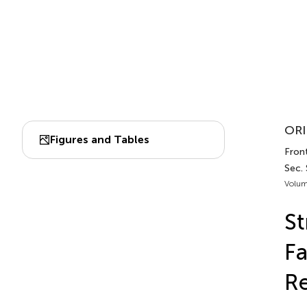
ORI
Figures and Tables
Front
Sec.
Volum
St
Fa
Re