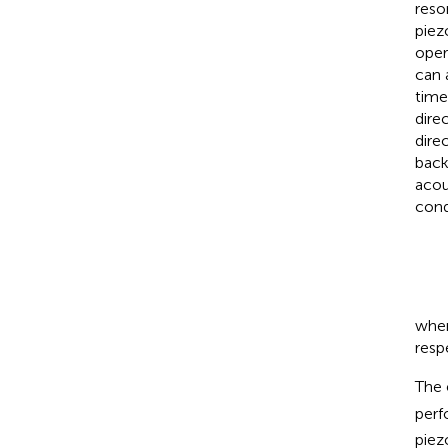
reso
piezo
oper
can 
time
dire
dire
back
acou
cond
whe
resp
The 
perf
piez