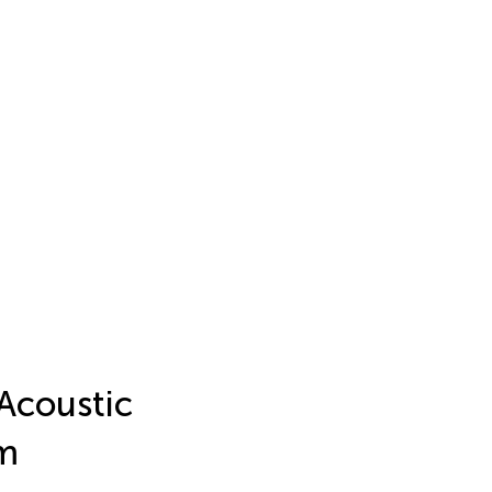
 Acoustic
lm