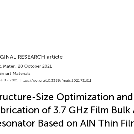
GINAL RESEARCH article
. Mater.
, 20 October 2021
 Smart Materials
e 8 - 2021 |
https://doi.org/10.3389/fmats.2021.731611
ructure-Size Optimization and
brication of 3.7 GHz Film Bulk
sonator Based on AlN Thin Fi