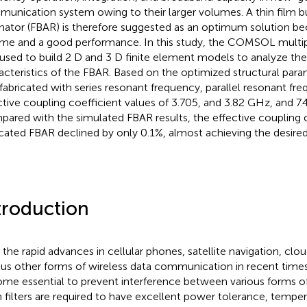
unication system owing to their larger volumes. A thin film b
nator (FBAR) is therefore suggested as an optimum solution bec
me and a good performance. In this study, the COMSOL multip
used to build 2 D and 3 D finite element models to analyze th
acteristics of the FBAR. Based on the optimized structural par
fabricated with series resonant frequency, parallel resonant fr
ctive coupling coefficient values of 3.705, and 3.82 GHz, and 7.4
ared with the simulated FBAR results, the effective coupling c
icated FBAR declined by only 0.1%, almost achieving the desire
troduction
 the rapid advances in cellular phones, satellite navigation, clou
ous other forms of wireless data communication in recent times,
me essential to prevent interference between various forms 
 filters are required to have excellent power tolerance, tempera