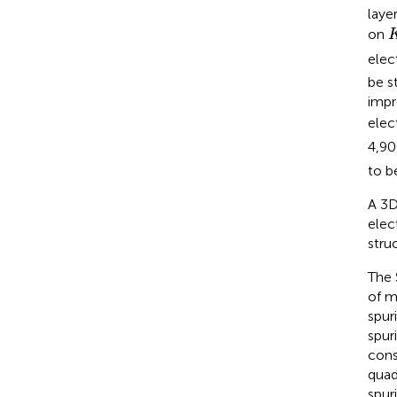
layer
on
elec
be s
impr
elec
4,9
to b
A 3D
elec
stru
The 
of m
spur
spur
cons
quad
spur