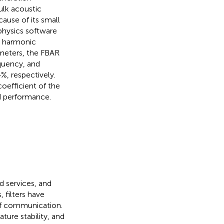
ulk acoustic
ause of its small
hysics software
e harmonic
ameters, the FBAR
equency, and
%, respectively.
oefficient of the
d performance.
d services, and
 filters have
of communication.
ture stability, and