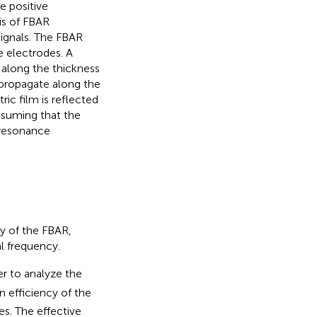
e positive
sis of FBAR
ignals. The FBAR
e electrodes. A
m along the thickness
o propagate along the
ric film is reflected
Assuming that the
 resonance
cy of the FBAR,
l frequency.
er to analyze the
 efficiency of the
es. The effective