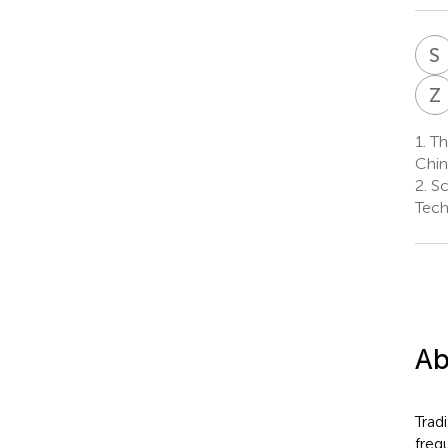
S
Z
1.
Th
Chin
2.
Sc
Tech
Ab
Trad
freq