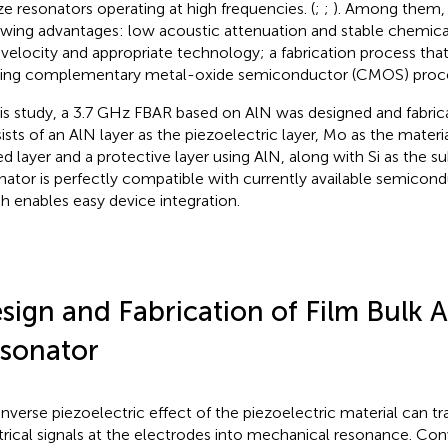
ize resonators operating at high frequencies. (
;
;
). Among them, 
owing advantages: low acoustic attenuation and stable chemical
 velocity and appropriate technology; a fabrication process tha
ting complementary metal-oxide semiconductor (CMOS) proce
his study, a 3.7 GHz FBAR based on AlN was designed and fabric
ists of an AlN layer as the piezoelectric layer, Mo as the materi
ed layer and a protective layer using AlN, along with Si as the su
nator is perfectly compatible with currently available semicon
h enables easy device integration.
sign and Fabrication of Film Bulk 
sonator
inverse piezoelectric effect of the piezoelectric material can t
trical signals at the electrodes into mechanical resonance. Co