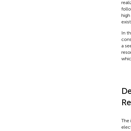
real
foll
high
exis
In t
cons
a se
reso
whic
De
Re
The 
elec