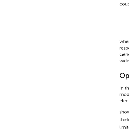
coup
whe
resp
Gene
wide
Op
In t
mode
elec
show
thic
limi