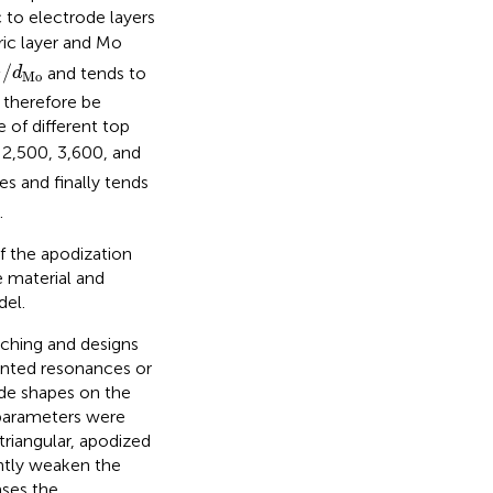
c to electrode layers
ric layer and Mo
N
/
d
Mo
/
and tends to
d
Mo
N
 therefore be
 of different top
 2,500, 3,600, and
es and finally tends
.
f the apodization
e material and
del.
ching and designs
anted resonances or
ode shapes on the
 parameters were
triangular, apodized
antly weaken the
ases the