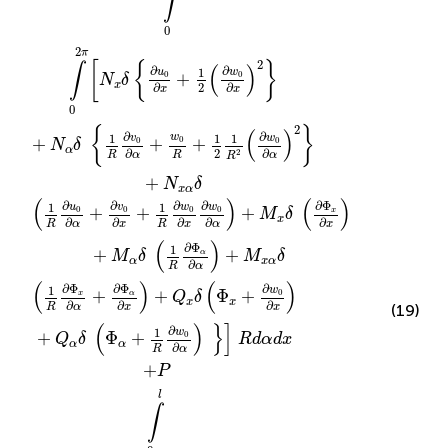
∫
0
2
π
2
[
{
}
∫
(
)
∂
∂
1
u
w
+
0
0
N
δ
x
2
∂
∂
x
x
0
2
{
}
(
)
∂
∂
1
1
1
w
v
w
0
+
+
+
0
0
N
δ
α
2
∂
∂
2
R
α
R
α
R
+
N
δ
x
α
(
)
(
)
∂
∂
∂
∂
∂
Φ
1
1
u
v
w
w
+
+
+
0
0
0
0
x
M
δ
x
∂
∂
∂
∂
∂
R
α
x
R
x
α
x
(
)
∂
Φ
1
+
+
α
M
δ
M
δ
α
x
α
∂
R
α
(
)
(
)
∂
∂
Φ
∂
Φ
1
w
+
+
Φ
+
0
x
α
Q
δ
x
x
∂
∂
∂
R
α
x
x
(19)
(
)
}
]
∂
1
w
+
Φ
+
0
Q
δ
R
d
α
d
x
α
α
∂
R
α
+
P
l
∫