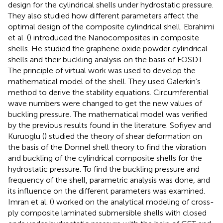
design for the cylindrical shells under hydrostatic pressure.
They also studied how different parameters affect the
optimal design of the composite cylindrical shell. Ebrahimi
et al. (
) introduced the Nanocomposites in composite
shells. He studied the graphene oxide powder cylindrical
shells and their buckling analysis on the basis of FOSDT.
The principle of virtual work was used to develop the
mathematical model of the shell. They used Galerkin’s
method to derive the stability equations. Circumferential
wave numbers were changed to get the new values of
buckling pressure. The mathematical model was verified
by the previous results found in the literature. Sofiyev and
Kuruoglu (
) studied the theory of shear deformation on
the basis of the Donnel shell theory to find the vibration
and buckling of the cylindrical composite shells for the
hydrostatic pressure. To find the buckling pressure and
frequency of the shell, parametric analysis was done, and
its influence on the different parameters was examined.
Imran et al. (
) worked on the analytical modeling of cross-
ply composite laminated submersible shells with closed