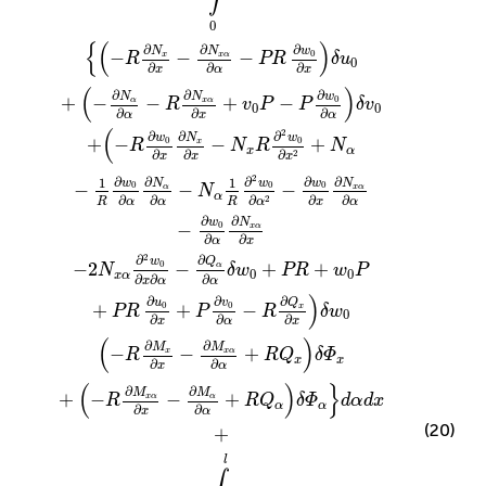
0
{
(
)
∂
∂
∂
w
N
N
−
−
−
0
x
x
α
R
PR
δ
u
0
∂
∂
∂
x
α
x
(
)
∂
∂
∂
w
N
N
+
−
−
+
−
0
α
x
α
R
v
P
P
δ
v
0
0
∂
∂
∂
α
x
α
(
2
∂
∂
∂
w
w
N
+
−
−
+
0
0
x
R
N
R
N
x
α
∂
∂
∂
2
x
x
x
2
∂
∂
∂
∂
∂
1
1
w
w
w
N
N
−
−
−
0
0
0
α
x
α
N
α
∂
∂
∂
∂
∂
2
R
α
α
R
x
α
α
∂
∂
w
N
−
0
x
α
∂
∂
α
x
2
∂
∂
Q
w
−
2
−
+
+
0
α
N
δ
w
PR
w
P
0
0
x
α
∂
∂
∂
x
α
α
)
∂
∂
∂
Q
u
v
+
+
−
0
0
x
PR
P
R
δ
w
0
∂
∂
∂
x
α
x
(
)
∂
∂
M
M
−
−
+
x
x
α
R
R
Q
δ
Φ
x
x
∂
∂
x
α
(
)
}
∂
∂
M
M
+
−
−
+
x
α
α
R
R
Q
δ
Φ
d
α
d
x
α
α
∂
∂
x
α
(20)
+
l