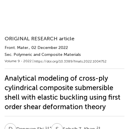
ORIGINAL RESEARCH article
Front. Mater.
, 02 December 2022
Sec. Polymeric and Composite Materials
Volume 9 - 2022 |
https://doi.org/10.3389/fmats.2022.1004752
Analytical modeling of cross-ply
cylindrical composite submersible
shell with elastic buckling using first
order shear deformation theory
D
S
S
Z
1
‡ *
2
‡
Dongyan Shi
Sohaib Z. Khan