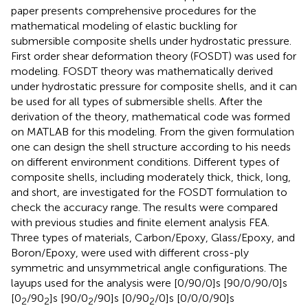
paper presents comprehensive procedures for the
mathematical modeling of elastic buckling for
submersible composite shells under hydrostatic pressure.
First order shear deformation theory (FOSDT) was used for
modeling. FOSDT theory was mathematically derived
under hydrostatic pressure for composite shells, and it can
be used for all types of submersible shells. After the
derivation of the theory, mathematical code was formed
on MATLAB for this modeling. From the given formulation
one can design the shell structure according to his needs
on different environment conditions. Different types of
composite shells, including moderately thick, thick, long,
and short, are investigated for the FOSDT formulation to
check the accuracy range. The results were compared
with previous studies and finite element analysis FEA.
Three types of materials, Carbon/Epoxy, Glass/Epoxy, and
Boron/Epoxy, were used with different cross-ply
symmetric and unsymmetrical angle configurations. The
layups used for the analysis were [0/90/0]s [90/0/90/0]s
[0
/90
]s [90/0
/90]s [0/90
/0]s [0/0/0/90]s
2
2
2
2