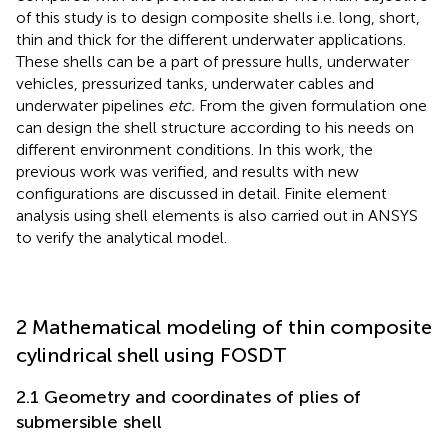
of this study is to design composite shells i.e. long, short,
thin and thick for the different underwater applications.
These shells can be a part of pressure hulls, underwater
vehicles, pressurized tanks, underwater cables and
underwater pipelines
etc.
From the given formulation one
can design the shell structure according to his needs on
different environment conditions. In this work, the
previous work was verified, and results with new
configurations are discussed in detail. Finite element
analysis using shell elements is also carried out in ANSYS
to verify the analytical model.
2 Mathematical modeling of thin composite
cylindrical shell using FOSDT
2.1 Geometry and coordinates of plies of
submersible shell