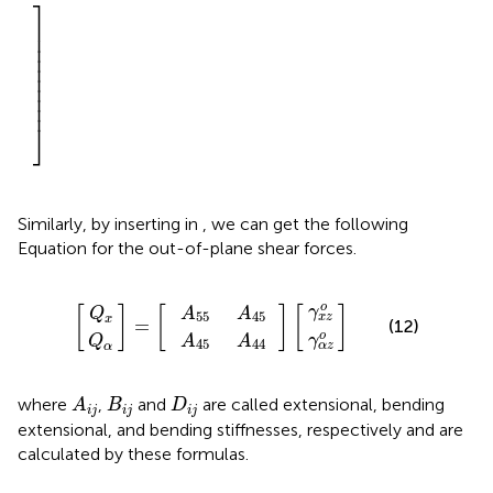
⎤
⎥

⎥

⎥

⎥

⎥

⎥

⎥

⎥

⎥
⎦
Similarly, by inserting
in
, we can get the following
Equation for the out-of-plane shear forces.
A
A
45
55
γ
γ
Q
Q
α
x
z
z
[
]
]
α
x
A
A
]
=
o
o
[
45
44
[
o
γ
[
]
[
]
[
]
A
A
Q
55
45
x
z
x
=
(12)
o
γ
A
A
Q
45
44
α
z
α
A
i
j
B
i
j
D
i
j
where
,
and
are called extensional, bending
A
B
D
i
j
i
j
i
j
extensional, and bending stiffnesses, respectively and are
calculated by these formulas.