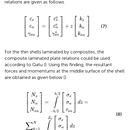
relations are given as follows.
γ
γ
k
ε
ε
x
k
ε
k
ε
x
x
α
x
α
α
[
x
]
]
α
]
x
α
α
o
o
=
+
o
z
[
[
⎡
⎤
⎡
⎤
⎡
⎤
o
ε
ε
k
x
x
x
⎢
⎥
⎢
⎥
⎢
⎥
o
=
+
(7)
ε
ε
⎣
⎦
⎣
⎦
⎣
⎦
z
k
α
α
α
o
γ
γ
k
x
α
x
α
x
α
For the thin shells laminated by composites, the
composite laminated plate relations could be used
according to Qatu (
). Using this finding, the resultant
forces and momentums at the middle surface of the shell
are obtained as given below (
).
N
τ
τ
N
N
σ
σ
σ
σ
x
x
x
[
]
]
]
α
α
x
x
α
x
α
α
=
d
d
α
z
z
∫
−
=
h
∑
/
2
k
h
=
/
1
2
N
[
∫
Z
k
−
1
Z
k
[
⎡
⎤
⎡
⎤
/
2
h
N
σ
x
x
⎢
⎥
⎢
⎥
∫
=
=
⎣
⎦
⎣
⎦
d
z
N
σ
α
α
N
τ
−
/
2
x
α
x
α
h
(8)
⎡
⎤
Z
σ
k
x
⎢
⎥
∫
∑
N
d
z
σ
α
=
1
k