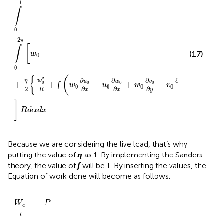
l
∫
0
2
π
[
∫
w
(17)
0
0
{
(
)
2
2
∂
∂
∂
∂
w
v
η
u
w
v
w
+
+
ƒ
−
+
−
+
0
0
0
0
0
0
w
u
w
v
0
0
0
0
2
∂
∂
∂
∂
y
y
R
x
x
R
]
R
d
α
d
x
Because we are considering the live load, that’s why
ɳ
ɳ
putting the value of
as 1. By implementing the Sanders
ʄ
ʄ
theory, the value of
will be 1. By inserting the values, the
Equation of work done will become as follows.
W
e
=
−
P
∫
0
l
∫
0
2
π
(
w
0
+
1
2
{
w
0
2
R
+
(
w
0
∂
u
0
∂
x
−
u
0
∂
w
0
∂
x
=
−
W
P
e
l