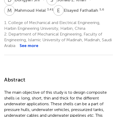
M
H
E
F
3,4
§
5,6
Mahmoud Helal
Elsayed Fathallah
1.
College of Mechanical and Electrical Engineering,
Harbin Engineering University, Harbin, China
2.
Department of Mechanical Engineering, Faculty of
Engineering, Islamic University of Madinah, Madinah, Saudi
Arabia
See more
Abstract
The main objective of this study is to design composite
shells i.e. long, short, thin and thick for the different
underwater applications. These shells can be a part of
pressure hulls, underwater vehicles, pressurized tanks,
underwater cables and underwater pipelines
etc.
This