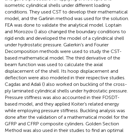
isometric cylindrical shells under different loading
conditions. They used CST to develop their mathematical
model, and the Garlinin method was used for the solution.
FEA was done to validate the analytical model. Loptain
and Morozov (
) also changed the boundary conditions to
rigid ends and developed the model of a cylindrical shell
under hydrostatic pressure. Galerkin’s and Fourier
Decomposition methods were used to study the CST-
based mathematical model. The third derivative of the
beam function was used to calculate the axial
displacement of the shell. Its hoop displacement and
deflection were also modeled in their respective studies.
Cagdas and Adali (
) also worked on buckling of the cross-
ply laminated cylindrical shells under hydrostatic pressure.
Pressure stiffness was also accounted in their FOSDT-
based model, and they applied Koiter’s related energy
while employing pressure stiffness. Buckling analysis was
done after the validation of a mathematical model for the
GFRP and CFRP composite cylinders. Golden Section
Method was also used in their studies to find an optimal