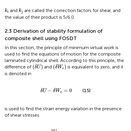
k
i
k
j
and
are called the correction factors for shear, and
k
k
i
j
the value of their product is 5/6 (
).
2.3 Derivation of stability formulation of
composite shell using FOSDT
In this section, the principle of minimum virtual work is
used to find the equations of motion for the composite
laminated cylindrical shell. According to this principle, the
(
δ
U
)
(
δ
W
e
)
(
)
(
)
difference of
and
is equivalent to zero, and it
δ
U
δ
W
e
is denoted in
δ
U
−
δ
W
e
=
0
−
=
0
(15)
δ
U
δ
W
e
is used to find the strain energy variation in the presence
of shear stresses.
N
+
Q
x
α
α
δ
δ
γ
γ
x
α
α
z
+
)
R
M
d
x
α
δ
d
k
x
x
+
M
α
δ
k
α
+
M
x
α
δ
k
x
α
+