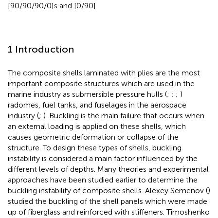
[90/90/90/0]s and [0/90].
1 Introduction
The composite shells laminated with plies are the most
important composite structures which are used in the
marine industry as submersible pressure hulls (
;
;
;
)
radomes, fuel tanks, and fuselages in the aerospace
industry (
;
). Buckling is the main failure that occurs when
an external loading is applied on these shells, which
causes geometric deformation or collapse of the
structure. To design these types of shells, buckling
instability is considered a main factor influenced by the
different levels of depths. Many theories and experimental
approaches have been studied earlier to determine the
buckling instability of composite shells. Alexey Semenov (
)
studied the buckling of the shell panels which were made
up of fiberglass and reinforced with stiffeners. Timoshenko