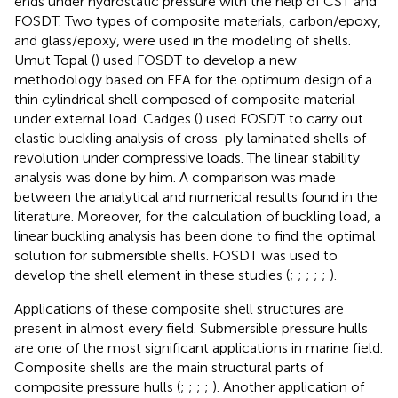
ends under hydrostatic pressure with the help of CST and
FOSDT. Two types of composite materials, carbon/epoxy,
and glass/epoxy, were used in the modeling of shells.
Umut Topal (
) used FOSDT to develop a new
methodology based on FEA for the optimum design of a
thin cylindrical shell composed of composite material
under external load. Cadges (
) used FOSDT to carry out
elastic buckling analysis of cross-ply laminated shells of
revolution under compressive loads. The linear stability
analysis was done by him. A comparison was made
between the analytical and numerical results found in the
literature. Moreover, for the calculation of buckling load, a
linear buckling analysis has been done to find the optimal
solution for submersible shells. FOSDT was used to
develop the shell element in these studies (
;
;
;
;
;
).
Applications of these composite shell structures are
present in almost every field. Submersible pressure hulls
are one of the most significant applications in marine field.
Composite shells are the main structural parts of
composite pressure hulls (
;
;
;
;
). Another application of