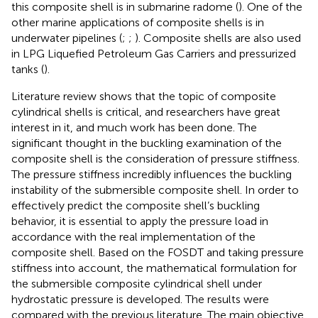
this composite shell is in submarine radome (
). One of the
other marine applications of composite shells is in
underwater pipelines (
;
;
). Composite shells are also used
in LPG Liquefied Petroleum Gas Carriers and pressurized
tanks (
).
Literature review shows that the topic of composite
cylindrical shells is critical, and researchers have great
interest in it, and much work has been done. The
significant thought in the buckling examination of the
composite shell is the consideration of pressure stiffness.
The pressure stiffness incredibly influences the buckling
instability of the submersible composite shell. In order to
effectively predict the composite shell’s buckling
behavior, it is essential to apply the pressure load in
accordance with the real implementation of the
composite shell. Based on the FOSDT and taking pressure
stiffness into account, the mathematical formulation for
the submersible composite cylindrical shell under
hydrostatic pressure is developed. The results were
compared with the previous literature. The main objective