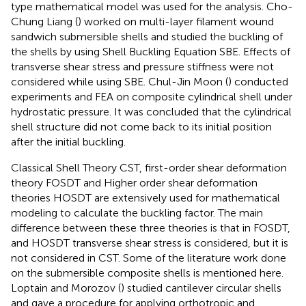
type mathematical model was used for the analysis. Cho-
Chung Liang (
) worked on multi-layer filament wound
sandwich submersible shells and studied the buckling of
the shells by using Shell Buckling Equation SBE. Effects of
transverse shear stress and pressure stiffness were not
considered while using SBE. Chul-Jin Moon (
) conducted
experiments and FEA on composite cylindrical shell under
hydrostatic pressure. It was concluded that the cylindrical
shell structure did not come back to its initial position
after the initial buckling.
Classical Shell Theory CST, first-order shear deformation
theory FOSDT and Higher order shear deformation
theories HOSDT are extensively used for mathematical
modeling to calculate the buckling factor. The main
difference between these three theories is that in FOSDT,
and HOSDT transverse shear stress is considered, but it is
not considered in CST. Some of the literature work done
on the submersible composite shells is mentioned here.
Loptain and Morozov (
) studied cantilever circular shells
and gave a procedure for applying orthotropic and