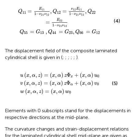
3
=
,
ν
Q
12
44
E
11
=
1
G
−
23
ν
21
,
Q
ν
12
66
,
Q
=
22
G
12
=
E
22
1
−
ν
21
ν
12
E
ν
E
11
12
11
=
,
=
,
Q
Q
Q
11
12
22
1
−
1
−
ν
ν
ν
ν
21
12
21
12
(4)
E
22
=
1
−
ν
ν
21
12
=
,
=
,
=
Q
G
Q
G
Q
G
55
13
44
23
66
12
The displacement field of the composite laminated
cylindrical shell is given in
(
;
;
;
;
;
).
w
,
,
z
z
(
)
)
x
=
=
,
α
(
(
x
x
,
z
,
,
α
α
)
=
)
)
z
z
(
Φ
Φ
x
,
α
x
α
+
+
)
w
(
(
x
x
0
,
,
α
α
)
)
u
v
0
0
(
,
,
)
=
(
,
)
Φ
+
(
,
)
u
x
α
z
x
α
z
x
α
u
0
x
(
,
,
)
=
(
,
)
Φ
+
(
,
)
(5)
v
x
α
z
x
α
z
x
α
v
0
α
(
,
,
)
=
(
,
)
w
x
α
z
x
α
w
0
Elements with 0 subscripts stand for the displacements in
respective directions at the mid-plane.
The curvature changes and strain-displacement relations
for the laminated cylindrical shell mid-plane are given as