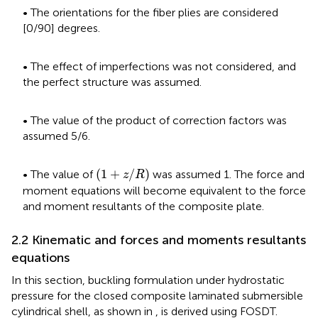
• The orientations for the fiber plies are considered
[0/90] degrees.
• The effect of imperfections was not considered, and
the perfect structure was assumed.
• The value of the product of correction factors was
assumed 5/6.
(
1
+
z
/
R
)
(
1
+
/
)
• The value of
was assumed 1. The force and
z
R
moment equations will become equivalent to the force
and moment resultants of the composite plate.
2.2 Kinematic and forces and moments resultants
equations
In this section, buckling formulation under hydrostatic
pressure for the closed composite laminated submersible
cylindrical shell, as shown in
, is derived using FOSDT.