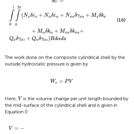
=
δ
U
2
l
π
∫
∫
(
+
+
+
N
δ
ε
N
δ
ε
N
δ
γ
M
δ
k
x
x
α
α
x
α
x
α
x
x
(16)
0
0
+
+
+
M
δ
k
M
δ
k
α
α
x
α
x
α
+
)
Q
δ
γ
Q
δ
γ
R
d
α
d
x
x
x
z
α
α
z
The work done on the composite cylindrical shell by the
outside hydrostatic pressure is given by
.
W
e
=
P
V
=
W
P
V
e
V
Here,
is the volume change per unit length bounded by
V
the mid-surface of the cylindrical shell and is given in
.
Equation (
)
V
=
−
∫
0
l
∫
0
2
π
[
w
0
+
η
2
{
w
0
2
R
+
ƒ
(
w
0
∂
u
0
∂
x
−
u
0
∂
w
0
∂
x
+
=
−
V