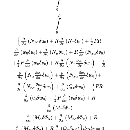
∫
0
2
π
∫
0
{
∂
∂
1
(
)
+
(
)
+
N
δ
u
R
N
δ
u
PR
0
0
x
α
x
2
∂
∂
α
x
∂
∂
∂
(
)
+
(
)
+
(
)
w
δ
u
N
δ
v
R
N
δ
v
0
0
0
0
α
x
α
∂
∂
∂
x
α
x
(
)
∂
∂
∂
1
1
w
+
(
)
+
+
0
P
w
δ
v
R
N
δ
w
0
0
0
x
2
∂
∂
∂
α
x
x
R
(
)
(
)
∂
∂
∂
∂
w
w
+
+
0
0
N
δ
w
N
δ
w
0
0
α
x
α
∂
∂
∂
∂
α
α
α
x
(
)
∂
∂
∂
1
w
+
(
)
−
0
N
δ
w
Q
δ
w
PR
0
0
x
α
x
2
∂
∂
∂
x
α
α
∂
∂
1
(
)
−
(
)
+
u
δ
w
P
v
δ
w
R
0
0
0
0
2
∂
∂
x
α
∂
(
)
M
δ
Φ
x
x
∂
x
∂
∂
+
(
)
+
(
)
+
M
δ
Φ
M
δ
Φ
R
α
α
x
α
x
∂
∂
α
α
}
∂
∂
(
)
+
(
)
=
0
M
δ
Φ
R
Q
δ
w
d
α
d
x
0