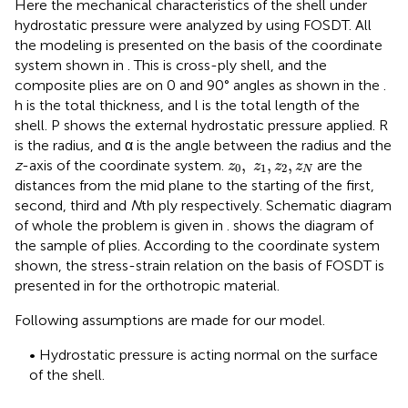
Here the mechanical characteristics of the shell under
hydrostatic pressure were analyzed by using FOSDT. All
the modeling is presented on the basis of the coordinate
system shown in
. This is cross-ply shell, and the
composite plies are on 0 and 90° angles as shown in the
.
h is the total thickness, and l is the total length of the
shell. P shows the external hydrostatic pressure applied. R
is the radius, and α is the angle between the radius and the
z
0
,
z
1
,
z
2
,
z
N
,
,
,
z
-axis of the coordinate system.
are the
z
z
z
z
0
1
2
N
distances from the mid plane to the starting of the first,
second, third and
N
th ply respectively. Schematic diagram
of whole the problem is given in
.
shows the diagram of
the sample of plies. According to the coordinate system
shown, the stress-strain relation on the basis of FOSDT is
presented in
for the orthotropic material.
Following assumptions are made for our model.
• Hydrostatic pressure is acting normal on the surface
of the shell.