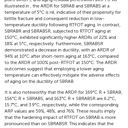
illustrated in
, the ARDR for SBRAB and SBRABS at a
temperature of 5°C is nil, indicative of their propensity for
brittle fracture and consequent reduction in low-
temperature ductility following RTFOT aging. In contrast,
SBRABR and SBRABSR, subjected to RTFOT aging at
150°C, exhibited significantly higher ARDRs of 22% and
18% at 5°C, respectively. Furthermore, SBRABSR
demonstrated a decrease in ductility, with an ARDR of
94% at 10°C after short-term aging at 163°C, compared
to the ARDR of 100% post-RTFOT at 150°C. The ARDR
outcomes suggest that employing a lower aging
temperature can effectively mitigate the adverse effects
of aging on the ductility of SBRAB.
It is also noteworthy that the ARDP for 169°C R + SBRAB,
156°C R + SBRABS, and 163°C R + SBRABSR are 6.2°C,
15.7°C, and 3.9°C, respectively, while the corresponding
ARP values are 59%, 48%, and 76%. These results imply
that the hardening impact of RTFOT on SBRAB is more
pronounced than on SBRABSR. This indicates that the