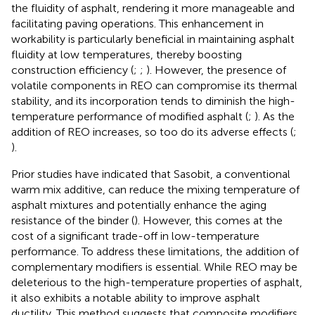
the fluidity of asphalt, rendering it more manageable and
facilitating paving operations. This enhancement in
workability is particularly beneficial in maintaining asphalt
fluidity at low temperatures, thereby boosting
construction efficiency (
;
;
). However, the presence of
volatile components in REO can compromise its thermal
stability, and its incorporation tends to diminish the high-
temperature performance of modified asphalt (
;
). As the
addition of REO increases, so too do its adverse effects (
;
).
Prior studies have indicated that Sasobit, a conventional
warm mix additive, can reduce the mixing temperature of
asphalt mixtures and potentially enhance the aging
resistance of the binder (
). However, this comes at the
cost of a significant trade-off in low-temperature
performance. To address these limitations, the addition of
complementary modifiers is essential. While REO may be
deleterious to the high-temperature properties of asphalt,
it also exhibits a notable ability to improve asphalt
ductility. This method suggests that composite modifiers,