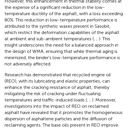
However, this enhancement in thermal stability comes at
the expense of a significant reduction in the low-
temperature ductility of the asphalt, with a loss exceeding
80%. This reduction in low-temperature performance is
attributed to the synthetic waxes present in Sasobit,
which restrict the deformation capabilities of the asphalt
at ambient and sub-ambient temperatures (
;
;
). This
insight underscores the need for a balanced approach in
the design of WMA, ensuring that while thermal aging is
minimized, the binder’s low-temperature performance is
not adversely affected.
Research has demonstrated that recycled engine oil
(REO), with its lubricating and elastic properties, can
enhance the cracking resistance of asphalt, thereby
mitigating the risk of cracking under fluctuating
temperatures and traffic-induced loads (
;
;
). Moreover,
investigations into the impact of REO on reclaimed
asphalt have revealed that it promotes the homogeneous
dispersion of asphaltene particles and the diffusion of
reclaiming agents. The base oils present in REO improve