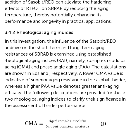
addition of Sasobit/REO can alleviate the hardening
effects of RTFOT on SBRAB by reducing the aging
temperature, thereby potentially enhancing its
performance and longevity in practical applications.
3.4.2 Rheological aging indices
In this investigation, the influence of the Sasobit/REO
additive on the short-term and long-term aging
resistances of SBRAB is examined using established
rheological aging indices (RAI), namely, complex modulus
aging (CMA) and phase angle aging (PAA). The calculations
are shown in Eqs
and
, respectively. A lower CMA value is
indicative of superior aging resistance in the asphalt binder,
whereas a higher PAA value denotes greater anti-aging
efficacy. The following descriptions are provided for these
two rheological aging indices to clarify their significance in
the assessment of binder performance:
CMA
=
Aged
complex
modulus
Unaged
compl
Aged
complex
modulus
CMA
=
(1)
Unaged
complex
modulus