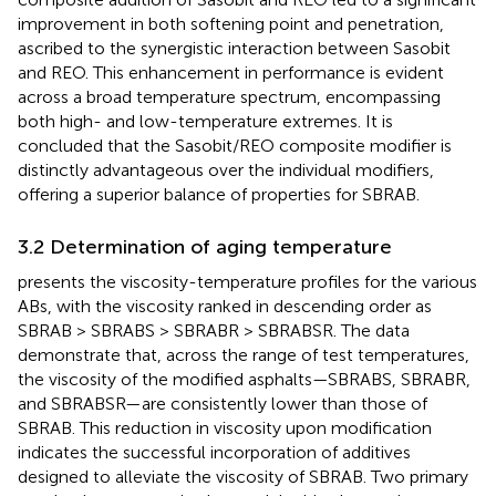
improvement in both softening point and penetration,
ascribed to the synergistic interaction between Sasobit
and REO. This enhancement in performance is evident
across a broad temperature spectrum, encompassing
both high- and low-temperature extremes. It is
concluded that the Sasobit/REO composite modifier is
distinctly advantageous over the individual modifiers,
offering a superior balance of properties for SBRAB.
3.2 Determination of aging temperature
presents the viscosity-temperature profiles for the various
ABs, with the viscosity ranked in descending order as
SBRAB > SBRABS > SBRABR > SBRABSR. The data
demonstrate that, across the range of test temperatures,
the viscosity of the modified asphalts—SBRABS, SBRABR,
and SBRABSR—are consistently lower than those of
SBRAB. This reduction in viscosity upon modification
indicates the successful incorporation of additives
designed to alleviate the viscosity of SBRAB. Two primary