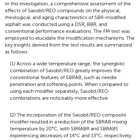
In this investigation, a comprehensive assessment of the
effects of Sasobit/REO compounds on the physical,
rheological, and aging characteristics of SBR-modified
asphalt was conducted using a DSR, BBR, and
conventional performance evaluations. The FM test was
employed to elucidate the modification mechanisms. The
key insights derived from the test results are summarized
as follows:
(1) Across a wide temperature range, the synergistic
combination of Sasobit/REO greatly improves the
conventional features of SBRAB, such as needle
penetration and softening points. When compared to
using each modifier separately, Sasobit/REO
combinations are noticeably more effective.
(2) The incorporation of the Sasobit/REO composite
modifier resulted in a reduction of the SBRAB mixing
temperature by 20°C, with SBRABR and SBRABS
experiencing decreases of 14°C and 13°C, respectively.