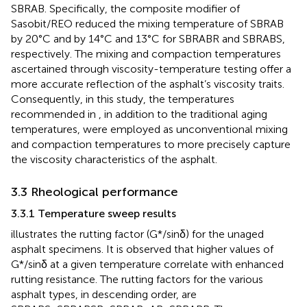
SBRAB. Specifically, the composite modifier of
Sasobit/REO reduced the mixing temperature of SBRAB
by 20°C and by 14°C and 13°C for SBRABR and SBRABS,
respectively. The mixing and compaction temperatures
ascertained through viscosity-temperature testing offer a
more accurate reflection of the asphalt’s viscosity traits.
Consequently, in this study, the temperatures
recommended in
, in addition to the traditional aging
temperatures, were employed as unconventional mixing
and compaction temperatures to more precisely capture
the viscosity characteristics of the asphalt.
3.3 Rheological performance
3.3.1 Temperature sweep results
illustrates the rutting factor (G*/sinδ) for the unaged
asphalt specimens. It is observed that higher values of
G*/sinδ at a given temperature correlate with enhanced
rutting resistance. The rutting factors for the various
asphalt types, in descending order, are