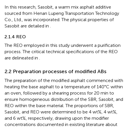
In this research, Sasobit, a warm mix asphalt additive
sourced from Henan Lupeng Transportation Technology
Co., Ltd., was incorporated. The physical properties of
Sasobit are detailed in
.
2.1.4 REO
The REO employed in this study underwent a purification
process. The critical technical specifications of the REO
are delineated in
.
2.2 Preparation processes of modified ABs
The preparation of the modified asphalt commenced with
heating the base asphalt to a temperature of 140°C within
an oven, followed by a shearing process for 20 min to
ensure homogeneous distribution of the SBR, Sasobit, and
REO within the base material. The proportions of SBR,
Sasobit, and REO were determined to be 4 wt%, 4 wt%,
and 6 wt%, respectively, drawing upon the modifier
concentrations documented in existing literature about