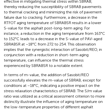
effective in mitigating thermal stress within SBRAB,
thereby reducing the susceptibility of SBRAB pavements
to thermal cracking and minimizing the risk of pavement
failure due to cracking. Furthermore, a decrease in the
RTFOT aging temperature of SBRABSR results in a lower
S-value for the asphalt post-long-term aging. For
instance, a reduction in the aging temperature from 163°C
to 152°C leads to a decrease in the S-value of PAV-aged
SBRABSR at −18°C from 272 to 254. This observation
implies that the synergistic interaction of Sasobit/REO, in
conjunction with a reduction in short-term aging
temperature, can influence the thermal stress
experienced by SBRABSR to a notable extent.
In terms of m-value, the addition of Sasobit/REO
successfully elevates the m-value of SBRAB, except for
conditions at −18°C, indicating a positive impact on the
stress relaxation characteristics of SBRAB. The S/m value
ratio was utilized as a critical assessment criterion to more
distinctly illustrate the influence of aging temperature on
the low-temperature properties of different asphalt