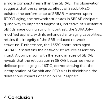
a more compact mesh than the SBRAB. This observation
suggests that the synergistic effect of Sasobit/REO
bolsters the performance of SBRAB. However, upon
RTFOT aging, the network structures in SBRAB dissipate,
giving way to dispersed fragments, indicative of substantial
SBR damage during aging. In contrast, the SBRABSR-
modified asphalt, with its enhanced anti-aging capabilities,
retains the integrity of the SBR-induced network
structure. Furthermore, the 163°C short-term aged
SBRABSR maintains the network structures essentially
intact. A comparison with the aging images of SBRAB
reveals that the reticulation in SBRAB becomes more
delicate post-aging at 163°C, demonstrating that the
incorporation of Sasobit and REO aids in diminishing the
deleterious impacts of aging on SBR asphalt.
4 Conclusion