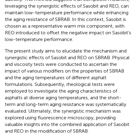
leveraging the synergistic effects of Sasobit and REO, can
maintain low-temperature performance while enhancing
the aging resistance of SBRAB. In this context, Sasobit is
chosen as a representative warm mix component, with
REO introduced to offset the negative impact on Sasobit’s
low-temperature performance.
The present study aims to elucidate the mechanism and
synergistic effects of Sasobit and REO on SBRAB. Physical
and viscosity tests were conducted to ascertain the
impact of various modifiers on the properties of SBRAB
and the aging temperatures of different asphalt
formulations. Subsequently, rheological tests were
employed to investigate the aging characteristics of
asphalts at diverse aging temperatures, and the short-
term and long-term aging resistance was systematically
evaluated. Ultimately, the synergistic mechanism was
explored using fluorescence microscopy, providing
valuable insights into the combined application of Sasobit
and REO in the modification of SBRAB.