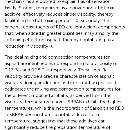
mechanisms are posited to explain this observation.
Firstly, Sasobit, recognized as a conventional hot mix
additive, effectively reduces binder viscosity, thereby
facilitating the hot mixing process (
). Secondly, the
principal constituents of REO are lightweight components
that, when added in greater quantities, may amplify the
softening effect on asphalt, thereby contributing to a
reduction in viscosity (
).
The ideal mixing and compaction temperatures for
asphalt are identified as corresponding to a viscosity of
0.17 Pas and 0.28 Pas, respectively. These specific
viscosity provide a precise characterization of asphalt
viscosity during production and construction phases (
).
delineates the mixing and compaction temperatures for
the different modified asphalts, as derived from the
viscosity-temperature curves. SBRAB exhibits the highest
temperatures, while the incorporation of Sasobit and REO
in SBRAB demonstrates a notable decrease in
temperature, suggesting that these additives can
significantly reduce the preparation temperature of