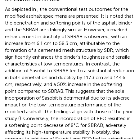
As depicted in
, the conventional test outcomes for the
modified asphalt specimens are presented. It is noted that
the penetration and softening points of the asphalt binder
and the SBRAB are strikingly similar. However, a marked
enhancement in ductility of SBRAB is observed, with an
increase from 6.1 cm to 58.3 cm, attributable to the
formation of a cemented mesh structure by SBR, which
significantly enhances the binder’s toughness and tensile
characteristics at low temperatures. In contrast, the
addition of Sasobit to SBRAB led to a substantial reduction
in both penetration and ductility by 117.3 cm and 144.6
cm, respectively, and a 50% increase in the softening
point compared to SBRAB. This suggests that the sole
incorporation of Sasobit is detrimental due to its adverse
impact on the low-temperature performance of the
modified asphalt. The findings align with those of the prior
study (
). Conversely, the incorporation of REO resulted in
a softening point decrease of 8°C for SBRAB, adversely
affecting its high-temperature stability. Notably, the
composite addition of Sasobit and REO led to a significant