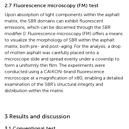
2.7 Fluorescence microscopy (FM) test
Upon absorption of light components within the asphalt
matrix, the SBR domains can exhibit fluorescent
emissions, which can be discerned through the SBR
modifier (
). Fluorescence microscopy (FM) offers a means
to visualize the morphology of SBR within the asphalt
matrix, both pre- and post-aging. For the analysis, a drop
of molten asphalt was carefully placed onto a
microscope slide and spread evenly under a coverslip to
form a uniformly thin film. The experiments were
conducted using a CAIKON-brand fluorescence
microscope at a magnification of ×80, enabling a detailed
examination of the SBR’s structural integrity and
distribution within the matrix.
3 Results and discussion
3.1 Conventional test