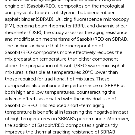
engine oil (Sasobit/REO) composites on the rheological
and physical attributes of styrene-butadiene rubber
asphalt binder (SBRAB). Utilizing fluorescence microscopy
(FM), bending beam rheometer (BBR), and dynamic shear
rheometer (DSR), the study assesses the aging resistance
and modification mechanisms of Sasobit/REO on SBRAB.
The findings indicate that the incorporation of
Sasobit/REO composites more effectively reduces the
mix preparation temperature than either component
alone. The preparation of Sasobit/REO warm mix asphalt
mixtures is feasible at temperatures 20°C lower than
those required for traditional hot mixtures. These
composites also enhance the performance of SBRAB at
both high and low temperatures, counteracting the
adverse effects associated with the individual use of
Sasobit or REO. This reduced short-term aging
temperature is beneficial in lessening the negative impact
of high temperatures on SBRAB’s performance. Moreover,
the addition of Sasobit/REO composites significantly
improves the thermal cracking resistance of SBRAB