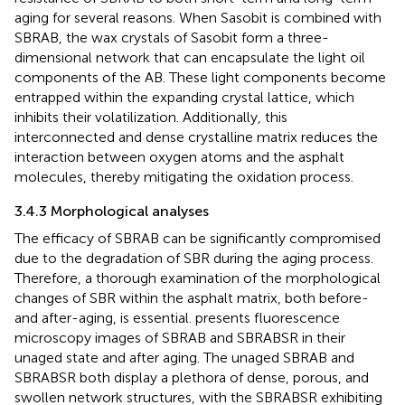
aging for several reasons. When Sasobit is combined with
SBRAB, the wax crystals of Sasobit form a three-
dimensional network that can encapsulate the light oil
components of the AB. These light components become
entrapped within the expanding crystal lattice, which
inhibits their volatilization. Additionally, this
interconnected and dense crystalline matrix reduces the
interaction between oxygen atoms and the asphalt
molecules, thereby mitigating the oxidation process.
3.4.3 Morphological analyses
The efficacy of SBRAB can be significantly compromised
due to the degradation of SBR during the aging process.
Therefore, a thorough examination of the morphological
changes of SBR within the asphalt matrix, both before-
and after-aging, is essential.
presents fluorescence
microscopy images of SBRAB and SBRABSR in their
unaged state and after aging. The unaged SBRAB and
SBRABSR both display a plethora of dense, porous, and
swollen network structures, with the SBRABSR exhibiting