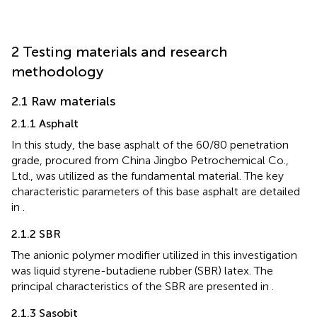
2 Testing materials and research
methodology
2.1 Raw materials
2.1.1 Asphalt
In this study, the base asphalt of the 60/80 penetration
grade, procured from China Jingbo Petrochemical Co.,
Ltd., was utilized as the fundamental material. The key
characteristic parameters of this base asphalt are detailed
in
.
2.1.2 SBR
The anionic polymer modifier utilized in this investigation
was liquid styrene-butadiene rubber (SBR) latex. The
principal characteristics of the SBR are presented in
.
2.1.3 Sasobit