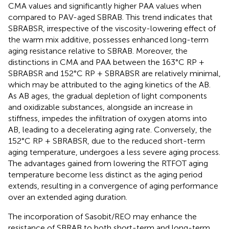
CMA values and significantly higher PAA values when
compared to PAV-aged SBRAB. This trend indicates that
SBRABSR, irrespective of the viscosity-lowering effect of
the warm mix additive, possesses enhanced long-term
aging resistance relative to SBRAB. Moreover, the
distinctions in CMA and PAA between the 163°C RP +
SBRABSR and 152°C RP + SBRABSR are relatively minimal,
which may be attributed to the aging kinetics of the AB.
As AB ages, the gradual depletion of light components
and oxidizable substances, alongside an increase in
stiffness, impedes the infiltration of oxygen atoms into
AB, leading to a decelerating aging rate. Conversely, the
152°C RP + SBRABSR, due to the reduced short-term
aging temperature, undergoes a less severe aging process.
The advantages gained from lowering the RTFOT aging
temperature become less distinct as the aging period
extends, resulting in a convergence of aging performance
over an extended aging duration.
The incorporation of Sasobit/REO may enhance the
resistance of SBRAB to both short-term and long-term