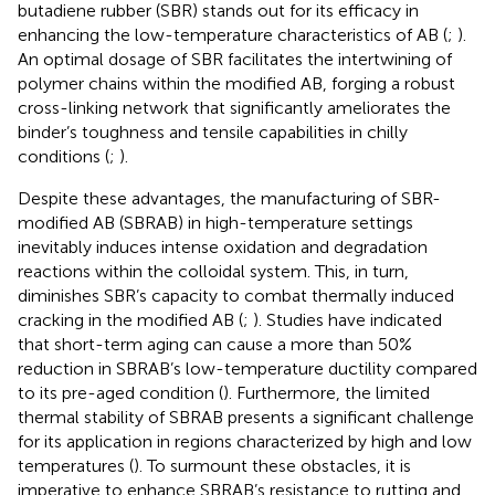
butadiene rubber (SBR) stands out for its efficacy in
enhancing the low-temperature characteristics of AB (
;
).
An optimal dosage of SBR facilitates the intertwining of
polymer chains within the modified AB, forging a robust
cross-linking network that significantly ameliorates the
binder’s toughness and tensile capabilities in chilly
conditions (
;
).
Despite these advantages, the manufacturing of SBR-
modified AB (SBRAB) in high-temperature settings
inevitably induces intense oxidation and degradation
reactions within the colloidal system. This, in turn,
diminishes SBR’s capacity to combat thermally induced
cracking in the modified AB (
;
). Studies have indicated
that short-term aging can cause a more than 50%
reduction in SBRAB’s low-temperature ductility compared
to its pre-aged condition (
). Furthermore, the limited
thermal stability of SBRAB presents a significant challenge
for its application in regions characterized by high and low
temperatures (
). To surmount these obstacles, it is
imperative to enhance SBRAB’s resistance to rutting and