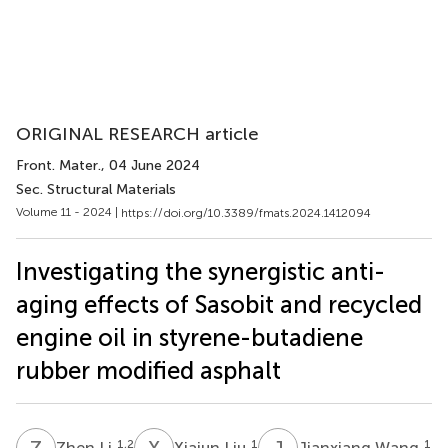
ORIGINAL RESEARCH article
Front. Mater.
, 04 June 2024
Sec. Structural Materials
Volume 11 - 2024 |
https://doi.org/10.3389/fmats.2024.1412094
Investigating the synergistic anti-
aging effects of Sasobit and recycled
engine oil in styrene-butadiene
rubber modified asphalt
Z
L
X
L
J
W
1,2
1
1
Zhen Li
Xiajun Liu
Jianxiang Wang