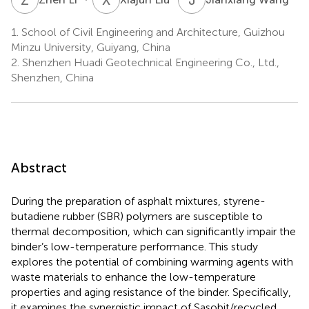
1.
School of Civil Engineering and Architecture, Guizhou
Minzu University, Guiyang, China
2.
Shenzhen Huadi Geotechnical Engineering Co., Ltd.,
Shenzhen, China
Abstract
During the preparation of asphalt mixtures, styrene-
butadiene rubber (SBR) polymers are susceptible to
thermal decomposition, which can significantly impair the
binder’s low-temperature performance. This study
explores the potential of combining warming agents with
waste materials to enhance the low-temperature
properties and aging resistance of the binder. Specifically,
it examines the synergistic impact of Sasobit/recycled