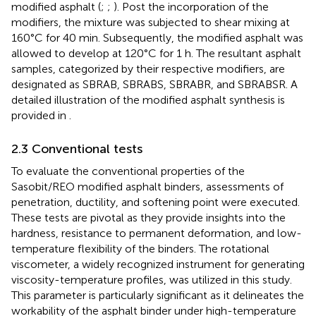
modified asphalt (
;
;
). Post the incorporation of the
modifiers, the mixture was subjected to shear mixing at
160°C for 40 min. Subsequently, the modified asphalt was
allowed to develop at 120°C for 1 h. The resultant asphalt
samples, categorized by their respective modifiers, are
designated as SBRAB, SBRABS, SBRABR, and SBRABSR. A
detailed illustration of the modified asphalt synthesis is
provided in
.
2.3 Conventional tests
To evaluate the conventional properties of the
Sasobit/REO modified asphalt binders, assessments of
penetration, ductility, and softening point were executed.
These tests are pivotal as they provide insights into the
hardness, resistance to permanent deformation, and low-
temperature flexibility of the binders. The rotational
viscometer, a widely recognized instrument for generating
viscosity-temperature profiles, was utilized in this study.
This parameter is particularly significant as it delineates the
workability of the asphalt binder under high-temperature