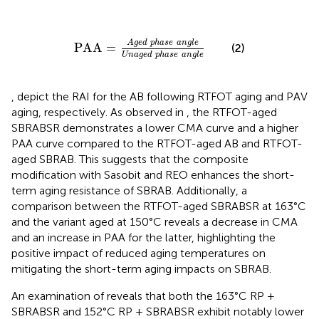
PAA
=
Aged
phase
angle
Unaged
phase
angl
Aged
phase
angle
PAA
=
(2)
Unaged
phase
angle
,
depict the RAI for the AB following RTFOT aging and PAV
aging, respectively. As observed in
, the RTFOT-aged
SBRABSR demonstrates a lower CMA curve and a higher
PAA curve compared to the RTFOT-aged AB and RTFOT-
aged SBRAB. This suggests that the composite
modification with Sasobit and REO enhances the short-
term aging resistance of SBRAB. Additionally, a
comparison between the RTFOT-aged SBRABSR at 163°C
and the variant aged at 150°C reveals a decrease in CMA
and an increase in PAA for the latter, highlighting the
positive impact of reduced aging temperatures on
mitigating the short-term aging impacts on SBRAB.
An examination of
reveals that both the 163°C RP +
SBRABSR and 152°C RP + SBRABSR exhibit notably lower