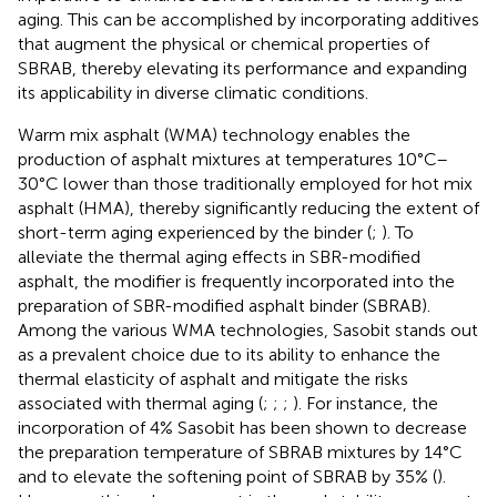
aging. This can be accomplished by incorporating additives
that augment the physical or chemical properties of
SBRAB, thereby elevating its performance and expanding
its applicability in diverse climatic conditions.
Warm mix asphalt (WMA) technology enables the
production of asphalt mixtures at temperatures 10°C–
30°C lower than those traditionally employed for hot mix
asphalt (HMA), thereby significantly reducing the extent of
short-term aging experienced by the binder (
;
). To
alleviate the thermal aging effects in SBR-modified
asphalt, the modifier is frequently incorporated into the
preparation of SBR-modified asphalt binder (SBRAB).
Among the various WMA technologies, Sasobit stands out
as a prevalent choice due to its ability to enhance the
thermal elasticity of asphalt and mitigate the risks
associated with thermal aging (
;
;
;
). For instance, the
incorporation of 4% Sasobit has been shown to decrease
the preparation temperature of SBRAB mixtures by 14°C
and to elevate the softening point of SBRAB by 35% (
).