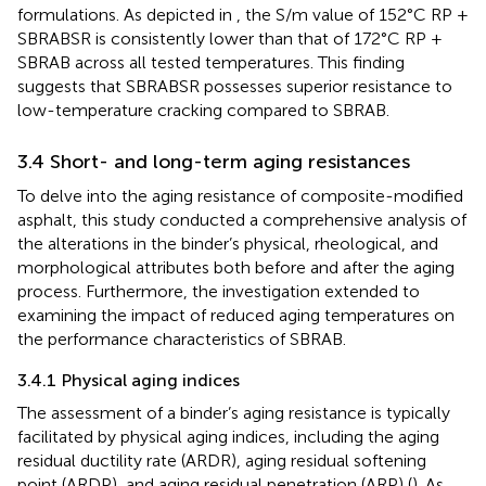
formulations. As depicted in
, the S/m value of 152°C RP +
SBRABSR is consistently lower than that of 172°C RP +
SBRAB across all tested temperatures. This finding
suggests that SBRABSR possesses superior resistance to
low-temperature cracking compared to SBRAB.
3.4 Short- and long-term aging resistances
To delve into the aging resistance of composite-modified
asphalt, this study conducted a comprehensive analysis of
the alterations in the binder’s physical, rheological, and
morphological attributes both before and after the aging
process. Furthermore, the investigation extended to
examining the impact of reduced aging temperatures on
the performance characteristics of SBRAB.
3.4.1 Physical aging indices
The assessment of a binder’s aging resistance is typically
facilitated by physical aging indices, including the aging
residual ductility rate (ARDR), aging residual softening
point (ARDP), and aging residual penetration (ARP) (
). As