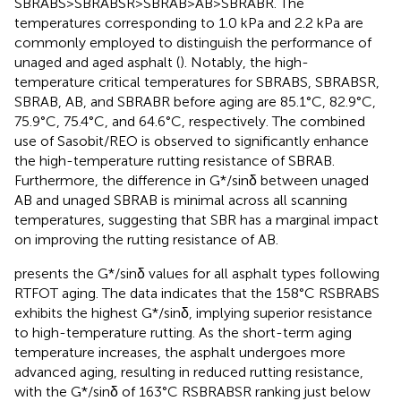
SBRABS>SBRABSR>SBRAB>AB>SBRABR. The
temperatures corresponding to 1.0 kPa and 2.2 kPa are
commonly employed to distinguish the performance of
unaged and aged asphalt (
). Notably, the high-
temperature critical temperatures for SBRABS, SBRABSR,
SBRAB, AB, and SBRABR before aging are 85.1°C, 82.9°C,
75.9°C, 75.4°C, and 64.6°C, respectively. The combined
use of Sasobit/REO is observed to significantly enhance
the high-temperature rutting resistance of SBRAB.
Furthermore, the difference in G*/sinδ between unaged
AB and unaged SBRAB is minimal across all scanning
temperatures, suggesting that SBR has a marginal impact
on improving the rutting resistance of AB.
presents the G*/sinδ values for all asphalt types following
RTFOT aging. The data indicates that the 158°C RSBRABS
exhibits the highest G*/sinδ, implying superior resistance
to high-temperature rutting. As the short-term aging
temperature increases, the asphalt undergoes more
advanced aging, resulting in reduced rutting resistance,
with the G*/sinδ of 163°C RSBRABSR ranking just below