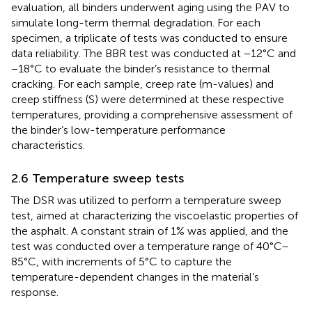
evaluation, all binders underwent aging using the PAV to
simulate long-term thermal degradation. For each
specimen, a triplicate of tests was conducted to ensure
data reliability. The BBR test was conducted at −12°C and
−18°C to evaluate the binder’s resistance to thermal
cracking. For each sample, creep rate (m-values) and
creep stiffness (S) were determined at these respective
temperatures, providing a comprehensive assessment of
the binder’s low-temperature performance
characteristics.
2.6 Temperature sweep tests
The DSR was utilized to perform a temperature sweep
test, aimed at characterizing the viscoelastic properties of
the asphalt. A constant strain of 1% was applied, and the
test was conducted over a temperature range of 40°C–
85°C, with increments of 5°C to capture the
temperature-dependent changes in the material’s
response.