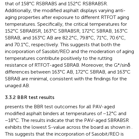
that of 158°C RSBRABS and 152°C RSBRABSR.
Additionally, the modified asphalt displays varying anti-
aging properties after exposure to different RTFOT aging
temperatures. Specifically, the critical temperatures for
152°C SBRABSR, 163°C SBRABSR, 172°C SBRAB, 163°C
SBRAB, and 163°C AB are 82.2°C, 79.8°C, 71°C, 70.6°C,
and 70.1°C, respectively. This suggests that both the
incorporation of Sasobit/REO and the moderation of aging
temperatures contribute positively to the rutting
resistance of RTFOT-aged SBRAB. Moreover, the G*/sinδ
differences between 163°C AB, 172°C SBRAB, and 163°C
SBRAB are minimal, consistent with the findings for the
unaged AB.
3.3.2 BBR test results
presents the BBR test outcomes for all PAV-aged
modified asphalt binders at temperatures of −12°C and
−18°C. The results indicate that the PAV-aged SBRABSR
exhibits the lowest S-value across the board as shown in
.
This suggests that the incorporation of Sasobit/REO is