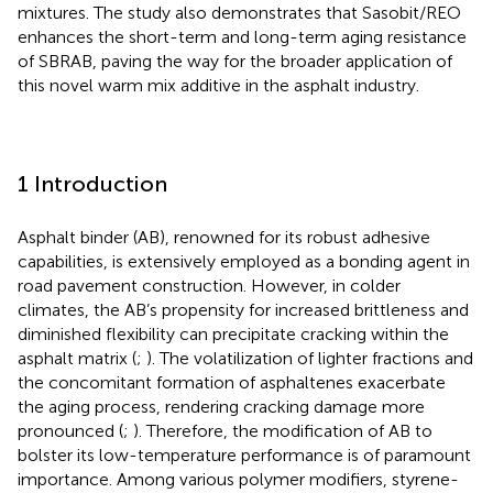
mixtures. The study also demonstrates that Sasobit/REO
enhances the short-term and long-term aging resistance
of SBRAB, paving the way for the broader application of
this novel warm mix additive in the asphalt industry.
1 Introduction
Asphalt binder (AB), renowned for its robust adhesive
capabilities, is extensively employed as a bonding agent in
road pavement construction. However, in colder
climates, the AB’s propensity for increased brittleness and
diminished flexibility can precipitate cracking within the
asphalt matrix (
;
). The volatilization of lighter fractions and
the concomitant formation of asphaltenes exacerbate
the aging process, rendering cracking damage more
pronounced (
;
). Therefore, the modification of AB to
bolster its low-temperature performance is of paramount
importance. Among various polymer modifiers, styrene-