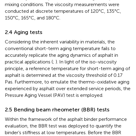
mixing conditions. The viscosity measurements were
conducted at discrete temperatures of 120°C, 135°C,
150°C, 165°C, and 180°C.
2.4 Aging tests
Considering the inherent variability in materials, the
conventional short-term aging temperature fails to
accurately replicate the aging dynamics of asphalt in
practical applications (
;
). In light of the iso-viscosity
principle, a reference temperature for short-term aging of
asphalt is determined at the viscosity threshold of 0.17
Pas. Furthermore, to emulate the thermo-oxidative aging
experienced by asphalt over extended service periods, the
Pressure Aging Vessel (PAV) test is employed.
2.5 Bending beam rheometer (BBR) tests
Within the framework of the asphalt binder performance
evaluation, the BBR test was deployed to quantify the
binder’s stiffness at low temperatures. Before the BBR