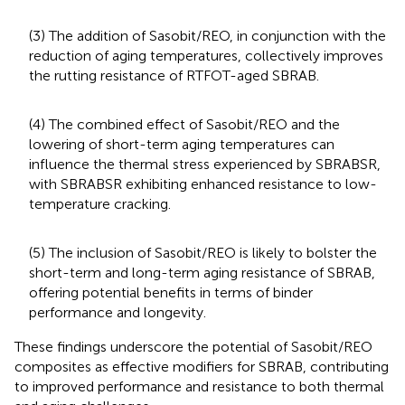
(3) The addition of Sasobit/REO, in conjunction with the
reduction of aging temperatures, collectively improves
the rutting resistance of RTFOT-aged SBRAB.
(4) The combined effect of Sasobit/REO and the
lowering of short-term aging temperatures can
influence the thermal stress experienced by SBRABSR,
with SBRABSR exhibiting enhanced resistance to low-
temperature cracking.
(5) The inclusion of Sasobit/REO is likely to bolster the
short-term and long-term aging resistance of SBRAB,
offering potential benefits in terms of binder
performance and longevity.
These findings underscore the potential of Sasobit/REO
composites as effective modifiers for SBRAB, contributing
to improved performance and resistance to both thermal