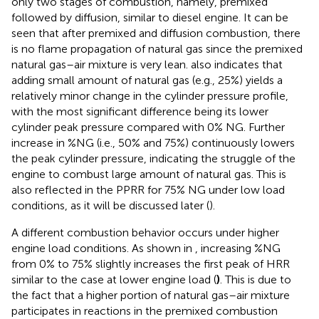
only two stages of combustion, namely, premixed
followed by diffusion, similar to diesel engine. It can be
seen that after premixed and diffusion combustion, there
is no flame propagation of natural gas since the premixed
natural gas–air mixture is very lean.
also indicates that
adding small amount of natural gas (e.g., 25%) yields a
relatively minor change in the cylinder pressure profile,
with the most significant difference being its lower
cylinder peak pressure compared with 0% NG. Further
increase in %NG (i.e., 50% and 75%) continuously lowers
the peak cylinder pressure, indicating the struggle of the
engine to combust large amount of natural gas. This is
also reflected in the PPRR for 75% NG under low load
conditions, as it will be discussed later (
).
A different combustion behavior occurs under higher
engine load conditions. As shown in
, increasing %NG
from 0% to 75% slightly increases the first peak of HRR
similar to the case at lower engine load (
)
. This is due to
the fact that a higher portion of natural gas–air mixture
participates in reactions in the premixed combustion