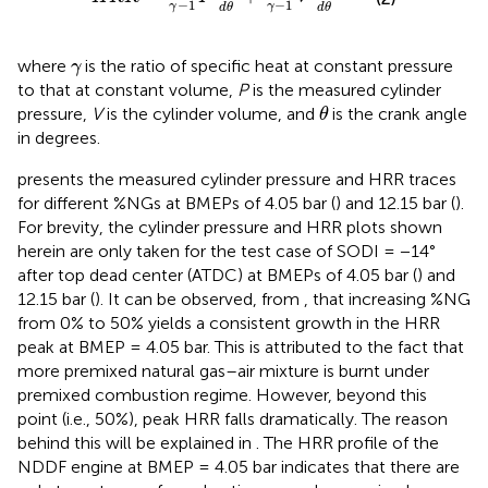
−
1
−
1
γ
γ
d
θ
d
θ
γ
where
is the ratio of specific heat at constant pressure
γ
to that at constant volume,
P
is the measured cylinder
θ
pressure,
V
is the cylinder volume, and
is the crank angle
θ
in degrees.
presents the measured cylinder pressure and HRR traces
for different %NGs at BMEPs of 4.05 bar (
) and 12.15 bar (
).
For brevity, the cylinder pressure and HRR plots shown
herein are only taken for the test case of SODI = −14°
after top dead center (ATDC) at BMEPs of 4.05 bar (
) and
12.15 bar (
). It can be observed, from
, that increasing %NG
from 0% to 50% yields a consistent growth in the HRR
peak at BMEP = 4.05 bar. This is attributed to the fact that
more premixed natural gas–air mixture is burnt under
premixed combustion regime. However, beyond this
point (i.e., 50%), peak HRR falls dramatically. The reason
behind this will be explained in
. The HRR profile of the
NDDF engine at BMEP = 4.05 bar indicates that there are