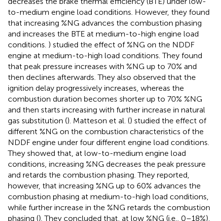
decreases the brake thermal efficiency (BTE) under low-
to-medium engine load conditions. However, they found
that increasing %NG advances the combustion phasing
and increases the BTE at medium-to-high engine load
conditions.
) studied the effect of %NG on the NDDF
engine at medium-to-high load conditions. They found
that peak pressure increases with %NG up to 70% and
then declines afterwards. They also observed that the
ignition delay progressively increases, whereas the
combustion duration becomes shorter up to 70% %NG
and then starts increasing with further increase in natural
gas substitution (
). Matteson et al. (
) studied the effect of
different %NG on the combustion characteristics of the
NDDF engine under four different engine load conditions.
They showed that, at low-to-medium engine load
conditions, increasing %NG decreases the peak pressure
and retards the combustion phasing. They reported,
however, that increasing %NG up to 60% advances the
combustion phasing at medium-to-high load conditions,
while further increase in the %NG retards the combustion
phasing (
). They concluded that, at low %NG (i.e., 0–18%),