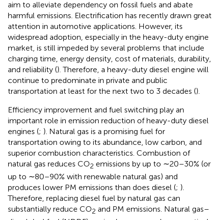
aim to alleviate dependency on fossil fuels and abate
harmful emissions. Electrification has recently drawn great
attention in automotive applications. However, its
widespread adoption, especially in the heavy-duty engine
market, is still impeded by several problems that include
charging time, energy density, cost of materials, durability,
and reliability (
). Therefore, a heavy-duty diesel engine will
continue to predominate in private and public
transportation at least for the next two to 3 decades (
).
Efficiency improvement and fuel switching play an
important role in emission reduction of heavy-duty diesel
engines (
;
). Natural gas is a promising fuel for
transportation owing to its abundance, low carbon, and
superior combustion characteristics. Combustion of
natural gas reduces CO
emissions by up to ∼20–30% (or
2
up to ∼80–90% with renewable natural gas) and
produces lower PM emissions than does diesel (
;
).
Therefore, replacing diesel fuel by natural gas can
substantially reduce CO
and PM emissions. Natural gas–
2