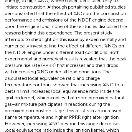
energy, to high %NG, where diesel fuel is used only to
initiate combustion. Although pertaining published studies
demonstrated that the effect of %NG on the combustion
performance and emissions of the NDDF engine depend
upon the engine load, none of these studies discussed the
reasons behind this dependence. The present study
attempts to shed light on this issue by experimentally and
numerically investigating the effect of different %NGs on
the NDDF engine under different load conditions. Both
experimental and numerical results revealed that the peak
pressure rise rate (PPRR) first increases and then drops
with increasing %NG under all load conditions. The
calculated local equivalence ratio and charge
temperature contours showed that increasing %NG to a
certain limit increases local equivalence ratio inside the
ignition kernel, which implies that more premixed natural
gas–air mixture participates in reactions during the
premixed combustion stage. This results in an increased
flame temperature and higher PPRR right after ignition.
However, increasing %NG beyond this range decreases
local equivalence ratio inside the ignition kernel, which