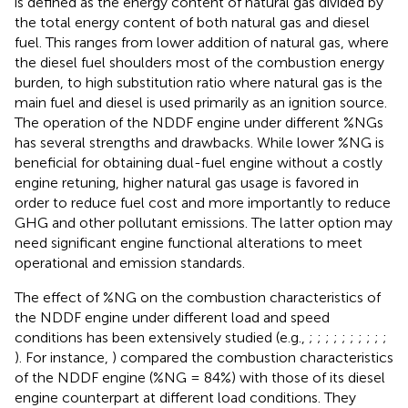
is defined as the energy content of natural gas divided by
the total energy content of both natural gas and diesel
fuel. This ranges from lower addition of natural gas, where
the diesel fuel shoulders most of the combustion energy
burden, to high substitution ratio where natural gas is the
main fuel and diesel is used primarily as an ignition source.
The operation of the NDDF engine under different %NGs
has several strengths and drawbacks. While lower %NG is
beneficial for obtaining dual-fuel engine without a costly
engine retuning, higher natural gas usage is favored in
order to reduce fuel cost and more importantly to reduce
GHG and other pollutant emissions. The latter option may
need significant engine functional alterations to meet
operational and emission standards.
The effect of %NG on the combustion characteristics of
the NDDF engine under different load and speed
conditions has been extensively studied (e.g.,
;
;
;
;
;
;
;
;
;
;
). For instance,
) compared the combustion characteristics
of the NDDF engine (%NG = 84%) with those of its diesel
engine counterpart at different load conditions. They