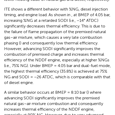
ITE shows a different behavior with %NG, diesel injection
timing, and engine load. As shown in
, at BMEP of 4.05 bar,
increasing %NG at a retarded SODI (i.e., −14° ATDC)
significantly decreases thermal efficiency. This is due to
the failure of flame propagation of the premixed natural
gas–air mixture, which causes a very late combustion
phasing (
) and consequently low thermal efficiency.
However, advancing SODI significantly improves the
combustion of premixed charge and increases thermal
efficiency of the NDDF engine, especially at higher %NGs
(i.e., 75% NG). Under BMEP = 4.05 bar and dual-fuel mode,
the highest thermal efficiency (35.8%) is achieved at 75%
NG and SODI = −26 ATDC, which is comparable with that
of diesel engine.
A similar behavior occurs at BMEP = 8.10 bar (
) where
advancing SODI significantly improves the premixed
natural gas–air mixture combustion and consequently
increases thermal efficiency of the NDDF engine,
especially at 90% NG. However, due to very advanced