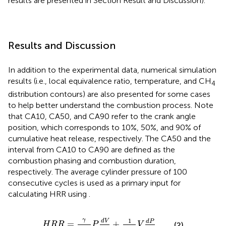
results are presented in Section Result and Discussion).
Results and Discussion
In addition to the experimental data, numerical simulation
results (i.e., local equivalence ratio, temperature, and CH
4
distribution contours) are also presented for some cases
to help better understand the combustion process. Note
that CA10, CA50, and CA90 refer to the crank angle
position, which corresponds to 10%, 50%, and 90% of
cumulative heat release, respectively. The CA50 and the
interval from CA10 to CA90 are defined as the
combustion phasing and combustion duration,
respectively. The average cylinder pressure of 100
consecutive cycles is used as a primary input for
calculating HRR using
.
H
R
R
=
γ
γ
−
1
P
d
V
d
θ
+
1
γ
−
1
V
d
P
d
θ
γ
1
d
V
d
P
=
+
(2)
H
R
R
P
V