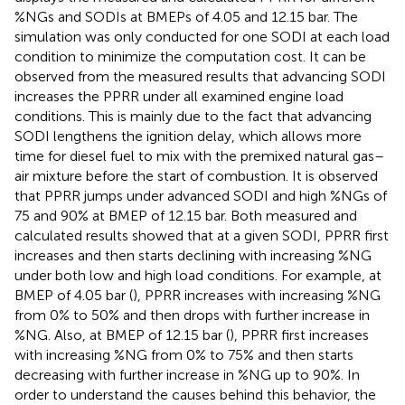
%NGs and SODIs at BMEPs of 4.05 and 12.15 bar. The
simulation was only conducted for one SODI at each load
condition to minimize the computation cost. It can be
observed from the measured results that advancing SODI
increases the PPRR under all examined engine load
conditions. This is mainly due to the fact that advancing
SODI lengthens the ignition delay, which allows more
time for diesel fuel to mix with the premixed natural gas–
air mixture before the start of combustion. It is observed
that PPRR jumps under advanced SODI and high %NGs of
75 and 90% at BMEP of 12.15 bar. Both measured and
calculated results showed that at a given SODI, PPRR first
increases and then starts declining with increasing %NG
under both low and high load conditions. For example, at
BMEP of 4.05 bar (
), PPRR increases with increasing %NG
from 0% to 50% and then drops with further increase in
%NG. Also, at BMEP of 12.15 bar (
), PPRR first increases
with increasing %NG from 0% to 75% and then starts
decreasing with further increase in %NG up to 90%. In
order to understand the causes behind this behavior, the