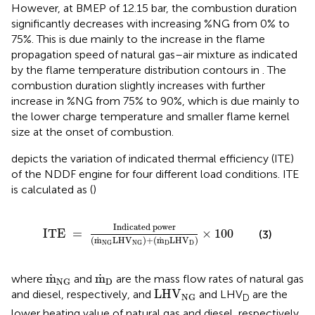
However, at BMEP of 12.15 bar, the combustion duration
significantly decreases with increasing %NG from 0% to
75%. This is due mainly to the increase in the flame
propagation speed of natural gas–air mixture as indicated
by the flame temperature distribution contours in
. The
combustion duration slightly increases with further
increase in %NG from 75% to 90%, which is due mainly to
the lower charge temperature and smaller flame kernel
size at the onset of combustion.
depicts the variation of indicated thermal efficiency (ITE)
of the NDDF engine for four different load conditions. ITE
is calculated as (
)
ITE
=
Indicated power
(
m
˙
NG
LHV
NG
)
+
(
m
˙
D
Indicated power
ITE 
=
×
100
(3)
˙
˙
(
m
LHV
)
+
(
m
LHV
)
D
D
NG
NG
m
˙
NG
m
˙
D
˙
˙
m
m
where
and
are the mass flow rates of natural gas
D
NG
LHV
NG
LHV
and diesel, respectively, and
and LHV
are the
NG
D
lower heating value of natural gas and diesel, respectively.