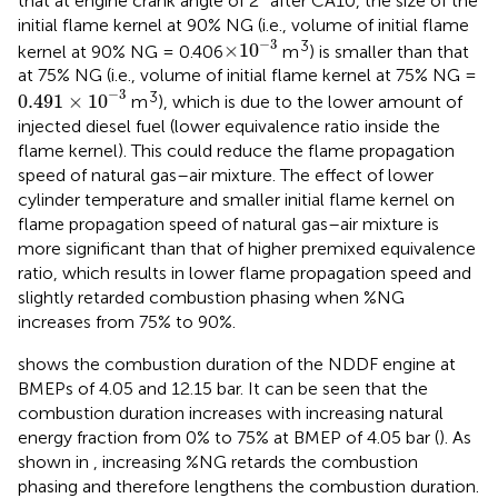
that at engine crank angle of 2° after CA10, the size of the
initial flame kernel at 90% NG (i.e., volume of initial flame
×
10
−
3
−
3
3
×
10
kernel at 90% NG = 0.406
m
) is smaller than that
at 75% NG (i.e., volume of initial flame kernel at 75% NG =
0.491
×
10
−
3
−
3
3
0.491
×
10
m
), which is due to the lower amount of
injected diesel fuel (lower equivalence ratio inside the
flame kernel). This could reduce the flame propagation
speed of natural gas–air mixture. The effect of lower
cylinder temperature and smaller initial flame kernel on
flame propagation speed of natural gas–air mixture is
more significant than that of higher premixed equivalence
ratio, which results in lower flame propagation speed and
slightly retarded combustion phasing when %NG
increases from 75% to 90%.
shows the combustion duration of the NDDF engine at
BMEPs of 4.05 and 12.15 bar. It can be seen that the
combustion duration increases with increasing natural
energy fraction from 0% to 75% at BMEP of 4.05 bar (
). As
shown in
, increasing %NG retards the combustion
phasing and therefore lengthens the combustion duration.