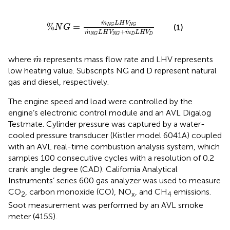
%
N
G
=
m
˙
N
G
L
H
V
N
G
m
˙
N
G
L
H
V
N
G
+
m
˙
D
L
˙
m
L
H
V
%
=
(1)
N
G
N
G
N
G
+
˙
˙
m
L
H
V
m
L
H
V
D
D
N
G
N
G
m
˙
˙
where
represents mass flow rate and LHV represents
m
low heating value. Subscripts NG and D represent natural
gas and diesel, respectively.
The engine speed and load were controlled by the
engine’s electronic control module and an AVL Digalog
Testmate. Cylinder pressure was captured by a water-
cooled pressure transducer (Kistler model 6041A) coupled
with an AVL real-time combustion analysis system, which
samples 100 consecutive cycles with a resolution of 0.2
crank angle degree (CAD). California Analytical
Instruments’ series 600 gas analyzer was used to measure
CO
, carbon monoxide (CO), NO
, and CH
emissions.
2
x
4
Soot measurement was performed by an AVL smoke
meter (415S).