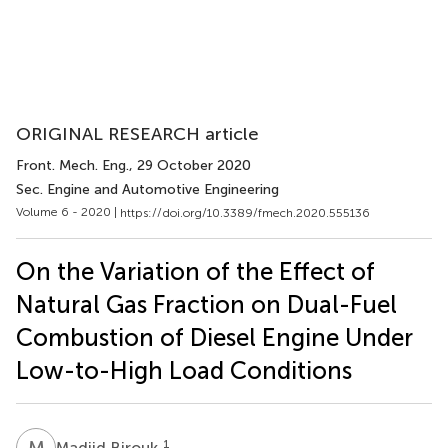
ORIGINAL RESEARCH article
Front. Mech. Eng.
, 29 October 2020
Sec. Engine and Automotive Engineering
Volume 6 - 2020 |
https://doi.org/10.3389/fmech.2020.555136
On the Variation of the Effect of
Natural Gas Fraction on Dual-Fuel
Combustion of Diesel Engine Under
Low-to-High Load Conditions
M
B
1
Madjid Birouk