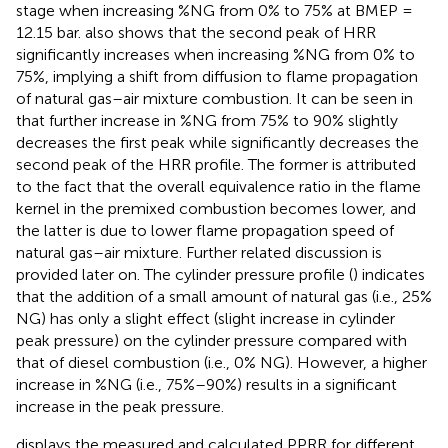
stage when increasing %NG from 0% to 75% at BMEP =
12.15 bar.
also shows that the second peak of HRR
significantly increases when increasing %NG from 0% to
75%, implying a shift from diffusion to flame propagation
of natural gas–air mixture combustion. It can be seen in
that further increase in %NG from 75% to 90% slightly
decreases the first peak while significantly decreases the
second peak of the HRR profile. The former is attributed
to the fact that the overall equivalence ratio in the flame
kernel in the premixed combustion becomes lower, and
the latter is due to lower flame propagation speed of
natural gas–air mixture. Further related discussion is
provided later on. The cylinder pressure profile (
) indicates
that the addition of a small amount of natural gas (i.e., 25%
NG) has only a slight effect (slight increase in cylinder
peak pressure) on the cylinder pressure compared with
that of diesel combustion (i.e., 0% NG). However, a higher
increase in %NG (i.e., 75%–90%) results in a significant
increase in the peak pressure.
displays the measured and calculated PPRR for different