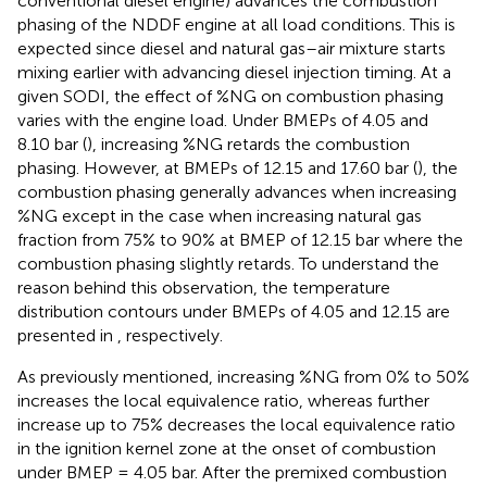
conventional diesel engine) advances the combustion
phasing of the NDDF engine at all load conditions. This is
expected since diesel and natural gas–air mixture starts
mixing earlier with advancing diesel injection timing. At a
given SODI, the effect of %NG on combustion phasing
varies with the engine load. Under BMEPs of 4.05 and
8.10 bar (
), increasing %NG retards the combustion
phasing. However, at BMEPs of 12.15 and 17.60 bar (
), the
combustion phasing generally advances when increasing
%NG except in the case when increasing natural gas
fraction from 75% to 90% at BMEP of 12.15 bar where the
combustion phasing slightly retards. To understand the
reason behind this observation, the temperature
distribution contours under BMEPs of 4.05 and 12.15 are
presented in
, respectively.
As previously mentioned, increasing %NG from 0% to 50%
increases the local equivalence ratio, whereas further
increase up to 75% decreases the local equivalence ratio
in the ignition kernel zone at the onset of combustion
under BMEP = 4.05 bar. After the premixed combustion