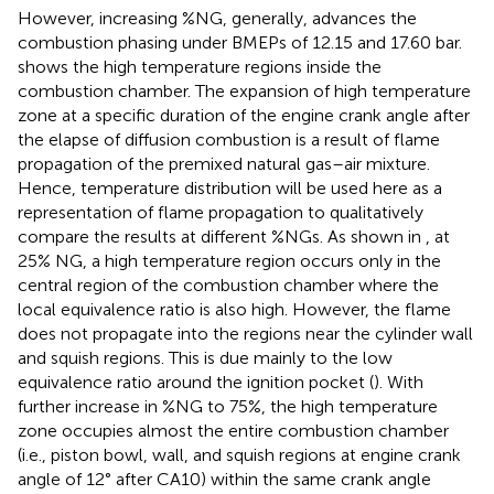
However, increasing %NG, generally, advances the
combustion phasing under BMEPs of 12.15 and 17.60 bar.
shows the high temperature regions inside the
combustion chamber. The expansion of high temperature
zone at a specific duration of the engine crank angle after
the elapse of diffusion combustion is a result of flame
propagation of the premixed natural gas–air mixture.
Hence, temperature distribution will be used here as a
representation of flame propagation to qualitatively
compare the results at different %NGs. As shown in
, at
25% NG, a high temperature region occurs only in the
central region of the combustion chamber where the
local equivalence ratio is also high. However, the flame
does not propagate into the regions near the cylinder wall
and squish regions. This is due mainly to the low
equivalence ratio around the ignition pocket (
). With
further increase in %NG to 75%, the high temperature
zone occupies almost the entire combustion chamber
(i.e., piston bowl, wall, and squish regions at engine crank
angle of 12° after CA10) within the same crank angle