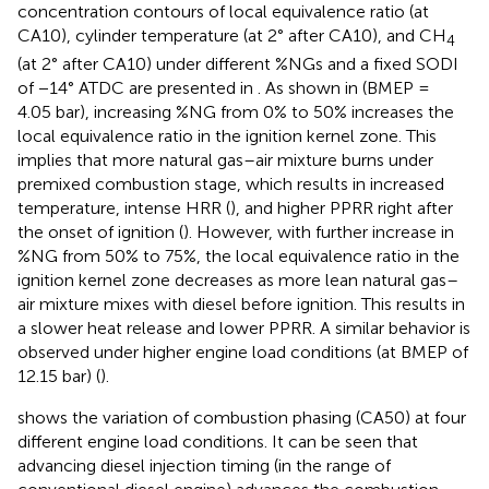
concentration contours of local equivalence ratio (at
CA10), cylinder temperature (at 2° after CA10), and CH
4
(at 2° after CA10) under different %NGs and a fixed SODI
of −14° ATDC are presented in
. As shown in
(BMEP =
4.05 bar), increasing %NG from 0% to 50% increases the
local equivalence ratio in the ignition kernel zone. This
implies that more natural gas–air mixture burns under
premixed combustion stage, which results in increased
temperature, intense HRR (
), and higher PPRR right after
the onset of ignition (
). However, with further increase in
%NG from 50% to 75%, the local equivalence ratio in the
ignition kernel zone decreases as more lean natural gas–
air mixture mixes with diesel before ignition. This results in
a slower heat release and lower PPRR. A similar behavior is
observed under higher engine load conditions (at BMEP of
12.15 bar) (
).
shows the variation of combustion phasing (CA50) at four
different engine load conditions. It can be seen that
advancing diesel injection timing (in the range of