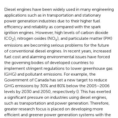
Diesel engines have been widely used in many engineering
applications such as in transportation and stationary
power generation industries due to their higher fuel
efficiency and reliability as compared with the spark
ignition engines. However, high levels of carbon dioxide
(CO
), nitrogen oxides (NO
), and particulate matter (PM)
2
x
emissions are becoming serious problems for the future
of conventional diesel engines. In recent years, increased
fuel cost and alarming environmental issues have forced
the governing bodies of developed countries to
implement stringent regulations to lower greenhouse gas
(GHG) and pollutant emissions. For example, the
Government of Canada has set a new target to reduce
GHG emissions by 30% and 80% below the 2005–2006
levels by 2030 and 2050, respectively (
). This has exerted
a significant pressure on industries using diesel engines,
such as transportation and power generation. Therefore,
greater research focus is placed on developing more
efficient and greener power generation systems with the