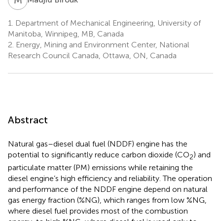
1.
Department of Mechanical Engineering, University of
Manitoba, Winnipeg, MB, Canada
2.
Energy, Mining and Environment Center, National
Research Council Canada, Ottawa, ON, Canada
Abstract
Natural gas–diesel dual fuel (NDDF) engine has the
potential to significantly reduce carbon dioxide (CO
) and
2
particulate matter (PM) emissions while retaining the
diesel engine’s high efficiency and reliability. The operation
and performance of the NDDF engine depend on natural
gas energy fraction (%NG), which ranges from low %NG,
where diesel fuel provides most of the combustion