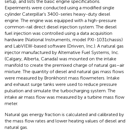
setup, and
lists the basic engine specifications.
Experiments were conducted using a modified single
cylinder Caterpillar’s 3400-series heavy-duty diesel
engine. The engine was equipped with a high-pressure
common-rail direct diesel injection system. The diesel
fuel injection was controlled using a data acquisition
hardware (National Instruments, model PXI-1031chassis)
and LabVIEW-based software (Drivven, Inc.). A natural gas
injector manufactured by Alternative Fuel Systems, Inc.
(Calgary, Alberta, Canada) was mounted on the intake
manifold to create the premixed charge of natural gas–air
mixture. The quantity of diesel and natural gas mass flows
were measured by Bronkhorst mass flowmeters. Intake
and exhaust surge tanks were used to reduce pressure
pulsation and simulate the turbocharging system. The
intake air mass flow was measured by a turbine mass flow
meter.
Natural gas energy fraction is calculated and calibrated by
the mass flow rates and lower heating values of diesel and
natural gas.