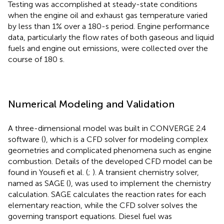
Testing was accomplished at steady-state conditions
when the engine oil and exhaust gas temperature varied
by less than 1% over a 180-s period. Engine performance
data, particularly the flow rates of both gaseous and liquid
fuels and engine out emissions, were collected over the
course of 180 s.
Numerical Modeling and Validation
A three-dimensional model was built in CONVERGE 2.4
software (
), which is a CFD solver for modeling complex
geometries and complicated phenomena such as engine
combustion. Details of the developed CFD model can be
found in Yousefi et al. (
;
). A transient chemistry solver,
named as SAGE (
), was used to implement the chemistry
calculation. SAGE calculates the reaction rates for each
elementary reaction, while the CFD solver solves the
governing transport equations. Diesel fuel was