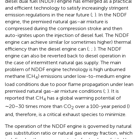
diesel dual fuel (NDDF) engine has emerged as a practical
and efficient technology to satisfy increasingly stringent
emission regulations in the near future (
;
). In the NDDF
engine, the premixed natural gas–air mixture is
compressed during the compression stroke and then
auto-ignites upon the injection of diesel fuel. The NDDF
engine can achieve similar (or sometimes higher) thermal
efficiency than the diesel engine can (
;
;
). The NDDF
engine can also be reverted back to diesel operation in
the case of intermittent natural gas supply. The main
problem of NDDF engine technology is high unburned
methane (CH
) emissions under low-to-medium engine
4
load conditions due to poor flame propagation under lean
premixed natural gas–air mixture conditions (
;
). It is
reported that CH
has a global warming potential of
4
∼20–30 times more than CO
over a 100-year period (
)
2
and, therefore, is a critical exhaust species to minimize.
The operation of the NDDF engine is governed by natural
gas substitution ratio or natural gas energy fraction, which