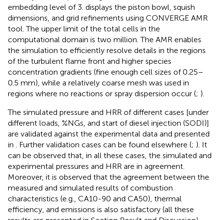
embedding level of 3.
displays the piston bowl, squish
dimensions, and grid refinements using CONVERGE AMR
tool. The upper limit of the total cells in the
computational domain is two million. The AMR enables
the simulation to efficiently resolve details in the regions
of the turbulent flame front and higher species
concentration gradients (fine enough cell sizes of 0.25–
0.5 mm), while a relatively coarse mesh was used in
regions where no reactions or spray dispersion occur (
;
).
The simulated pressure and HRR of different cases [under
different loads, %NGs, and start of diesel injection (SODI)]
are validated against the experimental data and presented
in
. Further validation cases can be found elsewhere (
;
). It
can be observed that, in all these cases, the simulated and
experimental pressures and HRR are in agreement.
Moreover, it is observed that the agreement between the
measured and simulated results of combustion
characteristics (e.g., CA10-90 and CA50), thermal
efficiency, and emissions is also satisfactory (all these