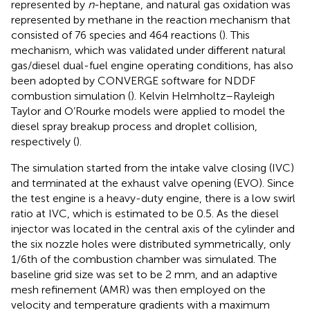
represented by
n
-heptane, and natural gas oxidation was
represented by methane in the reaction mechanism that
consisted of 76 species and 464 reactions (
). This
mechanism, which was validated under different natural
gas/diesel dual-fuel engine operating conditions, has also
been adopted by CONVERGE software for NDDF
combustion simulation (
). Kelvin Helmholtz–Rayleigh
Taylor and O’Rourke models were applied to model the
diesel spray breakup process and droplet collision,
respectively (
).
The simulation started from the intake valve closing (IVC)
and terminated at the exhaust valve opening (EVO). Since
the test engine is a heavy-duty engine, there is a low swirl
ratio at IVC, which is estimated to be 0.5. As the diesel
injector was located in the central axis of the cylinder and
the six nozzle holes were distributed symmetrically, only
1/6th of the combustion chamber was simulated. The
baseline grid size was set to be 2 mm, and an adaptive
mesh refinement (AMR) was then employed on the
velocity and temperature gradients with a maximum