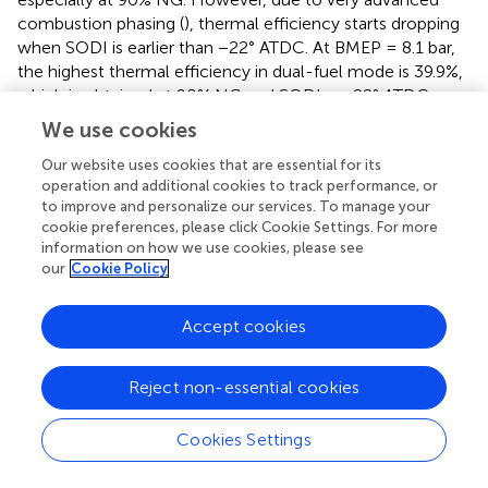
combustion phasing (
), thermal efficiency starts dropping
when SODI is earlier than −22° ATDC. At BMEP = 8.1 bar,
the highest thermal efficiency in dual-fuel mode is 39.9%,
which is obtained at 90% NG and SODI = −22° ATDC.
However, the highest thermal efficiency of the diesel
We use cookies
engine at similar conditions is only 38.6%.
Our website uses cookies that are essential for its
Interestingly, at BMEPs of 12.15 and 17.60 bar (
), increasing
operation and additional cookies to track performance, or
%NG significantly increases thermal efficiency of the
to improve and personalize our services. To manage your
cookie preferences, please click Cookie Settings. For more
NDDF engine at a given SODI. This is due mainly to a
information on how we use cookies, please see
combination of advanced combustion phasing (
),
our
Cookie Policy
improved flame propagation speed of natural gas–air
mixture, and shorter combustion duration. However, it
Accept cookies
can be observed, from
, that increasing %NG from 75% to
90% slightly decreases thermal efficiency of the NDDF
engine. This is due to the fact that the combustion
Reject non-essential cookies
phasing slightly retards and flame propagation speed
slightly decreases. Advancing SODI significantly enhances
Cookies Settings
thermal efficiency of the NDDF engine under medium-
to-high load conditions. This is primarily attributed to