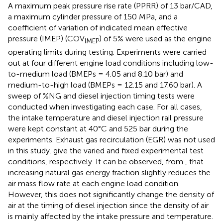
A maximum peak pressure rise rate (PPRR) of 13 bar/CAD,
a maximum cylinder pressure of 150 MPa, and a
coefficient of variation of indicated mean effective
pressure (IMEP) (COV
) of 5% were used as the engine
IMEP
operating limits during testing. Experiments were carried
out at four different engine load conditions including low-
to-medium load (BMEPs = 4.05 and 8.10 bar) and
medium-to-high load (BMEPs = 12.15 and 17.60 bar). A
sweep of %NG and diesel injection timing tests were
conducted when investigating each case. For all cases,
the intake temperature and diesel injection rail pressure
were kept constant at 40°C and 525 bar during the
experiments. Exhaust gas recirculation (EGR) was not used
in this study.
give the varied and fixed experimental test
conditions, respectively. It can be observed, from
, that
increasing natural gas energy fraction slightly reduces the
air mass flow rate at each engine load condition.
However, this does not significantly change the density of
air at the timing of diesel injection since the density of air
is mainly affected by the intake pressure and temperature.