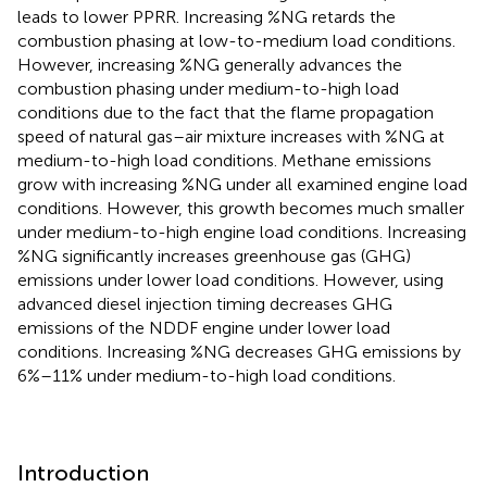
leads to lower PPRR. Increasing %NG retards the
combustion phasing at low-to-medium load conditions.
However, increasing %NG generally advances the
combustion phasing under medium-to-high load
conditions due to the fact that the flame propagation
speed of natural gas–air mixture increases with %NG at
medium-to-high load conditions. Methane emissions
grow with increasing %NG under all examined engine load
conditions. However, this growth becomes much smaller
under medium-to-high engine load conditions. Increasing
%NG significantly increases greenhouse gas (GHG)
emissions under lower load conditions. However, using
advanced diesel injection timing decreases GHG
emissions of the NDDF engine under lower load
conditions. Increasing %NG decreases GHG emissions by
6%–11% under medium-to-high load conditions.
Introduction