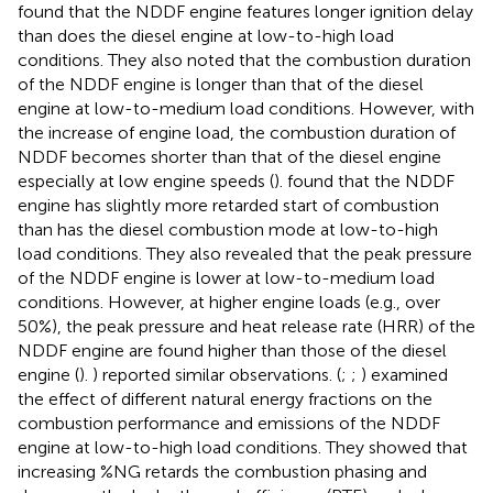
found that the NDDF engine features longer ignition delay
than does the diesel engine at low-to-high load
conditions. They also noted that the combustion duration
of the NDDF engine is longer than that of the diesel
engine at low-to-medium load conditions. However, with
the increase of engine load, the combustion duration of
NDDF becomes shorter than that of the diesel engine
especially at low engine speeds (
).
found that the NDDF
engine has slightly more retarded start of combustion
than has the diesel combustion mode at low-to-high
load conditions. They also revealed that the peak pressure
of the NDDF engine is lower at low-to-medium load
conditions. However, at higher engine loads (e.g., over
50%), the peak pressure and heat release rate (HRR) of the
NDDF engine are found higher than those of the diesel
engine (
).
) reported similar observations. (
;
;
) examined
the effect of different natural energy fractions on the
combustion performance and emissions of the NDDF
engine at low-to-high load conditions. They showed that
increasing %NG retards the combustion phasing and