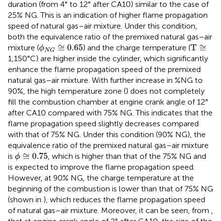
duration (from 4° to 12° after CA10) similar to the case of
25% NG. This is an indication of higher flame propagation
speed of natural gas–air mixture. Under this condition,
both the equivalence ratio of the premixed natural gas–air
ϕ
N
G
≅
0.65
T
≅
≅
0.65
T
≅
mixture (
) and the charge temperature (
ϕ
N
G
1,150°C) are higher inside the cylinder, which significantly
enhance the flame propagation speed of the premixed
natural gas–air mixture. With further increase in %NG to
90%, the high temperature zone (
) does not completely
fill the combustion chamber at engine crank angle of 12°
after CA10 compared with 75% NG. This indicates that the
flame propagation speed slightly decreases compared
with that of 75% NG. Under this condition (90% NG), the
equivalence ratio of the premixed natural gas–air mixture
ϕ
≅
0.75
≅
0.75
is
, which is higher than that of the 75% NG and
ϕ
is expected to improve the flame propagation speed.
However, at 90% NG, the charge temperature at the
beginning of the combustion is lower than that of 75% NG
(shown in
), which reduces the flame propagation speed
of natural gas–air mixture. Moreover, it can be seen, from
,