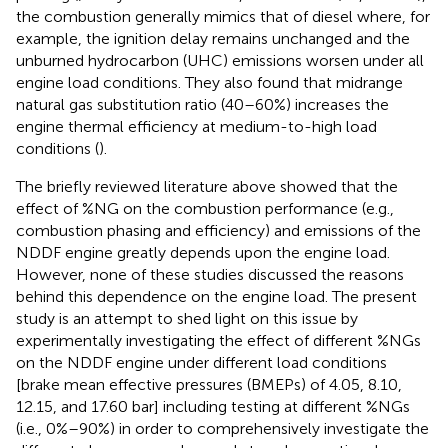
the combustion generally mimics that of diesel where, for
example, the ignition delay remains unchanged and the
unburned hydrocarbon (UHC) emissions worsen under all
engine load conditions. They also found that midrange
natural gas substitution ratio (40–60%) increases the
engine thermal efficiency at medium-to-high load
conditions (
).
The briefly reviewed literature above showed that the
effect of %NG on the combustion performance (e.g.,
combustion phasing and efficiency) and emissions of the
NDDF engine greatly depends upon the engine load.
However, none of these studies discussed the reasons
behind this dependence on the engine load. The present
study is an attempt to shed light on this issue by
experimentally investigating the effect of different %NGs
on the NDDF engine under different load conditions
[brake mean effective pressures (BMEPs) of 4.05, 8.10,
12.15, and 17.60 bar] including testing at different %NGs
(i.e., 0%–90%) in order to comprehensively investigate the