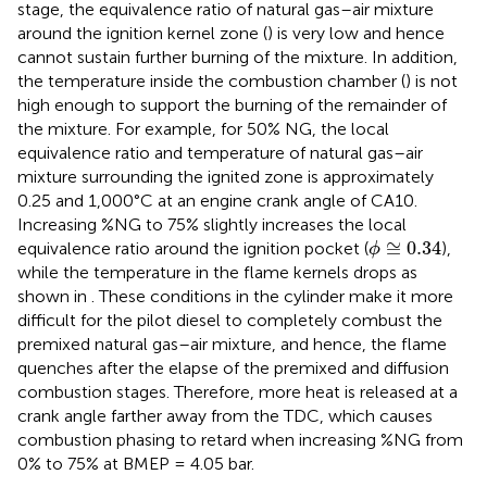
stage, the equivalence ratio of natural gas–air mixture
around the ignition kernel zone (
) is very low and hence
cannot sustain further burning of the mixture. In addition,
the temperature inside the combustion chamber (
) is not
high enough to support the burning of the remainder of
the mixture. For example, for 50% NG, the local
equivalence ratio and temperature of natural gas–air
mixture surrounding the ignited zone is approximately
0.25 and 1,000°C at an engine crank angle of CA10.
Increasing %NG to 75% slightly increases the local
ϕ
≅
0.34
≅
0.34
equivalence ratio around the ignition pocket (
),
ϕ
while the temperature in the flame kernels drops as
shown in
. These conditions in the cylinder make it more
difficult for the pilot diesel to completely combust the
premixed natural gas–air mixture, and hence, the flame
quenches after the elapse of the premixed and diffusion
combustion stages. Therefore, more heat is released at a
crank angle farther away from the TDC, which causes
combustion phasing to retard when increasing %NG from
0% to 75% at BMEP = 4.05 bar.