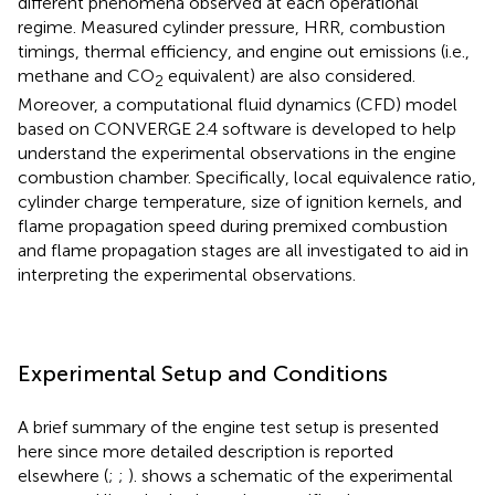
different phenomena observed at each operational
regime. Measured cylinder pressure, HRR, combustion
timings, thermal efficiency, and engine out emissions (i.e.,
methane and CO
equivalent) are also considered.
2
Moreover, a computational fluid dynamics (CFD) model
based on CONVERGE 2.4 software is developed to help
understand the experimental observations in the engine
combustion chamber. Specifically, local equivalence ratio,
cylinder charge temperature, size of ignition kernels, and
flame propagation speed during premixed combustion
and flame propagation stages are all investigated to aid in
interpreting the experimental observations.
Experimental Setup and Conditions
A brief summary of the engine test setup is presented
here since more detailed description is reported
elsewhere (
;
;
).
shows a schematic of the experimental