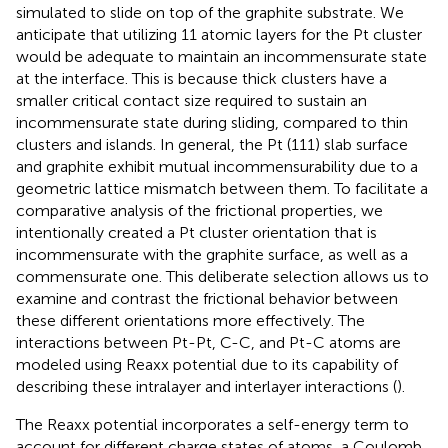
simulated to slide on top of the graphite substrate. We
anticipate that utilizing 11 atomic layers for the Pt cluster
would be adequate to maintain an incommensurate state
at the interface. This is because thick clusters have a
smaller critical contact size required to sustain an
incommensurate state during sliding, compared to thin
clusters and islands. In general, the Pt (111) slab surface
and graphite exhibit mutual incommensurability due to a
geometric lattice mismatch between them. To facilitate a
comparative analysis of the frictional properties, we
intentionally created a Pt cluster orientation that is
incommensurate with the graphite surface, as well as a
commensurate one. This deliberate selection allows us to
examine and contrast the frictional behavior between
these different orientations more effectively. The
interactions between Pt-Pt, C-C, and Pt-C atoms are
modeled using Reaxx potential due to its capability of
describing these intralayer and interlayer interactions (
).
The Reaxx potential incorporates a self-energy term to
account for different charge states of atoms, a Coulomb