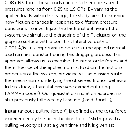
0.38 nN/atom. These loads can be further correlated to
pressures ranging from 0.25 to 1.9 GPa. By varying the
applied loads within this range, the study aims to examine
how friction changes in response to different pressure
conditions. To investigate the frictional behavior of the
system, we simulate the dragging of the Pt cluster on the
graphite surface with a constant lateral velocity of
0.001 Å/fs. It is important to note that the applied normal
load remains constant during this dragging process. This
approach allows us to examine the interatomic forces and
the influence of the applied normal load on the frictional
properties of the system, providing valuable insights into
the mechanisms underlying the observed friction behavior.
In this study, all simulations were carried out using
LAMMPS code (
). Our quasistatic simulation approach is
also previously followed by Fasolino (
) and Bonelli (
).
Instantaneous pulling force
F
is defined as the total force
x
experienced by the tip in the direction of sliding x with a
v
pulling velocity of
at a given time and it is given as:
v