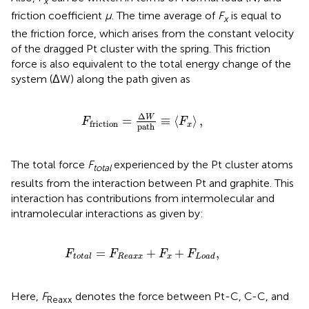
x
friction coefficient
μ
. The time average of
F
is equal to
x
the friction force, which arises from the constant velocity
of the dragged Pt cluster with the spring. This friction
force is also equivalent to the total energy change of the
system (ΔW) along the path given as
F
friction
=
Δ
W
path
≡
⟨
F
x
⟩
,
Δ
W
=
≡
⟨
⟩
,
F
F
friction
x
path
The total force
F
experienced by the Pt cluster atoms
total
results from the interaction between Pt and graphite. This
interaction has contributions from intermolecular and
intramolecular interactions as given by:
F
total
=
F
Reaxx
+
F
x
+
F
Load
,
=
+
+
,
F
F
F
F
Reaxx
x
total
Load
Here,
F
denotes the force between Pt-C, C-C, and
Reaxx