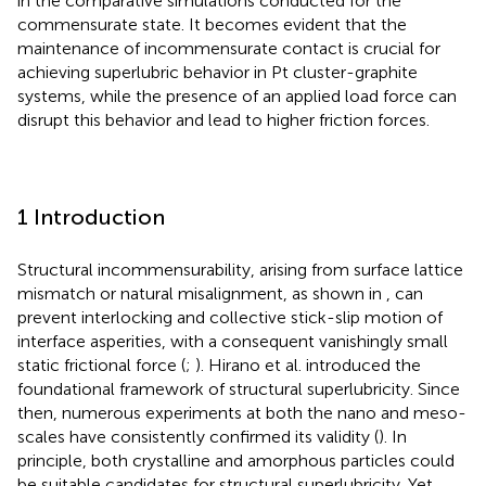
in the comparative simulations conducted for the
commensurate state. It becomes evident that the
maintenance of incommensurate contact is crucial for
achieving superlubric behavior in Pt cluster-graphite
systems, while the presence of an applied load force can
disrupt this behavior and lead to higher friction forces.
1 Introduction
Structural incommensurability, arising from surface lattice
mismatch or natural misalignment, as shown in
, can
prevent interlocking and collective stick-slip motion of
interface asperities, with a consequent vanishingly small
static frictional force (
;
). Hirano et al. introduced the
foundational framework of structural superlubricity. Since
then, numerous experiments at both the nano and meso-
scales have consistently confirmed its validity (
). In
principle, both crystalline and amorphous particles could
be suitable candidates for structural superlubricity. Yet,