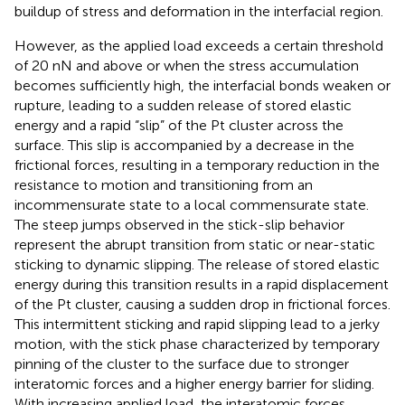
buildup of stress and deformation in the interfacial region.
However, as the applied load exceeds a certain threshold
of 20 nN and above or when the stress accumulation
becomes sufficiently high, the interfacial bonds weaken or
rupture, leading to a sudden release of stored elastic
energy and a rapid “slip” of the Pt cluster across the
surface. This slip is accompanied by a decrease in the
frictional forces, resulting in a temporary reduction in the
resistance to motion and transitioning from an
incommensurate state to a local commensurate state.
The steep jumps observed in the stick-slip behavior
represent the abrupt transition from static or near-static
sticking to dynamic slipping. The release of stored elastic
energy during this transition results in a rapid displacement
of the Pt cluster, causing a sudden drop in frictional forces.
This intermittent sticking and rapid slipping lead to a jerky
motion, with the stick phase characterized by temporary
pinning of the cluster to the surface due to stronger
interatomic forces and a higher energy barrier for sliding.
With increasing applied load, the interatomic forces