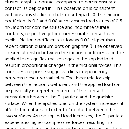
cluster-graphite contact compared to commensurate
contact, as depicted in
. This observation is consistent
with previous studies on bulk counterparts (
). The friction
coefficient is 0.2 and 0.08 at maximum load values of 0.5
nN/atom for commensurate and incommensurate
contacts, respectively. Incommensurate contact can
exhibit friction coefficients as low as 0.02, higher than
recent carbon quantum dots on graphite (
). The observed
linear relationship between the friction coefficient and the
applied load signifies that changes in the applied load
result in proportional changes in the frictional forces. This
consistent response suggests a linear dependency
between these two variables. The linear relationship
between the friction coefficient and the applied load can
be physically interpreted in terms of the contact
interactions between the Pt particle and the graphite
surface. When the applied load on the system increases, it
affects the nature and extent of contact between the
two surfaces. As the applied load increases, the Pt particle
experiences higher compressive forces, resulting in a
larger contact area and increased interatomic interactions