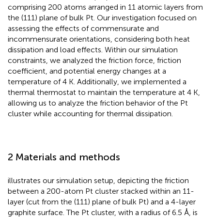
comprising 200 atoms arranged in 11 atomic layers from
the (111) plane of bulk Pt. Our investigation focused on
assessing the effects of commensurate and
incommensurate orientations, considering both heat
dissipation and load effects. Within our simulation
constraints, we analyzed the friction force, friction
coefficient, and potential energy changes at a
temperature of 4 K. Additionally, we implemented a
thermal thermostat to maintain the temperature at 4 K,
allowing us to analyze the friction behavior of the Pt
cluster while accounting for thermal dissipation.
2 Materials and methods
illustrates our simulation setup, depicting the friction
between a 200-atom Pt cluster stacked within an 11-
layer (cut from the (111) plane of bulk Pt) and a 4-layer
graphite surface. The Pt cluster, with a radius of 6.5 Å, is