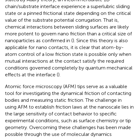
chain/substrate interface experience a superlubric sliding
state or a pinned frictional state depending on the critical
value of the substrate potential corrugation. That is,
chemical interactions between sliding surfaces are likely
more potent to govern nano friction than a critical size of
nanoparticles as confirmed in (
). Since this theory is also
applicable for nano contacts, it is clear that atom-by-
atom control of a low friction state is possible only when
mutual interactions at the contact satisfy the required
conditions governed completely by quantum mechanical
effects at the interface (
).
Atomic force microscopy (AFM) tips serve as a valuable
tool for investigating the dynamical friction of contacting
bodies and measuring static friction. The challenge in
using AFM to establish friction laws at the nanoscale lies in
the large sensitivity of contact behavior to specific
experimental conditions, such as surface chemistry or tip
geometry. Overcoming these challenges has been made
possible through the use of molecular dynamics