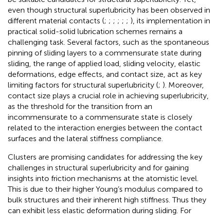
even though structural superlubricity has been observed in
different material contacts (
;
;
;
;
;
;
), its implementation in
practical solid-solid lubrication schemes remains a
challenging task. Several factors, such as the spontaneous
pinning of sliding layers to a commensurate state during
sliding, the range of applied load, sliding velocity, elastic
deformations, edge effects, and contact size, act as key
limiting factors for structural superlubricity (
;
). Moreover,
contact size plays a crucial role in achieving superlubricity,
as the threshold for the transition from an
incommensurate to a commensurate state is closely
related to the interaction energies between the contact
surfaces and the lateral stiffness compliance.
Clusters are promising candidates for addressing the key
challenges in structural superlubricity and for gaining
insights into friction mechanisms at the atomistic level.
This is due to their higher Young’s modulus compared to
bulk structures and their inherent high stiffness. Thus they
can exhibit less elastic deformation during sliding. For