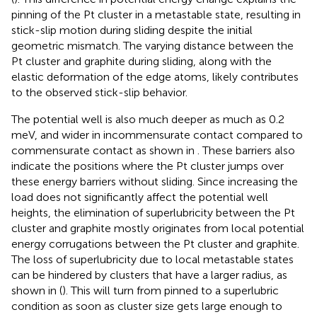
pinning of the Pt cluster in a metastable state, resulting in
stick-slip motion during sliding despite the initial
geometric mismatch. The varying distance between the
Pt cluster and graphite during sliding, along with the
elastic deformation of the edge atoms, likely contributes
to the observed stick-slip behavior.
The potential well is also much deeper as much as 0.2
meV, and wider in incommensurate contact compared to
commensurate contact as shown in
. These barriers also
indicate the positions where the Pt cluster jumps over
these energy barriers without sliding. Since increasing the
load does not significantly affect the potential well
heights, the elimination of superlubricity between the Pt
cluster and graphite mostly originates from local potential
energy corrugations between the Pt cluster and graphite.
The loss of superlubricity due to local metastable states
can be hindered by clusters that have a larger radius, as
shown in (
). This will turn from pinned to a superlubric
condition as soon as cluster size gets large enough to