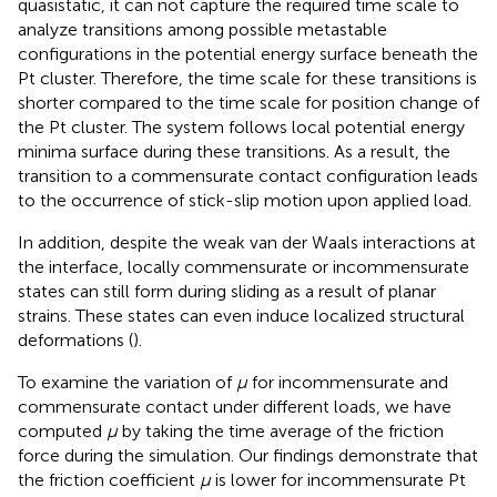
quasistatic, it can not capture the required time scale to
analyze transitions among possible metastable
configurations in the potential energy surface beneath the
Pt cluster. Therefore, the time scale for these transitions is
shorter compared to the time scale for position change of
the Pt cluster. The system follows local potential energy
minima surface during these transitions. As a result, the
transition to a commensurate contact configuration leads
to the occurrence of stick-slip motion upon applied load.
In addition, despite the weak van der Waals interactions at
the interface, locally commensurate or incommensurate
states can still form during sliding as a result of planar
strains. These states can even induce localized structural
deformations (
).
To examine the variation of
μ
for incommensurate and
commensurate contact under different loads, we have
computed
μ
by taking the time average of the friction
force during the simulation. Our findings demonstrate that
the friction coefficient
μ
is lower for incommensurate Pt