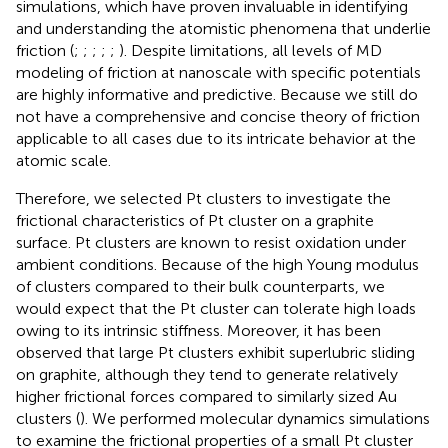
simulations, which have proven invaluable in identifying
and understanding the atomistic phenomena that underlie
friction (
;
;
;
;
;
). Despite limitations, all levels of MD
modeling of friction at nanoscale with specific potentials
are highly informative and predictive. Because we still do
not have a comprehensive and concise theory of friction
applicable to all cases due to its intricate behavior at the
atomic scale.
Therefore, we selected Pt clusters to investigate the
frictional characteristics of Pt cluster on a graphite
surface. Pt clusters are known to resist oxidation under
ambient conditions. Because of the high Young modulus
of clusters compared to their bulk counterparts, we
would expect that the Pt cluster can tolerate high loads
owing to its intrinsic stiffness. Moreover, it has been
observed that large Pt clusters exhibit superlubric sliding
on graphite, although they tend to generate relatively
higher frictional forces compared to similarly sized Au
clusters (
). We performed molecular dynamics simulations
to examine the frictional properties of a small Pt cluster