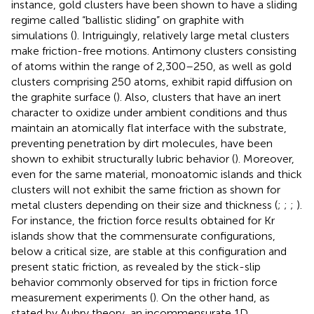
instance, gold clusters have been shown to have a sliding
regime called “ballistic sliding” on graphite with
simulations (
). Intriguingly, relatively large metal clusters
make friction-free motions. Antimony clusters consisting
of atoms within the range of 2,300–250, as well as gold
clusters comprising 250 atoms, exhibit rapid diffusion on
the graphite surface (
). Also, clusters that have an inert
character to oxidize under ambient conditions and thus
maintain an atomically flat interface with the substrate,
preventing penetration by dirt molecules, have been
shown to exhibit structurally lubric behavior (
). Moreover,
even for the same material, monoatomic islands and thick
clusters will not exhibit the same friction as shown for
metal clusters depending on their size and thickness (
;
;
;
).
For instance, the friction force results obtained for Kr
islands show that the commensurate configurations,
below a critical size, are stable at this configuration and
present static friction, as revealed by the stick-slip
behavior commonly observed for tips in friction force
measurement experiments (
). On the other hand, as
stated by Aubry theory, an incommensurate 1D