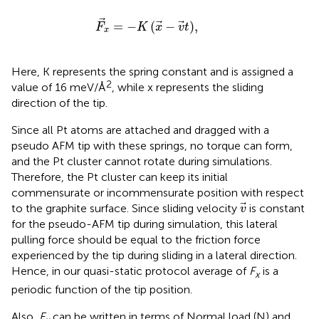
F
x
=
−
K
x
−
v
t
,
=
−
(
−
)
,
F
K
x
v
t
x
Here, K represents the spring constant and is assigned a
2
value of 16 meV/Å
, while x represents the sliding
direction of the tip.
Since all Pt atoms are attached and dragged with a
pseudo AFM tip with these springs, no torque can form,
and the Pt cluster cannot rotate during simulations.
Therefore, the Pt cluster can keep its initial
commensurate or incommensurate position with respect
v
to the graphite surface. Since sliding velocity
is constant
v
for the pseudo-AFM tip during simulation, this lateral
pulling force should be equal to the friction force
experienced by the tip during sliding in a lateral direction.
Hence, in our quasi-static protocol average of
F
is a
x
periodic function of the tip position.
Also,
F
can be written in terms of Normal load (N) and