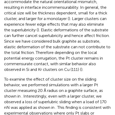
accommodate the natural orientational mismatch,
resulting in interface incommensurability. In general, the
critical size will be thickness dependent, small for a thick
cluster, and larger for a monolayer (
). Larger clusters can
experience fewer edge effects that may also eliminate
the superlubricity (
). Elastic deformations of the substrate
can further cancel superlubricity and hence affect friction.
Since we have considered bulk graphite as substrate,
elastic deformation of the substrate can not contribute to
the total friction. Therefore depending on the local
potential energy corrugation, the Pt cluster remains in
commensurate contact, with similar behavior also
observed in Si and Kr clusters on Cu (111) (
).
To examine the effect of cluster size on the sliding
behavior, we performed simulations with a larger Pt
cluster measuring 20 Å radius on a graphite surface, as
shown in
. Interestingly, even with a larger cluster, we
observed a loss of superlubric sliding when a load of 170
nN was applied as shown in
. This finding is consistent with
experimental observations where only Pt slabs or