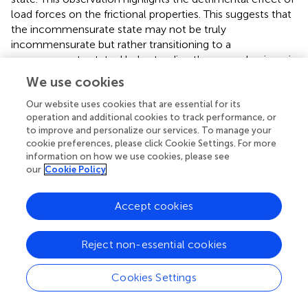
load forces on the frictional properties. This suggests that
the incommensurate state may not be truly
incommensurate but rather transitioning to a
commensurate state. Understanding these mechanisms is
crucial for future research aiming to preserve
We use cookies
incommensurate contact and achieve superlubric
behavior in nanoscale systems. These insights contribute
Our website uses cookies that are essential for its
operation and additional cookies to track performance, or
to fundamental understanding of frictional behavior at
to improve and personalize our services. To manage your
solid interfaces and have implications for the design of
cookie preferences, please click Cookie Settings. For more
advanced lubrication systems and nanoscale devices.
information on how we use cookies, please see
our
Cookie Policy
In summary, this study provides valuable insights into the
breakdown of structural lubricity in Pt cluster-graphite
Accept cookies
systems and advances our understanding of frictional
behavior at the nanoscale.
Reject non-essential cookies
Cookies Settings
Statements