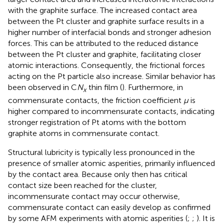
with the graphite surface. The increased contact area
between the Pt cluster and graphite surface results in a
higher number of interfacial bonds and stronger adhesion
forces. This can be attributed to the reduced distance
between the Pt cluster and graphite, facilitating closer
atomic interactions. Consequently, the frictional forces
acting on the Pt particle also increase. Similar behavior has
been observed in C
N
thin film (
). Furthermore, in
x
commensurate contacts, the friction coefficient
μ
is
higher compared to incommensurate contacts, indicating
stronger registration of Pt atoms with the bottom
graphite atoms in commensurate contact.
Structural lubricity is typically less pronounced in the
presence of smaller atomic asperities, primarily influenced
by the contact area. Because only then has critical
contact size been reached for the cluster,
incommensurate contact may occur otherwise,
commensurate contact can easily develop as confirmed
by some AFM experiments with atomic asperities (
;
;
). It is