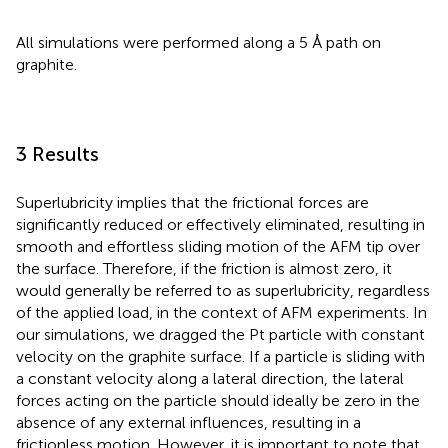
All simulations were performed along a 5 Å path on
graphite.
3 Results
Superlubricity implies that the frictional forces are
significantly reduced or effectively eliminated, resulting in
smooth and effortless sliding motion of the AFM tip over
the surface. Therefore, if the friction is almost zero, it
would generally be referred to as superlubricity, regardless
of the applied load, in the context of AFM experiments. In
our simulations, we dragged the Pt particle with constant
velocity on the graphite surface. If a particle is sliding with
a constant velocity along a lateral direction, the lateral
forces acting on the particle should ideally be zero in the
absence of any external influences, resulting in a
frictionless motion. However, it is important to note that