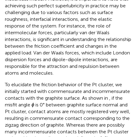
achieving such perfect superlubricity in practice may be
challenging due to various factors such as surface
roughness, interfacial interactions, and the elastic
response of the system. For instance, the role of
intermolecular forces, particularly van der Waals
interactions, is significant in understanding the relationship
between the friction coefficient and changes in the
applied load. Van der Waals forces, which include London
dispersion forces and dipole-dipole interactions, are
responsible for the attraction and repulsion between
atoms and molecules.
To elucidate the friction behavior of the Pt cluster, we
initially started with commensurate and incommensurate
contacts with the graphite surface. As shown in
, if the
misfit angle
ϕ
is 0° between graphite surface normal and
Pt cluster, contact atoms are mostly registered very well,
resulting in commensurate contact corresponding to the
zigzag direction of graphite. Whereas there are possibly
many incommensurate contacts between the Pt cluster