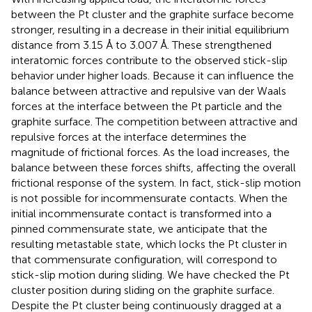
between the Pt cluster and the graphite surface become
stronger, resulting in a decrease in their initial equilibrium
distance from 3.15 Å to 3.007 Å. These strengthened
interatomic forces contribute to the observed stick-slip
behavior under higher loads. Because it can influence the
balance between attractive and repulsive van der Waals
forces at the interface between the Pt particle and the
graphite surface. The competition between attractive and
repulsive forces at the interface determines the
magnitude of frictional forces. As the load increases, the
balance between these forces shifts, affecting the overall
frictional response of the system. In fact, stick-slip motion
is not possible for incommensurate contacts. When the
initial incommensurate contact is transformed into a
pinned commensurate state, we anticipate that the
resulting metastable state, which locks the Pt cluster in
that commensurate configuration, will correspond to
stick-slip motion during sliding. We have checked the Pt
cluster position during sliding on the graphite surface.
Despite the Pt cluster being continuously dragged at a