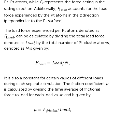
Pt-Pt atoms, while
F
represents the force acting in the
x
sliding direction. Additionally,
F
accounts for the load
Load
force experienced by the Pt atoms in the
z
direction
(perpendicular to the Pt surface).
The load force experienced per Pt atom, denoted as
F
, can be calculated by dividing the total load force,
Load
denoted as
Load
, by the total number of Pt cluster atoms,
denoted as
N
is given by:
F
Load
=
L
o
a
d
/
N
,
=
/
,
F
L
o
a
d
N
Load
It is also a constant for certain values of different loads
during each separate simulation. The friction coefficient
μ
is calculated by dividing the time average of frictional
force to load for each load value and is given by:
μ
=
F
friction
/
L
o
a
d
,
=
/
,
μ
F
L
o
a
d
friction