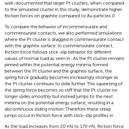
well-documented that larger Pt clusters, when compared
to the simulated cluster in this study, demonstrate higher
friction forces on graphite compared to Au particles (
).
To compare the behavior of incommensurate and
commensurate contacts, we also performed simulations
where the Pt cluster is dragged in commensurate contact
with the graphite surface. In commensurate contact,
friction force follows stick-slip behavior for different
values of normal load as seen in
. As the Pt cluster remains
pinned within the potential energy minima formed
between the Pt cluster and the graphite surface, the
spring force gradually becomes increasingly stronger as
the Pt cluster continues to slide further. This squeezing of
the spring force becomes so stiff that the Pt cluster no
longer slides smoothly but instead jumps to the next
minima on the potential energy surface, resulting in a
discontinuous sliding motion. Therefore these steep
jumps occur in friction force with stick-slip profiles in
.
As the load increases from 20 nN to 170 nN, friction force