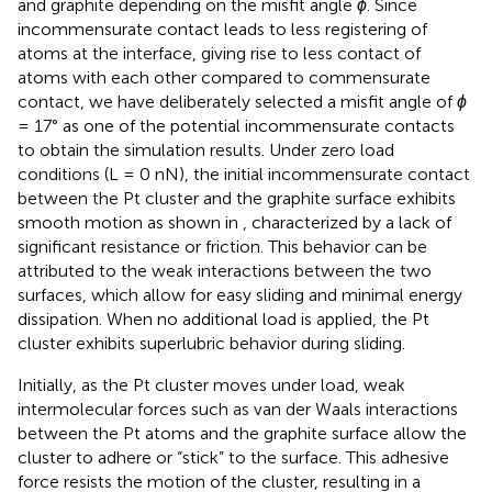
and graphite depending on the misfit angle
ϕ
. Since
incommensurate contact leads to less registering of
atoms at the interface, giving rise to less contact of
atoms with each other compared to commensurate
contact, we have deliberately selected a misfit angle of
ϕ
= 17° as one of the potential incommensurate contacts
to obtain the simulation results. Under zero load
conditions (L = 0 nN), the initial incommensurate contact
between the Pt cluster and the graphite surface exhibits
smooth motion as shown in
, characterized by a lack of
significant resistance or friction. This behavior can be
attributed to the weak interactions between the two
surfaces, which allow for easy sliding and minimal energy
dissipation. When no additional load is applied, the Pt
cluster exhibits superlubric behavior during sliding.
Initially, as the Pt cluster moves under load, weak
intermolecular forces such as van der Waals interactions
between the Pt atoms and the graphite surface allow the
cluster to adhere or “stick” to the surface. This adhesive
force resists the motion of the cluster, resulting in a