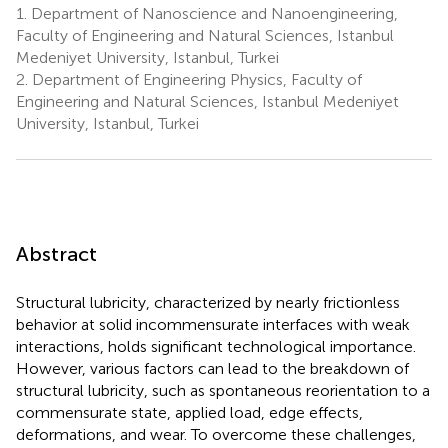
1.
Department of Nanoscience and Nanoengineering,
Faculty of Engineering and Natural Sciences, Istanbul
Medeniyet University, Istanbul, Turkei
2.
Department of Engineering Physics, Faculty of
Engineering and Natural Sciences, Istanbul Medeniyet
University, Istanbul, Turkei
Abstract
Structural lubricity, characterized by nearly frictionless
behavior at solid incommensurate interfaces with weak
interactions, holds significant technological importance.
However, various factors can lead to the breakdown of
structural lubricity, such as spontaneous reorientation to a
commensurate state, applied load, edge effects,
deformations, and wear. To overcome these challenges,