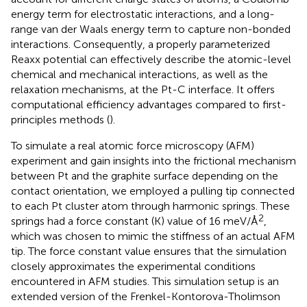
energy term for electrostatic interactions, and a long-
range van der Waals energy term to capture non-bonded
interactions. Consequently, a properly parameterized
Reaxx potential can effectively describe the atomic-level
chemical and mechanical interactions, as well as the
relaxation mechanisms, at the Pt-C interface. It offers
computational efficiency advantages compared to first-
principles methods (
).
To simulate a real atomic force microscopy (AFM)
experiment and gain insights into the frictional mechanism
between Pt and the graphite surface depending on the
contact orientation, we employed a pulling tip connected
to each Pt cluster atom through harmonic springs. These
2
springs had a force constant (K) value of 16 meV/Å
,
which was chosen to mimic the stiffness of an actual AFM
tip. The force constant value ensures that the simulation
closely approximates the experimental conditions
encountered in AFM studies. This simulation setup is an
extended version of the Frenkel-Kontorova-Tholimson