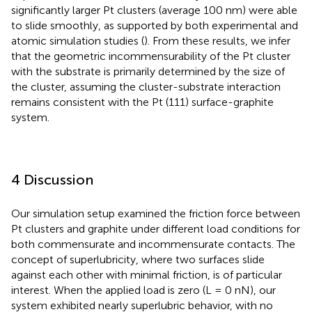
significantly larger Pt clusters (average 100 nm) were able
to slide smoothly, as supported by both experimental and
atomic simulation studies (
). From these results, we infer
that the geometric incommensurability of the Pt cluster
with the substrate is primarily determined by the size of
the cluster, assuming the cluster-substrate interaction
remains consistent with the Pt (111) surface-graphite
system.
4 Discussion
Our simulation setup examined the friction force between
Pt clusters and graphite under different load conditions for
both commensurate and incommensurate contacts. The
concept of superlubricity, where two surfaces slide
against each other with minimal friction, is of particular
interest. When the applied load is zero (L = 0 nN), our
system exhibited nearly superlubric behavior, with no