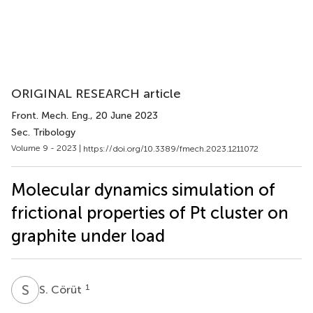
ORIGINAL RESEARCH article
Front. Mech. Eng.
, 20 June 2023
Sec. Tribology
Volume 9 - 2023 |
https://doi.org/10.3389/fmech.2023.1211072
Molecular dynamics simulation of
frictional properties of Pt cluster on
graphite under load
S
C
1
S. Cörüt