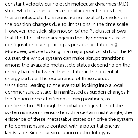
constant velocity during each molecular dynamics (MD)
step, which causes a certain displacement in position,
these metastable transitions are not explicitly evident in
the position changes due to limitations in the time scale.
However, the stick-slip motion of the Pt cluster shows
that the Pt cluster rearranges in locally commensurate
configuration during sliding as previously stated in (
).
Moreover, before locking in a major position shift of the Pt
cluster, the whole system can make abrupt transitions
among the available metastable states depending on the
energy barrier between these states in the potential
energy surface. The occurrence of these abrupt
transitions, leading to the eventual locking into a local
commensurate state, is manifested as sudden changes in
the friction force at different sliding positions, as
confirmed in
. Although the initial configuration of the
system is incommensurate with a certain misfit angle, the
existence of these metastable states can drive the system
into commensurate contact with a potential energy
landscape. Since our simulation methodology is