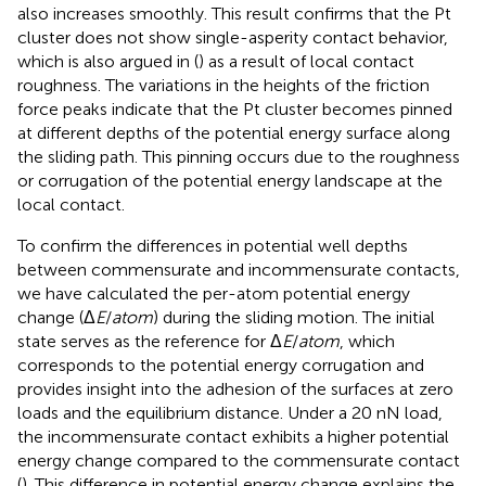
also increases smoothly. This result confirms that the Pt
cluster does not show single-asperity contact behavior,
which is also argued in (
) as a result of local contact
roughness. The variations in the heights of the friction
force peaks indicate that the Pt cluster becomes pinned
at different depths of the potential energy surface along
the sliding path. This pinning occurs due to the roughness
or corrugation of the potential energy landscape at the
local contact.
To confirm the differences in potential well depths
between commensurate and incommensurate contacts,
we have calculated the per-atom potential energy
change (Δ
E
/
atom
) during the sliding motion. The initial
state serves as the reference for Δ
E
/
atom
, which
corresponds to the potential energy corrugation and
provides insight into the adhesion of the surfaces at zero
loads and the equilibrium distance. Under a 20 nN load,
the incommensurate contact exhibits a higher potential
energy change compared to the commensurate contact
(
). This difference in potential energy change explains the