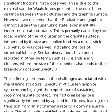
significant frictional force observed. This is due to the
minimal van der Waals forces present at the equilibrium
distance between the Pt clusters and the graphite surface.
However, we observed that the Pt cluster and graphite
cannot sustain the superlubric state, even in initially
incommensurate contacts. This is primarily caused by the
local pinning of the Pt cluster on the graphite surface,
influenced by its size and applied load. As a result, stick-
slip behavior was observed, indicating the loss of
structural lubricity. Similar observations have been
reported in other systems, such as Kr islands and Si
clusters, where the size of the asperities also leads to the
breakdown of superlubricity (
).
These findings emphasize the challenges associated with
maintaining structural lubricity in Pt cluster-graphite
systems and highlight the importance of sustaining
incommensurate contact. The frictional behavior is
significantly influenced by applied load forces, leading to a
transition from an incommensurate to a commensurate
state. This observation highlights the detrimental effect of