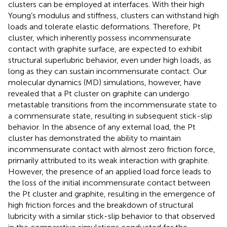
clusters can be employed at interfaces. With their high
Young’s modulus and stiffness, clusters can withstand high
loads and tolerate elastic deformations. Therefore, Pt
cluster, which inherently possess incommensurate
contact with graphite surface, are expected to exhibit
structural superlubric behavior, even under high loads, as
long as they can sustain incommensurate contact. Our
molecular dynamics (MD) simulations, however, have
revealed that a Pt cluster on graphite can undergo
metastable transitions from the incommensurate state to
a commensurate state, resulting in subsequent stick-slip
behavior. In the absence of any external load, the Pt
cluster has demonstrated the ability to maintain
incommensurate contact with almost zero friction force,
primarily attributed to its weak interaction with graphite.
However, the presence of an applied load force leads to
the loss of the initial incommensurate contact between
the Pt cluster and graphite, resulting in the emergence of
high friction forces and the breakdown of structural
lubricity with a similar stick-slip behavior to that observed