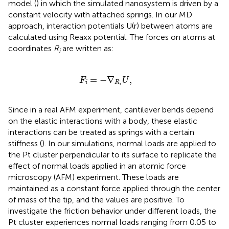
model (
) in which the simulated nanosystem is driven by a
constant velocity with attached springs. In our MD
approach, interaction potentials U(r) between atoms are
calculated using Reaxx potential. The forces on atoms at
coordinates
R
are written as:
i
F
i
=
−
∇
R
i
U
,
=
−
∇
,
F
U
i
R
i
Since in a real AFM experiment, cantilever bends depend
on the elastic interactions with a body, these elastic
interactions can be treated as springs with a certain
stiffness (
). In our simulations, normal loads are applied to
the Pt cluster perpendicular to its surface to replicate the
effect of normal loads applied in an atomic force
microscopy (AFM) experiment. These loads are
maintained as a constant force applied through the center
of mass of the tip, and the values are positive. To
investigate the friction behavior under different loads, the
Pt cluster experiences normal loads ranging from 0.05 to