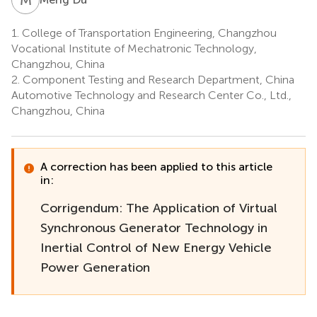
1.
College of Transportation Engineering, Changzhou
Vocational Institute of Mechatronic Technology,
Changzhou, China
2.
Component Testing and Research Department, China
Automotive Technology and Research Center Co., Ltd.,
Changzhou, China
A correction has been applied to this article
in:
Corrigendum: The Application of Virtual
Synchronous Generator Technology in
Inertial Control of New Energy Vehicle
Power Generation