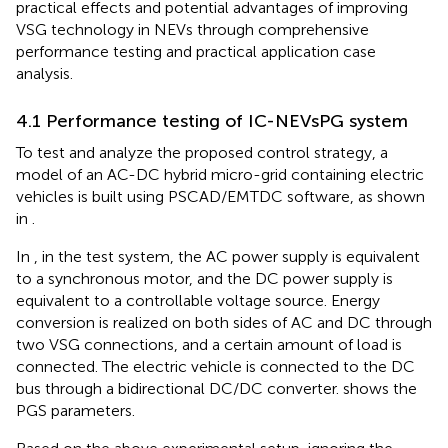
practical effects and potential advantages of improving
VSG technology in NEVs through comprehensive
performance testing and practical application case
analysis.
4.1 Performance testing of IC-NEVsPG system
To test and analyze the proposed control strategy, a
model of an AC-DC hybrid micro-grid containing electric
vehicles is built using PSCAD/EMTDC software, as shown
in
.
In
, in the test system, the AC power supply is equivalent
to a synchronous motor, and the DC power supply is
equivalent to a controllable voltage source. Energy
conversion is realized on both sides of AC and DC through
two VSG connections, and a certain amount of load is
connected. The electric vehicle is connected to the DC
bus through a bidirectional DC/DC converter.
shows the
PGS parameters.