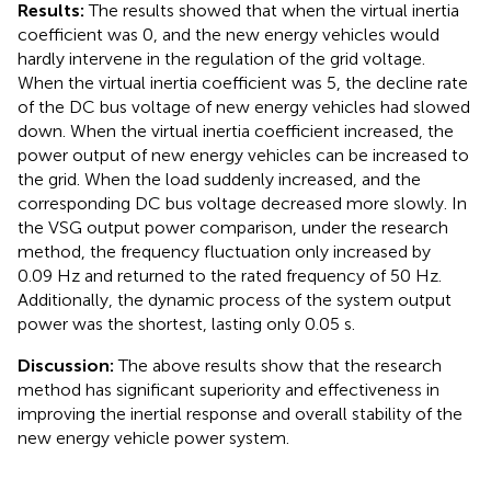
Results:
The results showed that when the virtual inertia
coefficient was 0, and the new energy vehicles would
hardly intervene in the regulation of the grid voltage.
When the virtual inertia coefficient was 5, the decline rate
of the DC bus voltage of new energy vehicles had slowed
down. When the virtual inertia coefficient increased, the
power output of new energy vehicles can be increased to
the grid. When the load suddenly increased, and the
corresponding DC bus voltage decreased more slowly. In
the VSG output power comparison, under the research
method, the frequency fluctuation only increased by
0.09 Hz and returned to the rated frequency of 50 Hz.
Additionally, the dynamic process of the system output
power was the shortest, lasting only 0.05 s.
Discussion:
The above results show that the research
method has significant superiority and effectiveness in
improving the inertial response and overall stability of the
new energy vehicle power system.