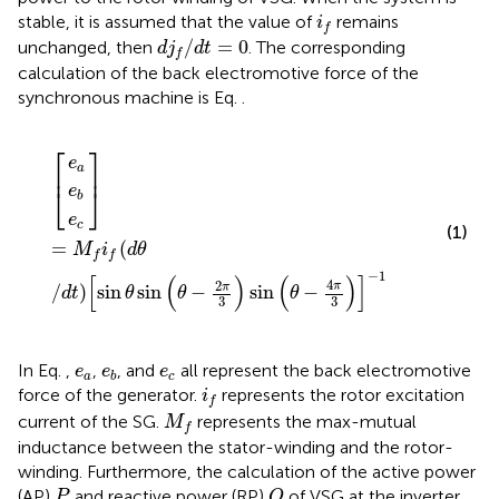
i
f
stable, it is assumed that the value of
remains
i
f
d
j
f
/
d
t
=
0
/
=
0
unchanged, then
. The corresponding
d
j
d
t
f
calculation of the back electromotive force of the
synchronous machine is Eq.
.
e
e
e
=
b
a
c
M
f
f
d
θ
/
d
t
sin
θ
sin
θ
−
2
π
3
sin
θ
−
4
π
3
−
1
⎡
⎤
e
a
⎢
⎥
⎣
⎦
e
b
e
c
(1)
=
(
M
i
d
θ
f
f
−
1
[
(
)
(
)
]
4
2
π
π
/
)
sin
sin
−
sin
−
d
t
θ
θ
θ
3
3
e
a
e
b
e
c
In Eq.
,
,
, and
all represent the back electromotive
e
e
e
a
c
b
i
f
force of the generator.
represents the rotor excitation
i
f
M
f
current of the SG.
represents the max-mutual
M
f
inductance between the stator-winding and the rotor-
winding. Furthermore, the calculation of the active power
Q
P
(AP)
and reactive power (RP)
of VSG at the inverter
P
Q