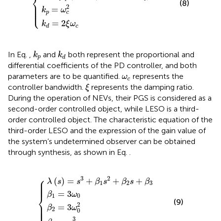
⎨
(8)
⎪

⎪

⎪

2
=
⎩
⎪
k
ω
p
c
=
2
k
ξ
ω
c
d
k
p
k
d
In Eq.
,
and
both represent the proportional and
k
k
p
d
differential coefficients of the PD controller, and both
ω
c
parameters are to be quantified.
represents the
ω
c
ξ
controller bandwidth.
represents the damping ratio.
ξ
During the operation of NEVs, their PGS is considered as a
second-order controlled object, while LESO is a third-
order controlled object. The characteristic equation of the
third-order LESO and the expression of the gain value of
the system’s undetermined observer can be obtained
through synthesis, as shown in Eq.
.
λ
s
=
s
3
β
+
β
β
2
β
3
1
=
1
=
=
3
s
3
ω
2
ω
ω
+
0
0
0
3
β
2
2
s
+
β
3
⎧
3
2
⎪

(
)
=
+
+
+
⎪

λ
s
s
β
s
β
s
β
⎪

1
2
3
⎪

⎪
=
3
β
ω
⎨
1
0
(9)
⎪

⎪

2
=
3
⎪

β
ω
⎪

⎩
⎪
2
0
3