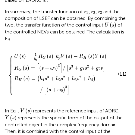
based on LADRC is
.
z
1
,
z
2
,
z
3
,
,
In summary, the transfer function of
and the
z
z
z
1
2
3
composition of LSEF can be obtained. By combining the
U
s
(
)
two, the transfer function of the control input
of
U
s
the controlled NEVs can be obtained. The calculation is
Eq.
.
ω
R
2
0
s
G
3
2
s
/
+
k
s
h
3
p
3
+
V
s
g
s
2
−
1
+
R
s
h
2
H
4
+
s
/
g
Y
s
2
s
+
s
ω
0
3
⎧
1
⎪

(
)
=
(
)
[
(
)
−
(
)
(
)
]
⎪

U
s
R
s
k
V
s
R
s
Y
s
⎪

p
H
⎪

G
⎪

b
0
⎪

⎪

⎪
[
]
3
3
2
(
)
=
(
+
)
/
+
+
[
]
R
s
s
ω
s
g
s
g
s
0
1
2
⎨
G
(11)
⎪

⎪

⎪

3
2
2
(
)
=
+
+
+
⎪

(
)
R
s
h
s
h
s
h
s
h
⎪

1
2
3
4
⎪

H
⎪

⎩
⎪
[
]
3
/
(
+
)
s
ω
0
V
s
(
)
In Eq.
,
represents the reference input of ADRC.
V
s
Y
s
(
)
represents the specific form of the output of the
Y
s
controlled object in the complex frequency domain.
Then, it is combined with the control input of the