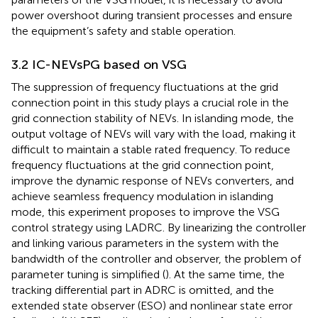
power overshoot during transient processes and ensure
the equipment’s safety and stable operation.
3.2 IC-NEVsPG based on VSG
The suppression of frequency fluctuations at the grid
connection point in this study plays a crucial role in the
grid connection stability of NEVs. In islanding mode, the
output voltage of NEVs will vary with the load, making it
difficult to maintain a stable rated frequency. To reduce
frequency fluctuations at the grid connection point,
improve the dynamic response of NEVs converters, and
achieve seamless frequency modulation in islanding
mode, this experiment proposes to improve the VSG
control strategy using LADRC. By linearizing the controller
and linking various parameters in the system with the
bandwidth of the controller and observer, the problem of
parameter tuning is simplified (
). At the same time, the
tracking differential part in ADRC is omitted, and the
extended state observer (ESO) and nonlinear state error