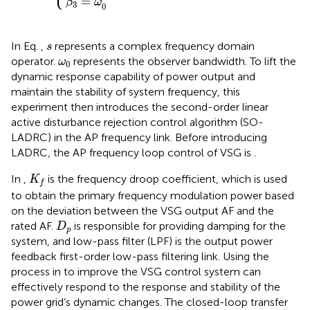
=
β
ω
3
0
s
In Eq.
,
represents a complex frequency domain
s
ω
0
operator.
represents the observer bandwidth. To lift the
ω
0
dynamic response capability of power output and
maintain the stability of system frequency, this
experiment then introduces the second-order linear
active disturbance rejection control algorithm (SO-
LADRC) in the AP frequency link. Before introducing
LADRC, the AP frequency loop control of VSG is
.
K
f
In
,
is the frequency droop coefficient, which is used
K
f
to obtain the primary frequency modulation power based
on the deviation between the VSG output AF and the
D
p
rated AF.
is responsible for providing damping for the
D
p
system, and low-pass filter (LPF) is the output power
feedback first-order low-pass filtering link. Using the
process in
to improve the VSG control system can
effectively respond to the response and stability of the
power grid’s dynamic changes. The closed-loop transfer