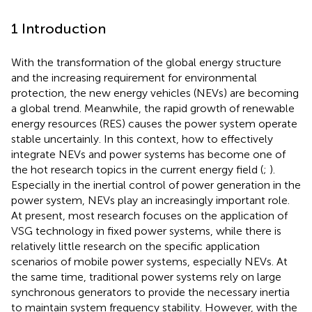
1 Introduction
With the transformation of the global energy structure
and the increasing requirement for environmental
protection, the new energy vehicles (NEVs) are becoming
a global trend. Meanwhile, the rapid growth of renewable
energy resources (RES) causes the power system operate
stable uncertainly. In this context, how to effectively
integrate NEVs and power systems has become one of
the hot research topics in the current energy field (
;
).
Especially in the inertial control of power generation in the
power system, NEVs play an increasingly important role.
At present, most research focuses on the application of
VSG technology in fixed power systems, while there is
relatively little research on the specific application
scenarios of mobile power systems, especially NEVs. At
the same time, traditional power systems rely on large
synchronous generators to provide the necessary inertia
to maintain system frequency stability. However, with the