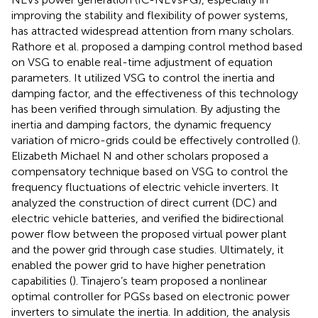
improving the stability and flexibility of power systems,
has attracted widespread attention from many scholars.
Rathore et al. proposed a damping control method based
on VSG to enable real-time adjustment of equation
parameters. It utilized VSG to control the inertia and
damping factor, and the effectiveness of this technology
has been verified through simulation. By adjusting the
inertia and damping factors, the dynamic frequency
variation of micro-grids could be effectively controlled (
).
Elizabeth Michael N and other scholars proposed a
compensatory technique based on VSG to control the
frequency fluctuations of electric vehicle inverters. It
analyzed the construction of direct current (DC) and
electric vehicle batteries, and verified the bidirectional
power flow between the proposed virtual power plant
and the power grid through case studies. Ultimately, it
enabled the power grid to have higher penetration
capabilities (
). Tinajero’s team proposed a nonlinear
optimal controller for PGSs based on electronic power
inverters to simulate the inertia. In addition, the analysis