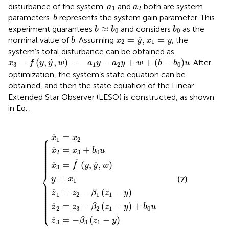
a
1
a
2
disturbance of the system.
and
both are system
a
a
1
2
b
parameters.
represents the system gain parameter. This
b
b
≈
b
0
b
0
≈
experiment guarantees
and considers
as the
b
b
b
0
0
x
2
=
y
˙
,
x
1
=
y
b
˙
=
,
=
nominal value of
. Assuming
, the
b
x
y
x
y
2
1
system’s total disturbance can be obtained as
x
3
=
f
y
,
y
˙
,
w
=
−
a
1
y
−
a
2
y
+
w
+
b
−
b
0
u
˙
=
(
,
,
)
=
−
−
+
+
(
−
)
. After
x
f
y
y
w
a
y
a
y
w
b
b
u
3
1
2
0
optimization, the system’s state equation can be
obtained, and then the state equation of the Linear
Extended Star Observer (LESO) is constructed, as shown
in Eq.
.
z
˙
2
z
=
z
x
˙
x
˙
˙
1
z
˙
3
=
3
3
2
x
=
=
−
=
z
˙
y
β
f
2
−
1
=
x
˙
2
−
β
=
3
x
y
z
β
3
+
x
1
,
1
y
1
z
2
b
−
˙
z
1
0
y
,
1
−
w
u
+
−
y
y
b
0
u
⎧
˙
=
x
x
⎪

1
2
⎪

⎪

⎪

⎪

⎪

˙
=
+
⎪

x
x
b
u
⎪

2
3
0
⎪

⎪

⎪

⎪

˙
⎪
˙
˙
=
(
,
,
)
x
f
y
y
w
3
⎨
=
(7)
y
x
1
⎪

⎪

⎪

⎪

⎪

˙
=
−
(
−
)
⎪

z
z
β
z
y
⎪

1
2
1
1
⎪

⎪

⎪

⎪

⎪

˙
=
−
(
−
)
+
⎩
⎪
z
z
β
z
y
b
u
2
3
2
1
0
˙
=
−
(
−
)
z
β
z
y
3
3
1