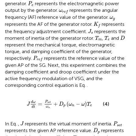
P
e
generator.
represents the electromagnetic power
P
e
ω
r
e
f
output by the generator.
represents the angular
ω
r
e
f
ω
g
frequency (AF) reference value of the generator.
ω
g
K
f
represents the AF of the generator rotor.
represents
K
f
J
s
the frequency adjustment coefficient.
represents the
J
s
T
m
T
e
D
moment of inertia of the generator rotor.
,
and
T
T
D
m
e
represent the mechanical torque, electromagnetic
torque, and damping coefficient of the generator,
P
r
e
f
respectively.
represents the reference value of the
P
r
e
f
given AP of the SG. Next, this experiment combines the
damping coefficient and droop coefficient under the
active frequency modulation of VSG, and the
corresponding control equation is Eq.
.
J
d
ω
d
t
=
P
s
e
t
ω
n
+
D
p
ω
n
−
ω
T
e
P
d
ω
=
+
(
−
)
(4)
s
e
t
J
D
ω
ω
T
p
n
e
ω
d
t
n
J
P
s
e
t
In Eq.
,
represents the virtual moment of inertia.
J
P
s
e
t
D
p
represents the given AP reference value.
represents
D
p