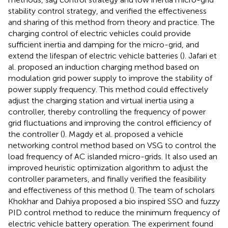
stability control strategy, and verified the effectiveness
and sharing of this method from theory and practice. The
charging control of electric vehicles could provide
sufficient inertia and damping for the micro-grid, and
extend the lifespan of electric vehicle batteries (
). Jafari et
al. proposed an induction charging method based on
modulation grid power supply to improve the stability of
power supply frequency. This method could effectively
adjust the charging station and virtual inertia using a
controller, thereby controlling the frequency of power
grid fluctuations and improving the control efficiency of
the controller (
). Magdy et al. proposed a vehicle
networking control method based on VSG to control the
load frequency of AC islanded micro-grids. It also used an
improved heuristic optimization algorithm to adjust the
controller parameters, and finally verified the feasibility
and effectiveness of this method (
). The team of scholars
Khokhar and Dahiya proposed a bio inspired SSO and fuzzy
PID control method to reduce the minimum frequency of
electric vehicle battery operation. The experiment found