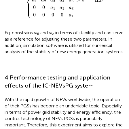
⎨
(13)
a
a
a
a
a
1
2
3
4
5
⎪

⎪

⎪

⎪

⎪

⎪

⎩
⎪
0
0
a
a
a
1
2
3
0
0
0
0
a
1
ω
0
ω
c
Eq.
constrains
and
in terms of stability and can serve
ω
ω
0
c
as a reference for adjusting these two parameters. In
addition, simulation software is utilized for numerical
analysis of the stability of new energy generation systems.
4 Performance testing and application
effects of the IC-NEVsPG system
With the rapid growth of NEVs worldwide, the operation
of their PGSs has become an undeniable topic. Especially
in terms of power grid stability and energy efficiency, the
control technology of NEVs PGSs is particularly
important. Therefore, this experiment aims to explore the