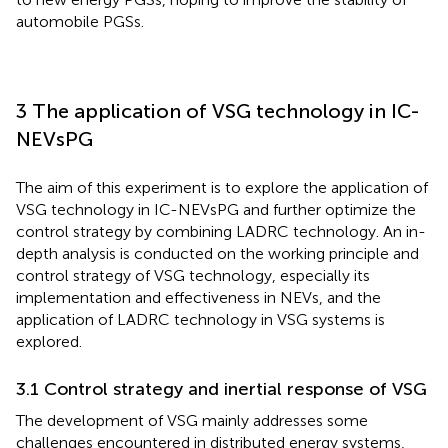
automobile PGSs.
3 The application of VSG technology in IC-
NEVsPG
The aim of this experiment is to explore the application of
VSG technology in IC-NEVsPG and further optimize the
control strategy by combining LADRC technology. An in-
depth analysis is conducted on the working principle and
control strategy of VSG technology, especially its
implementation and effectiveness in NEVs, and the
application of LADRC technology in VSG systems is
explored.
3.1 Control strategy and inertial response of VSG
The development of VSG mainly addresses some
challenges encountered in distributed energy systems,