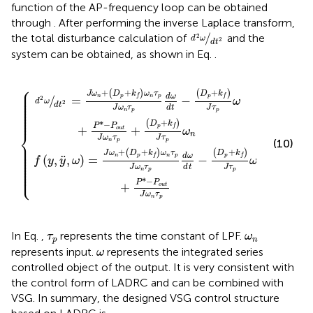
function of the AP-frequency loop can be obtained
through
. After performing the inverse Laplace transform,
d
2
ω
d
t
2
/
the total disturbance calculation of
and the
2
d
ω
2
d
t
system can be obtained, as shown in Eq.
.
n
t
τ
−
p
D
d
ω
p
+
d
k
t
−
f
J
D
τ
p
p
ω
+
k
+
f
P
J
*
τ
−
p
P
ω
o
+
u
P
t
*
J
−
ω
P
n
o
τ
u
p
t
+
J
D
ω
p
n
+
τ
p
k
f
J
τ
p
ω
n
⎧
⎪

⎪

+
+
+
(
)
(
)
J
ω
D
k
ω
τ
D
k
⎪

d
ω
⎪

n
p
n
p
p
f
f
/
=
−
2
⎪

ω
d
ω
⎪

2
d
t
⎪

J
ω
τ
J
τ
d
t
⎪

⎪

n
p
p
⎪

⎪
+
(
)
*
−
D
k
P
P
p
f
+
+
o
u
t
ω
⎨
n
J
ω
τ
J
τ
n
p
p
(10)
⎪

⎪

⎪

⎪

+
+
+
(
)
(
)
J
ω
D
k
ω
τ
D
k
⎪

d
ω
⎪

n
p
n
p
p
f
f
¨
(
,
,
)
=
−
f
y
y
ω
ω
⎪

⎪

⎪

J
ω
τ
J
τ
d
t
⎪

⎩
⎪
n
p
p
*
−
P
P
+
o
u
t
J
ω
τ
n
p
τ
p
ω
n
In Eq.
,
represents the time constant of LPF.
τ
ω
p
n
ω
represents input.
represents the integrated series
ω
controlled object of the output. It is very consistent with
the control form of LADRC and can be combined with
VSG. In summary, the designed VSG control structure