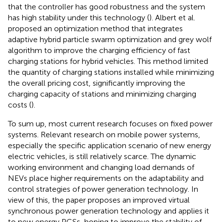
that the controller has good robustness and the system
has high stability under this technology (
). Albert et al.
proposed an optimization method that integrates
adaptive hybrid particle swarm optimization and grey wolf
algorithm to improve the charging efficiency of fast
charging stations for hybrid vehicles. This method limited
the quantity of charging stations installed while minimizing
the overall pricing cost, significantly improving the
charging capacity of stations and minimizing charging
costs (
).
To sum up, most current research focuses on fixed power
systems. Relevant research on mobile power systems,
especially the specific application scenario of new energy
electric vehicles, is still relatively scarce. The dynamic
working environment and changing load demands of
NEVs place higher requirements on the adaptability and
control strategies of power generation technology. In
view of this, the paper proposes an improved virtual
synchronous power generation technology and applies it
to new energy PGSs, hoping to improve the stability of