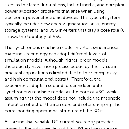
such as the large fluctuations, lack of inertia, and complex
power allocation problems that arise when using
traditional power electronic devices. This type of system
typically includes new energy generation units, energy
storage systems, and VSG inverters that play a core role (
).
shows the topology of VSG.
The synchronous machine model in virtual synchronous
machine technology can adopt different levels of
simulation models. Although higher-order models
theoretically have more precise accuracy, their value in
practical applications is limited due to their complexity
and high computational costs (
). Therefore, the
experiment adopts a second-order hidden pole
synchronous machine model as the core of VSG, while
assuming that the model does not include the magnetic
saturation effect of the iron core and rotor damping. The
corresponding operational structure of the SG is
.
i
f
Assuming that variable DC current source
provides
i
f
power to the rotor winding of VSG. When the system is