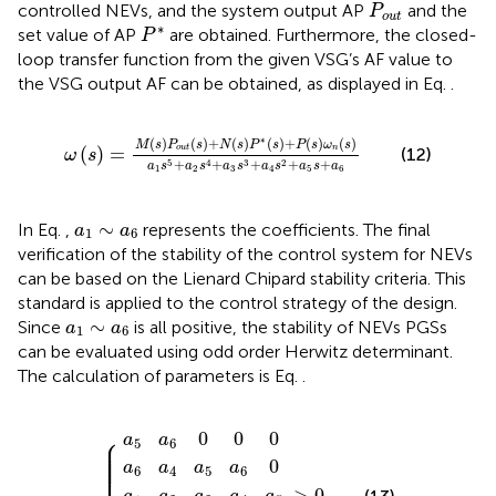
P
o
u
t
controlled NEVs, and the system output AP
and the
P
o
u
t
P
*
∗
set value of AP
are obtained. Furthermore, the closed-
P
loop transfer function from the given VSG’s AF value to
the VSG output AF can be obtained, as displayed in Eq.
.
ω
s
=
M
s
P
o
u
t
s
+
N
s
P
*
s
+
P
s
ω
n
s
a
1
s
5
+
a
2
s
4
+
a
3
s
3
+
∗
(
)
(
)
+
(
)
(
)
+
(
)
(
)
M
s
P
s
N
s
P
s
P
s
ω
s
(
)
=
o
u
t
n
(12)
ω
s
+
+
+
+
+
5
4
3
2
a
s
a
s
a
s
a
s
a
s
a
1
2
3
4
5
6
a
1
∼
a
6
∼
In Eq.
,
represents the coefficients. The final
a
a
1
6
verification of the stability of the control system for NEVs
can be based on the Lienard Chipard stability criteria. This
standard is applied to the control strategy of the design.
a
1
∼
a
6
∼
Since
is all positive, the stability of NEVs PGSs
a
a
1
6
can be evaluated using odd order Herwitz determinant.
The calculation of parameters is Eq.
.
a
a
1
0
6
a
a
0
0
5
a
2
0
a
a
4
a
0
1
6
a
3
>
a
0
0
5
a
0
2
a
0
a
4
a
1
6
0
a
3
0
5
⎧
0
0
0
a
a
⎪

5
6
⎪

⎪

⎪

⎪

⎪

⎪
0
a
a
a
a
6
4
5
6
>
0