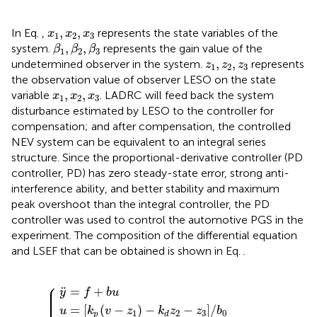
x
1
,
x
2
,
x
3
,
,
In Eq.
,
represents the state variables of the
x
x
x
1
2
3
β
1
,
β
2
,
β
3
,
,
system.
represents the gain value of the
β
β
β
1
2
3
z
1
,
z
2
,
z
3
,
,
undetermined observer in the system.
represents
z
z
z
1
2
3
the observation value of observer LESO on the state
x
1
,
x
2
,
x
3
,
,
variable
. LADRC will feed back the system
x
x
x
1
2
3
disturbance estimated by LESO to the controller for
compensation; and after compensation, the controlled
NEV system can be equivalent to an integral series
structure. Since the proportional-derivative controller (PD
controller, PD) has zero steady-state error, strong anti-
interference ability, and better stability and maximum
peak overshoot than the integral controller, the PD
controller was used to control the automotive PGS in the
experiment. The composition of the differential equation
and LSEF that can be obtained is shown in Eq.
.
⎧
k
p
v
−
k
y
z
k
d
¨
p
1
=
=
−
=
f
2
k
ω
+
d
ξ
c
ω
b
z
2
u
2
c
−
z
3
/
b
0
⎪

⎪

¨
=
+
⎪

y
f
b
u
⎪
=
[
(
−
)
−
−
]
/
u
k
v
z
k
z
z
b
1
2
3
0
p
d