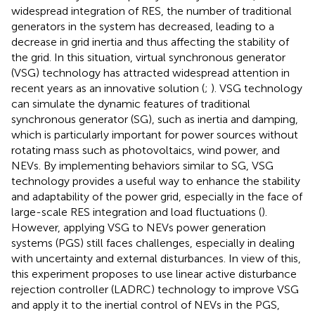
widespread integration of RES, the number of traditional
generators in the system has decreased, leading to a
decrease in grid inertia and thus affecting the stability of
the grid. In this situation, virtual synchronous generator
(VSG) technology has attracted widespread attention in
recent years as an innovative solution (
;
). VSG technology
can simulate the dynamic features of traditional
synchronous generator (SG), such as inertia and damping,
which is particularly important for power sources without
rotating mass such as photovoltaics, wind power, and
NEVs. By implementing behaviors similar to SG, VSG
technology provides a useful way to enhance the stability
and adaptability of the power grid, especially in the face of
large-scale RES integration and load fluctuations (
).
However, applying VSG to NEVs power generation
systems (PGS) still faces challenges, especially in dealing
with uncertainty and external disturbances. In view of this,
this experiment proposes to use linear active disturbance
rejection controller (LADRC) technology to improve VSG
and apply it to the inertial control of NEVs in the PGS,