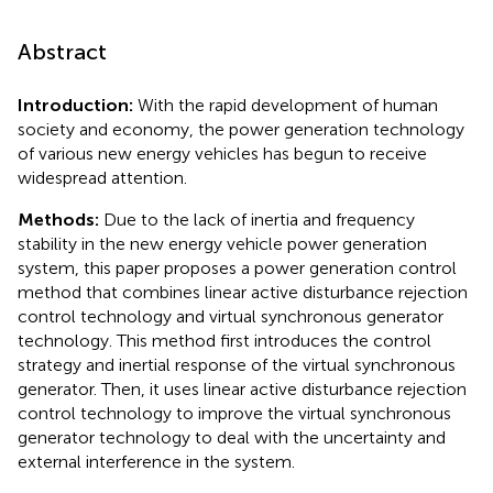
Abstract
Introduction:
With the rapid development of human
society and economy, the power generation technology
of various new energy vehicles has begun to receive
widespread attention.
Methods:
Due to the lack of inertia and frequency
stability in the new energy vehicle power generation
system, this paper proposes a power generation control
method that combines linear active disturbance rejection
control technology and virtual synchronous generator
technology. This method first introduces the control
strategy and inertial response of the virtual synchronous
generator. Then, it uses linear active disturbance rejection
control technology to improve the virtual synchronous
generator technology to deal with the uncertainty and
external interference in the system.