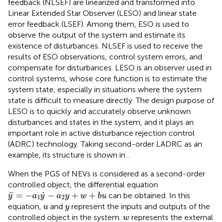
feedback (NLSEF) are linearized and transformed into
Linear Extended Star Observer (LESO) and linear state
error feedback (LSEF). Among them, ESO is used to
observe the output of the system and estimate its
existence of disturbances. NLSEF is used to receive the
results of ESO observations, control system errors, and
compensate for disturbances. LESO is an observer used in
control systems, whose core function is to estimate the
system state, especially in situations where the system
state is difficult to measure directly. The design purpose of
LESO is to quickly and accurately observe unknown
disturbances and states in the system, and it plays an
important role in active disturbance rejection control
(ADRC) technology. Taking second-order LADRC as an
example, its structure is shown in
.
When the PGS of NEVs is considered as a second-order
controlled object, the differential equation
y
¨
=
−
a
1
y
˙
−
a
2
y
+
w
+
b
u
˙
¨
=
−
−
+
+
can be obtained. In this
y
a
y
a
y
w
b
u
1
2
u
y
equation,
and
represent the inputs and outputs of the
u
y
w
controlled object in the system.
represents the external
w