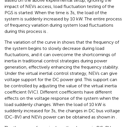
Based on the above experimental setup, ignoring the
impact of NEVs access, load fluctuation testing of the
PGS is started. When the time is 3s, the load of the
system is suddenly increased by 10 kW. The entire process
of frequency variation during system load fluctuations
during this process is
.
The variation of the curve in
shows that the frequency of
the system begins to slowly decrease during load
fluctuations, and it can overcome the shortcomings of
inertia in traditional control strategies during power
generation, effectively enhancing the frequency stability.
Under the virtual inertial control strategy, NEVs can give
voltage support for the DC power grid. This support can
be controlled by adjusting the value of the virtual inertia
coefficient (VIC). Different coefficients have different
effects on the voltage response of the system when the
load suddenly changes. When the load of 10 kW is
suddenly increased for 3s, the changes in DC bus voltage
(DC-BV) and NEVs power can be obtained as shown in
.