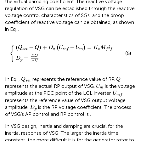
the virtual damping coefficient. The reactive voltage
regulation of VSG can be established through the reactive
voltage control characteristics of SGs, and the droop
coefficient of reactive voltage can be obtained, as shown
in Eq.
.
p
q
=
U
△
r
e
Q
f
−
△
U
U
m
=
K
s
M
f
f
(
−
)
+
−
=
(
)
{
Q
Q
D
U
U
K
M
i
s
e
t
q
m
s
r
e
f
f
f
(5)
△
Q
=
D
p
△
U
Q
s
e
t
Q
In Eq.
,
represents the reference value of RP.
Q
Q
s
e
t
U
m
represents the actual RP output of VSG.
is the voltage
U
m
U
r
e
f
amplitude at the PCC point of the LCL inverter.
U
r
e
f
represents the reference value of VSG output voltage
D
p
amplitude.
is the RP voltage coefficient. The process
D
p
of VSG’s AP control and RP control is
.
In VSG design, inertia and damping are crucial for the
inertial response of VSG. The larger the inertia time
constant, the more difficult it is for the generator rotor to