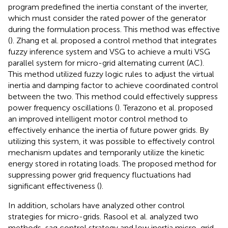
program predefined the inertia constant of the inverter,
which must consider the rated power of the generator
during the formulation process. This method was effective
(
). Zhang et al. proposed a control method that integrates
fuzzy inference system and VSG to achieve a multi VSG
parallel system for micro-grid alternating current (AC).
This method utilized fuzzy logic rules to adjust the virtual
inertia and damping factor to achieve coordinated control
between the two. This method could effectively suppress
power frequency oscillations (
). Terazono et al. proposed
an improved intelligent motor control method to
effectively enhance the inertia of future power grids. By
utilizing this system, it was possible to effectively control
mechanism updates and temporarily utilize the kinetic
energy stored in rotating loads. The proposed method for
suppressing power grid frequency fluctuations had
significant effectiveness (
).
In addition, scholars have analyzed other control
strategies for micro-grids. Rasool et al. analyzed two
methods, sag control strategy and low inertia micro-grid