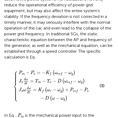
reduce the operational efficiency of power grid
equipment, but may also affect the entire system’s
stability. If the frequency deviation is not corrected in a
timely manner, it may seriously interfere with the normal
operation of the car, and even lead to the collapse of the
power grid frequency. In traditional SGs, the static
characteristic equation between the AP and frequency of
the generator, as well as the mechanical equation, can be
established through a speed controller. The specific
calculation is Eq.
.
−
=
ω
P
T
e
r
m
−
=
ω
−
−
g
K
T
+
e
f
ω
P
−
r
r
D
e
e
ω
f
f
−
−
r
e
P
ω
f
e
g
−
−
ω
D
g
ω
−
ω
g
⎧
⎪

⎪

−
=
−
−
(
)
⎪

P
P
K
ω
ω
⎪

m
e
g
f
r
e
f
⎪

⎪
d
ω
=
−
−
−
(
)
J
T
T
D
ω
ω
⎨
s
m
e
g
r
e
f
d
t
(3)
⎪

⎪

⎪

d
ω
⎪

=
−
+
−
(
)
⎪

J
ω
K
ω
ω
P
P
⎩
⎪
s
r
g
e
f
r
e
f
d
t
−
−
(
)
D
ω
ω
g
P
m
In Eq.
,
is the mechanical power input to the
P
m