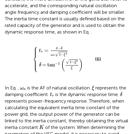
accelerate, and the corresponding natural oscillation
angle frequency and damping coefficient will be smaller.
The inertia time constant is usually defined based on the
rated capacity of the generator and is used to obtain the
dynamic response time, as shown in Eq.
.
⎧
t
δ
r
=
=
tan
π
−
δ
−
ω
1
1
n
−
1
−
ξ
2
ξ
ξ
2
⎪

⎪

⎪
−
π
δ
=
t
r
⎨
√
1
−
2
ω
ξ
n
⎪

(6)
⎪

⎩
⎪
(
)
√
1
−
2
ξ
−
1
=
tan
δ
ξ
ξ
ω
n
In Eq.
,
is the AF of natural oscillation.
represents the
ω
ξ
n
δ
t
r
damping coefficient.
is the dynamic response time.
t
δ
r
represents power-frequency response. Therefore, when
calculating the equivalent inertia time constant of the
power grid, the output power of the generator can be
linked to the inertia constant, thereby obtaining the virtual
K
inertia constant
of the system. When determining the
K
parameters of the VSG model, it is necessary to avoid