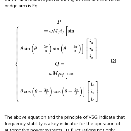
bridge arm is Eq.
.
os
sin
θ
θ
sin
cos
i
i
i
i
i
i
b
b
a
c
a
c
θ
−
θ
2
−
π
2
π
3
sin
3
cos
θ
−
θ
4
−
π
4
3
π
3
P
⎧
⎪

⎪

[
⎪

⎪

=
sin
⎪

ω
M
i
⎪

⎪

f
f
⎪

⎪

⎪

⎪

⎡
⎤
⎪

⎪

⎪

i
⎪

⎪

a
⎢
⎥
⎪

(
)
(
)
]
⎪

⎪

4
2
π
π
⎪

sin
−
sin
−
⎣
⎦
θ
θ
θ
i
⎪

⎪

b
3
3
⎪

⎪
i
c
⎨
(2)
=
⎪

Q
⎪

⎪

⎪

⎪

⎪

[
⎪

⎪

−
cos
⎪

ω
M
i
⎪

⎪

f
f
⎪

⎪

⎪

⎪

⎡
⎤
⎪

⎪

⎪

i
⎪

⎪

a
⎢
⎥
⎪

(
)
(
)
]
⎪

⎪

4
2
⎩
π
π
⎪
cos
−
cos
−
⎣
⎦
θ
θ
θ
i
b
3
3
i
c
The above equation and the principle of VSG indicate that
frequency stability is a key indicator for the operation of
automotive power systems. Its fluctuations not only