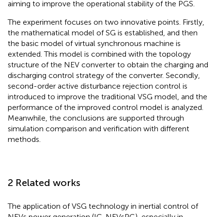
aiming to improve the operational stability of the PGS.
The experiment focuses on two innovative points. Firstly,
the mathematical model of SG is established, and then
the basic model of virtual synchronous machine is
extended. This model is combined with the topology
structure of the NEV converter to obtain the charging and
discharging control strategy of the converter. Secondly,
second-order active disturbance rejection control is
introduced to improve the traditional VSG model, and the
performance of the improved control model is analyzed.
Meanwhile, the conclusions are supported through
simulation comparison and verification with different
methods.
2 Related works
The application of VSG technology in inertial control of
NEVs power generation (IC-NEVsPG), especially in