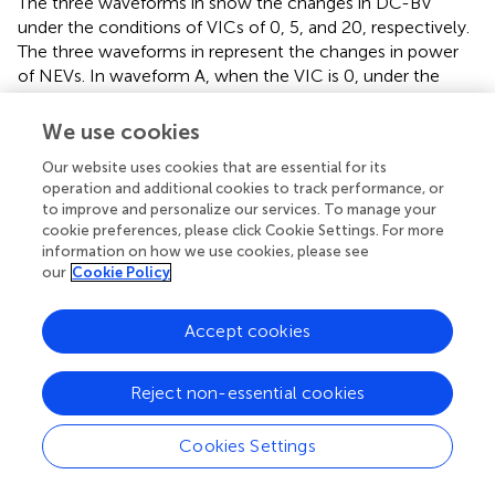
The three waveforms in
show the changes in DC-BV
under the conditions of VICs of 0, 5, and 20, respectively.
The three waveforms in
represent the changes in power
of NEVs. In waveform A, when the VIC is 0, under the
droop control, the DC-BV will rapidly decrease when the
load suddenly increases, and NEVs will hardly intervene in
We use cookies
the regulation of the grid voltage. In waveform B, after
Our website uses cookies that are essential for its
introducing the VIC K = 5, the decrease rate of the DC-
operation and additional cookies to track performance, or
BV of NEVs slows down, indicating that NEVs will increase
to improve and personalize our services. To manage your
the power output of the grid when the load suddenly
cookie preferences, please click Cookie Settings. For more
increases. Waveform C further shows that increasing the
information on how we use cookies, please see
VIC can improve the output of NEVs to the grid power
our
Cookie Policy
during sudden load increases, making the decrease rate of
DC-BV slower. The above results indicate that under
Accept cookies
virtual inertial control, NEVs can effectively provide
voltage support for the DC network of micro-grids. By
adjusting the VIC, the degree to which NEVs participate in
Reject non-essential cookies
voltage support can be controlled. However, when the
VIC exceeds a certain limit value, virtual inertia control
Cookies Settings
may cause system instability, so it is necessary to choose
an appropriate VIC.