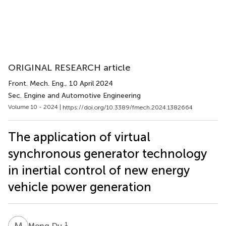
ORIGINAL RESEARCH article
Front. Mech. Eng.
, 10 April 2024
Sec. Engine and Automotive Engineering
Volume 10 - 2024 |
https://doi.org/10.3389/fmech.2024.1382664
The application of virtual
synchronous generator technology
in inertial control of new energy
vehicle power generation
M
D
1
Meng Du