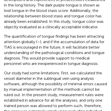
in the long history. The dark purple tongue is shown as
livid tongue in the blood stasis score. Additionally, the
relationship between blood stasis and tongue color has
already been established. In this study, tongue color was
objectly evaluated as a clinically acceptable indicator.
The quantification of tongue findings has been attracting
attention globally (
–
), and if the accumulation of data for
TIAS is encouraged in the future, it will facilitate better
understanding of the pathological conditions and tongue
diagnosis. This would provide support to medical
personnel who are inexperienced in tongue diagnosis.
Our study had some limitations. First, we calculated the
vessel diameter in the sublingual vein using analysis
software, although the possibility of minimal errors caused
by manual implementation of the methods cannot be
ruled out. In the present study, measurement rules were
established in advance for all the analyses, and only one
trained person was allowed to perform such; therefore,