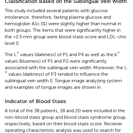
Classification Based on the Sublingual Vein Width
This study included several patients with glucose
intolerance; therefore, fasting plasma glucose and
hemoglobin A1c (%) were slightly higher than normal in
both groups. The items that were significantly higher in
the >2.5 mm group were blood stasis score and LDL-cho
level (
).
*
*
The L
values (darkness) of P1 and P4 as well as the b
values (blueness) of P1 and P2 were significantly
associated with the sublingual vein width. Moreover, the L
*
values (darkness) of P3 tended to influence the
sublingual vein width (
). Tongue image analyzing system
and examples of tongue images are shown in
.
Indicator of Blood Stasis
A total of the 38 patients, 18 and 20 were included in the
non-blood stasis group and blood stasis syndrome group,
respectively, based on their blood stasis score. Receiver
operating characteristic analysis was used to search for