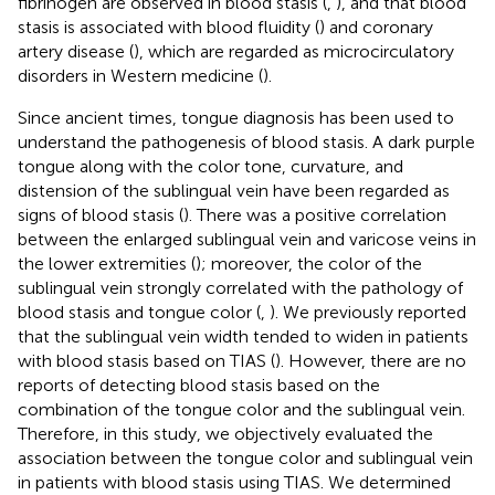
fibrinogen are observed in blood stasis (
,
), and that blood
stasis is associated with blood fluidity (
) and coronary
artery disease (
), which are regarded as microcirculatory
disorders in Western medicine (
).
Since ancient times, tongue diagnosis has been used to
understand the pathogenesis of blood stasis. A dark purple
tongue along with the color tone, curvature, and
distension of the sublingual vein have been regarded as
signs of blood stasis (
). There was a positive correlation
between the enlarged sublingual vein and varicose veins in
the lower extremities (
); moreover, the color of the
sublingual vein strongly correlated with the pathology of
blood stasis and tongue color (
,
). We previously reported
that the sublingual vein width tended to widen in patients
with blood stasis based on TIAS (
). However, there are no
reports of detecting blood stasis based on the
combination of the tongue color and the sublingual vein.
Therefore, in this study, we objectively evaluated the
association between the tongue color and sublingual vein
in patients with blood stasis using TIAS. We determined