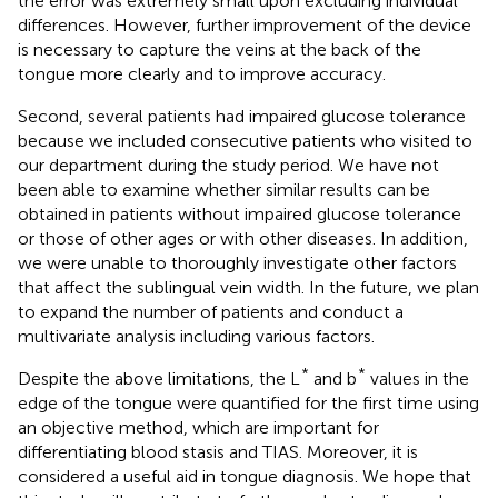
the error was extremely small upon excluding individual
differences. However, further improvement of the device
is necessary to capture the veins at the back of the
tongue more clearly and to improve accuracy.
Second, several patients had impaired glucose tolerance
because we included consecutive patients who visited to
our department during the study period. We have not
been able to examine whether similar results can be
obtained in patients without impaired glucose tolerance
or those of other ages or with other diseases. In addition,
we were unable to thoroughly investigate other factors
that affect the sublingual vein width. In the future, we plan
to expand the number of patients and conduct a
multivariate analysis including various factors.
*
*
Despite the above limitations, the L
and b
values in the
edge of the tongue were quantified for the first time using
an objective method, which are important for
differentiating blood stasis and TIAS. Moreover, it is
considered a useful aid in tongue diagnosis. We hope that