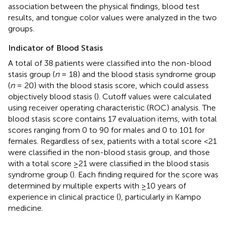
association between the physical findings, blood test
results, and tongue color values were analyzed in the two
groups.
Indicator of Blood Stasis
A total of 38 patients were classified into the non-blood
stasis group (
n
= 18) and the blood stasis syndrome group
(
n
= 20) with the blood stasis score, which could assess
objectively blood stasis (
). Cutoff values were calculated
using receiver operating characteristic (ROC) analysis. The
blood stasis score contains 17 evaluation items, with total
scores ranging from 0 to 90 for males and 0 to 101 for
females. Regardless of sex, patients with a total score <21
were classified in the non-blood stasis group, and those
with a total score ≥21 were classified in the blood stasis
syndrome group (
). Each finding required for the score was
determined by multiple experts with ≥10 years of
experience in clinical practice (
), particularly in Kampo
medicine.