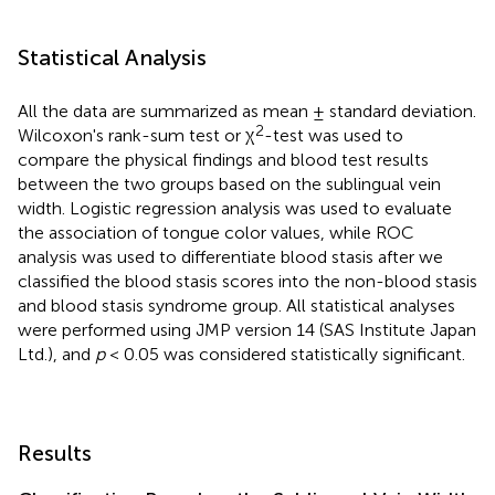
Statistical Analysis
All the data are summarized as mean ± standard deviation.
2
Wilcoxon's rank-sum test or χ
-test was used to
compare the physical findings and blood test results
between the two groups based on the sublingual vein
width. Logistic regression analysis was used to evaluate
the association of tongue color values, while ROC
analysis was used to differentiate blood stasis after we
classified the blood stasis scores into the non-blood stasis
and blood stasis syndrome group. All statistical analyses
were performed using JMP version 14 (SAS Institute Japan
Ltd.), and
p
< 0.05 was considered statistically significant.
Results