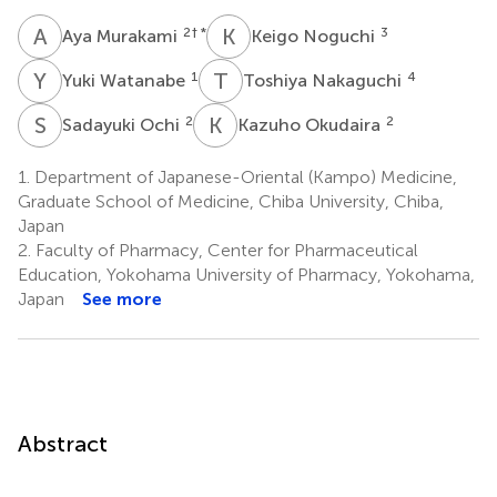
A
M
K
N
2
† *
3
Aya Murakami
Keigo Noguchi
Y
W
T
N
1
4
Yuki Watanabe
Toshiya Nakaguchi
S
O
K
O
2
2
Sadayuki Ochi
Kazuho Okudaira
1.
Department of Japanese-Oriental (Kampo) Medicine,
Graduate School of Medicine, Chiba University, Chiba,
Japan
2.
Faculty of Pharmacy, Center for Pharmaceutical
Education, Yokohama University of Pharmacy, Yokohama,
Japan
See more
Abstract