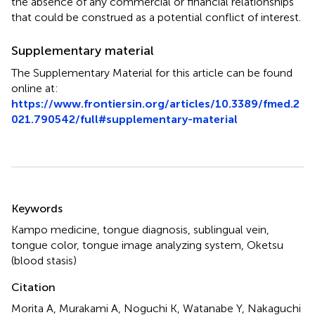
the absence of any commercial or financial relationships
that could be construed as a potential conflict of interest.
Supplementary material
The Supplementary Material for this article can be found
online at:
https://www.frontiersin.org/articles/10.3389/fmed.2
021.790542/full#supplementary-material
Summary
Keywords
Kampo medicine
,
tongue diagnosis
,
sublingual vein
,
tongue color
,
tongue image analyzing system
,
Oketsu
(blood stasis)
Citation
Morita A, Murakami A, Noguchi K, Watanabe Y, Nakaguchi