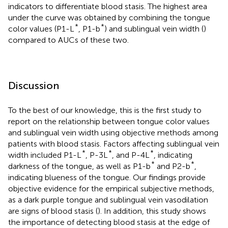
indicators to differentiate blood stasis. The highest area
under the curve was obtained by combining the tongue
*
*
color values (P1-L
, P1-b
) and sublingual vein width (
)
compared to AUCs of these two.
Discussion
To the best of our knowledge, this is the first study to
report on the relationship between tongue color values
and sublingual vein width using objective methods among
patients with blood stasis. Factors affecting sublingual vein
*
*
*
width included P1-L
, P-3L
, and P-4L
, indicating
*
*
darkness of the tongue, as well as P1-b
and P2-b
,
indicating blueness of the tongue. Our findings provide
objective evidence for the empirical subjective methods,
as a dark purple tongue and sublingual vein vasodilation
are signs of blood stasis (
). In addition, this study shows
the importance of detecting blood stasis at the edge of