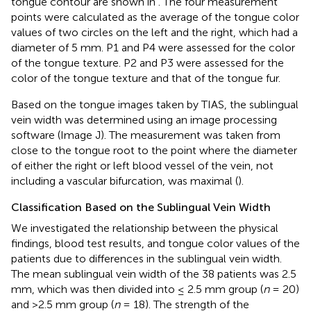
tongue contour are shown in
. The four measurement
points were calculated as the average of the tongue color
values of two circles on the left and the right, which had a
diameter of 5 mm. P1 and P4 were assessed for the color
of the tongue texture. P2 and P3 were assessed for the
color of the tongue texture and that of the tongue fur.
Based on the tongue images taken by TIAS, the sublingual
vein width was determined using an image processing
software (Image J). The measurement was taken from
close to the tongue root to the point where the diameter
of either the right or left blood vessel of the vein, not
including a vascular bifurcation, was maximal (
).
Classification Based on the Sublingual Vein Width
We investigated the relationship between the physical
findings, blood test results, and tongue color values of the
patients due to differences in the sublingual vein width.
The mean sublingual vein width of the 38 patients was 2.5
mm, which was then divided into ≤ 2.5 mm group (
n
= 20)
and >2.5 mm group (
n
= 18). The strength of the