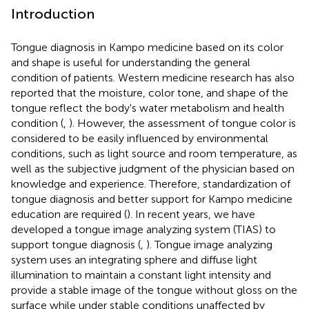
Introduction
Tongue diagnosis in Kampo medicine based on its color
and shape is useful for understanding the general
condition of patients. Western medicine research has also
reported that the moisture, color tone, and shape of the
tongue reflect the body's water metabolism and health
condition (
,
). However, the assessment of tongue color is
considered to be easily influenced by environmental
conditions, such as light source and room temperature, as
well as the subjective judgment of the physician based on
knowledge and experience. Therefore, standardization of
tongue diagnosis and better support for Kampo medicine
education are required (
). In recent years, we have
developed a tongue image analyzing system (TIAS) to
support tongue diagnosis (
,
). Tongue image analyzing
system uses an integrating sphere and diffuse light
illumination to maintain a constant light intensity and
provide a stable image of the tongue without gloss on the
surface while under stable conditions unaffected by