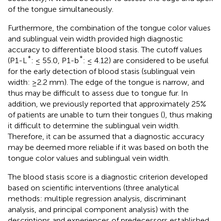
of the tongue simultaneously.
Furthermore, the combination of the tongue color values
and sublingual vein width provided high diagnostic
accuracy to differentiate blood stasis. The cutoff values
*
*
(P1-L
: ≤ 55.0, P1-b
: ≤ 4.12) are considered to be useful
for the early detection of blood stasis (sublingual vein
width: ≥2.2 mm). The edge of the tongue is narrow, and
thus may be difficult to assess due to tongue fur. In
addition, we previously reported that approximately 25%
of patients are unable to turn their tongues (
), thus making
it difficult to determine the sublingual vein width.
Therefore, it can be assumed that a diagnostic accuracy
may be deemed more reliable if it was based on both the
tongue color values and sublingual vein width.
The blood stasis score is a diagnostic criterion developed
based on scientific interventions (three analytical
methods: multiple regression analysis, discriminant
analysis, and principal component analysis) with the
descriptions and experiences of predecessors established