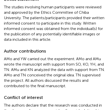
The studies involving human participants were reviewed
and approved by the Ethics Committee of Chiba
University. The patients/participants provided their written
informed consent to participate in this study. Written
informed consent was obtained from the individual(s) for
the publication of any potentially identifiable images or
data included in this article.
Author contributions
AMo and YW carried out the experiment. AMo and AMu
wrote the manuscript with support from SO, KO, YH, and
TN. AMu and KN analyzed the data with support from TN.
AMo and TN conceived the original idea. TN supervised
the project. All authors discussed the results and
contributed to the final manuscript.
Conflict of interest
The authors declare that the research was conducted in