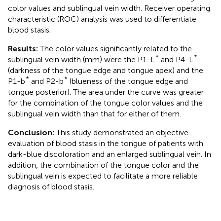
color values and sublingual vein width. Receiver operating
characteristic (ROC) analysis was used to differentiate
blood stasis.
Results:
The color values significantly related to the
*
*
sublingual vein width (mm) were the P1-L
and P4-L
(darkness of the tongue edge and tongue apex) and the
*
*
P1-b
and P2-b
(blueness of the tongue edge and
tongue posterior). The area under the curve was greater
for the combination of the tongue color values and the
sublingual vein width than that for either of them.
Conclusion:
This study demonstrated an objective
evaluation of blood stasis in the tongue of patients with
dark-blue discoloration and an enlarged sublingual vein. In
addition, the combination of the tongue color and the
sublingual vein is expected to facilitate a more reliable
diagnosis of blood stasis.