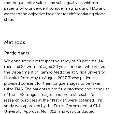
the tongue color values and sublingual vein width in
patients who underwent tongue imaging using TIAS and
assessed the objective indicator for differentiating blood
stasis.
Methods
Participants
We conducted a retrospective study of 38 patients (14
men and 24 women) aged 20 years or older who visited
the Department of Kampo Medicine at Chiba University
Hospital from May to August 2017. These patients
provided consent for their tongue images to be taken
using TIAS. The patients were fully informed about the use
of the TIAS tongue images, and the test results for
research purposes at their first visit were obtained. This
study was approved by the Ethics Committee of Chiba
University (Approval No.: 812) and was conducted