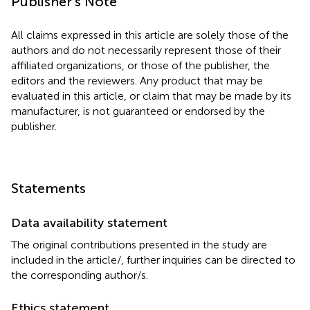
Publisher's Note
All claims expressed in this article are solely those of the
authors and do not necessarily represent those of their
affiliated organizations, or those of the publisher, the
editors and the reviewers. Any product that may be
evaluated in this article, or claim that may be made by its
manufacturer, is not guaranteed or endorsed by the
publisher.
Statements
Data availability statement
The original contributions presented in the study are
included in the article/
, further inquiries can be directed to
the corresponding author/s.
Ethics statement