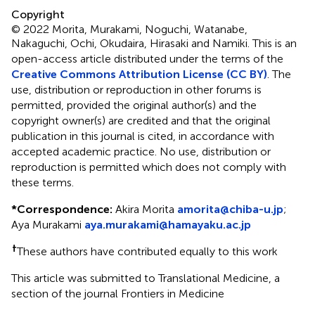
Copyright
© 2022 Morita, Murakami, Noguchi, Watanabe,
Nakaguchi, Ochi, Okudaira, Hirasaki and Namiki.
This is an
open-access article distributed under the terms of the
Creative Commons Attribution License (CC BY)
. The
use, distribution or reproduction in other forums is
permitted, provided the original author(s) and the
copyright owner(s) are credited and that the original
publication in this journal is cited, in accordance with
accepted academic practice. No use, distribution or
reproduction is permitted which does not comply with
these terms.
*
Correspondence:
Akira Morita
amorita@chiba-u.jp
;
Aya Murakami
aya.murakami@hamayaku.ac.jp
†
These authors have contributed equally to this work
This article was submitted to Translational Medicine, a
section of the journal Frontiers in Medicine