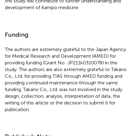
this study will contribute to further understanding and
development of Kampo medicine.
Funding
The authors are extremely grateful to the Japan Agency
for Medical Research and Development (AMED) for
providing funding (Grant No: JP211k0310078) in this
study. The authors are also extremely grateful to Takano
Co., Ltd. for providing TIAS through AMED funding and
providing continued maintenance through the same
funding. Takano Co., Ltd. was not involved in the study
design, collection, analysis, interpretation of data, the
writing of this article or the decision to submit it for
publication.