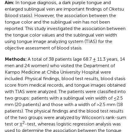
Aim:
In tongue diagnosis, a dark purple tongue and
enlarged sublingual vein are important findings of Oketsu
(blood stasis). However, the association between the
tongue color and the sublingual vein has not been
reported. This study investigated the association between
the tongue color values and the sublingual vein width
using tongue image analyzing system (TIAS) for the
objective assessment of blood stasis.
Methods:
A total of 38 patients (age 68.7 ± 11.3 years, 14
men and 24 women) who visited the Department of
Kampo Medicine at Chiba University Hospital were
included. Physical findings, blood test results, blood stasis
score from medical records, and tongue images obtained
with TIAS were analyzed. The patients were classified into
two groups: patients with a sublingual vein width of ≤2.5
mm (20 patients) and those with a width of >2.5 mm (18
patients). The physical findings and the blood test results
of the two groups were analyzed by Wilcoxon's rank-sum
2
test or χ
-test, whereas logistic regression analysis was
used to determine the association between the tongue