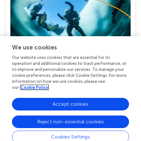
We use cookies
Our website uses cookies that are essential for its
Your research is the real superpower
operation and additional cookies to track performance, or
Behind each article we publish stands a team of
to improve and personalize our services. To manage your
superheroes: authors, editors, and reviewers who
cookie preferences, please click Cookie Settings. For more
chose to uphold quality standards and share
information on how we use cookies, please see
knowledge openly. Read more about the impact
our
Cookie Policy
your work achieves.
Accept cookies
Reject non-essential cookies
Cookies Settings