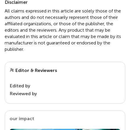
Disclaimer
All claims expressed in this article are solely those of the
authors and do not necessarily represent those of their
affiliated organizations, or those of the publisher, the
editors and the reviewers. Any product that may be
evaluated in this article or claim that may be made by its
manufacturer is not guaranteed or endorsed by the
publisher.
Editor & Reviewers
Edited by
Reviewed by
our impact