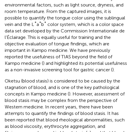
environmental factors, such as light source, dryness, and
room temperature. From the captured images, it is
possible to quantify the tongue color using the sublingual
*
*
*
vein and the L
a
b
color system, which is a color space
data set developed by the Commission Internationale de
l'Éclairage. This is equally useful for training and the
objective evaluation of tongue findings, which are
important in Kampo medicine. We have previously
reported the usefulness of TIAS beyond the field of
Kampo medicine (
) and highlighted its potential usefulness
as a non-invasive screening tool for gastric cancer (
).
Oketsu (blood stasis) is considered to be caused by the
stagnation of blood, and is one of the key pathological
concepts in Kampo medicine (
). However, assessment of
blood stasis may be complex from the perspective of
Western medicine. In recent years, there have been
attempts to quantify the findings of blood stasis. It has
been reported that blood rheological abnormalities, such
as blood viscosity, erythrocyte aggregation, and