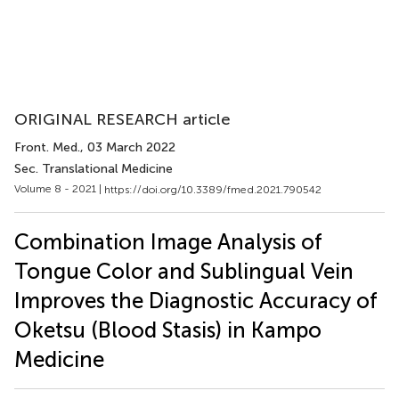
ORIGINAL RESEARCH article
Front. Med.
, 03 March 2022
Sec. Translational Medicine
Volume 8 - 2021 |
https://doi.org/10.3389/fmed.2021.790542
Combination Image Analysis of
Tongue Color and Sublingual Vein
Improves the Diagnostic Accuracy of
Oketsu (Blood Stasis) in Kampo
Medicine