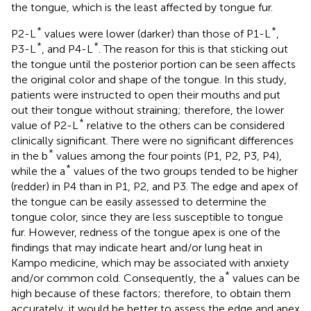
the tongue, which is the least affected by tongue fur.
*
*
P2-L
values were lower (darker) than those of P1-L
,
*
*
P3-L
, and P4-L
. The reason for this is that sticking out
the tongue until the posterior portion can be seen affects
the original color and shape of the tongue. In this study,
patients were instructed to open their mouths and put
out their tongue without straining; therefore, the lower
*
value of P2-L
relative to the others can be considered
clinically significant. There were no significant differences
*
in the b
values among the four points (P1, P2, P3, P4),
*
while the a
values of the two groups tended to be higher
(redder) in P4 than in P1, P2, and P3. The edge and apex of
the tongue can be easily assessed to determine the
tongue color, since they are less susceptible to tongue
fur. However, redness of the tongue apex is one of the
findings that may indicate heart and/or lung heat in
Kampo medicine, which may be associated with anxiety
*
and/or common cold. Consequently, the a
values can be
high because of these factors; therefore, to obtain them
accurately, it would be better to assess the edge and apex