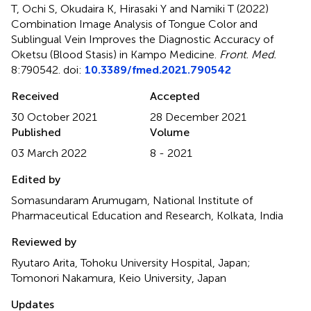
T, Ochi S, Okudaira K, Hirasaki Y and Namiki T (2022)
Combination Image Analysis of Tongue Color and
Sublingual Vein Improves the Diagnostic Accuracy of
Oketsu (Blood Stasis) in Kampo Medicine
.
Front. Med.
8:790542. doi:
10.3389/fmed.2021.790542
Received
Accepted
30 October 2021
28 December 2021
Published
Volume
03 March 2022
8 - 2021
Edited by
Somasundaram Arumugam, National Institute of
Pharmaceutical Education and Research, Kolkata, India
Reviewed by
Ryutaro Arita, Tohoku University Hospital, Japan;
Tomonori Nakamura, Keio University, Japan
Updates