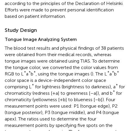
according to the principles of the Declaration of Helsinki.
Efforts were made to prevent personal identification
based on patient information.
Study Design
Tongue Image Analyzing System
The blood test results and physical findings of 38 patients
were obtained from their medical records, whereas
tongue images were obtained using TIAS. To determine
the tongue color, we converted the color values from
*
*
*
*
*
*
RGB to L
a
b
, using the tongue images (
). The L
a
b
color space is a device-independent color space
*
*
comprising L
for lightness (brightness to darkness), a
for
*
chromaticity (redness [+a] to greenness [–a]), and b
for
chromaticity (yellowness [+b] to blueness [–b]). Four
measurement points were used: P1 (tongue edge), P2
(tongue posterior), P3 (tongue middle), and P4 (tongue
apex). The ratios used to determine the four
measurement points by specifying five spots on the