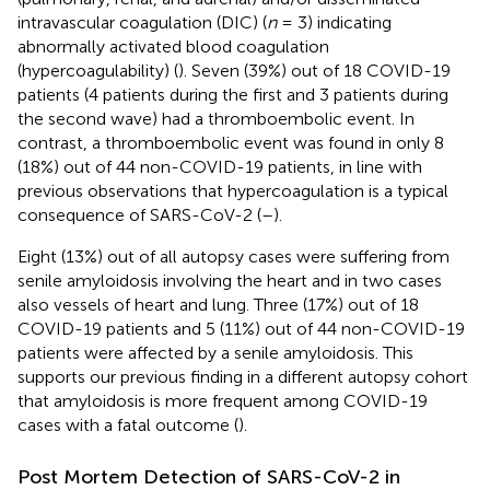
intravascular coagulation (DIC) (
n
= 3) indicating
abnormally activated blood coagulation
(hypercoagulability) (
). Seven (39%) out of 18 COVID-19
patients (4 patients during the first and 3 patients during
the second wave) had a thromboembolic event. In
contrast, a thromboembolic event was found in only 8
(18%) out of 44 non-COVID-19 patients, in line with
previous observations that hypercoagulation is a typical
consequence of SARS-CoV-2 (
–
).
Eight (13%) out of all autopsy cases were suffering from
senile amyloidosis involving the heart and in two cases
also vessels of heart and lung. Three (17%) out of 18
COVID-19 patients and 5 (11%) out of 44 non-COVID-19
patients were affected by a senile amyloidosis. This
supports our previous finding in a different autopsy cohort
that amyloidosis is more frequent among COVID-19
cases with a fatal outcome (
).
Post Mortem Detection of SARS-CoV-2 in