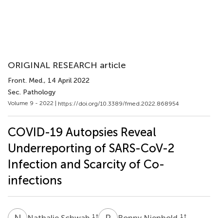
ORIGINAL RESEARCH article
Front. Med.
, 14 April 2022
Sec. Pathology
Volume 9 - 2022 |
https://doi.org/10.3389/fmed.2022.868954
COVID-19 Autopsies Reveal
Underreporting of SARS-CoV-2
Infection and Scarcity of Co-
infections
N
S
R
N
1
†
1
†
Nathalie Schwab
Ronny Nienhold