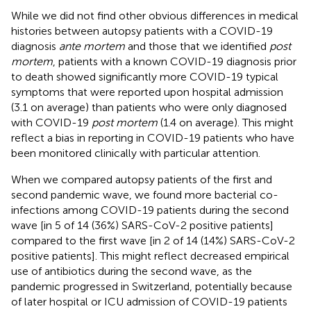
While we did not find other obvious differences in medical
histories between autopsy patients with a COVID-19
diagnosis
ante mortem
and those that we identified
post
mortem
, patients with a known COVID-19 diagnosis prior
to death showed significantly more COVID-19 typical
symptoms that were reported upon hospital admission
(3.1 on average) than patients who were only diagnosed
with COVID-19
post mortem
(1.4 on average). This might
reflect a bias in reporting in COVID-19 patients who have
been monitored clinically with particular attention.
When we compared autopsy patients of the first and
second pandemic wave, we found more bacterial co-
infections among COVID-19 patients during the second
wave [in 5 of 14 (36%) SARS-CoV-2 positive patients]
compared to the first wave [in 2 of 14 (14%) SARS-CoV-2
positive patients]. This might reflect decreased empirical
use of antibiotics during the second wave, as the
pandemic progressed in Switzerland, potentially because
of later hospital or ICU admission of COVID-19 patients