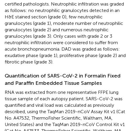
certified pathologists. Neutrophilic infiltration was graded
as follows: no neutrophilic granulocytes detected in an
H&E stained section (grade 0), few neutrophilic
granulocytes (grade 1), moderate number of neutrophilic
granulocytes (grade 2) and numerous neutrophilic
granulocytes (grade 3). Only cases with grade 2 or 3
neutrophilic infiltration were considered to suffer from
acute bronchopneumonia. DAD was graded as follows:
exudative phase (grade 1), proliferative phase (grade 2) and
fibrotic phase (grade 3).
Quantification of SARS-CoV-2 in Formalin Fixed
and Paraffin Embedded Tissue Samples
RNA was extracted from one representative FFPE lung
tissue sample of each autopsy patient. SARS-CoV-2 was
quantified and viral load was calculated as previously
described, using the TaqMan 2019-nCoV Assay Kit v1 (Cat
No. A47532, ThermoFisher Scientific, Waltham, MA,
United States) and the TaqMan 2019-nCoV Control Kit v1
(Cat No. A47533, ThermoFisher Scientific, Waltham, MA,