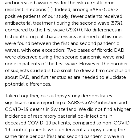
and increased awareness for the risk of multi-drug
resistant infections (
,
). Indeed, among SARS-CoV-2
positive patients of our study, fewer patients received
antibacterial treatment during the second wave (57%),
compared to the first wave (79%) (
). No differences in
histopathological characteristics and medical histories
were found between the first and second pandemic
waves, with one exception: Two cases of fibrotic DAD
were observed during the second pandemic wave and
none in patients of the first wave. However, the number
of subjects studied is too small to draw a firm conclusion
about DAD, and further studies are needed to elucidate
potential differences.
Taken together, our autopsy study demonstrates
significant underreporting of SARS-CoV-2 infection and
COVID-19 deaths in Switzerland. We did not find a higher
incidence of respiratory bacterial co-infections in
deceased COVID-19 patients, compared to non-COVID-
19 control patients who underwent autopsy during the
same time periods (first and second pandemic wave in