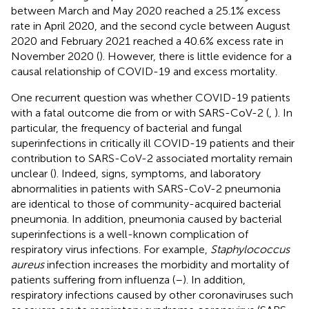
between March and May 2020 reached a 25.1% excess
rate in April 2020, and the second cycle between August
2020 and February 2021 reached a 40.6% excess rate in
November 2020 (
). However, there is little evidence for a
causal relationship of COVID-19 and excess mortality.
One recurrent question was whether COVID-19 patients
with a fatal outcome die from or with SARS-CoV-2 (
,
). In
particular, the frequency of bacterial and fungal
superinfections in critically ill COVID-19 patients and their
contribution to SARS-CoV-2 associated mortality remain
unclear (
). Indeed, signs, symptoms, and laboratory
abnormalities in patients with SARS-CoV-2 pneumonia
are identical to those of community-acquired bacterial
pneumonia. In addition, pneumonia caused by bacterial
superinfections is a well-known complication of
respiratory virus infections. For example,
Staphylococcus
aureus
infection increases the morbidity and mortality of
patients suffering from influenza (
–
). In addition,
respiratory infections caused by other coronaviruses such