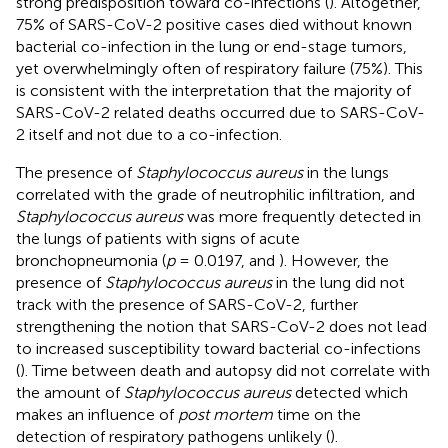
strong predisposition toward co-infections (
). Altogether,
75% of SARS-CoV-2 positive cases died without known
bacterial co-infection in the lung or end-stage tumors,
yet overwhelmingly often of respiratory failure (75%). This
is consistent with the interpretation that the majority of
SARS-CoV-2 related deaths occurred due to SARS-CoV-
2 itself and not due to a co-infection.
The presence of
Staphylococcus aureus
in the lungs
correlated with the grade of neutrophilic infiltration, and
Staphylococcus aureus
was more frequently detected in
the lungs of patients with signs of acute
bronchopneumonia (
p
= 0.0197,
and
). However, the
presence of
Staphylococcus aureus
in the lung did not
track with the presence of SARS-CoV-2, further
strengthening the notion that SARS-CoV-2 does not lead
to increased susceptibility toward bacterial co-infections
(
). Time between death and autopsy did not correlate with
the amount of
Staphylococcus aureus
detected which
makes an influence of
post mortem
time on the
detection of respiratory pathogens unlikely (
).