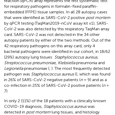
reaction (qPCR) array represents the first systematic test
for respiratory pathogens in formalin-fixed paraffin-
embedded (FFPE) tissue samples. In all 28 autopsy cases
that were identified as SARS-CoV-2 positive
post mortem
by qPCR testing (TaqMan2019-nCoV assay kit v1), SARS-
CoV-2 was also detected by this respiratory TaqMan array
card. SARS-CoV-2 was not detected in the 34 other
autopsy patients by either of the two methods. Out of the
42 respiratory pathogens on this array card, only 4
bacterial pathogens were identified in our cohort, in 18/62
(29%) autopsy lung tissues:
Staphylococcus aureus
,
Streptococcus pneumoniae
,
Klebsiella
pneumonia and
Legionella
pneumoniae (
,
). The most frequently detected
pathogen was
Staphylococcus aureus
(
), which was found
in 26% of SARS-CoV-2 negative patients (
n
= 9) and as a
co-infection in 25% of SARS-CoV-2 positive patients (
n
=
7).
In only 2 (11%) of the 18 patients with a clinically known
COVID-19 diagnosis,
Staphylococcus aureus
was
detected in
post mortem
lung tissues, and histology