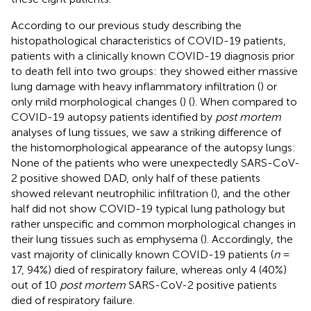
According to our previous study describing the
histopathological characteristics of COVID-19 patients,
patients with a clinically known COVID-19 diagnosis prior
to death fell into two groups: they showed either massive
lung damage with heavy inflammatory infiltration (
) or
only mild morphological changes (
) (
). When compared to
COVID-19 autopsy patients identified by
post mortem
analyses of lung tissues, we saw a striking difference of
the histomorphological appearance of the autopsy lungs:
None of the patients who were unexpectedly SARS-CoV-
2 positive showed DAD, only half of these patients
showed relevant neutrophilic infiltration (
), and the other
half did not show COVID-19 typical lung pathology but
rather unspecific and common morphological changes in
their lung tissues such as emphysema (
). Accordingly, the
vast majority of clinically known COVID-19 patients (
n
=
17, 94%) died of respiratory failure, whereas only 4 (40%)
out of 10
post mortem
SARS-CoV-2 positive patients
died of respiratory failure.