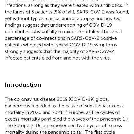
infections, as long as they were treated with antibiotics. In
the lungs of 5 patients (8% of all), SARS-CoV-2 was found,
yet without typical clinical and/or autopsy findings. Our
findings suggest that underreporting of COVID-19
contributes substantially to excess mortality. The small
percentage of co-infections in SARS-CoV-2 positive
patients who died with typical COVID-19 symptoms
strongly suggests that the majority of SARS-CoV-2
infected patients died from and not with the virus.
Introduction
The coronavirus disease 2019 (COVID-19) global
pandemic is regarded as the cause of substantial excess
mortality in 2020 and 2021 in Europe, as the cycles of
excess mortality paralleled the waves of the pandemic (
,
).
The European Union experienced two cycles of excess
mortality during the pandemic so far: The first cycle