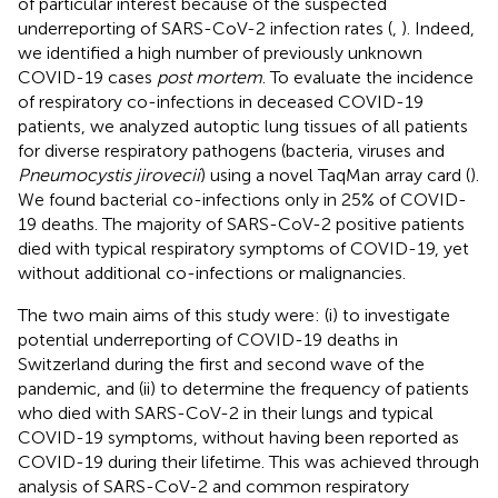
of particular interest because of the suspected
underreporting of SARS-CoV-2 infection rates (
,
). Indeed,
we identified a high number of previously unknown
COVID-19 cases
post mortem
. To evaluate the incidence
of respiratory co-infections in deceased COVID-19
patients, we analyzed autoptic lung tissues of all patients
for diverse respiratory pathogens (bacteria, viruses and
Pneumocystis jirovecii
) using a novel TaqMan array card (
).
We found bacterial co-infections only in 25% of COVID-
19 deaths. The majority of SARS-CoV-2 positive patients
died with typical respiratory symptoms of COVID-19, yet
without additional co-infections or malignancies.
The two main aims of this study were: (i) to investigate
potential underreporting of COVID-19 deaths in
Switzerland during the first and second wave of the
pandemic, and (ii) to determine the frequency of patients
who died with SARS-CoV-2 in their lungs and typical
COVID-19 symptoms, without having been reported as
COVID-19 during their lifetime. This was achieved through
analysis of SARS-CoV-2 and common respiratory