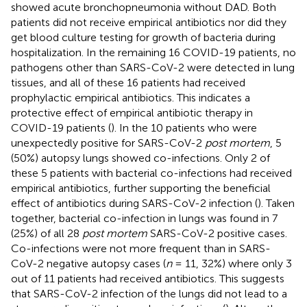
showed acute bronchopneumonia without DAD. Both
patients did not receive empirical antibiotics nor did they
get blood culture testing for growth of bacteria during
hospitalization. In the remaining 16 COVID-19 patients, no
pathogens other than SARS-CoV-2 were detected in lung
tissues, and all of these 16 patients had received
prophylactic empirical antibiotics. This indicates a
protective effect of empirical antibiotic therapy in
COVID-19 patients (
). In the 10 patients who were
unexpectedly positive for SARS-CoV-2
post mortem
, 5
(50%) autopsy lungs showed co-infections. Only 2 of
these 5 patients with bacterial co-infections had received
empirical antibiotics, further supporting the beneficial
effect of antibiotics during SARS-CoV-2 infection (
). Taken
together, bacterial co-infection in lungs was found in 7
(25%) of all 28
post mortem
SARS-CoV-2 positive cases.
Co-infections were not more frequent than in SARS-
CoV-2 negative autopsy cases (
n
= 11, 32%) where only 3
out of 11 patients had received antibiotics. This suggests
that SARS-CoV-2 infection of the lungs did not lead to a