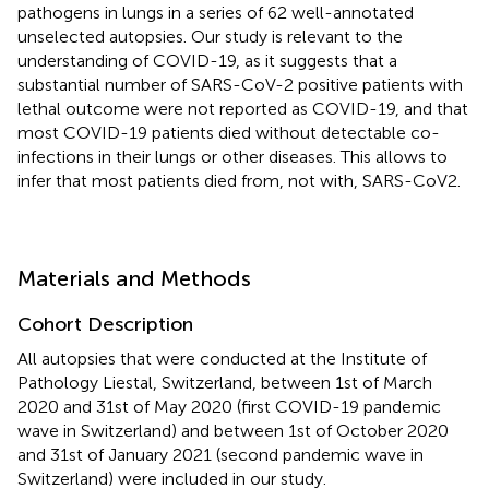
pathogens in lungs in a series of 62 well-annotated
unselected autopsies. Our study is relevant to the
understanding of COVID-19, as it suggests that a
substantial number of SARS-CoV-2 positive patients with
lethal outcome were not reported as COVID-19, and that
most COVID-19 patients died without detectable co-
infections in their lungs or other diseases. This allows to
infer that most patients died from, not with, SARS-CoV2.
Materials and Methods
Cohort Description
All autopsies that were conducted at the Institute of
Pathology Liestal, Switzerland, between 1st of March
2020 and 31st of May 2020 (first COVID-19 pandemic
wave in Switzerland) and between 1st of October 2020
and 31st of January 2021 (second pandemic wave in
Switzerland) were included in our study.