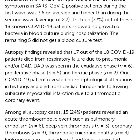
symptoms in SARS-CoV-2 positive patients during the
first wave was 3.6 on average and higher than during the
second wave (average of 2.7). Thirteen (72%) out of these
18 known COVID-19 patients showed no growth of
bacteria in blood culture during hospitalization. The
remaining 5 did not get a blood culture test.
Autopsy findings revealed that 17 out of the 18 COVID-19
patients died from respiratory failure due to pneumonia
and/or DAD. DAD was seen in the exudative phase (
n
= 6),
proliferative phase (
n
= 5) and fibrotic phase (
n
= 2). One
COVID-19 patient revealed no morphological alterations
in his lungs and died from cardiac tamponade following
subacute myocardial infarction due to a thrombotic
coronary event.
Among all autopsy cases, 15 (24%) patients revealed an
acute thromboembolic event such as pulmonary
embolism (
n
= 6), deep vein thrombosis (
n
= 3), coronary
thrombosis (
n
= 3), thrombotic microangiopathy (
n
= 3)
(pulmonary, renal, and adrenal) and/or disseminated