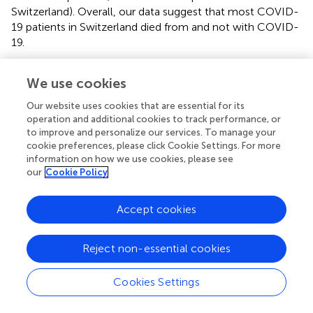
Switzerland). Overall, our data suggest that most COVID-
19 patients in Switzerland died from and not with COVID-
19.
We use cookies
Discussion
Our website uses cookies that are essential for its
operation and additional cookies to track performance, or
to improve and personalize our services. To manage your
In this retrospective study, we analyzed a large cohort of
cookie preferences, please click Cookie Settings. For more
consecutive autopsies during the first and second wave of
information on how we use cookies, please see
the COVID-19 pandemic in Switzerland. The novel
our
Cookie Policy
coronavirus SARS-CoV-2 was detected in lung tissues of
28 (45%) out of 62 deceased patients during this period,
Accept cookies
although only 18 (29%) patients were known to have
COVID-19 at the time of autopsy. Of the 10 additional
patients, 5 had shown COVID-19 typical symptoms
Reject non-essential cookies
and/or COVID-19 typical autopsy findings. Four of these 5
patients died from respiratory failure and one from a
Cookies Settings
thrombotic coronary artery event, all consistent with a
COVID-19 diagnosis (
–
,
–
). Therefore the likely cause of