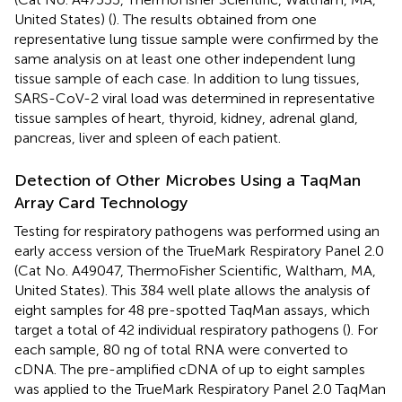
United States) (
). The results obtained from one
representative lung tissue sample were confirmed by the
same analysis on at least one other independent lung
tissue sample of each case. In addition to lung tissues,
SARS-CoV-2 viral load was determined in representative
tissue samples of heart, thyroid, kidney, adrenal gland,
pancreas, liver and spleen of each patient.
Detection of Other Microbes Using a TaqMan
Array Card Technology
Testing for respiratory pathogens was performed using an
early access version of the TrueMark Respiratory Panel 2.0
(Cat No. A49047, ThermoFisher Scientific, Waltham, MA,
United States). This 384 well plate allows the analysis of
eight samples for 48 pre-spotted TaqMan assays, which
target a total of 42 individual respiratory pathogens (
). For
each sample, 80 ng of total RNA were converted to
cDNA. The pre-amplified cDNA of up to eight samples
was applied to the TrueMark Respiratory Panel 2.0 TaqMan