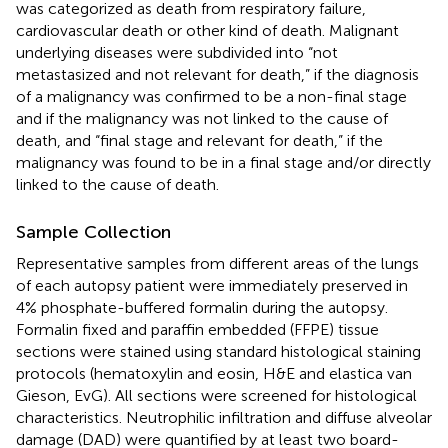
was categorized as death from respiratory failure,
cardiovascular death or other kind of death. Malignant
underlying diseases were subdivided into “not
metastasized and not relevant for death,” if the diagnosis
of a malignancy was confirmed to be a non-final stage
and if the malignancy was not linked to the cause of
death, and “final stage and relevant for death,” if the
malignancy was found to be in a final stage and/or directly
linked to the cause of death.
Sample Collection
Representative samples from different areas of the lungs
of each autopsy patient were immediately preserved in
4% phosphate-buffered formalin during the autopsy.
Formalin fixed and paraffin embedded (FFPE) tissue
sections were stained using standard histological staining
protocols (hematoxylin and eosin, H&E and elastica van
Gieson, EvG). All sections were screened for histological
characteristics. Neutrophilic infiltration and diffuse alveolar
damage (DAD) were quantified by at least two board-