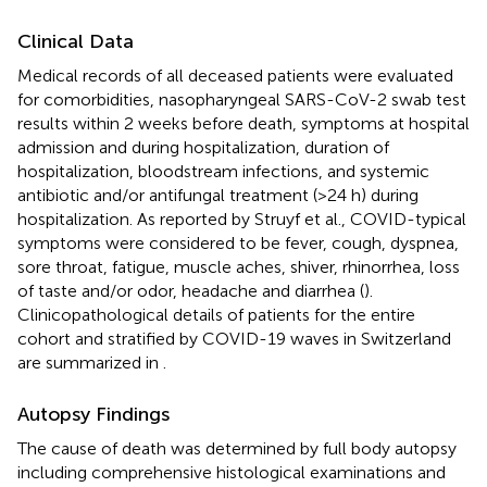
Clinical Data
Medical records of all deceased patients were evaluated
for comorbidities, nasopharyngeal SARS-CoV-2 swab test
results within 2 weeks before death, symptoms at hospital
admission and during hospitalization, duration of
hospitalization, bloodstream infections, and systemic
antibiotic and/or antifungal treatment (>24 h) during
hospitalization. As reported by Struyf et al., COVID-typical
symptoms were considered to be fever, cough, dyspnea,
sore throat, fatigue, muscle aches, shiver, rhinorrhea, loss
of taste and/or odor, headache and diarrhea (
).
Clinicopathological details of patients for the entire
cohort and stratified by COVID-19 waves in Switzerland
are summarized in
.
Autopsy Findings
The cause of death was determined by full body autopsy
including comprehensive histological examinations and