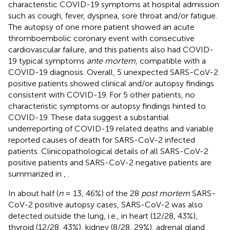
characteristic COVID-19 symptoms at hospital admission
such as cough, fever, dyspnea, sore throat and/or fatigue.
The autopsy of one more patient showed an acute
thromboembolic coronary event with consecutive
cardiovascular failure, and this patients also had COVID-
19 typical symptoms
ante mortem
, compatible with a
COVID-19 diagnosis. Overall, 5 unexpected SARS-CoV-2
positive patients showed clinical and/or autopsy findings
consistent with COVID-19. For 5 other patients, no
characteristic symptoms or autopsy findings hinted to
COVID-19. These data suggest a substantial
underreporting of COVID-19 related deaths and variable
reported causes of death for SARS-CoV-2 infected
patients. Clinicopathological details of all SARS-CoV-2
positive patients and SARS-CoV-2 negative patients are
summarized in
,
.
In about half (
n
= 13, 46%) of the 28
post mortem
SARS-
CoV-2 positive autopsy cases, SARS-CoV-2 was also
detected outside the lung, i.e., in heart (12/28, 43%),
thyroid (12/28, 43%), kidney (8/28, 29%), adrenal gland