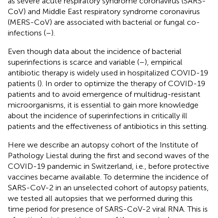
as severe acute respiratory syndrome coronavirus (SARS-
CoV) and Middle East respiratory syndrome coronavirus
(MERS-CoV) are associated with bacterial or fungal co-
infections (
–
).
Even though data about the incidence of bacterial
superinfections is scarce and variable (
–
), empirical
antibiotic therapy is widely used in hospitalized COVID-19
patients (
). In order to optimize the therapy of COVID-19
patients and to avoid emergence of multidrug-resistant
microorganisms, it is essential to gain more knowledge
about the incidence of superinfections in critically ill
patients and the effectiveness of antibiotics in this setting.
Here we describe an autopsy cohort of the Institute of
Pathology Liestal during the first and second waves of the
COVID-19 pandemic in Switzerland, i.e., before protective
vaccines became available. To determine the incidence of
SARS-CoV-2 in an unselected cohort of autopsy patients,
we tested all autopsies that we performed during this
time period for presence of SARS-CoV-2 viral RNA. This is