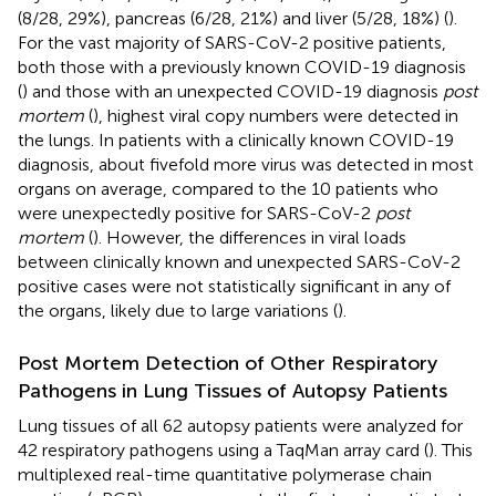
(8/28, 29%), pancreas (6/28, 21%) and liver (5/28, 18%) (
).
For the vast majority of SARS-CoV-2 positive patients,
both those with a previously known COVID-19 diagnosis
(
) and those with an unexpected COVID-19 diagnosis
post
mortem
(
), highest viral copy numbers were detected in
the lungs. In patients with a clinically known COVID-19
diagnosis, about fivefold more virus was detected in most
organs on average, compared to the 10 patients who
were unexpectedly positive for SARS-CoV-2
post
mortem
(
). However, the differences in viral loads
between clinically known and unexpected SARS-CoV-2
positive cases were not statistically significant in any of
the organs, likely due to large variations (
).
Post Mortem Detection of Other Respiratory
Pathogens in Lung Tissues of Autopsy Patients
Lung tissues of all 62 autopsy patients were analyzed for
42 respiratory pathogens using a TaqMan array card (
). This
multiplexed real-time quantitative polymerase chain