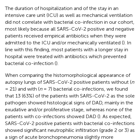
The duration of hospitalization and of the stay in an
intensive care unit (ICU) as well as mechanical ventilation
did not correlate with bacterial co-infection in our cohort,
most likely because all SARS-CoV-2 positive and negative
patients received empirical antibiotics when they were
admitted to the ICU and/or mechanically ventilated (
). In
line with this finding, most patients with a longer stay in
hospital were treated with antibiotics which prevented
bacterial co-infection (
).
When comparing the histomorphological appearance of
autopsy lungs of SARS-CoV-2 positive patients without (
n
= 21) and with (
n
= 7) bacterial co-infections, we found
that 13 (63%) of the patients with SARS-CoV-2 as the sole
pathogen showed histological signs of DAD, mainly in the
exudative and/or proliferative stage, whereas none of the
patients with co-infections showed DAD (
). As expected,
SARS-CoV-2 positive patients with bacterial co-infections
showed significant neutrophilic infiltration (grade 2 or 3) as
a sign of acute bronchopneumonia slightly more