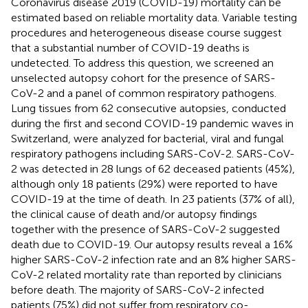
Coronavirus disease 2019 (COVID-19) mortality can be
estimated based on reliable mortality data. Variable testing
procedures and heterogeneous disease course suggest
that a substantial number of COVID-19 deaths is
undetected. To address this question, we screened an
unselected autopsy cohort for the presence of SARS-
CoV-2 and a panel of common respiratory pathogens.
Lung tissues from 62 consecutive autopsies, conducted
during the first and second COVID-19 pandemic waves in
Switzerland, were analyzed for bacterial, viral and fungal
respiratory pathogens including SARS-CoV-2. SARS-CoV-
2 was detected in 28 lungs of 62 deceased patients (45%),
although only 18 patients (29%) were reported to have
COVID-19 at the time of death. In 23 patients (37% of all),
the clinical cause of death and/or autopsy findings
together with the presence of SARS-CoV-2 suggested
death due to COVID-19. Our autopsy results reveal a 16%
higher SARS-CoV-2 infection rate and an 8% higher SARS-
CoV-2 related mortality rate than reported by clinicians
before death. The majority of SARS-CoV-2 infected
patients (75%) did not suffer from respiratory co-