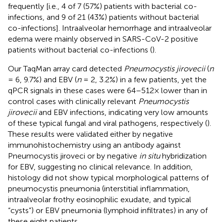
frequently [i.e., 4 of 7 (57%) patients with bacterial co-
infections, and 9 of 21 (43%) patients without bacterial
co-infections]. Intraalveolar hemorrhage and intraalveolar
edema were mainly observed in SARS-CoV-2 positive
patients without bacterial co-infections (
).
Our TaqMan array card detected
Pneumocystis jirovecii
(
n
= 6, 9.7%) and EBV (
n
= 2, 3.2%) in a few patients, yet the
qPCR signals in these cases were 64–512× lower than in
control cases with clinically relevant
Pneumocystis
jirovecii
and EBV infections, indicating very low amounts
of these typical fungal and viral pathogens, respectively (
).
These results were validated either by negative
immunohistochemistry using an antibody against
Pneumocystis jiroveci or by negative
in situ
hybridization
for EBV, suggesting no clinical relevance. In addition,
histology did not show typical morphological patterns of
pneumocystis pneumonia (interstitial inflammation,
intraalveolar frothy eosinophilic exudate, and typical
“cysts”) or EBV pneumonia (lymphoid infiltrates) in any of
these eight patients.