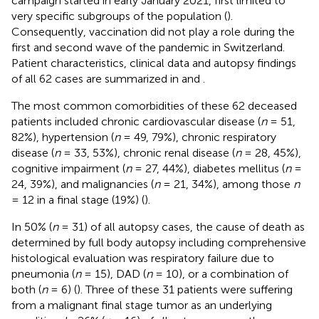
campaign started in early January 2021, first limited to
very specific subgroups of the population (
).
Consequently, vaccination did not play a role during the
first and second wave of the pandemic in Switzerland.
Patient characteristics, clinical data and autopsy findings
of all 62 cases are summarized in
and
.
The most common comorbidities of these 62 deceased
patients included chronic cardiovascular disease (
n
= 51,
82%), hypertension (
n
= 49, 79%), chronic respiratory
disease (
n
= 33, 53%), chronic renal disease (
n
= 28, 45%),
cognitive impairment (
n
= 27, 44%), diabetes mellitus (
n
=
24, 39%), and malignancies (
n
= 21, 34%), among those
n
= 12 in a final stage (19%) (
).
In 50% (
n
= 31) of all autopsy cases, the cause of death as
determined by full body autopsy including comprehensive
histological evaluation was respiratory failure due to
pneumonia (
n
= 15), DAD (
n
= 10), or a combination of
both (
n
= 6) (
). Three of these 31 patients were suffering
from a malignant final stage tumor as an underlying