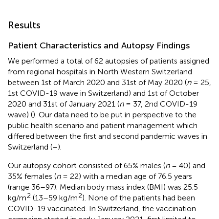
Results
Patient Characteristics and Autopsy Findings
We performed a total of 62 autopsies of patients assigned
from regional hospitals in North Western Switzerland
between 1st of March 2020 and 31st of May 2020 (
n
= 25,
1st COVID-19 wave in Switzerland) and 1st of October
2020 and 31st of January 2021 (
n
= 37, 2nd COVID-19
wave) (
). Our data need to be put in perspective to the
public health scenario and patient management which
differed between the first and second pandemic waves in
Switzerland (
–
).
Our autopsy cohort consisted of 65% males (
n
= 40) and
35% females (
n
= 22) with a median age of 76.5 years
(range 36–97). Median body mass index (BMI) was 25.5
2
2
kg/m
(13–59 kg/m
). None of the patients had been
COVID-19 vaccinated. In Switzerland, the vaccination