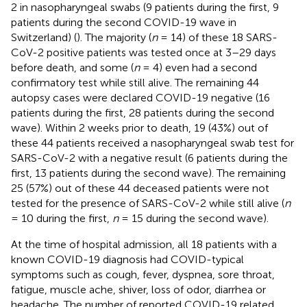
2 in nasopharyngeal swabs (9 patients during the first, 9
patients during the second COVID-19 wave in
Switzerland) (
). The majority (
n
= 14) of these 18 SARS-
CoV-2 positive patients was tested once at 3–29 days
before death, and some (
n
= 4) even had a second
confirmatory test while still alive. The remaining 44
autopsy cases were declared COVID-19 negative (16
patients during the first, 28 patients during the second
wave). Within 2 weeks prior to death, 19 (43%) out of
these 44 patients received a nasopharyngeal swab test for
SARS-CoV-2 with a negative result (6 patients during the
first, 13 patients during the second wave). The remaining
25 (57%) out of these 44 deceased patients were not
tested for the presence of SARS-CoV-2 while still alive (
n
= 10 during the first,
n
= 15 during the second wave).
At the time of hospital admission, all 18 patients with a
known COVID-19 diagnosis had COVID-typical
symptoms such as cough, fever, dyspnea, sore throat,
fatigue, muscle ache, shiver, loss of odor, diarrhea or
headache. The number of reported COVID-19 related