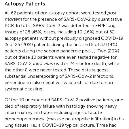
Autopsy Patients
All 62 patients of our autopsy cohort were tested
post
mortem
for the presence of SARS-CoV-2 by quantitative
PCR. In total, SARS-CoV-2 was detected in FFPE lung
tissues of 28 (45%) cases, including 10 (16%) out of 62
autopsy patients without previously diagnosed COVID-19
(5 of 25 (20%) patients during the first and 5 of 37 (14%)
patients during the second pandemic peak,
). Two (20%)
out of these 10 patients were even tested negative for
SARS-CoV-2
intra vitam
within 24 h before death, while
the other 8 were never tested. These data suggest
substantial underreporting of SARS-CoV-2 infections,
either due to false negative swab tests or due to non-
systematic testing.
Of the 10 unexpected SARS-CoV-2 positive patients, one
died of respiratory failure with histology showing heavy
inflammatory infiltrates including signs of acute
bronchopneumonia (massive neutrophilic infiltration) in his
lung tissues, i.e., a COVID-19 typical picture. Three had