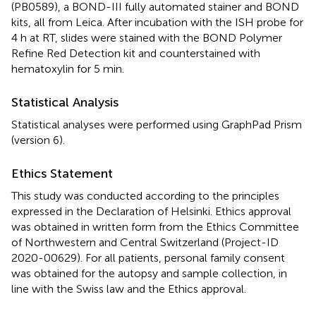
(PB0589), a BOND-III fully automated stainer and BOND
kits, all from Leica. After incubation with the ISH probe for
4 h at RT, slides were stained with the BOND Polymer
Refine Red Detection kit and counterstained with
hematoxylin for 5 min.
Statistical Analysis
Statistical analyses were performed using GraphPad Prism
(version 6).
Ethics Statement
This study was conducted according to the principles
expressed in the Declaration of Helsinki. Ethics approval
was obtained in written form from the Ethics Committee
of Northwestern and Central Switzerland (Project-ID
2020-00629). For all patients, personal family consent
was obtained for the autopsy and sample collection, in
line with the Swiss law and the Ethics approval.