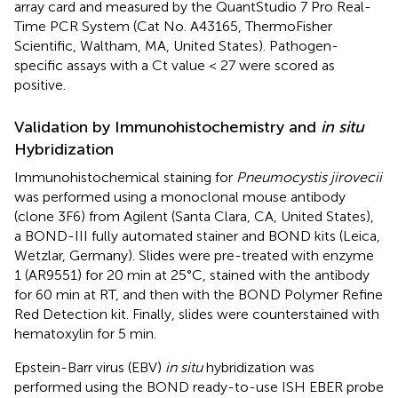
array card and measured by the QuantStudio 7 Pro Real-
Time PCR System (Cat No. A43165, ThermoFisher
Scientific, Waltham, MA, United States). Pathogen-
specific assays with a Ct value < 27 were scored as
positive.
Validation by Immunohistochemistry and
in situ
Hybridization
Immunohistochemical staining for
Pneumocystis jirovecii
was performed using a monoclonal mouse antibody
(clone 3F6) from Agilent (Santa Clara, CA, United States),
a BOND-III fully automated stainer and BOND kits (Leica,
Wetzlar, Germany). Slides were pre-treated with enzyme
1 (AR9551) for 20 min at 25°C, stained with the antibody
for 60 min at RT, and then with the BOND Polymer Refine
Red Detection kit. Finally, slides were counterstained with
hematoxylin for 5 min.
Epstein-Barr virus (EBV)
in situ
hybridization was
performed using the BOND ready-to-use ISH EBER probe