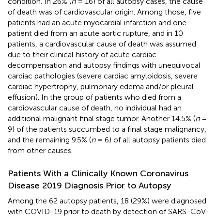
condition. In 26% (
n
= 16) of all autopsy cases, the cause
of death was of cardiovascular origin. Among those, five
patients had an acute myocardial infarction and one
patient died from an acute aortic rupture, and in 10
patients, a cardiovascular cause of death was assumed
due to their clinical history of acute cardiac
decompensation and autopsy findings with unequivocal
cardiac pathologies (severe cardiac amyloidosis, severe
cardiac hypertrophy, pulmonary edema and/or pleural
effusion). In the group of patients who died from a
cardiovascular cause of death, no individual had an
additional malignant final stage tumor. Another 14.5% (
n
=
9) of the patients succumbed to a final stage malignancy,
and the remaining 9.5% (
n
= 6) of all autopsy patients died
from other causes.
Patients With a Clinically Known Coronavirus
Disease 2019 Diagnosis Prior to Autopsy
Among the 62 autopsy patients, 18 (29%) were diagnosed
with COVID-19 prior to death by detection of SARS-CoV-