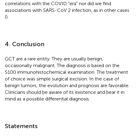
correlations with the COVID “era” nor did we find
associations with SARS-CoV 2 infection, as in other cases
(
).
4. Conclusion
GCT are a rare entity. They are usually benign,
occasionally malignant. The diagnosis is based on the
S100 immunohistochemical examination. The treatment
of choice was simple surgical excision. In the case of
benign tumors, the evolution and prognosis are favorable.
Clinicians should be aware of its existence and bear it in
mind as a possible differential diagnosis.
Statements