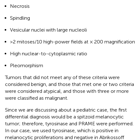
Necrosis
Spindling
Vesicular nuclei with large nucleoli
>2 mitoses/10 high-power fields at × 200 magnification
High nuclear-to-cytoplasmic ratio
Pleomorphism
Tumors that did not meet any of these criteria were
considered benign, and those that met one or two criteria
were considered atypical, and those with three or more
were classified as malignant.
Since we are discussing about a pediatric case, the first
differential diagnosis would be a spitzoid melanocytic
tumor; therefore, tyrosinase and PRAME were performed.
In our case, we used tyrosinase, which is positive in
melanocytic proliferations and negative in Abrikossoff