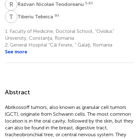
R
N
5,6
†
Razvan Nicolae Teodoreanu
T
T
9
†
Tiberiu Tebeica
1.
Faculty of Medicine, Doctoral School, “Ovidius”
University, Constanţa, Romania
2.
General Hospital “Căi Ferate, ” Galaţi, Romania
See more
Abstract
Abrikossoff tumors, also known as granular cell tumors
(GCT), originate from Schwann cells. The most common
location is in the oral cavity, followed by the skin, but they
can also be found in the breast, digestive tract,
tracheobronchial tree, or central nervous system. They