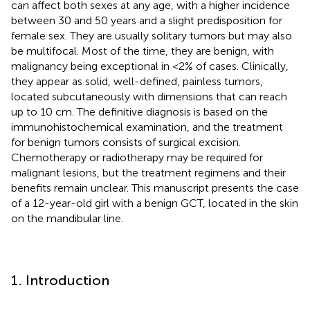
can affect both sexes at any age, with a higher incidence
between 30 and 50 years and a slight predisposition for
female sex. They are usually solitary tumors but may also
be multifocal. Most of the time, they are benign, with
malignancy being exceptional in <2% of cases. Clinically,
they appear as solid, well-defined, painless tumors,
located subcutaneously with dimensions that can reach
up to 10 cm. The definitive diagnosis is based on the
immunohistochemical examination, and the treatment
for benign tumors consists of surgical excision.
Chemotherapy or radiotherapy may be required for
malignant lesions, but the treatment regimens and their
benefits remain unclear. This manuscript presents the case
of a 12-year-old girl with a benign GCT, located in the skin
on the mandibular line.
1. Introduction