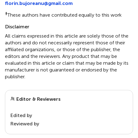
florin.bujoreanu@gmail.com
†
These authors have contributed equally to this work
Disclaimer
All claims expressed in this article are solely those of the
authors and do not necessarily represent those of their
affiliated organizations, or those of the publisher, the
editors and the reviewers. Any product that may be
evaluated in this article or claim that may be made by its
manufacturer is not guaranteed or endorsed by the
publisher.
Editor & Reviewers
Edited by
Reviewed by