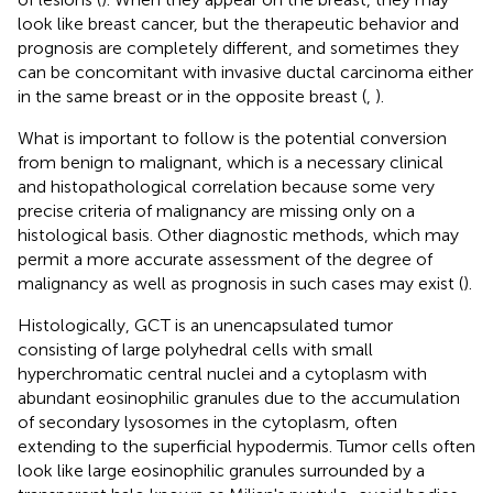
look like breast cancer, but the therapeutic behavior and
prognosis are completely different, and sometimes they
can be concomitant with invasive ductal carcinoma either
in the same breast or in the opposite breast (
,
).
What is important to follow is the potential conversion
from benign to malignant, which is a necessary clinical
and histopathological correlation because some very
precise criteria of malignancy are missing only on a
histological basis. Other diagnostic methods, which may
permit a more accurate assessment of the degree of
malignancy as well as prognosis in such cases may exist (
).
Histologically, GCT is an unencapsulated tumor
consisting of large polyhedral cells with small
hyperchromatic central nuclei and a cytoplasm with
abundant eosinophilic granules due to the accumulation
of secondary lysosomes in the cytoplasm, often
extending to the superficial hypodermis. Tumor cells often
look like large eosinophilic granules surrounded by a