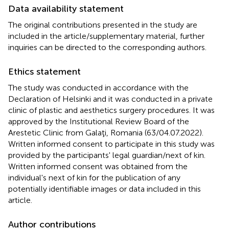
Data availability statement
The original contributions presented in the study are
included in the article/supplementary material, further
inquiries can be directed to the corresponding authors.
Ethics statement
The study was conducted in accordance with the
Declaration of Helsinki and it was conducted in a private
clinic of plastic and aesthetics surgery procedures. It was
approved by the Institutional Review Board of the
Arestetic Clinic from Galaţi, Romania (63/04.07.2022).
Written informed consent to participate in this study was
provided by the participants' legal guardian/next of kin.
Written informed consent was obtained from the
individual's next of kin for the publication of any
potentially identifiable images or data included in this
article.
Author contributions