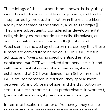
The etiology of these tumors is not known; initially, they
were thought to be derived from myoblasts, and this fact
is supported by the usual infiltration in the muscle fibers
and by the damage of the tongue, a muscular organ (
).
They were subsequently considered as developmental
cells, histiocytes, neuroendocrine cells, fibroblasts, or
undifferentiated mesenchymal cells (
). Fisher and
Wechsler first showed by electron microscopy that these
tumors are derived from nerve cells (
). In 1990, Mozur,
Schultz, and Myers, using specific antibodies, also
confirmed that GCT was derived from nerve cells (
), and
with the advent of immunohistochemistry, it was
established that GCT was derived from Schwann cells (
).
GCTs are not common in children, they appear more
between 30 and 50 years of age, and the distribution by
sex is not clear in some studies predominates in women (
,
), and in other studies, it predominates in men (
–
).
In terms of location, in order of frequency, they can be
found at the level of the tongue (the most common)