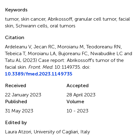
Summary
Keywords
tumor
,
skin cancer
,
Abrikossoff
,
granular cell tumor
,
facial
skin
,
Schwann cells
,
oral tumors
Citation
Ardeleanu V, Jecan RC, Moroianu M, Teodoreanu RN,
Tebeica T, Moroianu LA, Bujoreanu FC, Nwabudike LC and
Tatu AL (2023)
Case report: Abrikossoff's tumor of the
facial skin
.
Front. Med.
10:1149735. doi:
10.3389/fmed.2023.1149735
Received
Accepted
22 January 2023
28 April 2023
Published
Volume
31 May 2023
10 - 2023
Edited by
Laura Atzori, University of Cagliari, Italy