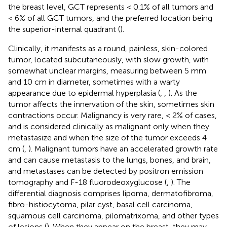
the breast level, GCT represents < 0.1% of all tumors and
< 6% of all GCT tumors, and the preferred location being
the superior-internal quadrant (
).
Clinically, it manifests as a round, painless, skin-colored
tumor, located subcutaneously, with slow growth, with
somewhat unclear margins, measuring between 5 mm
and 10 cm in diameter, sometimes with a warty
appearance due to epidermal hyperplasia (
,
,
). As the
tumor affects the innervation of the skin, sometimes skin
contractions occur. Malignancy is very rare, < 2% of cases,
and is considered clinically as malignant only when they
metastasize and when the size of the tumor exceeds 4
cm (
,
). Malignant tumors have an accelerated growth rate
and can cause metastasis to the lungs, bones, and brain,
and metastases can be detected by positron emission
tomography and F-18 fluorodeoxyglucose (
,
). The
differential diagnosis comprises lipoma, dermatofibroma,
fibro-histiocytoma, pilar cyst, basal cell carcinoma,
squamous cell carcinoma, pilomatrixoma, and other types
of lesions (
). When they appear on the breast, they may