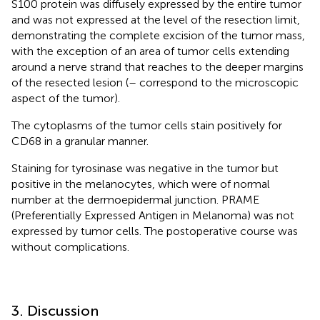
S100 protein was diffusely expressed by the entire tumor
and was not expressed at the level of the resection limit,
demonstrating the complete excision of the tumor mass,
with the exception of an area of tumor cells extending
around a nerve strand that reaches to the deeper margins
of the resected lesion (
–
correspond to the microscopic
aspect of the tumor).
The cytoplasms of the tumor cells stain positively for
CD68 in a granular manner.
Staining for tyrosinase was negative in the tumor but
positive in the melanocytes, which were of normal
number at the dermoepidermal junction. PRAME
(Preferentially Expressed Antigen in Melanoma) was not
expressed by tumor cells. The postoperative course was
without complications.
3. Discussion