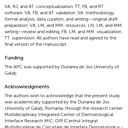
VA, RJ, and AT: conceptualization. TT, FB, and RT:
software. VA, FB, and AT: validation. VA: methodology,
formal analysis, data curation, and writing—original draft
preparation. VA, LM, and MM: resources. LN, LM, and MM:
writing—review and editing. FB, LM, and MM: visualization.
TT: supervision. All authors have read and agreed to the
final version of the manuscript.
Funding
The APC was supported by Dunarea de Jos University of
Galaţi.
Acknowledgments
The authors wish to acknowledge that the present study
was academically supported by the Dunarea de Jos
University of Galaţi, Romania, through the research center
Multidisciplinary Integrated Center of Dermatological
Interface Research MIC-DIR (Centrul Integrat
Multidisciplinar de Cercetare de Interfata Dermatologica -