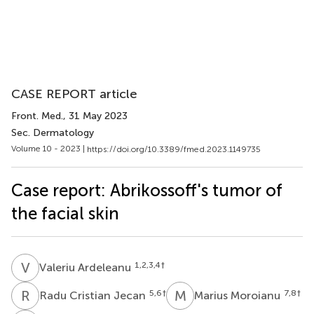
CASE REPORT article
Front. Med.
, 31 May 2023
Sec. Dermatology
Volume 10 - 2023 |
https://doi.org/10.3389/fmed.2023.1149735
Case report: Abrikossoff's tumor of
the facial skin
V
A
1,2,3,4
†
Valeriu Ardeleanu
R
C
M
M
5,6
†
7,8
†
Radu Cristian Jecan
Marius Moroianu