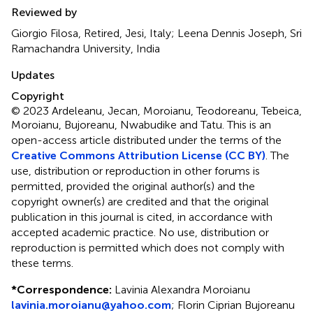
Reviewed by
Giorgio Filosa, Retired, Jesi, Italy; Leena Dennis Joseph, Sri
Ramachandra University, India
Updates
Copyright
© 2023 Ardeleanu, Jecan, Moroianu, Teodoreanu, Tebeica,
Moroianu, Bujoreanu, Nwabudike and Tatu.
This is an
open-access article distributed under the terms of the
Creative Commons Attribution License (CC BY)
. The
use, distribution or reproduction in other forums is
permitted, provided the original author(s) and the
copyright owner(s) are credited and that the original
publication in this journal is cited, in accordance with
accepted academic practice. No use, distribution or
reproduction is permitted which does not comply with
these terms.
*
Correspondence:
Lavinia Alexandra Moroianu
lavinia.moroianu@yahoo.com
;
Florin Ciprian Bujoreanu