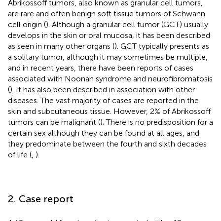
Abrikossoff tumors, also known as granular cell tumors,
are rare and often benign soft tissue tumors of Schwann
cell origin (
). Although a granular cell tumor (GCT) usually
develops in the skin or oral mucosa, it has been described
as seen in many other organs (
). GCT typically presents as
a solitary tumor, although it may sometimes be multiple,
and in recent years, there have been reports of cases
associated with Noonan syndrome and neurofibromatosis
(
). It has also been described in association with other
diseases. The vast majority of cases are reported in the
skin and subcutaneous tissue. However, 2% of Abrikossoff
tumors can be malignant (
). There is no predisposition for a
certain sex although they can be found at all ages, and
they predominate between the fourth and sixth decades
of life (
,
).
2. Case report