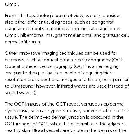
tumor.
From a histopathologic point of view, we can consider
also other differential diagnoses, such as congenital
granular cell epulis, cutaneous non-neural granular cell
tumor, hibernoma, malignant melanoma, and granular cell
dermatofibroma.
Other innovative imaging techniques can be used for
diagnosis, such as optical coherence tomography (OCT).
Optical coherence tomography (OCT) is an emerging
imaging technique that is capable of acquiring high-
resolution cross-sectional images of a tissue, being similar
to ultrasound; however, infrared waves are used instead of
sound waves (
).
The OCT images of the GCT reveal verrucous epidermal
hyperplasia, seen as hyperreflective, uneven surface of the
tissue. The dermo-epidermal junction is obscured in the
OCT images of GCT, while it is discernible in the adjacent
healthy skin. Blood vessels are visible in the dermis of the