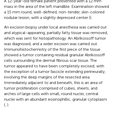
A 12-year-old female patient presented with a 12 mm
mass in the area of the left mandible. Examination showed
a 15 mm round, well-defined, non-tender, skin-colored
nodular lesion, with a slightly depressed center (
).
An excision biopsy under local anesthesia was carried out
and atypical-appearing, partially fatty tissue was removed,
which was sent for histopathology. An Abrikossoff tumor
was diagnosed, and a wider excision was carried out.
Immunohistochemistry of the first piece of the tissue
showed a tumor containing residual granular Abrikossoff
cells surrounding the dermal fibrous scar tissue. The
tumor appeared to have been completely excised, with
the exception of a tumor fascicle extending perineurally,
involving the deep margins of the resected area.
Immediately adjacent to and beneath, this is an area of
tumor proliferation comprised of cubes, sheets, and
arches of large cells with small, round nuclei, central
nuclei with an abundant eosinophillic, granular cytoplasm
(
,
).