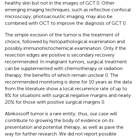
healthy skin but not in the images of GCT (
). Other
emerging imaging techniques, such as reflective confocal
microscopy, photoacoustic imaging, may also be
combined with OCT to improve the diagnosis of GCT (
).
The simple excision of the tumor is the treatment of
choice, followed by histopathological examination and
possibly immunohistochemical examination. Only if the
resection edges are positive is secondary recovery
recommended. In malignant tumors, surgical treatment
can be supplemented with chemotherapy or radiation
therapy, the benefits of which remain unclear (
). The
recommended monitoring is done for 10 years as the data
from the literature show a local recurrence rate of up to
8% for situations with surgical negative margins and nearly
20% for those with positive surgical margins (
).
Abrikossoff tumor is a rare entity; thus, our case will
contribute to growing the body of evidence on its
presentation and potential therapy, as well as pave the
way for further research. We did not report possible