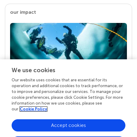
our impact
We use cookies
Our website uses cookies that are essential for its
Your research is the real superpower
operation and additional cookies to track performance, or
Behind each article we publish stands a team of
to improve and personalize our services. To manage your
superheroes: authors, editors, and reviewers who
cookie preferences, please click Cookie Settings. For more
chose to uphold quality standards and share
information on how we use cookies, please see
knowledge openly. Read more about the impact
our
Cookie Policy
your work achieves.
Accept cookies