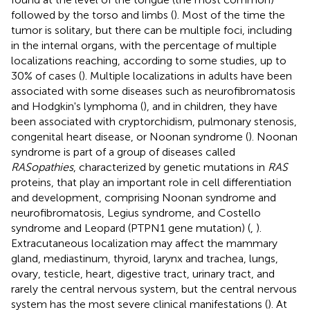
followed by the torso and limbs (
). Most of the time the
tumor is solitary, but there can be multiple foci, including
in the internal organs, with the percentage of multiple
localizations reaching, according to some studies, up to
30% of cases (
). Multiple localizations in adults have been
associated with some diseases such as neurofibromatosis
and Hodgkin's lymphoma (
), and in children, they have
been associated with cryptorchidism, pulmonary stenosis,
congenital heart disease, or Noonan syndrome (
). Noonan
syndrome is part of a group of diseases called
RASopathies
, characterized by genetic mutations in
RAS
proteins, that play an important role in cell differentiation
and development, comprising Noonan syndrome and
neurofibromatosis, Legius syndrome, and Costello
syndrome and Leopard (PTPN1 gene mutation) (
,
).
Extracutaneous localization may affect the mammary
gland, mediastinum, thyroid, larynx and trachea, lungs,
ovary, testicle, heart, digestive tract, urinary tract, and
rarely the central nervous system, but the central nervous
system has the most severe clinical manifestations (
). At