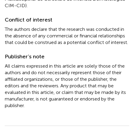
CIM-CID).
Conflict of interest
The authors declare that the research was conducted in
the absence of any commercial or financial relationships
that could be construed as a potential conflict of interest.
Publisher’s note
All claims expressed in this article are solely those of the
authors and do not necessarily represent those of their
affiliated organizations, or those of the publisher, the
editors and the reviewers. Any product that may be
evaluated in this article, or claim that may be made by its
manufacturer, is not guaranteed or endorsed by the
publisher.