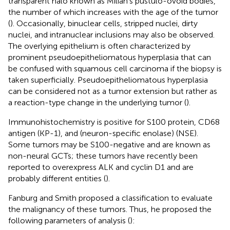
transparent halo known as Milian's pustulo-ovoid bodies,
the number of which increases with the age of the tumor
(
). Occasionally, binuclear cells, stripped nuclei, dirty
nuclei, and intranuclear inclusions may also be observed.
The overlying epithelium is often characterized by
prominent pseudoepitheliomatous hyperplasia that can
be confused with squamous cell carcinoma if the biopsy is
taken superficially. Pseudoepitheliomatous hyperplasia
can be considered not as a tumor extension but rather as
a reaction-type change in the underlying tumor (
).
Immunohistochemistry is positive for S100 protein, CD68
antigen (KP-1), and (neuron-specific enolase) (NSE).
Some tumors may be S100-negative and are known as
non-neural GCTs; these tumors have recently been
reported to overexpress ALK and cyclin D1 and are
probably different entities (
).
Fanburg and Smith proposed a classification to evaluate
the malignancy of these tumors. Thus, he proposed the
following parameters of analysis (
):