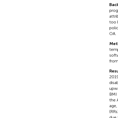
Bac
prog
attr
too 
poli
OA.
Met
temp
soft
from
Resu
2019
disa
upwa
BMI 
the 
age,
(RRs
due 