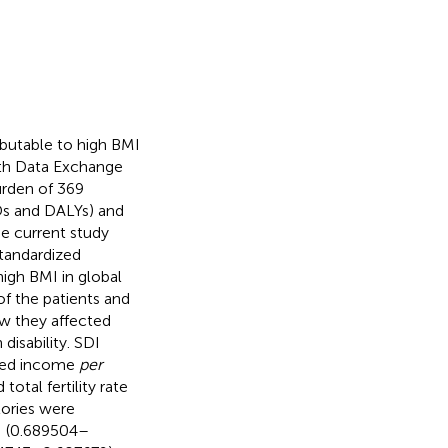
butable to high BMI
lth Data Exchange
urden of 369
LDs and DALYs) and
he current study
tandardized
high BMI in global
f the patients and
w they affected
isability. SDI
uted income
per
otal fertility rate
tories were
DI (0.689504–