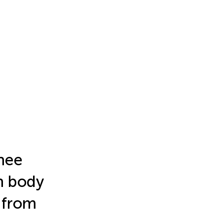
nee
gh body
 from