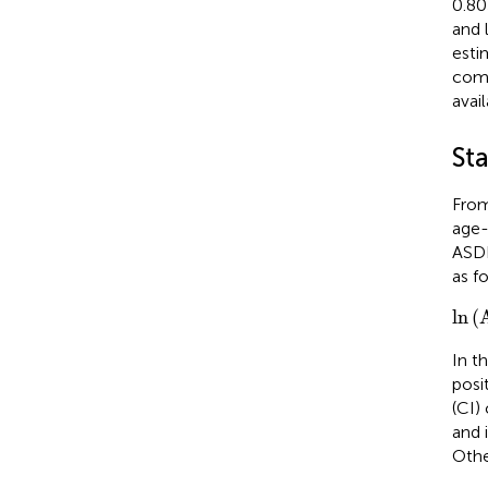
0.80
and 
esti
comm
avail
Sta
From
age-
ASDR
as fo
ln
(
A
ln
(
In t
posi
(CI)
and 
Othe