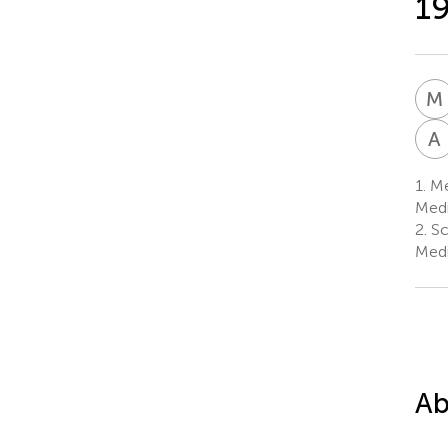
19
M
A
1.
Me
Medi
2.
Sc
Medi
Ab