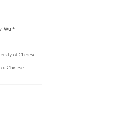
4
yi Wu
ersity of Chinese
 of Chinese