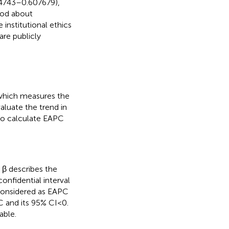
54743–0.607679),
hod about
e institutional ethics
re publicly
which measures the
aluate the trend in
 to calculate EAPC
d β describes the
onfidential interval
 considered as EAPC
 and its 95% CI < 0.
able.