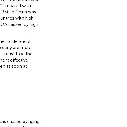
. Compared with
gh BMI in China was
untries with high
 OA caused by high
the incidence of
elderly are more
t must take the
ent effective
den as soon as
ons caused by aging