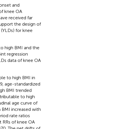
 onset and
 of knee OA
have received far
support the design of
y (YLDs) for knee
 to high BMI and the
int regression
LDs data of knee OA
le to high BMI in
9, age-standardized
high BMI trended
ributable to high
udinal age curve of
 BMI increased with
iod rate ratios
rt RRs of knee OA
. The net drifts of