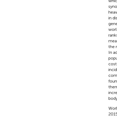
whic
syno
heav
in d
gene
worl
rank
meas
the 
In a
popu
cost
inci
comp
foun
them
incr
body
Worl
2015