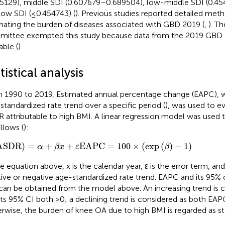
5129), middle SDI (0.607679–0.689504), low-middle SDI (0.4
low SDI (≤0.454743) (
). Previous studies reported detailed met
mating the burden of diseases associated with GBD 2019 (
,
). Th
ittee exempted this study because data from the 2019 GBD a
able (
).
tistical analysis
 1990 to 2019, Estimated annual percentage change (EAPC), 
standardized rate trend over a specific period (
), was used to ev
 attributable to high BMI. A linear regression model was used
llows (
):
SDR
)
=
α
+
β
x
+
ε
EAPC
=
100
×
(
exp
(
β
)
−
1
)
ASDR
)
=
+
+
EAPC
=
100
×
(
exp
(
)
−
1
)
α
β
x
ε
β
he equation above, x is the calendar year, ε is the error term, an
tive or negative age-standardized rate trend. EAPC and its 95% c
 can be obtained from the model above. An increasing trend is
its 95% CI both >0; a declining trend is considered as both EAPC
rwise, the burden of knee OA due to high BMI is regarded as st