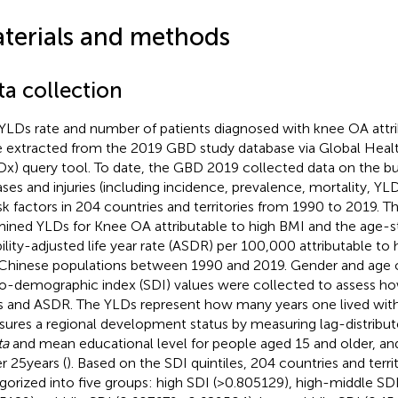
terials and methods
ta collection
YLDs rate and number of patients diagnosed with knee OA attri
 extracted from the 2019 GBD study database via Global Hea
x) query tool.
To date, the GBD 2019 collected data on the b
ases and injuries (including incidence, prevalence, mortality, Y
isk factors in 204 countries and territories from 1990 to 2019. T
ined YLDs for Knee OA attributable to high BMI and the age-s
bility-adjusted life year rate (ASDR) per 100,000 attributable to 
Chinese populations between 1990 and 2019. Gender and age o
o-demographic index (SDI) values were collected to assess ho
 and ASDR. The YLDs represent how many years one lived with d
ures a regional development status by measuring lag-distrib
ta
and mean educational level for people aged 15 and older, and t
r 25 years (
). Based on the SDI quintiles, 204 countries and terri
gorized into five groups: high SDI (>0.805129), high-middle S