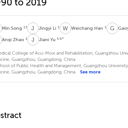
90 to 2019
S
J
L
W
H
G
W
1
†
1
1
Min Song
Jingyi Li
Weichang Han
Gao
Z
J
Y
1
5,6
*
Anqi Zhao
Jiani Yu
dical College of Acu-Moxi and Rehabilitation, Guangzhou Univ
cine, Guangzhou, Guangdong, China
hool of Public Health and Management, Guangzhou University
cine, Guangzhou, Guangdong, China
See more
stract