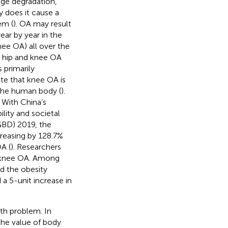
lage degradation,
y does it cause a
em (
). OA may result
ear by year in the
nee OA) all over the
, hip and knee OA
s primarily
note that knee OA is
the human body (
).
. With China’s
lity and societal
GBD) 2019, the
reasing by 128.7%
A (
). Researchers
f knee OA. Among
nd the obesity
 a 5-unit increase in
th problem. In
 the value of body