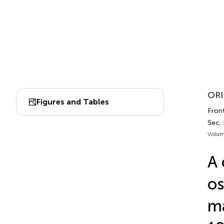
ORI
Figures and Tables
Fron
Sec.
Volum
A 
os
ma