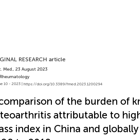
GINAL RESEARCH article
t. Med.
, 23 August 2023
 Rheumatology
e 10 - 2023 |
https://doi.org/10.3389/fmed.2023.1200294
comparison of the burden of k
teoarthritis attributable to hi
ss index in China and globally