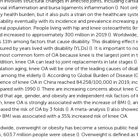
h involves structural changes in affected joints, including carti
vial inflammation and bursa ligaments inflammation (
). Not onl
y health burden, but it also puts a strain on the healthcare syst
isability eventually with its incidence and prevalence increasing y
ral population. People living with hip and knee osteoarthritis (k
d increased to approximately 300 million in 2019 (
). Worldwide
s 11th among factors that cause disability. This disabling effect i
ured by years lived with disability (YLDs) (
). It is important to 
most common form of OA because knee is the largest joint in 
ddition, knee OA can lead to joint replacements in late stages (
)
lation aging, knee OA will be one of the leading causes of disabi
 among the elderly (
). According to Global Burden of Disease (
dence of knee OA in China reached 84.258/100,000 in 2019, inc
ared with 1990 (
). There are increasing concerns about knee O
d that age, gender, and obesity are independent risk factors o
, knee OA is strongly associated with the increase of BMI (
), a
eased the risk of OA by 3 folds (
). A meta-analysis (
) also showed
 BMI was associated with a 35% increased risk of knee OA.
dwide, overweight or obesity has become a serious public heal
, 603.7 million people were obese (
). Overweight is defined as