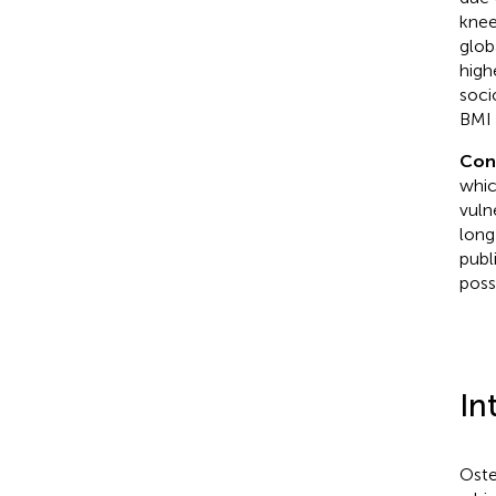
knee
glob
high
soci
BMI 
Con
whic
vuln
long
publ
poss
In
Oste