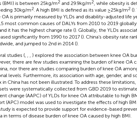
2
2
 (BMI) is between 25 kg/m
and 29.9 kg/m
, while obesity is d
2
2
eding 30 kg/m
. A high BMI is defined as its value ≥25 kg/m
(
)
 OA is primarily measured by YLDs and disability-adjusted life 
15 most common causes of DALYs from 2010 to 2019 globally,
and it has the highest change rate (
). Globally, the YLDs associ
eased significantly from 1990 to 2017 (
). China’s obesity rate ra
dwide, and jumped to 2nd in 2014 (
).
ral studies (
,
,
,
) explored the association between knee OA bu
ver, there are few studies examining the burden of knee OA 
hina, nor there are studies comparing burden of knee OA among
onal levels. Furthermore, its association with age, gender, and
x in China has not been illustrated. To address these limitations
sets were systematically collected from GBD 2019 to estimate
ent change (AAPC) of YLDs for knee OA attributable to high B
rt (APC) model was used to investigate the effects of high BM
 study is expected to provide support for evidence-based preve
a in terms of disease burden of knee OA caused by high BMI.