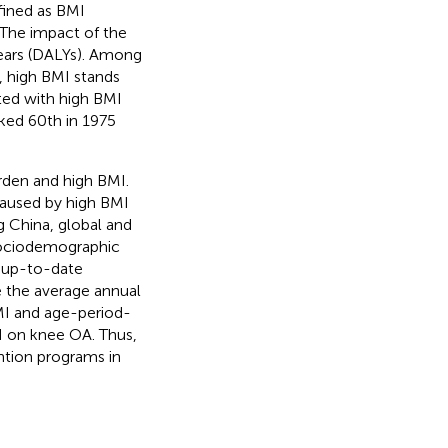
efined as BMI
. The impact of the
years (DALYs). Among
 high BMI stands
ated with high BMI
nked 60th in 1975
rden and high BMI.
caused by high BMI
 China, global and
 sociodemographic
, up-to-date
 the average annual
MI and age-period-
I on knee OA. Thus,
ntion programs in