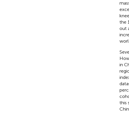
mass
exce
knee
the 
out 
incr
worl
Seve
Howe
in C
regi
inde
data
perc
coho
this
Chin