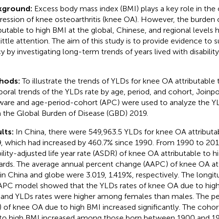
kground:
Excess body mass index (BMI) plays a key role in the
ression of knee osteoarthritis (knee OA). However, the burden
ibutable to high BMI at the global, Chinese, and regional levels 
little attention. The aim of this study is to provide evidence to 
cy by investigating long-term trends of years lived with disabilit
hods:
To illustrate the trends of YLDs for knee OA attributable
oral trends of the YLDs rate by age, period, and cohort, Joinpo
ware and age-period-cohort (APC) were used to analyze the Y
 the Global Burden of Disease (GBD) 2019.
lts:
In China, there were 549,963.5 YLDs for knee OA attributab
, which had increased by 460.7% since 1990. From 1990 to 201
bility-adjusted life year rate (ASDR) of knee OA attributable to 
rds. The average annual percent change (AAPC) of knee OA att
in China and globe were 3.019, 1.419%, respectively. The longit
APC model showed that the YLDs rates of knee OA due to high
 and YLDs rates were higher among females than males. The per
) of knee OA due to high BMI increased significantly. The coho
to high BMI increased among those born between 1900 and 1970