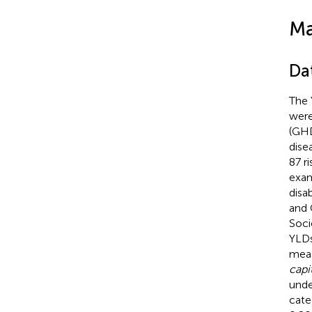
Ma
Da
The 
were
(GHD
dise
87 r
exam
disa
and 
Soci
YLDs
meas
capi
unde
cate