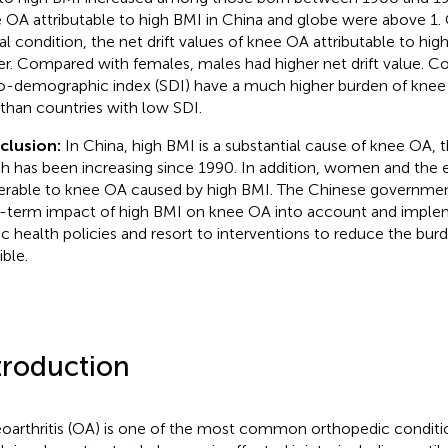
 OA attributable to high BMI in China and globe were above 1
al condition, the net drift values of knee OA attributable to hi
er. Compared with females, males had higher net drift value. Co
o-demographic index (SDI) have a much higher burden of knee
than countries with low SDI.
clusion:
In China, high BMI is a substantial cause of knee OA, 
h has been increasing since 1990. In addition, women and the 
erable to knee OA caused by high BMI. The Chinese governmen
-term impact of high BMI on knee OA into account and implem
ic health policies and resort to interventions to reduce the bur
ible.
troduction
oarthritis (OA) is one of the most common orthopedic conditi