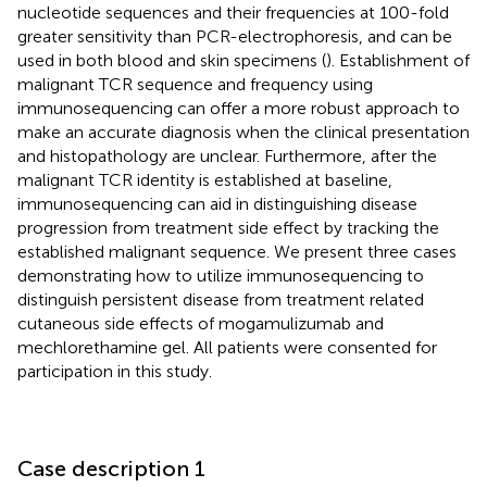
nucleotide sequences and their frequencies at 100-fold
greater sensitivity than PCR-electrophoresis, and can be
used in both blood and skin specimens (
). Establishment of
malignant TCR sequence and frequency using
immunosequencing can offer a more robust approach to
make an accurate diagnosis when the clinical presentation
and histopathology are unclear. Furthermore, after the
malignant TCR identity is established at baseline,
immunosequencing can aid in distinguishing disease
progression from treatment side effect by tracking the
established malignant sequence. We present three cases
demonstrating how to utilize immunosequencing to
distinguish persistent disease from treatment related
cutaneous side effects of mogamulizumab and
mechlorethamine gel. All patients were consented for
participation in this study.
Case description 1