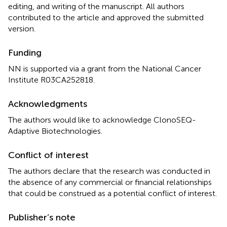
editing, and writing of the manuscript. All authors
contributed to the article and approved the submitted
version.
Funding
NN is supported via a grant from the National Cancer
Institute R03CA252818.
Acknowledgments
The authors would like to acknowledge ClonoSEQ-
Adaptive Biotechnologies.
Conflict of interest
The authors declare that the research was conducted in
the absence of any commercial or financial relationships
that could be construed as a potential conflict of interest.
Publisher’s note