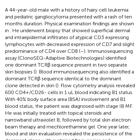
A 44-year-old male with a history of hairy cell leukemia
and pediatric gangliocytoma presented with a rash of ten
months duration. Physical examination findings are shown
in
. He underwent biopsy that showed superficial dermal
and intraepidermal infiltrates of atypical CD3 expressing
lymphocytes with decreased expression of CD7 and slight
predominance of CD4 over CD8 (
–
). Immunosequencing
assay (ClonoSEQ-Adaptive Biotechnologies) identified
one dominant TCRβ sequence present in two separate
skin biopsies (
). Blood immunosequencing also identified a
dominant TCRβ sequence identical to the dominant
clone detected in skin (
). Flow cytometry analysis revealed
600 CD4+/CD26- cells in 1 uL blood indicating B1 status.
With 40% body surface area (BSA) involvement and B1
blood status, the patient was diagnosed with stage IB MF.
He was initially treated with topical steroids and
narrowband ultraviolet B, followed by total skin electron
beam therapy and mechlorethamine gel. One year later,
blood and skin evaluation revealed the persistence of the