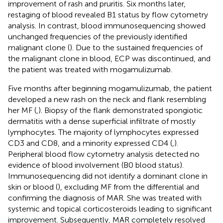
improvement of rash and pruritis. Six months later,
restaging of blood revealed B1 status by flow cytometry
analysis. In contrast, blood immunosequencing showed
unchanged frequencies of the previously identified
malignant clone (
). Due to the sustained frequencies of
the malignant clone in blood, ECP was discontinued, and
the patient was treated with mogamulizumab.
Five months after beginning mogamulizumab, the patient
developed a new rash on the neck and flank resembling
her MF (
,
). Biopsy of the flank demonstrated spongiotic
dermatitis with a dense superficial infiltrate of mostly
lymphocytes. The majority of lymphocytes expressed
CD3 and CD8, and a minority expressed CD4 (
,
).
Peripheral blood flow cytometry analysis detected no
evidence of blood involvement (B0 blood status).
Immunosequencing did not identify a dominant clone in
skin or blood (
), excluding MF from the differential and
confirming the diagnosis of MAR. She was treated with
systemic and topical corticosteroids leading to significant
improvement. Subsequently, MAR completely resolved