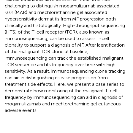
challenging to distinguish mogamulizumab associated
rash (MAR) and mechlorethamine gel associated
hypersensitivity dermatitis from MF progression both
clinically and histologically. High-throughput sequencing
(HTS) of the T-cell receptor (TCR), also known as
immunosequencing, can be used to assess T-cell
clonality to support a diagnosis of MF. After identification
of the malignant TCR clone at baseline,
immunosequencing can track the established malignant
TCR sequence and its frequency over time with high
sensitivity. As a result, immunosequencing clone tracking
can aid in distinguishing disease progression from
treatment side effects. Here, we present a case series to
demonstrate how monitoring of the malignant T-cell
frequency by immunosequencing can aid in diagnosis of
mogamulizumab and mechlorethamine gel cutaneous
adverse events.