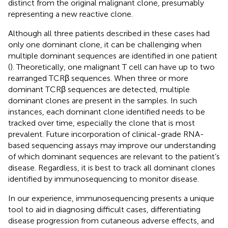
distinct from the original malignant clone, presumably
representing a new reactive clone.
Although all three patients described in these cases had
only one dominant clone, it can be challenging when
multiple dominant sequences are identified in one patient
(
). Theoretically, one malignant T cell can have up to two
rearranged TCRβ sequences. When three or more
dominant TCRβ sequences are detected, multiple
dominant clones are present in the samples. In such
instances, each dominant clone identified needs to be
tracked over time, especially the clone that is most
prevalent. Future incorporation of clinical-grade RNA-
based sequencing assays may improve our understanding
of which dominant sequences are relevant to the patient’s
disease. Regardless, it is best to track all dominant clones
identified by immunosequencing to monitor disease.
In our experience, immunosequencing presents a unique
tool to aid in diagnosing difficult cases, differentiating
disease progression from cutaneous adverse effects, and