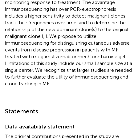
monitoring response to treatment. The advantage
immunosequencing has over PCR-electrophoresis
includes a higher sensitivity to detect malignant clones,
track their frequencies over time, and to determine the
relationship of the new dominant clone(s) to the original
malignant clone (
,
). We propose to utilize
immunosequencing for distinguishing cutaneous adverse
events from disease progression in patients with MF
treated with mogamulizumab or mechlorethamine gel.
Limitations of this study include our small sample size at a
single center. We recognize that larger studies are needed
to further evaluate the utility of immunosequencing and
clone tracking in MF.
Statements
Data availability statement
The original contributions presented in the study are