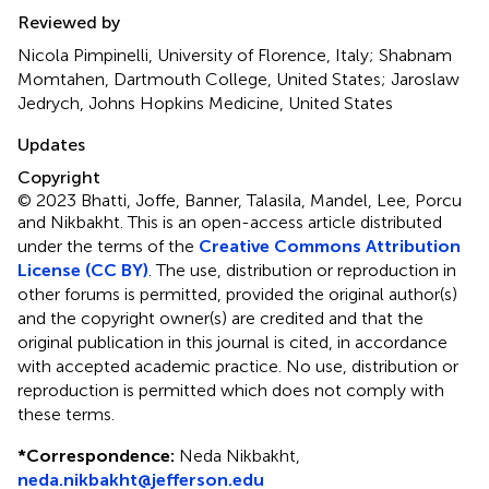
Reviewed by
Nicola Pimpinelli, University of Florence, Italy; Shabnam
Momtahen, Dartmouth College, United States; Jaroslaw
Jedrych, Johns Hopkins Medicine, United States
Updates
Copyright
© 2023 Bhatti, Joffe, Banner, Talasila, Mandel, Lee, Porcu
and Nikbakht.
This is an open-access article distributed
under the terms of the
Creative Commons Attribution
License (CC BY)
. The use, distribution or reproduction in
other forums is permitted, provided the original author(s)
and the copyright owner(s) are credited and that the
original publication in this journal is cited, in accordance
with accepted academic practice. No use, distribution or
reproduction is permitted which does not comply with
these terms.
*
Correspondence:
Neda Nikbakht,
neda.nikbakht@jefferson.edu