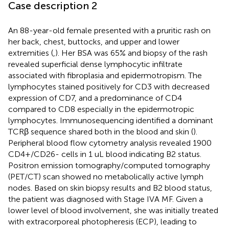
Case description 2
An 88-year-old female presented with a pruritic rash on
her back, chest, buttocks, and upper and lower
extremities (
,
). Her BSA was 65% and biopsy of the rash
revealed superficial dense lymphocytic infiltrate
associated with fibroplasia and epidermotropism. The
lymphocytes stained positively for CD3 with decreased
expression of CD7, and a predominance of CD4
compared to CD8 especially in the epidermotropic
lymphocytes. Immunosequencing identified a dominant
TCRβ sequence shared both in the blood and skin (
).
Peripheral blood flow cytometry analysis revealed 1900
CD4+/CD26- cells in 1 uL blood indicating B2 status.
Positron emission tomography/computed tomography
(PET/CT) scan showed no metabolically active lymph
nodes. Based on skin biopsy results and B2 blood status,
the patient was diagnosed with Stage IVA MF. Given a
lower level of blood involvement, she was initially treated
with extracorporeal photopheresis (ECP), leading to