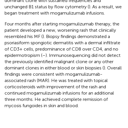
dominant clone with sustained frequencies and
unchanged B1 status by flow cytometry (
). As a result, we
began treatment with mogamulizumab infusions.
Four months after starting mogamulizumab therapy, the
patient developed a new, worsening rash that clinically
resembled his MF (
). Biopsy findings demonstrated a
psoriasiform spongiotic dermatitis with a dermal infiltrate
of CD3+ cells, predominance of CD8 over CD4, and no
epidermotropism (
–
). Immunosequencing did not detect
the previously identified malignant clone or any other
dominant clones in either blood or skin biopsies (
). Overall
findings were consistent with mogamulizumab-
associated rash (MAR). He was treated with topical
corticosteroids with improvement of the rash and
continued mogamulizumab infusions for an additional
three months. He achieved complete remission of
mycosis fungoides in skin and blood.