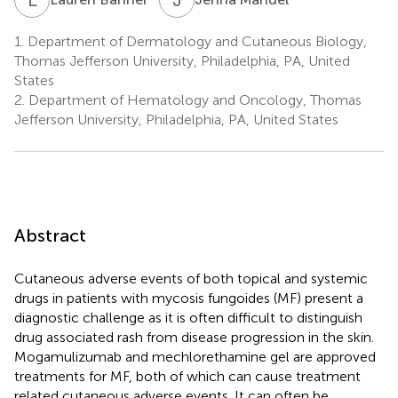
1.
Department of Dermatology and Cutaneous Biology,
Thomas Jefferson University, Philadelphia, PA, United
States
2.
Department of Hematology and Oncology, Thomas
Jefferson University, Philadelphia, PA, United States
Abstract
Cutaneous adverse events of both topical and systemic
drugs in patients with mycosis fungoides (MF) present a
diagnostic challenge as it is often difficult to distinguish
drug associated rash from disease progression in the skin.
Mogamulizumab and mechlorethamine gel are approved
treatments for MF, both of which can cause treatment
related cutaneous adverse events. It can often be