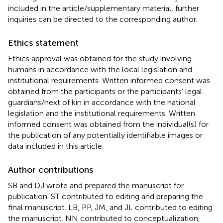
included in the article/supplementary material, further
inquiries can be directed to the corresponding author.
Ethics statement
Ethics approval was obtained for the study involving
humans in accordance with the local legislation and
institutional requirements. Written informed consent was
obtained from the participants or the participants’ legal
guardians/next of kin in accordance with the national
legislation and the institutional requirements. Written
informed consent was obtained from the individual(s) for
the publication of any potentially identifiable images or
data included in this article.
Author contributions
SB and DJ wrote and prepared the manuscript for
publication. ST contributed to editing and preparing the
final manuscript. LB, PP, JM, and JL contributed to editing
the manuscript. NN contributed to conceptualization,