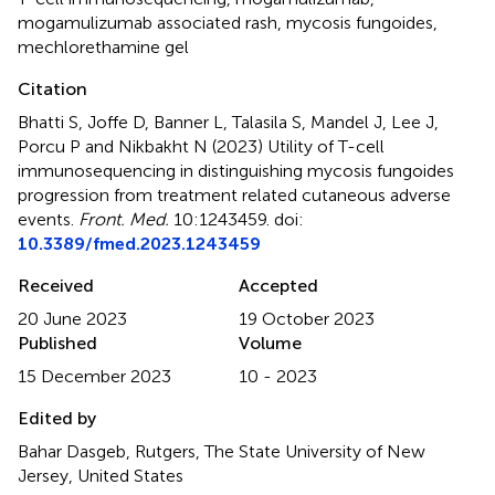
mogamulizumab associated rash
,
mycosis fungoides
,
mechlorethamine gel
Citation
Bhatti S, Joffe D, Banner L, Talasila S, Mandel J, Lee J,
Porcu P and Nikbakht N (2023)
Utility of T-cell
immunosequencing in distinguishing mycosis fungoides
progression from treatment related cutaneous adverse
events
.
Front. Med.
10:1243459. doi:
10.3389/fmed.2023.1243459
Received
Accepted
20 June 2023
19 October 2023
Published
Volume
15 December 2023
10 - 2023
Edited by
Bahar Dasgeb, Rutgers, The State University of New
Jersey, United States