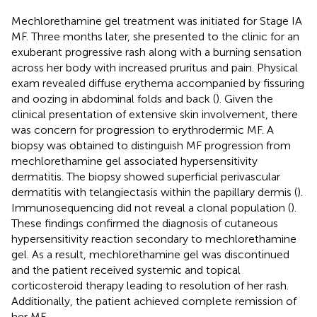
Mechlorethamine gel treatment was initiated for Stage IA
MF. Three months later, she presented to the clinic for an
exuberant progressive rash along with a burning sensation
across her body with increased pruritus and pain. Physical
exam revealed diffuse erythema accompanied by fissuring
and oozing in abdominal folds and back (
). Given the
clinical presentation of extensive skin involvement, there
was concern for progression to erythrodermic MF. A
biopsy was obtained to distinguish MF progression from
mechlorethamine gel associated hypersensitivity
dermatitis. The biopsy showed superficial perivascular
dermatitis with telangiectasis within the papillary dermis (
).
Immunosequencing did not reveal a clonal population (
).
These findings confirmed the diagnosis of cutaneous
hypersensitivity reaction secondary to mechlorethamine
gel. As a result, mechlorethamine gel was discontinued
and the patient received systemic and topical
corticosteroid therapy leading to resolution of her rash.
Additionally, the patient achieved complete remission of
her MF.