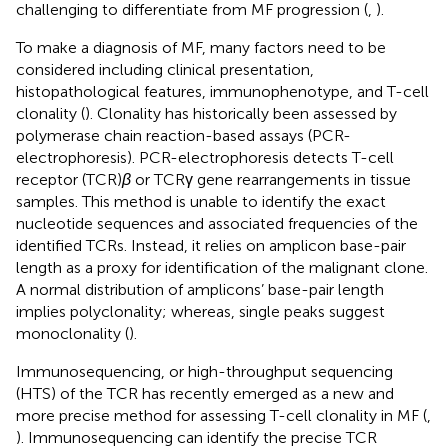
challenging to differentiate from MF progression (
,
).
To make a diagnosis of MF, many factors need to be
considered including clinical presentation,
histopathological features, immunophenotype, and T-cell
clonality (
). Clonality has historically been assessed by
polymerase chain reaction-based assays (PCR-
electrophoresis). PCR-electrophoresis detects T-cell
receptor (TCR)
β
or TCRγ gene rearrangements in tissue
samples. This method is unable to identify the exact
nucleotide sequences and associated frequencies of the
identified TCRs. Instead, it relies on amplicon base-pair
length as a proxy for identification of the malignant clone.
A normal distribution of amplicons’ base-pair length
implies polyclonality; whereas, single peaks suggest
monoclonality (
).
Immunosequencing, or high-throughput sequencing
(HTS) of the TCR has recently emerged as a new and
more precise method for assessing T-cell clonality in MF (
,
). Immunosequencing can identify the precise TCR