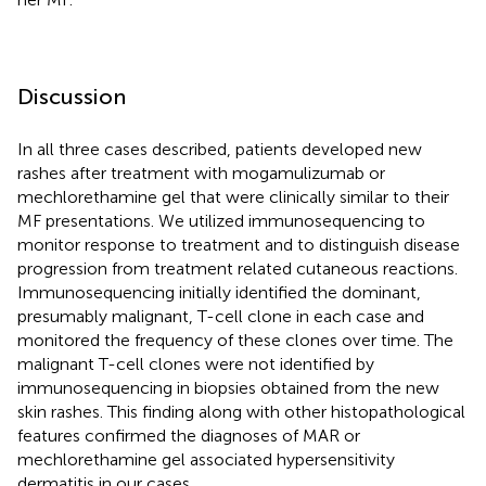
Discussion
In all three cases described, patients developed new
rashes after treatment with mogamulizumab or
mechlorethamine gel that were clinically similar to their
MF presentations. We utilized immunosequencing to
monitor response to treatment and to distinguish disease
progression from treatment related cutaneous reactions.
Immunosequencing initially identified the dominant,
presumably malignant, T-cell clone in each case and
monitored the frequency of these clones over time. The
malignant T-cell clones were not identified by
immunosequencing in biopsies obtained from the new
skin rashes. This finding along with other histopathological
features confirmed the diagnoses of MAR or
mechlorethamine gel associated hypersensitivity
dermatitis in our cases.