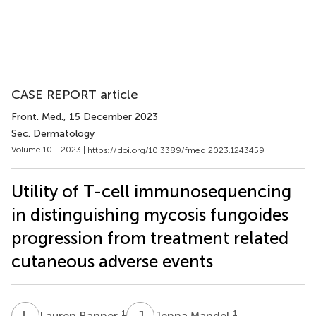
CASE REPORT article
Front. Med.
, 15 December 2023
Sec. Dermatology
Volume 10 - 2023 |
https://doi.org/10.3389/fmed.2023.1243459
Utility of T-cell immunosequencing
in distinguishing mycosis fungoides
progression from treatment related
cutaneous adverse events
L
B
J
M
1
1
Lauren Banner
Jenna Mandel