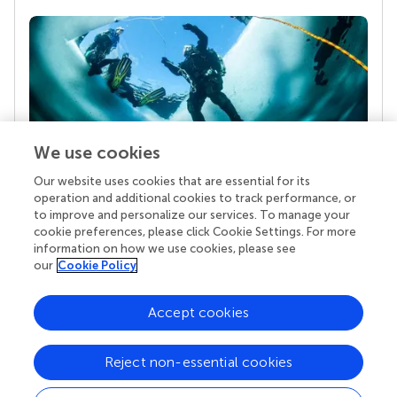
We use cookies
Our website uses cookies that are essential for its
Your research is the real superpower
operation and additional cookies to track performance, or
Behind each article we publish stands a team of
to improve and personalize our services. To manage your
superheroes: authors, editors, and reviewers who
cookie preferences, please click Cookie Settings. For more
chose to uphold quality standards and share
information on how we use cookies, please see
knowledge openly. Read more about the impact
our
Cookie Policy
your work achieves.
Accept cookies
Reject non-essential cookies