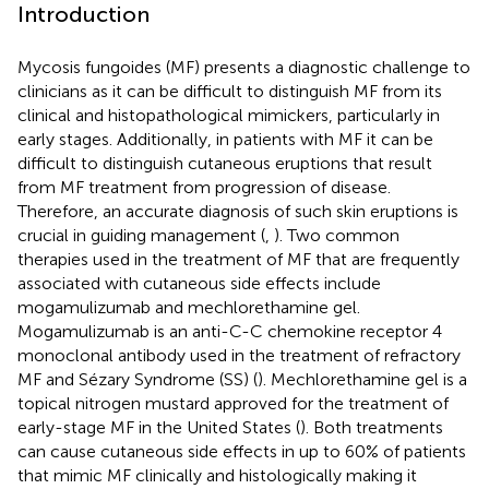
Introduction
Mycosis fungoides (MF) presents a diagnostic challenge to
clinicians as it can be difficult to distinguish MF from its
clinical and histopathological mimickers, particularly in
early stages. Additionally, in patients with MF it can be
difficult to distinguish cutaneous eruptions that result
from MF treatment from progression of disease.
Therefore, an accurate diagnosis of such skin eruptions is
crucial in guiding management (
,
). Two common
therapies used in the treatment of MF that are frequently
associated with cutaneous side effects include
mogamulizumab and mechlorethamine gel.
Mogamulizumab is an anti-C-C chemokine receptor 4
monoclonal antibody used in the treatment of refractory
MF and Sézary Syndrome (SS) (
). Mechlorethamine gel is a
topical nitrogen mustard approved for the treatment of
early-stage MF in the United States (
). Both treatments
can cause cutaneous side effects in up to 60% of patients
that mimic MF clinically and histologically making it