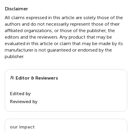
Disclaimer
All claims expressed in this article are solely those of the
authors and do not necessarily represent those of their
affiliated organizations, or those of the publisher, the
editors and the reviewers. Any product that may be
evaluated in this article or claim that may be made by its
manufacturer is not guaranteed or endorsed by the
publisher.
Editor & Reviewers
Edited by
Reviewed by
our impact