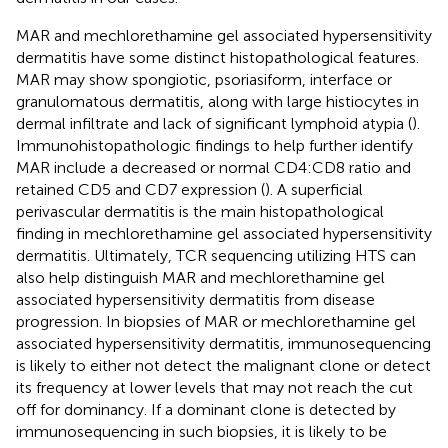
MAR and mechlorethamine gel associated hypersensitivity
dermatitis have some distinct histopathological features.
MAR may show spongiotic, psoriasiform, interface or
granulomatous dermatitis, along with large histiocytes in
dermal infiltrate and lack of significant lymphoid atypia (
).
Immunohistopathologic findings to help further identify
MAR include a decreased or normal CD4:CD8 ratio and
retained CD5 and CD7 expression (
). A superficial
perivascular dermatitis is the main histopathological
finding in mechlorethamine gel associated hypersensitivity
dermatitis. Ultimately, TCR sequencing utilizing HTS can
also help distinguish MAR and mechlorethamine gel
associated hypersensitivity dermatitis from disease
progression. In biopsies of MAR or mechlorethamine gel
associated hypersensitivity dermatitis, immunosequencing
is likely to either not detect the malignant clone or detect
its frequency at lower levels that may not reach the cut
off for dominancy. If a dominant clone is detected by
immunosequencing in such biopsies, it is likely to be