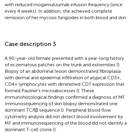
with reduced mogamulizumab infusion frequency (once
every 4 weeks). In addition, she achieved complete
remission of her mycosis fungoides in both blood and skin.
Case description 3
A 90-year-old female presented with a year-long history
of eczematous patches on the trunk and extremities (
).
Biopsy of an abdominal lesion demonstrated fibroplasia
with dermal and epidermal infiltration of atypical CD3+,
CD4+ lymphocytes with diminished CD7 expression that
formed Pautrier’s microabscesses (
). These
immunohistological findings confirmed a diagnosis of MF.
Immunosequencing of skin biopsy demonstrated one
dominant TCRβ sequence (
). Peripheral blood flow
cytometry analysis did not detect blood involvement by
MF and immunosequencing of the blood did not identify a
dominant T-cell clone (
).