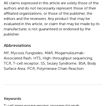
All claims expressed in this article are solely those of the
authors and do not necessarily represent those of their
affiliated organizations, or those of the publisher, the
editors and the reviewers. Any product that may be
evaluated in this article, or claim that may be made by its
manufacturer, is not guaranteed or endorsed by the
publisher.
Abbreviations
MF, Mycosis Fungoides; MAR, Mogamulizumab-
Associated Rash; HTS, High-throughput sequencing;
TCR, T-cell receptor; SS, Sezary Syndrome; BSA, Body
Surface Area; PCR, Polymerase Chain Reaction.
Summary
Keywords
T-cell immunosequencing
,
mogamulizumab
,