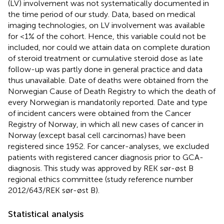
(LV) involvement was not systematically documented in
the time period of our study. Data, based on medical
imaging technologies, on LV involvement was available
for <1% of the cohort. Hence, this variable could not be
included, nor could we attain data on complete duration
of steroid treatment or cumulative steroid dose as late
follow-up was partly done in general practice and data
thus unavailable. Date of deaths were obtained from the
Norwegian Cause of Death Registry to which the death of
every Norwegian is mandatorily reported. Date and type
of incident cancers were obtained from the Cancer
Registry of Norway, in which all new cases of cancer in
Norway (except basal cell carcinomas) have been
registered since 1952. For cancer-analyses, we excluded
patients with registered cancer diagnosis prior to GCA-
diagnosis. This study was approved by REK sør-øst B
regional ethics committee (study reference number
2012/643/REK sør-øst B).
Statistical analysis