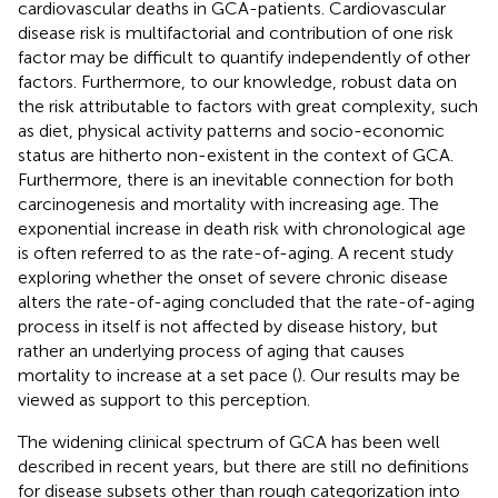
cardiovascular deaths in GCA-patients. Cardiovascular
disease risk is multifactorial and contribution of one risk
factor may be difficult to quantify independently of other
factors. Furthermore, to our knowledge, robust data on
the risk attributable to factors with great complexity, such
as diet, physical activity patterns and socio-economic
status are hitherto non-existent in the context of GCA.
Furthermore, there is an inevitable connection for both
carcinogenesis and mortality with increasing age. The
exponential increase in death risk with chronological age
is often referred to as the rate-of-aging. A recent study
exploring whether the onset of severe chronic disease
alters the rate-of-aging concluded that the rate-of-aging
process in itself is not affected by disease history, but
rather an underlying process of aging that causes
mortality to increase at a set pace (
). Our results may be
viewed as support to this perception.
The widening clinical spectrum of GCA has been well
described in recent years, but there are still no definitions
for disease subsets other than rough categorization into