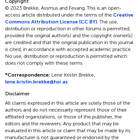
Copyright
© 2023 Brekke, Assmus and Fevang.
This is an open-
access article distributed under the terms of the
Creative
Commons Attribution License (CC BY)
. The use,
distribution or reproduction in other forums is permitted,
provided the original author(s) and the copyright owner(s)
are credited and that the original publication in this journal
is cited, in accordance with accepted academic practice.
No use, distribution or reproduction is permitted which
does not comply with these terms.
*
Correspondence:
Lene Kristin Brekke,
lene.kristin.brekke@hsr.as
Disclaimer
All claims expressed in this article are solely those of the
authors and do not necessarily represent those of their
affiliated organizations, or those of the publisher, the
editors and the reviewers. Any product that may be
evaluated in this article or claim that may be made by its
manufacturer is not guaranteed or endorsed by the