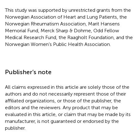
This study was supported by unrestricted grants from the
Norwegian Association of Heart and Lung Patients, the
Norwegian Rheumatism Association, Marit Hansens
Memorial Fund, Merck Sharp & Dohme, Odd Fellow
Medical Research Fund, the Raagholt Foundation, and the
Norwegian Women’s Public Health Association.
Publisher’s note
All claims expressed in this article are solely those of the
authors and do not necessarily represent those of their
affiliated organizations, or those of the publisher, the
editors and the reviewers. Any product that may be
evaluated in this article, or claim that may be made by its
manufacturer, is not guaranteed or endorsed by the
publisher.