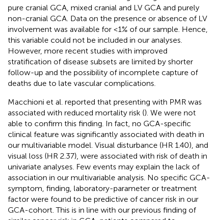
pure cranial GCA, mixed cranial and LV GCA and purely
non-cranial GCA. Data on the presence or absence of LV
involvement was available for <1% of our sample. Hence,
this variable could not be included in our analyses.
However, more recent studies with improved
stratification of disease subsets are limited by shorter
follow-up and the possibility of incomplete capture of
deaths due to late vascular complications.
Macchioni et al. reported that presenting with PMR was
associated with reduced mortality risk (
). We were not
able to confirm this finding. In fact, no GCA-specific
clinical feature was significantly associated with death in
our multivariable model. Visual disturbance (HR 1.40), and
visual loss (HR 2.37), were associated with risk of death in
univariate analyses. Few events may explain the lack of
association in our multivariable analysis. No specific GCA-
symptom, finding, laboratory-parameter or treatment
factor were found to be predictive of cancer risk in our
GCA-cohort. This is in line with our previous finding of