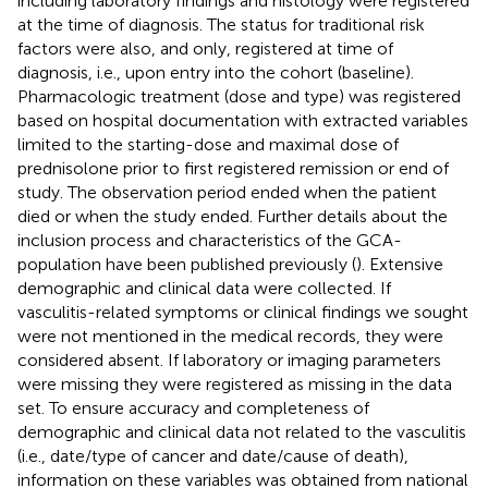
including laboratory findings and histology were registered
at the time of diagnosis. The status for traditional risk
factors were also, and only, registered at time of
diagnosis, i.e., upon entry into the cohort (baseline).
Pharmacologic treatment (dose and type) was registered
based on hospital documentation with extracted variables
limited to the starting-dose and maximal dose of
prednisolone prior to first registered remission or end of
study. The observation period ended when the patient
died or when the study ended. Further details about the
inclusion process and characteristics of the GCA-
population have been published previously (
). Extensive
demographic and clinical data were collected. If
vasculitis-related symptoms or clinical findings we sought
were not mentioned in the medical records, they were
considered absent. If laboratory or imaging parameters
were missing they were registered as missing in the data
set. To ensure accuracy and completeness of
demographic and clinical data not related to the vasculitis
(i.e., date/type of cancer and date/cause of death),
information on these variables was obtained from national