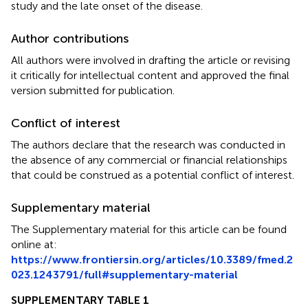
study and the late onset of the disease.
Author contributions
All authors were involved in drafting the article or revising
it critically for intellectual content and approved the final
version submitted for publication.
Conflict of interest
The authors declare that the research was conducted in
the absence of any commercial or financial relationships
that could be construed as a potential conflict of interest.
Supplementary material
The Supplementary material for this article can be found
online at:
https://www.frontiersin.org/articles/10.3389/fmed.2
023.1243791/full#supplementary-material
SUPPLEMENTARY TABLE 1