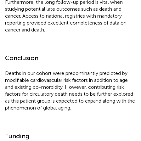
Furthermore, the long follow-up period is vital when
studying potential late outcomes such as death and
cancer. Access to national registries with mandatory
reporting provided excellent completeness of data on
cancer and death.
Conclusion
Deaths in our cohort were predominantly predicted by
modifiable cardiovascular risk factors in addition to age
and existing co-morbidity. However, contributing risk
factors for circulatory death needs to be further explored
as this patient group is expected to expand along with the
phenomenon of global aging.
Funding