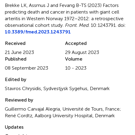
Brekke LK, Assmus J and Fevang B-TS (2023)
Factors
predicting death and cancer in patients with giant cell
arteritis in Western Norway 1972–2012: a retrospective
observational cohort study
.
Front. Med.
10:1243791. doi:
10.3389/fmed.2023.1243791
Received
Accepted
21 June 2023
29 August 2023
Published
Volume
08 September 2023
10 - 2023
Edited by
Stavros Chrysidis, Sydvestjysk Sygehus, Denmark
Reviewed by
Guillermo Carvajal Alegria, Université de Tours, France;
René Cordtz, Aalborg University Hospital, Denmark
Updates