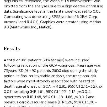
high clinical relevance, the variable “LV involvement” was
omitted from the analyses due to a high degree of missing
data. Significance level in the final model was set to 0.05.
Computing was done using SPSS version 26 (IBM Corp,
Armonk) and R 4.0 (
). Graphics were created using Matlab
9.0 (Mathworks Inc., Natick).
Results
A total of 881 patients (71% female) were included
following validation of the GCA-diagnosis. Mean age was
73 years (SD 9). 490 patients (56%) died during the study
period. In final multivariable analysis, the traditional risk
factors were most strongly associated with hazard of
death: age at onset of GCA (HR 2.81, 95% CI 2.41–3.27,
p
<
0.01), smoking (HR 1.61, 95% CI 1.22–2.12,
p
< 0.01),
hypertension (HR 1.48, 95% CI 1.18–1.86,
p
< 0.01) and
previous cardiovascular disease (HR 1.26, 95% CI 1.00–