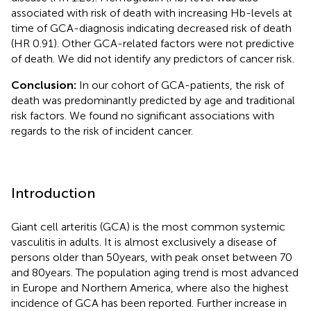
associated with risk of death with increasing Hb-levels at
time of GCA-diagnosis indicating decreased risk of death
(HR 0.91). Other GCA-related factors were not predictive
of death. We did not identify any predictors of cancer risk.
Conclusion:
In our cohort of GCA-patients, the risk of
death was predominantly predicted by age and traditional
risk factors. We found no significant associations with
regards to the risk of incident cancer.
Introduction
Giant cell arteritis (GCA) is the most common systemic
vasculitis in adults. It is almost exclusively a disease of
persons older than 50 years, with peak onset between 70
and 80 years. The population aging trend is most advanced
in Europe and Northern America, where also the highest
incidence of GCA has been reported. Further increase in