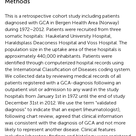
Methods
This is a retrospective cohort study including patients
diagnosed with GCA in Bergen Health Area (Norway)
during 1972–2012. Patients were recruited from three
somatic hospitals: Haukeland University Hospital,
Haraldsplass Deaconess Hospital and Voss Hospital. The
population size in the uptake area of these hospitals is
approximately 440,000 inhabitants. Patients were
identified through computerized hospital records using
the International Classification of Diseases coding system.
We collected data by reviewing medical records of all
patients registered with a GCA-diagnosis following an
outpatient visit or admission to any ward in the study
hospitals from January 1st in 1972 until the end of study
December 31st in 2012. We use the term “validated
diagnosis” to indicate that an expert (rheumatologist),
following chart review, agreed that clinical information
was consistent with the diagnosis of GCA and not more
likely to represent another disease. Clinical features