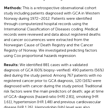
Methods:
This is a retrospective observational cohort
study including patients diagnosed with GCA in Western
Norway during 1972–2012. Patients were identified
through computerized hospital records using the
International Classification of Diseases coding. Medical
records were reviewed and data about registered deaths
and cancer occurrences were extracted from the
Norwegian Cause of Death Registry and the Cancer
Registry of Norway. We investigated predicting factors
using Cox proportional hazards regression.
Results:
We identified 881 cases with a validated
diagnosis of GCA (60% biopsy-verified). 490 patients (56%)
died during the study period. Among 767 patients with no
registered cancer prior to GCA diagnosis, 120 (16%) were
diagnosed with cancer during the study period. Traditional
risk factors were the main predictors of death; age at time
of GCA-diagnosis [hazard ratio (HR) 2.81], smoking (HR
1.61), hypertension (HR 1.48) and previous cardiovascular
disease (HR 1.26). Hemoglobin (Hb) level was also