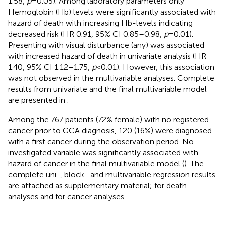
1.58,
p
= 0.05). Among laboratory parameters only
Hemoglobin (Hb) levels were significantly associated with
hazard of death with increasing Hb-levels indicating
decreased risk (HR 0.91, 95% CI 0.85–0.98,
p
= 0.01).
Presenting with visual disturbance (any) was associated
with increased hazard of death in univariate analysis (HR
1.40, 95% CI 1.12–1.75,
p
< 0.01). However, this association
was not observed in the multivariable analyses. Complete
results from univariate and the final multivariable model
are presented in
.
Among the 767 patients (72% female) with no registered
cancer prior to GCA diagnosis, 120 (16%) were diagnosed
with a first cancer during the observation period. No
investigated variable was significantly associated with
hazard of cancer in the final multivariable model (
). The
complete uni-, block- and multivariable regression results
are attached as supplementary material;
for death
analyses and
for cancer analyses.