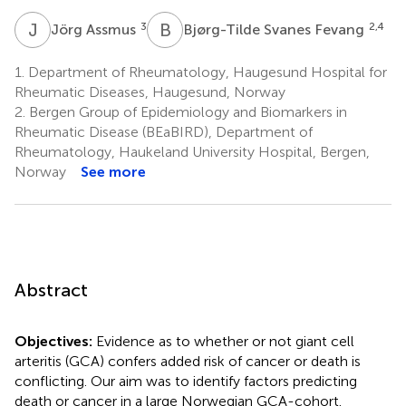
J
A
B
S
3
2,4
Jörg Assmus
Bjørg-Tilde Svanes Fevang
1.
Department of Rheumatology, Haugesund Hospital for
Rheumatic Diseases, Haugesund, Norway
2.
Bergen Group of Epidemiology and Biomarkers in
Rheumatic Disease (BEaBIRD), Department of
Rheumatology, Haukeland University Hospital, Bergen,
Norway
See more
Abstract
Objectives:
Evidence as to whether or not giant cell
arteritis (GCA) confers added risk of cancer or death is
conflicting. Our aim was to identify factors predicting
death or cancer in a large Norwegian GCA-cohort.