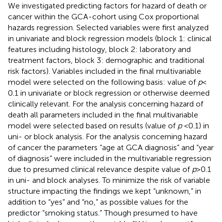
We investigated predicting factors for hazard of death or
cancer within the GCA-cohort using Cox proportional
hazards regression. Selected variables were first analyzed
in univariate and block regression models (block 1: clinical
features including histology, block 2: laboratory and
treatment factors, block 3: demographic and traditional
risk factors). Variables included in the final multivariable
model were selected on the following basis: value of
p
<
0.1 in univariate or block regression or otherwise deemed
clinically relevant. For the analysis concerning hazard of
death all parameters included in the final multivariable
model were selected based on results (value of
p
< 0.1) in
uni- or block analysis. For the analysis concerning hazard
of cancer the parameters “age at GCA diagnosis” and “year
of diagnosis” were included in the multivariable regression
due to presumed clinical relevance despite value of
p
> 0.1
in uni- and block analyses. To minimize the risk of variable
structure impacting the findings we kept “unknown,” in
addition to “yes” and “no,” as possible values for the
predictor “smoking status.” Though presumed to have