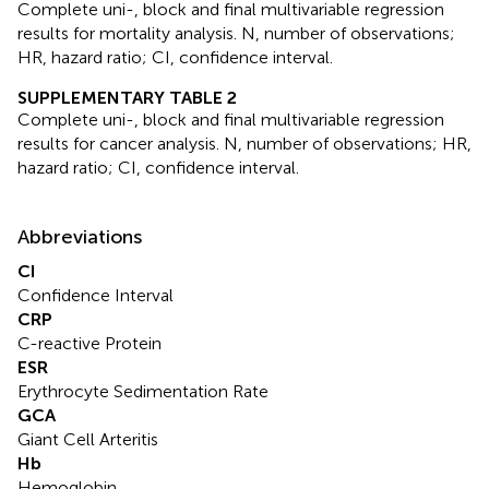
Complete uni-, block and final multivariable regression
results for mortality analysis. N, number of observations;
HR, hazard ratio; CI, confidence interval.
SUPPLEMENTARY TABLE 2
Complete uni-, block and final multivariable regression
results for cancer analysis. N, number of observations; HR,
hazard ratio; CI, confidence interval.
Abbreviations
CI
Confidence Interval
CRP
C-reactive Protein
ESR
Erythrocyte Sedimentation Rate
GCA
Giant Cell Arteritis
Hb
Hemoglobin