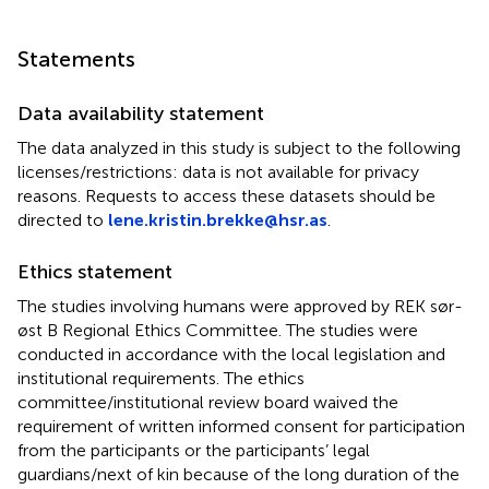
Statements
Data availability statement
The data analyzed in this study is subject to the following
licenses/restrictions: data is not available for privacy
reasons. Requests to access these datasets should be
directed to
lene.kristin.brekke@hsr.as
.
Ethics statement
The studies involving humans were approved by REK sør-
øst B Regional Ethics Committee. The studies were
conducted in accordance with the local legislation and
institutional requirements. The ethics
committee/institutional review board waived the
requirement of written informed consent for participation
from the participants or the participants’ legal
guardians/next of kin because of the long duration of the