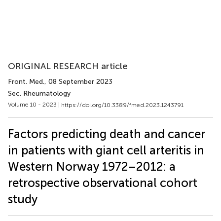
ORIGINAL RESEARCH article
Front. Med.
, 08 September 2023
Sec. Rheumatology
Volume 10 - 2023 |
https://doi.org/10.3389/fmed.2023.1243791
Factors predicting death and cancer
in patients with giant cell arteritis in
Western Norway 1972–2012: a
retrospective observational cohort
study