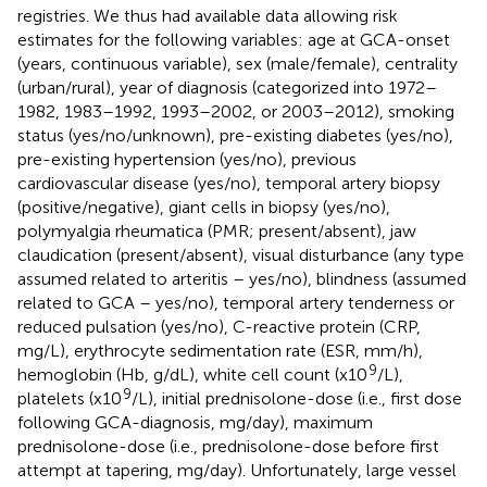
registries. We thus had available data allowing risk
estimates for the following variables: age at GCA-onset
(years, continuous variable), sex (male/female), centrality
(urban/rural), year of diagnosis (categorized into 1972–
1982, 1983–1992, 1993–2002, or 2003–2012), smoking
status (yes/no/unknown), pre-existing diabetes (yes/no),
pre-existing hypertension (yes/no), previous
cardiovascular disease (yes/no), temporal artery biopsy
(positive/negative), giant cells in biopsy (yes/no),
polymyalgia rheumatica (PMR; present/absent), jaw
claudication (present/absent), visual disturbance (any type
assumed related to arteritis – yes/no), blindness (assumed
related to GCA – yes/no), temporal artery tenderness or
reduced pulsation (yes/no), C-reactive protein (CRP,
mg/L), erythrocyte sedimentation rate (ESR, mm/h),
9
hemoglobin (Hb, g/dL), white cell count (x10
/L),
9
platelets (x10
/L), initial prednisolone-dose (i.e., first dose
following GCA-diagnosis, mg/day), maximum
prednisolone-dose (i.e., prednisolone-dose before first
attempt at tapering, mg/day). Unfortunately, large vessel