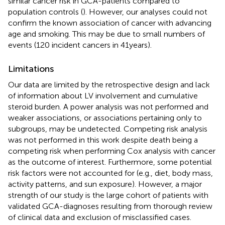
similar cancer risk in GCA-patients compared to
population controls (
). However, our analyses could not
confirm the known association of cancer with advancing
age and smoking. This may be due to small numbers of
events (120 incident cancers in 41 years).
Limitations
Our data are limited by the retrospective design and lack
of information about LV involvement and cumulative
steroid burden. A power analysis was not performed and
weaker associations, or associations pertaining only to
subgroups, may be undetected. Competing risk analysis
was not performed in this work despite death being a
competing risk when performing Cox analysis with cancer
as the outcome of interest. Furthermore, some potential
risk factors were not accounted for (e.g., diet, body mass,
activity patterns, and sun exposure). However, a major
strength of our study is the large cohort of patients with
validated GCA-diagnoses resulting from thorough review
of clinical data and exclusion of misclassified cases.