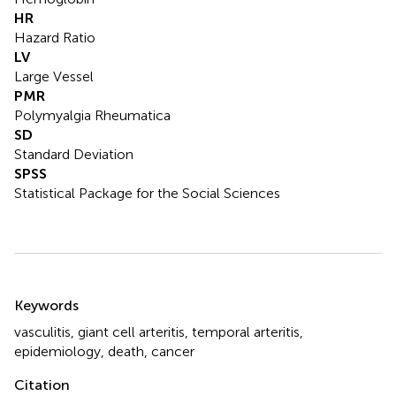
HR
Hazard Ratio
LV
Large Vessel
PMR
Polymyalgia Rheumatica
SD
Standard Deviation
SPSS
Statistical Package for the Social Sciences
Summary
Keywords
vasculitis
,
giant cell arteritis
,
temporal arteritis
,
epidemiology
,
death
,
cancer
Citation