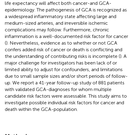
life expectancy will affect both cancer-and GCA-
epidemiology. The pathogenesis of GCA is recognized as
a widespread inflammatory state affecting large and
medium-sized arteries, and irreversible ischemic
complications may follow. Furthermore, chronic
inflammation is a well-documented risk factor for cancer
(
). Nevertheless, evidence as to whether or not GCA
confers added risk of cancer or death is conflicting and
the understanding of contributing risks is incomplete (
). A
major challenge for investigators has been lack of or
limited ability to adjust for confounders, and limitations
due to small sample sizes and/or short periods of follow-
up. We report a 41-year follow-up study of 881 patients
with validated GCA-diagnoses for whom multiple
candidate risk factors were assessable. This study aims to
investigate possible individual risk factors for cancer and
death within the GCA-population.