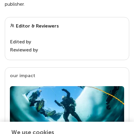
publisher.
Editor & Reviewers
Edited by
Reviewed by
our impact
We use cookies