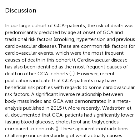
Discussion
In our large cohort of GCA-patients, the risk of death was
predominantly predicted by age at onset of GCA and
traditional risk factors (smoking, hypertension and previous
cardiovascular disease). These are common risk factors for
cardiovascular events, which were the most frequent
causes of death in this cohort (
). Cardiovascular disease
has also been identified as the most frequent causes of
death in other GCA-cohorts (
,
). However, recent
publications indicate that GCA-patients may have
beneficial risk profiles with regards to some cardiovascular
risk factors. A significant inverse relationship between
body mass index and GCA was demonstrated in a meta-
analysis published in 2015 (
). More recently, Wadström et
al. documented that GCA-patients had significantly lower
fasting blood glucose, cholesterol and triglycerides
compared to controls (
). These apparent contradictions
challenge our understanding of what actually causes