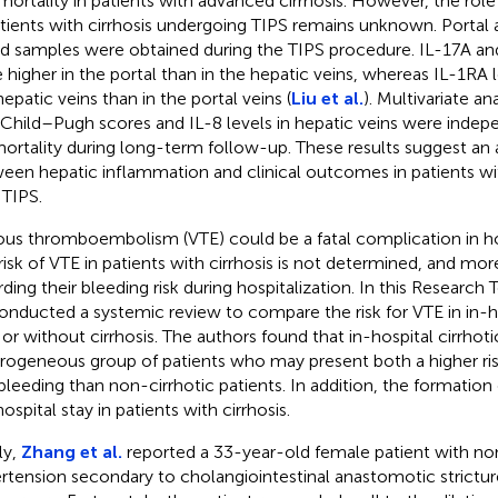
mortality in patients with advanced cirrhosis. However, the rol
atients with cirrhosis undergoing TIPS remains unknown. Portal
d samples were obtained during the TIPS procedure. IL-17A a
 higher in the portal than in the hepatic veins, whereas IL-1RA 
hepatic veins than in the portal veins (
Liu et al.
). Multivariate a
 Child–Pugh scores and IL-8 levels in hepatic veins were indep
mortality during long-term follow-up. These results suggest an 
een hepatic inflammation and clinical outcomes in patients wit
 TIPS.
us thromboembolism (VTE) could be a fatal complication in hos
risk of VTE in patients with cirrhosis is not determined, and mor
rding their bleeding risk during hospitalization. In this Research 
nducted a systemic review to compare the risk for VTE in in-ho
 or without cirrhosis. The authors found that in-hospital cirrhoti
rogeneous group of patients who may present both a higher ris
bleeding than non-cirrhotic patients. In addition, the formatio
ospital stay in patients with cirrhosis.
ly,
Zhang et al.
reported a 33-year-old female patient with non
rtension secondary to cholangiointestinal anastomotic strictur