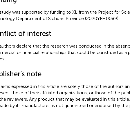
 study was supported by funding to XL from the Project for Sci
nology Department of Sichuan Province (2020YFH0089).
flict of interest
authors declare that the research was conducted in the absenc
ercial or financial relationships that could be construed as a p
est.
lisher’s note
claims expressed in this article are solely those of the authors a
esent those of their affiliated organizations, or those of the publ
the reviewers. Any product that may be evaluated in this article
ade by its manufacturer, is not guaranteed or endorsed by the p