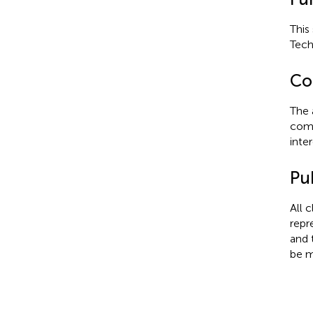
This
Tech
Con
The 
comm
inter
Pub
All 
repr
and 
be m