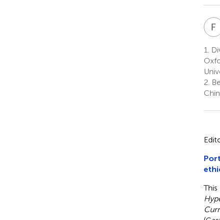
F
1.
Div
Oxfo
Univ
2.
Bei
Chin
Edit
Port
ethi
This
Hype
Curr