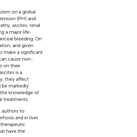
ystem on a global
rtension (PH) and
thy, ascites, renal
g a major life-
ariceal bleeding. On
ation, and given
o make a significant
 can cause non-
s on their
cites is a
y, they affect
d be markedly
d the knowledge of
al treatments.
l authors to
rhosis and in liver
 therapeutic
hat have the