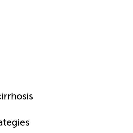
cirrhosis
ategies