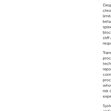
Desp
chron
limit
beta
sple
bloc
stif
resp
Tran
proc
tech
repo
comp
proc
whom
risk
expe
Syst