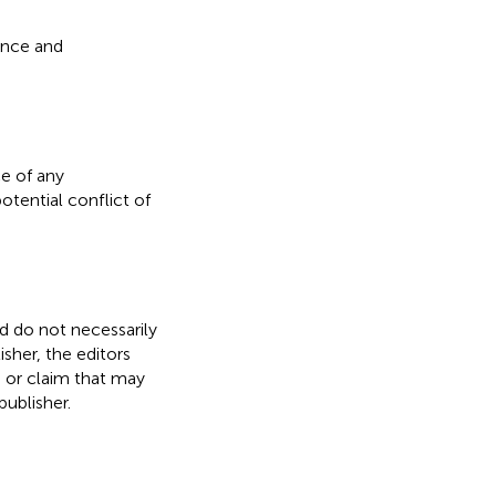
ence and
e of any
otential conflict of
nd do not necessarily
isher, the editors
, or claim that may
ublisher.