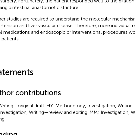
 surgery. Fortunately, the patient responded well to the dilation
angiointestinal anastomotic stricture.
her studies are required to understand the molecular mechanis
rtension and liver vascular disease. Therefore, more individua
l medications and endoscopic or interventional procedures wou
 patients.
atements
thor contributions
Writing—original draft. HY: Methodology, Investigation, Writing
Investigation, Writing—review and editing. MM: Investigation, 
ng.
nding