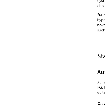
cyst
chol
Furt
hype
nove
such
St
Au
XL: 
FG: 
editi
Fu