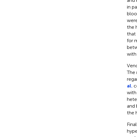
and 
in p
bloo
were
the 
that
for 
betw
with
Veno
The 
rega
al.
co
with
hete
and 
the h
Final
hype