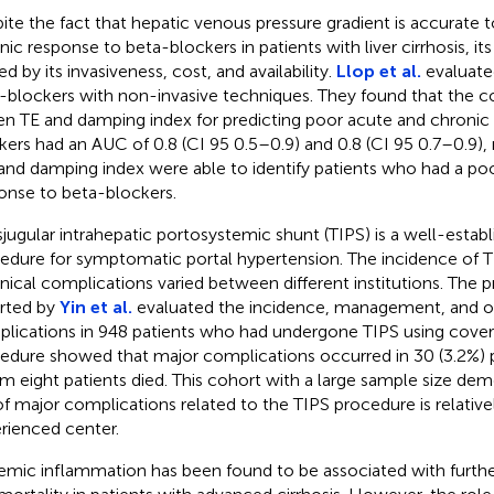
ite the fact that hepatic venous pressure gradient is accurate 
ic response to beta-blockers in patients with liver cirrhosis, its 
ed by its invasiveness, cost, and availability.
Llop et al.
evaluate
-blockers with non-invasive techniques. They found that the c
en TE and damping index for predicting poor acute and chronic
kers had an AUC of 0.8 (CI 95 0.5–0.9) and 0.8 (CI 95 0.7–0.9), 
f and damping index were able to identify patients who had a po
onse to beta-blockers.
sjugular intrahepatic portosystemic shunt (TIPS) is a well-establ
edure for symptomatic portal hypertension. The incidence of T
nical complications varied between different institutions. The 
rted by
Yin et al.
evaluated the incidence, management, and 
lications in 948 patients who had undergone TIPS using cover
edure showed that major complications occurred in 30 (3.2%)
 eight patients died. This cohort with a large sample size dem
 of major complications related to the TIPS procedure is relative
rienced center.
emic inflammation has been found to be associated with furt