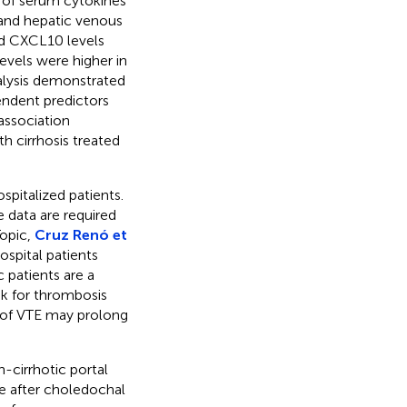
e of serum cytokines
 and hepatic venous
nd CXCL10 levels
levels were higher in
nalysis demonstrated
endent predictors
association
h cirrhosis treated
pitalized patients.
e data are required
Topic,
Cruz Renó et
spital patients
c patients are a
k for thrombosis
n of VTE may prolong
-cirrhotic portal
e after choledochal