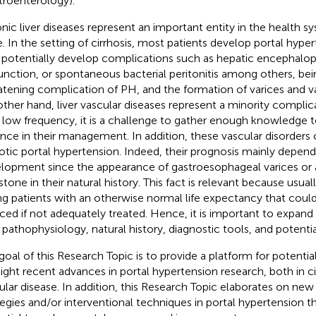
troenterology).
nic liver diseases represent an important entity in the health s
e. In the setting of cirrhosis, most patients develop portal hype
potentially develop complications such as hepatic encephalopa
unction, or spontaneous bacterial peritonitis among others, bein
atening complication of PH, and the formation of varices and v
other hand, liver vascular diseases represent a minority complic
r low frequency, it is a challenge to gather enough knowledge t
nce in their management. In addition, these vascular disorders
hotic portal hypertension. Indeed, their prognosis mainly depend
lopment since the appearance of gastroesophageal varices or as
stone in their natural history. This fact is relevant because usuall
g patients with an otherwise normal life expectancy that coul
ced if not adequately treated. Hence, it is important to expan
r pathophysiology, natural history, diagnostic tools, and potenti
goal of this Research Topic is to provide a platform for potentia
light recent advances in portal hypertension research, both in cir
ular disease. In addition, this Research Topic elaborates on new
tegies and/or interventional techniques in portal hypertension t