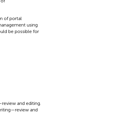
 of
m of portal
l management using
ld be possible for
—review and editing.
Writing—review and