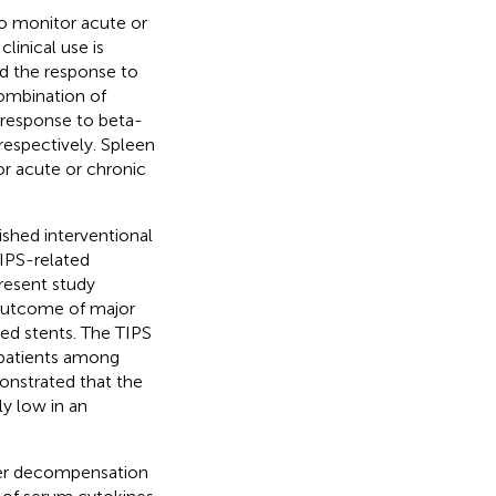
to monitor acute or
clinical use is
d the response to
ombination of
 response to beta-
respectively. Spleen
or acute or chronic
ished interventional
IPS-related
present study
outcome of major
ed stents. The TIPS
 patients among
onstrated that the
ly low in an
her decompensation