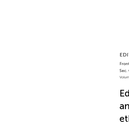
EDI
Fron
Sec.
Volum
Ed
an
et