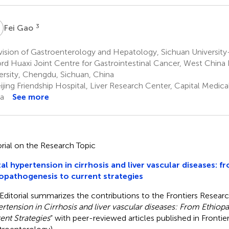
G
3
Fei Gao
ision of Gastroenterology and Hepatology, Sichuan University-
rd Huaxi Joint Centre for Gastrointestinal Cancer, West China 
ersity, Chengdu, Sichuan, China
jing Friendship Hospital, Liver Research Center, Capital Medical 
a
See more
orial on the Research Topic
al hypertension in cirrhosis and liver vascular diseases: f
opathogenesis to current strategies
 Editorial summarizes the contributions to the Frontiers Researc
rtension in Cirrhosis and liver vascular diseases: From Ethiop
ent Strategies
” with peer-reviewed articles published in Frontie