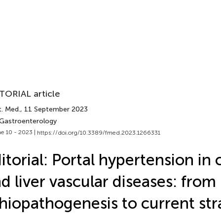
TORIAL article
t. Med.
, 11 September 2023
 Gastroenterology
e 10 - 2023 |
https://doi.org/10.3389/fmed.2023.1266331
itorial: Portal hypertension in 
d liver vascular diseases: from
hiopathogenesis to current str