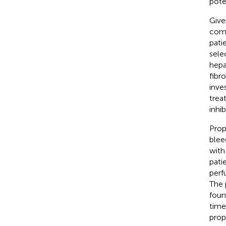
pote
Give
comp
pati
sele
hepa
fibr
inve
trea
inhi
Prop
blee
with 
pati
perf
The 
foun
time
prop