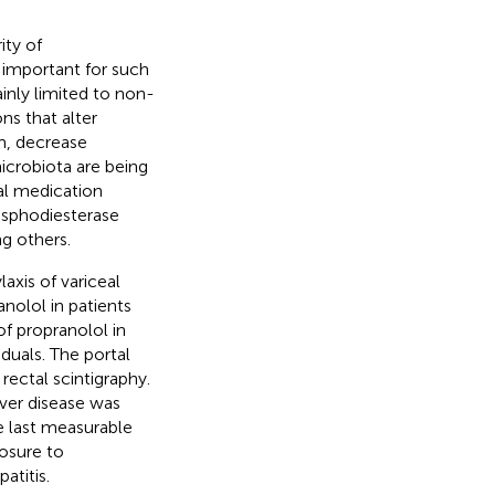
ity of
 important for such
inly limited to non-
ns that alter
m, decrease
icrobiota are being
al medication
osphodiesterase
g others.
axis of variceal
nolol in patients
f propranolol in
iduals. The portal
rectal scintigraphy.
iver disease was
e last measurable
posure to
atitis.