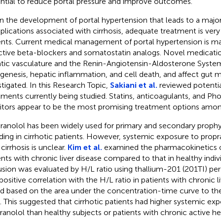
ntial to reduce portal pressure and improve outcomes.
n the development of portal hypertension that leads to a major
lications associated with cirrhosis, adequate treatment is very
ents. Current medical management of portal hypertension is ma
ctive beta-blockers and somatostatin analogs. Novel medicatio
tic vasculature and the Renin-Angiotensin-Aldosterone Syste
ogenesis, hepatic inflammation, and cell death, and affect gut m
stigated. In this Research Topic,
Sakiani et al.
reviewed potenti
tments currently being studied. Statins, anticoagulants, and Ph
bitors appear to be the most promising treatment options amon
ranolol has been widely used for primary and secondary prophyl
ding in cirrhotic patients. However, systemic exposure to propra
cirrhosis is unclear.
Kim et al.
examined the pharmacokinetics o
ents with chronic liver disease compared to that in healthy indiv
usion was evaluated by H/L ratio using thallium-201 (201TI) per 
positive correlation with the H/L ratio in patients with chronic l
d based on the area under the concentration-time curve to th
. This suggested that cirrhotic patients had higher systemic ex
ranolol than healthy subjects or patients with chronic active hep