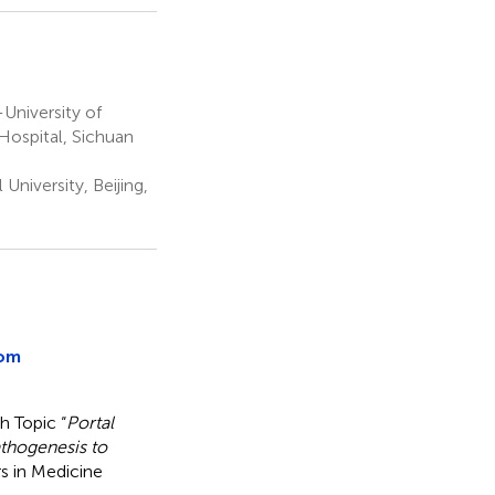
University of
Hospital, Sichuan
University, Beijing,
rom
h Topic “
Portal
athogenesis to
rs in Medicine