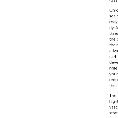
(Gas
Chro
scal
may 
dysf
thre
the 
thei
adva
cirr
deve
mile
youn
redu
thei
The 
high
vasc
stra