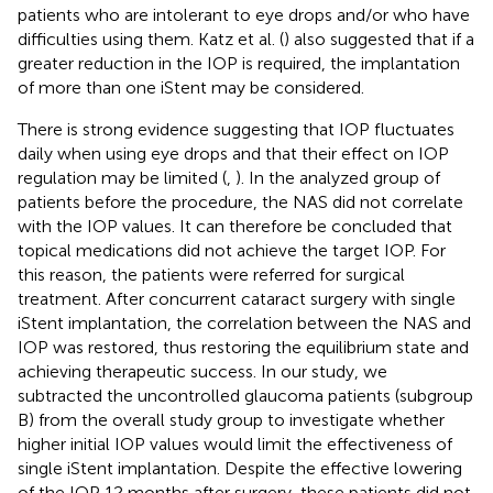
patients who are intolerant to eye drops and/or who have
difficulties using them. Katz et al. (
) also suggested that if a
greater reduction in the IOP is required, the implantation
of more than one iStent may be considered.
There is strong evidence suggesting that IOP fluctuates
daily when using eye drops and that their effect on IOP
regulation may be limited (
,
). In the analyzed group of
patients before the procedure, the NAS did not correlate
with the IOP values. It can therefore be concluded that
topical medications did not achieve the target IOP. For
this reason, the patients were referred for surgical
treatment. After concurrent cataract surgery with single
iStent implantation, the correlation between the NAS and
IOP was restored, thus restoring the equilibrium state and
achieving therapeutic success. In our study, we
subtracted the uncontrolled glaucoma patients (subgroup
B) from the overall study group to investigate whether
higher initial IOP values would limit the effectiveness of
single iStent implantation. Despite the effective lowering
of the IOP 12 months after surgery, these patients did not