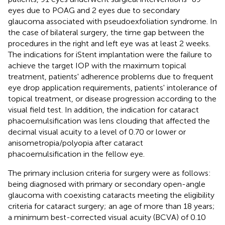
eyes due to POAG and 2 eyes due to secondary
glaucoma associated with pseudoexfoliation syndrome. In
the case of bilateral surgery, the time gap between the
procedures in the right and left eye was at least 2 weeks.
The indications for iStent implantation were the failure to
achieve the target IOP with the maximum topical
treatment, patients' adherence problems due to frequent
eye drop application requirements, patients' intolerance of
topical treatment, or disease progression according to the
visual field test. In addition, the indication for cataract
phacoemulsification was lens clouding that affected the
decimal visual acuity to a level of 0.70 or lower or
anisometropia/polyopia after cataract
phacoemulsification in the fellow eye.
The primary inclusion criteria for surgery were as follows:
being diagnosed with primary or secondary open-angle
glaucoma with coexisting cataracts meeting the eligibility
criteria for cataract surgery; an age of more than 18 years;
a minimum best-corrected visual acuity (BCVA) of 0.10