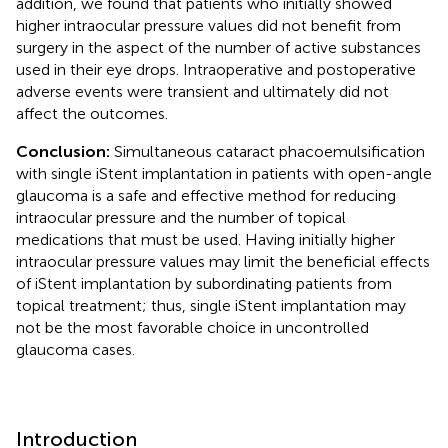
addition, we found that patients who initially showed
higher intraocular pressure values did not benefit from
surgery in the aspect of the number of active substances
used in their eye drops. Intraoperative and postoperative
adverse events were transient and ultimately did not
affect the outcomes.
Conclusion:
Simultaneous cataract phacoemulsification
with single iStent implantation in patients with open-angle
glaucoma is a safe and effective method for reducing
intraocular pressure and the number of topical
medications that must be used. Having initially higher
intraocular pressure values may limit the beneficial effects
of iStent implantation by subordinating patients from
topical treatment; thus, single iStent implantation may
not be the most favorable choice in uncontrolled
glaucoma cases.
Introduction