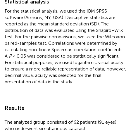
Statistical analysis
For the statistical analysis, we used the IBM SPSS
software (Armonk, NY, USA). Descriptive statistics are
reported as the mean standard deviation (SD). The
distribution of data was evaluated using the Shapiro–Wilk
test. For the pairwise comparisons, we used the Wilcoxon
paired-samples test. Correlations were determined by
calculating non-linear Spearman correlation coefficients.
A
P
< 0.05 was considered to be statistically significant.
For statistical purposes, we used logarithmic visual acuity
to ensure a more reliable representation of data; however,
decimal visual acuity was selected for the final
presentation of data in the study.
Results
The analyzed group consisted of 62 patients (91 eyes)
who underwent simultaneous cataract