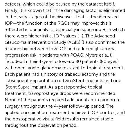
defects, which could be caused by the cataract itself.
Finally, it is known that if the damaging factor is eliminated
in the early stages of the disease—that is, the increased
IOP—the function of the RGCs may improve; this is
reflected in our analysis, especially in subgroup B, in which
there were higher initial IOP values (
–
). The Advanced
Glaucoma Intervention Study (AGIS) (
) also confirmed the
relationship between low IOP and reduced glaucoma
progression risk in patients with POAG. Myers et al. (
)
included in their 4-year follow-up 80 patients (80 eyes)
with open-angle glaucoma resistant to topical treatment.
Each patient had a history of trabeculectomy and the
subsequent implantation of two iStent implants and one
iStent Supra implant. As a postoperative topical
treatment, travoprost eye drops were recommended.
None of the patients required additional anti-glaucoma
surgery throughout the 4-year follow-up period. The
applied combination treatment achieved IOP control, and
the postoperative visual field results remained stable
throughout the observation period.