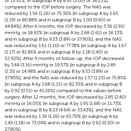
or 15.52%; in subgroup B by 8.92 (3.00) or 36.23%]
compared to the IOP before surgery. The NAS was
reduced by 1.56 (1.26) or 75.36% [in subgroup A by 1.65
(1.19) or 80.88% and in subgroup B by 1.00 (0.60) or
44.84%]. After 6 months, the IOP decreased by 3.36 (2.91)
mmHg, or 18.92% [in subgroup A by 2.68 (2.61) or 16.13%
and in subgroup B by 9.33 (3.89) or 37.90%], and the NAS
was reduced by 1.61 (1.20) or 77.78% [in subgroup A by 1.67
(1.17) or 81.86% and in subgroup B by 1.18 (1.40) or
52.92%]. After 9 months of follow-up, the IOP decreased
by 3.44 (3.16) mmHg or 19.37% [in subgroup A by 2.49
(2.3)] or 14.98% and in subgroup B by 9.33 (3.89) or
37.90%], and the NAS was reduced by 1.57 (1.23) or 75.85%
[in subgroup A by 1.68 (1.15) or 82.35% and in subgroup B
by 0.92 (0.51) or 41.26%] compared to the values before
surgery. After 12 months, the IOP decreased by 2.85 (2.40)
mmHg or 16.05% [in subgroup A by 1.95 (1.68) or 11.73%
and in subgroup B by 8.23 (4.64) or 33.43%], and the NAS
was reduced by 1.36 (1.26) or 65.70% [in subgroup A by
1.49 (1.18) or 73.04% and in subgroup B by 0.62 (0.50) or
27.80%].