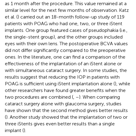
as 1 month after the procedure. This value remained at a
similar level for the next few months of observation. Katz
et al. (
) carried out an 18-month follow-up study of 119
patients with POAG who had one, two, or three iStent
implants. One group featured cases of pseudophakia (i.e.,
the single-stent group), and the other groups included
eyes with their own lens. The postoperative BCVA values
did not differ significantly compared to the preoperative
ones. In the literature, one can find a comparison of the
effectiveness of the implantation of an iStent alone or
with simultaneous cataract surgery. In some studies, the
results suggest that reducing the IOP in patients with
POAG is sufficient using iStent implantation alone (
), while
other researchers have found greater benefits when the
two procedures are combined (
,
–
). When comparing
cataract surgery alone with glaucoma surgery, studies
have shown that the second method gives better results
(
). Another study showed that the implantation of two or
three iStents gives even better results than a single
implant (
).