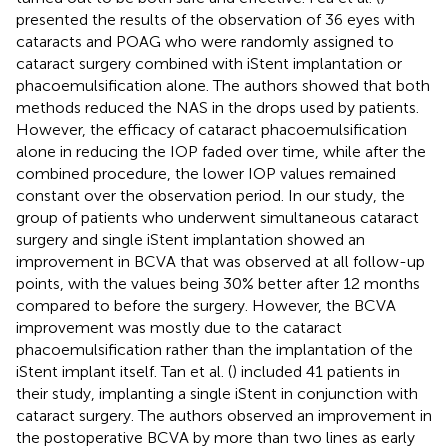
presented the results of the observation of 36 eyes with
cataracts and POAG who were randomly assigned to
cataract surgery combined with iStent implantation or
phacoemulsification alone. The authors showed that both
methods reduced the NAS in the drops used by patients.
However, the efficacy of cataract phacoemulsification
alone in reducing the IOP faded over time, while after the
combined procedure, the lower IOP values remained
constant over the observation period. In our study, the
group of patients who underwent simultaneous cataract
surgery and single iStent implantation showed an
improvement in BCVA that was observed at all follow-up
points, with the values being 30% better after 12 months
compared to before the surgery. However, the BCVA
improvement was mostly due to the cataract
phacoemulsification rather than the implantation of the
iStent implant itself. Tan et al. (
) included 41 patients in
their study, implanting a single iStent in conjunction with
cataract surgery. The authors observed an improvement in
the postoperative BCVA by more than two lines as early