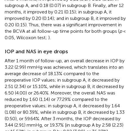
subgroup A, and 0.18 (0.07) in subgroup B. Finally, after 12
months, it improved by 0.21 (0.15); in subgroup A, it
improved by 0.20 (0.14); and in subgroup B, it improved by
0.20 (0.15). Thus, there was a significant improvement in
the BCVA at all follow-up time points for both groups (
p
<
0.05, Wilcoxon test;
).
IOP and NAS in eye drops
After 1 month of follow-up, an overall decrease in IOP by
3.22 (2.99) mmHg was achieved, which translates into an
average decrease of 18.13% compared to the
preoperative IOP values; in subgroup A, it decreased by
2.51 (2.34) or 15.10%, while in subgroup B, it decreased by
6.50 (4.00) or 26.40%. Moreover, the overall NAS was
reduced by 1.60 (1.14) or 77.29% compared to the
preoperative values; in subgroup A, it decreased by 1.64
(1.08) or 80.39%, while in subgroup B, it decreased by 1.33
(0.50), or 59.64%. After 3 months, the IOP decreased by
3.44 (2.91) mmHg, or 19.37% [in subgroup A by 2.58 (2.23)