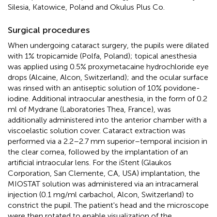
Silesia, Katowice, Poland and Okulus Plus Co.
Surgical procedures
When undergoing cataract surgery, the pupils were dilated
with 1% tropicamide (Polfa, Poland); topical anesthesia
was applied using 0.5% proxymetacaine hydrochloride eye
drops (Alcaine, Alcon, Switzerland); and the ocular surface
was rinsed with an antiseptic solution of 10% povidone-
iodine. Additional intraocular anesthesia, in the form of 0.2
ml of Mydrane (Laboratories Thea, France), was
additionally administered into the anterior chamber with a
viscoelastic solution cover. Cataract extraction was
performed via a 2.2–2.7 mm superior–temporal incision in
the clear cornea, followed by the implantation of an
artificial intraocular lens. For the iStent (Glaukos
Corporation, San Clemente, CA, USA) implantation, the
MIOSTAT solution was administered via an intracameral
injection (0.1 mg/ml carbachol, Alcon, Switzerland) to
constrict the pupil. The patient's head and the microscope
were then rotated to enable visualization of the