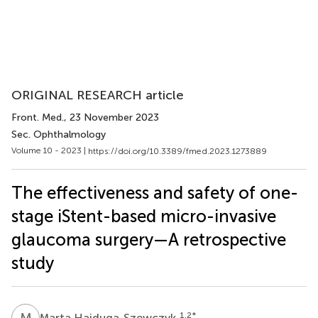
ORIGINAL RESEARCH article
Front. Med.
, 23 November 2023
Sec. Ophthalmology
Volume 10 - 2023 |
https://doi.org/10.3389/fmed.2023.1273889
The effectiveness and safety of one-
stage iStent-based micro-invasive
glaucoma surgery—A retrospective
study
M
H
1,2
*
Marta Hajduga-Szewczyk