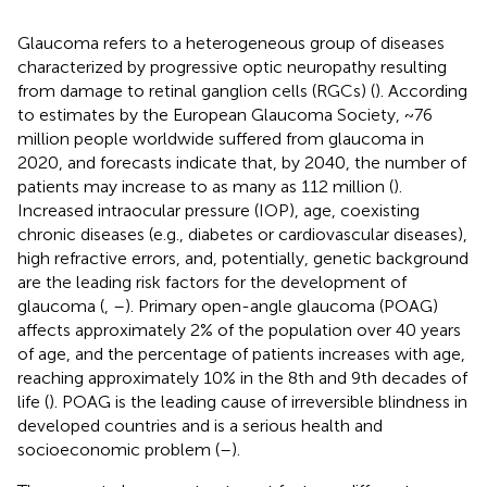
Glaucoma refers to a heterogeneous group of diseases
characterized by progressive optic neuropathy resulting
from damage to retinal ganglion cells (RGCs) (
). According
to estimates by the European Glaucoma Society, ~76
million people worldwide suffered from glaucoma in
2020, and forecasts indicate that, by 2040, the number of
patients may increase to as many as 112 million (
).
Increased intraocular pressure (IOP), age, coexisting
chronic diseases (e.g., diabetes or cardiovascular diseases),
high refractive errors, and, potentially, genetic background
are the leading risk factors for the development of
glaucoma (
,
–
). Primary open-angle glaucoma (POAG)
affects approximately 2% of the population over 40 years
of age, and the percentage of patients increases with age,
reaching approximately 10% in the 8th and 9th decades of
life (
). POAG is the leading cause of irreversible blindness in
developed countries and is a serious health and
socioeconomic problem (
–
).