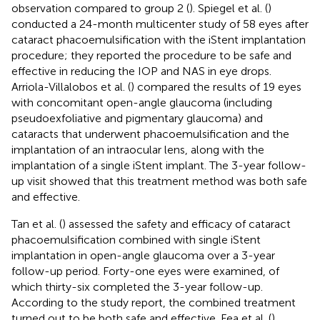
observation compared to group 2 (
). Spiegel et al. (
)
conducted a 24-month multicenter study of 58 eyes after
cataract phacoemulsification with the iStent implantation
procedure; they reported the procedure to be safe and
effective in reducing the IOP and NAS in eye drops.
Arriola-Villalobos et al. (
) compared the results of 19 eyes
with concomitant open-angle glaucoma (including
pseudoexfoliative and pigmentary glaucoma) and
cataracts that underwent phacoemulsification and the
implantation of an intraocular lens, along with the
implantation of a single iStent implant. The 3-year follow-
up visit showed that this treatment method was both safe
and effective.
Tan et al. (
) assessed the safety and efficacy of cataract
phacoemulsification combined with single iStent
implantation in open-angle glaucoma over a 3-year
follow-up period. Forty-one eyes were examined, of
which thirty-six completed the 3-year follow-up.
According to the study report, the combined treatment
turned out to be both safe and effective. Fea et al. (
)