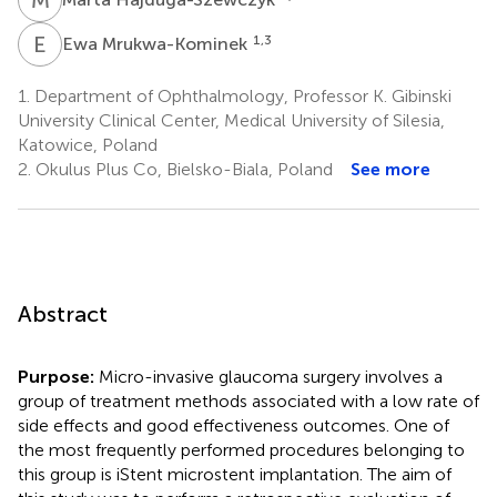
E
M
1,3
Ewa Mrukwa-Kominek
1.
Department of Ophthalmology, Professor K. Gibinski
University Clinical Center, Medical University of Silesia,
Katowice, Poland
2.
Okulus Plus Co, Bielsko-Biala, Poland
See more
Abstract
Purpose:
Micro-invasive glaucoma surgery involves a
group of treatment methods associated with a low rate of
side effects and good effectiveness outcomes. One of
the most frequently performed procedures belonging to
this group is iStent microstent implantation. The aim of