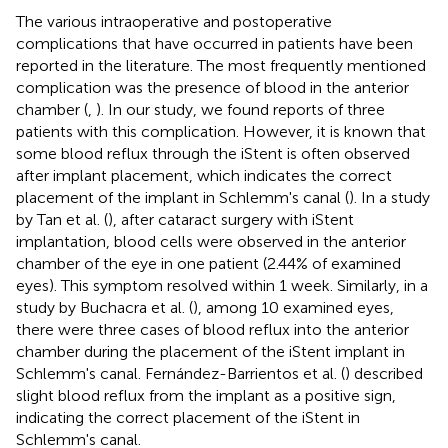
The various intraoperative and postoperative
complications that have occurred in patients have been
reported in the literature. The most frequently mentioned
complication was the presence of blood in the anterior
chamber (
,
). In our study, we found reports of three
patients with this complication. However, it is known that
some blood reflux through the iStent is often observed
after implant placement, which indicates the correct
placement of the implant in Schlemm's canal (
). In a study
by Tan et al. (
), after cataract surgery with iStent
implantation, blood cells were observed in the anterior
chamber of the eye in one patient (2.44% of examined
eyes). This symptom resolved within 1 week. Similarly, in a
study by Buchacra et al. (
), among 10 examined eyes,
there were three cases of blood reflux into the anterior
chamber during the placement of the iStent implant in
Schlemm's canal. Fernández-Barrientos et al. (
) described
slight blood reflux from the implant as a positive sign,
indicating the correct placement of the iStent in
Schlemm's canal.