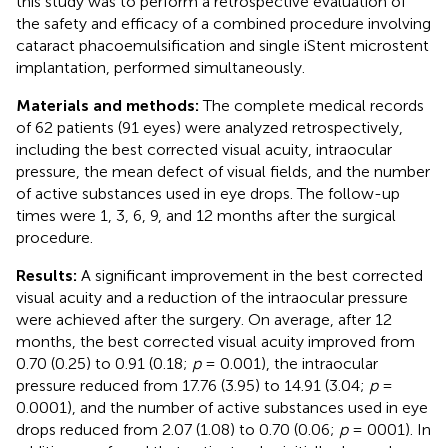
this study was to perform a retrospective evaluation of
the safety and efficacy of a combined procedure involving
cataract phacoemulsification and single iStent microstent
implantation, performed simultaneously.
Materials and methods:
The complete medical records
of 62 patients (91 eyes) were analyzed retrospectively,
including the best corrected visual acuity, intraocular
pressure, the mean defect of visual fields, and the number
of active substances used in eye drops. The follow-up
times were 1, 3, 6, 9, and 12 months after the surgical
procedure.
Results:
A significant improvement in the best corrected
visual acuity and a reduction of the intraocular pressure
were achieved after the surgery. On average, after 12
months, the best corrected visual acuity improved from
0.70 (0.25) to 0.91 (0.18;
p
= 0.001), the intraocular
pressure reduced from 17.76 (3.95) to 14.91 (3.04;
p
=
0.0001), and the number of active substances used in eye
drops reduced from 2.07 (1.08) to 0.70 (0.06;
p
= 0001). In