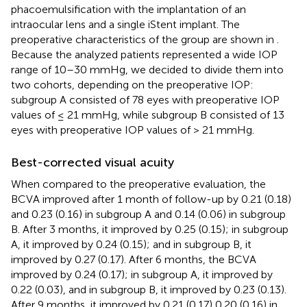
phacoemulsification with the implantation of an
intraocular lens and a single iStent implant. The
preoperative characteristics of the group are shown in
.
Because the analyzed patients represented a wide IOP
range of 10–30 mmHg, we decided to divide them into
two cohorts, depending on the preoperative IOP:
subgroup A consisted of 78 eyes with preoperative IOP
values of ≤ 21 mmHg, while subgroup B consisted of 13
eyes with preoperative IOP values of > 21 mmHg.
Best-corrected visual acuity
When compared to the preoperative evaluation, the
BCVA improved after 1 month of follow-up by 0.21 (0.18)
and 0.23 (0.16) in subgroup A and 0.14 (0.06) in subgroup
B. After 3 months, it improved by 0.25 (0.15); in subgroup
A, it improved by 0.24 (0.15); and in subgroup B, it
improved by 0.27 (0.17). After 6 months, the BCVA
improved by 0.24 (0.17); in subgroup A, it improved by
0.22 (0.03), and in subgroup B, it improved by 0.23 (0.13).
After 9 months, it improved by 0.21 (0.17) 0.20 (0.16) in