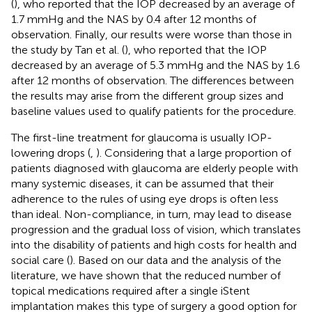
(
), who reported that the IOP decreased by an average of
1.7 mmHg and the NAS by 0.4 after 12 months of
observation. Finally, our results were worse than those in
the study by Tan et al. (
), who reported that the IOP
decreased by an average of 5.3 mmHg and the NAS by 1.6
after 12 months of observation. The differences between
the results may arise from the different group sizes and
baseline values used to qualify patients for the procedure.
The first-line treatment for glaucoma is usually IOP-
lowering drops (
,
). Considering that a large proportion of
patients diagnosed with glaucoma are elderly people with
many systemic diseases, it can be assumed that their
adherence to the rules of using eye drops is often less
than ideal. Non-compliance, in turn, may lead to disease
progression and the gradual loss of vision, which translates
into the disability of patients and high costs for health and
social care (
). Based on our data and the analysis of the
literature, we have shown that the reduced number of
topical medications required after a single iStent
implantation makes this type of surgery a good option for