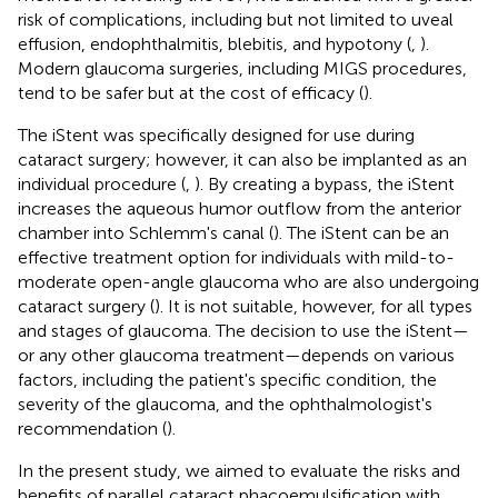
risk of complications, including but not limited to uveal
effusion, endophthalmitis, blebitis, and hypotony (
,
).
Modern glaucoma surgeries, including MIGS procedures,
tend to be safer but at the cost of efficacy (
).
The iStent was specifically designed for use during
cataract surgery; however, it can also be implanted as an
individual procedure (
,
). By creating a bypass, the iStent
increases the aqueous humor outflow from the anterior
chamber into Schlemm's canal (
). The iStent can be an
effective treatment option for individuals with mild-to-
moderate open-angle glaucoma who are also undergoing
cataract surgery (
). It is not suitable, however, for all types
and stages of glaucoma. The decision to use the iStent—
or any other glaucoma treatment—depends on various
factors, including the patient's specific condition, the
severity of the glaucoma, and the ophthalmologist's
recommendation (
).
In the present study, we aimed to evaluate the risks and
benefits of parallel cataract phacoemulsification with