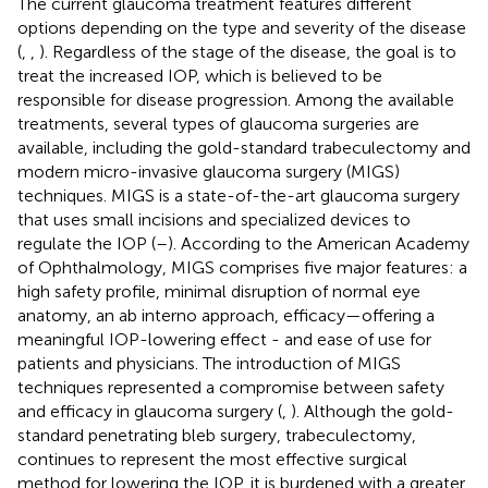
The current glaucoma treatment features different
options depending on the type and severity of the disease
(
,
,
). Regardless of the stage of the disease, the goal is to
treat the increased IOP, which is believed to be
responsible for disease progression. Among the available
treatments, several types of glaucoma surgeries are
available, including the gold-standard trabeculectomy and
modern micro-invasive glaucoma surgery (MIGS)
techniques. MIGS is a state-of-the-art glaucoma surgery
that uses small incisions and specialized devices to
regulate the IOP (
–
). According to the American Academy
of Ophthalmology, MIGS comprises five major features: a
high safety profile, minimal disruption of normal eye
anatomy, an ab interno approach, efficacy—offering a
meaningful IOP-lowering effect - and ease of use for
patients and physicians. The introduction of MIGS
techniques represented a compromise between safety
and efficacy in glaucoma surgery (
,
). Although the gold-
standard penetrating bleb surgery, trabeculectomy,
continues to represent the most effective surgical
method for lowering the IOP, it is burdened with a greater