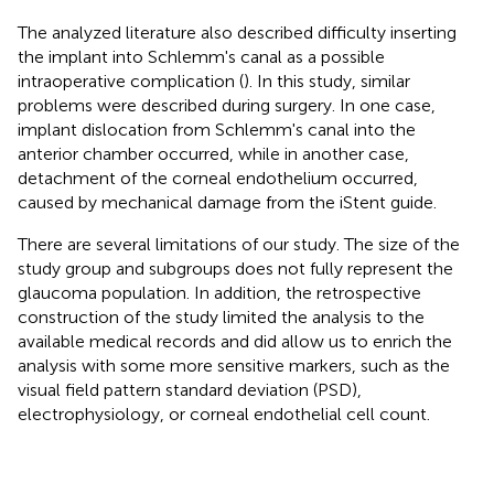
The analyzed literature also described difficulty inserting
the implant into Schlemm's canal as a possible
intraoperative complication (
). In this study, similar
problems were described during surgery. In one case,
implant dislocation from Schlemm's canal into the
anterior chamber occurred, while in another case,
detachment of the corneal endothelium occurred,
caused by mechanical damage from the iStent guide.
There are several limitations of our study. The size of the
study group and subgroups does not fully represent the
glaucoma population. In addition, the retrospective
construction of the study limited the analysis to the
available medical records and did allow us to enrich the
analysis with some more sensitive markers, such as the
visual field pattern standard deviation (PSD),
electrophysiology, or corneal endothelial cell count.