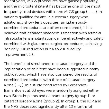
recent years, MIGS procedures have gained popularity,
and the microstent iStent has become one of the most
frequently used devices within the MIGS group (
,
,
,
–
). In
patients qualified for anti-glaucoma surgery who
additionally show lens opacities, simultaneously
combined procedures are often considered (
,
). It is
believed that cataract phacoemulsification with artificial
intraocular lens implantation can be effectively and safely
combined with glaucoma surgical procedures, achieving
not only IOP reduction but also visual acuity
improvement (
,
).
The benefits of simultaneous cataract surgery and the
implantation of an iStent have been suggested in many
publications, which have also compared the results of
combined procedures with those of cataract surgery
alone (
,
–
,
). In a study conducted by Fernández-
Barrientos et al. 33 eyes were randomly assigned either
two iStent implants and cataract surgery (group 1) or
cataract surgery alone (group 2). In group 1, the IOP and
the NAS decreased significantly after 12 months of