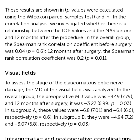
These results are shown in
(
p
-values were calculated
using the Wilcoxon paired-samples test) and in
. In the
correlation analysis, we investigated whether there is a
relationship between the IOP values and the NAS before
and 12 months after the procedure. In the overall group,
the Spearman rank correlation coefficient before surgery
was 0.04 (
p
= 0.6); 12 months after surgery, the Spearman
rank correlation coefficient was 0.2 (
p
= 0.01).
Visual fields
To assess the stage of the glaucomatous optic nerve
damage, the MD of the visual fields was analyzed. In the
overall group, the preoperative MD value was −4.49 (7.79),
and 12 months after surgery, it was −3.27 (6.99;
p
= 0.03).
In subgroup A, these values were −6.8 (7.01) and −6.4 (6.6),
respectively (
p
= 0.6). In subgroup B, they were −4.94 (7.2)
and −3.07 (6.8), respectively (
p
= 0.03).
Intraoperative and postoperative complications