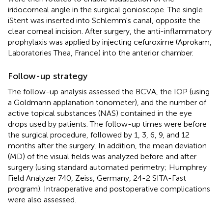
iridocorneal angle in the surgical gonioscope. The single
iStent was inserted into Schlemm's canal, opposite the
clear corneal incision. After surgery, the anti-inflammatory
prophylaxis was applied by injecting cefuroxime (Aprokam,
Laboratories Thea, France) into the anterior chamber.
Follow-up strategy
The follow-up analysis assessed the BCVA, the IOP (using
a Goldmann applanation tonometer), and the number of
active topical substances (NAS) contained in the eye
drops used by patients. The follow-up times were before
the surgical procedure, followed by 1, 3, 6, 9, and 12
months after the surgery. In addition, the mean deviation
(MD) of the visual fields was analyzed before and after
surgery (using standard automated perimetry; Humphrey
Field Analyzer 740, Zeiss, Germany, 24-2 SITA-Fast
program). Intraoperative and postoperative complications
were also assessed.