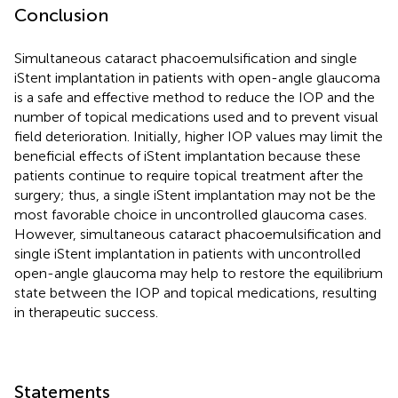
Conclusion
Simultaneous cataract phacoemulsification and single
iStent implantation in patients with open-angle glaucoma
is a safe and effective method to reduce the IOP and the
number of topical medications used and to prevent visual
field deterioration. Initially, higher IOP values may limit the
beneficial effects of iStent implantation because these
patients continue to require topical treatment after the
surgery; thus, a single iStent implantation may not be the
most favorable choice in uncontrolled glaucoma cases.
However, simultaneous cataract phacoemulsification and
single iStent implantation in patients with uncontrolled
open-angle glaucoma may help to restore the equilibrium
state between the IOP and topical medications, resulting
in therapeutic success.
Statements