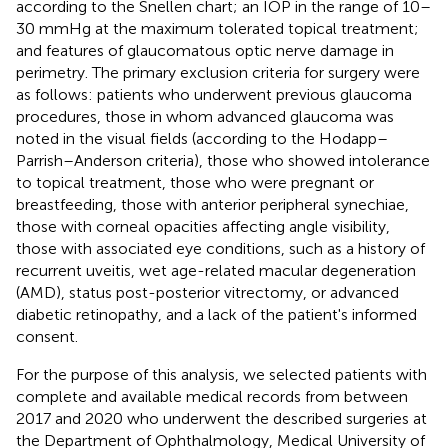
according to the Snellen chart; an IOP in the range of 10–
30 mmHg at the maximum tolerated topical treatment;
and features of glaucomatous optic nerve damage in
perimetry. The primary exclusion criteria for surgery were
as follows: patients who underwent previous glaucoma
procedures, those in whom advanced glaucoma was
noted in the visual fields (according to the Hodapp–
Parrish–Anderson criteria), those who showed intolerance
to topical treatment, those who were pregnant or
breastfeeding, those with anterior peripheral synechiae,
those with corneal opacities affecting angle visibility,
those with associated eye conditions, such as a history of
recurrent uveitis, wet age-related macular degeneration
(AMD), status post-posterior vitrectomy, or advanced
diabetic retinopathy, and a lack of the patient's informed
consent.
For the purpose of this analysis, we selected patients with
complete and available medical records from between
2017 and 2020 who underwent the described surgeries at
the Department of Ophthalmology, Medical University of