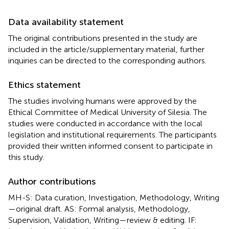
Data availability statement
The original contributions presented in the study are
included in the article/supplementary material, further
inquiries can be directed to the corresponding authors.
Ethics statement
The studies involving humans were approved by the
Ethical Committee of Medical University of Silesia. The
studies were conducted in accordance with the local
legislation and institutional requirements. The participants
provided their written informed consent to participate in
this study.
Author contributions
MH-S: Data curation, Investigation, Methodology, Writing
—original draft. AS: Formal analysis, Methodology,
Supervision, Validation, Writing—review & editing. IF: