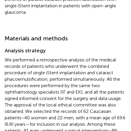
single iStent implantation in patients with open-angle
glaucoma.
Materials and methods
Analysis strategy
We performed a retrospective analysis of the medical
records of patients who underwent the combined
procedure of single iStent implantation and cataract
phacoemulsification, performed simultaneously. All the
procedures were performed by the same two
ophthalmology specialists (IF and EK), and all the patients
signed informed consent for the surgery and data usage.
The approval of the local ethical committee was also
obtained. We selected the records of 62 Caucasian
patients−40 women and 22 men, with a mean age of 69.6
(6.8) years—for inclusion in our analysis. Among these
patients, 91 eyes underwent surgical interventions−89