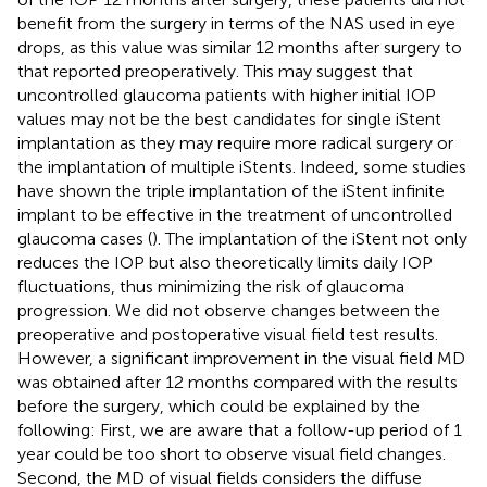
benefit from the surgery in terms of the NAS used in eye
drops, as this value was similar 12 months after surgery to
that reported preoperatively. This may suggest that
uncontrolled glaucoma patients with higher initial IOP
values may not be the best candidates for single iStent
implantation as they may require more radical surgery or
the implantation of multiple iStents. Indeed, some studies
have shown the triple implantation of the iStent infinite
implant to be effective in the treatment of uncontrolled
glaucoma cases (
). The implantation of the iStent not only
reduces the IOP but also theoretically limits daily IOP
fluctuations, thus minimizing the risk of glaucoma
progression. We did not observe changes between the
preoperative and postoperative visual field test results.
However, a significant improvement in the visual field MD
was obtained after 12 months compared with the results
before the surgery, which could be explained by the
following: First, we are aware that a follow-up period of 1
year could be too short to observe visual field changes.
Second, the MD of visual fields considers the diffuse