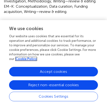
Investigation, Methodology, Writing—review & editing.
EM-K: Conceptualization, Data curation, Funding
acquisition, Writing—review & editing.
Funding
We use cookies
The author(s) declare that no financial support was
received for the research, authorship, and/or publication
Our website uses cookies that are essential for its
of this article.
operation and additional cookies to track performance, or
to improve and personalize our services. To manage your
cookie preferences, please click Cookie Settings. For more
Conflict of interest
information on how we use cookies, please see
our
Cookie Policy
AS was employed by the GlaucoTech Co. The remaining
authors declare that the research was conducted in the
absence of any commercial or financial relationships that
Accept cookies
could be construed as a potential conflict of interest.
Reject non-essential cookies
Publisher’s note
All claims expressed in this article are solely those of the
Cookies Settings
authors and do not necessarily represent those of their
affiliated organizations, or those of the publisher, the