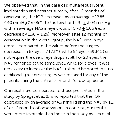
We observed that, in the case of simultaneous iStent
implantation and cataract surgery, after 12 months of
observation, the IOP decreased by an average of 2.85 ±
4.40 mmHg (16.05%) to the level of 14.91 ± 3.04 mmHg,
with an average NAS in eye drops of 0.70 ± 1.06 (i.e., a
decrease by 1.36 ± 1.26). Moreover, after 12 months of
observation in the overall group, the NAS used in eye
drops—compared to the values before the surgery—
decreased in 68 eyes (74.73%), while 54 eyes (59.34%) did
not require the use of eye drops at all. For 20 eyes, the
NAS remained at the same level, while for 3 eyes, it was
necessary to increase the NAS. It should be noted that no
additional glaucoma surgery was required for any of the
patients during the entire 12-month follow-up period.
Our results are comparable to those presented in the
study by Spiegel et al. (
), who reported that the IOP
decreased by an average of 4.3 mmHg and the NAS by 1.2
after 12 months of observation. In contrast, our results
were more favorable than those in the study by Fea et al.