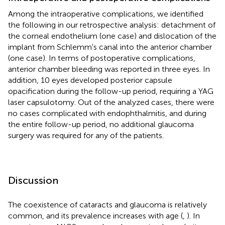
Among the intraoperative complications, we identified
the following in our retrospective analysis: detachment of
the corneal endothelium (one case) and dislocation of the
implant from Schlemm's canal into the anterior chamber
(one case). In terms of postoperative complications,
anterior chamber bleeding was reported in three eyes. In
addition, 10 eyes developed posterior capsule
opacification during the follow-up period, requiring a YAG
laser capsulotomy. Out of the analyzed cases, there were
no cases complicated with endophthalmitis, and during
the entire follow-up period, no additional glaucoma
surgery was required for any of the patients.
Discussion
The coexistence of cataracts and glaucoma is relatively
common, and its prevalence increases with age (
,
). In