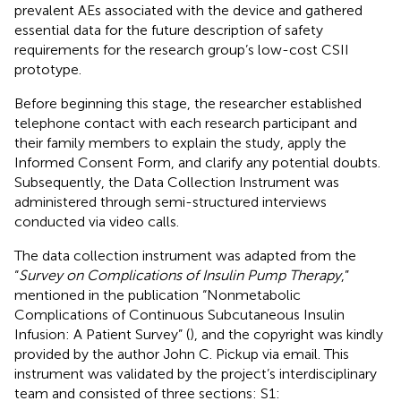
prevalent AEs associated with the device and gathered
essential data for the future description of safety
requirements for the research group’s low-cost CSII
prototype.
Before beginning this stage, the researcher established
telephone contact with each research participant and
their family members to explain the study, apply the
Informed Consent Form, and clarify any potential doubts.
Subsequently, the Data Collection Instrument was
administered through semi-structured interviews
conducted via video calls.
The data collection instrument was adapted from the
“
Survey on Complications of Insulin Pump Therapy
,”
mentioned in the publication “Nonmetabolic
Complications of Continuous Subcutaneous Insulin
Infusion: A Patient Survey” (
), and the copyright was kindly
provided by the author John C. Pickup via email. This
instrument was validated by the project’s interdisciplinary
team and consisted of three sections: S1: