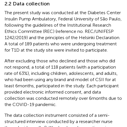
2.2 Data collection
The present study was conducted at the Diabetes Center
Insulin Pump Ambulatory, Federal University of São Paulo,
following the guidelines of the Institutional Research
Ethics Committee (REC) (reference no. REC/UNIFESP
1242/2019) and the principles of the Helsinki Declaration.
A total of 189 patients who were undergoing treatment
for T1D at the study site were invited to participate.
After excluding those who declined and those who did
not respond, a total of 118 patients (with a participation
rate of 63%), including children, adolescents, and adults,
who had been using any brand and model of CSII for at
least 6 months, participated in the study. Each participant
provided electronic informed consent, and data
collection was conducted remotely over 6 months due to
the COVID-19 pandemic.
The data collection instrument consisted of a semi-
structured interview conducted by a researcher nurse