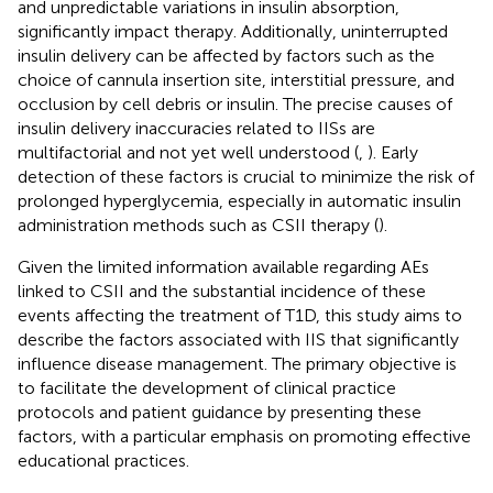
and unpredictable variations in insulin absorption,
significantly impact therapy. Additionally, uninterrupted
insulin delivery can be affected by factors such as the
choice of cannula insertion site, interstitial pressure, and
occlusion by cell debris or insulin. The precise causes of
insulin delivery inaccuracies related to IISs are
multifactorial and not yet well understood (
,
). Early
detection of these factors is crucial to minimize the risk of
prolonged hyperglycemia, especially in automatic insulin
administration methods such as CSII therapy (
).
Given the limited information available regarding AEs
linked to CSII and the substantial incidence of these
events affecting the treatment of T1D, this study aims to
describe the factors associated with IIS that significantly
influence disease management. The primary objective is
to facilitate the development of clinical practice
protocols and patient guidance by presenting these
factors, with a particular emphasis on promoting effective
educational practices.