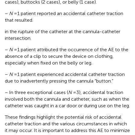
cases), buttocks (2 cases), or belly (1 case).
−
N
= 1 patient reported an accidental catheter traction
that resulted.
in the rupture of the catheter at the cannula-catheter
intersection.
−
N
= 1 patient attributed the occurrence of the AE to the
absence of a clip to secure the device on clothing,
especially when fixed on the belly or leg.
−
N
= 1 patient experienced accidental catheter traction
due to inadvertently pressing the cannula “button.”
− In three exceptional cases (
N
= 3), accidental traction
involved both the cannula and catheter, such as when the
catheter was caught in a car door or during use on the leg.
These findings highlight the potential risk of accidental
catheter traction and the various circumstances in which
it may occur. It is important to address this AE to minimize