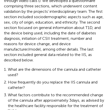
through video calls (
). We developed a questionnaire
comprising three sections, which underwent content
validation by the projects’ interdisciplinary team. The first
section included sociodemographic aspects such as age,
sex, city of origin, education, and ethnicity. The second
section focused on general information about T1D, and
the device being used, including the date of diabetes
diagnosis, initiation of CSII treatment, number and
reasons for device change, and device
manufacturer/model, among other details. The last
section included general data related to the IIS, as
described below.
What are the dimensions of the cannula and catheter
used?
How frequently do you replace the IIS cannula and
catheter?
What factors contribute to the recommended change
of the cannula after approximately 3 days, as advised by
the healthcare facility responsible for the treatment of