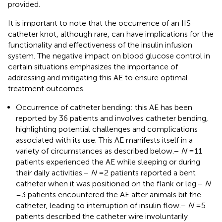
provided.
It is important to note that the occurrence of an IIS
catheter knot, although rare, can have implications for the
functionality and effectiveness of the insulin infusion
system. The negative impact on blood glucose control in
certain situations emphasizes the importance of
addressing and mitigating this AE to ensure optimal
treatment outcomes.
Occurrence of catheter bending: this AE has been
reported by 36 patients and involves catheter bending,
highlighting potential challenges and complications
associated with its use. This AE manifests itself in a
variety of circumstances as described below.
−
N
= 11
patients experienced the AE while sleeping or during
their daily activities.
−
N
= 2 patients reported a bent
catheter when it was positioned on the flank or leg.
−
N
= 3 patients encountered the AE after animals bit the
catheter, leading to interruption of insulin flow.
−
N
= 5
patients described the catheter wire involuntarily