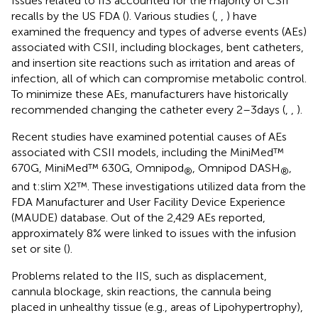
Issues related to IIS accounted for the majority of CSII
recalls by the US FDA (
). Various studies (
,
,
) have
examined the frequency and types of adverse events (AEs)
associated with CSII, including blockages, bent catheters,
and insertion site reactions such as irritation and areas of
infection, all of which can compromise metabolic control.
To minimize these AEs, manufacturers have historically
recommended changing the catheter every 2–3 days (
,
,
).
Recent studies have examined potential causes of AEs
associated with CSII models, including the MiniMed™
670G, MiniMed™ 630G, Omnipod
, Omnipod DASH
,
®
®
and t:slim X2™. These investigations utilized data from the
FDA Manufacturer and User Facility Device Experience
(MAUDE) database. Out of the 2,429 AEs reported,
approximately 8% were linked to issues with the infusion
set or site (
).
Problems related to the IIS, such as displacement,
cannula blockage, skin reactions, the cannula being
placed in unhealthy tissue (e.g., areas of Lipohypertrophy),