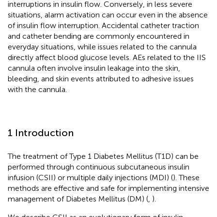
interruptions in insulin flow. Conversely, in less severe
situations, alarm activation can occur even in the absence
of insulin flow interruption. Accidental catheter traction
and catheter bending are commonly encountered in
everyday situations, while issues related to the cannula
directly affect blood glucose levels. AEs related to the IIS
cannula often involve insulin leakage into the skin,
bleeding, and skin events attributed to adhesive issues
with the cannula.
1 Introduction
The treatment of Type 1 Diabetes Mellitus (T1D) can be
performed through continuous subcutaneous insulin
infusion (CSII) or multiple daily injections (MDI) (
). These
methods are effective and safe for implementing intensive
management of Diabetes Mellitus (DM) (
,
).