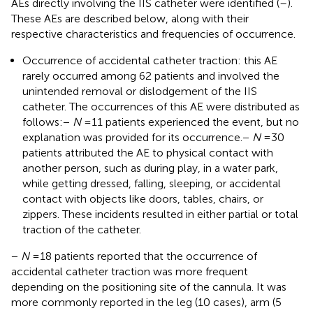
AEs directly involving the IIS catheter were identified (
–
).
These AEs are described below, along with their
respective characteristics and frequencies of occurrence.
Occurrence of accidental catheter traction: this AE
rarely occurred among 62 patients and involved the
unintended removal or dislodgement of the IIS
catheter. The occurrences of this AE were distributed as
follows:
−
N
= 11 patients experienced the event, but no
explanation was provided for its occurrence.
−
N
= 30
patients attributed the AE to physical contact with
another person, such as during play, in a water park,
while getting dressed, falling, sleeping, or accidental
contact with objects like doors, tables, chairs, or
zippers. These incidents resulted in either partial or total
traction of the catheter.
−
N
= 18 patients reported that the occurrence of
accidental catheter traction was more frequent
depending on the positioning site of the cannula. It was
more commonly reported in the leg (10 cases), arm (5