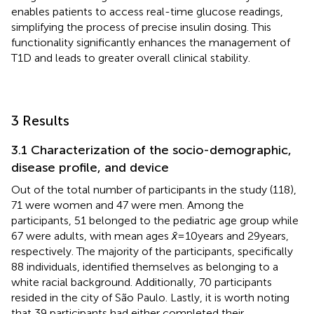
enables patients to access real-time glucose readings,
simplifying the process of precise insulin dosing. This
functionality significantly enhances the management of
T1D and leads to greater overall clinical stability.
3 Results
3.1 Characterization of the socio-demographic,
disease profile, and device
Out of the total number of participants in the study (118),
71 were women and 47 were men. Among the
participants, 51 belonged to the pediatric age group while
67 were adults, with mean ages
x̄
= 10 years and 29 years,
respectively. The majority of the participants, specifically
88 individuals, identified themselves as belonging to a
white racial background. Additionally, 70 participants
resided in the city of São Paulo. Lastly, it is worth noting
that 39 participants had either completed their