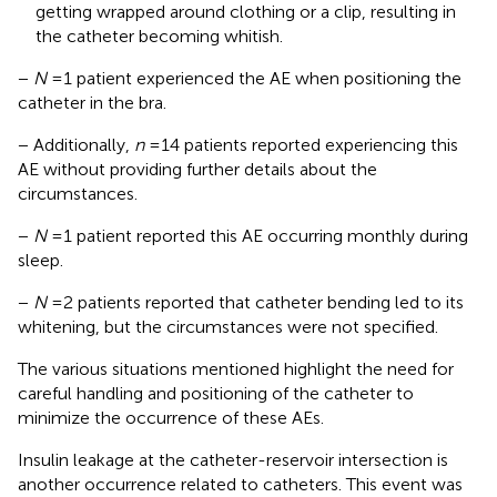
getting wrapped around clothing or a clip, resulting in
the catheter becoming whitish.
−
N
= 1 patient experienced the AE when positioning the
catheter in the bra.
− Additionally,
n
= 14 patients reported experiencing this
AE without providing further details about the
circumstances.
−
N
= 1 patient reported this AE occurring monthly during
sleep.
−
N
= 2 patients reported that catheter bending led to its
whitening, but the circumstances were not specified.
The various situations mentioned highlight the need for
careful handling and positioning of the catheter to
minimize the occurrence of these AEs.
Insulin leakage at the catheter-reservoir intersection is
another occurrence related to catheters. This event was