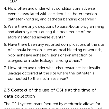
T1D?
How often and under what conditions are adverse
events associated with accidental catheter traction,
catheter knotting, and catheter bending observed?
Were there any disruptions to basal/bolus programming
and alarm systems during the occurrence of the
aforementioned adverse events?
Have there been any reported complications at the site
of cannula insertion, such as local bleeding or wounds,
poor adhesive adhesion, signs of skin infection or
allergies, or insulin leakage, among others?
How often and under what circumstances has insulin
leakage occurred at the site where the catheter is
connected to the insulin reservoir?
2.3 Context of the use of CSIIs at the time of
data collection
The CSII system manufactured by Medtronic allows for