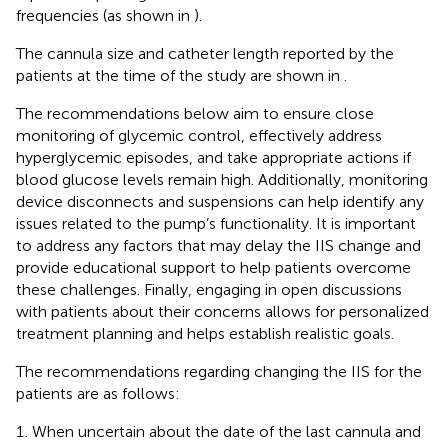
frequencies (as shown in
).
The cannula size and catheter length reported by the
patients at the time of the study are shown in
.
The recommendations below aim to ensure close
monitoring of glycemic control, effectively address
hyperglycemic episodes, and take appropriate actions if
blood glucose levels remain high. Additionally, monitoring
device disconnects and suspensions can help identify any
issues related to the pump’s functionality. It is important
to address any factors that may delay the IIS change and
provide educational support to help patients overcome
these challenges. Finally, engaging in open discussions
with patients about their concerns allows for personalized
treatment planning and helps establish realistic goals.
The recommendations regarding changing the IIS for the
patients are as follows:
When uncertain about the date of the last cannula and