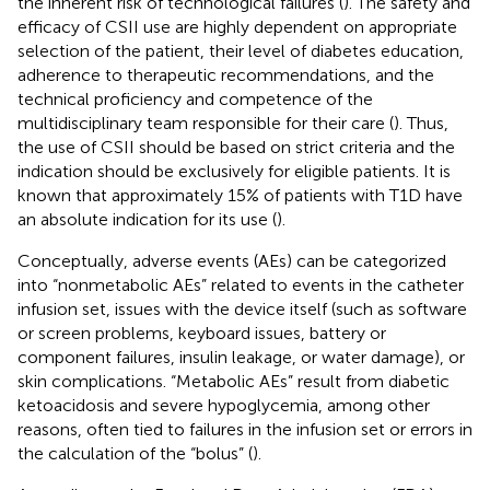
the inherent risk of technological failures (
). The safety and
efficacy of CSII use are highly dependent on appropriate
selection of the patient, their level of diabetes education,
adherence to therapeutic recommendations, and the
technical proficiency and competence of the
multidisciplinary team responsible for their care (
). Thus,
the use of CSII should be based on strict criteria and the
indication should be exclusively for eligible patients. It is
known that approximately 15% of patients with T1D have
an absolute indication for its use (
).
Conceptually, adverse events (AEs) can be categorized
into “nonmetabolic AEs” related to events in the catheter
infusion set, issues with the device itself (such as software
or screen problems, keyboard issues, battery or
component failures, insulin leakage, or water damage), or
skin complications. “Metabolic AEs” result from diabetic
ketoacidosis and severe hypoglycemia, among other
reasons, often tied to failures in the infusion set or errors in
the calculation of the “bolus” (
).