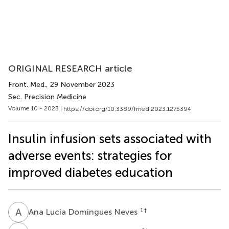
ORIGINAL RESEARCH article
Front. Med.
, 29 November 2023
Sec. Precision Medicine
Volume 10 - 2023 |
https://doi.org/10.3389/fmed.2023.1275394
Insulin infusion sets associated with
adverse events: strategies for
improved diabetes education
A
L
1
†
Ana Lucia Domingues Neves