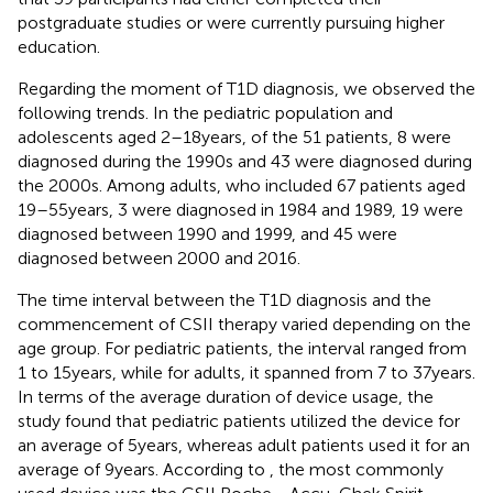
postgraduate studies or were currently pursuing higher
education.
Regarding the moment of T1D diagnosis, we observed the
following trends. In the pediatric population and
adolescents aged 2–18 years, of the 51 patients, 8 were
diagnosed during the 1990s and 43 were diagnosed during
the 2000s. Among adults, who included 67 patients aged
19–55 years, 3 were diagnosed in 1984 and 1989, 19 were
diagnosed between 1990 and 1999, and 45 were
diagnosed between 2000 and 2016.
The time interval between the T1D diagnosis and the
commencement of CSII therapy varied depending on the
age group. For pediatric patients, the interval ranged from
1 to 15 years, while for adults, it spanned from 7 to 37 years.
In terms of the average duration of device usage, the
study found that pediatric patients utilized the device for
an average of 5 years, whereas adult patients used it for an
average of 9 years. According to
, the most commonly