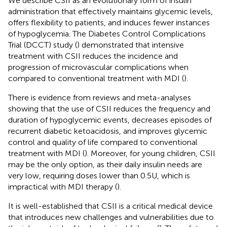
We describe CSII as an evolutionary form of insulin
administration that effectively maintains glycemic levels,
offers flexibility to patients, and induces fewer instances
of hypoglycemia. The Diabetes Control Complications
Trial (DCCT) study (
) demonstrated that intensive
treatment with CSII reduces the incidence and
progression of microvascular complications when
compared to conventional treatment with MDI (
).
There is evidence from reviews and meta-analyses
showing that the use of CSII reduces the frequency and
duration of hypoglycemic events, decreases episodes of
recurrent diabetic ketoacidosis, and improves glycemic
control and quality of life compared to conventional
treatment with MDI (
). Moreover, for young children, CSII
may be the only option, as their daily insulin needs are
very low, requiring doses lower than 0.5 U, which is
impractical with MDI therapy (
).
It is well-established that CSII is a critical medical device
that introduces new challenges and vulnerabilities due to