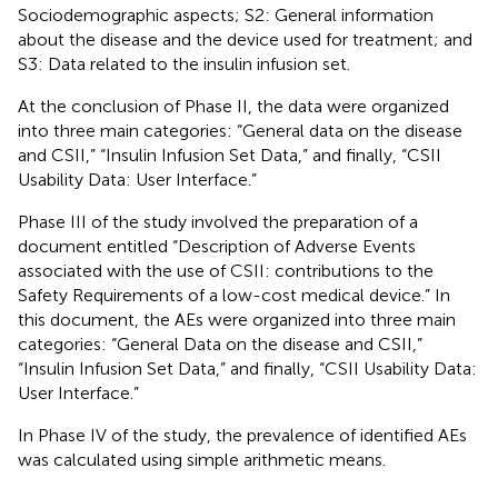
Sociodemographic aspects; S2: General information
about the disease and the device used for treatment; and
S3: Data related to the insulin infusion set.
At the conclusion of Phase II, the data were organized
into three main categories: “General data on the disease
and CSII,” “Insulin Infusion Set Data,” and finally, “CSII
Usability Data: User Interface.”
Phase III of the study involved the preparation of a
document entitled “Description of Adverse Events
associated with the use of CSII: contributions to the
Safety Requirements of a low-cost medical device.” In
this document, the AEs were organized into three main
categories: “General Data on the disease and CSII,”
“Insulin Infusion Set Data,” and finally, “CSII Usability Data:
User Interface.”
In Phase IV of the study, the prevalence of identified AEs
was calculated using simple arithmetic means.