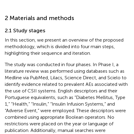
2 Materials and methods
2.1 Study stages
In this section, we present an overview of the proposed
methodology, which is divided into four main steps,
highlighting their sequence and iteration.
The study was conducted in four phases. In Phase I, a
literature review was performed using databases such as
Medline via PubMed, Lilacs, Science Direct, and Scielo to
identify evidence related to prevalent AEs associated with
the use of CSII systems. English descriptors and their
Portuguese equivalents, such as “Diabetes Mellitus, Type
1,” “Health,” “Insulin,” “Insulin Infusion Systems,” and
“Adverse Event,” were employed. These descriptors were
combined using appropriate Boolean operators. No
restrictions were placed on the year or language of
publication. Additionally, manual searches were