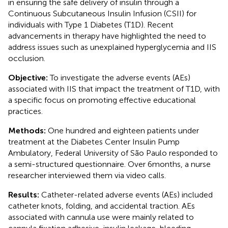
in ensuring the safe delivery of insulin through a
Continuous Subcutaneous Insulin Infusion (CSII) for
individuals with Type 1 Diabetes (T1D). Recent
advancements in therapy have highlighted the need to
address issues such as unexplained hyperglycemia and IIS
occlusion.
Objective:
To investigate the adverse events (AEs)
associated with IIS that impact the treatment of T1D, with
a specific focus on promoting effective educational
practices.
Methods:
One hundred and eighteen patients under
treatment at the Diabetes Center Insulin Pump
Ambulatory, Federal University of São Paulo responded to
a semi-structured questionnaire. Over 6 months, a nurse
researcher interviewed them via video calls.
Results:
Catheter-related adverse events (AEs) included
catheter knots, folding, and accidental traction. AEs
associated with cannula use were mainly related to