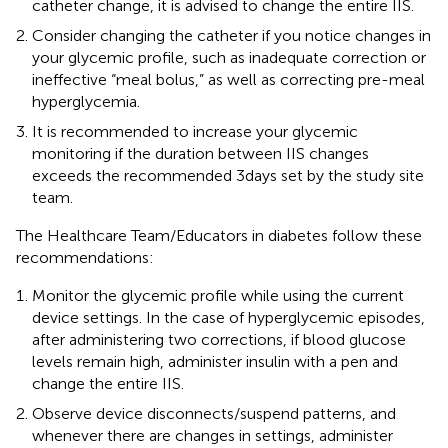
catheter change, it is advised to change the entire IIS.
Consider changing the catheter if you notice changes in
your glycemic profile, such as inadequate correction or
ineffective “meal bolus,” as well as correcting pre-meal
hyperglycemia.
It is recommended to increase your glycemic
monitoring if the duration between IIS changes
exceeds the recommended 3 days set by the study site
team.
The Healthcare Team/Educators in diabetes follow these
recommendations:
Monitor the glycemic profile while using the current
device settings. In the case of hyperglycemic episodes,
after administering two corrections, if blood glucose
levels remain high, administer insulin with a pen and
change the entire IIS.
Observe device disconnects/suspend patterns, and
whenever there are changes in settings, administer