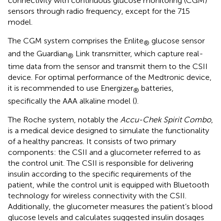
connectivity with continuous glucose monitoring (CGM)
sensors through radio frequency, except for the 715
model.
The CGM system comprises the Enlite
glucose sensor
®
and the Guardian
Link transmitter, which capture real-
®
time data from the sensor and transmit them to the CSII
device. For optimal performance of the Medtronic device,
it is recommended to use Energizer
batteries,
®
specifically the AAA alkaline model (
).
The Roche system, notably the
Accu-Chek Spirit Combo
,
is a medical device designed to simulate the functionality
of a healthy pancreas. It consists of two primary
components: the CSII and a glucometer referred to as
the control unit. The CSII is responsible for delivering
insulin according to the specific requirements of the
patient, while the control unit is equipped with Bluetooth
technology for wireless connectivity with the CSII.
Additionally, the glucometer measures the patient’s blood
glucose levels and calculates suggested insulin dosages