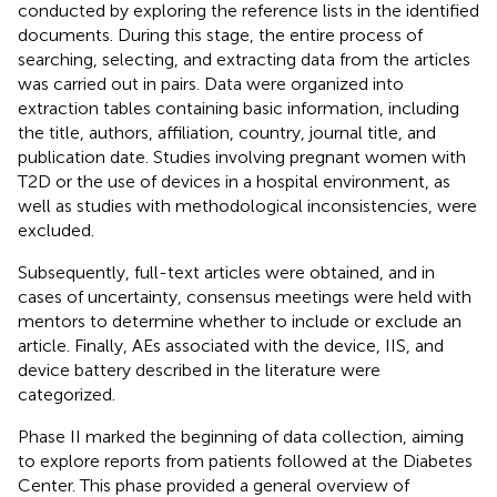
conducted by exploring the reference lists in the identified
documents. During this stage, the entire process of
searching, selecting, and extracting data from the articles
was carried out in pairs. Data were organized into
extraction tables containing basic information, including
the title, authors, affiliation, country, journal title, and
publication date. Studies involving pregnant women with
T2D or the use of devices in a hospital environment, as
well as studies with methodological inconsistencies, were
excluded.
Subsequently, full-text articles were obtained, and in
cases of uncertainty, consensus meetings were held with
mentors to determine whether to include or exclude an
article. Finally, AEs associated with the device, IIS, and
device battery described in the literature were
categorized.
Phase II marked the beginning of data collection, aiming
to explore reports from patients followed at the Diabetes
Center. This phase provided a general overview of