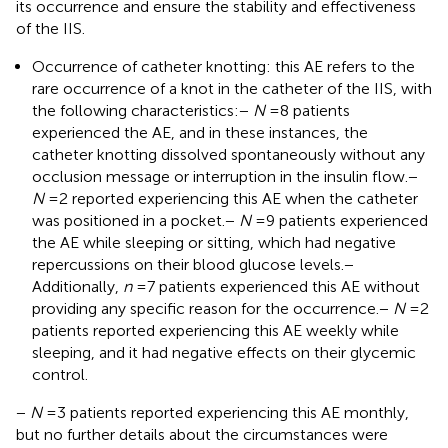
its occurrence and ensure the stability and effectiveness
of the IIS.
Occurrence of catheter knotting: this AE refers to the
rare occurrence of a knot in the catheter of the IIS, with
the following characteristics:
−
N
= 8 patients
experienced the AE, and in these instances, the
catheter knotting dissolved spontaneously without any
occlusion message or interruption in the insulin flow.
−
N
= 2 reported experiencing this AE when the catheter
was positioned in a pocket.
−
N
= 9 patients experienced
the AE while sleeping or sitting, which had negative
repercussions on their blood glucose levels.
−
Additionally,
n
= 7 patients experienced this AE without
providing any specific reason for the occurrence.
−
N
= 2
patients reported experiencing this AE weekly while
sleeping, and it had negative effects on their glycemic
control.
−
N
= 3 patients reported experiencing this AE monthly,
but no further details about the circumstances were