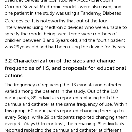
used device was the CSII Roche - Accu-Chek Spirit
Combo. Several Medtronic models were also used, and
one patient in the study was using a Tandem
Diabetes
®
Care device. It is noteworthy that out of the four
interviewees using Medtronic devices who were unable to
specify the model being used, three were mothers of
children between 3 and 5 years old, and the fourth patient
was 29 years old and had been using the device for 9 years.
3.2 Characterization of the sizes and change
frequencies of IIS, and proposals for educational
actions
The frequency of replacing the IIS cannula and catheter
varied among the patients in the study. Out of the 118
participants, 89 individuals reported replacing both the
cannula and catheter at the same frequency of use. Within
this group, 60 participants reported changing them up to
every 3 days, while 29 participants reported changing them
every 3–7 days (
). In contrast, the remaining 29 individuals
reported replacing the cannula and catheter at different