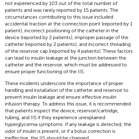
not experienced by 103 out of the total number of
patients and was rarely reported by 15 patients. The
circumstances contributing to this issue included
accidental traction at the connection point (reported by 1
patient), incorrect positioning of the catheter in the
device (reported by 2 patients), improper passage of the
catheter (reported by 2 patients), and incorrect threading
of the reservoir cap (reported by 4 patients). These factors
can lead to insulin leakage at the junction between the
catheter and the reservoir, which must be addressed to
ensure proper functioning of the IIS.
These incidents underscore the importance of proper
handling and installation of the catheter and reservoir to
prevent insulin leakage and ensure effective insulin
infusion therapy. To address this issue, it is recommended
that patients inspect the device, reservoir/cartridge,
tubing, and IIS if they experience unexplained
hyperglycemia symptoms. If any leakage is detected, the
odor of insulin is present, or if a bolus correction is
ineffective, the IIS should be changed.