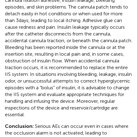
cannula fixation adhesive, insulin leakage, bleeding
episodes, and skin problems. The cannula patch tends to
detach easily in hot conditions or when used for more
than 3 days, leading to local itching. Adhesive glue can
cause redness and pain. Insulin leakage typically occurs
after the catheter disconnects from the cannula,
accidental cannula traction, or beneath the cannula patch.
Bleeding has been reported inside the cannula or at the
insertion site, resulting in local pain and, in some cases,
obstruction of insulin flow. When accidental cannula
traction occurs, it is recommended to replace the entire
IIS system. In situations involving bleeding, leakage, insulin
odor, or unsuccessful attempts to correct hyperglycemic
episodes with a “bolus” of insulin, it is advisable to change
the IIS system and evaluate appropriate techniques for
handling and infusing the device. Moreover, regular
inspections of the device and reservoir/cartridge are
essential.
Conclusion:
Serious AEs can occur even in cases where
the occlusion alarm is not activated, leading to