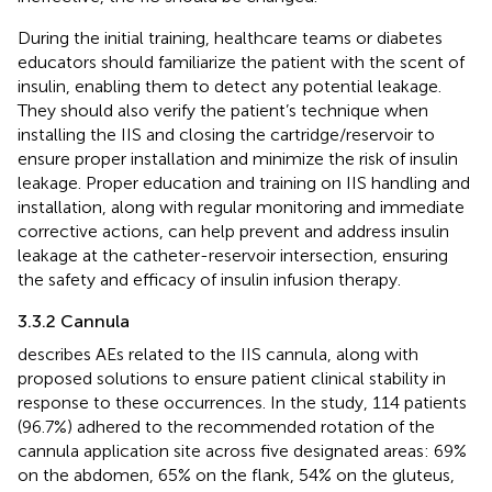
During the initial training, healthcare teams or diabetes
educators should familiarize the patient with the scent of
insulin, enabling them to detect any potential leakage.
They should also verify the patient’s technique when
installing the IIS and closing the cartridge/reservoir to
ensure proper installation and minimize the risk of insulin
leakage. Proper education and training on IIS handling and
installation, along with regular monitoring and immediate
corrective actions, can help prevent and address insulin
leakage at the catheter-reservoir intersection, ensuring
the safety and efficacy of insulin infusion therapy.
3.3.2 Cannula
describes AEs related to the IIS cannula, along with
proposed solutions to ensure patient clinical stability in
response to these occurrences. In the study, 114 patients
(96.7%) adhered to the recommended rotation of the
cannula application site across five designated areas: 69%
on the abdomen, 65% on the flank, 54% on the gluteus,