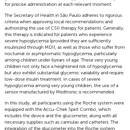
for precise administration at each relevant moment.
The Secretary of Health in São Paulo adheres to rigorous
criteria when approving local recommendations and
authorizing the use of CSII therapy for patients. Generally,
this therapy is indicated for patients who experience
severe hypoglycemia (provided they are sufficiently
insulinized through MDI), as well as those who suffer from
nocturnal or asymptomatic hypoglycemia, particularly
among children under 6 years of age. These very young
children not only face a heightened risk of hypoglycemia
but also exhibit substantial glycemic variability and require
low-dose insulin treatment. In cases of severe
hypoglycemia among very young children, the use of a
sensor manufactured by Medtronic is recommended.
In this study, all participants using the Roche system were
equipped with the Accu-Chek Spirit Combo, which
includes the device and the glucometer, along with all
necessary supplies such as cannulas and catheters. The
integration of the glucometer into the Roche system