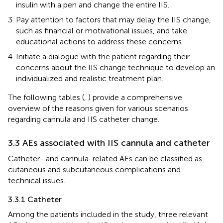
insulin with a pen and change the entire IIS.
Pay attention to factors that may delay the IIS change,
such as financial or motivational issues, and take
educational actions to address these concerns.
Initiate a dialogue with the patient regarding their
concerns about the IIS change technique to develop an
individualized and realistic treatment plan.
The following tables (
,
) provide a comprehensive
overview of the reasons given for various scenarios
regarding cannula and IIS catheter change.
3.3 AEs associated with IIS cannula and catheter
Catheter- and cannula-related AEs can be classified as
cutaneous and subcutaneous complications and
technical issues.
3.3.1 Catheter
Among the patients included in the study, three relevant