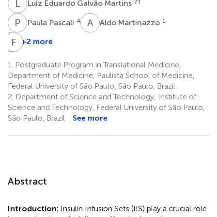
L
E
2
†
Luiz Eduardo Galvão Martins
P
P
A
M
4
1
Paula Pascali
Aldo Martinazzo
S
F
V
S
+2 more
Sebastião
Vagner
1.
Postgraduate Program in Translational Medicine,
Aredes
Department of Medicine, Paulista School of Medicine,
5
Federal University of São Paulo, São Paulo, Brazil
2.
Department of Science and Technology, Institute of
Science and Technology, Federal University of São Paulo,
São Paulo, Brazil
See more
Abstract
Introduction:
Insulin Infusion Sets (IIS) play a crucial role