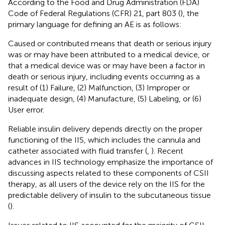
According to the Food and Drug Administration (FDA)
Code of Federal Regulations (CFR) 21, part 803 (
), the
primary language for defining an AE is as follows:
Caused or contributed means that death or serious injury
was or may have been attributed to a medical device, or
that a medical device was or may have been a factor in
death or serious injury, including events occurring as a
result of (1) Failure, (2) Malfunction, (3) Improper or
inadequate design, (4) Manufacture, (5) Labeling, or (6)
User error.
Reliable insulin delivery depends directly on the proper
functioning of the IIS, which includes the cannula and
catheter associated with fluid transfer (
,
). Recent
advances in IIS technology emphasize the importance of
discussing aspects related to these components of CSII
therapy, as all users of the device rely on the IIS for the
predictable delivery of insulin to the subcutaneous tissue
(
).