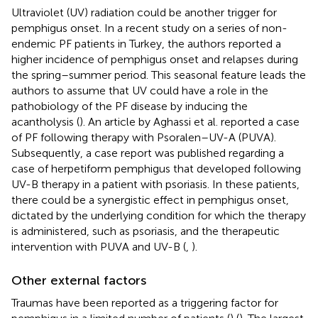
Ultraviolet (UV) radiation could be another trigger for
pemphigus onset. In a recent study on a series of non-
endemic PF patients in Turkey, the authors reported a
higher incidence of pemphigus onset and relapses during
the spring–summer period. This seasonal feature leads the
authors to assume that UV could have a role in the
pathobiology of the PF disease by inducing the
acantholysis (
). An article by Aghassi et al. reported a case
of PF following therapy with Psoralen–UV-A (PUVA).
Subsequently, a case report was published regarding a
case of herpetiform pemphigus that developed following
UV-B therapy in a patient with psoriasis. In these patients,
there could be a synergistic effect in pemphigus onset,
dictated by the underlying condition for which the therapy
is administered, such as psoriasis, and the therapeutic
intervention with PUVA and UV-B (
,
).
Other external factors
Traumas have been reported as a triggering factor for