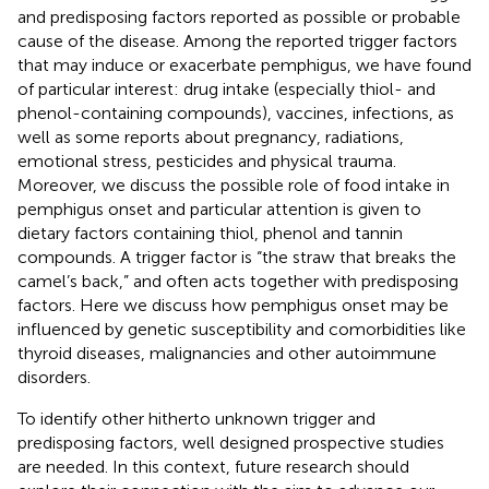
and predisposing factors reported as possible or probable
cause of the disease. Among the reported trigger factors
that may induce or exacerbate pemphigus, we have found
of particular interest: drug intake (especially thiol- and
phenol-containing compounds), vaccines, infections, as
well as some reports about pregnancy, radiations,
emotional stress, pesticides and physical trauma.
Moreover, we discuss the possible role of food intake in
pemphigus onset and particular attention is given to
dietary factors containing thiol, phenol and tannin
compounds. A trigger factor is “the straw that breaks the
camel’s back,” and often acts together with predisposing
factors. Here we discuss how pemphigus onset may be
influenced by genetic susceptibility and comorbidities like
thyroid diseases, malignancies and other autoimmune
disorders.
To identify other hitherto unknown trigger and
predisposing factors, well designed prospective studies
are needed. In this context, future research should