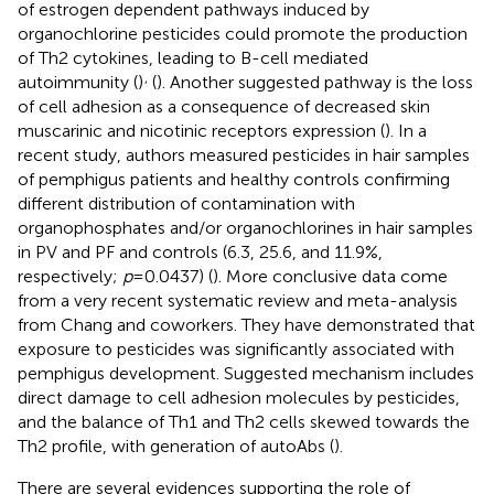
of estrogen dependent pathways induced by
organochlorine pesticides could promote the production
of Th2 cytokines, leading to B-cell mediated
,
autoimmunity (
)
(
). Another suggested pathway is the loss
of cell adhesion as a consequence of decreased skin
muscarinic and nicotinic receptors expression (
). In a
recent study, authors measured pesticides in hair samples
of pemphigus patients and healthy controls confirming
different distribution of contamination with
organophosphates and/or organochlorines in hair samples
in PV and PF and controls (6.3, 25.6, and 11.9%,
respectively;
p
= 0.0437) (
). More conclusive data come
from a very recent systematic review and meta-analysis
from Chang and coworkers. They have demonstrated that
exposure to pesticides was significantly associated with
pemphigus development. Suggested mechanism includes
direct damage to cell adhesion molecules by pesticides,
and the balance of Th1 and Th2 cells skewed towards the
Th2 profile, with generation of autoAbs (
).
There are several evidences supporting the role of