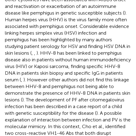
and reactivation or exacerbation of an autoimmune
disease like pemphigus in genetic susceptible subjects (
).
Human herpes virus (HHV) is the virus family more often
associated with pemphigus onset. Considerable evidence
linking herpes simplex virus (HSV) infection and
pemphigus has been highlighted by many authors
studying patient serology for HSV and finding HSV DNA in
skin lesions (
,
,
). HHV-8 has been linked to pemphigus
disease also in patients without human immunodeficiency
virus (HIV) or Kaposi sarcoma, finding specific HHV-8
DNA in patients skin biopsy and specific IgG in patients
serum (
,
). However other authors did not find this linkage
between HHV-8 and pemphigus not being able to
demonstrate the presence of HHV-8 DNA in patients skin
lesions (
). The development of PF after citomegalovirus
infection has been described in a case report of a child
with genetic susceptibility for the disease (
). A possible
explanation of interaction between infection and PV is the
molecular mimicry. In this context, Cho et al., identified
two cross-reactive VH1-46 Abs that both disrupt