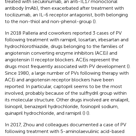
treated with secukinumab, an anti-IL17 monoclonal
antibody (mAb), then exacerbated after treatment with
tocilizumab, an IL-6 receptor antagonist, both belonging
to the non-thiol and non-phenol-group (
).
In 2018 Palleria and coworkers reported 3 cases of PV
following treatment with ramipril, losartan, irbesartan and
hydrochlorothiazide, drugs belonging to the families of
angiotensin converting enzyme inhibitors (ACEi) and
angiotensin II receptor blockers. ACEis represent the
drugs most frequently associated with PV development (
).
Since 1980, a large number of PVs following therapy with
ACEi and angiotensin receptor blockers have been
reported. In particular, captopril seems to be the most
involved, probably because of the sulfhydril group within
its molecular structure. Other drugs involved are enalapril,
lisinopril, benazepril hydrochloride, fosinopril sodium,
quinapril hydrochloride, and ramipril (
) (
).
In 2017, Zhou and colleagues documented a case of PV
following treatment with 5-aminolaevulinic acid-based