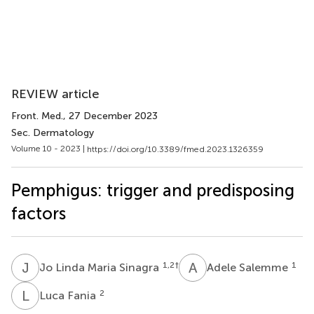
REVIEW article
Front. Med.
, 27 December 2023
Sec. Dermatology
Volume 10 - 2023 |
https://doi.org/10.3389/fmed.2023.1326359
Pemphigus: trigger and predisposing
factors
J
L
A
S
1,2
†
1
Jo Linda Maria Sinagra
Adele Salemme
L
F
2
Luca Fania