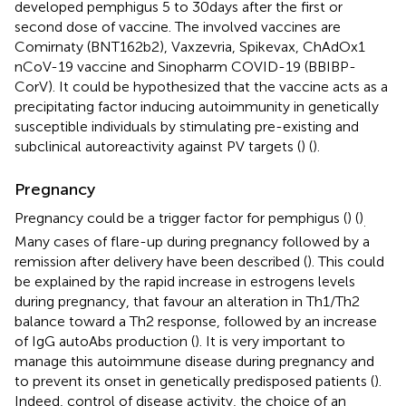
developed pemphigus 5 to 30 days after the first or
second dose of vaccine. The involved vaccines are
Comirnaty (BNT162b2), Vaxzevria, Spikevax, ChAdOx1
nCoV-19 vaccine and Sinopharm COVID-19 (BBIBP-
CorV). It could be hypothesized that the vaccine acts as a
precipitating factor inducing autoimmunity in genetically
susceptible individuals by stimulating pre-existing and
subclinical autoreactivity against PV targets (
) (
).
Pregnancy
Pregnancy could be a trigger factor for pemphigus (
) (
)
.
Many cases of flare-up during pregnancy followed by a
remission after delivery have been described (
). This could
be explained by the rapid increase in estrogens levels
during pregnancy, that favour an alteration in Th1/Th2
balance toward a Th2 response, followed by an increase
of IgG autoAbs production (
). It is very important to
manage this autoimmune disease during pregnancy and
to prevent its onset in genetically predisposed patients (
).
Indeed, control of disease activity, the choice of an