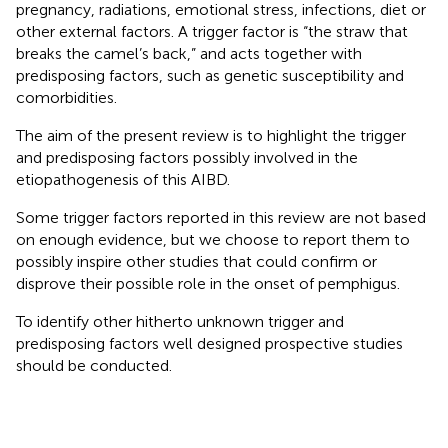
pregnancy, radiations, emotional stress, infections, diet or
other external factors. A trigger factor is “the straw that
breaks the camel’s back,” and acts together with
predisposing factors, such as genetic susceptibility and
comorbidities.
The aim of the present review is to highlight the trigger
and predisposing factors possibly involved in the
etiopathogenesis of this AIBD.
Some trigger factors reported in this review are not based
on enough evidence, but we choose to report them to
possibly inspire other studies that could confirm or
disprove their possible role in the onset of pemphigus.
To identify other hitherto unknown trigger and
predisposing factors well designed prospective studies
should be conducted.