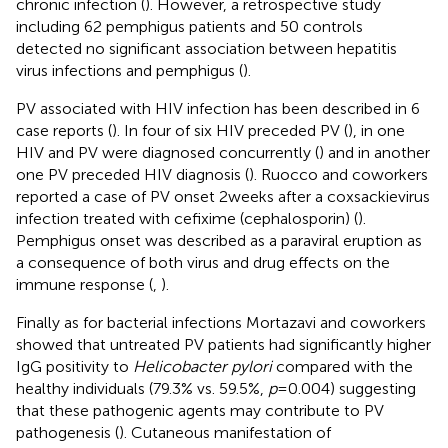
chronic infection (
). However, a retrospective study
including 62 pemphigus patients and 50 controls
detected no significant association between hepatitis
virus infections and pemphigus (
).
PV associated with HIV infection has been described in 6
case reports (
). In four of six HIV preceded PV (
), in one
HIV and PV were diagnosed concurrently (
) and in another
one PV preceded HIV diagnosis (
). Ruocco and coworkers
reported a case of PV onset 2 weeks after a coxsackievirus
infection treated with cefixime (cephalosporin) (
).
Pemphigus onset was described as a paraviral eruption as
a consequence of both virus and drug effects on the
immune response (
,
).
Finally as for bacterial infections Mortazavi and coworkers
showed that untreated PV patients had significantly higher
IgG positivity to
Helicobacter pylori
compared with the
healthy individuals (79.3% vs. 59.5%,
p
= 0.004) suggesting
that these pathogenic agents may contribute to PV
pathogenesis (
). Cutaneous manifestation of