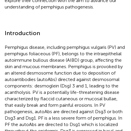
explore their connection with the aim to advance our
understanding of pemphigus pathogenesis.
Introduction
Pemphigus disease, including pemphigus vulgaris (PV) and
pemphigus foliaceous (PF), belongs to the intraepithelial
autoimmune bullous disease (AIBD) group, affecting the
skin and mucous membranes. Pemphigus is provoked by
an altered desmosome function due to deposition of
autoantibodies (autoAbs) directed against desmosomal
components: desmoglein (Dsg) 3 and 1, leading to the
acantholysis. PV is a potentially life-threatening disease
characterized by flaccid cutaneous or mucosal bullae,
that easily break and form painful erosions. In PV
pathogenesis, autoAbs are directed against Dsg3 or both
Dsg3 and Dsg1. PF is a less severe form of pemphigus. In
PF the autoAbs are directed to Dsg1 which is localized
throughout the epidermis. Dsg3 is expressed in basal and