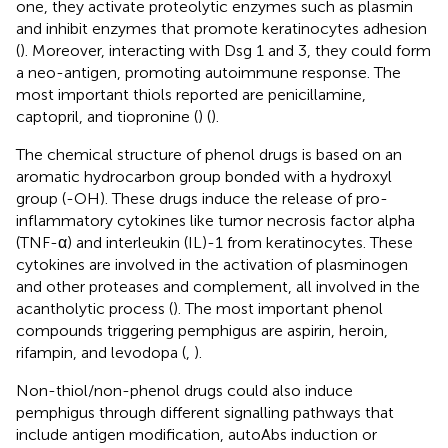
one, they activate proteolytic enzymes such as plasmin
and inhibit enzymes that promote keratinocytes adhesion
(
). Moreover, interacting with Dsg 1 and 3, they could form
a neo-antigen, promoting autoimmune response. The
most important thiols reported are penicillamine,
captopril, and tiopronine (
) (
).
The chemical structure of phenol drugs is based on an
aromatic hydrocarbon group bonded with a hydroxyl
group (-OH). These drugs induce the release of pro-
inflammatory cytokines like tumor necrosis factor alpha
(TNF-α) and interleukin (IL)-1 from keratinocytes. These
cytokines are involved in the activation of plasminogen
and other proteases and complement, all involved in the
acantholytic process (
). The most important phenol
compounds triggering pemphigus are aspirin, heroin,
rifampin, and levodopa (
,
).
Non-thiol/non-phenol drugs could also induce
pemphigus through different signalling pathways that
include antigen modification, autoAbs induction or