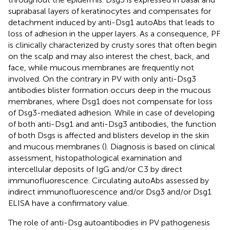
suprabasal layers of keratinocytes and compensates for
detachment induced by anti-Dsg1 autoAbs that leads to
loss of adhesion in the upper layers. As a consequence, PF
is clinically characterized by crusty sores that often begin
on the scalp and may also interest the chest, back, and
face, while mucous membranes are frequently not
involved. On the contrary in PV with only anti-Dsg3
antibodies blister formation occurs deep in the mucous
membranes, where Dsg1 does not compensate for loss
of Dsg3-mediated adhesion. While in case of developing
of both anti-Dsg1 and anti-Dsg3 antibodies, the function
of both Dsgs is affected and blisters develop in the skin
and mucous membranes (
). Diagnosis is based on clinical
assessment, histopathological examination and
intercellular deposits of IgG and/or C3 by direct
immunofluorescence. Circulating autoAbs assessed by
indirect immunofluorescence and/or Dsg3 and/or Dsg1
ELISA have a confirmatory value.
The role of anti-Dsg autoantibodies in PV pathogenesis