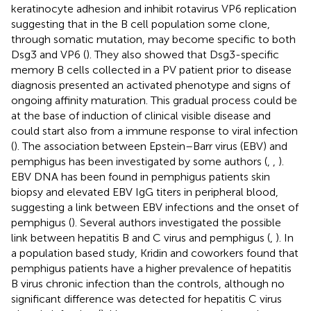
keratinocyte adhesion and inhibit rotavirus VP6 replication
suggesting that in the B cell population some clone,
through somatic mutation, may become specific to both
Dsg3 and VP6 (
). They also showed that Dsg3-specific
memory B cells collected in a PV patient prior to disease
diagnosis presented an activated phenotype and signs of
ongoing affinity maturation. This gradual process could be
at the base of induction of clinical visible disease and
could start also from a immune response to viral infection
(
). The association between Epstein–Barr virus (EBV) and
pemphigus has been investigated by some authors (
,
,
).
EBV DNA has been found in pemphigus patients skin
biopsy and elevated EBV IgG titers in peripheral blood,
suggesting a link between EBV infections and the onset of
pemphigus (
). Several authors investigated the possible
link between hepatitis B and C virus and pemphigus (
,
). In
a population based study, Kridin and coworkers found that
pemphigus patients have a higher prevalence of hepatitis
B virus chronic infection than the controls, although no
significant difference was detected for hepatitis C virus