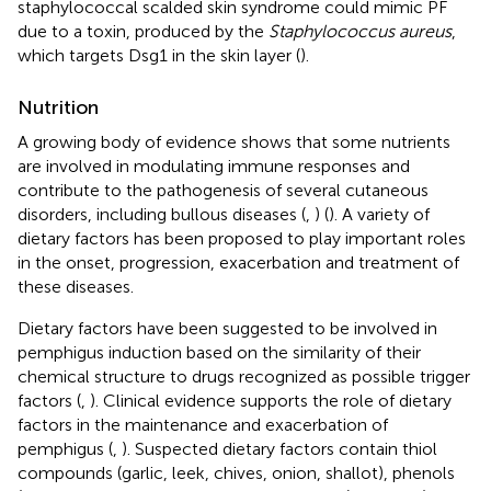
staphylococcal scalded skin syndrome could mimic PF
due to a toxin, produced by the
Staphylococcus aureus
,
which targets Dsg1 in the skin layer (
).
Nutrition
A growing body of evidence shows that some nutrients
are involved in modulating immune responses and
contribute to the pathogenesis of several cutaneous
disorders, including bullous diseases (
,
) (
). A variety of
dietary factors has been proposed to play important roles
in the onset, progression, exacerbation and treatment of
these diseases.
Dietary factors have been suggested to be involved in
pemphigus induction based on the similarity of their
chemical structure to drugs recognized as possible trigger
factors (
,
). Clinical evidence supports the role of dietary
factors in the maintenance and exacerbation of
pemphigus (
,
). Suspected dietary factors contain thiol
compounds (garlic, leek, chives, onion, shallot), phenols