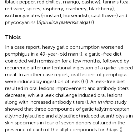
(black pepper, red chillies, mango, cashew), tannins (tea,
red wine, spices, raspberry, cranberry, blackberry),
isothiocyanates (mustard, horseradish, cauliflower) and
phycocyanins (
Spirulina platensis
alga) (
).
Thiols
In a case report, heavy garlic consumption worsened
pemphigus in a 49-year-old man (
): a garlic-free diet
coincided with remission for a few months, followed by
recurrence after unintentional ingestion of a garlic-spiced
meal. In another case report, oral lesions of pemphigus
were induced by ingestion of leek (
) (
). A leek-free diet
resulted in oral lesions improvement and antibody titers
decrease, while a leek challenge induced oral lesions
along with increased antibody titers (
). An
in vitro
study
showed that three compounds of garlic (allylmercaptan,
allylmethylsulfide and allylsulfide) induced acantholysis in
skin specimens in four of seven donors cultured in the
presence of each of the allyl compounds for 3 days (
).