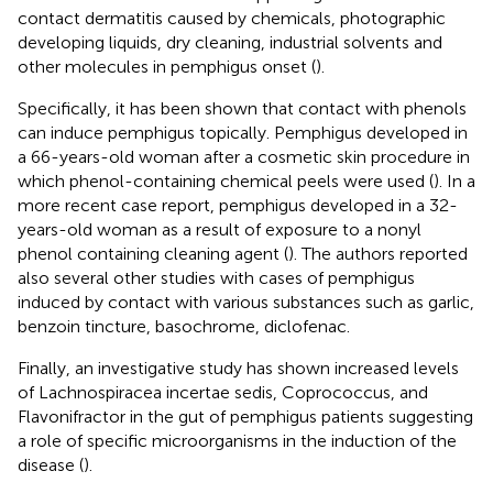
contact dermatitis caused by chemicals, photographic
developing liquids, dry cleaning, industrial solvents and
other molecules in pemphigus onset (
).
Specifically, it has been shown that contact with phenols
can induce pemphigus topically. Pemphigus developed in
a 66-years-old woman after a cosmetic skin procedure in
which phenol-containing chemical peels were used (
). In a
more recent case report, pemphigus developed in a 32-
years-old woman as a result of exposure to a nonyl
phenol containing cleaning agent (
). The authors reported
also several other studies with cases of pemphigus
induced by contact with various substances such as garlic,
benzoin tincture, basochrome, diclofenac.
Finally, an investigative study has shown increased levels
of Lachnospiracea incertae sedis, Coprococcus, and
Flavonifractor in the gut of pemphigus patients suggesting
a role of specific microorganisms in the induction of the
disease (
).