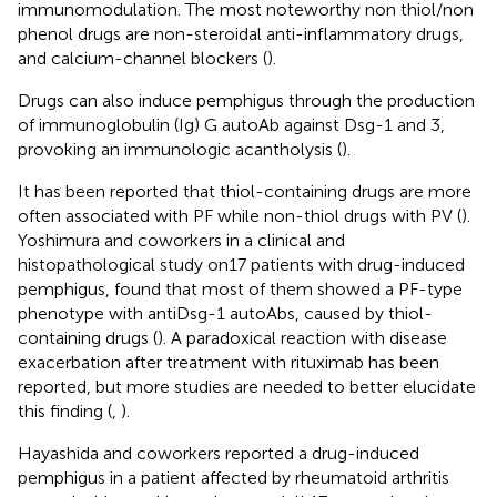
immunomodulation. The most noteworthy non thiol/non
phenol drugs are non-steroidal anti-inflammatory drugs,
and calcium-channel blockers (
).
Drugs can also induce pemphigus through the production
of immunoglobulin (Ig) G autoAb against Dsg-1 and 3,
provoking an immunologic acantholysis (
).
It has been reported that thiol-containing drugs are more
often associated with PF while non-thiol drugs with PV (
).
Yoshimura and coworkers in a clinical and
histopathological study on17 patients with drug-induced
pemphigus, found that most of them showed a PF-type
phenotype with antiDsg-1 autoAbs, caused by thiol-
containing drugs (
). A paradoxical reaction with disease
exacerbation after treatment with rituximab has been
reported, but more studies are needed to better elucidate
this finding (
,
).
Hayashida and coworkers reported a drug-induced
pemphigus in a patient affected by rheumatoid arthritis