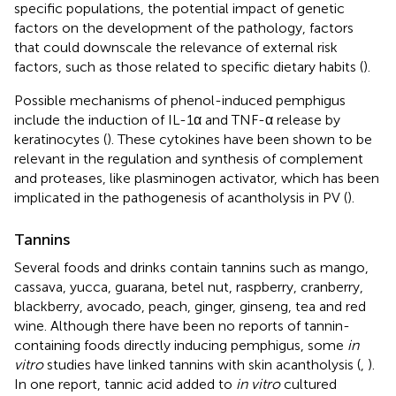
specific populations, the potential impact of genetic
factors on the development of the pathology, factors
that could downscale the relevance of external risk
factors, such as those related to specific dietary habits (
).
Possible mechanisms of phenol-induced pemphigus
include the induction of IL-1α and TNF-α release by
keratinocytes (
). These cytokines have been shown to be
relevant in the regulation and synthesis of complement
and proteases, like plasminogen activator, which has been
implicated in the pathogenesis of acantholysis in PV (
).
Tannins
Several foods and drinks contain tannins such as mango,
cassava, yucca, guarana, betel nut, raspberry, cranberry,
blackberry, avocado, peach, ginger, ginseng, tea and red
wine. Although there have been no reports of tannin-
containing foods directly inducing pemphigus, some
in
vitro
studies have linked tannins with skin acantholysis (
,
).
In one report, tannic acid added to
in vitro
cultured