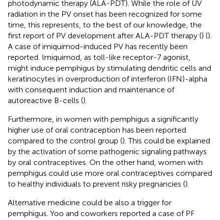
photodynamic therapy (ALA-PDT). While the role of UV
radiation in the PV onset has been recognized for some
time, this represents, to the best of our knowledge, the
first report of PV development after ALA-PDT therapy (
) (
).
A case of imiquimod-induced PV has recently been
reported. Imiquimod, as toll-like receptor-7 agonist,
might induce pemphigus by stimulating dendritic cells and
keratinocytes in overproduction of interferon (IFN)-alpha
with consequent induction and maintenance of
autoreactive B-cells (
).
Furthermore, in women with pemphigus a significantly
higher use of oral contraception has been reported
compared to the control group (
). This could be explained
by the activation of some pathogenic signaling pathways
by oral contraceptives. On the other hand, women with
pemphigus could use more oral contraceptives compared
to healthy individuals to prevent risky pregnancies (
).
Alternative medicine could be also a trigger for
pemphigus. Yoo and coworkers reported a case of PF