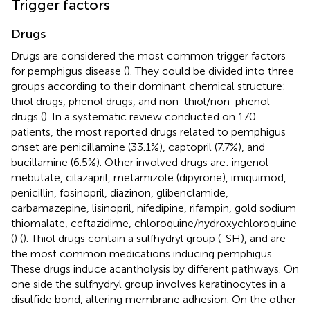
Trigger factors
Drugs
Drugs are considered the most common trigger factors
for pemphigus disease (
). They could be divided into three
groups according to their dominant chemical structure:
thiol drugs, phenol drugs, and non-thiol/non-phenol
drugs (
). In a systematic review conducted on 170
patients, the most reported drugs related to pemphigus
onset are penicillamine (33.1%), captopril (7.7%), and
bucillamine (6.5%). Other involved drugs are: ingenol
mebutate, cilazapril, metamizole (dipyrone), imiquimod,
penicillin, fosinopril, diazinon, glibenclamide,
carbamazepine, lisinopril, nifedipine, rifampin, gold sodium
thiomalate, ceftazidime, chloroquine/hydroxychloroquine
(
) (
). Thiol drugs contain a sulfhydryl group (-SH), and are
the most common medications inducing pemphigus.
These drugs induce acantholysis by different pathways. On
one side the sulfhydryl group involves keratinocytes in a
disulfide bond, altering membrane adhesion. On the other