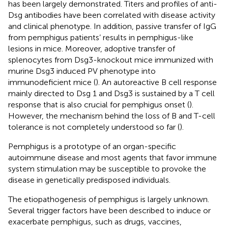
has been largely demonstrated. Titers and profiles of anti-
Dsg antibodies have been correlated with disease activity
and clinical phenotype. In addition, passive transfer of IgG
from pemphigus patients’ results in pemphigus-like
lesions in mice. Moreover, adoptive transfer of
splenocytes from Dsg3-knockout mice immunized with
murine Dsg3 induced PV phenotype into
immunodeficient mice (
). An autoreactive B cell response
mainly directed to Dsg 1 and Dsg3 is sustained by a T cell
response that is also crucial for pemphigus onset (
).
However, the mechanism behind the loss of B and T-cell
tolerance is not completely understood so far (
).
Pemphigus is a prototype of an organ-specific
autoimmune disease and most agents that favor immune
system stimulation may be susceptible to provoke the
disease in genetically predisposed individuals.
The etiopathogenesis of pemphigus is largely unknown.
Several trigger factors have been described to induce or
exacerbate pemphigus, such as drugs, vaccines,