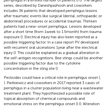
pemphigus in a limited number of patients (
) (
). The largest
series, described by Daneshpazhooh and coworkers
includes 36 patients that developed pemphigus lesions
after traumatic events like surgical (dental, orthopaedic or
abdominal) procedures or accidental traumas. Thirteen
patients had a new-onset pemphigus. Lesions developed
after a short time (from 1 week to 1.5 month) from trauma
exposure (
). Electrical injury has also been reported as a
possible triggering factor. In a case report PV developed
with recurrent oral ulcerations 1 year after the electrical
injury (
). This could be explained as a gradual alteration in
the self-antigen recognitions. Bee stings could be another
possible triggering factor due to the cytokine
concentration in the sting site (
).
Pesticides could have a critical role in pemphigus onset (
,
). Pietkiewicz and coworkers in 2017 reported 3 cases of
pemphigus in a cluster population living near a wastewater
treatment plant. They hypothesized a possible role of
topical absorption of chemical compounds and
emotional stress on the pemphigus onset (
) (
). Alteration