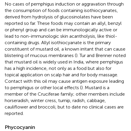
No cases of pemphigus induction or aggravation through
the consumption of foods containing isothiocyanates,
derived from hydrolysis of glucosinolates have been
reported so far. These foods may contain an allyl, benzyl
or phenyl group and can be immunologically active or
lead to non-immunologic skin acantholysis, like thiol-
containing drugs. Allyl isothiocyanate is the primary
constituent of mustard oil, a known irritant that can cause
blistering of mucous membranes (
). Tur and Brenner noted
that mustard oil is widely used in India, where pemphigus
has a high incidence, not only as a food but also for
topical application on scalp hair and for body massage.
Contact with this oil may cause antigen exposure leading
to pemphigus or other local effects (
). Mustard is a
member of the Cruciferae family; other members include
horseradish, winter cress, turnip, radish, cabbage,
cauliflower and broccoli, but to date no clinical cases are
reported.
Phycocyanin