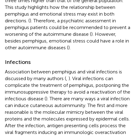
three times higher than that of the general population.
This study highlights how the relationship between
pemphigus and emotional stress may exist in both
directions. (
). Therefore, a psychiatric assessment in
pemphigus patients could be recommended to prevent a
worsening of the autoimmune disease (
). However,
besides pemphigus, emotional stress could have a role in
other autoimmune diseases (
).
Infections
Association between pemphigus and viral infections is
discussed by many authors (
,
). Viral infections can
complicate the treatment of pemphigus, postponing the
immunosuppressive therapy to avoid a reactivation of the
infectious disease (
). There are many ways a viral infection
can induce cutaneous autoimmunity. The first and more
reasonable is the molecular mimicry between the viral
proteins and the molecules expressed by epidermal cells.
After the infection, antigen presenting cells process the
viral fragments inducing an immunologic overactivation