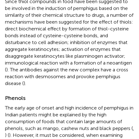
Since thiol compounds in food have been suggested to
be involved in the induction of pemphigus based on the
similarity of their chemical structure to drugs, a number of
mechanisms have been suggested for the effect of thiols:
direct biochemical effect by formation of thiol-cysteine
bonds instead of cysteine-cysteine bonds, and
disturbance to cell adhesion; inhibition of enzymes that
aggregate keratinocytes; activation of enzymes that
disaggregate keratinocytes like plasminogen activator;
immunological reaction with a formation of a neoantigen
(
). The antibodies against the new complex have a cross
reaction with desmosomes and provoke pemphigus
disease (
).
Phenols
The early age of onset and high incidence of pemphigus in
Indian patients might be explained by the high
consumption of foods that contain large amounts of
phenols, such as mango, cashew nuts and black peppers (
,
) (
). However, it must be considered, when examining