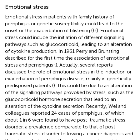
Emotional stress
Emotional stress in patients with family history of
pemphigus or genetic susceptibility could lead to the
onset or the exacerbation of blistering (
) (
). Emotional
stress could induce the initiation of different signalling
pathways such as glucocorticoid, leading to an alteration
of cytokine production. In 1961 Perry and Brunsting
described for the first time the association of emotional
stress and pemphigus (
). Actually, several reports
discussed the role of emotional stress in the induction or
exacerbation of pemphigus disease, mainly in genetically
predisposed patients (
). This could be due to an alteration
of the signalling pathways provoked by stress, such as the
glucocorticoid hormone secretion that lead to an
alteration of the cytokine secretion. Recently, Wei and
colleagues reported 24 cases of pemphigus, of which
about 1 in 6 were found to have post-traumatic stress
disorder, a prevalence comparable to that of post-
traumatic stress disorder following a cancer diagnosis and