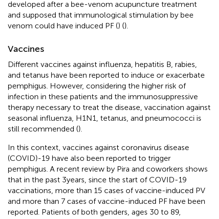
developed after a bee-venom acupuncture treatment
and supposed that immunological stimulation by bee
venom could have induced PF (
) (
).
Vaccines
Different vaccines against influenza, hepatitis B, rabies,
and tetanus have been reported to induce or exacerbate
pemphigus. However, considering the higher risk of
infection in these patients and the immunosuppressive
therapy necessary to treat the disease, vaccination against
seasonal influenza, H1N1, tetanus, and pneumococci is
still recommended (
).
In this context, vaccines against coronavirus disease
(COVID)-19 have also been reported to trigger
pemphigus. A recent review by Pira and coworkers shows
that in the past 3 years, since the start of COVID-19
vaccinations, more than 15 cases of vaccine-induced PV
and more than 7 cases of vaccine-induced PF have been
reported. Patients of both genders, ages 30 to 89,