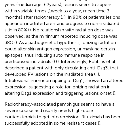
years (median age: 62 years), lesions seem to appear
within variable times (1 week to a year, mean time 3
months) after radiotherapy (
,
). In 90% of patients lesions
appear on irradiated area, and progress to non-irradiated
skin in 80% (
). No relationship with radiation dose was
observed, as the minimum reported inducing dose was
38G (
). As a pathogenetic hypothesis, ionizing radiation
could alter skin antigen expression, unmasking certain
epitopes, thus inducing autoimmune response in
predisposed individuals (
) (
). Interestingly, Robbins et al.
described a patient with only circulating anti-Dsg3, that
developed PV lesions on the irradiated area (
,
).
Intralesional immunomapping of Dsg1, showed an altered
expression, suggesting a role for ionizing radiation in
altering Dsg1 expression and triggering lesions onset (
).
Radiotherapy-associated pemphigus seems to have a
severe course and usually needs high-dose
corticosteroids to get into remission. Rituximab has been
successfully adopted in some resistant cases (
).