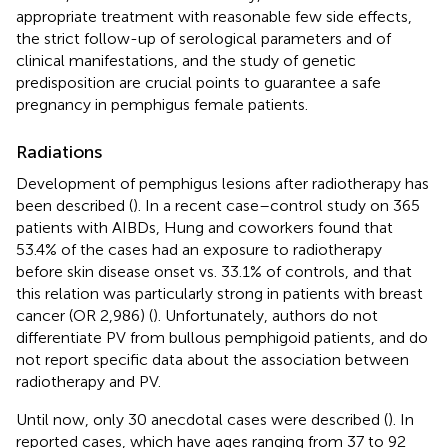
appropriate treatment with reasonable few side effects,
the strict follow-up of serological parameters and of
clinical manifestations, and the study of genetic
predisposition are crucial points to guarantee a safe
pregnancy in pemphigus female patients.
Radiations
Development of pemphigus lesions after radiotherapy has
been described (
). In a recent case–control study on 365
patients with AIBDs, Hung and coworkers found that
53.4% of the cases had an exposure to radiotherapy
before skin disease onset vs. 33.1% of controls, and that
this relation was particularly strong in patients with breast
cancer (OR 2,986) (
). Unfortunately, authors do not
differentiate PV from bullous pemphigoid patients, and do
not report specific data about the association between
radiotherapy and PV.
Until now, only 30 anecdotal cases were described (
). In
reported cases, which have ages ranging from 37 to 92