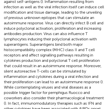
against self-antigens (
). Inflammation resulting from
infection as well as the viral infection itself can induce cell
modification and tissue damage, leading to the unveiling
of previous unknown epitopes that can stimulate an
autoimmune response. Virus can directly infect B cell and
induce polyclonal activation, proliferation and increasing
antibodies production. Virus can also influence T
lymphocytes inducing their polyclonal activation with
superantigens. Superantigens bind both major
histocompatibility complex (MHC) class II and T cell
receptors and affect signalling pathways resulting in
cytokines production and polyclonal T cell proliferation
that could result in an autoimmune response. Moreover,
silent autoreactive T-cells can be stimulated by
inflammation and cytokines during a viral infection and
their proliferation can lead to an autoimmune response (
).
While contemplating viruses and viral diseases as a
possible trigger factor for pemphigus Ruocco and
coworkers also consider their pharmacological treatment
(
). In fact, immunomodulatory therapies such as IFN and
other cytokines have been associated with AIBDs onset