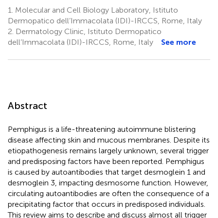
1.
Molecular and Cell Biology Laboratory, Istituto
Dermopatico dell’Immacolata (IDI)-IRCCS, Rome, Italy
2.
Dermatology Clinic, Istituto Dermopatico
dell’Immacolata (IDI)-IRCCS, Rome, Italy
See more
Abstract
Pemphigus is a life-threatening autoimmune blistering
disease affecting skin and mucous membranes. Despite its
etiopathogenesis remains largely unknown, several trigger
and predisposing factors have been reported. Pemphigus
is caused by autoantibodies that target desmoglein 1 and
desmoglein 3, impacting desmosome function. However,
circulating autoantibodies are often the consequence of a
precipitating factor that occurs in predisposed individuals.
This review aims to describe and discuss almost all trigger