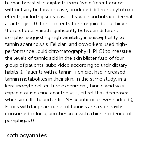
human breast skin explants from five different donors
without any bullous disease, produced different cytotoxic
effects, including suprabasal cleavage and intraepidermal
acantholysis (
); the concentrations required to achieve
these effects varied significantly between different
samples, suggesting high variability in susceptibility to
tannin acantholysis. Feliciani and coworkers used high-
performance liquid chromatography (HPLC) to measure
the levels of tannic acid in the skin blister fluid of four
group of patients, subdivided according to their dietary
habits (
). Patients with a tannin-rich diet had increased
tannin metabolites in their skin. In the same study, in a
keratinocyte cell culture experiment, tannic acid was
capable of inducing acantholysis, effect that decreased
when anti-IL-1α and anti-TNF-α antibodies were added (
).
Foods with large amounts of tannins are also heavily
consumed in India, another area with a high incidence of
pemphigus (
).
Isothiocyanates