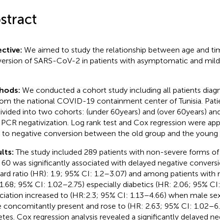
stract
ctive:
We aimed to study the relationship between age and ti
ersion of SARS-CoV-2 in patients with asymptomatic and mil
hods:
We conducted a cohort study including all patients di
rom the national COVID-19 containment center of Tunisia. Pati
ivided into two cohorts: (under 60 years) and (over 60 years) a
l PCR negativization. Log rank test and Cox regression were ap
 to negative conversion between the old group and the young 
lts:
The study included 289 patients with non-severe forms o
 60 was significantly associated with delayed negative convers
ard ratio (HR): 1.9; 95% CI: 1.2–3.07) and among patients with
1.68; 95% CI: 1.02–2.75) especially diabetics (HR: 2.06; 95% CI:
ciation increased to (HR:2.3; 95% CI: 1.13–4.66) when male se
 concomitantly present and rose to (HR: 2.63; 95% CI: 1.02–6
etes. Cox regression analysis revealed a significantly delayed n