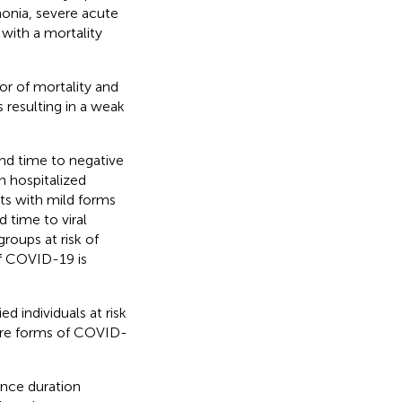
onia, severe acute
with a mortality
or of mortality and
resulting in a weak
and time to negative
n hospitalized
ts with mild forms
 time to viral
groups at risk of
f COVID-19 is
d individuals at risk
ere forms of COVID-
ance duration