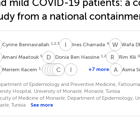
d mild COVID-19 patients: a c
udy from a national containme
B
I
C
W
D
1,2,3
4
Cyrine Bennasrallah
Ines Charrada
Wafa D
M
D
B
R
K
5
1,2
Amani Maatouk
Donia Ben Hassine
Rim Klii
K
M
H
B
S
A
M
M
C
I
M
J
L
I
B
A
S
1,2,3
+7 more
Meriem Kacem
Asma Sr
Manel
Hela
Salma
Maha
Chawki
Ines
Ines
Ben
Abroug
Mhalla
Mastouri
Loussaief
Jlassi
Bouanène
partment of Epidemiology and Preventive Medicine, Fattouma
1,2,3
5
5
7
8
1,2
Fredj
ersity Hospital, University of Monastir, Monastir, Tunisia
1,2,3
culty of Medicine of Monastir, Department of Epidemiology, Uni
stir, Tunisia
See more