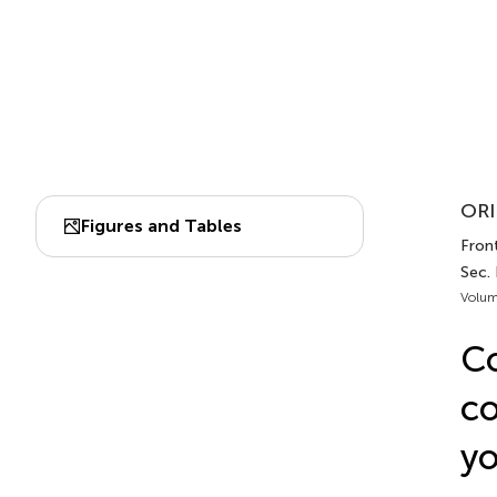
ORI
Figures and Tables
Fron
Sec.
Volum
Co
co
yo