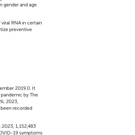
en gender and age
viral RNA in certain
tize preventive
cember 2019 (
). It
be pandemic by The
 26, 2023,
 been recorded
l 2023, 1,152,483
COVID-19 symptoms