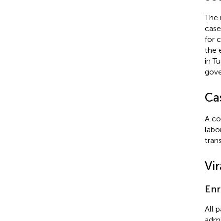
The 
case
for 
the 
in T
gove
Cas
A co
labo
tran
Vir
Enr
All 
admi