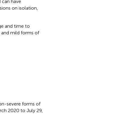
d can have
sions on isolation,
ge and time to
 and mild forms of
 non-severe forms of
ch 2020 to July 29,