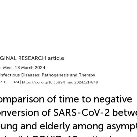
GINAL RESEARCH article
t. Med.
, 18 March 2024
 Infectious Diseases: Pathogenesis and Therapy
e 11 - 2024 |
https://doi.org/10.3389/fmed.2024.1217849
mparison of time to negative
nversion of SARS-CoV-2 betw
ung and elderly among asymp