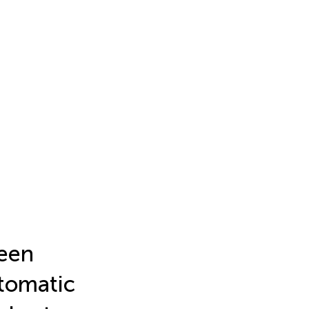
een
tomatic