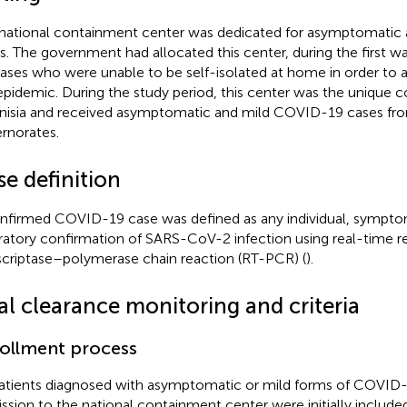
national containment center was dedicated for asymptomatic
s. The government had allocated this center, during the first 
cases who were unable to be self-isolated at home in order to a
epidemic. During the study period, this center was the unique 
unisia and received asymptomatic and mild COVID-19 cases from
rnorates.
e definition
nfirmed COVID-19 case was defined as any individual, symptom
ratory confirmation of SARS-CoV-2 infection using real-time r
scriptase–polymerase chain reaction (RT-PCR) (
).
al clearance monitoring and criteria
ollment process
patients diagnosed with asymptomatic or mild forms of COVID-
ssion to the national containment center were initially included