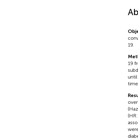
Ab
Obje
conv
19.
Met
19 f
subd
unti
time
Resu
over
(Haz
(HR:
asso
were
diab