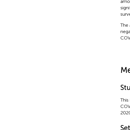
amon
signi
surv
The 
nega
COV
Me
St
This
COVI
2020
Se