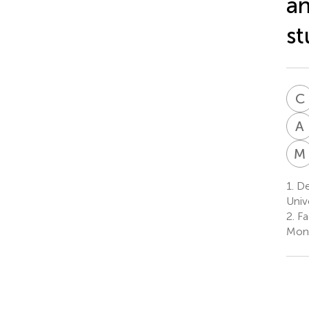
an
st
C
A
M
1.
De
Univ
2.
Fa
Mona