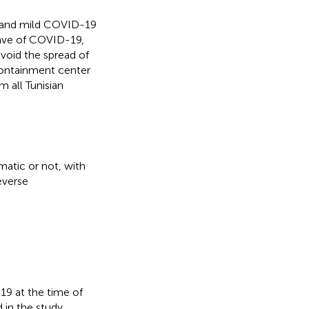
 and mild COVID-19
wave of COVID-19,
void the spread of
containment center
 all Tunisian
atic or not, with
everse
19 at the time of
 in the study.