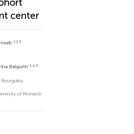
ohort
nt center
1,2,3
houib
6
1,2,3
iha Belguith
 Bourguiba
versity of Monastir,