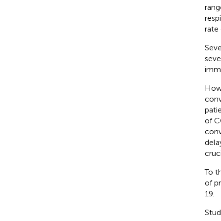
rang
resp
rate
Seve
seve
immu
Howe
conv
pati
of C
conv
dela
cruc
To t
of p
19.
Stud