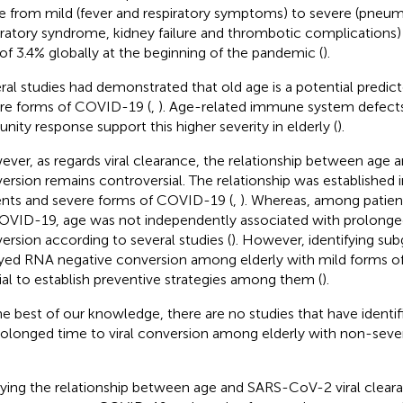
e from mild (fever and respiratory symptoms) to severe (pneum
iratory syndrome, kidney failure and thrombotic complications) 
 of 3.4% globally at the beginning of the pandemic (
).
ral studies had demonstrated that old age is a potential predict
re forms of COVID-19 (
,
). Age-related immune system defects 
nity response support this higher severity in elderly (
).
ver, as regards viral clearance, the relationship between age 
ersion remains controversial. The relationship was established i
ents and severe forms of COVID-19 (
,
). Whereas, among patien
OVID-19, age was not independently associated with prolonged
ersion according to several studies (
). However, identifying sub
yed RNA negative conversion among elderly with mild forms o
ial to establish preventive strategies among them (
).
he best of our knowledge, there are no studies that have identifie
rolonged time to viral conversion among elderly with non-sev
ying the relationship between age and SARS-CoV-2 viral clear