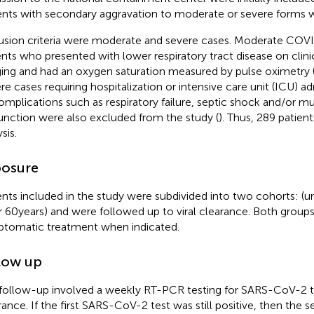
ents with secondary aggravation to moderate or severe forms 
usion criteria were moderate and severe cases. Moderate COV
ents who presented with lower respiratory tract disease on clin
ing and had an oxygen saturation measured by pulse oximetry
re cases requiring hospitalization or intensive care unit (ICU) 
omplications such as respiratory failure, septic shock and/or mu
unction were also excluded from the study (
). Thus, 289 patien
sis.
osure
ents included in the study were subdivided into two cohorts: (u
r 60 years) and were followed up to viral clearance. Both group
tomatic treatment when indicated.
low up
follow-up involved a weekly RT-PCR testing for SARS-CoV-2 to
rance. If the first SARS-CoV-2 test was still positive, then the 