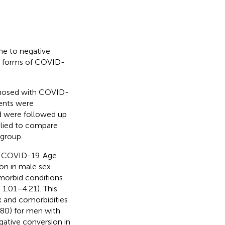
me to negative
d forms of COVID-
agnosed with COVID-
ents were
nd were followed up
plied to compare
group.
f COVID-19. Age
ion in male sex
 morbid conditions
 1.01–4.21). This
x and comorbidities
.80) for men with
egative conversion in