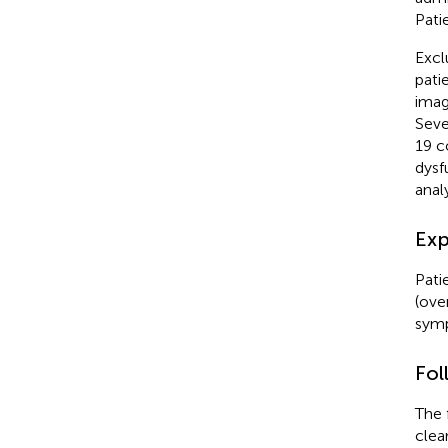
Pati
Excl
pati
imag
Seve
19 c
dysf
analy
Exp
Pati
(ove
symp
Fol
The 
clea