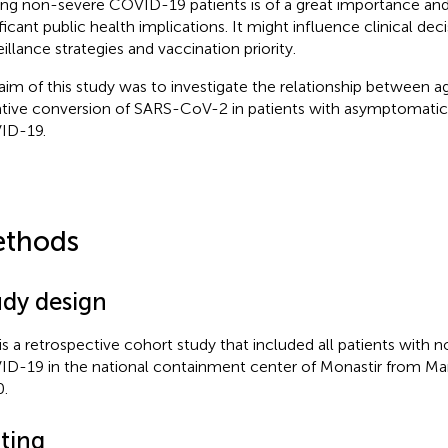
g non-severe COVID-19 patients is of a great importance an
ficant public health implications. It might influence clinical deci
eillance strategies and vaccination priority.
aim of this study was to investigate the relationship between a
tive conversion of SARS-CoV-2 in patients with asymptomatic
ID-19.
thods
udy design
 is a retrospective cohort study that included all patients with
D-19 in the national containment center of Monastir from Mar
.
tting