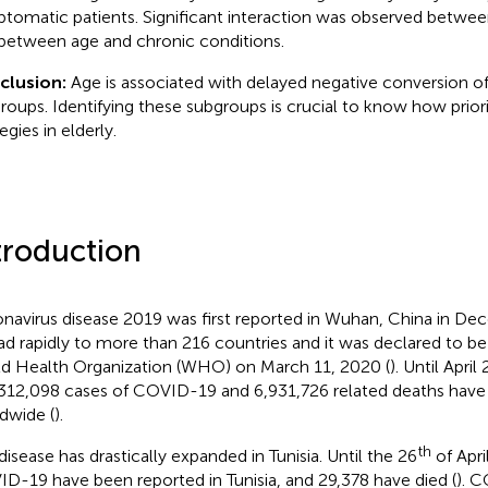
tomatic patients. Significant interaction was observed betwe
between age and chronic conditions.
clusion:
Age is associated with delayed negative conversion of 
roups. Identifying these subgroups is crucial to know how priori
egies in elderly.
troduction
navirus disease 2019 was first reported in Wuhan, China in De
ad rapidly to more than 216 countries and it was declared to 
d Health Organization (WHO) on March 11, 2020 (
). Until April
312,098 cases of COVID-19 and 6,931,726 related deaths have
dwide (
).
th
disease has drastically expanded in Tunisia. Until the 26
of Apri
D-19 have been reported in Tunisia, and 29,378 have died (
). 