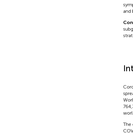
symp
and 
Con
subg
strat
In
Coro
spre
Worl
764,
worl
The 
COVI