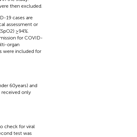
were then excluded.
ID-19 cases are
ical assessment or
 (SpO2) ≥94%.
admission for COVID-
lti-organ
ts were included for
nder 60 years) and
s received only
 check for viral
second test was