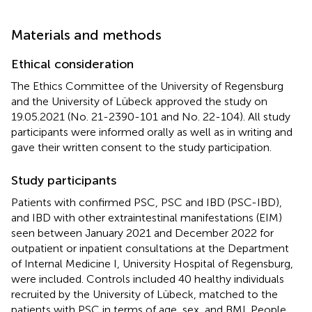
Materials and methods
Ethical consideration
The Ethics Committee of the University of Regensburg
and the University of Lübeck approved the study on
19.05.2021 (No. 21-2390-101 and No. 22-104). All study
participants were informed orally as well as in writing and
gave their written consent to the study participation.
Study participants
Patients with confirmed PSC, PSC and IBD (PSC-IBD),
and IBD with other extraintestinal manifestations (EIM)
seen between January 2021 and December 2022 for
outpatient or inpatient consultations at the Department
of Internal Medicine I, University Hospital of Regensburg,
were included. Controls included 40 healthy individuals
recruited by the University of Lübeck, matched to the
patients with PSC in terms of age, sex, and BMI. People