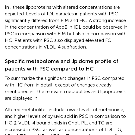
In
, these lipoproteins with altered concentrations are
depicted. Levels of IDL particles in patients with PSC
significantly differed from EIM and HC. A strong increase
in the concentration of ApoB in IDL could be observed in
PSC in comparison with EIM but also in comparison with
HC. Patients with PSC also displayed elevated FC
concentrations in VLDL-4 subfraction.
Specific metabolome and lipidome profile of
patients with PSC compared to HC
To summarize the significant changes in PSC compared
with HC from
in detail, except of changes already
mentioned in
, the relevant metabolites and lipoproteins
are displayed in
.
Altered metabolites include lower levels of methionine,
and higher levels of pyruvic acid in PSC in comparison to
HC (
). VLDL-4 bound lipids in Chol, PL, and TG are
increased in PSC, as well as concentrations of LDL TG,