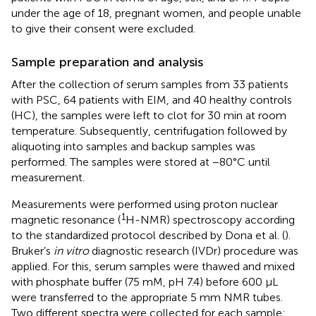
under the age of 18, pregnant women, and people unable
to give their consent were excluded.
Sample preparation and analysis
After the collection of serum samples from 33 patients
with PSC, 64 patients with EIM, and 40 healthy controls
(HC), the samples were left to clot for 30 min at room
temperature. Subsequently, centrifugation followed by
aliquoting into samples and backup samples was
performed. The samples were stored at −80°C until
measurement.
Measurements were performed using proton nuclear
1
magnetic resonance (
H-NMR) spectroscopy according
to the standardized protocol described by Dona et al. (
).
Bruker’s
in vitro
diagnostic research (IVDr) procedure was
applied. For this, serum samples were thawed and mixed
with phosphate buffer (75 mM, pH 7.4) before 600 μL
were transferred to the appropriate 5 mm NMR tubes.
Two different spectra were collected for each sample: