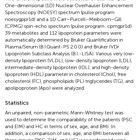
One-dimensional (1D) Nuclear Overhauser Enhancement
Spectroscopy (NOESY) spectrum (pulse program:
noesygppr1d) and a 1D Carr–Purcell–Meiboom–Gill
(CPMG) spin-echo spectrum (pulse program: cpmgpr1d).
39 metabolites and 112 lipoprotein parameters were
automatically determined by Bruker Quantification in
Plasma/Serum (B.I.Quant-PS 2.0.0) and Bruker IVDr
Lipoprotein Subclass Analysis (B.I.-LISA). Various very low-
density lipoprotein (VLDL), low-density lipoprotein (LDL),
intermediate-density lipoprotein (IDL), and high-density
lipoprotein (HDL) parameter in cholesterol (Chol), free
cholesterol (FC), phospholipids (PL) triglycerides (TG), and
apolipoprotein (Apo) were analyzed.
Statistics
An unpaired, non-parametric Mann-Whitney test was
used to determine the comparability of the patients (PSC
and EIM) and HC in terms of sex, age, and BMI. In
addition, a comparison of sex, age, and BMI between all