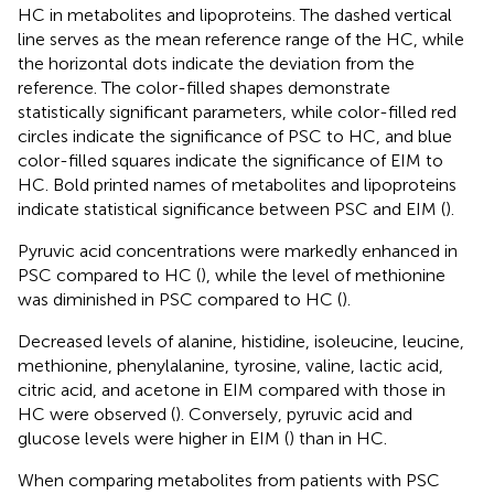
HC in metabolites and lipoproteins. The dashed vertical
line serves as the mean reference range of the HC, while
the horizontal dots indicate the deviation from the
reference. The color-filled shapes demonstrate
statistically significant parameters, while color-filled red
circles indicate the significance of PSC to HC, and blue
color-filled squares indicate the significance of EIM to
HC. Bold printed names of metabolites and lipoproteins
indicate statistical significance between PSC and EIM (
).
Pyruvic acid concentrations were markedly enhanced in
PSC compared to HC (
), while the level of methionine
was diminished in PSC compared to HC (
).
Decreased levels of alanine, histidine, isoleucine, leucine,
methionine, phenylalanine, tyrosine, valine, lactic acid,
citric acid, and acetone in EIM compared with those in
HC were observed (
). Conversely, pyruvic acid and
glucose levels were higher in EIM (
) than in HC.
When comparing metabolites from patients with PSC