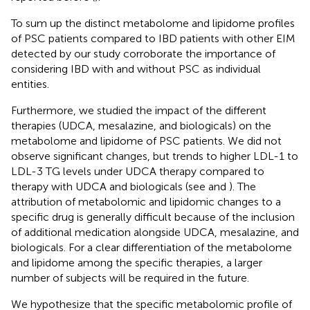
To sum up the distinct metabolome and lipidome profiles
of PSC patients compared to IBD patients with other EIM
detected by our study corroborate the importance of
considering IBD with and without PSC as individual
entities.
Furthermore, we studied the impact of the different
therapies (UDCA, mesalazine, and biologicals) on the
metabolome and lipidome of PSC patients. We did not
observe significant changes, but trends to higher LDL-1 to
LDL-3 TG levels under UDCA therapy compared to
therapy with UDCA and biologicals (see
and
). The
attribution of metabolomic and lipidomic changes to a
specific drug is generally difficult because of the inclusion
of additional medication alongside UDCA, mesalazine, and
biologicals. For a clear differentiation of the metabolome
and lipidome among the specific therapies, a larger
number of subjects will be required in the future.
We hypothesize that the specific metabolomic profile of