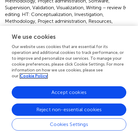
Methodology, Project administration, Software,
Supervision, Validation, Visualization, Writing – review &
editing. HT: Conceptualization, Investigation,
Methodology, Project administration, Resources,
Supervision, Validation, Writing – review & editing.
We use cookies
Funding
Our website uses cookies that are essential for its
The author(s) declare that no financial support was
operation and additional cookies to track performance, or
received for the research, authorship, and/or publication
to improve and personalize our services. To manage your
cookie preferences, please click Cookie Settings. For more
of this article.
information on how we use cookies, please see
our
Cookie Policy
Acknowledgments
We thank directed to Elisabeta Sepsy, Maria Eichinger, and
Accept cookies
Doris Wohlgemuth for their support.
Reject non-essential cookies
Conflict of interest
The authors declare that the research was conducted in
Cookies Settings
the absence of any commercial or financial relationships
that could be construed as a potential conflict of interest.