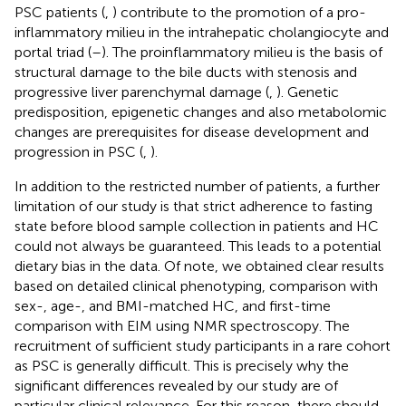
PSC patients (
,
) contribute to the promotion of a pro-
inflammatory milieu in the intrahepatic cholangiocyte and
portal triad (
–
). The proinflammatory milieu is the basis of
structural damage to the bile ducts with stenosis and
progressive liver parenchymal damage (
,
). Genetic
predisposition, epigenetic changes and also metabolomic
changes are prerequisites for disease development and
progression in PSC (
,
).
In addition to the restricted number of patients, a further
limitation of our study is that strict adherence to fasting
state before blood sample collection in patients and HC
could not always be guaranteed. This leads to a potential
dietary bias in the data. Of note, we obtained clear results
based on detailed clinical phenotyping, comparison with
sex-, age-, and BMI-matched HC, and first-time
comparison with EIM using NMR spectroscopy. The
recruitment of sufficient study participants in a rare cohort
as PSC is generally difficult. This is precisely why the
significant differences revealed by our study are of
particular clinical relevance. For this reason, there should