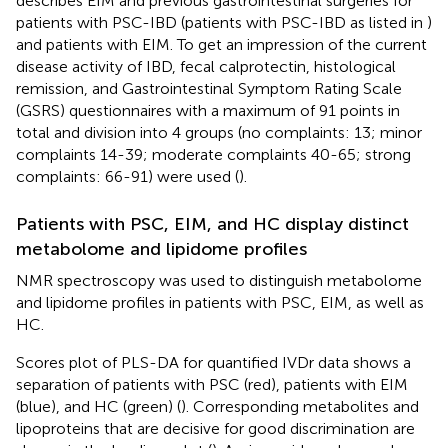
describes EIM and previous gastrointestinal surgeries for
patients with PSC-IBD (patients with PSC-IBD as listed in
)
and patients with EIM. To get an impression of the current
disease activity of IBD, fecal calprotectin, histological
remission, and Gastrointestinal Symptom Rating Scale
(GSRS) questionnaires with a maximum of 91 points in
total and division into 4 groups (no complaints: 13; minor
complaints 14-39; moderate complaints 40-65; strong
complaints: 66-91) were used (
).
Patients with PSC, EIM, and HC display distinct
metabolome and lipidome profiles
NMR spectroscopy was used to distinguish metabolome
and lipidome profiles in patients with PSC, EIM, as well as
HC.
Scores plot of PLS-DA for quantified IVDr data shows a
separation of patients with PSC (red), patients with EIM
(blue), and HC (green) (
). Corresponding metabolites and
lipoproteins that are decisive for good discrimination are