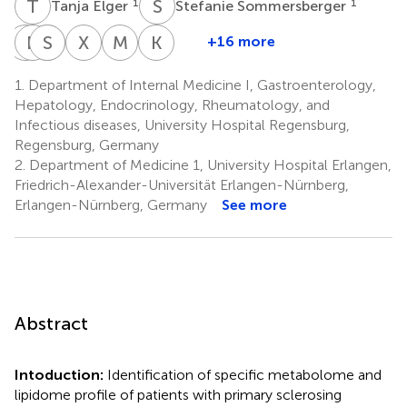
T
E
S
S
1
1
Tanja Elger
Stefanie Sommersberger
M
D
H
B
B
S
W
F
X
H
M
G
K
G
+16 more
Muriel
Dominik
Simon
Bandik
Xinyu
Marcin
Karsten
Huss
Bettenworth
Weidlich
Föh
Huang
Grzegorzek
Gülow
1.
Department of Internal Medicine I, Gastroenterology,
1
4,5
7
8,9
10
10
1
Hepatology, Endocrinology, Rheumatology, and
Infectious diseases, University Hospital Regensburg,
Regensburg, Germany
2.
Department of Medicine 1, University Hospital Erlangen,
Friedrich-Alexander-Universität Erlangen-Nürnberg,
Erlangen-Nürnberg, Germany
See more
Abstract
Intoduction:
Identification of specific metabolome and
lipidome profile of patients with primary sclerosing