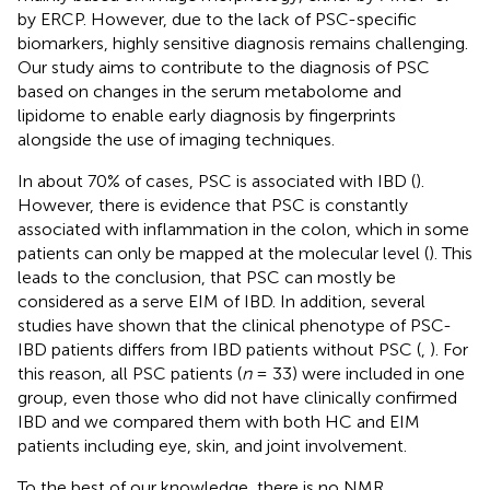
by ERCP. However, due to the lack of PSC-specific
biomarkers, highly sensitive diagnosis remains challenging.
Our study aims to contribute to the diagnosis of PSC
based on changes in the serum metabolome and
lipidome to enable early diagnosis by fingerprints
alongside the use of imaging techniques.
In about 70% of cases, PSC is associated with IBD (
).
However, there is evidence that PSC is constantly
associated with inflammation in the colon, which in some
patients can only be mapped at the molecular level (
). This
leads to the conclusion, that PSC can mostly be
considered as a serve EIM of IBD. In addition, several
studies have shown that the clinical phenotype of PSC-
IBD patients differs from IBD patients without PSC (
,
). For
this reason, all PSC patients (
n
= 33) were included in one
group, even those who did not have clinically confirmed
IBD and we compared them with both HC and EIM
patients including eye, skin, and joint involvement.
To the best of our knowledge, there is no NMR