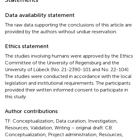
Data availability statement
The raw data supporting the conclusions of this article are
provided by the authors without undue reservation.
Ethics statement
The studies involving humans were approved by the Ethics
Committee of the University of Regensburg and the
University of Lübeck (No. 21-2390-101 and No. 22-104).
The studies were conducted in accordance with the local
legislation and institutional requirements. The participants
provided their written informed consent to participate in
this study.
Author contributions
TF: Conceptualization, Data curation, Investigation,
Resources, Validation, Writing – original draft. CB:
Conceptualization, Project administration, Resources,