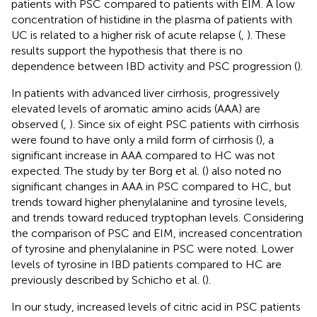
patients with PSC compared to patients with EIM. A low
concentration of histidine in the plasma of patients with
UC is related to a higher risk of acute relapse (
,
). These
results support the hypothesis that there is no
dependence between IBD activity and PSC progression (
).
In patients with advanced liver cirrhosis, progressively
elevated levels of aromatic amino acids (AAA) are
observed (
,
). Since six of eight PSC patients with cirrhosis
were found to have only a mild form of cirrhosis (
), a
significant increase in AAA compared to HC was not
expected. The study by ter Borg et al. (
) also noted no
significant changes in AAA in PSC compared to HC, but
trends toward higher phenylalanine and tyrosine levels,
and trends toward reduced tryptophan levels. Considering
the comparison of PSC and EIM, increased concentration
of tyrosine and phenylalanine in PSC were noted. Lower
levels of tyrosine in IBD patients compared to HC are
previously described by Schicho et al. (
).
In our study, increased levels of citric acid in PSC patients