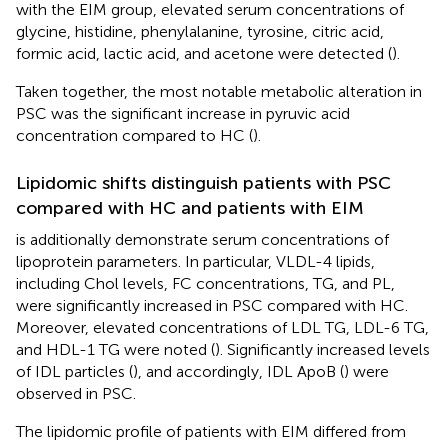
with the EIM group, elevated serum concentrations of
glycine, histidine, phenylalanine, tyrosine, citric acid,
formic acid, lactic acid, and acetone were detected (
).
Taken together, the most notable metabolic alteration in
PSC was the significant increase in pyruvic acid
concentration compared to HC (
).
Lipidomic shifts distinguish patients with PSC
compared with HC and patients with EIM
is additionally demonstrate serum concentrations of
lipoprotein parameters. In particular, VLDL-4 lipids,
including Chol levels, FC concentrations, TG, and PL,
were significantly increased in PSC compared with HC.
Moreover, elevated concentrations of LDL TG, LDL-6 TG,
and HDL-1 TG were noted (
). Significantly increased levels
of IDL particles (
), and accordingly, IDL ApoB (
) were
observed in PSC.
The lipidomic profile of patients with EIM differed from