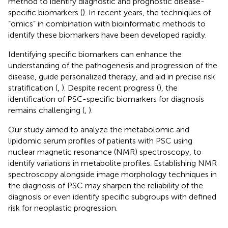
method to identify diagnostic and prognostic disease-
specific biomarkers (
). In recent years, the techniques of
“omics” in combination with bioinformatic methods to
identify these biomarkers have been developed rapidly.
Identifying specific biomarkers can enhance the
understanding of the pathogenesis and progression of the
disease, guide personalized therapy, and aid in precise risk
stratification (
,
). Despite recent progress (
), the
identification of PSC-specific biomarkers for diagnosis
remains challenging (
,
).
Our study aimed to analyze the metabolomic and
lipidomic serum profiles of patients with PSC using
nuclear magnetic resonance (NMR) spectroscopy, to
identify variations in metabolite profiles. Establishing NMR
spectroscopy alongside image morphology techniques in
the diagnosis of PSC may sharpen the reliability of the
diagnosis or even identify specific subgroups with defined
risk for neoplastic progression.