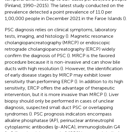
(Finland, 1990−2015). The latest study conducted on the
prevalence detected a point prevalence of 11.0 per
1,00,000 people in December 2021 in the Faroe Islands (
).
PSC diagnosis relies on clinical symptoms, laboratory
tests, imaging, and histology (
). Magnetic resonance
cholangiopancreatography (MRCP) or endoscopic
retrograde cholangiopancreatography (ERCP) widely
confirm the diagnosis of PSC (
). MRCP is the favored
procedure because it is non-invasive and can show bile
ducts with high resolution (
). However, the identification
of early disease stages by MRCP may exhibit lower
sensitivity than performing ERCP (
). In addition to its high
sensitivity, ERCP offers the advantage of therapeutic
intervention, but it is more invasive than MRCP (
). Liver
biopsy should only be performed in cases of unclear
diagnosis, suspected small duct PSC or overlapping
syndromes (
). PSC prognosis indicators encompass
alkaline phosphatase (AP), perinuclear antineutrophil
cytoplasmic antibodies (p-ANCA), immunoglobulin G4