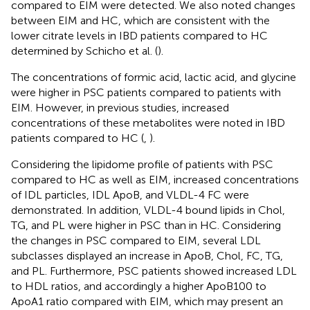
compared to EIM were detected. We also noted changes
between EIM and HC, which are consistent with the
lower citrate levels in IBD patients compared to HC
determined by Schicho et al. (
).
The concentrations of formic acid, lactic acid, and glycine
were higher in PSC patients compared to patients with
EIM. However, in previous studies, increased
concentrations of these metabolites were noted in IBD
patients compared to HC (
,
).
Considering the lipidome profile of patients with PSC
compared to HC as well as EIM, increased concentrations
of IDL particles, IDL ApoB, and VLDL-4 FC were
demonstrated. In addition, VLDL-4 bound lipids in Chol,
TG, and PL were higher in PSC than in HC. Considering
the changes in PSC compared to EIM, several LDL
subclasses displayed an increase in ApoB, Chol, FC, TG,
and PL. Furthermore, PSC patients showed increased LDL
to HDL ratios, and accordingly a higher ApoB100 to
ApoA1 ratio compared with EIM, which may present an