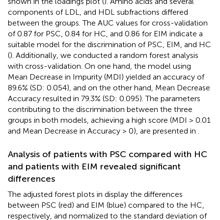
shown in the loadings plot (
). Amino acids and several
components of LDL, and HDL subfractions differed
between the groups. The AUC values for cross-validation
of 0.87 for PSC, 0.84 for HC, and 0.86 for EIM indicate a
suitable model for the discrimination of PSC, EIM, and HC
(
). Additionally, we conducted a random forest analysis
with cross-validation. On one hand, the model using
Mean Decrease in Impurity (MDI) yielded an accuracy of
89.6% (SD: 0.054), and on the other hand, Mean Decrease
Accuracy resulted in 79.3% (SD: 0.095). The parameters
contributing to the discrimination between the three
groups in both models, achieving a high score (MDI > 0.01
and Mean Decrease in Accuracy > 0), are presented in
.
Analysis of patients with PSC compared with HC
and patients with EIM revealed significant
differences
The adjusted forest plots in
display the differences
between PSC (red) and EIM (blue) compared to the HC,
respectively, and normalized to the standard deviation of