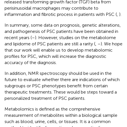
released transforming growth factor (TGF) beta from
perisinusoidal macrophages may contribute to
inflammation and fibrotic process in patients with PSC (
,
).
In summary, some data on prognosis, genetic alterations,
and pathogenesis of PSC patients have been obtained in
recent years (
–
). However, studies on the metabolome
and lipidome of PSC patients are still a rarity (
,
–
). We hope
that our work will enable us to develop metabolomic
profiles for PSC, which will increase the diagnostic
accuracy of the diagnosis.
In addition, NMR spectroscopy should be used in the
future to evaluate whether there are indications of which
subgroups or PSC phenotypes benefit from certain
therapeutic treatments. These would be steps toward a
personalized treatment of PSC patients.
Metabolomics is defined as the comprehensive
measurement of metabolites within a biological sample
such as blood, urine, cells, or tissues. It is a common