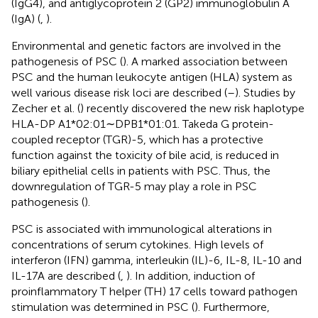
(IgG4), and antiglycoprotein 2 (GP2) immunoglobulin A
(IgA) (
,
).
Environmental and genetic factors are involved in the
pathogenesis of PSC (
). A marked association between
PSC and the human leukocyte antigen (HLA) system as
well various disease risk loci are described (
–
). Studies by
Zecher et al. (
) recently discovered the new risk haplotype
HLA-DP A1*02:01∼DPB1*01:01. Takeda G protein-
coupled receptor (TGR)-5, which has a protective
function against the toxicity of bile acid, is reduced in
biliary epithelial cells in patients with PSC. Thus, the
downregulation of TGR-5 may play a role in PSC
pathogenesis (
).
PSC is associated with immunological alterations in
concentrations of serum cytokines. High levels of
interferon (IFN) gamma, interleukin (IL)-6, IL-8, IL-10 and
IL-17A are described (
,
). In addition, induction of
proinflammatory T helper (TH) 17 cells toward pathogen
stimulation was determined in PSC (
). Furthermore,