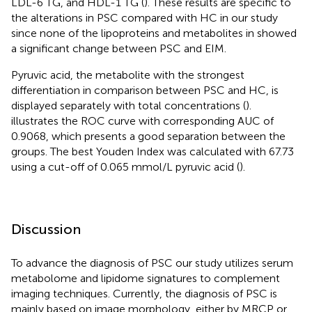
LDL-6 TG, and HDL-1 TG (
). These results are specific to
the alterations in PSC compared with HC in our study
since none of the lipoproteins and metabolites in
showed
a significant change between PSC and EIM.
Pyruvic acid, the metabolite with the strongest
differentiation in comparison between PSC and HC, is
displayed separately with total concentrations (
).
illustrates the ROC curve with corresponding AUC of
0.9068, which presents a good separation between the
groups. The best Youden Index was calculated with 67.73
using a cut-off of 0.065 mmol/L pyruvic acid (
).
Discussion
To advance the diagnosis of PSC our study utilizes serum
metabolome and lipidome signatures to complement
imaging techniques. Currently, the diagnosis of PSC is
mainly based on image morphology, either by MRCP or