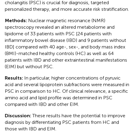
cholangitis (PSC) is crucial for diagnosis, targeted
personalized therapy, and more accurate risk stratification.
Methods:
Nuclear magnetic resonance (NMR)
spectroscopy revealed an altered metabolome and
lipidome of 33 patients with PSC [24 patients with
inflammatory bowel disease (IBD) and 9 patients without
IBD] compared with 40 age-, sex-, and body mass index
(BMI)-matched healthy controls (HC) as well as 64
patients with IBD and other extraintestinal manifestations
(EIM) but without PSC.
Results:
In particular, higher concentrations of pyruvic
acid and several lipoprotein subfractions were measured in
PSC in comparison to HC. Of clinical relevance, a specific
amino acid and lipid profile was determined in PSC
compared with IBD and other EIM.
Discussion:
These results have the potential to improve
diagnosis by differentiating PSC patients from HC and
those with IBD and EIM.