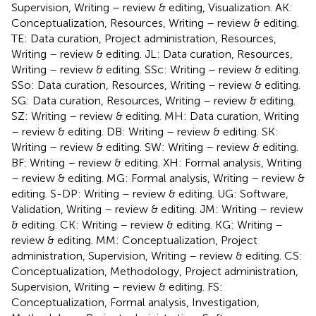
Supervision, Writing – review & editing, Visualization. AK:
Conceptualization, Resources, Writing – review & editing.
TE: Data curation, Project administration, Resources,
Writing – review & editing. JL: Data curation, Resources,
Writing – review & editing. SSc: Writing – review & editing.
SSo: Data curation, Resources, Writing – review & editing.
SG: Data curation, Resources, Writing – review & editing.
SZ: Writing – review & editing. MH: Data curation, Writing
– review & editing. DB: Writing – review & editing. SK:
Writing – review & editing. SW: Writing – review & editing.
BF: Writing – review & editing. XH: Formal analysis, Writing
– review & editing. MG: Formal analysis, Writing – review &
editing. S-DP: Writing – review & editing. UG: Software,
Validation, Writing – review & editing. JM: Writing – review
& editing. CK: Writing – review & editing. KG: Writing –
review & editing. MM: Conceptualization, Project
administration, Supervision, Writing – review & editing. CS:
Conceptualization, Methodology, Project administration,
Supervision, Writing – review & editing. FS:
Conceptualization, Formal analysis, Investigation,