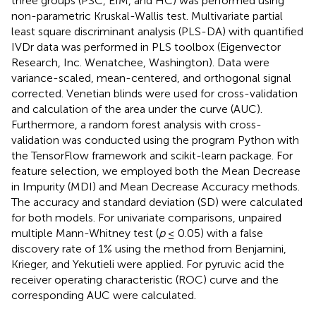
three groups (PSC, EIM, and HC) was performed using
non-parametric Kruskal-Wallis test. Multivariate partial
least square discriminant analysis (PLS-DA) with quantified
IVDr data was performed in PLS toolbox (Eigenvector
Research, Inc. Wenatchee, Washington). Data were
variance-scaled, mean-centered, and orthogonal signal
corrected. Venetian blinds were used for cross-validation
and calculation of the area under the curve (AUC).
Furthermore, a random forest analysis with cross-
validation was conducted using the program Python with
the TensorFlow framework and scikit-learn package. For
feature selection, we employed both the Mean Decrease
in Impurity (MDI) and Mean Decrease Accuracy methods.
The accuracy and standard deviation (SD) were calculated
for both models. For univariate comparisons, unpaired
multiple Mann-Whitney test (
p
≤ 0.05) with a false
discovery rate of 1% using the method from Benjamini,
Krieger, and Yekutieli were applied. For pyruvic acid the
receiver operating characteristic (ROC) curve and the
corresponding AUC were calculated.