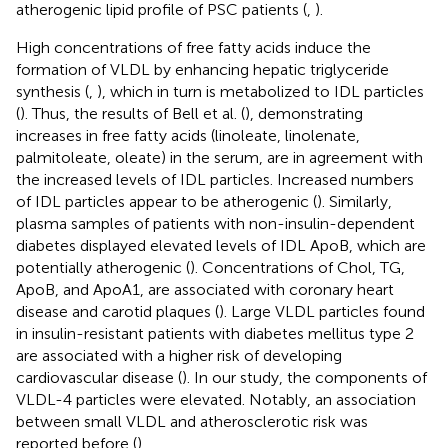
atherogenic lipid profile of PSC patients (
,
).
High concentrations of free fatty acids induce the
formation of VLDL by enhancing hepatic triglyceride
synthesis (
,
), which in turn is metabolized to IDL particles
(
). Thus, the results of Bell et al. (
), demonstrating
increases in free fatty acids (linoleate, linolenate,
palmitoleate, oleate) in the serum, are in agreement with
the increased levels of IDL particles. Increased numbers
of IDL particles appear to be atherogenic (
). Similarly,
plasma samples of patients with non-insulin-dependent
diabetes displayed elevated levels of IDL ApoB, which are
potentially atherogenic (
). Concentrations of Chol, TG,
ApoB, and ApoA1, are associated with coronary heart
disease and carotid plaques (
). Large VLDL particles found
in insulin-resistant patients with diabetes mellitus type 2
are associated with a higher risk of developing
cardiovascular disease (
). In our study, the components of
VLDL-4 particles were elevated. Notably, an association
between small VLDL and atherosclerotic risk was
reported before (
).