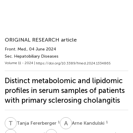
ORIGINAL RESEARCH article
Front. Med.
, 04 June 2024
Sec. Hepatobiliary Diseases
Volume 11 - 2024 |
https://doi.org/10.3389/fmed.2024.1334865
Distinct metabolomic and lipidomic
profiles in serum samples of patients
with primary sclerosing cholangitis
T
F
A
K
1
1
Tanja Fererberger
Arne Kandulski