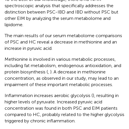
spectroscopic analysis that specifically addresses the
distinction between PSC-IBD and IBD without PSC but
other EIM by analyzing the serum metabolome and
lipidome.
The main results of our serum metabolome comparisons
of PSC and HC reveal a decrease in methionine and an
increase in pyruvic acid.
Methionine is involved in various metabolic processes,
including fat metabolism, endogenous antioxidation, and
protein biosynthesis (
,
). A decrease in methionine
concentration, as observed in our study, may lead to an
impairment of these important metabolic processes.
Inflammation increases aerobic glycolysis (
), resulting in
higher levels of pyruvate. Increased pyruvic acid
concentration was found in both PSC and EIM patients
compared to HC, probably related to the higher glycolysis
triggered by chronic inflammation.