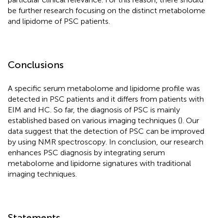
be further research focusing on the distinct metabolome
and lipidome of PSC patients.
Conclusions
A specific serum metabolome and lipidome profile was
detected in PSC patients and it differs from patients with
EIM and HC. So far, the diagnosis of PSC is mainly
established based on various imaging techniques (
). Our
data suggest that the detection of PSC can be improved
by using NMR spectroscopy. In conclusion, our research
enhances PSC diagnosis by integrating serum
metabolome and lipidome signatures with traditional
imaging techniques.
Statements