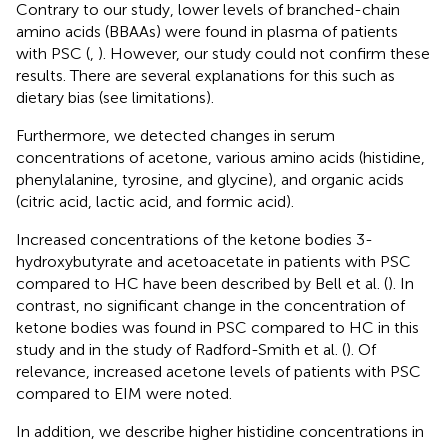
Contrary to our study, lower levels of branched-chain
amino acids (BBAAs) were found in plasma of patients
with PSC (
,
). However, our study could not confirm these
results. There are several explanations for this such as
dietary bias (see limitations).
Furthermore, we detected changes in serum
concentrations of acetone, various amino acids (histidine,
phenylalanine, tyrosine, and glycine), and organic acids
(citric acid, lactic acid, and formic acid).
Increased concentrations of the ketone bodies 3-
hydroxybutyrate and acetoacetate in patients with PSC
compared to HC have been described by Bell et al. (
). In
contrast, no significant change in the concentration of
ketone bodies was found in PSC compared to HC in this
study and in the study of Radford-Smith et al. (
). Of
relevance, increased acetone levels of patients with PSC
compared to EIM were noted.
In addition, we describe higher histidine concentrations in