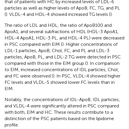
that of patients with HC by increased levels of LDL-6
particles as well as higher levels of ApoB, FC, TG, and PL
(
). VLDL-4 and HDL-4 showed increased TG levels (
).
The ratio of LDL and HDL, the ratio of ApoB100 and
ApoA1, and several subfractions of HDL (HDL-3 ApoA1,
HDL-4 ApoA1, HDL-3 PL, and HDL-4 PL) were decreased
in PSC compared with EIM (
). Higher concentrations of
LDL-1 particles, ApoB, Chol, FC, and PL and LDL-3
particles, ApoB, PL, and LDL-2 TG were detected in PSC
compared with those in the EIM group (
). In comparison
to EIM, increased concentrations of IDL particles, Chol,
and FC were observed (
). In PSC, VLDL-4 showed higher
FC levels and VLDL-5 showed lower FC levels than in
EIM.
Notably, the concentrations of IDL-ApoB, IDL particles,
and VLDL-4 were significantly altered in PSC compared
with both, EIM and HC. These results contribute to a
distinction of the PSC patients based on the lipidome
profile.