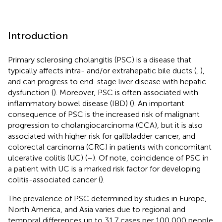
Introduction
Primary sclerosing cholangitis (PSC) is a disease that
typically affects intra- and/or extrahepatic bile ducts (
,
),
and can progress to end-stage liver disease with hepatic
dysfunction (
). Moreover, PSC is often associated with
inflammatory bowel disease (IBD) (
). An important
consequence of PSC is the increased risk of malignant
progression to cholangiocarcinoma (CCA), but it is also
associated with higher risk for gallbladder cancer, and
colorectal carcinoma (CRC) in patients with concomitant
ulcerative colitis (UC) (
–
). Of note, coincidence of PSC in
a patient with UC is a marked risk factor for developing
colitis-associated cancer (
).
The prevalence of PSC determined by studies in Europe,
North America, and Asia varies due to regional and
temporal differences up to 31.7 cases per 100,000 people