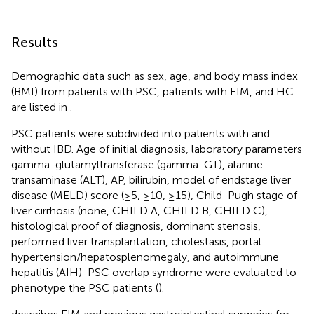
Results
Demographic data such as sex, age, and body mass index
(BMI) from patients with PSC, patients with EIM, and HC
are listed in
.
PSC patients were subdivided into patients with and
without IBD. Age of initial diagnosis, laboratory parameters
gamma-glutamyltransferase (gamma-GT), alanine-
transaminase (ALT), AP, bilirubin, model of endstage liver
disease (MELD) score (≥5, ≥10, ≥15), Child-Pugh stage of
liver cirrhosis (none, CHILD A, CHILD B, CHILD C),
histological proof of diagnosis, dominant stenosis,
performed liver transplantation, cholestasis, portal
hypertension/hepatosplenomegaly, and autoimmune
hepatitis (AIH)-PSC overlap syndrome were evaluated to
phenotype the PSC patients (
).