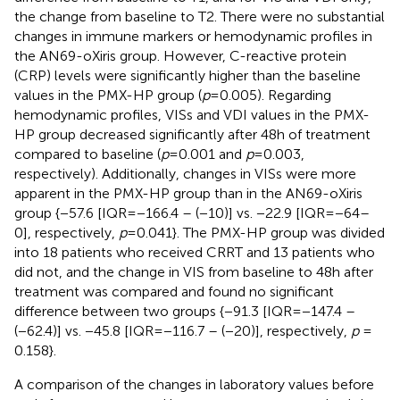
the change from baseline to T2. There were no substantial
changes in immune markers or hemodynamic profiles in
the AN69-oXiris group. However, C-reactive protein
(CRP) levels were significantly higher than the baseline
values in the PMX-HP group (
p
= 0.005). Regarding
hemodynamic profiles, VISs and VDI values in the PMX-
HP group decreased significantly after 48 h of treatment
compared to baseline (
p
= 0.001 and
p
= 0.003,
respectively). Additionally, changes in VISs were more
apparent in the PMX-HP group than in the AN69-oXiris
group {−57.6 [IQR = −166.4 – (−10)] vs. −22.9 [IQR = −64–
0], respectively,
p
= 0.041}. The PMX-HP group was divided
into 18 patients who received CRRT and 13 patients who
did not, and the change in VIS from baseline to 48 h after
treatment was compared and found no significant
difference between two groups {−91.3 [IQR = −147.4 –
(−62.4)] vs. −45.8 [IQR = −116.7 – (−20)], respectively,
p
=
0.158}.
A comparison of the changes in laboratory values before