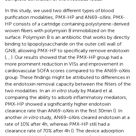
In this study, we used two different types of blood
purification modalities, PMX-HP and AN69-oXiris. PMX-
HP consists of a cartridge containing polystyrene-derived
woven fibers with polymyxin B immobilized on the
surface. Polymyxin B is an antibiotic that works by directly
binding to lipopolysaccharide on the outer cell wall of
GNB, allowing PMX-HP to specifically remove endotoxin
(
,
,
). Our results showed that the PMX-HP group had a
more prominent reduction in VISs and improvement in
cardiovascular SOFA scores compared to the AN69-oXiris
group. These findings might be attributed to differences in
the endotoxin removal capacity between the filters of the
two modalities. In an
in vitro
study by Malard et al.
comparing the ability to adsorb inflammatory mediators,
PMX-HP showed a significantly higher endotoxin
clearance rate than AN69-oXiris in the first 30 min (
). In
another
in vitro
study, AN69-oXiris cleared endotoxin at a
rate of 10% after 4 h, whereas PMX-HP still had a
clearance rate of 70% after 4 h (
). The device adsorption