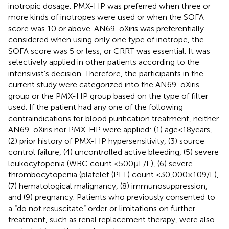
inotropic dosage. PMX-HP was preferred when three or
more kinds of inotropes were used or when the SOFA
score was 10 or above. AN69-oXiris was preferentially
considered when using only one type of inotrope, the
SOFA score was 5 or less, or CRRT was essential. It was
selectively applied in other patients according to the
intensivist’s decision. Therefore, the participants in the
current study were categorized into the AN69-oXiris
group or the PMX-HP group based on the type of filter
used. If the patient had any one of the following
contraindications for blood purification treatment, neither
AN69-oXiris nor PMX-HP were applied: (1) age < 18 years,
(2) prior history of PMX-HP hypersensitivity, (3) source
control failure, (4) uncontrolled active bleeding, (5) severe
leukocytopenia (WBC count <500 μL/L), (6) severe
thrombocytopenia (platelet (PLT) count <30,000 × 109/L),
(7) hematological malignancy, (8) immunosuppression,
and (9) pregnancy. Patients who previously consented to
a “do not resuscitate” order or limitations on further
treatment, such as renal replacement therapy, were also