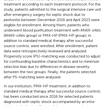
treatment according to each treatment protocol. For the
study, patients admitted to the surgical intensive care unit
after emergency surgery for septic shock due to
peritonitis between December 2016 and April 2023 were
eligible for enrollment. Among them, patients who
underwent blood purification treatment with AN69-oXiris
(AN69-oXiris group) or PMX-HP (PMX-HP group), in
addition to standard medical therapy after successful
source control, were enrolled. After enrollment, patient
data were retrospectively reviewed and analyzed.
Propensity score (PS)-matching was conducted to adjust
for confounding baseline characteristics and to minimize
selection bias due to differences in disease severity
between the two groups. Finally, the patients selected
after PS-matching were analyzed.
In our institution, PMX-HP treatment, in addition to
standard medical therapy after successful source control,
has been conducted since 2016 for selected patients
diagnosed with septic shock accompanied by an intra-