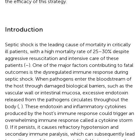
the efficacy of this strategy.
Introduction
Septic shock is the leading cause of mortality in critically
ill patients, with a high mortality rate of 25–30% despite
aggressive resuscitation and intensive care of these
patients (
–
). One of the major factors contributing to fatal
outcomes is the dysregulated immune response during
septic shock. When pathogens enter the bloodstream of
the host through damaged biological barriers, such as the
vascular wall or intestinal mucosa, excessive endotoxin
released from the pathogens circulates throughout the
body (
,
). These endotoxin and inflammatory cytokines
produced by the host’s immune response could trigger an
overwhelming immune response called a cytokine storm
(
). If it persists, it causes refractory hypotension and
secondary immune paralysis, which can subsequently lead