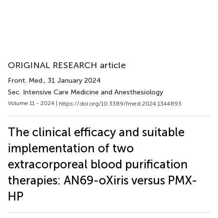
ORIGINAL RESEARCH article
Front. Med.
, 31 January 2024
Sec. Intensive Care Medicine and Anesthesiology
Volume 11 - 2024 |
https://doi.org/10.3389/fmed.2024.1344893
The clinical efficacy and suitable
implementation of two
extracorporeal blood purification
therapies: AN69-oXiris versus PMX-
HP