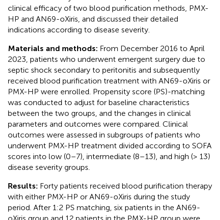
clinical efficacy of two blood purification methods, PMX-
HP and AN69-oXiris, and discussed their detailed
indications according to disease severity.
Materials and methods:
From December 2016 to April
2023, patients who underwent emergent surgery due to
septic shock secondary to peritonitis and subsequently
received blood purification treatment with AN69-oXiris or
PMX-HP were enrolled. Propensity score (PS)-matching
was conducted to adjust for baseline characteristics
between the two groups, and the changes in clinical
parameters and outcomes were compared. Clinical
outcomes were assessed in subgroups of patients who
underwent PMX-HP treatment divided according to SOFA
scores into low (0–7), intermediate (8–13), and high (> 13)
disease severity groups.
Results:
Forty patients received blood purification therapy
with either PMX-HP or AN69-oXiris during the study
period. After 1:2 PS matching, six patients in the AN69-
oXiris group and 12 patients in the PMX-HP group were