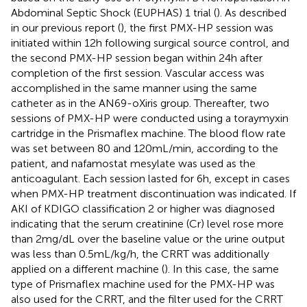
Abdominal Septic Shock (EUPHAS) 1 trial (
). As described
in our previous report (
), the first PMX-HP session was
initiated within 12 h following surgical source control, and
the second PMX-HP session began within 24 h after
completion of the first session. Vascular access was
accomplished in the same manner using the same
catheter as in the AN69-oXiris group. Thereafter, two
sessions of PMX-HP were conducted using a toraymyxin
cartridge in the Prismaflex machine. The blood flow rate
was set between 80 and 120 mL/min, according to the
patient, and nafamostat mesylate was used as the
anticoagulant. Each session lasted for 6 h, except in cases
when PMX-HP treatment discontinuation was indicated. If
AKI of KDIGO classification 2 or higher was diagnosed
indicating that the serum creatinine (Cr) level rose more
than 2 mg/dL over the baseline value or the urine output
was less than 0.5 mL/kg/h, the CRRT was additionally
applied on a different machine (
). In this case, the same
type of Prismaflex machine used for the PMX-HP was
also used for the CRRT, and the filter used for the CRRT