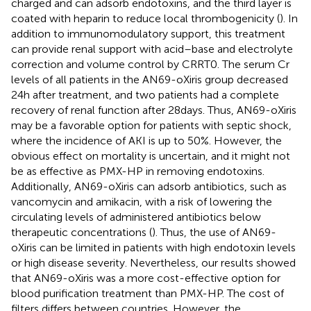
charged and can adsorb endotoxins, and the third layer is
coated with heparin to reduce local thrombogenicity (
). In
addition to immunomodulatory support, this treatment
can provide renal support with acid–base and electrolyte
correction and volume control by CRRT0. The serum Cr
levels of all patients in the AN69-oXiris group decreased
24 h after treatment, and two patients had a complete
recovery of renal function after 28 days. Thus, AN69-oXiris
may be a favorable option for patients with septic shock,
where the incidence of AKI is up to 50%. However, the
obvious effect on mortality is uncertain, and it might not
be as effective as PMX-HP in removing endotoxins.
Additionally, AN69-oXiris can adsorb antibiotics, such as
vancomycin and amikacin, with a risk of lowering the
circulating levels of administered antibiotics below
therapeutic concentrations (
). Thus, the use of AN69-
oXiris can be limited in patients with high endotoxin levels
or high disease severity. Nevertheless, our results showed
that AN69-oXiris was a more cost-effective option for
blood purification treatment than PMX-HP. The cost of
filters differs between countries. However, the