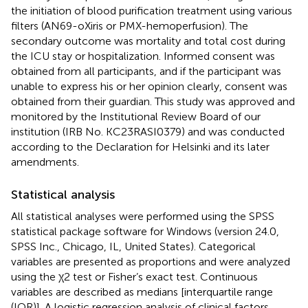
the initiation of blood purification treatment using various
filters (AN69-oXiris or PMX-hemoperfusion). The
secondary outcome was mortality and total cost during
the ICU stay or hospitalization. Informed consent was
obtained from all participants, and if the participant was
unable to express his or her opinion clearly, consent was
obtained from their guardian. This study was approved and
monitored by the Institutional Review Board of our
institution (IRB No. KC23RASI0379) and was conducted
according to the Declaration for Helsinki and its later
amendments.
Statistical analysis
All statistical analyses were performed using the SPSS
statistical package software for Windows (version 24.0,
SPSS Inc., Chicago, IL, United States). Categorical
variables are presented as proportions and were analyzed
using the χ2 test or Fisher’s exact test. Continuous
variables are described as medians [interquartile range
(IQR)]. A logistic regression analysis of clinical factors,