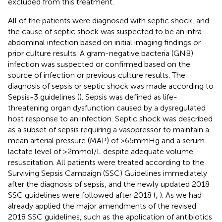
excluded from this treatment.
All of the patients were diagnosed with septic shock, and
the cause of septic shock was suspected to be an intra-
abdominal infection based on initial imaging findings or
prior culture results. A gram-negative bacteria (GNB)
infection was suspected or confirmed based on the
source of infection or previous culture results. The
diagnosis of sepsis or septic shock was made according to
Sepsis-3 guidelines (
). Sepsis was defined as life-
threatening organ dysfunction caused by a dysregulated
host response to an infection. Septic shock was described
as a subset of sepsis requiring a vasopressor to maintain a
mean arterial pressure (MAP) of >65 mmHg and a serum
lactate level of >2 mmol/L despite adequate volume
resuscitation. All patients were treated according to the
Surviving Sepsis Campaign (SSC) Guidelines immediately
after the diagnosis of sepsis, and the newly updated 2018
SSC guidelines were followed after 2018 (
,
). As we had
already applied the major amendments of the revised
2018 SSC guidelines, such as the application of antibiotics