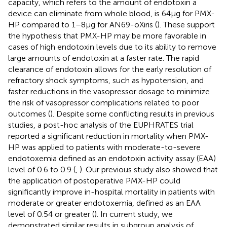
capacity, which refers to the amount of endotoxin a
device can eliminate from whole blood, is 64 μg for PMX-
HP compared to 1–8 μg for AN69-oXiris (
). These support
the hypothesis that PMX-HP may be more favorable in
cases of high endotoxin levels due to its ability to remove
large amounts of endotoxin at a faster rate. The rapid
clearance of endotoxin allows for the early resolution of
refractory shock symptoms, such as hypotension, and
faster reductions in the vasopressor dosage to minimize
the risk of vasopressor complications related to poor
outcomes (
). Despite some conflicting results in previous
studies, a post-hoc analysis of the EUPHRATES trial
reported a significant reduction in mortality when PMX-
HP was applied to patients with moderate-to-severe
endotoxemia defined as an endotoxin activity assay (EAA)
level of 0.6 to 0.9 (
,
). Our previous study also showed that
the application of postoperative PMX-HP could
significantly improve in-hospital mortality in patients with
moderate or greater endotoxemia, defined as an EAA
level of 0.54 or greater (
). In current study, we
demonstrated similar results in subgroup analysis of