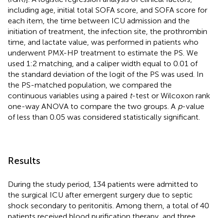
including age, initial total SOFA score, and SOFA score for
each item, the time between ICU admission and the
initiation of treatment, the infection site, the prothrombin
time, and lactate value, was performed in patients who
underwent PMX-HP treatment to estimate the PS. We
used 1:2 matching, and a caliper width equal to 0.01 of
the standard deviation of the logit of the PS was used. In
the PS-matched population, we compared the
continuous variables using a paired
t
-test or Wilcoxon rank
one-way ANOVA to compare the two groups. A
p
-value
of less than 0.05 was considered statistically significant.
Results
During the study period, 134 patients were admitted to
the surgical ICU after emergent surgery due to septic
shock secondary to peritonitis. Among them, a total of 40
patients received blood purification therapy, and three