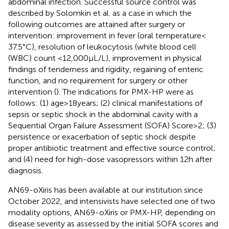
abdominal infection. Successful source control was
described by Solomkin et al. as a case in which the
following outcomes are attained after surgery or
intervention: improvement in fever (oral temperature <
37.5°C), resolution of leukocytosis (white blood cell
(WBC) count <12,000 μL/L), improvement in physical
findings of tenderness and rigidity, regaining of enteric
function, and no requirement for surgery or other
intervention (
). The indications for PMX-HP were as
follows: (1) age > 18 years; (2) clinical manifestations of
sepsis or septic shock in the abdominal cavity with a
Sequential Organ Failure Assessment (SOFA) Score > 2; (3)
persistence or exacerbation of septic shock despite
proper antibiotic treatment and effective source control;
and (4) need for high-dose vasopressors within 12 h after
diagnosis.
AN69-oXiris has been available at our institution since
October 2022, and intensivists have selected one of two
modality options, AN69-oXiris or PMX-HP, depending on
disease severity as assessed by the initial SOFA scores and