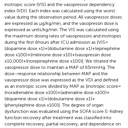
inotropic score (VIS) and the vasopressor dependency
index (VDI). Each index was calculated using the worst
value during the observation period. All vasopressor doses
are expressed as μg/kg/min, and the vasopressin dose is
expressed as units/kg/min. The VIS was calculated using
the maximum dosing rates of vasopressors and inotropes
during the first 6 hours after ICU admission as [VIS =
(dopamine dose x1) + (dobutamine dose x1) + (epinephrine
dose x100) + (milrinone dose x10) + (vasopressin dose
x10,000) + (norepinephrine dose x100)]. We titrated the
vasopressor dose to maintain a MAP of 65 mmHg. The
dose–response relationship between MAP and the
vasopressor dose was expressed as the VDI and defined
as an inotropic score divided by MAP as [inotropic score =
(noradrenaline dose x100) + (adrenaline dose x100) +
(dopamine dose x1) + (dobutamine dose x1) +
(phenylephrine dose x100)]. The degree of organ
dysfunction was evaluated using the SOFA score (
). Kidney
function recovery after treatment was classified into
complete recovery, partial recovery, and dependence on