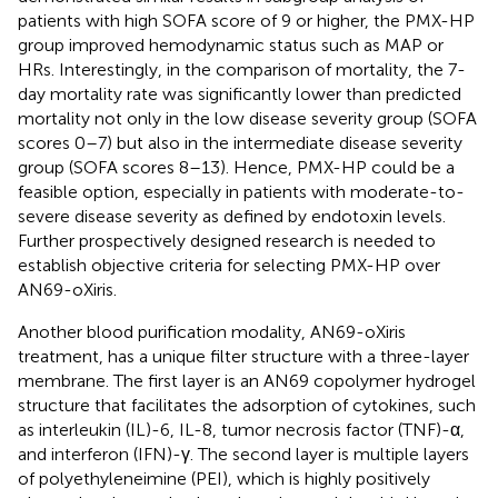
patients with high SOFA score of 9 or higher, the PMX-HP
group improved hemodynamic status such as MAP or
HRs. Interestingly, in the comparison of mortality, the 7-
day mortality rate was significantly lower than predicted
mortality not only in the low disease severity group (SOFA
scores 0–7) but also in the intermediate disease severity
group (SOFA scores 8–13). Hence, PMX-HP could be a
feasible option, especially in patients with moderate-to-
severe disease severity as defined by endotoxin levels.
Further prospectively designed research is needed to
establish objective criteria for selecting PMX-HP over
AN69-oXiris.
Another blood purification modality, AN69-oXiris
treatment, has a unique filter structure with a three-layer
membrane. The first layer is an AN69 copolymer hydrogel
structure that facilitates the adsorption of cytokines, such
as interleukin (IL)-6, IL-8, tumor necrosis factor (TNF)-α,
and interferon (IFN)-γ. The second layer is multiple layers
of polyethyleneimine (PEI), which is highly positively