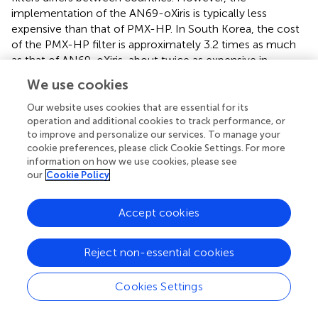
implementation of the AN69-oXiris is typically less
expensive than that of PMX-HP. In South Korea, the cost
of the PMX-HP filter is approximately 3.2 times as much
as that of AN69-oXiris, about twice as expensive in
Taiwan, and roughly 2.25 to 3 times as expensive in
We use cookies
European countries. While AN69-oXiris includes a CRRT
function, PMX-HP requires an additional CRRT machine
Our website uses cookies that are essential for its
for renal replacement therapy, contributing to its higher
operation and additional cookies to track performance, or
to improve and personalize our services. To manage your
cost compared to AN69-oXiris. Thus, AN69-oXiris can be
cookie preferences, please click Cookie Settings. For more
a more beneficial choice for patients with sepsis or septic
information on how we use cookies, please see
shock with relatively mild endotoxemia, as it offers
our
Cookie Policy
comparable clinical outcomes at a lower cost. While
various blood purification modalities have been
Accept cookies
developed, clinical comparisons between them have not
yet been studied, and SSC guidelines do not yet
recommend the use of blood purification treatment due
Reject non-essential cookies
to the inconsistent results of the clinical efficacy of each
modality (
,
). Thus, It is necessary to understand the
Cookies Settings
capabilities and characteristics of each modality and
provide a treatment strategy based on patient conditions,