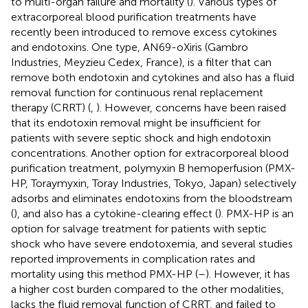
to multi-organ failure and mortality (
). Various types of
extracorporeal blood purification treatments have
recently been introduced to remove excess cytokines
and endotoxins. One type, AN69-oXiris (Gambro
Industries, Meyzieu Cedex, France), is a filter that can
remove both endotoxin and cytokines and also has a fluid
removal function for continuous renal replacement
therapy (CRRT) (
,
). However, concerns have been raised
that its endotoxin removal might be insufficient for
patients with severe septic shock and high endotoxin
concentrations. Another option for extracorporeal blood
purification treatment, polymyxin B hemoperfusion (PMX-
HP, Toraymyxin, Toray Industries, Tokyo, Japan) selectively
adsorbs and eliminates endotoxins from the bloodstream
(
), and also has a cytokine-clearing effect (
). PMX-HP is an
option for salvage treatment for patients with septic
shock who have severe endotoxemia, and several studies
reported improvements in complication rates and
mortality using this method PMX-HP (
–
). However, it has
a higher cost burden compared to the other modalities,
lacks the fluid removal function of CRRT, and failed to