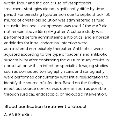
within 1 hour and the earlier use of vasopressors,
treatment strategies did not significantly differ by time
period. For persisting hypotension due to septic shock, 30
mL/kg of crystalloid solution was administered as fluid
resuscitation, and a vasopressor was used if the MAP did
not remain above 65 mmHg after. A culture study was
performed before administering antibiotics, and empirical
antibiotics for intra-abdominal infection were
administered immediately thereafter. Antibiotics were
adjusted according to the type of bacteria and antibiotic
susceptibility after confirming the culture study results in
consultation with an infection specialist. Imaging studies
such as computed tomography scans and sonography
were performed concurrently with initial resuscitation to
identify the source of infection. Based on the findings,
infectious source control was done as soon as possible
through surgical, endoscopic, or radiologic intervention.
Blood purification treatment protocol
A. AN69-oXiris