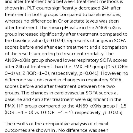
and after treatment and between treatment methods is
shown in
. PLT counts significantly decreased 24 h after
treatment in both groups compared to baseline values,
whereas no difference in Cr or lactate levels was seen
after treatment. The mean pH value in the AN69-oXiris
group increased significantly after treatment compared to
the baseline value (
p
= 0.034).
represents changes in SOFA
scores before and after each treatment and a comparison
of the results according to treatment modality. The
AN69-oXiris group showed lower respiratory SOFA scores
after 24 h of treatment than the PMX-HP group [0.5 (IQR =
0–1) vs. 2 (IQR = 1–3), respectively,
p
= 0.041]. However, no
difference was observed in changes in respiratory SOFA
scores before and after treatment between the two
groups. The changes in cardiovascular SOFA scores at
baseline and 48 h after treatment were significant in the
PMX-HP group compared to the AN69-oXiris group [−1.5
(IQR = −4 – 0) vs. 0 (IQR = −1 – 1), respectively,
p
= 0.035].
The results of the comparative analysis of clinical
outcomes are shown in
. No difference was seen