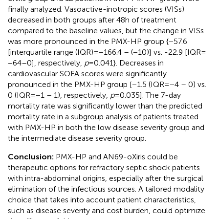
finally analyzed. Vasoactive-inotropic scores (VISs)
decreased in both groups after 48 h of treatment
compared to the baseline values, but the change in VISs
was more pronounced in the PMX-HP group {−57.6
[interquartile range (IQR) = −166.4 – (−10)] vs. -22.9 [IQR =
−64–0], respectively,
p
= 0.041}. Decreases in
cardiovascular SOFA scores were significantly
pronounced in the PMX-HP group [−1.5 (IQR = −4 – 0) vs.
0 (IQR = −1 – 1), respectively,
p
= 0.035]. The 7-day
mortality rate was significantly lower than the predicted
mortality rate in a subgroup analysis of patients treated
with PMX-HP in both the low disease severity group and
the intermediate disease severity group.
Conclusion:
PMX-HP and AN69-oXiris could be
therapeutic options for refractory septic shock patients
with intra-abdominal origins, especially after the surgical
elimination of the infectious sources. A tailored modality
choice that takes into account patient characteristics,
such as disease severity and cost burden, could optimize