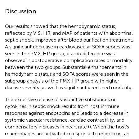
Discussion
Our results showed that the hemodynamic status,
reflected by VIS, HR, and MAP of patients with abdominal
septic shock, improved after blood purification treatment.
A significant decrease in cardiovascular SOFA scores was
seen in the PMX-HP group, but no difference was
observed in postoperative complication rates or mortality
between the two groups. Substantial enhancements in
hemodynamic status and SOFA scores were seen in the
subgroup analysis of the PMX-HP group with higher
disease severity, as well as significantly reduced mortality.
The excessive release of vasoactive substances or
cytokines in septic shock results from host immune
responses against endotoxins and leads to a decrease in
systemic vascular resistance, cardiac contractility, and
compensatory increases in heart rate (
). When the host’s
macrophages are activated in response to endotoxin, an