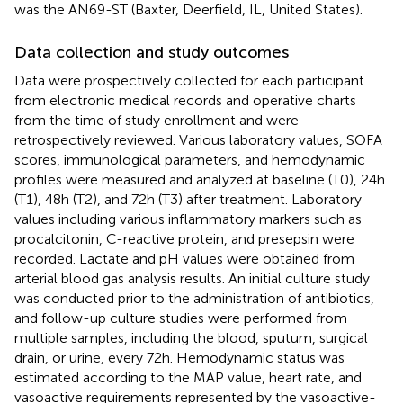
was the AN69-ST (Baxter, Deerfield, IL, United States).
Data collection and study outcomes
Data were prospectively collected for each participant
from electronic medical records and operative charts
from the time of study enrollment and were
retrospectively reviewed. Various laboratory values, SOFA
scores, immunological parameters, and hemodynamic
profiles were measured and analyzed at baseline (T0), 24 h
(T1), 48 h (T2), and 72 h (T3) after treatment. Laboratory
values including various inflammatory markers such as
procalcitonin, C-reactive protein, and presepsin were
recorded. Lactate and pH values were obtained from
arterial blood gas analysis results. An initial culture study
was conducted prior to the administration of antibiotics,
and follow-up culture studies were performed from
multiple samples, including the blood, sputum, surgical
drain, or urine, every 72 h. Hemodynamic status was
estimated according to the MAP value, heart rate, and
vasoactive requirements represented by the vasoactive-