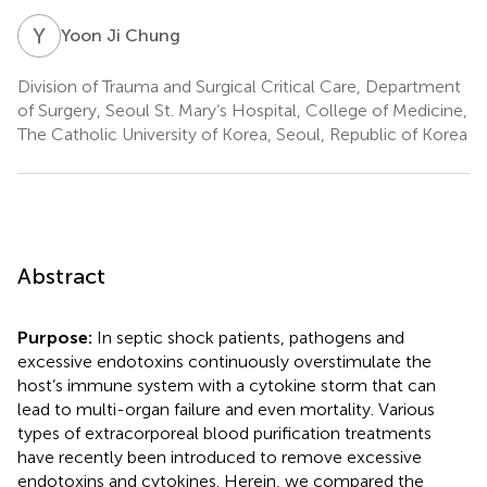
Y
J
Yoon Ji Chung
Division of Trauma and Surgical Critical Care, Department
of Surgery, Seoul St. Mary’s Hospital, College of Medicine,
The Catholic University of Korea, Seoul, Republic of Korea
Abstract
Purpose:
In septic shock patients, pathogens and
excessive endotoxins continuously overstimulate the
host’s immune system with a cytokine storm that can
lead to multi-organ failure and even mortality. Various
types of extracorporeal blood purification treatments
have recently been introduced to remove excessive
endotoxins and cytokines. Herein, we compared the