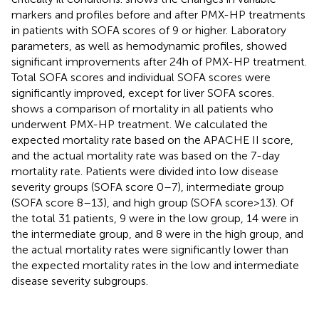
markers and profiles before and after PMX-HP treatments
in patients with SOFA scores of 9 or higher. Laboratory
parameters, as well as hemodynamic profiles, showed
significant improvements after 24 h of PMX-HP treatment.
Total SOFA scores and individual SOFA scores were
significantly improved, except for liver SOFA scores.
shows a comparison of mortality in all patients who
underwent PMX-HP treatment. We calculated the
expected mortality rate based on the APACHE II score,
and the actual mortality rate was based on the 7-day
mortality rate. Patients were divided into low disease
severity groups (SOFA score 0–7), intermediate group
(SOFA score 8–13), and high group (SOFA score > 13). Of
the total 31 patients, 9 were in the low group, 14 were in
the intermediate group, and 8 were in the high group, and
the actual mortality rates were significantly lower than
the expected mortality rates in the low and intermediate
disease severity subgroups.