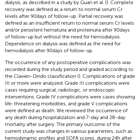
dialysis, as described in a study by Guan et al. (
). Complete
recovery was defined as a return to normal serum Cr
levels after 90 days of follow-up. Partial recovery was
defined as an insufficient return to normal serum Cr levels
and/or persistent hematuria and proteinuria after 90 days
of follow-up but without the need for hemodialysis.
Dependence on dialysis was defined as the need for
hemodialysis after 90 days of follow-up.
The occurrence of any postoperative complications was
recorded during the study period and graded according to
the Clavien-Dindo classification (
). Complications of grade
III or more were analyzed. Grade III complications were
cases requiring surgical, radiologic, or endoscopic
interventions. Grade IV complications were cases showing
life-threatening morbidities, and grade V complications
were defined as death. We reviewed the occurrence of
any death during hospitalization and 7-day and 28-day
mortality after surgery. The primary outcome of the
current study was changes in various parameters, such as
hemodynamic profiles and SOFA scores, during 24 h after