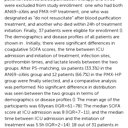
were excluded from study enrollment: one who had both
AN69-oXiris and PMX-HP treatment, one who was
designated as “do not resuscitate” after blood purification
treatment, and another who died within 24 h of treatment
initiation. Finally, 37 patients were eligible for enrollment (
).
The demographics and disease profiles of all patients are
shown in
. Initially, there were significant differences in
coagulative SOFA scores, the time between ICU
admission and initiation of treatment, infection sites,
prothrombin times, and lactate levels between the two
groups. After PS-matching, six patients (33.3%) in the
AN69-oXiris group and 12 patients (66.7%) in the PMX-HP
group were finally selected, and a comparative analysis
was performed. No significant difference in distribution
was seen between the two groups in terms of
demographics or disease profiles (
). The mean age of the
participants was 69 years (IQR = 61–78). The median SOFA
score at ICU admission was 8 (IQR = 7–11), and the median
time between ICU admission and the initiation of
treatment was 5.5 h (IQR = 2–14). 18 out of 31 patients in