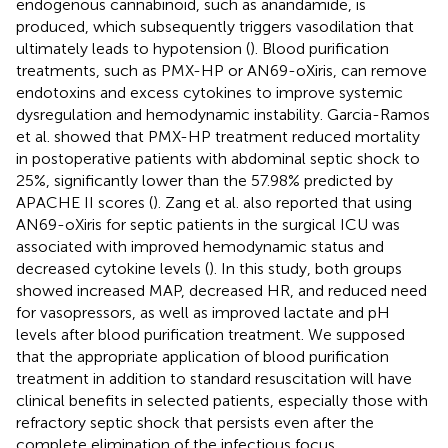
endogenous cannabinoid, such as anandamide, is
produced, which subsequently triggers vasodilation that
ultimately leads to hypotension (
). Blood purification
treatments, such as PMX-HP or AN69-oXiris, can remove
endotoxins and excess cytokines to improve systemic
dysregulation and hemodynamic instability. Garcia-Ramos
et al. showed that PMX-HP treatment reduced mortality
in postoperative patients with abdominal septic shock to
25%, significantly lower than the 57.98% predicted by
APACHE II scores (
). Zang et al. also reported that using
AN69-oXiris for septic patients in the surgical ICU was
associated with improved hemodynamic status and
decreased cytokine levels (
). In this study, both groups
showed increased MAP, decreased HR, and reduced need
for vasopressors, as well as improved lactate and pH
levels after blood purification treatment. We supposed
that the appropriate application of blood purification
treatment in addition to standard resuscitation will have
clinical benefits in selected patients, especially those with
refractory septic shock that persists even after the
complete elimination of the infectious focus.