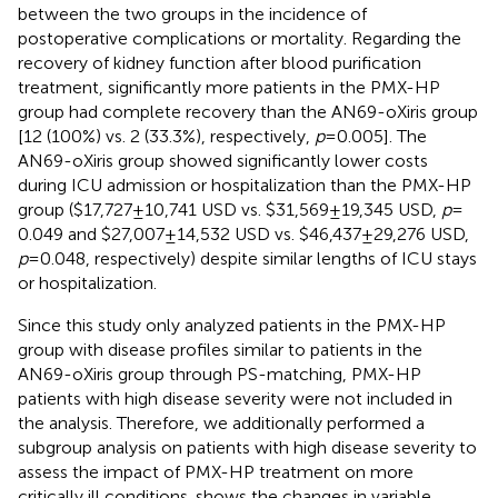
between the two groups in the incidence of
postoperative complications or mortality. Regarding the
recovery of kidney function after blood purification
treatment, significantly more patients in the PMX-HP
group had complete recovery than the AN69-oXiris group
[12 (100%) vs. 2 (33.3%), respectively,
p
= 0.005]. The
AN69-oXiris group showed significantly lower costs
during ICU admission or hospitalization than the PMX-HP
group ($17,727 ± 10,741 USD vs. $31,569 ± 19,345 USD,
p
=
0.049 and $27,007 ± 14,532 USD vs. $46,437 ± 29,276 USD,
p
= 0.048, respectively) despite similar lengths of ICU stays
or hospitalization.
Since this study only analyzed patients in the PMX-HP
group with disease profiles similar to patients in the
AN69-oXiris group through PS-matching, PMX-HP
patients with high disease severity were not included in
the analysis. Therefore, we additionally performed a
subgroup analysis on patients with high disease severity to
assess the impact of PMX-HP treatment on more
critically ill conditions.
shows the changes in variable