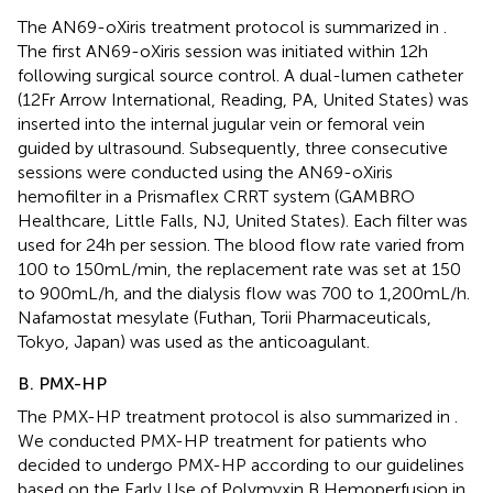
The AN69-oXiris treatment protocol is summarized in
.
The first AN69-oXiris session was initiated within 12 h
following surgical source control. A dual-lumen catheter
(12Fr Arrow International, Reading, PA, United States) was
inserted into the internal jugular vein or femoral vein
guided by ultrasound. Subsequently, three consecutive
sessions were conducted using the AN69-oXiris
hemofilter in a Prismaflex CRRT system (GAMBRO
Healthcare, Little Falls, NJ, United States). Each filter was
used for 24 h per session. The blood flow rate varied from
100 to 150 mL/min, the replacement rate was set at 150
to 900 mL/h, and the dialysis flow was 700 to 1,200 mL/h.
Nafamostat mesylate (Futhan, Torii Pharmaceuticals,
Tokyo, Japan) was used as the anticoagulant.
B. PMX-HP
The PMX-HP treatment protocol is also summarized in
.
We conducted PMX-HP treatment for patients who
decided to undergo PMX-HP according to our guidelines
based on the Early Use of Polymyxin B Hemoperfusion in