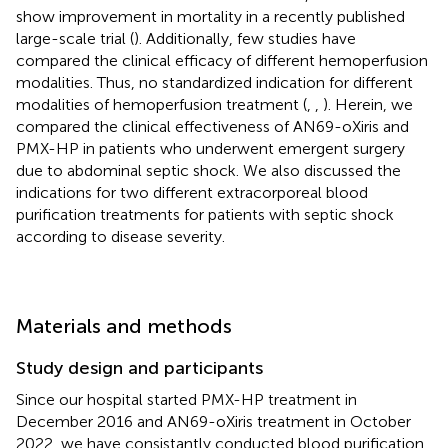
show improvement in mortality in a recently published
large-scale trial (
). Additionally, few studies have
compared the clinical efficacy of different hemoperfusion
modalities. Thus, no standardized indication for different
modalities of hemoperfusion treatment (
,
,
). Herein, we
compared the clinical effectiveness of AN69-oXiris and
PMX-HP in patients who underwent emergent surgery
due to abdominal septic shock. We also discussed the
indications for two different extracorporeal blood
purification treatments for patients with septic shock
according to disease severity.
Materials and methods
Study design and participants
Since our hospital started PMX-HP treatment in
December 2016 and AN69-oXiris treatment in October
2022, we have consistantly conducted blood purification