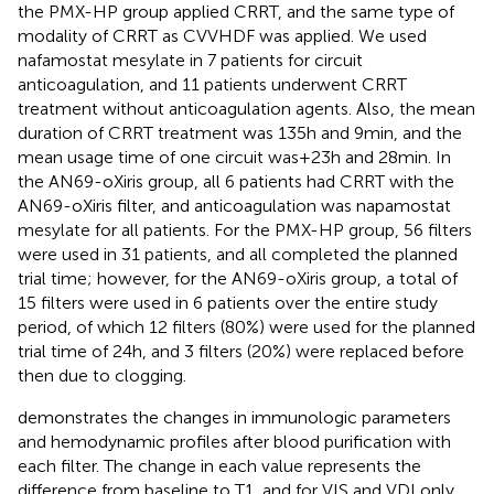
the PMX-HP group applied CRRT, and the same type of
modality of CRRT as CVVHDF was applied. We used
nafamostat mesylate in 7 patients for circuit
anticoagulation, and 11 patients underwent CRRT
treatment without anticoagulation agents. Also, the mean
duration of CRRT treatment was 135 h and 9 min, and the
mean usage time of one circuit was+23 h and 28 min. In
the AN69-oXiris group, all 6 patients had CRRT with the
AN69-oXiris filter, and anticoagulation was napamostat
mesylate for all patients. For the PMX-HP group, 56 filters
were used in 31 patients, and all completed the planned
trial time; however, for the AN69-oXiris group, a total of
15 filters were used in 6 patients over the entire study
period, of which 12 filters (80%) were used for the planned
trial time of 24 h, and 3 filters (20%) were replaced before
then due to clogging.
demonstrates the changes in immunologic parameters
and hemodynamic profiles after blood purification with
each filter. The change in each value represents the
difference from baseline to T1, and for VIS and VDI only,