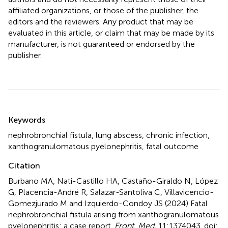
affiliated organizations, or those of the publisher, the
editors and the reviewers. Any product that may be
evaluated in this article, or claim that may be made by its
manufacturer, is not guaranteed or endorsed by the
publisher.
Summary
Keywords
nephrobronchial fistula
,
lung abscess
,
chronic infection
,
xanthogranulomatous pyelonephritis
,
fatal outcome
Citation
Burbano MA, Nati-Castillo HA, Castaño-Giraldo N, López
G, Placencia-André R, Salazar-Santoliva C, Villavicencio-
Gomezjurado M and Izquierdo-Condoy JS (2024)
Fatal
nephrobronchial fistula arising from xanthogranulomatous
pyelonephritis: a case report
.
Front. Med.
11:1374043. doi: