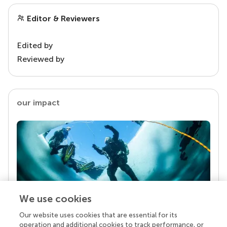
Editor & Reviewers
Edited by
Reviewed by
our impact
We use cookies
Our website uses cookies that are essential for its
Your research is the real superpower
operation and additional cookies to track performance, or