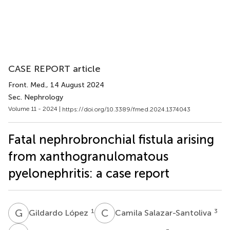
CASE REPORT article
Front. Med.
, 14 August 2024
Sec. Nephrology
Volume 11 - 2024 |
https://doi.org/10.3389/fmed.2024.1374043
Fatal nephrobronchial fistula arising
from xanthogranulomatous
pyelonephritis: a case report
G
L
C
S
1
3
Gildardo López
Camila Salazar-Santoliva