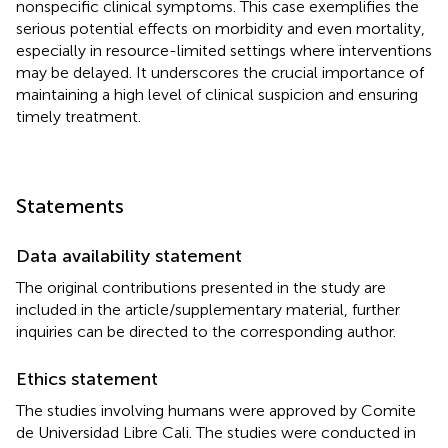
nonspecific clinical symptoms. This case exemplifies the
serious potential effects on morbidity and even mortality,
especially in resource-limited settings where interventions
may be delayed. It underscores the crucial importance of
maintaining a high level of clinical suspicion and ensuring
timely treatment.
Statements
Data availability statement
The original contributions presented in the study are
included in the article/supplementary material, further
inquiries can be directed to the corresponding author.
Ethics statement
The studies involving humans were approved by Comite
de Universidad Libre Cali. The studies were conducted in