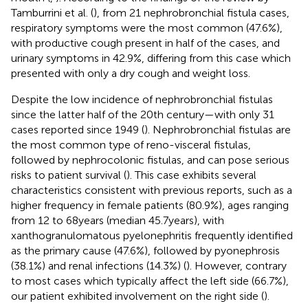
Tamburrini et al. (
), from 21 nephrobronchial fistula cases,
respiratory symptoms were the most common (47.6%),
with productive cough present in half of the cases, and
urinary symptoms in 42.9%, differing from this case which
presented with only a dry cough and weight loss.
Despite the low incidence of nephrobronchial fistulas
since the latter half of the 20th century—with only 31
cases reported since 1949 (
). Nephrobronchial fistulas are
the most common type of reno-visceral fistulas,
followed by nephrocolonic fistulas, and can pose serious
risks to patient survival (
). This case exhibits several
characteristics consistent with previous reports, such as a
higher frequency in female patients (80.9%), ages ranging
from 12 to 68 years (median 45.7 years), with
xanthogranulomatous pyelonephritis frequently identified
as the primary cause (47.6%), followed by pyonephrosis
(38.1%) and renal infections (14.3%) (
). However, contrary
to most cases which typically affect the left side (66.7%),
our patient exhibited involvement on the right side (
).