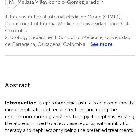
M
V
3
Melissa Villavicencio-Gomezjurado
1.
Interinstitutional Internal Medicine Group (GIMI 1),
Department of Internal Medicine, Universidad Libre, Cali,
Colombia
2.
Urology Department, School of Medicine, Universidad
de Cartagena, Cartagena, Colombia
See more
Abstract
Introduction:
Nephrobronchial fistula is an exceptionally
rare complication of renal infections, including the
uncommon xanthogranulomatous pyelonephritis. Existing
literature is limited to a few case reports, with antibiotic
therapy and nephrectomy being the preferred treatments.