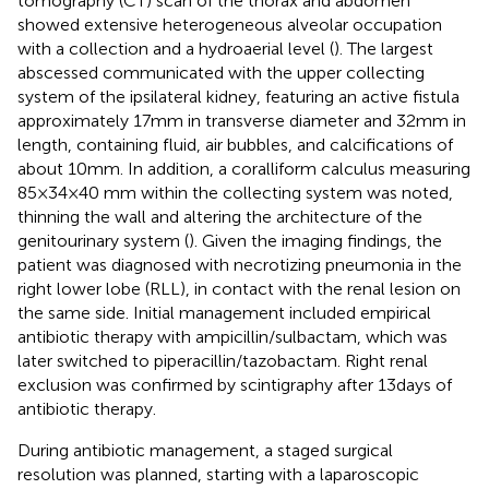
tomography (CT) scan of the thorax and abdomen
showed extensive heterogeneous alveolar occupation
with a collection and a hydroaerial level (
). The largest
abscessed communicated with the upper collecting
system of the ipsilateral kidney, featuring an active fistula
approximately 17 mm in transverse diameter and 32 mm in
length, containing fluid, air bubbles, and calcifications of
about 10 mm. In addition, a coralliform calculus measuring
85 × 34 × 40 mm within the collecting system was noted,
thinning the wall and altering the architecture of the
genitourinary system (
). Given the imaging findings, the
patient was diagnosed with necrotizing pneumonia in the
right lower lobe (RLL), in contact with the renal lesion on
the same side. Initial management included empirical
antibiotic therapy with ampicillin/sulbactam, which was
later switched to piperacillin/tazobactam. Right renal
exclusion was confirmed by scintigraphy after 13 days of
antibiotic therapy.
During antibiotic management, a staged surgical
resolution was planned, starting with a laparoscopic