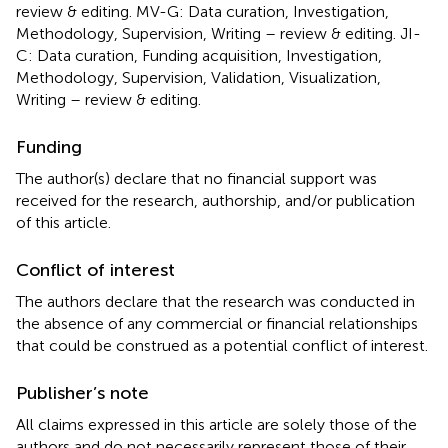
review & editing. MV-G: Data curation, Investigation,
Methodology, Supervision, Writing – review & editing. JI-
C: Data curation, Funding acquisition, Investigation,
Methodology, Supervision, Validation, Visualization,
Writing – review & editing.
Funding
The author(s) declare that no financial support was
received for the research, authorship, and/or publication
of this article.
Conflict of interest
The authors declare that the research was conducted in
the absence of any commercial or financial relationships
that could be construed as a potential conflict of interest.
Publisher’s note
All claims expressed in this article are solely those of the
authors and do not necessarily represent those of their