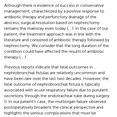
Although there is evidence of success in conservative
management, characterized by a positive response to
antibiotic therapy and perfunctory drainage of the
abscess, surgical resolution based on nephrectomy
remains the mainstay even today (
,
,
). In the case of our
patient, the treatment approach was in line with the
literature and consisted of antibiotic therapy followed by
nephrectomy. We consider that the long duration of the
condition could have affected the results of antibiotic
therapy (
,
,
).
Previous reports indicate that fatal outcomes in
nephrobronchial fistulas are relatively uncommon and
have been rare over the last two decades. However, the
fatal outcome of nephrobronchial fistula is typically
associated with acute respiratory failure due to purulent
secretions through the endotracheal tube during surgery
(
). In our patient’s case, the multiorgan failure observed
postoperatively broadens the clinical perspective and
highlights the serious complications that must be