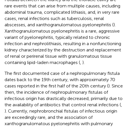
rare events that can arise from multiple causes, including
abdominal trauma, complicated lithiasis, and, in very rare
cases, renal infections such as tuberculosis, renal
abscesses, and xanthogranulomatous pyelonephritis (
).
Xanthogranulomatous pyelonephritis is a rare, aggressive
variant of pyelonephritis, typically related to chronic
infection and nephrolithiasis, resulting in a nonfunctioning
kidney characterized by the destruction and replacement
of renal or perirenal tissue with granulomatous tissue
containing lipid-laden macrophages (
,
).
The first documented case of a nephropulmonary fistula
dates back to the 19th century, with approximately 70
cases reported in the first half of the 20th century (
). Since
then, the incidence of nephropulmonary fistulas of
infectious origin has drastically decreased, primarily due to
the availability of antibiotics that control renal infections (
,
). Currently, nephrobronchial fistulas of infectious origin
are exceedingly rare, and the association of
xanthogranulomatous pyelonephritis with pulmonary