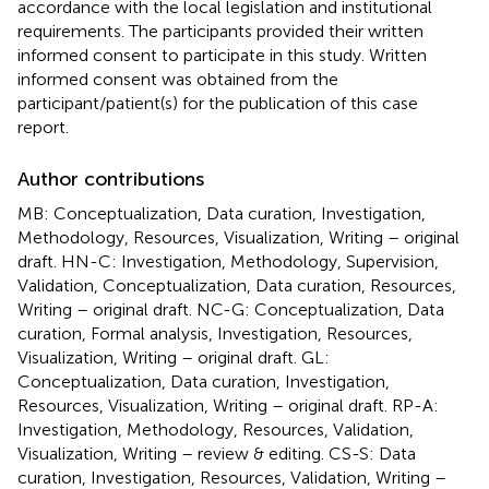
accordance with the local legislation and institutional
requirements. The participants provided their written
informed consent to participate in this study. Written
informed consent was obtained from the
participant/patient(s) for the publication of this case
report.
Author contributions
MB: Conceptualization, Data curation, Investigation,
Methodology, Resources, Visualization, Writing – original
draft. HN-C: Investigation, Methodology, Supervision,
Validation, Conceptualization, Data curation, Resources,
Writing – original draft. NC-G: Conceptualization, Data
curation, Formal analysis, Investigation, Resources,
Visualization, Writing – original draft. GL:
Conceptualization, Data curation, Investigation,
Resources, Visualization, Writing – original draft. RP-A:
Investigation, Methodology, Resources, Validation,
Visualization, Writing – review & editing. CS-S: Data
curation, Investigation, Resources, Validation, Writing –