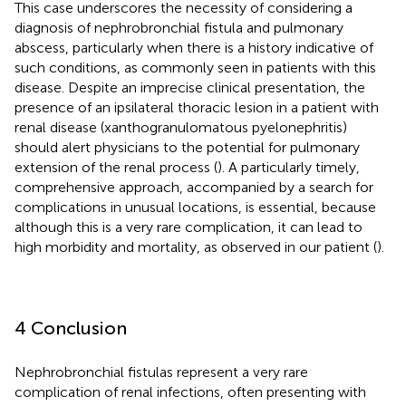
This case underscores the necessity of considering a
diagnosis of nephrobronchial fistula and pulmonary
abscess, particularly when there is a history indicative of
such conditions, as commonly seen in patients with this
disease. Despite an imprecise clinical presentation, the
presence of an ipsilateral thoracic lesion in a patient with
renal disease (xanthogranulomatous pyelonephritis)
should alert physicians to the potential for pulmonary
extension of the renal process (
). A particularly timely,
comprehensive approach, accompanied by a search for
complications in unusual locations, is essential, because
although this is a very rare complication, it can lead to
high morbidity and mortality, as observed in our patient (
).
4 Conclusion
Nephrobronchial fistulas represent a very rare
complication of renal infections, often presenting with