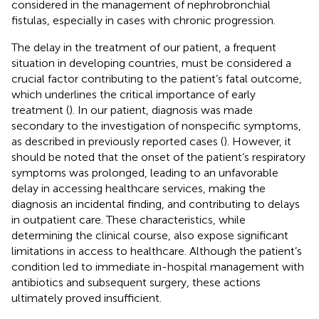
considered in the management of nephrobronchial
fistulas, especially in cases with chronic progression.
The delay in the treatment of our patient, a frequent
situation in developing countries, must be considered a
crucial factor contributing to the patient’s fatal outcome,
which underlines the critical importance of early
treatment (
). In our patient, diagnosis was made
secondary to the investigation of nonspecific symptoms,
as described in previously reported cases (
). However, it
should be noted that the onset of the patient’s respiratory
symptoms was prolonged, leading to an unfavorable
delay in accessing healthcare services, making the
diagnosis an incidental finding, and contributing to delays
in outpatient care. These characteristics, while
determining the clinical course, also expose significant
limitations in access to healthcare. Although the patient’s
condition led to immediate in-hospital management with
antibiotics and subsequent surgery, these actions
ultimately proved insufficient.