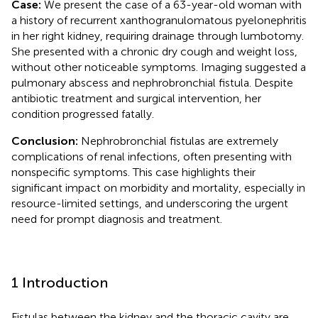
Case:
We present the case of a 63-year-old woman with
a history of recurrent xanthogranulomatous pyelonephritis
in her right kidney, requiring drainage through lumbotomy.
She presented with a chronic dry cough and weight loss,
without other noticeable symptoms. Imaging suggested a
pulmonary abscess and nephrobronchial fistula. Despite
antibiotic treatment and surgical intervention, her
condition progressed fatally.
Conclusion:
Nephrobronchial fistulas are extremely
complications of renal infections, often presenting with
nonspecific symptoms. This case highlights their
significant impact on morbidity and mortality, especially in
resource-limited settings, and underscoring the urgent
need for prompt diagnosis and treatment.
1 Introduction
Fistulas between the kidney and the thoracic cavity are