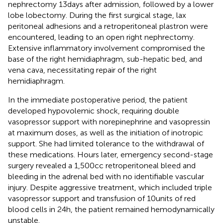
nephrectomy 13 days after admission, followed by a lower
lobe lobectomy. During the first surgical stage, lax
peritoneal adhesions and a retroperitoneal plastron were
encountered, leading to an open right nephrectomy.
Extensive inflammatory involvement compromised the
base of the right hemidiaphragm, sub-hepatic bed, and
vena cava, necessitating repair of the right
hemidiaphragm.
In the immediate postoperative period, the patient
developed hypovolemic shock, requiring double
vasopressor support with norepinephrine and vasopressin
at maximum doses, as well as the initiation of inotropic
support. She had limited tolerance to the withdrawal of
these medications. Hours later, emergency second-stage
surgery revealed a 1,500 cc retroperitoneal bleed and
bleeding in the adrenal bed with no identifiable vascular
injury. Despite aggressive treatment, which included triple
vasopressor support and transfusion of 10 units of red
blood cells in 24 h, the patient remained hemodynamically
unstable.