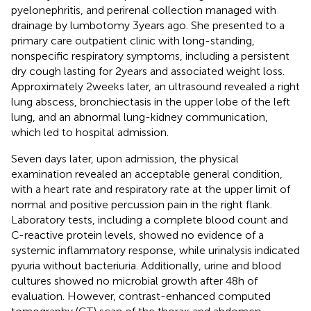
pyelonephritis, and perirenal collection managed with
drainage by lumbotomy 3 years ago. She presented to a
primary care outpatient clinic with long-standing,
nonspecific respiratory symptoms, including a persistent
dry cough lasting for 2 years and associated weight loss.
Approximately 2 weeks later, an ultrasound revealed a right
lung abscess, bronchiectasis in the upper lobe of the left
lung, and an abnormal lung-kidney communication,
which led to hospital admission.
Seven days later, upon admission, the physical
examination revealed an acceptable general condition,
with a heart rate and respiratory rate at the upper limit of
normal and positive percussion pain in the right flank.
Laboratory tests, including a complete blood count and
C-reactive protein levels, showed no evidence of a
systemic inflammatory response, while urinalysis indicated
pyuria without bacteriuria. Additionally, urine and blood
cultures showed no microbial growth after 48 h of
evaluation. However, contrast-enhanced computed