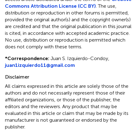
Commons Attribution License (CC BY)
. The use,
distribution or reproduction in other forums is permitted,
provided the original author(s) and the copyright owner(s)
are credited and that the original publication in this journal
is cited, in accordance with accepted academic practice.
No use, distribution or reproduction is permitted which
does not comply with these terms.
*
Correspondence:
Juan S. Izquierdo-Condoy,
juan1izquierdo11@gmail.com
Disclaimer
All claims expressed in this article are solely those of the
authors and do not necessarily represent those of their
affiliated organizations, or those of the publisher, the
editors and the reviewers. Any product that may be
evaluated in this article or claim that may be made by its
manufacturer is not guaranteed or endorsed by the
publisher.