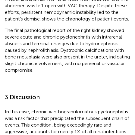
abdomen was left open with VAC therapy. Despite these
efforts, persistent hemodynamic instability led to the
patient’s demise.
shows the chronology of patient events.
The final pathological report of the right kidney showed
severe acute and chronic pyelonephritis with intrarenal
abscess and terminal changes due to hydronephrosis
caused by nephrolithiasis. Dystrophic calcifications with
bone metaplasia were also present in the ureter, indicating
slight chronic involvement, with no perirenal or vascular
compromise.
3 Discussion
In this case, chronic xanthogranulomatous pyelonephritis
was a risk factor that precipitated the subsequent chain of
events. This condition, being exceedingly rare and
aggressive, accounts for merely 1% of all renal infections.