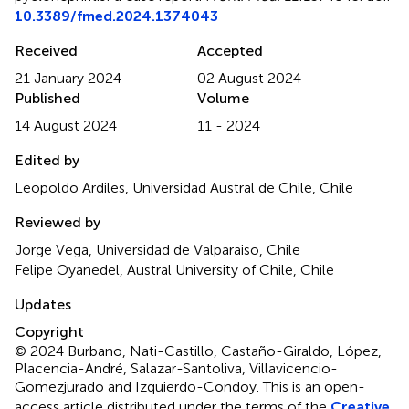
10.3389/fmed.2024.1374043
Received
Accepted
21 January 2024
02 August 2024
Published
Volume
14 August 2024
11 - 2024
Edited by
Leopoldo Ardiles, Universidad Austral de Chile, Chile
Reviewed by
Jorge Vega, Universidad de Valparaiso, Chile
Felipe Oyanedel, Austral University of Chile, Chile
Updates
Copyright
© 2024 Burbano, Nati-Castillo, Castaño-Giraldo, López,
Placencia-André, Salazar-Santoliva, Villavicencio-
Gomezjurado and Izquierdo-Condoy.
This is an open-
access article distributed under the terms of the
Creative