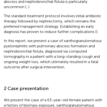
abscess and nephrobronchial fistula is particularly
uncommon (
,
).
The standard treatment protocol involves initial antibiotic
therapy followed by nephrectomy, which remains the
preferred management strategy. Establishing an early
diagnosis has proven to reduce further complications (
).
In this report, we present a case of xanthogranulomatous
pyelonephritis with pulmonary abscess formation and
nephrobronchial fistula, diagnosed via computed
tomography in a patient with a long-standing cough and
ongoing weight loss, which ultimately resulted in a fatal
outcome after surgical intervention.
2 Case presentation
We present the case of a 63-year-old female patient with
a history of biomass exposure, xanthogranulomatous