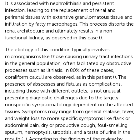
It is associated with nephrolithiasis and persistent
infection, leading to the replacement of renal and
perirenal tissues with extensive granulomatous tissue and
infiltration by fatty macrophages. This process distorts the
renal architecture and ultimately results in a non-
functional kidney, as observed in this case (
).
The etiology of this condition typically involves
microorganisms like those causing urinary tract infections
in the general population, often facilitated by obstructive
processes such as lithiasis. In 80% of these cases,
coraliform calculi are observed, as in this patient (
). The
presence of abscesses and fistulas as complications,
including those with different outlets, is not unusual,
presenting diagnostic challenges due to the largely
nonspecific symptomatology dependent on the affected
tissues. Symptoms may range from general malaise, fever,
and weight loss to more specific symptoms like flank or
abdominal pain, dry or productive cough, foul-smelling
sputum, hemoptysis, uroptisis, and a taste of urine in the
mouth (
,
). According to the findings of the review by