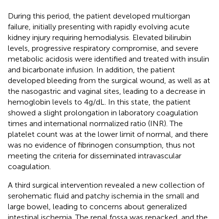
During this period, the patient developed multiorgan
failure, initially presenting with rapidly evolving acute
kidney injury requiring hemodialysis. Elevated bilirubin
levels, progressive respiratory compromise, and severe
metabolic acidosis were identified and treated with insulin
and bicarbonate infusion. In addition, the patient
developed bleeding from the surgical wound, as well as at
the nasogastric and vaginal sites, leading to a decrease in
hemoglobin levels to 4 g/dL. In this state, the patient
showed a slight prolongation in laboratory coagulation
times and international normalized ratio (INR). The
platelet count was at the lower limit of normal, and there
was no evidence of fibrinogen consumption, thus not
meeting the criteria for disseminated intravascular
coagulation.
A third surgical intervention revealed a new collection of
serohematic fluid and patchy ischemia in the small and
large bowel, leading to concerns about generalized
intestinal ischemia. The renal fossa was repacked, and the