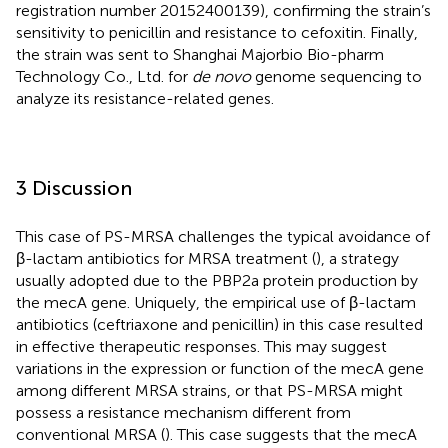
registration number 20152400139), confirming the strain’s
sensitivity to penicillin and resistance to cefoxitin. Finally,
the strain was sent to Shanghai Majorbio Bio-pharm
Technology Co., Ltd. for
de novo
genome sequencing to
analyze its resistance-related genes.
3 Discussion
This case of PS-MRSA challenges the typical avoidance of
β-lactam antibiotics for MRSA treatment (
), a strategy
usually adopted due to the PBP2a protein production by
the mecA gene. Uniquely, the empirical use of β-lactam
antibiotics (ceftriaxone and penicillin) in this case resulted
in effective therapeutic responses. This may suggest
variations in the expression or function of the mecA gene
among different MRSA strains, or that PS-MRSA might
possess a resistance mechanism different from
conventional MRSA (
). This case suggests that the mecA