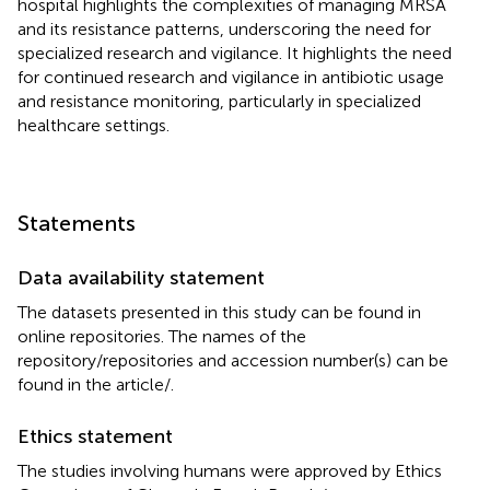
hospital highlights the complexities of managing MRSA
and its resistance patterns, underscoring the need for
specialized research and vigilance. It highlights the need
for continued research and vigilance in antibiotic usage
and resistance monitoring, particularly in specialized
healthcare settings.
Statements
Data availability statement
The datasets presented in this study can be found in
online repositories. The names of the
repository/repositories and accession number(s) can be
found in the article/
.
Ethics statement
The studies involving humans were approved by Ethics