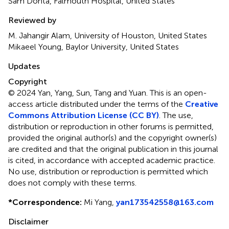
Sam Donta, Falmouth Hospital, United States
Reviewed by
M. Jahangir Alam, University of Houston, United States
Mikaeel Young, Baylor University, United States
Updates
Copyright
© 2024 Yan, Yang, Sun, Tang and Yuan.
This is an open-
access article distributed under the terms of the
Creative
Commons Attribution License (CC BY)
. The use,
distribution or reproduction in other forums is permitted,
provided the original author(s) and the copyright owner(s)
are credited and that the original publication in this journal
is cited, in accordance with accepted academic practice.
No use, distribution or reproduction is permitted which
does not comply with these terms.
*
Correspondence:
Mi Yang,
yan173542558@163.com
Disclaimer