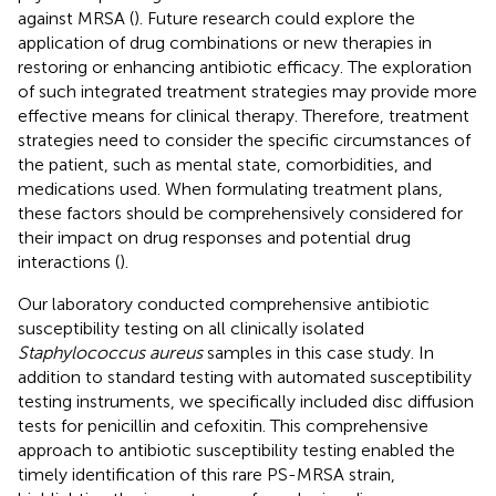
against MRSA (
). Future research could explore the
application of drug combinations or new therapies in
restoring or enhancing antibiotic efficacy. The exploration
of such integrated treatment strategies may provide more
effective means for clinical therapy. Therefore, treatment
strategies need to consider the specific circumstances of
the patient, such as mental state, comorbidities, and
medications used. When formulating treatment plans,
these factors should be comprehensively considered for
their impact on drug responses and potential drug
interactions (
).
Our laboratory conducted comprehensive antibiotic
susceptibility testing on all clinically isolated
Staphylococcus aureus
samples in this case study. In
addition to standard testing with automated susceptibility
testing instruments, we specifically included disc diffusion
tests for penicillin and cefoxitin. This comprehensive
approach to antibiotic susceptibility testing enabled the
timely identification of this rare PS-MRSA strain,