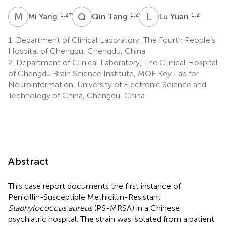
M
Y
Q
T
L
Y
1,2
*
1,2
1,2
Mi Yang
Qin Tang
Lu Yuan
1.
Department of Clinical Laboratory, The Fourth People’s
Hospital of Chengdu, Chengdu, China
2.
Department of Clinical Laboratory, The Clinical Hospital
of Chengdu Brain Science Institute, MOE Key Lab for
Neuroinformation, University of Electronic Science and
Technology of China, Chengdu, China
Abstract
This case report documents the first instance of
Penicillin-Susceptible Methicillin-Resistant
Staphylococcus aureus
(PS-MRSA) in a Chinese
psychiatric hospital. The strain was isolated from a patient