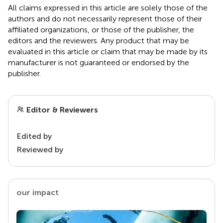
All claims expressed in this article are solely those of the
authors and do not necessarily represent those of their
affiliated organizations, or those of the publisher, the
editors and the reviewers. Any product that may be
evaluated in this article or claim that may be made by its
manufacturer is not guaranteed or endorsed by the
publisher.
Editor & Reviewers
Edited by
Reviewed by
our impact