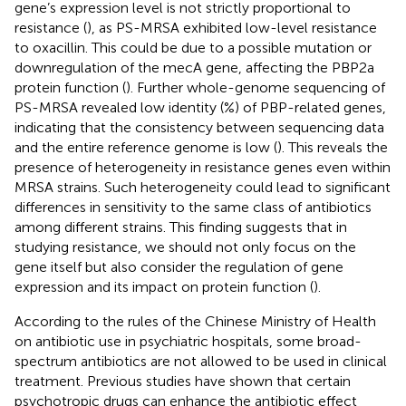
gene’s expression level is not strictly proportional to
resistance (
), as PS-MRSA exhibited low-level resistance
to oxacillin. This could be due to a possible mutation or
downregulation of the mecA gene, affecting the PBP2a
protein function (
). Further whole-genome sequencing of
PS-MRSA revealed low identity (%) of PBP-related genes,
indicating that the consistency between sequencing data
and the entire reference genome is low (
). This reveals the
presence of heterogeneity in resistance genes even within
MRSA strains. Such heterogeneity could lead to significant
differences in sensitivity to the same class of antibiotics
among different strains. This finding suggests that in
studying resistance, we should not only focus on the
gene itself but also consider the regulation of gene
expression and its impact on protein function (
).
According to the rules of the Chinese Ministry of Health
on antibiotic use in psychiatric hospitals, some broad-
spectrum antibiotics are not allowed to be used in clinical
treatment. Previous studies have shown that certain
psychotropic drugs can enhance the antibiotic effect