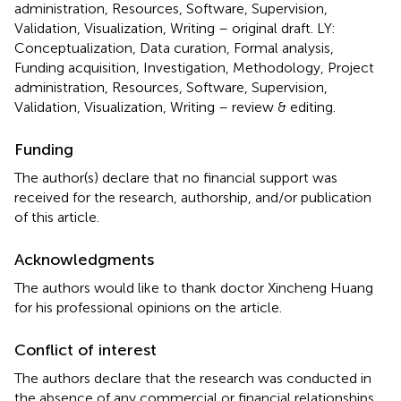
administration, Resources, Software, Supervision,
Validation, Visualization, Writing – original draft. LY:
Conceptualization, Data curation, Formal analysis,
Funding acquisition, Investigation, Methodology, Project
administration, Resources, Software, Supervision,
Validation, Visualization, Writing – review & editing.
Funding
The author(s) declare that no financial support was
received for the research, authorship, and/or publication
of this article.
Acknowledgments
The authors would like to thank doctor Xincheng Huang
for his professional opinions on the article.
Conflict of interest
The authors declare that the research was conducted in
the absence of any commercial or financial relationships