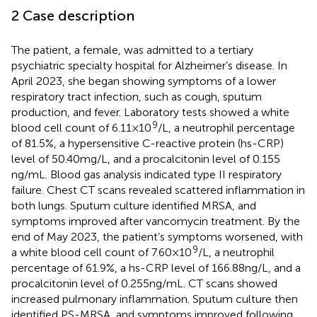
2 Case description
The patient, a female, was admitted to a tertiary
psychiatric specialty hospital for Alzheimer’s disease. In
April 2023, she began showing symptoms of a lower
respiratory tract infection, such as cough, sputum
production, and fever. Laboratory tests showed a white
9
blood cell count of 6.11 × 10
/L, a neutrophil percentage
of 81.5%, a hypersensitive C-reactive protein (hs-CRP)
level of 50.40 mg/L, and a procalcitonin level of 0.155
ng/mL. Blood gas analysis indicated type II respiratory
failure. Chest CT scans revealed scattered inflammation in
both lungs. Sputum culture identified MRSA, and
symptoms improved after vancomycin treatment. By the
end of May 2023, the patient’s symptoms worsened, with
9
a white blood cell count of 7.60 × 10
/L, a neutrophil
percentage of 61.9%, a hs-CRP level of 166.88 ng/L, and a
procalcitonin level of 0.255 ng/mL. CT scans showed
increased pulmonary inflammation. Sputum culture then
identified PS-MRSA, and symptoms improved following