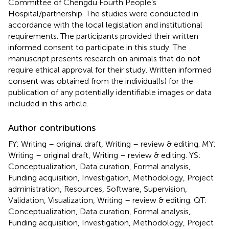
Committee of Chengdu Fourth People’s
Hospital/partnership. The studies were conducted in
accordance with the local legislation and institutional
requirements. The participants provided their written
informed consent to participate in this study. The
manuscript presents research on animals that do not
require ethical approval for their study. Written informed
consent was obtained from the individual(s) for the
publication of any potentially identifiable images or data
included in this article.
Author contributions
FY: Writing – original draft, Writing – review & editing. MY:
Writing – original draft, Writing – review & editing. YS:
Conceptualization, Data curation, Formal analysis,
Funding acquisition, Investigation, Methodology, Project
administration, Resources, Software, Supervision,
Validation, Visualization, Writing – review & editing. QT:
Conceptualization, Data curation, Formal analysis,
Funding acquisition, Investigation, Methodology, Project