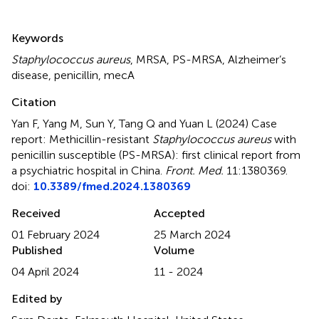
Summary
Keywords
Staphylococcus aureus
,
MRSA
,
PS-MRSA
,
Alzheimer’s
disease
,
penicillin
,
mecA
Citation
Yan F, Yang M, Sun Y, Tang Q and Yuan L (2024)
Case
report: Methicillin-resistant
Staphylococcus aureus
with
penicillin susceptible (PS-MRSA): first clinical report from
a psychiatric hospital in China
.
Front. Med.
11:1380369.
doi:
10.3389/fmed.2024.1380369
Received
Accepted
01 February 2024
25 March 2024
Published
Volume
04 April 2024
11 - 2024
Edited by