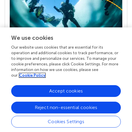
We use cookies
Our website uses cookies that are essential for its
Your research is the real superpower
operation and additional cookies to track performance, or
Behind each article we publish stands a team of
to improve and personalize our services. To manage your
superheroes: authors, editors, and reviewers who
cookie preferences, please click Cookie Settings. For more
chose to uphold quality standards and share
information on how we use cookies, please see
knowledge openly. Read more about the impact
our
Cookie Policy
your work achieves.
Accept cookies
Reject non-essential cookies
Cookies Settings