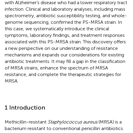
with Alzheimer’s disease who had a lower respiratory tract
infection. Clinical and laboratory analyses, including mass
spectrometry, antibiotic susceptibility testing, and whole-
genome sequencing, confirmed the PS-MRSA strain. In
this case, we systematically introduce the clinical
symptoms, laboratory findings, and treatment responses
associated with this PS-MRSA strain. This discovery offers
a new perspective on our understanding of resistance
mechanisms and expands our considerations for existing
antibiotic treatments. It may fill a gap in the classification
of MRSA strains, enhance the spectrum of MRSA
resistance, and complete the therapeutic strategies for
MRSA.
1 Introduction
Methicillin-resistant
Staphylococcus aureus
(MRSA) is a
bacterium resistant to conventional penicillin antibiotics.