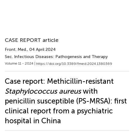
CASE REPORT article
Front. Med.
, 04 April 2024
Sec. Infectious Diseases: Pathogenesis and Therapy
Volume 11 - 2024 |
https://doi.org/10.3389/fmed.2024.1380369
Case report: Methicillin-resistant
Staphylococcus aureus
with
penicillin susceptible (PS-MRSA): first
clinical report from a psychiatric
hospital in China