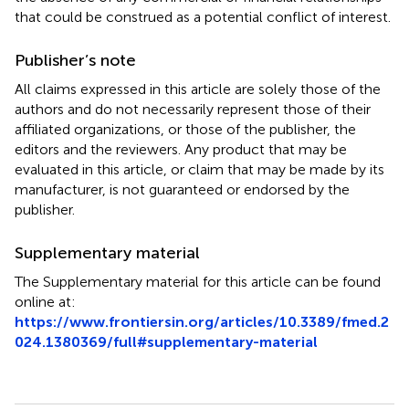
that could be construed as a potential conflict of interest.
Publisher’s note
All claims expressed in this article are solely those of the
authors and do not necessarily represent those of their
affiliated organizations, or those of the publisher, the
editors and the reviewers. Any product that may be
evaluated in this article, or claim that may be made by its
manufacturer, is not guaranteed or endorsed by the
publisher.
Supplementary material
The Supplementary material for this article can be found
online at:
https://www.frontiersin.org/articles/10.3389/fmed.2
024.1380369/full#supplementary-material