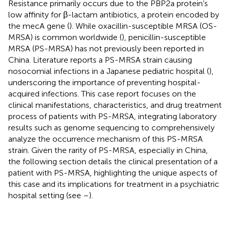
Resistance primarily occurs due to the PBP2a protein’s
low affinity for β-lactam antibiotics, a protein encoded by
the mecA gene (
). While oxacillin-susceptible MRSA (OS-
MRSA) is common worldwide (
), penicillin-susceptible
MRSA (PS-MRSA) has not previously been reported in
China. Literature reports a PS-MRSA strain causing
nosocomial infections in a Japanese pediatric hospital (
),
underscoring the importance of preventing hospital-
acquired infections. This case report focuses on the
clinical manifestations, characteristics, and drug treatment
process of patients with PS-MRSA, integrating laboratory
results such as genome sequencing to comprehensively
analyze the occurrence mechanism of this PS-MRSA
strain. Given the rarity of PS-MRSA, especially in China,
the following section details the clinical presentation of a
patient with PS-MRSA, highlighting the unique aspects of
this case and its implications for treatment in a psychiatric
hospital setting (see
–
).