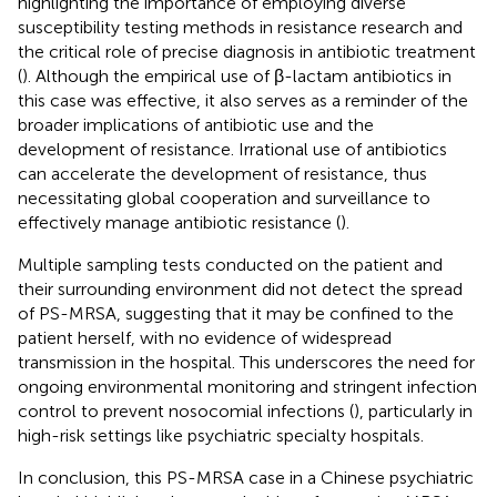
highlighting the importance of employing diverse
susceptibility testing methods in resistance research and
the critical role of precise diagnosis in antibiotic treatment
(
). Although the empirical use of β-lactam antibiotics in
this case was effective, it also serves as a reminder of the
broader implications of antibiotic use and the
development of resistance. Irrational use of antibiotics
can accelerate the development of resistance, thus
necessitating global cooperation and surveillance to
effectively manage antibiotic resistance (
).
Multiple sampling tests conducted on the patient and
their surrounding environment did not detect the spread
of PS-MRSA, suggesting that it may be confined to the
patient herself, with no evidence of widespread
transmission in the hospital. This underscores the need for
ongoing environmental monitoring and stringent infection
control to prevent nosocomial infections (
), particularly in
high-risk settings like psychiatric specialty hospitals.
In conclusion, this PS-MRSA case in a Chinese psychiatric