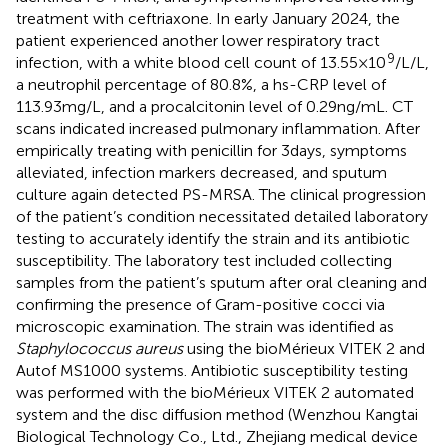
treatment with ceftriaxone. In early January 2024, the
patient experienced another lower respiratory tract
9
infection, with a white blood cell count of 13.55 × 10
/L/L,
a neutrophil percentage of 80.8%, a hs-CRP level of
113.93 mg/L, and a procalcitonin level of 0.29 ng/mL. CT
scans indicated increased pulmonary inflammation. After
empirically treating with penicillin for 3 days, symptoms
alleviated, infection markers decreased, and sputum
culture again detected PS-MRSA. The clinical progression
of the patient’s condition necessitated detailed laboratory
testing to accurately identify the strain and its antibiotic
susceptibility. The laboratory test included collecting
samples from the patient’s sputum after oral cleaning and
confirming the presence of Gram-positive cocci via
microscopic examination. The strain was identified as
Staphylococcus aureus
using the bioMérieux VITEK 2 and
Autof MS1000 systems. Antibiotic susceptibility testing
was performed with the bioMérieux VITEK 2 automated
system and the disc diffusion method (Wenzhou Kangtai
Biological Technology Co., Ltd., Zhejiang medical device