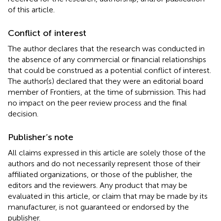
of this article.
Conflict of interest
The author declares that the research was conducted in
the absence of any commercial or financial relationships
that could be construed as a potential conflict of interest.
The author(s) declared that they were an editorial board
member of Frontiers, at the time of submission. This had
no impact on the peer review process and the final
decision.
Publisher’s note
All claims expressed in this article are solely those of the
authors and do not necessarily represent those of their
affiliated organizations, or those of the publisher, the
editors and the reviewers. Any product that may be
evaluated in this article, or claim that may be made by its
manufacturer, is not guaranteed or endorsed by the
publisher.