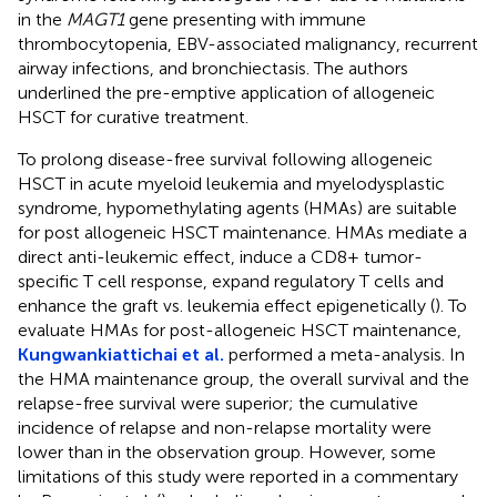
in the
MAGT1
gene presenting with immune
thrombocytopenia, EBV-associated malignancy, recurrent
airway infections, and bronchiectasis. The authors
underlined the pre-emptive application of allogeneic
HSCT for curative treatment.
To prolong disease-free survival following allogeneic
HSCT in acute myeloid leukemia and myelodysplastic
syndrome, hypomethylating agents (HMAs) are suitable
for post allogeneic HSCT maintenance. HMAs mediate a
direct anti-leukemic effect, induce a CD8+ tumor-
specific T cell response, expand regulatory T cells and
enhance the graft vs. leukemia effect epigenetically (
). To
evaluate HMAs for post-allogeneic HSCT maintenance,
Kungwankiattichai et al.
performed a meta-analysis. In
the HMA maintenance group, the overall survival and the
relapse-free survival were superior; the cumulative
incidence of relapse and non-relapse mortality were
lower than in the observation group. However, some
limitations of this study were reported in a commentary