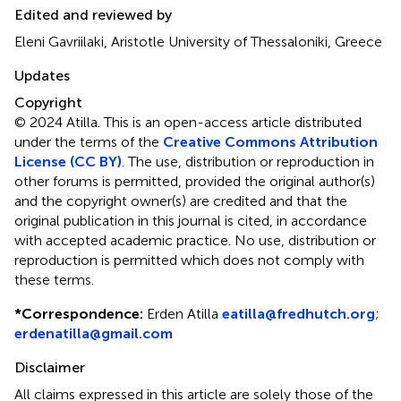
Edited and reviewed by
Eleni Gavriilaki, Aristotle University of Thessaloniki, Greece
Updates
Copyright
© 2024 Atilla.
This is an open-access article distributed
under the terms of the
Creative Commons Attribution
License (CC BY)
. The use, distribution or reproduction in
other forums is permitted, provided the original author(s)
and the copyright owner(s) are credited and that the
original publication in this journal is cited, in accordance
with accepted academic practice. No use, distribution or
reproduction is permitted which does not comply with
these terms.
*
Correspondence:
Erden Atilla
eatilla@fredhutch.org
;
erdenatilla@gmail.com
Disclaimer
All claims expressed in this article are solely those of the