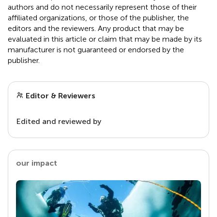
authors and do not necessarily represent those of their
affiliated organizations, or those of the publisher, the
editors and the reviewers. Any product that may be
evaluated in this article or claim that may be made by its
manufacturer is not guaranteed or endorsed by the
publisher.
Editor & Reviewers
Edited and reviewed by
our impact