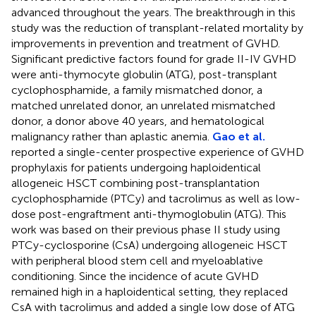
advanced throughout the years. The breakthrough in this
study was the reduction of transplant-related mortality by
improvements in prevention and treatment of GVHD.
Significant predictive factors found for grade II-IV GVHD
were anti-thymocyte globulin (ATG), post-transplant
cyclophosphamide, a family mismatched donor, a
matched unrelated donor, an unrelated mismatched
donor, a donor above 40 years, and hematological
malignancy rather than aplastic anemia.
Gao et al.
reported a single-center prospective experience of GVHD
prophylaxis for patients undergoing haploidentical
allogeneic HSCT combining post-transplantation
cyclophosphamide (PTCy) and tacrolimus as well as low-
dose post-engraftment anti-thymoglobulin (ATG). This
work was based on their previous phase II study using
PTCy-cyclosporine (CsA) undergoing allogeneic HSCT
with peripheral blood stem cell and myeloablative
conditioning. Since the incidence of acute GVHD
remained high in a haploidentical setting, they replaced
CsA with tacrolimus and added a single low dose of ATG