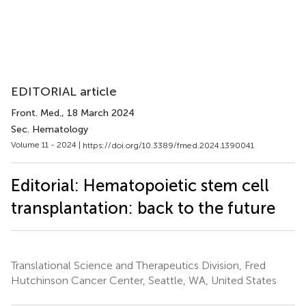
EDITORIAL article
Front. Med.
, 18 March 2024
Sec. Hematology
Volume 11 - 2024 |
https://doi.org/10.3389/fmed.2024.1390041
Editorial: Hematopoietic stem cell
transplantation: back to the future
Translational Science and Therapeutics Division, Fred
Hutchinson Cancer Center, Seattle, WA, United States