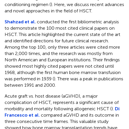
conditioning regimen (
). Here, we discuss recent advances
and novel approaches in the field of HSCT.
Shahzad et al.
conducted the first bibliometric analysis
to demonstrate the 100 most cited clinical papers on
HSCT. This article highlighted the current state of the art
and identified directions for future clinical research.
Among the top 100, only three articles were cited more
than 2,000 times, and the research was mostly from
North American and European institutions. Their findings
showed most highly cited papers were not cited until
1968, although the first human bone marrow transfusion
was performed in 1939 (
). There was a peak in publications
between 1991 and 2000.
Acute graft vs. host disease (aGVHD), a major
complication of HSCT, represents a significant cause of
morbidity and mortality following allogeneic HSCT (
).
Di
Francesco et al.
compared aGVHD and its outcome in
three consecutive time frames. This valuable study
showed how bone marrow transplantation trends have