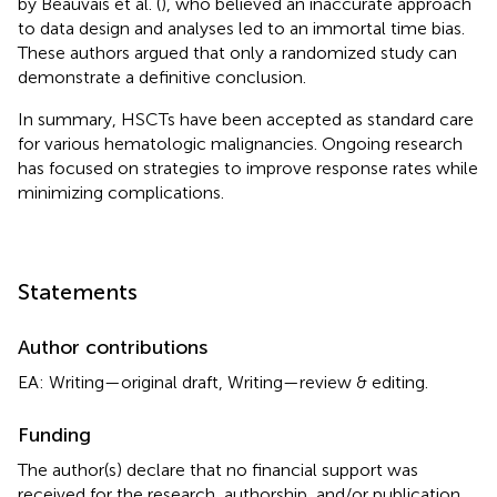
by Beauvais et al. (
), who believed an inaccurate approach
to data design and analyses led to an immortal time bias.
These authors argued that only a randomized study can
demonstrate a definitive conclusion.
In summary, HSCTs have been accepted as standard care
for various hematologic malignancies. Ongoing research
has focused on strategies to improve response rates while
minimizing complications.
Statements
Author contributions
EA: Writing—original draft, Writing—review & editing.
Funding
The author(s) declare that no financial support was
received for the research, authorship, and/or publication