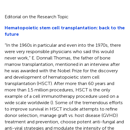
Editorial on the Research Topic
Hematopoietic stem cell transplantation: back to the
future
“In the 1960s in particular and even into the 1970s, there
were very responsible physicians who said this would
never work,” E. Donnall Thomas, the father of bone
marrow transplantation, mentioned in an interview after
he was awarded with the Nobel Prize for the discovery
and development of hematopoietic stem cell
transplantation (HSCT). After more than 60 years and
more than 1.5 million procedures, HSCT is the only
example of a cell immunotherapy procedure used on a
wide scale worldwide (
). Some of the tremendous efforts
to improve survival in HSCT include attempts to refine
donor selection, manage graft vs. host disease (GVHD)
treatment and prevention, choose potent anti-fungal and
anti-viral strategies and modulate the intensity of the