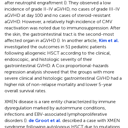
after neutrophil engraftment (
). They observed a low
incidence of grade II-IV aGVHD, no cases of grade III-IV
aGVHD at day 100 and no cases of steroid-resistant
aGVHD. However, a relatively high incidence of CMV
reactivation was noted due to immunosuppression. After
the skin, the gastrointestinal tract is the second-most
affected organ in aGVHD (
). In another article,
Kim et al.
investigated the outcomes in 51 pediatric patients
following allogeneic HSCT according to the clinical,
endoscopic, and histologic severity of their
gastrointestinal GVHD. A Cox proportional-hazards
regression analysis showed that the groups with more
severe clinical and histologic gastrointestinal GVHD had a
higher risk of non-relapse mortality and lower 5-year
overall survival rates.
XMEN disease is a rare entity characterized by immune
dysregulation marked by autoimmune conditions,
infections and EBV-associated lymphoproliferative
disorders (
).
de Groot et al.
described a case with XMEN
syndrome following autologous HSCT due to mutations