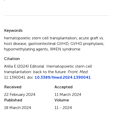
Summary
Keywords
hematopoietic stem cell transplantation
,
acute graft vs.
host disease
,
gastrointestinal GVHD
,
GVHD prophylaxis
,
hypomethylating agents
,
XMEN syndrome
Citation
Atilla E (2024)
Editorial: Hematopoietic stem cell
transplantation: back to the future
.
Front. Med.
11:1390041. doi:
10.3389/fmed.2024.1390041
Received
Accepted
22 February 2024
11 March 2024
Published
Volume
18 March 2024
11 - 2024