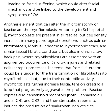
leading to fascial stiffening, which could alter fascial
mechanics and be linked to the development and
symptoms of OA.
Another element that can alter the microanatomy of
fasciae are the myofibroblasts. According to Schleip et al.
(
), myofibroblasts are present in all fasciae, but cell density
increases in many pathological conditions, such as palmar
fibromatosis, Morbus Ledderhose, hypertrophic scars, and
similar fascial fibrotic conditions, but also in chronic low
back pain, where myofibroblasts are associated with an
augmented occurrence of (micro-) injuries and related
cellular repair processes. It seems that fascial alteration
could be a trigger for the transformation of fibroblasts into
myofibroblasts but, due to their contractile activity,
myofibroblasts further increase fascial tension creating a
loop that progressively aggravates the problem. Fasciae
express also cannabinoid receptors [both Cannabinoid 1
and 2 (CB1 and CB2)] and their stimulation seems to
induces the production of hyaluronan-rich vesicles,