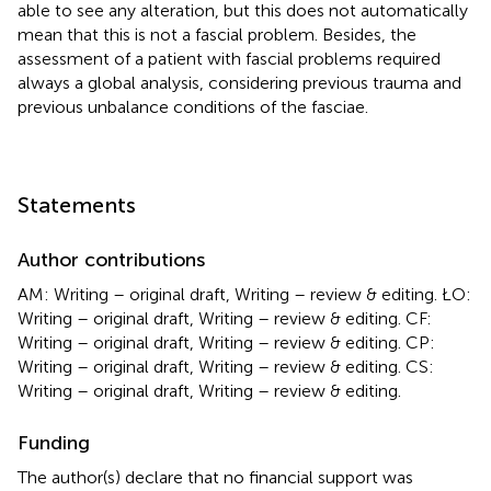
able to see any alteration, but this does not automatically
mean that this is not a fascial problem. Besides, the
assessment of a patient with fascial problems required
always a global analysis, considering previous trauma and
previous unbalance conditions of the fasciae.
Statements
Author contributions
AM: Writing – original draft, Writing – review & editing. ŁO:
Writing – original draft, Writing – review & editing. CF:
Writing – original draft, Writing – review & editing. CP:
Writing – original draft, Writing – review & editing. CS:
Writing – original draft, Writing – review & editing.
Funding
The author(s) declare that no financial support was