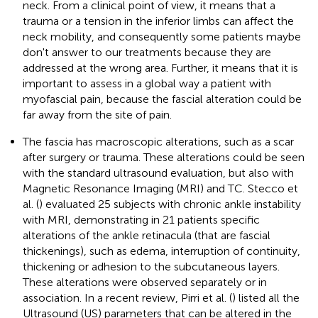
neck. From a clinical point of view, it means that a
trauma or a tension in the inferior limbs can affect the
neck mobility, and consequently some patients maybe
don't answer to our treatments because they are
addressed at the wrong area. Further, it means that it is
important to assess in a global way a patient with
myofascial pain, because the fascial alteration could be
far away from the site of pain.
The fascia has macroscopic alterations, such as a scar
after surgery or trauma. These alterations could be seen
with the standard ultrasound evaluation, but also with
Magnetic Resonance Imaging (MRI) and TC. Stecco et
al. (
) evaluated 25 subjects with chronic ankle instability
with MRI, demonstrating in 21 patients specific
alterations of the ankle retinacula (that are fascial
thickenings), such as edema, interruption of continuity,
thickening or adhesion to the subcutaneous layers.
These alterations were observed separately or in
association. In a recent review, Pirri et al. (
) listed all the
Ultrasound (US) parameters that can be altered in the