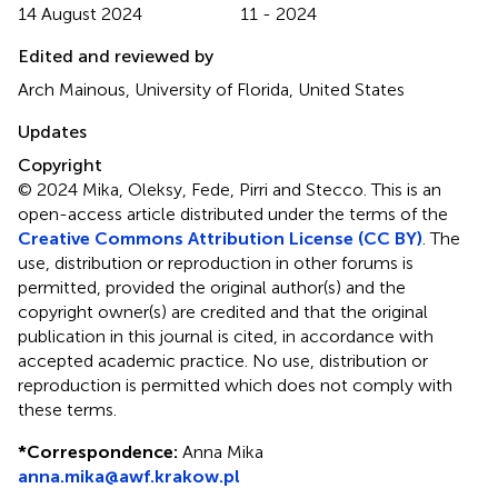
14 August 2024
11 - 2024
Edited and reviewed by
Arch Mainous, University of Florida, United States
Updates
Copyright
© 2024 Mika, Oleksy, Fede, Pirri and Stecco.
This is an
open-access article distributed under the terms of the
Creative Commons Attribution License (CC BY)
. The
use, distribution or reproduction in other forums is
permitted, provided the original author(s) and the
copyright owner(s) are credited and that the original
publication in this journal is cited, in accordance with
accepted academic practice. No use, distribution or
reproduction is permitted which does not comply with
these terms.
*
Correspondence:
Anna Mika
anna.mika@awf.krakow.pl