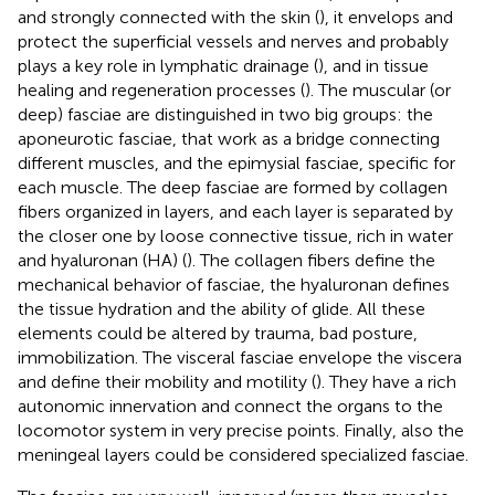
and strongly connected with the skin (
), it envelops and
protect the superficial vessels and nerves and probably
plays a key role in lymphatic drainage (
), and in tissue
healing and regeneration processes (
). The muscular (or
deep) fasciae are distinguished in two big groups: the
aponeurotic fasciae, that work as a bridge connecting
different muscles, and the epimysial fasciae, specific for
each muscle. The deep fasciae are formed by collagen
fibers organized in layers, and each layer is separated by
the closer one by loose connective tissue, rich in water
and hyaluronan (HA) (
). The collagen fibers define the
mechanical behavior of fasciae, the hyaluronan defines
the tissue hydration and the ability of glide. All these
elements could be altered by trauma, bad posture,
immobilization. The visceral fasciae envelope the viscera
and define their mobility and motility (
). They have a rich
autonomic innervation and connect the organs to the
locomotor system in very precise points. Finally, also the
meningeal layers could be considered specialized fasciae.