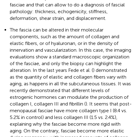
fasciae and that can allow to do a diagnosis of fascial
pathology: thickness, echogenicity, stiffness,
deformation, shear strain, and displacement.
The fascia can be altered in their molecular
components, such as the amount of collagen and
elastic fibers, or of hyaluronan, or in the density of
innervation and vascularization. In this case, the imaging
evaluations show a standard macroscopic organization
of the fasciae, and only the biopsy can highlight the
alteration. In the last years Fede et al. (
) demonstrated
as the quantity of elastic and collagen fibers vary with
aging, as happens in all the subcutaneous tissues. It was
recently demonstrated that different levels of
estrogenic hormones can modulate the production of
collagen I, collagen III and fibrillin (
). It seems that post-
menopausal fasciae have more collagen type I (8.4 vs.
5.2% in control) and less collagen III (1.5 vs. 2.4%),
explaining why the fasciae become more rigid with
aging. On the contrary, fasciae become more elastic