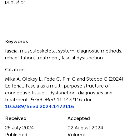
publisher.
Summary
Keywords
fascia
,
musculoskeletal system
,
diagnostic methods
,
rehabilitation
,
treatment
,
fascial dysfunction
Citation
Mika A, Oleksy Ł, Fede C, Pirri C and Stecco C (2024)
Editorial: Fascia as a multi-purpose structure of
connective tissue - dysfunction, diagnostics and
treatment
.
Front. Med.
11:1472116. doi:
10.3389/fmed.2024.1472116
Received
Accepted
28 July 2024
02 August 2024
Published
Volume