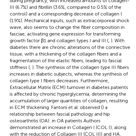
during pregnancy, with increased amounts of collagen-
III (6.7%) and fibrillin (3.6%, compared to 0.5% of the
control) and a corresponding decrease of collagen I
(1.9%). Mechanical inputs, such as extracorporeal shock
wave, also seems to change the fiber composition in
fasciae, activating gene expression for transforming
growth factor β1 and collagen types I and III (
,
). With
diabetes there are chronic alterations of the connective
tissue, with a thickening of the collagen fibers and a
fragmentation of the elastic fibers, leading to fascial
stiffness (
,
). The synthesis of the collagen type III fibers
increases in diabetic subjects, whereas the synthesis of
collagen type I fibers decreases. Furthermore,
Extracellular Matrix (ECM) turnover in diabetes patients
is affected by chronic hyperglycemia, determining the
accumulation of larger quantities of collagen, resulting
in ECM thickening. Fantoni et al. observed (
) a
relationship between fascial pathology and hip
osteoarthritis (OA): in OA patients Authors
demonstrated an increase in Collagen I (COL I), along
with the reduction of Collagen III (COL III) and HA,