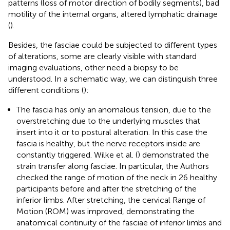
patterns (loss of motor direction of bodily segments), bad
motility of the internal organs, altered lymphatic drainage
(
).
Besides, the fasciae could be subjected to different types
of alterations, some are clearly visible with standard
imaging evaluations, other need a biopsy to be
understood. In a schematic way, we can distinguish three
different conditions (
):
The fascia has only an anomalous tension, due to the
overstretching due to the underlying muscles that
insert into it or to postural alteration. In this case the
fascia is healthy, but the nerve receptors inside are
constantly triggered. Wilke et al. (
) demonstrated the
strain transfer along fasciae. In particular, the Authors
checked the range of motion of the neck in 26 healthy
participants before and after the stretching of the
inferior limbs. After stretching, the cervical Range of
Motion (ROM) was improved, demonstrating the
anatomical continuity of the fasciae of inferior limbs and