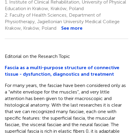
1.
Institute of Clinical Rehabilitation, University of Physical
Education in Krakow, Kraków, Poland
2.
Faculty of Health Sciences, Department of
Physiotherapy, Jagiellonian University Medical College
Krakow, Kraków, Poland
See more
Editorial on the Research Topic
Fascia as a multi-purpose structure of connective
tissue - dysfunction, diagnostics and treatment
For many years, the fasciae have been considered only as
a “white envelope for the muscles”, and very little
attention has been given to their macroscopic and
histological anatomy. With the last researches it is clear
that we can recognized many fasciae, each one with
specific features: the superficial fascia, the muscular
fasciae, the visceral fasciae and the neural fasciae. The
superficial fascia is rich in elastic fibers (
), it is adaptable