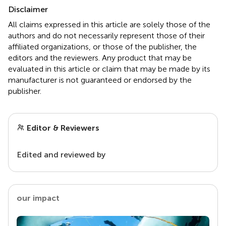
Disclaimer
All claims expressed in this article are solely those of the
authors and do not necessarily represent those of their
affiliated organizations, or those of the publisher, the
editors and the reviewers. Any product that may be
evaluated in this article or claim that may be made by its
manufacturer is not guaranteed or endorsed by the
publisher.
Editor & Reviewers
Edited and reviewed by
our impact