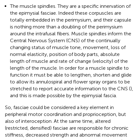
The muscle spindles. They are a specific innervation of
the epimysial fasciae. Indeed these corpuscles are
totally embedded in the perimysium, and their capsule
is nothing more than a doubling of the perimysium
around the intrafusal fibers. Muscle spindles inform the
Central Nervous System (CNS) of the continually
changing status of muscle tone, movement, loss of
normal elasticity, position of body parts, absolute
length of muscle and rate of change (velocity) of the
length of the muscle. In order for a muscle spindle to
function it must be able to lengthen, shorten and glide
to allow its annulospiral and flower spray organs to be
stretched to report accurate information to the CNS (
),
and this is made possible by the epimysial fascia.
So, fasciae could be considered a key element in
peripheral motor coordination and proprioception, but
also of interoception. At the same time, altered
(restricted, densified) fasciae are responsible for chronic
stiffness, decreased strength and abnormal movement