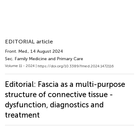
EDITORIAL article
Front. Med.
, 14 August 2024
Sec. Family Medicine and Primary Care
Volume 11 - 2024 |
https://doi.org/10.3389/fmed.2024.1472116
Editorial: Fascia as a multi-purpose
structure of connective tissue -
dysfunction, diagnostics and
treatment