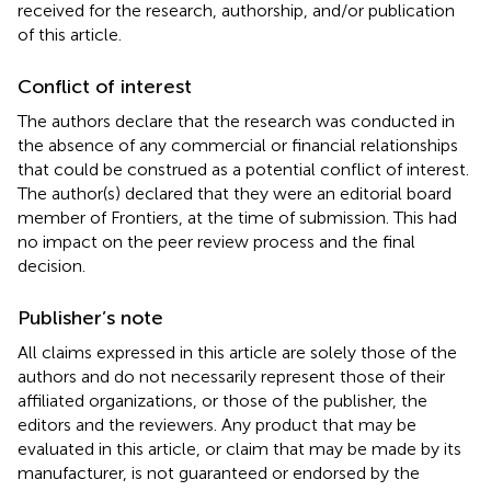
received for the research, authorship, and/or publication
of this article.
Conflict of interest
The authors declare that the research was conducted in
the absence of any commercial or financial relationships
that could be construed as a potential conflict of interest.
The author(s) declared that they were an editorial board
member of Frontiers, at the time of submission. This had
no impact on the peer review process and the final
decision.
Publisher’s note
All claims expressed in this article are solely those of the
authors and do not necessarily represent those of their
affiliated organizations, or those of the publisher, the
editors and the reviewers. Any product that may be
evaluated in this article, or claim that may be made by its
manufacturer, is not guaranteed or endorsed by the