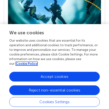
We use cookies
Our website uses cookies that are essential for its
Your research is the real superpower
operation and additional cookies to track performance, or
Behind each article we publish stands a team of
to improve and personalize our services. To manage your
superheroes: authors, editors, and reviewers who
cookie preferences, please click Cookie Settings. For more
chose to uphold quality standards and share
information on how we use cookies, please see
knowledge openly. Read more about the impact
our
Cookie Policy
your work achieves.
Accept cookies
Reject non-essential cookies
Cookies Settings