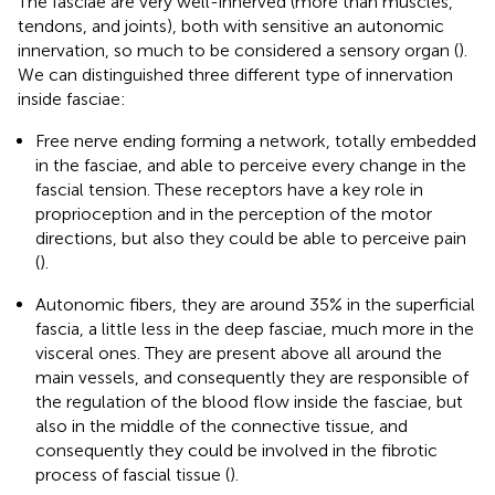
The fasciae are very well-innerved (more than muscles,
tendons, and joints), both with sensitive an autonomic
innervation, so much to be considered a sensory organ (
).
We can distinguished three different type of innervation
inside fasciae:
Free nerve ending forming a network, totally embedded
in the fasciae, and able to perceive every change in the
fascial tension. These receptors have a key role in
proprioception and in the perception of the motor
directions, but also they could be able to perceive pain
(
).
Autonomic fibers, they are around 35% in the superficial
fascia, a little less in the deep fasciae, much more in the
visceral ones. They are present above all around the
main vessels, and consequently they are responsible of
the regulation of the blood flow inside the fasciae, but
also in the middle of the connective tissue, and
consequently they could be involved in the fibrotic
process of fascial tissue (
).