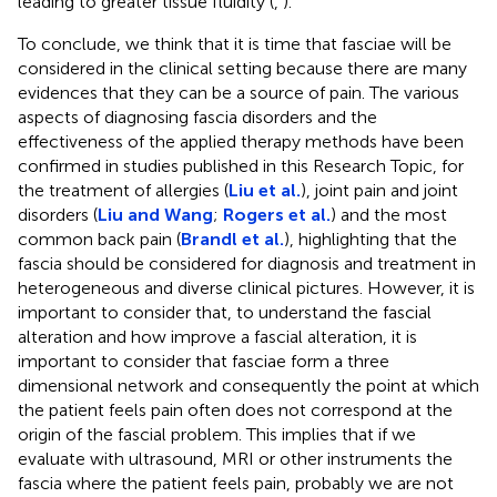
leading to greater tissue fluidity (
,
).
To conclude, we think that it is time that fasciae will be
considered in the clinical setting because there are many
evidences that they can be a source of pain. The various
aspects of diagnosing fascia disorders and the
effectiveness of the applied therapy methods have been
confirmed in studies published in this Research Topic, for
the treatment of allergies (
Liu et al.
), joint pain and joint
disorders (
Liu and Wang
;
Rogers et al.
) and the most
common back pain (
Brandl et al.
), highlighting that the
fascia should be considered for diagnosis and treatment in
heterogeneous and diverse clinical pictures. However, it is
important to consider that, to understand the fascial
alteration and how improve a fascial alteration, it is
important to consider that fasciae form a three
dimensional network and consequently the point at which
the patient feels pain often does not correspond at the
origin of the fascial problem. This implies that if we
evaluate with ultrasound, MRI or other instruments the
fascia where the patient feels pain, probably we are not