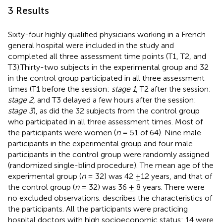
3 Results
Sixty-four highly qualified physicians working in a French
general hospital were included in the study and
completed all three assessment time points (T1, T2, and
T3).Thirty-two subjects in the experimental group and 32
in the control group participated in all three assessment
times (T1 before the session:
stage 1
, T2 after the session:
stage 2
, and T3 delayed a few hours after the session:
stage 3
), as did the 32 subjects from the control group
who participated in all three assessment times. Most of
the participants were women (
n
= 51 of 64). Nine male
participants in the experimental group and four male
participants in the control group were randomly assigned
(randomized single-blind procedure). The mean age of the
experimental group (
n
= 32) was 42 ±12 years, and that of
the control group (
n
= 32) was 36 ± 8 years. There were
no excluded observations.
describes the characteristics of
the participants. All the participants were practicing
hospital doctors with high socioeconomic status: 14 were