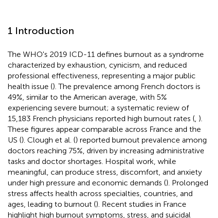
1 Introduction
The WHO's 2019 ICD-11 defines burnout as a syndrome
characterized by exhaustion, cynicism, and reduced
professional effectiveness, representing a major public
health issue (
). The prevalence among French doctors is
49%, similar to the American average, with 5%
experiencing severe burnout; a systematic review of
15,183 French physicians reported high burnout rates (
,
).
These figures appear comparable across France and the
US (
). Clough et al. (
) reported burnout prevalence among
doctors reaching 75%, driven by increasing administrative
tasks and doctor shortages. Hospital work, while
meaningful, can produce stress, discomfort, and anxiety
under high pressure and economic demands (
). Prolonged
stress affects health across specialties, countries, and
ages, leading to burnout (
). Recent studies in France
highlight high burnout symptoms, stress, and suicidal