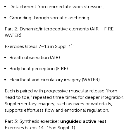
Detachment from immediate work stressors,
Grounding through somatic anchoring.
Part 2: Dynamic/interoceptive elements (AIR – FIRE –
WATER)
Exercises (steps 7–13 in Suppl. 1):
Breath observation (AIR)
Body heat perception (FIRE)
Heartbeat and circulatory imagery (WATER)
Each is paired with progressive muscular release “from
head to toe,” repeated three times for deeper integration.
Supplementary imagery, such as rivers or waterfalls,
supports effortless flow and emotional regulation.
Part 3: Synthesis exercise:
unguided active rest
Exercises (steps 14–15 in Suppl. 1):