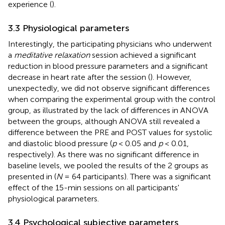
experience (
).
3.3 Physiological parameters
Interestingly, the participating physicians who underwent
a
meditative relaxation
session achieved a significant
reduction in blood pressure parameters and a significant
decrease in heart rate after the session (
). However,
unexpectedly, we did not observe significant differences
when comparing the experimental group with the control
group, as illustrated by the lack of differences in ANOVA
between the groups, although ANOVA still revealed a
difference between the PRE and POST values for systolic
and diastolic blood pressure (
p
< 0.05 and
p
< 0.01,
respectively). As there was no significant difference in
baseline levels, we pooled the results of the 2 groups as
presented in
(
N
= 64 participants). There was a significant
effect of the 15-min sessions on all participants'
physiological parameters.
3.4 Psychological subjective parameters