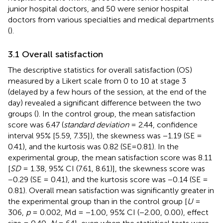
junior hospital doctors, and 50 were senior hospital
doctors from various specialties and medical departments
(
).
3.1 Overall satisfaction
The descriptive statistics for overall satisfaction (OS)
measured by a Likert scale from 0 to 10 at stage 3
(delayed by a few hours of the session, at the end of the
day) revealed a significant difference between the two
groups (
). In the control group, the mean satisfaction
score was 6.47 (
standard deviation
= 2.44, confidence
interval 95% [5.59, 7.35]), the skewness was −1.19 (SE =
0.41), and the kurtosis was 0.82 (SE=0.81). In the
experimental group, the mean satisfaction score was 8.11
[
SD
= 1.38, 95% CI (7.61, 8.61)], the skewness score was
−0.29 (SE = 0.41), and the kurtosis score was −0.14 (SE =
0.81). Overall mean satisfaction was significantly greater in
the experimental group than in the control group [
U
=
306,
p
= 0.002, Md = −1.00, 95% CI (−2.00, 0.00), effect