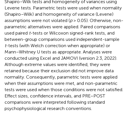
Shapiro–Wilk tests and homogeneity of variances using
Levene tests. Parametric tests were used when normality
(Shapiro–Wilk) and homogeneity of variance (Levene)
assumptions were not violated (
p
> 0.05). Otherwise, non-
parametric alternatives were applied. Paired comparisons
used paired
t
-tests or Wilcoxon signed-rank tests, and
between-group comparisons used independent-sample
t
-tests (with Welch correction when appropriate) or
Mann–Whitney U tests as appropriate. Analyses were
conducted using Excel and JAMOVI (version 2.3, 2022).
Although extreme values were identified, they were
retained because their exclusion did not improve data
normality. Consequently, parametric tests were applied
when their assumptions were met, and non-parametric
tests were used when those conditions were not satisfied.
Effect sizes, confidence intervals, and PRE–POST
comparisons were interpreted following standard
psychophysiological research conventions.