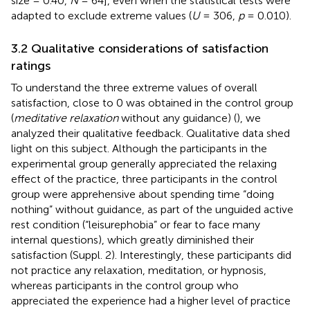
size = 0.40,
N
= 64], even when the statistical tests were
adapted to exclude extreme values (
U
= 306,
p
= 0.010).
3.2 Qualitative considerations of satisfaction
ratings
To understand the three extreme values of overall
satisfaction, close to 0 was obtained in the control group
(
meditative relaxation
without any guidance) (
), we
analyzed their qualitative feedback. Qualitative data shed
light on this subject. Although the participants in the
experimental group generally appreciated the relaxing
effect of the practice, three participants in the control
group were apprehensive about spending time “doing
nothing” without guidance, as part of the unguided active
rest condition (“leisurephobia” or fear to face many
internal questions), which greatly diminished their
satisfaction (Suppl. 2). Interestingly, these participants did
not practice any relaxation, meditation, or hypnosis,
whereas participants in the control group who
appreciated the experience had a higher level of practice