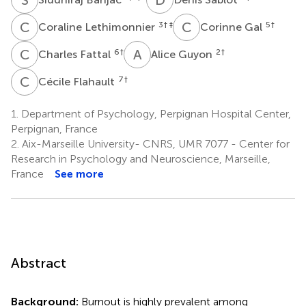
C
L
C
G
3
† ‡
5
†
Coraline Lethimonnier
Corinne Gal
C
F
A
G
6
†
2
†
Charles Fattal
Alice Guyon
C
F
7
†
Cécile Flahault
1.
Department of Psychology, Perpignan Hospital Center,
Perpignan, France
2.
Aix-Marseille University- CNRS, UMR 7077 - Center for
Research in Psychology and Neuroscience, Marseille,
France
See more
Abstract
Background:
Burnout is highly prevalent among