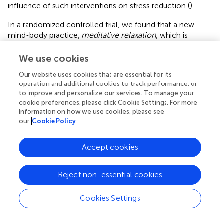
influence of such interventions on stress reduction (
).
In a randomized controlled trial, we found that a new
mind-body practice,
meditative relaxation
, which is
specifically designed and used as a psychological tool in
the hospital setting, improved the subjective wellbeing
We use cookies
reported by hospital physicians and objectively assessed
Our website uses cookies that are essential for its
their physical health. Regardless of the group (“
meditative
operation and additional cookies to track performance, or
relaxation”
or unguided active rest control “
do-nothing”
),
to improve and personalize our services. To manage your
the participants achieved beneficial results after the so-
cookie preferences, please click Cookie Settings. For more
called “
meditative relaxation
” session (whatever group
information on how we use cookies, please see
they belonged to), in agreement with intervention reviews
our
Cookie Policy
(
). Interestingly, there was a significantly higher degree of
overall satisfaction for the treatment group than for the
Accept cookies
control group, indicating a greater advantage of this
practice over an unguided active rest practice.
Reject non-essential cookies
These results are consistent with one systematic review (
),
which confirms the benefits of (meditative) relaxation in
Cookies Settings
workplace-based interventions. Some statistically
significant changes within-group were small in magnitude,