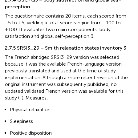
perception
The questionnaire contains 20 items, each scored from
−5 to +5, yielding a total score ranging from −100 to
+100. It evaluates two main components: body
satisfaction and global self-perception (
).
2.7.5 SRSI3_29 – Smith relaxation states inventory 3
The French abridged SRSI3_29 version was selected
because it was the available French-language version
previously translated and used at the time of study
implementation. Although a more recent revision of the
original instrument was subsequently published, no
updated validated French version was available for this
study (
,
). Measures:
Physical relaxation
Sleepiness
Positive disposition