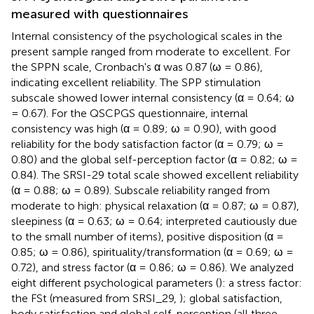
measured with questionnaires
Internal consistency of the psychological scales in the
present sample ranged from moderate to excellent. For
the SPPN scale, Cronbach's α was 0.87 (ω = 0.86),
indicating excellent reliability. The SPP stimulation
subscale showed lower internal consistency (α = 0.64; ω
= 0.67). For the QSCPGS questionnaire, internal
consistency was high (α = 0.89; ω = 0.90), with good
reliability for the body satisfaction factor (α = 0.79; ω =
0.80) and the global self-perception factor (α = 0.82; ω =
0.84). The SRSI-29 total scale showed excellent reliability
(α = 0.88; ω = 0.89). Subscale reliability ranged from
moderate to high: physical relaxation (α = 0.87; ω = 0.87),
sleepiness (α = 0.63; ω = 0.64; interpreted cautiously due
to the small number of items), positive disposition (α =
0.85; ω = 0.86), spirituality/transformation (α = 0.69; ω =
0.72), and stress factor (α = 0.86; ω = 0.86). We analyzed
eight different psychological parameters (
): a stress factor:
the FSt (measured from SRSI_29,
); global satisfaction,
body satisfaction and global self-perception (all three