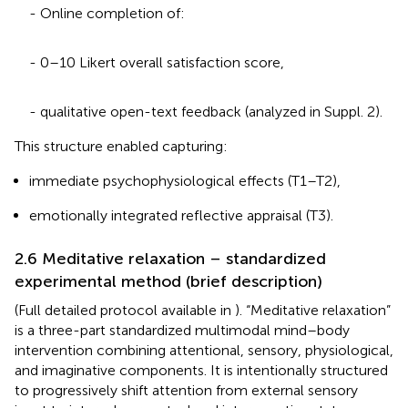
- Online completion of:
- 0–10 Likert overall satisfaction score,
- qualitative open-text feedback (analyzed in Suppl. 2).
This structure enabled capturing:
immediate psychophysiological effects (T1–T2),
emotionally integrated reflective appraisal (T3).
2.6 Meditative relaxation – standardized
experimental method (brief description)
(Full detailed protocol available in
). “Meditative relaxation”
is a three-part standardized multimodal mind–body
intervention combining attentional, sensory, physiological,
and imaginative components. It is intentionally structured
to progressively shift attention from external sensory