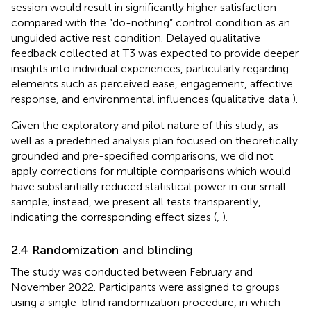
session would result in significantly higher satisfaction
compared with the “do-nothing” control condition as an
unguided active rest condition. Delayed qualitative
feedback collected at T3 was expected to provide deeper
insights into individual experiences, particularly regarding
elements such as perceived ease, engagement, affective
response, and environmental influences (qualitative data
).
Given the exploratory and pilot nature of this study, as
well as a predefined analysis plan focused on theoretically
grounded and pre-specified comparisons, we did not
apply corrections for multiple comparisons which would
have substantially reduced statistical power in our small
sample; instead, we present all tests transparently,
indicating the corresponding effect sizes (
,
).
2.4 Randomization and blinding
The study was conducted between February and
November 2022. Participants were assigned to groups
using a single-blind randomization procedure, in which