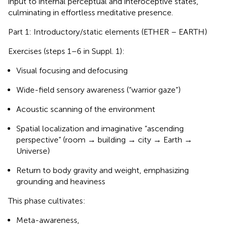
input to internal perceptual and interoceptive states,
culminating in effortless meditative presence.
Part 1: Introductory/static elements (ETHER – EARTH)
Exercises (steps 1–6 in Suppl. 1):
Visual focusing and defocusing
Wide-field sensory awareness (“warrior gaze”)
Acoustic scanning of the environment
Spatial localization and imaginative “ascending
perspective” (room → building → city → Earth →
Universe)
Return to body gravity and weight, emphasizing
grounding and heaviness
This phase cultivates:
Meta-awareness,