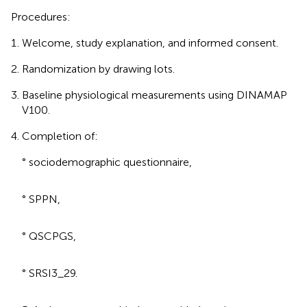
Procedures:
Welcome, study explanation, and informed consent.
Randomization by drawing lots.
Baseline physiological measurements using DINAMAP
V100.
Completion of:
° sociodemographic questionnaire,
° SPPN,
° QSCPGS,
° SRSI3_29.