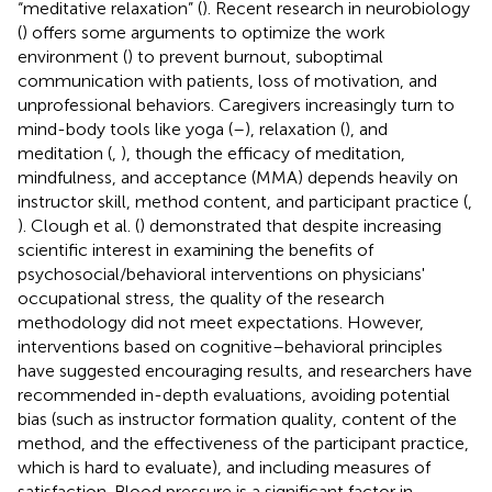
“meditative relaxation” (
). Recent research in neurobiology
(
) offers some arguments to optimize the work
environment (
) to prevent burnout, suboptimal
communication with patients, loss of motivation, and
unprofessional behaviors. Caregivers increasingly turn to
mind-body tools like yoga (
–
), relaxation (
), and
meditation (
,
), though the efficacy of meditation,
mindfulness, and acceptance (MMA) depends heavily on
instructor skill, method content, and participant practice (
,
). Clough et al. (
) demonstrated that despite increasing
scientific interest in examining the benefits of
psychosocial/behavioral interventions on physicians'
occupational stress, the quality of the research
methodology did not meet expectations. However,
interventions based on cognitive–behavioral principles
have suggested encouraging results, and researchers have
recommended in-depth evaluations, avoiding potential
bias (such as instructor formation quality, content of the
method, and the effectiveness of the participant practice,
which is hard to evaluate), and including measures of
satisfaction. Blood pressure is a significant factor in