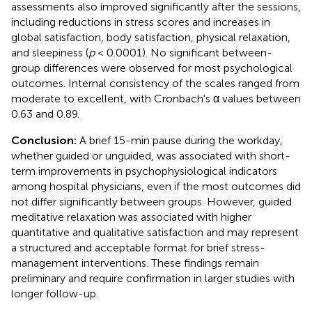
assessments also improved significantly after the sessions,
including reductions in stress scores and increases in
global satisfaction, body satisfaction, physical relaxation,
and sleepiness (
p
< 0.0001). No significant between-
group differences were observed for most psychological
outcomes. Internal consistency of the scales ranged from
moderate to excellent, with Cronbach's α values between
0.63 and 0.89.
Conclusion:
A brief 15-min pause during the workday,
whether guided or unguided, was associated with short-
term improvements in psychophysiological indicators
among hospital physicians, even if the most outcomes did
not differ significantly between groups. However, guided
meditative relaxation was associated with higher
quantitative and qualitative satisfaction and may represent
a structured and acceptable format for brief stress-
management interventions. These findings remain
preliminary and require confirmation in larger studies with
longer follow-up.