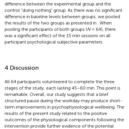
difference between the experimental group and the
control “doing nothing” group. As there was no significant
difference in baseline levels between groups, we pooled
the results of the two groups as presented in
. When
pooling the participants of both groups (
N
= 64), there
was a significant effect of the 15 min sessions on all
participant psychological subjective parameters.
4 Discussion
All 64 participants volunteered to complete the three
stages of the study, each lasting 45–60 min. This point is
remarkable. Overall, our study suggests that a brief
structured pause during the workday may produce short-
term improvements in psychophysiological wellbeing. The
results of the present study related to the positive
outcomes of the physiological components following the
intervention provide further evidence of the potential