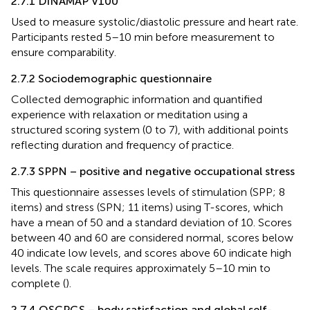
2.7.1 DINAMAP V100
Used to measure systolic/diastolic pressure and heart rate.
Participants rested 5–10 min before measurement to
ensure comparability.
2.7.2 Sociodemographic questionnaire
Collected demographic information and quantified
experience with relaxation or meditation using a
structured scoring system (0 to 7), with additional points
reflecting duration and frequency of practice.
2.7.3 SPPN – positive and negative occupational stress
This questionnaire assesses levels of stimulation (SPP; 8
items) and stress (SPN; 11 items) using T-scores, which
have a mean of 50 and a standard deviation of 10. Scores
between 40 and 60 are considered normal, scores below
40 indicate low levels, and scores above 60 indicate high
levels. The scale requires approximately 5–10 min to
complete (
).
2.7.4 QSCPGS – body satisfaction and global self-