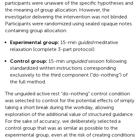
participants were unaware of the specific hypotheses and
the meaning of group allocation. However, the
investigator delivering the intervention was not blinded.
Participants were randomized using sealed opaque notes
containing group allocation.
Experimental group:
15-min
guided
meditative
relaxation (complete 3-part protocol).
Control group:
15-min
unguided
session following
standardized written instructions corresponding
exclusively to the third component (“do-nothing”) of
the full method.
The unguided active rest “do-nothing” control condition
was selected to control for the potential effects of simply
taking a short break during the workday, allowing
exploration of the additional value of structured guidance.
For the sake of accuracy, we deliberately selected a
control group that was as similar as possible to the
experimental group, even at the risk of creating conditions