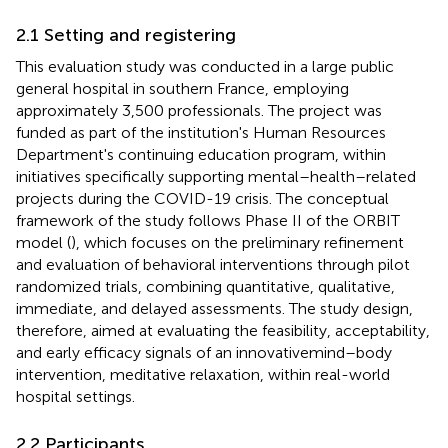
2.1 Setting and registering
This evaluation study was conducted in a large public
general hospital in southern France, employing
approximately 3,500 professionals. The project was
funded as part of the institution's Human Resources
Department's continuing education program, within
initiatives specifically supporting mental–health–related
projects during the COVID-19 crisis. The conceptual
framework of the study follows Phase II of the ORBIT
model (
), which focuses on the preliminary refinement
and evaluation of behavioral interventions through pilot
randomized trials, combining quantitative, qualitative,
immediate, and delayed assessments. The study design,
therefore, aimed at evaluating the feasibility, acceptability,
and early efficacy signals of an innovativemind–body
intervention, meditative relaxation, within real-world
hospital settings.
2.2 Participants