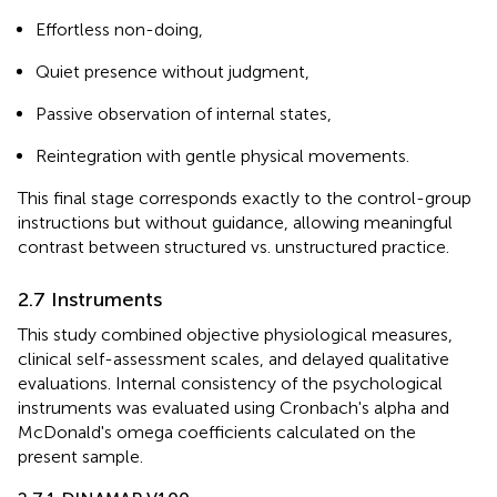
Effortless non-doing,
Quiet presence without judgment,
Passive observation of internal states,
Reintegration with gentle physical movements.
This final stage corresponds exactly to the control-group
instructions but without guidance, allowing meaningful
contrast between structured vs. unstructured practice.
2.7 Instruments
This study combined objective physiological measures,
clinical self-assessment scales, and delayed qualitative
evaluations. Internal consistency of the psychological
instruments was evaluated using Cronbach's alpha and
McDonald's omega coefficients calculated on the
present sample.