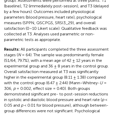
group). Assessments were performed at three points: T1
(baseline), T2 (immediately post-session), and T3 (delayed
by a few hours). Outcomes included physiological
parameters (blood pressure, heart rate), psychological
measures (SPPN, QSCPGS, SRSI3_29), and overall
satisfaction (0–10 Likert scale). Qualitative feedback was
collected at T3. Analyses used parametric or non-
parametric tests as appropriate.
Results:
All participants completed the three assessment
stages (
N
= 64). The sample was predominantly female
(51/64, 79.7%), with a mean age of 42 ± 12 years in the
experimental group and 36 ± 8 years in the control group.
Overall satisfaction measured at T3 was significantly
higher in the experimental group (8.11 ± 1.38) compared
with the control group (6.47 ± 2.44) (Mann–Whitney-
U
=
306,
p
= 0.002, effect size = 0.40). Both groups
demonstrated significant pre- to post-session reductions
in systolic and diastolic blood pressure and heart rate (
p
<
0.05 and
p
< 0.01 for blood pressure), although between-
group differences were not significant. Psychological