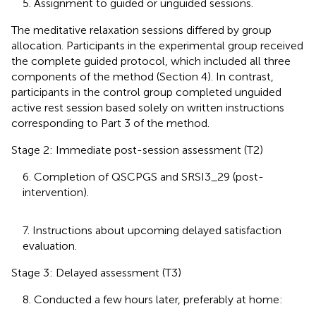
5. Assignment to guided or unguided sessions.
The meditative relaxation sessions differed by group
allocation. Participants in the experimental group received
the complete guided protocol, which included all three
components of the method (Section 4). In contrast,
participants in the control group completed unguided
active rest session based solely on written instructions
corresponding to Part 3 of the method.
Stage 2: Immediate post-session assessment (T2)
6. Completion of QSCPGS and SRSI3_29 (post-
intervention).
7. Instructions about upcoming delayed satisfaction
evaluation.
Stage 3: Delayed assessment (T3)
8. Conducted a few hours later, preferably at home: