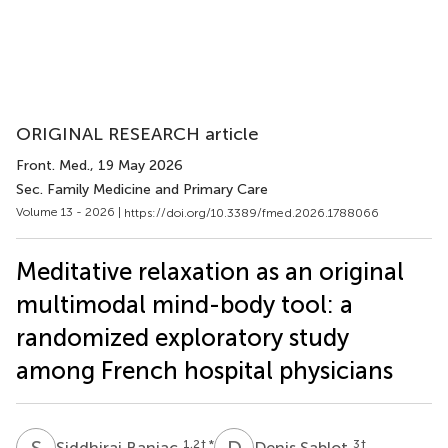
ORIGINAL RESEARCH article
Front. Med.
, 19 May 2026
Sec. Family Medicine and Primary Care
Volume 13 - 2026 |
https://doi.org/10.3389/fmed.2026.1788066
Meditative relaxation as an original
multimodal mind-body tool: a
randomized exploratory study
among French hospital physicians
S
B
D
S
1,2
† *
3
†
Siddhiraj Banjac
Denis Sablot