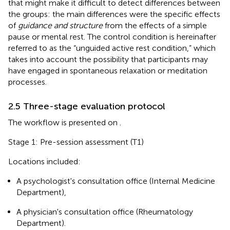
that might make it difficult to detect differences between
the groups: the main differences were the specific effects
of
guidance and structure
from the effects of a simple
pause or mental rest. The control condition is hereinafter
referred to as the “unguided active rest condition,” which
takes into account the possibility that participants may
have engaged in spontaneous relaxation or meditation
processes.
2.5 Three-stage evaluation protocol
The workflow is presented on
.
Stage 1: Pre-session assessment (T1)
Locations included:
A psychologist's consultation office (Internal Medicine
Department),
A physician's consultation office (Rheumatology
Department).