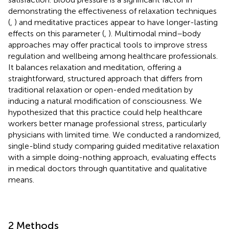
demonstrating the effectiveness of relaxation techniques
(
,
) and meditative practices appear to have longer-lasting
effects on this parameter (
,
). Multimodal mind–body
approaches may offer practical tools to improve stress
regulation and wellbeing among healthcare professionals.
It balances relaxation and meditation, offering a
straightforward, structured approach that differs from
traditional relaxation or open-ended meditation by
inducing a natural modification of consciousness. We
hypothesized that this practice could help healthcare
workers better manage professional stress, particularly
physicians with limited time. We conducted a randomized,
single-blind study comparing guided meditative relaxation
with a simple doing-nothing approach, evaluating effects
in medical doctors through quantitative and qualitative
means.
2 Methods