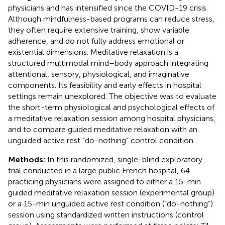
physicians and has intensified since the COVID-19 crisis.
Although mindfulness-based programs can reduce stress,
they often require extensive training, show variable
adherence, and do not fully address emotional or
existential dimensions. Meditative relaxation is a
structured multimodal mind–body approach integrating
attentional, sensory, physiological, and imaginative
components. Its feasibility and early effects in hospital
settings remain unexplored. The objective was to evaluate
the short-term physiological and psychological effects of
a meditative relaxation session among hospital physicians,
and to compare guided meditative relaxation with an
unguided active rest “do-nothing” control condition.
Methods:
In this randomized, single-blind exploratory
trial conducted in a large public French hospital, 64
practicing physicians were assigned to either a 15-min
guided meditative relaxation session (experimental group)
or a 15-min unguided active rest condition (“do-nothing”)
session using standardized written instructions (control