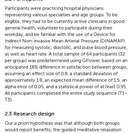
Participants were practicing hospital physicians
representing various specialties and age groups. To be
eligible, they had to be currently active clinicians in good
general health, volunteer to participate during their
workday, and be familiar with the use of a Device for
Indirect Non-invasive Mean Arterial Pressure (DINAMAP)
for measuring systolic, diastolic, and pulse blood pressure,
as well as heart rate. A total sample of 64 participants (32
per group) was predetermined using GPower, based on an
anticipated 18% difference in satisfaction between groups,
assuming an effect size of 0.8, a standard deviation of
approximately 1.8, an expected mean difference of 1.5, an
alpha error of 0.05, and a statistical power of at least 0.95.
All participants completed the entire study sequence (T1–
T3).
2.3 Research design
Our
a priori
hypothesis was that although both groups
would report benefits, the guided meditative relaxation