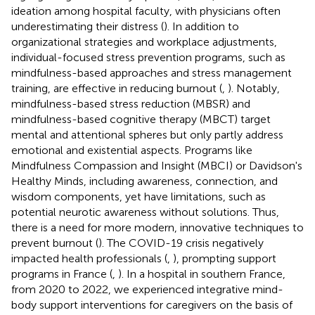
ideation among hospital faculty, with physicians often
underestimating their distress (
). In addition to
organizational strategies and workplace adjustments,
individual-focused stress prevention programs, such as
mindfulness-based approaches and stress management
training, are effective in reducing burnout (
,
). Notably,
mindfulness-based stress reduction (MBSR) and
mindfulness-based cognitive therapy (MBCT) target
mental and attentional spheres but only partly address
emotional and existential aspects. Programs like
Mindfulness Compassion and Insight (MBCI) or Davidson's
Healthy Minds, including awareness, connection, and
wisdom components, yet have limitations, such as
potential neurotic awareness without solutions. Thus,
there is a need for more modern, innovative techniques to
prevent burnout (
). The COVID-19 crisis negatively
impacted health professionals (
,
), prompting support
programs in France (
,
). In a hospital in southern France,
from 2020 to 2022, we experienced integrative mind-
body support interventions for caregivers on the basis of