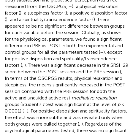
measured from the QSCPGS,
–
); a physical relaxation
factor (
); a sleepiness factor (
); a positive disposition factor
(
); and a spirituality/transcendence factor (
). There
appeared to be no significant difference between groups
for each variable before the session. Globally, as shown
for the physiological parameters, we found a significant
difference in PRE vs. POST in both the experimental and
control groups for all the parameters tested (
–
), except
for positive disposition and spirituality/transcendence
factors (
,
). There was a significant decrease in the SRSI_29
score between the POST session and the PRE session (
).
In terms of the QSCPGS results, physical relaxation and
sleepiness, the means significantly increased in the POST
session compared with the PRE session for both the
active and unguided active rest
meditative relaxation
groups (Student's
t
test was significant at the level of
p
<
0.0001) (
–
). For positive disposition and spirituality factors,
the effect was more subtle and was revealed only when
both groups were pulled together (
,
). Regardless of the
psychological parameters tested, there was no significant