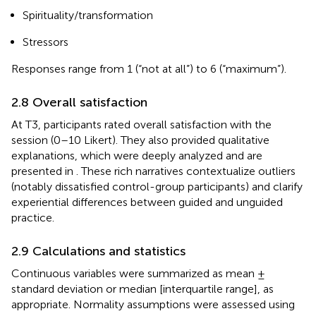
Spirituality/transformation
Stressors
Responses range from 1 (“not at all”) to 6 (“maximum”).
2.8 Overall satisfaction
At T3, participants rated overall satisfaction with the
session (0–10 Likert). They also provided qualitative
explanations, which were deeply analyzed and are
presented in
. These rich narratives contextualize outliers
(notably dissatisfied control-group participants) and clarify
experiential differences between guided and unguided
practice.
2.9 Calculations and statistics
Continuous variables were summarized as mean ±
standard deviation or median [interquartile range], as
appropriate. Normality assumptions were assessed using