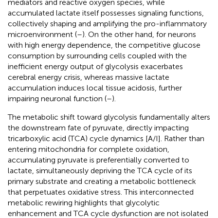
mediators and reactive oxygen species, while
accumulated lactate itself possesses signaling functions,
collectively shaping and amplifying the pro-inflammatory
microenvironment (
–
). On the other hand, for neurons
with high energy dependence, the competitive glucose
consumption by surrounding cells coupled with the
inefficient energy output of glycolysis exacerbates
cerebral energy crisis, whereas massive lactate
accumulation induces local tissue acidosis, further
impairing neuronal function (
–
).
The metabolic shift toward glycolysis fundamentally alters
the downstream fate of pyruvate, directly impacting
tricarboxylic acid (TCA) cycle dynamics [A/I]. Rather than
entering mitochondria for complete oxidation,
accumulating pyruvate is preferentially converted to
lactate, simultaneously depriving the TCA cycle of its
primary substrate and creating a metabolic bottleneck
that perpetuates oxidative stress. This interconnected
metabolic rewiring highlights that glycolytic
enhancement and TCA cycle dysfunction are not isolated