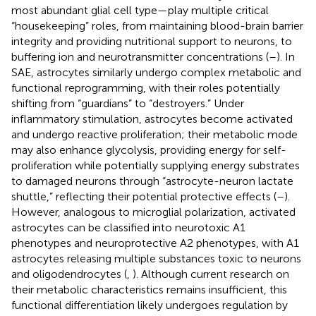
most abundant glial cell type—play multiple critical
“housekeeping” roles, from maintaining blood-brain barrier
integrity and providing nutritional support to neurons, to
buffering ion and neurotransmitter concentrations (
–
). In
SAE, astrocytes similarly undergo complex metabolic and
functional reprogramming, with their roles potentially
shifting from “guardians” to “destroyers.” Under
inflammatory stimulation, astrocytes become activated
and undergo reactive proliferation; their metabolic mode
may also enhance glycolysis, providing energy for self-
proliferation while potentially supplying energy substrates
to damaged neurons through “astrocyte-neuron lactate
shuttle,” reflecting their potential protective effects (
–
).
However, analogous to microglial polarization, activated
astrocytes can be classified into neurotoxic A1
phenotypes and neuroprotective A2 phenotypes, with A1
astrocytes releasing multiple substances toxic to neurons
and oligodendrocytes (
,
). Although current research on
their metabolic characteristics remains insufficient, this
functional differentiation likely undergoes regulation by