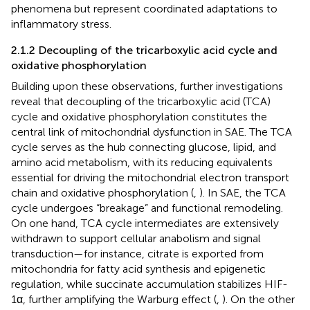
phenomena but represent coordinated adaptations to
inflammatory stress.
2.1.2 Decoupling of the tricarboxylic acid cycle and
oxidative phosphorylation
Building upon these observations, further investigations
reveal that decoupling of the tricarboxylic acid (TCA)
cycle and oxidative phosphorylation constitutes the
central link of mitochondrial dysfunction in SAE. The TCA
cycle serves as the hub connecting glucose, lipid, and
amino acid metabolism, with its reducing equivalents
essential for driving the mitochondrial electron transport
chain and oxidative phosphorylation (
,
). In SAE, the TCA
cycle undergoes “breakage” and functional remodeling.
On one hand, TCA cycle intermediates are extensively
withdrawn to support cellular anabolism and signal
transduction—for instance, citrate is exported from
mitochondria for fatty acid synthesis and epigenetic
regulation, while succinate accumulation stabilizes HIF-
1α, further amplifying the Warburg effect (
,
). On the other