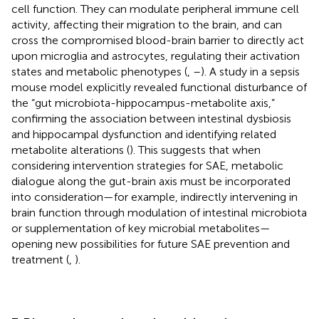
cell function. They can modulate peripheral immune cell
activity, affecting their migration to the brain, and can
cross the compromised blood-brain barrier to directly act
upon microglia and astrocytes, regulating their activation
states and metabolic phenotypes (
,
–
). A study in a sepsis
mouse model explicitly revealed functional disturbance of
the “gut microbiota-hippocampus-metabolite axis,”
confirming the association between intestinal dysbiosis
and hippocampal dysfunction and identifying related
metabolite alterations (
). This suggests that when
considering intervention strategies for SAE, metabolic
dialogue along the gut-brain axis must be incorporated
into consideration—for example, indirectly intervening in
brain function through modulation of intestinal microbiota
or supplementation of key microbial metabolites—
opening new possibilities for future SAE prevention and
treatment (
,
).