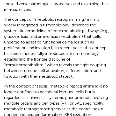
these diverse pathological processes and explaining their
intrinsic drivers.
The concept of “metabolic reprogramming,” initially
widely recognized in tumor biology, describes the
systematic remodeling of core metabolic pathways (e.g.,
glucose, lipid, and amino acid metabolism) that cells
undergo to adapt to functional demands such as
proliferation and invasion (
). In recent years, this concept
has been successfully introduced into immunology,
establishing the frontier discipline of
“immunometabolism,” which reveals the tight coupling
between immune cell activation, differentiation, and
function with their metabolic states (
,
).
In the context of sepsis, metabolic reprogramming is no
longer confined to peripheral immune cells but is
regarded as a universal, systemic phenomenon involving
multiple organs and cell types (
–
). For SAE specifically,
metabolic reprogramming serves as the central nexus
connecting neuroinflammation, BBB disruption,