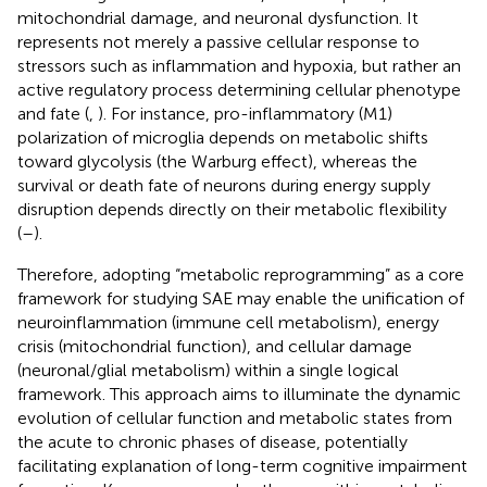
mitochondrial damage, and neuronal dysfunction. It
represents not merely a passive cellular response to
stressors such as inflammation and hypoxia, but rather an
active regulatory process determining cellular phenotype
and fate (
,
). For instance, pro-inflammatory (M1)
polarization of microglia depends on metabolic shifts
toward glycolysis (the Warburg effect), whereas the
survival or death fate of neurons during energy supply
disruption depends directly on their metabolic flexibility
(
–
).
Therefore, adopting “metabolic reprogramming” as a core
framework for studying SAE may enable the unification of
neuroinflammation (immune cell metabolism), energy
crisis (mitochondrial function), and cellular damage
(neuronal/glial metabolism) within a single logical
framework. This approach aims to illuminate the dynamic
evolution of cellular function and metabolic states from
the acute to chronic phases of disease, potentially
facilitating explanation of long-term cognitive impairment