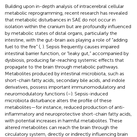
Building upon in-depth analysis of intracerebral cellular
metabolic reprogramming, recent research has revealed
that metabolic disturbances in SAE do not occur in
isolation within the cranium but are profoundly influenced
by metabolic states of distal organs, particularly the
intestine, with the gut-brain axis playing a role of “adding
fuel to the fire” (
,
). Sepsis frequently causes impaired
intestinal barrier function, or “leaky gut,” accompanied by
dysbiosis, producing far-reaching systemic effects that
propagate to the brain through metabolic pathways.
Metabolites produced by intestinal microbiota, such as
short-chain fatty acids, secondary bile acids, and indole
derivatives, possess important immunomodulatory and
neuromodulatory functions (
–
). Sepsis-induced
microbiota disturbance alters the profile of these
metabolites—for instance, reduced production of anti-
inflammatory and neuroprotective short-chain fatty acids,
with potential increases in harmful metabolites. These
altered metabolites can reach the brain through the
circulatory system, directly or indirectly influencing brain