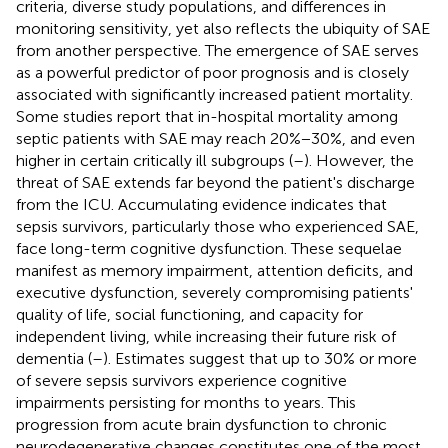
criteria, diverse study populations, and differences in
monitoring sensitivity, yet also reflects the ubiquity of SAE
from another perspective. The emergence of SAE serves
as a powerful predictor of poor prognosis and is closely
associated with significantly increased patient mortality.
Some studies report that in-hospital mortality among
septic patients with SAE may reach 20%−30%, and even
higher in certain critically ill subgroups (
–
). However, the
threat of SAE extends far beyond the patient's discharge
from the ICU. Accumulating evidence indicates that
sepsis survivors, particularly those who experienced SAE,
face long-term cognitive dysfunction. These sequelae
manifest as memory impairment, attention deficits, and
executive dysfunction, severely compromising patients'
quality of life, social functioning, and capacity for
independent living, while increasing their future risk of
dementia (
–
). Estimates suggest that up to 30% or more
of severe sepsis survivors experience cognitive
impairments persisting for months to years. This
progression from acute brain dysfunction to chronic
neurodegenerative changes constitutes one of the most