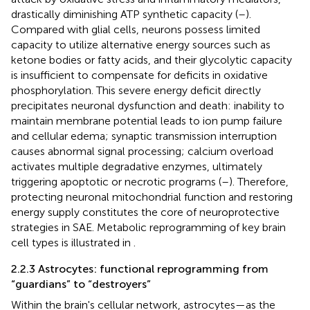
drastically diminishing ATP synthetic capacity (
–
).
Compared with glial cells, neurons possess limited
capacity to utilize alternative energy sources such as
ketone bodies or fatty acids, and their glycolytic capacity
is insufficient to compensate for deficits in oxidative
phosphorylation. This severe energy deficit directly
precipitates neuronal dysfunction and death: inability to
maintain membrane potential leads to ion pump failure
and cellular edema; synaptic transmission interruption
causes abnormal signal processing; calcium overload
activates multiple degradative enzymes, ultimately
triggering apoptotic or necrotic programs (
–
). Therefore,
protecting neuronal mitochondrial function and restoring
energy supply constitutes the core of neuroprotective
strategies in SAE. Metabolic reprogramming of key brain
cell types is illustrated in
.
2.2.3 Astrocytes: functional reprogramming from
“guardians” to “destroyers”
Within the brain's cellular network, astrocytes—as the