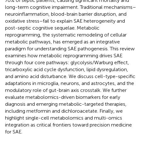
70% of septic patients, causing significant mortality and
long-term cognitive impairment. Traditional mechanisms–
neuroinflammation, blood-brain barrier disruption, and
oxidative stress–fail to explain SAE heterogeneity and
post-septic cognitive sequelae. Metabolic
reprogramming, the systematic remodeling of cellular
metabolic pathways, has emerged as an integrative
paradigm for understanding SAE pathogenesis. This review
examines how metabolic reprogramming drives SAE
through four core pathways: glycolysis/Warburg effect,
tricarboxylic acid cycle dysfunction, lipid dysregulation,
and amino acid disturbance. We discuss cell-type-specific
adaptations in microglia, neurons, and astrocytes, and the
modulatory role of gut-brain axis crosstalk. We further
evaluate metabolomics-driven biomarkers for early
diagnosis and emerging metabolic-targeted therapies,
including metformin and dichloroacetate. Finally, we
highlight single-cell metabolomics and multi-omics
integration as critical frontiers toward precision medicine
for SAE.