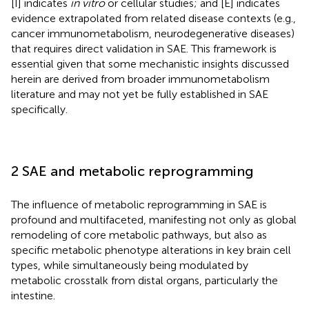
[I] indicates
in vitro
or cellular studies; and [E] indicates
evidence extrapolated from related disease contexts (e.g.,
cancer immunometabolism, neurodegenerative diseases)
that requires direct validation in SAE. This framework is
essential given that some mechanistic insights discussed
herein are derived from broader immunometabolism
literature and may not yet be fully established in SAE
specifically.
2 SAE and metabolic reprogramming
The influence of metabolic reprogramming in SAE is
profound and multifaceted, manifesting not only as global
remodeling of core metabolic pathways, but also as
specific metabolic phenotype alterations in key brain cell
types, while simultaneously being modulated by
metabolic crosstalk from distal organs, particularly the
intestine.