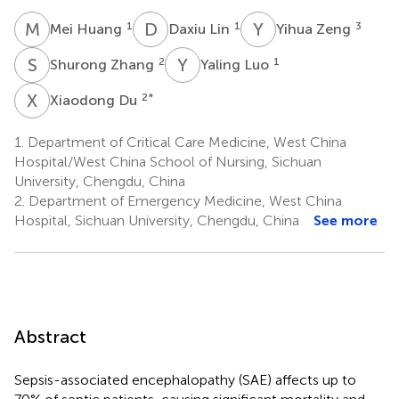
M
H
D
L
Y
Z
1
1
3
Mei Huang
Daxiu Lin
Yihua Zeng
S
Z
Y
L
2
1
Shurong Zhang
Yaling Luo
X
D
2
*
Xiaodong Du
1.
Department of Critical Care Medicine, West China
Hospital/West China School of Nursing, Sichuan
University, Chengdu, China
2.
Department of Emergency Medicine, West China
Hospital, Sichuan University, Chengdu, China
See more
Abstract
Sepsis-associated encephalopathy (SAE) affects up to