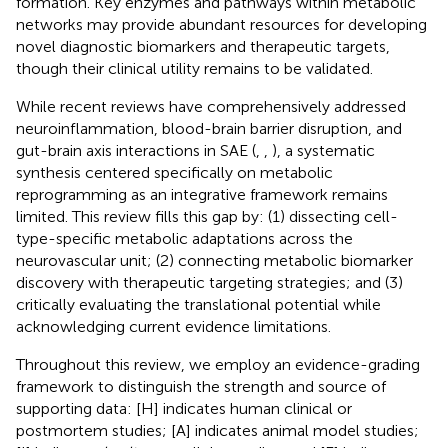
formation. Key enzymes and pathways within metabolic
networks may provide abundant resources for developing
novel diagnostic biomarkers and therapeutic targets,
though their clinical utility remains to be validated.
While recent reviews have comprehensively addressed
neuroinflammation, blood-brain barrier disruption, and
gut-brain axis interactions in SAE (
,
,
), a systematic
synthesis centered specifically on metabolic
reprogramming as an integrative framework remains
limited. This review fills this gap by: (1) dissecting cell-
type-specific metabolic adaptations across the
neurovascular unit; (2) connecting metabolic biomarker
discovery with therapeutic targeting strategies; and (3)
critically evaluating the translational potential while
acknowledging current evidence limitations.
Throughout this review, we employ an evidence-grading
framework to distinguish the strength and source of
supporting data: [H] indicates human clinical or
postmortem studies; [A] indicates animal model studies;