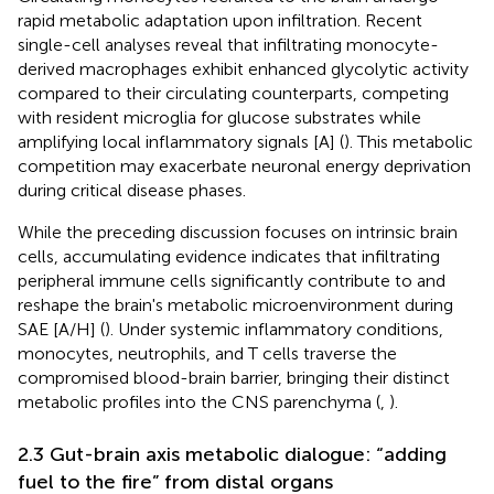
rapid metabolic adaptation upon infiltration. Recent
single-cell analyses reveal that infiltrating monocyte-
derived macrophages exhibit enhanced glycolytic activity
compared to their circulating counterparts, competing
with resident microglia for glucose substrates while
amplifying local inflammatory signals [A] (
). This metabolic
competition may exacerbate neuronal energy deprivation
during critical disease phases.
While the preceding discussion focuses on intrinsic brain
cells, accumulating evidence indicates that infiltrating
peripheral immune cells significantly contribute to and
reshape the brain's metabolic microenvironment during
SAE [A/H] (
). Under systemic inflammatory conditions,
monocytes, neutrophils, and T cells traverse the
compromised blood-brain barrier, bringing their distinct
metabolic profiles into the CNS parenchyma (
,
).
2.3 Gut-brain axis metabolic dialogue: “adding
fuel to the fire” from distal organs