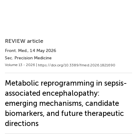
REVIEW article
Front. Med.
, 14 May 2026
Sec. Precision Medicine
Volume 13 - 2026 |
https://doi.org/10.3389/fmed.2026.1821690
Metabolic reprogramming in sepsis-
associated encephalopathy:
emerging mechanisms, candidate
biomarkers, and future therapeutic
directions