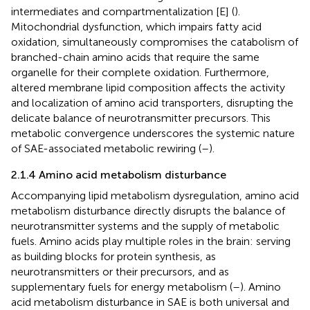
intermediates and compartmentalization [E] (
).
Mitochondrial dysfunction, which impairs fatty acid
oxidation, simultaneously compromises the catabolism of
branched-chain amino acids that require the same
organelle for their complete oxidation. Furthermore,
altered membrane lipid composition affects the activity
and localization of amino acid transporters, disrupting the
delicate balance of neurotransmitter precursors. This
metabolic convergence underscores the systemic nature
of SAE-associated metabolic rewiring (
–
).
2.1.4 Amino acid metabolism disturbance
Accompanying lipid metabolism dysregulation, amino acid
metabolism disturbance directly disrupts the balance of
neurotransmitter systems and the supply of metabolic
fuels. Amino acids play multiple roles in the brain: serving
as building blocks for protein synthesis, as
neurotransmitters or their precursors, and as
supplementary fuels for energy metabolism (
–
). Amino
acid metabolism disturbance in SAE is both universal and