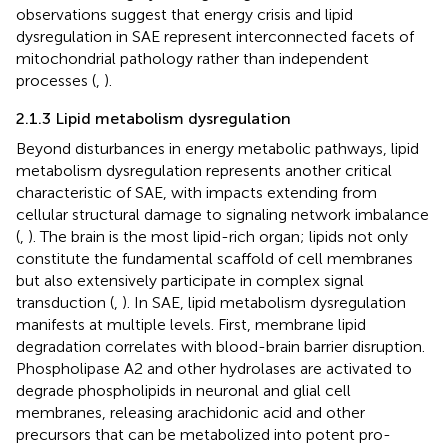
observations suggest that energy crisis and lipid
dysregulation in SAE represent interconnected facets of
mitochondrial pathology rather than independent
processes (
,
).
2.1.3 Lipid metabolism dysregulation
Beyond disturbances in energy metabolic pathways, lipid
metabolism dysregulation represents another critical
characteristic of SAE, with impacts extending from
cellular structural damage to signaling network imbalance
(
,
). The brain is the most lipid-rich organ; lipids not only
constitute the fundamental scaffold of cell membranes
but also extensively participate in complex signal
transduction (
,
). In SAE, lipid metabolism dysregulation
manifests at multiple levels. First, membrane lipid
degradation correlates with blood-brain barrier disruption.
Phospholipase A2 and other hydrolases are activated to
degrade phospholipids in neuronal and glial cell
membranes, releasing arachidonic acid and other
precursors that can be metabolized into potent pro-