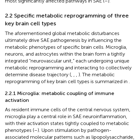
most significantly affected pathways in SAE (
–
).
2.2 Specific metabolic reprogramming of three
key brain cell types
The aforementioned global metabolic disturbances
ultimately drive SAE pathogenesis by influencing the
metabolic phenotypes of specific brain cells. Microglia,
neurons, and astrocytes within the brain form a tightly
integrated “neurovascular unit,” each undergoing unique
metabolic reprogramming and interacting to collectively
determine disease trajectory (
,
,
,
). The metabolic
reprogramming of key brain cell types is summarized in
.
2.2.1 Microglia: metabolic coupling of immune
activation
As resident immune cells of the central nervous system,
microglia play a central role in SAE neuroinflammation,
with their activation states tightly coupled to metabolic
phenotypes (
–
). Upon stimulation by pathogen-
associated molecular patterns such as lipopolysaccharide,