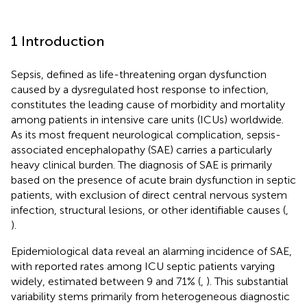
1 Introduction
Sepsis, defined as life-threatening organ dysfunction
caused by a dysregulated host response to infection,
constitutes the leading cause of morbidity and mortality
among patients in intensive care units (ICUs) worldwide.
As its most frequent neurological complication, sepsis-
associated encephalopathy (SAE) carries a particularly
heavy clinical burden. The diagnosis of SAE is primarily
based on the presence of acute brain dysfunction in septic
patients, with exclusion of direct central nervous system
infection, structural lesions, or other identifiable causes (
,
).
Epidemiological data reveal an alarming incidence of SAE,
with reported rates among ICU septic patients varying
widely, estimated between 9 and 71% (
,
). This substantial
variability stems primarily from heterogeneous diagnostic