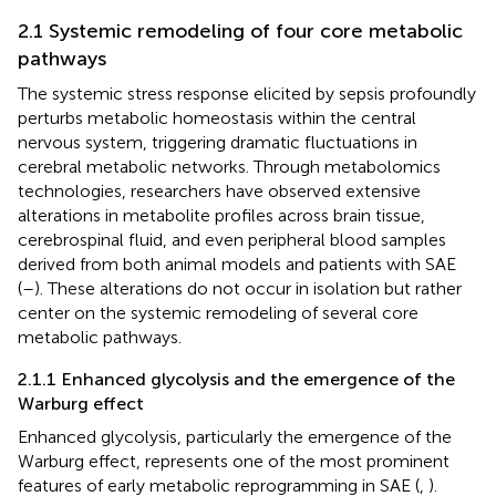
2.1 Systemic remodeling of four core metabolic
pathways
The systemic stress response elicited by sepsis profoundly
perturbs metabolic homeostasis within the central
nervous system, triggering dramatic fluctuations in
cerebral metabolic networks. Through metabolomics
technologies, researchers have observed extensive
alterations in metabolite profiles across brain tissue,
cerebrospinal fluid, and even peripheral blood samples
derived from both animal models and patients with SAE
(
–
). These alterations do not occur in isolation but rather
center on the systemic remodeling of several core
metabolic pathways.
2.1.1 Enhanced glycolysis and the emergence of the
Warburg effect
Enhanced glycolysis, particularly the emergence of the
Warburg effect, represents one of the most prominent
features of early metabolic reprogramming in SAE (
,
).