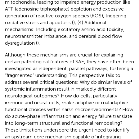
mitochondria, leading to impaired energy production like
ATP (adenosine triphosphate) depletion and excessive
generation of reactive oxygen species (ROS), triggering
oxidative stress and apoptosis (
); (4) Additional
mechanisms: Including excitatory amino acid toxicity,
neurotransmitter imbalance, and cerebral blood flow
dysregulation (
).
Although these mechanisms are crucial for explaining
certain pathological features of SAE, they have often been
investigated as independent, parallel pathways, fostering a
“fragmented” understanding. This perspective fails to
address several critical questions: Why do similar levels of
systemic inflammation result in markedly different
neurological outcomes? How do cells, particularly
immune and neural cells, make adaptive or maladaptive
functional choices within harsh microenvironments? How
do acute-phase inflammation and energy failure translate
into long-term structural and functional remodeling?
These limitations underscore the urgent need to identify
an upstream core mechanism capable of integrating