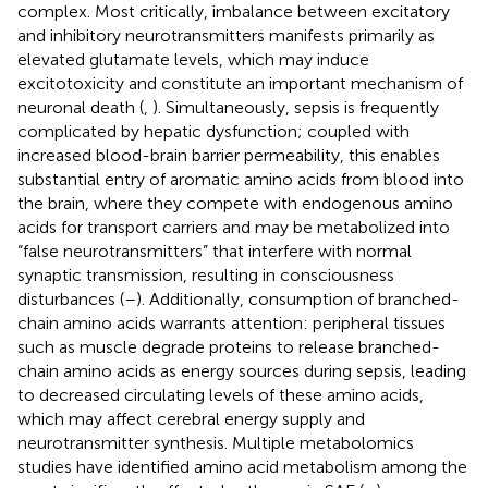
complex. Most critically, imbalance between excitatory
and inhibitory neurotransmitters manifests primarily as
elevated glutamate levels, which may induce
excitotoxicity and constitute an important mechanism of
neuronal death (
,
). Simultaneously, sepsis is frequently
complicated by hepatic dysfunction; coupled with
increased blood-brain barrier permeability, this enables
substantial entry of aromatic amino acids from blood into
the brain, where they compete with endogenous amino
acids for transport carriers and may be metabolized into
“false neurotransmitters” that interfere with normal
synaptic transmission, resulting in consciousness
disturbances (
–
). Additionally, consumption of branched-
chain amino acids warrants attention: peripheral tissues
such as muscle degrade proteins to release branched-
chain amino acids as energy sources during sepsis, leading
to decreased circulating levels of these amino acids,
which may affect cerebral energy supply and
neurotransmitter synthesis. Multiple metabolomics
studies have identified amino acid metabolism among the