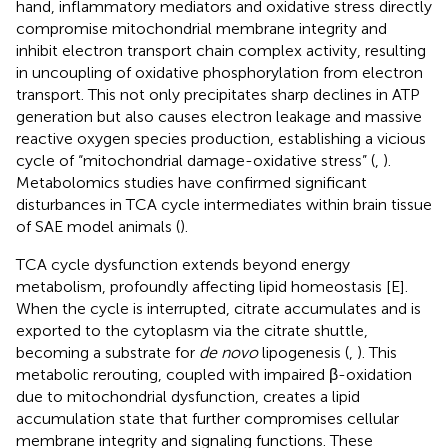
hand, inflammatory mediators and oxidative stress directly
compromise mitochondrial membrane integrity and
inhibit electron transport chain complex activity, resulting
in uncoupling of oxidative phosphorylation from electron
transport. This not only precipitates sharp declines in ATP
generation but also causes electron leakage and massive
reactive oxygen species production, establishing a vicious
cycle of “mitochondrial damage-oxidative stress” (
,
).
Metabolomics studies have confirmed significant
disturbances in TCA cycle intermediates within brain tissue
of SAE model animals (
).
TCA cycle dysfunction extends beyond energy
metabolism, profoundly affecting lipid homeostasis [E].
When the cycle is interrupted, citrate accumulates and is
exported to the cytoplasm via the citrate shuttle,
becoming a substrate for
de novo
lipogenesis (
,
). This
metabolic rerouting, coupled with impaired β-oxidation
due to mitochondrial dysfunction, creates a lipid
accumulation state that further compromises cellular
membrane integrity and signaling functions. These