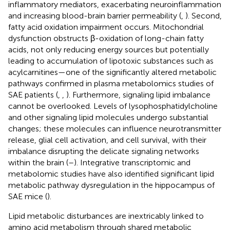
inflammatory mediators, exacerbating neuroinflammation
and increasing blood-brain barrier permeability (
,
). Second,
fatty acid oxidation impairment occurs. Mitochondrial
dysfunction obstructs β-oxidation of long-chain fatty
acids, not only reducing energy sources but potentially
leading to accumulation of lipotoxic substances such as
acylcarnitines—one of the significantly altered metabolic
pathways confirmed in plasma metabolomics studies of
SAE patients (
,
,
). Furthermore, signaling lipid imbalance
cannot be overlooked. Levels of lysophosphatidylcholine
and other signaling lipid molecules undergo substantial
changes; these molecules can influence neurotransmitter
release, glial cell activation, and cell survival, with their
imbalance disrupting the delicate signaling networks
within the brain (
–
). Integrative transcriptomic and
metabolomic studies have also identified significant lipid
metabolic pathway dysregulation in the hippocampus of
SAE mice (
).
Lipid metabolic disturbances are inextricably linked to
amino acid metabolism through shared metabolic