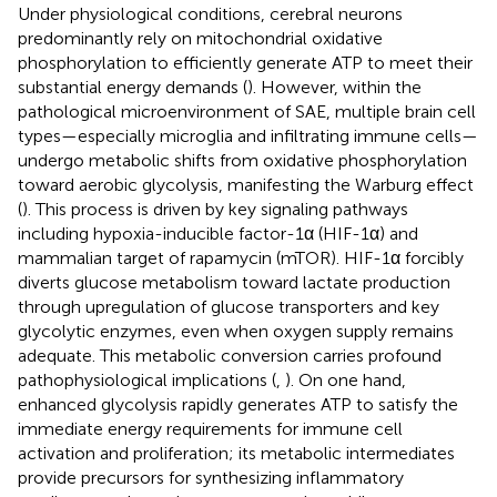
Under physiological conditions, cerebral neurons
predominantly rely on mitochondrial oxidative
phosphorylation to efficiently generate ATP to meet their
substantial energy demands (
). However, within the
pathological microenvironment of SAE, multiple brain cell
types—especially microglia and infiltrating immune cells—
undergo metabolic shifts from oxidative phosphorylation
toward aerobic glycolysis, manifesting the Warburg effect
(
). This process is driven by key signaling pathways
including hypoxia-inducible factor-1α (HIF-1α) and
mammalian target of rapamycin (mTOR). HIF-1α forcibly
diverts glucose metabolism toward lactate production
through upregulation of glucose transporters and key
glycolytic enzymes, even when oxygen supply remains
adequate. This metabolic conversion carries profound
pathophysiological implications (
,
). On one hand,
enhanced glycolysis rapidly generates ATP to satisfy the
immediate energy requirements for immune cell
activation and proliferation; its metabolic intermediates
provide precursors for synthesizing inflammatory