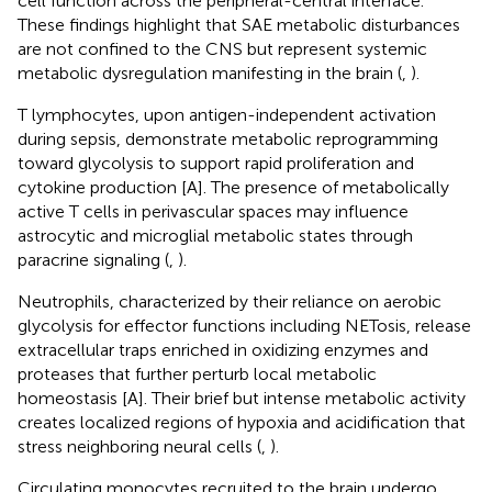
cell function across the peripheral-central interface.
These findings highlight that SAE metabolic disturbances
are not confined to the CNS but represent systemic
metabolic dysregulation manifesting in the brain (
,
).
T lymphocytes, upon antigen-independent activation
during sepsis, demonstrate metabolic reprogramming
toward glycolysis to support rapid proliferation and
cytokine production [A]. The presence of metabolically
active T cells in perivascular spaces may influence
astrocytic and microglial metabolic states through
paracrine signaling (
,
).
Neutrophils, characterized by their reliance on aerobic
glycolysis for effector functions including NETosis, release
extracellular traps enriched in oxidizing enzymes and
proteases that further perturb local metabolic
homeostasis [A]. Their brief but intense metabolic activity
creates localized regions of hypoxia and acidification that
stress neighboring neural cells (
,
).
Circulating monocytes recruited to the brain undergo