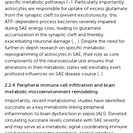
specific metabolic pathways (
–
). Particularly importantly,
astrocytes are responsible for uptake of excess glutamate
from the synaptic cleft to prevent excitotoxicity; this
ATP-dependent process becomes severely impaired
during SAE energy crisis, leading to glutamate
accumulation in the synaptic cleft and thereby
exacerbating neuronal damage (
,
,
). Despite the need for
further in-depth research on specific metabolic
reprogramming of astrocytes in SAE, their role as core
components of the neurovascular unit ensures that
alterations in their metabolic states will inevitably exert
profound influences on SAE disease course (
,
).
2.2.4 Peripheral immune cell infiltration and brain
metabolic microenvironment remodeling
Importantly, recent metabolomic studies have identified
succinate as a key metabolite linking peripheral
inflammation to brain dysfunction in sepsis [A] (
). Elevated
circulating succinate levels correlate with SAE severity
and may serve as a metabolic signal coordinating immune