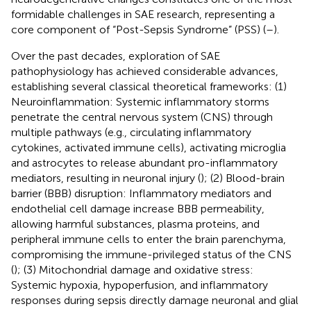
formidable challenges in SAE research, representing a
core component of “Post-Sepsis Syndrome” (PSS) (
–
).
Over the past decades, exploration of SAE
pathophysiology has achieved considerable advances,
establishing several classical theoretical frameworks: (1)
Neuroinflammation: Systemic inflammatory storms
penetrate the central nervous system (CNS) through
multiple pathways (e.g., circulating inflammatory
cytokines, activated immune cells), activating microglia
and astrocytes to release abundant pro-inflammatory
mediators, resulting in neuronal injury (
); (2) Blood-brain
barrier (BBB) disruption: Inflammatory mediators and
endothelial cell damage increase BBB permeability,
allowing harmful substances, plasma proteins, and
peripheral immune cells to enter the brain parenchyma,
compromising the immune-privileged status of the CNS
(
); (3) Mitochondrial damage and oxidative stress:
Systemic hypoxia, hypoperfusion, and inflammatory
responses during sepsis directly damage neuronal and glial