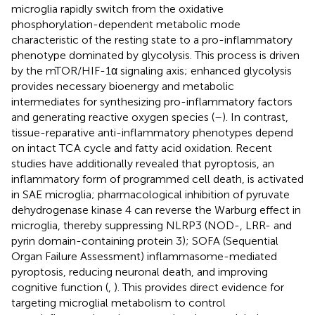
microglia rapidly switch from the oxidative
phosphorylation-dependent metabolic mode
characteristic of the resting state to a pro-inflammatory
phenotype dominated by glycolysis. This process is driven
by the mTOR/HIF-1α signaling axis; enhanced glycolysis
provides necessary bioenergy and metabolic
intermediates for synthesizing pro-inflammatory factors
and generating reactive oxygen species (
–
). In contrast,
tissue-reparative anti-inflammatory phenotypes depend
on intact TCA cycle and fatty acid oxidation. Recent
studies have additionally revealed that pyroptosis, an
inflammatory form of programmed cell death, is activated
in SAE microglia; pharmacological inhibition of pyruvate
dehydrogenase kinase 4 can reverse the Warburg effect in
microglia, thereby suppressing NLRP3 (NOD-, LRR- and
pyrin domain-containing protein 3); SOFA (Sequential
Organ Failure Assessment) inflammasome-mediated
pyroptosis, reducing neuronal death, and improving
cognitive function (
,
). This provides direct evidence for
targeting microglial metabolism to control