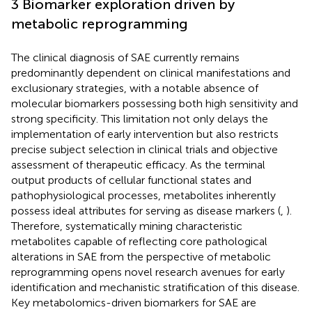
3 Biomarker exploration driven by
metabolic reprogramming
The clinical diagnosis of SAE currently remains
predominantly dependent on clinical manifestations and
exclusionary strategies, with a notable absence of
molecular biomarkers possessing both high sensitivity and
strong specificity. This limitation not only delays the
implementation of early intervention but also restricts
precise subject selection in clinical trials and objective
assessment of therapeutic efficacy. As the terminal
output products of cellular functional states and
pathophysiological processes, metabolites inherently
possess ideal attributes for serving as disease markers (
,
).
Therefore, systematically mining characteristic
metabolites capable of reflecting core pathological
alterations in SAE from the perspective of metabolic
reprogramming opens novel research avenues for early
identification and mechanistic stratification of this disease.
Key metabolomics-driven biomarkers for SAE are