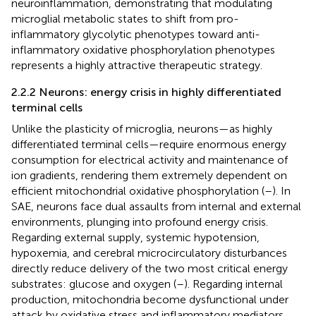
neuroinflammation, demonstrating that modulating
microglial metabolic states to shift from pro-
inflammatory glycolytic phenotypes toward anti-
inflammatory oxidative phosphorylation phenotypes
represents a highly attractive therapeutic strategy.
2.2.2 Neurons: energy crisis in highly differentiated
terminal cells
Unlike the plasticity of microglia, neurons—as highly
differentiated terminal cells—require enormous energy
consumption for electrical activity and maintenance of
ion gradients, rendering them extremely dependent on
efficient mitochondrial oxidative phosphorylation (
–
). In
SAE, neurons face dual assaults from internal and external
environments, plunging into profound energy crisis.
Regarding external supply, systemic hypotension,
hypoxemia, and cerebral microcirculatory disturbances
directly reduce delivery of the two most critical energy
substrates: glucose and oxygen (
–
). Regarding internal
production, mitochondria become dysfunctional under
attack by oxidative stress and inflammatory mediators,