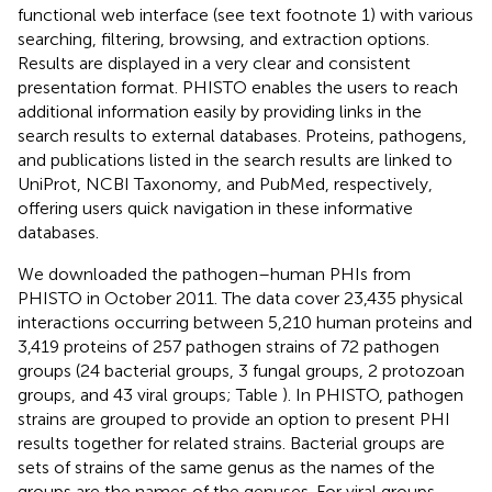
functional web interface (see text footnote 1) with various
searching, filtering, browsing, and extraction options.
Results are displayed in a very clear and consistent
presentation format. PHISTO enables the users to reach
additional information easily by providing links in the
search results to external databases. Proteins, pathogens,
and publications listed in the search results are linked to
UniProt, NCBI Taxonomy, and PubMed, respectively,
offering users quick navigation in these informative
databases.
We downloaded the pathogen–human PHIs from
PHISTO in October 2011. The data cover 23,435 physical
interactions occurring between 5,210 human proteins and
3,419 proteins of 257 pathogen strains of 72 pathogen
groups (24 bacterial groups, 3 fungal groups, 2 protozoan
groups, and 43 viral groups; Table
). In PHISTO, pathogen
strains are grouped to provide an option to present PHI
results together for related strains. Bacterial groups are
sets of strains of the same genus as the names of the
groups are the names of the genuses. For viral groups,