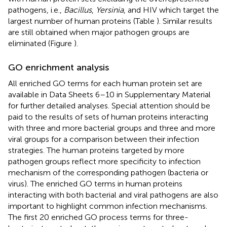
pathogens, i.e.,
Bacillus
,
Yersinia
, and HIV which target the
largest number of human proteins (Table
). Similar results
are still obtained when major pathogen groups are
eliminated (Figure
).
GO enrichment analysis
All enriched GO terms for each human protein set are
available in Data Sheets 6–10 in Supplementary Material
for further detailed analyses. Special attention should be
paid to the results of sets of human proteins interacting
with three and more bacterial groups and three and more
viral groups for a comparison between their infection
strategies. The human proteins targeted by more
pathogen groups reflect more specificity to infection
mechanism of the corresponding pathogen (bacteria or
virus). The enriched GO terms in human proteins
interacting with both bacterial and viral pathogens are also
important to highlight common infection mechanisms.
The first 20 enriched GO process terms for three-