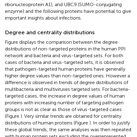
ribonucleoprotein A1), and UBC9 (SUMO-conjugating
enzyme) and the following proteins have potential to give
important insights about infections.
Degree and centrality distributions
Figure
displays the comparison between the degree
distributions of non-targeted proteins in the human PPI
network and bacteria and virus-targeted sets. For both
cases of bacteria and virus-targeted sets, it is observed
that pathogen-targeted human proteins have generally
higher degree values than non-targeted ones. However a
difference is observed in trends of degree distributions of
multibacteria and multiviruses targeted sets. For bacteria-
targeted cases, the increase in degree values of human
proteins with increasing number of targeting pathogen
groups is not as clear as those of virus-targeted cases
(Figure
). Very similar trends are obtained for centrality
distributions of human proteins (Figure
). In order to justify
these global trends, the same analyses was then repeated
with human protein sets excluding the overrepresented