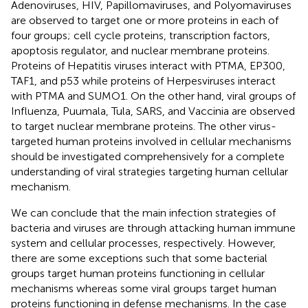
Adenoviruses, HIV, Papillomaviruses, and Polyomaviruses
are observed to target one or more proteins in each of
four groups; cell cycle proteins, transcription factors,
apoptosis regulator, and nuclear membrane proteins.
Proteins of Hepatitis viruses interact with PTMA, EP300,
TAF1, and p53 while proteins of Herpesviruses interact
with PTMA and SUMO1. On the other hand, viral groups of
Influenza, Puumala, Tula, SARS, and Vaccinia are observed
to target nuclear membrane proteins. The other virus-
targeted human proteins involved in cellular mechanisms
should be investigated comprehensively for a complete
understanding of viral strategies targeting human cellular
mechanism.
We can conclude that the main infection strategies of
bacteria and viruses are through attacking human immune
system and cellular processes, respectively. However,
there are some exceptions such that some bacterial
groups target human proteins functioning in cellular
mechanisms whereas some viral groups target human
proteins functioning in defense mechanisms. In the case