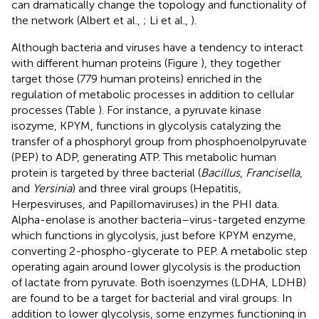
can dramatically change the topology and functionality of
the network (Albert et al.,
; Li et al.,
).
Although bacteria and viruses have a tendency to interact
with different human proteins (Figure
), they together
target those (779 human proteins) enriched in the
regulation of metabolic processes in addition to cellular
processes (Table
). For instance, a pyruvate kinase
isozyme, KPYM, functions in glycolysis catalyzing the
transfer of a phosphoryl group from phosphoenolpyruvate
(PEP) to ADP, generating ATP. This metabolic human
protein is targeted by three bacterial (
Bacillus
,
Francisella
,
and
Yersinia
) and three viral groups (Hepatitis,
Herpesviruses, and Papillomaviruses) in the PHI data.
Alpha-enolase is another bacteria–virus-targeted enzyme
which functions in glycolysis, just before KPYM enzyme,
converting 2-phospho-glycerate to PEP. A metabolic step
operating again around lower glycolysis is the production
of lactate from pyruvate. Both isoenzymes (LDHA, LDHB)
are found to be a target for bacterial and viral groups. In
addition to lower glycolysis, some enzymes functioning in