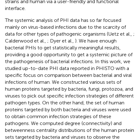
strains and human via a user-friendly and functional
interface
.
The systemic analysis of PHI data has so far focused
mainly on virus-based infections due to the scarcity of
data for other types of pathogenic organisms (Uetz et al.,
;
Calderwood et al.,
; Dyer et al.,
). We have enough
bacterial PHIs to get statistically meaningful results,
providing a good opportunity to get a systemic picture of
the pathogenesis of bacterial infections. In this work, we
studied up-to-date PHI data reported in PHISTO with a
specific focus on comparison between bacterial and viral
infections of human. We constructed various sets of
human proteins targeted by bacteria, fungi, protozoa, and
viruses to pick out specific infection strategies of different
pathogen types. On the other hand, the set of human
proteins targeted by both bacteria and viruses were used
to obtain common infection strategies of these
pathogens. We computed degree (connectivity) and
betweenness centrality distributions of the human protein
sets targeted by bacteria and viruses to observe the