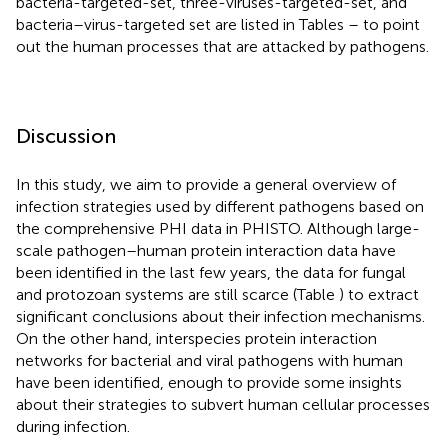
bacteria-targeted-set, three-viruses-targeted-set, and
bacteria–virus-targeted set are listed in Tables
–
to point
out the human processes that are attacked by pathogens.
Discussion
In this study, we aim to provide a general overview of
infection strategies used by different pathogens based on
the comprehensive PHI data in PHISTO. Although large-
scale pathogen–human protein interaction data have
been identified in the last few years, the data for fungal
and protozoan systems are still scarce (Table
) to extract
significant conclusions about their infection mechanisms.
On the other hand, interspecies protein interaction
networks for bacterial and viral pathogens with human
have been identified, enough to provide some insights
about their strategies to subvert human cellular processes
during infection.