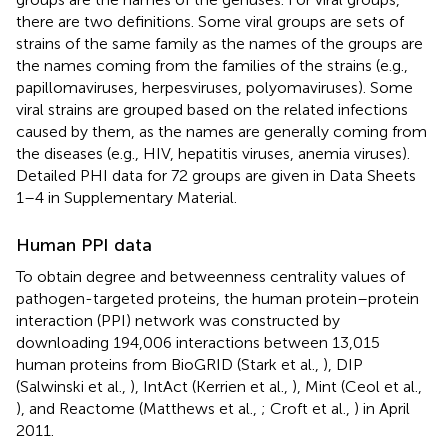
there are two definitions. Some viral groups are sets of
strains of the same family as the names of the groups are
the names coming from the families of the strains (e.g.,
papillomaviruses, herpesviruses, polyomaviruses). Some
viral strains are grouped based on the related infections
caused by them, as the names are generally coming from
the diseases (e.g., HIV, hepatitis viruses, anemia viruses).
Detailed PHI data for 72 groups are given in Data Sheets
1–4 in Supplementary Material.
Human PPI data
To obtain degree and betweenness centrality values of
pathogen-targeted proteins, the human protein–protein
interaction (PPI) network was constructed by
downloading 194,006 interactions between 13,015
human proteins from BioGRID (Stark et al.,
), DIP
(Salwinski et al.,
), IntAct (Kerrien et al.,
), Mint (Ceol et al.,
), and Reactome (Matthews et al.,
; Croft et al.,
) in April
2011.