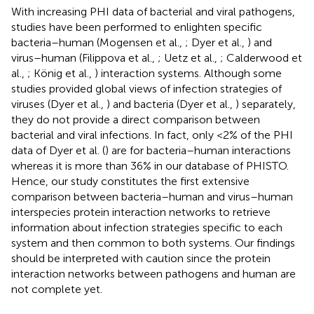
With increasing PHI data of bacterial and viral pathogens,
studies have been performed to enlighten specific
bacteria–human (Mogensen et al.,
; Dyer et al.,
) and
virus–human (Filippova et al.,
; Uetz et al.,
; Calderwood et
al.,
; König et al.,
) interaction systems. Although some
studies provided global views of infection strategies of
viruses (Dyer et al.,
) and bacteria (Dyer et al.,
) separately,
they do not provide a direct comparison between
bacterial and viral infections. In fact, only <2% of the PHI
data of Dyer et al. (
) are for bacteria–human interactions
whereas it is more than 36% in our database of PHISTO.
Hence, our study constitutes the first extensive
comparison between bacteria–human and virus–human
interspecies protein interaction networks to retrieve
information about infection strategies specific to each
system and then common to both systems. Our findings
should be interpreted with caution since the protein
interaction networks between pathogens and human are
not complete yet.