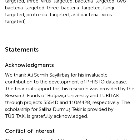
targeted, three-virus-targeted, bacteria-targeted, two-
bacteria-targeted, three-bacteria-targeted, fungi-
targeted, protozoa-targeted, and bacteria–virus-
targeted).
Statements
Acknowledgments
We thank Ali Semih Sayilirbaş for his invaluable
contribution to the development of PHISTO database.
The financial support for this research was provided by the
Research Funds of Boğaziçi University and TÜBİTAK
through projects 5554D and 110M428, respectively. The
scholarship for Saliha Durmuş Tekir is provided by
TÜBİTAK, is gratefully acknowledged.
Conflict of interest