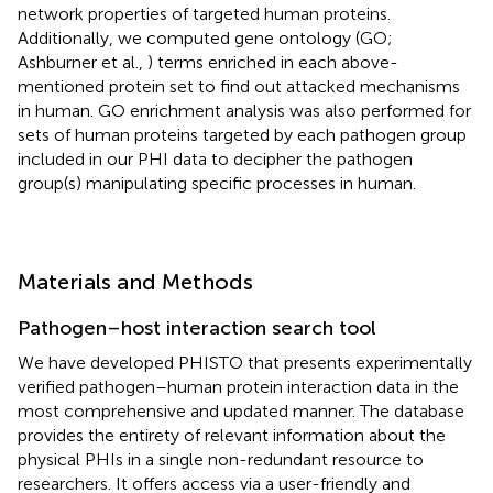
network properties of targeted human proteins.
Additionally, we computed gene ontology (GO;
Ashburner et al.,
) terms enriched in each above-
mentioned protein set to find out attacked mechanisms
in human. GO enrichment analysis was also performed for
sets of human proteins targeted by each pathogen group
included in our PHI data to decipher the pathogen
group(s) manipulating specific processes in human.
Materials and Methods
Pathogen–host interaction search tool
We have developed PHISTO that presents experimentally
verified pathogen–human protein interaction data in the
most comprehensive and updated manner. The database
provides the entirety of relevant information about the
physical PHIs in a single non-redundant resource to
researchers. It offers access via a user-friendly and