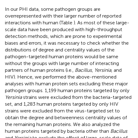
In our PHI data, some pathogen groups are
overrepresented with their larger number of reported
interactions with human (Table
). As most of these large-
scale data have been produced with high-throughput
detection methods, which are prone to experimental
biases and errors, it was necessary to check whether the
distributions of degree and centrality values of the
pathogen-targeted human proteins would be same
without the groups with large number of interacting
partners of human proteins (i.e.,
Bacillus
,
Yersinia
, and
HIV). Hence, we performed the above-mentioned
analyses with human protein sets excluding these major
pathogen groups. 1,199 human proteins targeted by only
Yersinia
strains were excluded from the bacteria-targeted
set, and 1,283 human proteins targeted by only HIV
strains were excluded from the virus-targeted set to
obtain the degree and betweenness centrality values of
the remaining human proteins. We also analyzed the
human proteins targeted by bacteria other than
Bacillus
and
Yersinia
to exclude the effect of large-scale data of