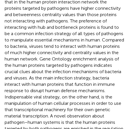
that in the human protein interaction network the
proteins targeted by pathogens have higher connectivity
and betweenness centrality values than those proteins
not interacting with pathogens. The preference of
interacting with hub and bottleneck proteins is found to
be a common infection strategy of all types of pathogens
to manipulate essential mechanisms in human. Compared
to bacteria, viruses tend to interact with human proteins
of much higher connectivity and centrality values in the
human network. Gene Ontology enrichment analysis of
the human proteins targeted by pathogens indicates
crucial clues about the infection mechanisms of bacteria
and viruses. As the main infection strategy, bacteria
interact with human proteins that function in immune
response to disrupt human defense mechanisms.
Indispensable viral strategy, on the other hand, is the
manipulation of human cellular processes in order to use
that transcriptional machinery for their own genetic
material transcription. A novel observation about
pathogen–human systems is that the human proteins
targeted by both pathogens are enriched in the regulation