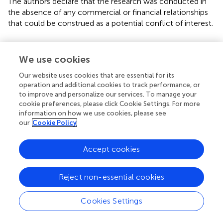
The authors declare that the research was conducted in
the absence of any commercial or financial relationships
that could be construed as a potential conflict of interest.
Footnotes
We use cookies
1.
^
http://www.phisto.boun.edu.tr
Our website uses cookies that are essential for its
2.
^
https://launchpad.net/matlab-bgl
operation and additional cookies to track performance, or
to improve and personalize our services. To manage your
cookie preferences, please click Cookie Settings. For more
information on how we use cookies, please see
our
Cookie Policy
Summary
Keywords
Accept cookies
pathogen–human protein–protein interactions
,
PHISTO
,
infection strategy
,
hub
,
bottleneck
,
gene ontology
Reject non-essential cookies
Citation
Cookies Settings
Durmuş Tekir S, Çakir T and Ülgen KÖ (2012)
Infection
Strategies of Bacterial and Viral Pathogens through