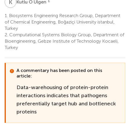
K
Ö
1
Kutlu Ö Ülgen
1.
Biosystems Engineering Research Group, Department
of Chemical Engineering, Boğaziçi University istanbul,
Turkey
2.
Computational Systems Biology Group, Department of
Bioengineering, Gebze Institute of Technology Kocaeli,
Turkey
A commentary has been posted on this
article:
Data-warehousing of protein-protein
interactions indicates that pathogens
preferentially target hub and bottleneck
proteins