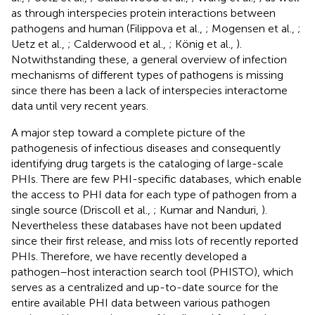
as through interspecies protein interactions between
pathogens and human (Filippova et al.,
; Mogensen et al.,
;
Uetz et al.,
; Calderwood et al.,
; König et al.,
).
Notwithstanding these, a general overview of infection
mechanisms of different types of pathogens is missing
since there has been a lack of interspecies interactome
data until very recent years.
A major step toward a complete picture of the
pathogenesis of infectious diseases and consequently
identifying drug targets is the cataloging of large-scale
PHIs. There are few PHI-specific databases, which enable
the access to PHI data for each type of pathogen from a
single source (Driscoll et al.,
; Kumar and Nanduri,
).
Nevertheless these databases have not been updated
since their first release, and miss lots of recently reported
PHIs. Therefore, we have recently developed a
pathogen–host interaction search tool (PHISTO), which
serves as a centralized and up-to-date source for the
entire available PHI data between various pathogen