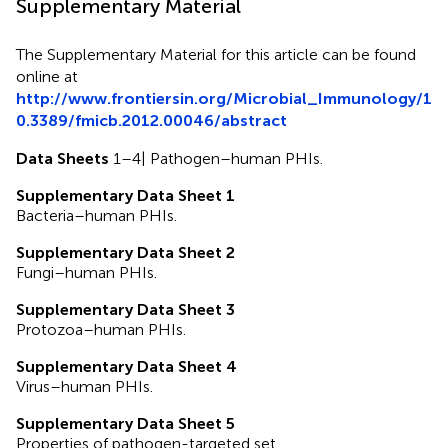
Supplementary Material
The Supplementary Material for this article can be found
online at
http://www.frontiersin.org/Microbial_Immunology/1
0.3389/fmicb.2012.00046/abstract
Data Sheets
1–4| Pathogen–human PHIs.
Supplementary Data Sheet 1
Bacteria–human PHIs.
Supplementary Data Sheet 2
Fungi–human PHIs.
Supplementary Data Sheet 3
Protozoa–human PHIs.
Supplementary Data Sheet 4
Virus–human PHIs.
Supplementary Data Sheet 5
Properties of pathogen-targeted set.