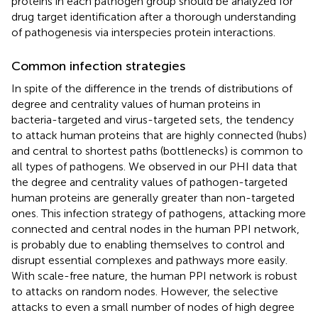
proteins in each pathogen group should be analyzed for
drug target identification after a thorough understanding
of pathogenesis via interspecies protein interactions.
Common infection strategies
In spite of the difference in the trends of distributions of
degree and centrality values of human proteins in
bacteria-targeted and virus-targeted sets, the tendency
to attack human proteins that are highly connected (hubs)
and central to shortest paths (bottlenecks) is common to
all types of pathogens. We observed in our PHI data that
the degree and centrality values of pathogen-targeted
human proteins are generally greater than non-targeted
ones. This infection strategy of pathogens, attacking more
connected and central nodes in the human PPI network,
is probably due to enabling themselves to control and
disrupt essential complexes and pathways more easily.
With scale-free nature, the human PPI network is robust
to attacks on random nodes. However, the selective
attacks to even a small number of nodes of high degree