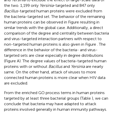
the two. 1,199 only
Yersinia
-targeted and 847 only
Bacillus
-targeted human proteins were excluded from
the bacteria-targeted set. The behavior of the remaining
human proteins can be observed in Figure
resulting in
similar trends with the global case. Additionally, a direct
comparison of the degree and centrality between bacteria
and virus-targeted interaction partners with respect to
non-targeted human proteins is also given in Figure
. The
difference in the behavior of the bacteria- and virus-
targeted sets are clear especially in degree distributions
(Figure
A). The degree values of bacteria-targeted human
proteins with or without
Bacillus
and
Yersinia
are nearly
same. On the other hand, attack of viruses to more
connected human proteins is more clear when HIV data
are excluded.
From the enriched GO process terms in human proteins
targeted by at least three bacterial groups (Table
), we can
conclude that bacteria may have adapted to attack
proteins involved generally in human immunity pathways.