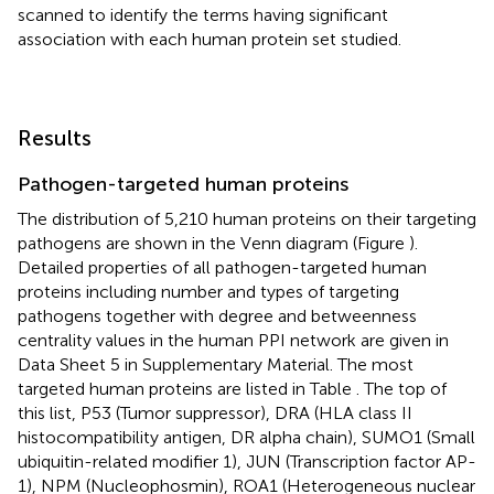
scanned to identify the terms having significant
association with each human protein set studied.
Results
Pathogen-targeted human proteins
The distribution of 5,210 human proteins on their targeting
pathogens are shown in the Venn diagram (Figure
).
Detailed properties of all pathogen-targeted human
proteins including number and types of targeting
pathogens together with degree and betweenness
centrality values in the human PPI network are given in
Data Sheet 5 in Supplementary Material. The most
targeted human proteins are listed in Table
. The top of
this list, P53 (Tumor suppressor), DRA (HLA class II
histocompatibility antigen, DR alpha chain), SUMO1 (Small
ubiquitin-related modifier 1), JUN (Transcription factor AP-
1), NPM (Nucleophosmin), ROA1 (Heterogeneous nuclear