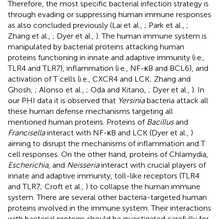
Therefore, the most specific bacterial infection strategy is
through evading or suppressing human immune responses
as also concluded previously (Lai et al.,
; Park et al.,
;
Zhang et al.,
; Dyer et al.,
). The human immune system is
manipulated by bacterial proteins attacking human
proteins functioning in innate and adaptive immunity (i.e.,
TLR4 and TLR7), inflammation (i.e., NF-κB and BCL6), and
activation of T cells (i.e., CXCR4 and LCK; Zhang and
Ghosh,
; Alonso et al.,
; Oda and Kitano,
; Dyer et al.,
). In
our PHI data it is observed that
Yersinia
bacteria attack all
these human defense mechanisms targeting all
mentioned human proteins. Proteins of
Bacillus
and
Francisella
interact with NF-κB and LCK (Dyer et al.,
)
aiming to disrupt the mechanisms of inflammation and T
cell responses. On the other hand, proteins of Chlamydia,
Escherichia
, and
Neisseria
interact with crucial players of
innate and adaptive immunity, toll-like receptors (TLR4
and TLR7; Croft et al.,
) to collapse the human immune
system. There are several other bacteria-targeted human
proteins involved in the immune system. Their interactions
with bacterial proteins should be investigated carefully for