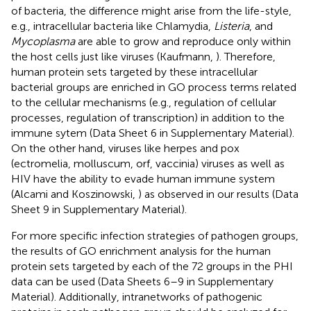
of bacteria, the difference might arise from the life-style,
e.g., intracellular bacteria like Chlamydia,
Listeria
, and
Mycoplasma
are able to grow and reproduce only within
the host cells just like viruses (Kaufmann,
). Therefore,
human protein sets targeted by these intracellular
bacterial groups are enriched in GO process terms related
to the cellular mechanisms (e.g., regulation of cellular
processes, regulation of transcription) in addition to the
immune sytem (Data Sheet 6 in Supplementary Material).
On the other hand, viruses like herpes and pox
(ectromelia, molluscum, orf, vaccinia) viruses as well as
HIV have the ability to evade human immune system
(Alcami and Koszinowski,
) as observed in our results (Data
Sheet 9 in Supplementary Material).
For more specific infection strategies of pathogen groups,
the results of GO enrichment analysis for the human
protein sets targeted by each of the 72 groups in the PHI
data can be used (Data Sheets 6–9 in Supplementary
Material). Additionally, intranetworks of pathogenic