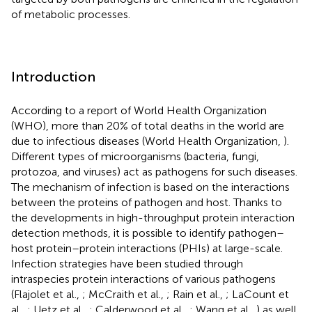
of metabolic processes.
Introduction
According to a report of World Health Organization
(WHO), more than 20% of total deaths in the world are
due to infectious diseases (World Health Organization,
).
Different types of microorganisms (bacteria, fungi,
protozoa, and viruses) act as pathogens for such diseases.
The mechanism of infection is based on the interactions
between the proteins of pathogen and host. Thanks to
the developments in high-throughput protein interaction
detection methods, it is possible to identify pathogen–
host protein–protein interactions (PHIs) at large-scale.
Infection strategies have been studied through
intraspecies protein interactions of various pathogens
(Flajolet et al.,
; McCraith et al.,
; Rain et al.,
; LaCount et
al.,
; Uetz et al.,
; Calderwood et al.,
; Wang et al.,
) as well