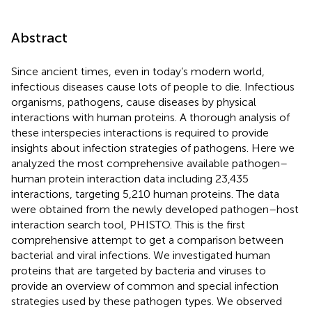
Abstract
Since ancient times, even in today’s modern world,
infectious diseases cause lots of people to die. Infectious
organisms, pathogens, cause diseases by physical
interactions with human proteins. A thorough analysis of
these interspecies interactions is required to provide
insights about infection strategies of pathogens. Here we
analyzed the most comprehensive available pathogen–
human protein interaction data including 23,435
interactions, targeting 5,210 human proteins. The data
were obtained from the newly developed pathogen–host
interaction search tool, PHISTO. This is the first
comprehensive attempt to get a comparison between
bacterial and viral infections. We investigated human
proteins that are targeted by bacteria and viruses to
provide an overview of common and special infection
strategies used by these pathogen types. We observed