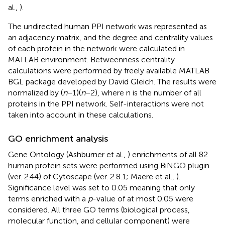
al.,
).
The undirected human PPI network was represented as
an adjacency matrix, and the degree and centrality values
of each protein in the network were calculated in
MATLAB environment. Betweenness centrality
calculations were performed by freely available MATLAB
BGL package developed by David Gleich
. The results were
normalized by (
n
− 1)(
n
− 2), where n is the number of all
proteins in the PPI network. Self-interactions were not
taken into account in these calculations.
GO enrichment analysis
Gene Ontology (Ashburner et al.,
) enrichments of all 82
human protein sets were performed using BiNGO plugin
(ver. 2.44) of Cytoscape (ver. 2.8.1; Maere et al.,
).
Significance level was set to 0.05 meaning that only
terms enriched with a
p
-value of at most 0.05 were
considered. All three GO terms (biological process,
molecular function, and cellular component) were