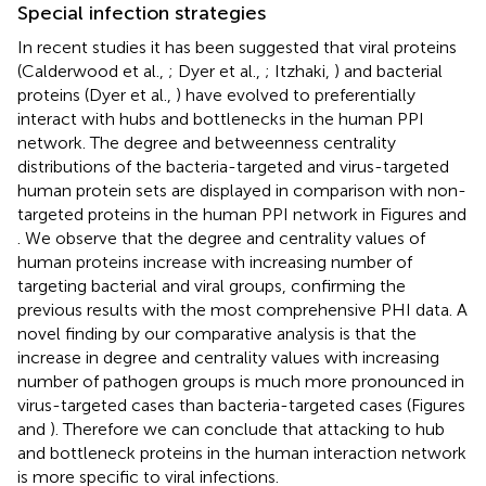
Special infection strategies
In recent studies it has been suggested that viral proteins
(Calderwood et al.,
; Dyer et al.,
; Itzhaki,
) and bacterial
proteins (Dyer et al.,
) have evolved to preferentially
interact with hubs and bottlenecks in the human PPI
network. The degree and betweenness centrality
distributions of the bacteria-targeted and virus-targeted
human protein sets are displayed in comparison with non-
targeted proteins in the human PPI network in Figures
and
. We observe that the degree and centrality values of
human proteins increase with increasing number of
targeting bacterial and viral groups, confirming the
previous results with the most comprehensive PHI data. A
novel finding by our comparative analysis is that the
increase in degree and centrality values with increasing
number of pathogen groups is much more pronounced in
virus-targeted cases than bacteria-targeted cases (Figures
and
). Therefore we can conclude that attacking to hub
and bottleneck proteins in the human interaction network
is more specific to viral infections.