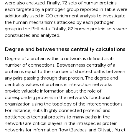
were also analyzed. Finally, 72 sets of human proteins
each targeted by a pathogen group reported in Table
were
additionally used in GO enrichment analysis to investigate
the human mechanisms attacked by each pathogen
group in the PHI data. Totally, 82 human protein sets were
constructed and analyzed.
Degree and betweenness centrality calculations
Degree of a protein within a network is defined as its
number of connections. Betweenness centrality of a
protein is equal to the number of shortest paths between
any pairs passing through that protein. The degree and
centrality values of proteins in interaction networks
provide valuable information about the role of
corresponding proteins in the network’s functional
organization using the topology of the interconnections.
For instance, hubs (highly connected proteins) and
bottlenecks (central proteins to many paths in the
network) are critical players in the intraspecies protein
networks for information flow (Barabasi and Oltvai,
; Yu et