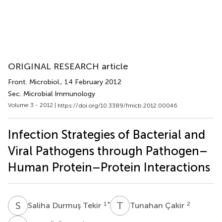
ORIGINAL RESEARCH article
Front. Microbiol.
, 14 February 2012
Sec. Microbial Immunology
Volume 3 - 2012 |
https://doi.org/10.3389/fmicb.2012.00046
Infection Strategies of Bacterial and
Viral Pathogens through Pathogen–
Human Protein–Protein Interactions
S
D
T
Ç
1
*
2
Saliha Durmuş Tekir
Tunahan Çakir