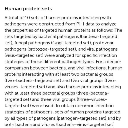
Human protein sets
A total of 10 sets of human proteins interacting with
pathogens were constructed from PHI data to analyze
the properties of targeted human proteins as follows: The
sets targeted by bacterial pathogens (bacteria-targeted
set), fungal pathogens (fungi-targeted set), protozoan
pathogens (protozoa-targeted set), and viral pathogens
(virus-targeted set) were analyzed for specific infection
strategies of these different pathogen types. For a deeper
comparison between bacterial and viral infections, human
proteins interacting with at least two bacterial groups
(two-bacteria-targeted set) and two viral groups (two-
viruses-targeted set) and also human proteins interacting
with at least three bacterial groups (three-bacteria-
targeted set) and three viral groups (three-viruses-
targeted set) were used. To obtain common infection
strategies of pathogens, sets of human proteins targeted
by all types of pathogens (pathogen-targeted set) and by
both bacteria and viruses (bacteria–virus-targeted set)