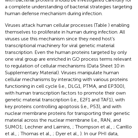
a complete understanding of bacterial strategies targeting
human defense mechanism during infection.
Viruses attack human cellular processes (Table
) enabling
themselves to proliferate in human during infection. All
viruses use this mechanism since they need host’s
transcriptional machinery for viral genetic material
transcription. Even the human proteins targeted by only
one viral group are enriched in GO process terms relevant
to regulation of cellular mechanisms (Data Sheet 10 in
Supplementary Material). Viruses manipulate human
cellular mechanisms by interacting with various proteins
functioning in cell cycle (i.e., DLG1, PTMA, and EP300),
with human transcription factors to promote their own
genetic material transcription (i.e., E2F1 and TAF1), with
key proteins controlling apoptosis (i.e., P53), and with
nuclear membrane proteins for transporting their genetic
material across the nuclear membrane (i.e., RAN, and
SUMO1; Lechner and Laimins,
; Thompson et al.,
; Carrillo
et al.,
; Thomas et al.,
; Dyer et al.,
). In our PHI data,