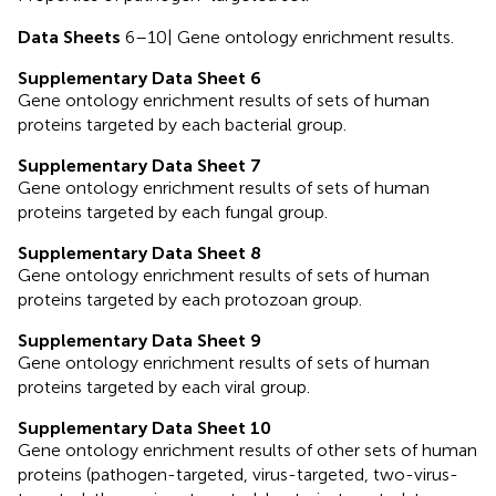
Data Sheets
6–10| Gene ontology enrichment results.
Supplementary Data Sheet 6
Gene ontology enrichment results of sets of human
proteins targeted by each bacterial group.
Supplementary Data Sheet 7
Gene ontology enrichment results of sets of human
proteins targeted by each fungal group.
Supplementary Data Sheet 8
Gene ontology enrichment results of sets of human
proteins targeted by each protozoan group.
Supplementary Data Sheet 9
Gene ontology enrichment results of sets of human
proteins targeted by each viral group.
Supplementary Data Sheet 10
Gene ontology enrichment results of other sets of human
proteins (pathogen-targeted, virus-targeted, two-virus-