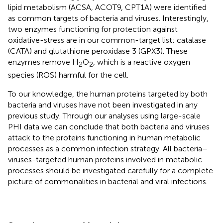
lipid metabolism (ACSA, ACOT9, CPT1A) were identified
as common targets of bacteria and viruses. Interestingly,
two enzymes functioning for protection against
oxidative-stress are in our common-target list: catalase
(CATA) and glutathione peroxidase 3 (GPX3). These
enzymes remove H
O
, which is a reactive oxygen
2
2
species (ROS) harmful for the cell.
To our knowledge, the human proteins targeted by both
bacteria and viruses have not been investigated in any
previous study. Through our analyses using large-scale
PHI data we can conclude that both bacteria and viruses
attack to the proteins functioning in human metabolic
processes as a common infection strategy. All bacteria–
viruses-targeted human proteins involved in metabolic
processes should be investigated carefully for a complete
picture of commonalities in bacterial and viral infections.