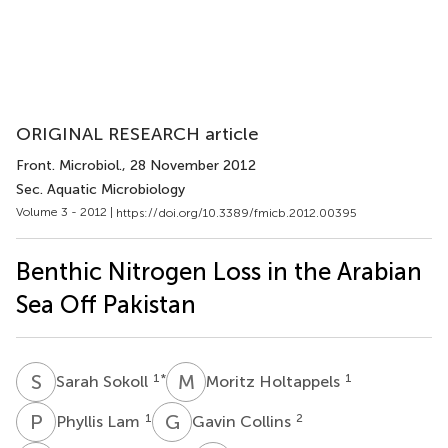
ORIGINAL RESEARCH article
Front. Microbiol.
, 28 November 2012
Sec. Aquatic Microbiology
Volume 3 - 2012 |
https://doi.org/10.3389/fmicb.2012.00395
Benthic Nitrogen Loss in the Arabian
Sea Off Pakistan
S
S
M
H
1
*
1
Sarah Sokoll
Moritz Holtappels
P
L
G
C
1
2
Phyllis Lam
Gavin Collins