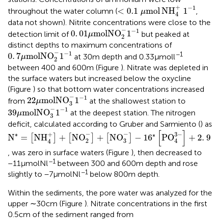
<
0.1
μ
mol
NH
4
+
1
−
1
+
−
1
<
0.1
mol
NH
1
throughout the water column (
,
μ
4
data not shown). Nitrite concentrations were close to the
0
.
01
μ
mol
NO
2
-
1
-
1
−
−
1
0
.
01
mol
NO
1
detection limit of
but peaked at
μ
2
distinct depths to maximum concentrations of
0
.
7
μ
mol
NO
2
-
1
-
1
−
−
1
−1
0
.
7
mol
NO
1
at 30 m depth and 0.33 μmol l
μ
2
between 400 and 600 m (Figure
). Nitrate was depleted in
the surface waters but increased below the oxycline
(Figure
) so that bottom water concentrations increased
22
μ
mol
NO
3
-
1
-
1
−
−
1
22
mol
NO
1
from
at the shallowest station to
μ
3
39
μ
mol
NO
3
-
1
-
1
−
−
1
39
mol
NO
1
at the deepest station. The nitrogen
μ
3
deficit, calculated according to Gruber and Sarmiento (
) as
N
*
=
[
NH
4
+
]
+
[
NO
2
-
]
+
[
NO
3
-
]
-
1
6
*
[
PO
4
3
-
]
+
2
.
9
[
]
−
−
3
−
+
∗
∗
N
=
NH
+
NO
+
NO
−
1
6
PO
+
2
.
9
[
]
[
]
[
]
2
3
4
4
, was zero in surface waters (Figure
), then decreased to
−1
−11 μmol N l
between 300 and 600 m depth and rose
−1
slightly to −7 μmol N l
below 800 m depth.
Within the sediments, the pore water was analyzed for the
upper ∼30 cm (Figure
). Nitrate concentrations in the first
0.5 cm of the sediment ranged from