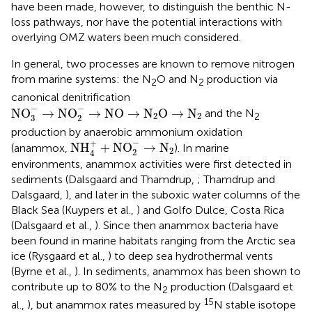
have been made, however, to distinguish the benthic N-
loss pathways, nor have the potential interactions with
overlying OMZ waters been much considered.
In general, two processes are known to remove nitrogen
from marine systems: the N
O and N
production via
2
2
canonical denitrification
NO
3
-
→
NO
2
-
→
NO
→
N
2
O
→
N
2
−
−
NO
→
NO
→
NO
→
N
O
→
N
and the N
2
2
2
3
2
production by anaerobic ammonium oxidation
NH
4
+
+
NO
2
-
→
N
2
−
+
NH
+
NO
→
N
(anammox,
). In marine
2
2
4
environments, anammox activities were first detected in
sediments (Dalsgaard and Thamdrup,
; Thamdrup and
Dalsgaard,
), and later in the suboxic water columns of the
Black Sea (Kuypers et al.,
) and Golfo Dulce, Costa Rica
(Dalsgaard et al.,
). Since then anammox bacteria have
been found in marine habitats ranging from the Arctic sea
ice (Rysgaard et al.,
) to deep sea hydrothermal vents
(Byrne et al.,
). In sediments, anammox has been shown to
contribute up to 80% to the N
production (Dalsgaard et
2
15
al.,
), but anammox rates measured by
N stable isotope