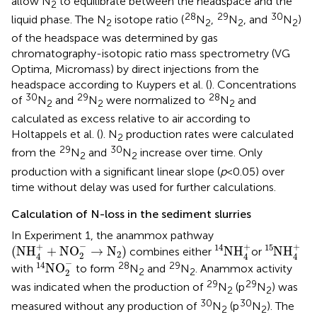
allow N
to equilibrate between the headspace and the
2
28
29
30
liquid phase. The N
isotope ratio (
N
,
N
, and
N
)
2
2
2
2
of the headspace was determined by gas
chromatography-isotopic ratio mass spectrometry (VG
Optima, Micromass) by direct injections from the
headspace according to Kuypers et al. (
). Concentrations
30
29
28
of
N
and
N
were normalized to
N
and
2
2
2
calculated as excess relative to air according to
Holtappels et al. (
). N
production rates were calculated
2
29
30
from the
N
and
N
increase over time. Only
2
2
production with a significant linear slope (
p
< 0.05) over
time without delay was used for further calculations.
Calculation of N-loss in the sediment slurries
In Experiment 1, the anammox pathway
(
NH
4
+
+
NO
2
−
→
N
2
)
14
NH
4
+
15
NH
4
+
−
+
+
+
14
15
(
NH
+
NO
→
N
)
NH
NH
combines either
or
2
2
4
4
4
14
NO
2
-
−
14
28
29
NO
with
to form
N
and
N
. Anammox activity
2
2
2
29
29
was indicated when the production of
N
(p
N
) was
2
2
30
30
measured without any production of
N
(p
N
). The
2
2