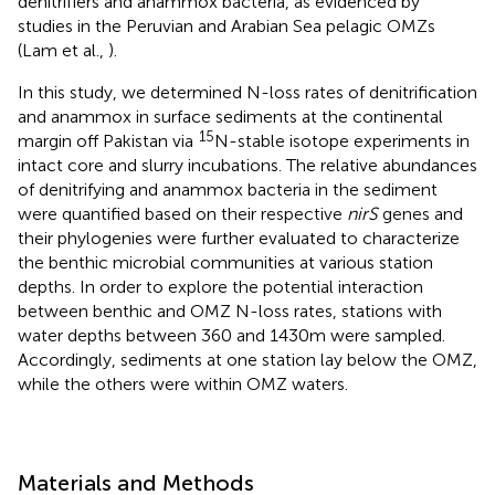
denitrifiers and anammox bacteria, as evidenced by
studies in the Peruvian and Arabian Sea pelagic OMZs
(Lam et al.,
).
In this study, we determined N-loss rates of denitrification
and anammox in surface sediments at the continental
15
margin off Pakistan via
N-stable isotope experiments in
intact core and slurry incubations. The relative abundances
of denitrifying and anammox bacteria in the sediment
were quantified based on their respective
nirS
genes and
their phylogenies were further evaluated to characterize
the benthic microbial communities at various station
depths. In order to explore the potential interaction
between benthic and OMZ N-loss rates, stations with
water depths between 360 and 1430 m were sampled.
Accordingly, sediments at one station lay below the OMZ,
while the others were within OMZ waters.
Materials and Methods