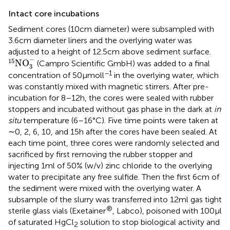
Intact core incubations
Sediment cores (10 cm diameter) were subsampled with
3.6 cm diameter liners and the overlying water was
adjusted to a height of 12.5 cm above sediment surface.
15
NO
3
-
−
15
NO
(Campro Scientific GmbH) was added to a final
3
−1
concentration of 50 μmol l
in the overlying water, which
was constantly mixed with magnetic stirrers. After pre-
incubation for 8–12 h, the cores were sealed with rubber
stoppers and incubated without gas phase in the dark at
in
situ
temperature (6–16°C). Five time points were taken at
∼0, 2, 6, 10, and 15 h after the cores have been sealed. At
each time point, three cores were randomly selected and
sacrificed by first removing the rubber stopper and
injecting 1 ml of 50% (w/v) zinc chloride to the overlying
water to precipitate any free sulfide. Then the first 6 cm of
the sediment were mixed with the overlying water. A
subsample of the slurry was transferred into 12 ml gas tight
®
sterile glass vials (Exetainer
, Labco), poisoned with 100 μl
of saturated HgCl
solution to stop biological activity and
2