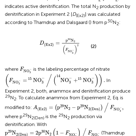
indicates active denitrification. The total N
production by
2
denitrification in Experiment 2 [
D
] was calculated
(Ex2)
30
according to Thamdrup and Dalsgaard (
) from p
N
:
2
D
Ex
2
=
p
30
N
2
F
NO
3
-
2
30
p
N
2
=
D
(
Ex
2
)
(2)
2
(
)
F
−
NO
3
F
NO
3
-
where
is the labeling percentage of nitrate
F
−
NO
(
F
NO
3
-
=
15
NO
3
-
∕
(
14
NO
3
-
+
15
NO
3
-
)
)
.
3
14
(
/
)
)
(
−
−
−
15
15
=
NO
NO
+
NO
.
In
F
−
NO
3
3
3
3
Experiment 2, both, anammox and denitrification produce
29
N
. To calculate anammox from Experiment 2, Eq.
is
2
A
(
Ex
2
)
=
(
p
29
N
2
-
p
29
N
2
(
Den
)
)
∕
F
NO
3
-
,
/
29
29
=
p
N
−
p
N
,
modified to:
(
)
A
F
2
−
(
Ex
2
)
2
(
Den
)
NO
3
29
29
where p
N
is the
N
production via
2(Den)
2
denitrification. With
p
29
N
2(Den)
=
2
p
30
N
2
(
1
-
F
NO
3
-
)
∕
F
NO
3
-
(
)
/
29
30
p
N
=
2
p
N
1
−
(Thamdrup
F
F
2
−
−
2(Den)
NO
NO