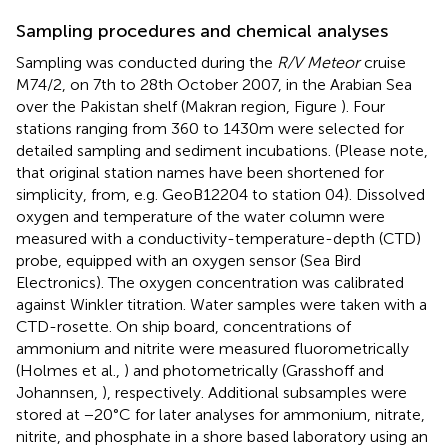
Sampling procedures and chemical analyses
Sampling was conducted during the
R/V Meteor
cruise
M74/2, on 7th to 28th October 2007, in the Arabian Sea
over the Pakistan shelf (Makran region, Figure
). Four
stations ranging from 360 to 1430 m were selected for
detailed sampling and sediment incubations. (Please note,
that original station names have been shortened for
simplicity, from, e.g. GeoB12204 to station 04). Dissolved
oxygen and temperature of the water column were
measured with a conductivity-temperature-depth (CTD)
probe, equipped with an oxygen sensor (Sea Bird
Electronics). The oxygen concentration was calibrated
against Winkler titration. Water samples were taken with a
CTD-rosette. On ship board, concentrations of
ammonium and nitrite were measured fluorometrically
(Holmes et al.,
) and photometrically (Grasshoff and
Johannsen,
), respectively. Additional subsamples were
stored at −20°C for later analyses for ammonium, nitrate,
nitrite, and phosphate in a shore based laboratory using an