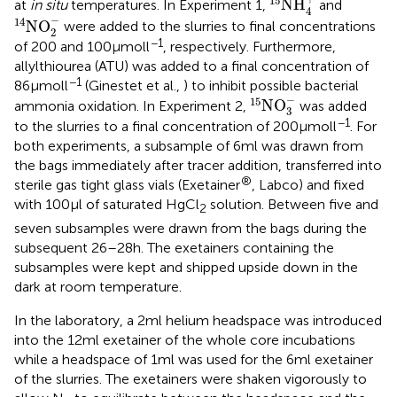
15
NH
at
in situ
temperatures. In Experiment 1,
and
4
14
NO
2
-
−
14
NO
were added to the slurries to final concentrations
2
−1
of 200 and 100 μmol l
, respectively. Furthermore,
allylthiourea (ATU) was added to a final concentration of
−1
86 μmol l
(Ginestet et al.,
) to inhibit possible bacterial
15
NO
3
-
−
15
NO
ammonia oxidation. In Experiment 2,
was added
3
−1
to the slurries to a final concentration of 200 μmol l
. For
both experiments, a subsample of 6 ml was drawn from
the bags immediately after tracer addition, transferred into
®
sterile gas tight glass vials (Exetainer
, Labco) and fixed
with 100 μl of saturated HgCl
solution. Between five and
2
seven subsamples were drawn from the bags during the
subsequent 26–28 h. The exetainers containing the
subsamples were kept and shipped upside down in the
dark at room temperature.
In the laboratory, a 2 ml helium headspace was introduced
into the 12 ml exetainer of the whole core incubations
while a headspace of 1 ml was used for the 6 ml exetainer
of the slurries. The exetainers were shaken vigorously to