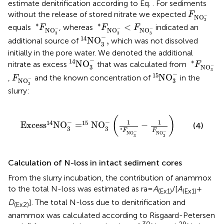
estimate denitrification according to Eq.
. For sediments
F
NO
3
-
without the release of stored nitrate we expected
F
−
NO
3
*
F
NO
3
-
*
F
NO
3
-
<
F
NO
3
-
∗
∗
<
equals
, whereas
indicated an
F
F
F
−
−
−
NO
NO
NO
14
NO
3
-
,
3
3
3
−
14
NO
,
additional source of
which was not dissolved
3
initially in the pore water. We denoted the additional
14
NO
3
-
*
F
NO
3
-
−
14
∗
NO
nitrate as excess
that was calculated from
F
−
NO
3
15
NO
3
-
3
F
NO
3
-
−
15
NO
,
and the known concentration of
in the
F
−
NO
3
3
slurry:
Exces
s
14
NO
3
-
=
15
NO
3
-
1
*
F
NO
3
-
-
1
F
NO
3
-
(
)
−
−
1
1
14
15
Exces
s
NO
=
NO
−
(4)
3
3
∗
F
F
−
−
NO
NO
3
3
Calculation of N-loss in intact sediment cores
From the slurry incubation, the contribution of anammox
to the total N-loss was estimated as ra =
A
/[
A
+
(Ex1)
(Ex1)
D
]. The total N-loss due to denitrification and
(Ex2)
anammox was calculated according to Risgaard-Petersen
30
29