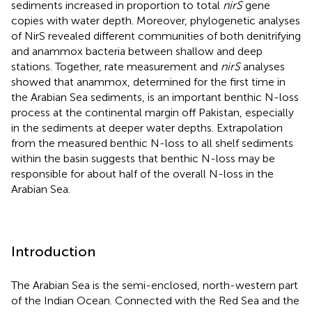
sediments increased in proportion to total
nirS
gene
copies with water depth. Moreover, phylogenetic analyses
of NirS revealed different communities of both denitrifying
and anammox bacteria between shallow and deep
stations. Together, rate measurement and
nirS
analyses
showed that anammox, determined for the first time in
the Arabian Sea sediments, is an important benthic N-loss
process at the continental margin off Pakistan, especially
in the sediments at deeper water depths. Extrapolation
from the measured benthic N-loss to all shelf sediments
within the basin suggests that benthic N-loss may be
responsible for about half of the overall N-loss in the
Arabian Sea.
Introduction
The Arabian Sea is the semi-enclosed, north-western part
of the Indian Ocean. Connected with the Red Sea and the