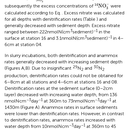
14
NO
3
-
3
−
14
NO
subsequently the excess concentrations of
were
3
calculated according to Eq.
. Excess nitrate was calculated
for all depths with denitrification rates (Table
) and
generally decreased with sediment depth. Excess nitrate
3
−1
ranged between 222 nmol N (cm
sediment)
in the
3
−1
surface at station 16 and 3.1 nmol N (cm
sediment)
in 4–
6 cm at station 04.
In slurry incubations, both denitrification and anammox
rates generally decreased with increasing sediment depth
29
30
(Figures
A,B). Due to insignificant
N
and
N
2
2
production, denitrification rates could not be obtained for
6–8 cm at all stations and 4–6 cm at stations 16 and 08.
Denitrification rates at the sediment surface (0–2 cm
layer) decreased with increasing water depth, from 136
−3
−1
−3
−1
nmol N cm
day
at 360 m to 73 nmol N cm
day
at
1430 m (Figure
A). Anammox rates in surface sediments
were lower than denitrification rates. However, in contrast
to denitrification rates, anammox rates increased with
−3
−1
water depth from 10 nmol N cm
day
at 360 m to 45