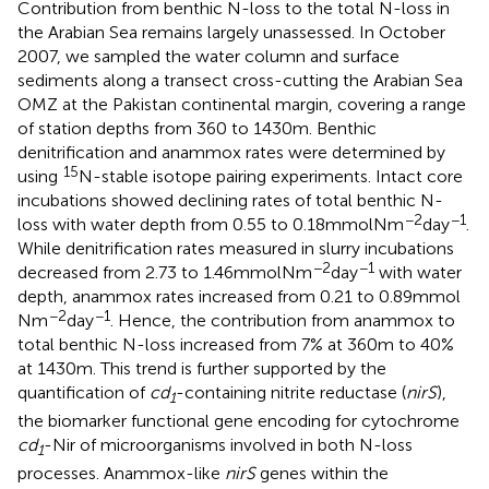
Contribution from benthic N-loss to the total N-loss in
the Arabian Sea remains largely unassessed. In October
2007, we sampled the water column and surface
sediments along a transect cross-cutting the Arabian Sea
OMZ at the Pakistan continental margin, covering a range
of station depths from 360 to 1430 m. Benthic
denitrification and anammox rates were determined by
15
using
N-stable isotope pairing experiments. Intact core
incubations showed declining rates of total benthic N-
−2
−1
loss with water depth from 0.55 to 0.18 mmol N m
day
.
While denitrification rates measured in slurry incubations
−2
−1
decreased from 2.73 to 1.46 mmol N m
day
with water
depth, anammox rates increased from 0.21 to 0.89 mmol
−2
−1
N m
day
. Hence, the contribution from anammox to
total benthic N-loss increased from 7% at 360 m to 40%
at 1430 m. This trend is further supported by the
quantification of
cd
-containing nitrite reductase (
nirS
),
1
the biomarker functional gene encoding for cytochrome
cd
-Nir of microorganisms involved in both N-loss
1
processes. Anammox-like
nirS
genes within the