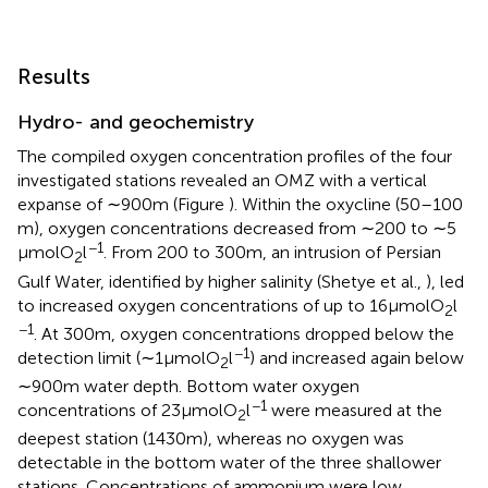
Results
Hydro- and geochemistry
The compiled oxygen concentration profiles of the four
investigated stations revealed an OMZ with a vertical
expanse of ∼900 m (Figure
). Within the oxycline (50–100
m), oxygen concentrations decreased from ∼200 to ∼5
−1
μmol O
l
. From 200 to 300 m, an intrusion of Persian
2
Gulf Water, identified by higher salinity (Shetye et al.,
), led
to increased oxygen concentrations of up to 16 μmol O
l
2
−1
. At 300 m, oxygen concentrations dropped below the
−1
detection limit (∼1 μmol O
l
) and increased again below
2
∼900 m water depth. Bottom water oxygen
−1
concentrations of 23 μmol O
l
were measured at the
2
deepest station (1430 m), whereas no oxygen was
detectable in the bottom water of the three shallower
stations. Concentrations of ammonium were low