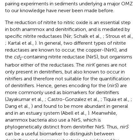
pairing experiments in sediments underlying a major OMZ
to our knowledge have never been made before.
The reduction of nitrite to nitric oxide is an essential step
in both anammox and denitrification, and is mediated by
specific nitrite reductases (Nir; Schalk et al.,
; Strous et al.,
; Kartal et al.,
). In general, two different types of nitrite
reductases are known to occur, the copper-(NirK), and
the
cd
-containing nitrite reductase (NirS), but organisms
1
harbor either of the reductases. The
nirK
genes are not
only present in denitrifiers, but also known to occur in
nitrifiers and therefore not suitable for the quantification
of denitrifiers. Hence, genes encoding for the (
nirS
) are
more commonly used as biomarkers for denitrifiers
(Jayakumar et al.,
; Castro-Gonzalez et al.,
; Tiquia et al.,
;
Dang et al.,
) and found to be more abundant in general
and in an estuary system (Abell et al.,
). Meanwhile,
anammox bacteria also use a NirS, which is
phylogenetically distinct from denitrifier NirS. Thus,
nirS
can be a useful biomarker to distinguish between