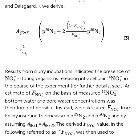
3
3
and Dalsgaard,
), we derive:
A
(
Ex
2
)
=
p
29
N
2
-
2
1
-
F
NO
3
-
F
NO
3
-
p
30
N
2
⋅
1
F
NO
3
-
⎛
⎞
(
)
1
−
⎜
⎟
F
−
NO
29
30
3
=
p
N
−
2
p
N
⎝
⎠
A
2
2
(
Ex
2
)
F
−
NO
(3)
3
1
⋅
F
−
NO
3
Results from slurry incubations indicated the presence of
NO
3
-
14
NO
3
-
−
−
14
NO
NO
-storing organisms releasing intracellular
in
3
3
the course of the experiment (for further details, see
). An
14
NO
3
-
F
NO
3
-
−
14
NO
estimate of
on the basis of measured
F
−
NO
3
3
bottom water and pore water concentrations was
F
NO
3
-
therefore not possible. Instead, we calculated
from
F
−
NO
3
29
30
Eq.
by inserting the measured p
N
and p
N
and by
2
2
F
NO
3
-
assuming
A
=
A
. The derived
value, in the
F
−
(Ex1)
(Ex2)
NO
3
*
F
NO
3
-
,
∗
,
following referred to as
was then used to
F
−
NO
3