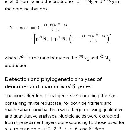
et al. (
) from ra and the production of
N
and
N
in
2
2
the core incubations:
2
⋅
1
1
-
-
ra
1
-
R
ra
29
R
-
29
ra
-
2
ra
-
ra
2
-
ra
(5)
29
(
1
−
ra
)
−
ra
R
N
−
loss
=
2
⋅
2
−
ra
[
(
)
]
29
(
1
−
ra
)
−
ra
R
29
30
⋅
p
N
+
p
N
1
−
(5
2
2
2
−
ra
29
29
30
where
R
is the ratio between the
N
and
N
2
2
production.
Detection and phylogenetic analyses of
denitrifier and anammox
nirS
genes
The biomarker functional gene
nirS
, encoding the
cd
-
1
containing nitrite reductase, for both denitrifiers and
marine anammox bacteria were targeted using qualitative
and quantitative analyses. Nucleic acids were extracted
from the sediment layers corresponding to those used for
rate measurements (0–2, 2–4, 4–6, and 6–8 cm,