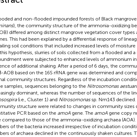
looded and non-flooded impounded forests of Black mangrove 
minans
), the community structure of the ammonia-oxidizing be
OB) differed among distinct mangrove vegetation cover types 
mes. This had been explained by a differential response of line
ailing soil conditions that included increased levels of moist
 this hypothesis, slurries of soils collected from a flooded and
undment were subjected to enhanced levels of ammonium in
ence of additional shaking. After a period of 6 days, the comm
β-AOB based on the 16S rRNA gene was determined and comp
inal community structures. Regardless of the incubation conditi
he samples, sequences belonging to the
Nitrosomonas aestuari
easingly dominant, whereas the number of sequences of the lin
osospira
(i.e., Cluster 1) and
Nitrosomonas
sp. Nm143 declined.
unity structure were related to changes in community sizes
titative PCR based on the
amoA
gene. The
amoA
gene copy n
 compared to those of the ammonia-oxidizing archaea (AOA)
ers of the bacteria increased irrespective of incubation conditi
ers of archaea declined in the continuously shaken cultures. Th