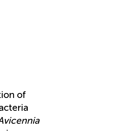
ion of
acteria
Avicennia