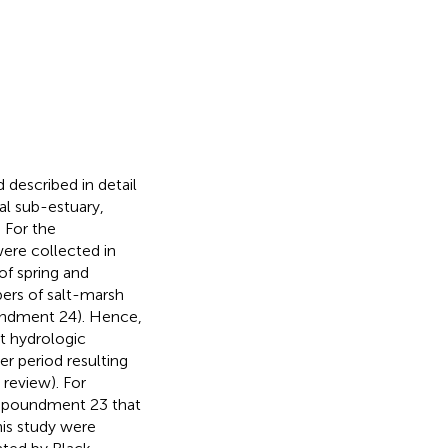
escribed in detail
tal sub-estuary,
 For the
ere collected in
f spring and
ers of salt-marsh
undment 24). Hence,
t hydrologic
 period resulting
 review). For
Impoundment 23 that
is study were