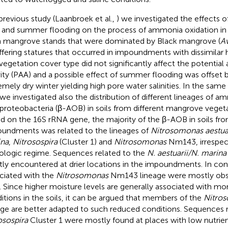
 previous study (Laanbroek et al.,
) we investigated the effects 
 and summer flooding on the process of ammonia oxidation in 
 mangrove stands that were dominated by Black mangrove (
A
iffering statures that occurred in impoundments with dissimilar
vegetation cover type did not significantly affect the potentia
vity (PAA) and a possible effect of summer flooding was offset b
emely dry winter yielding high pore water salinities. In the sam
 we investigated also the distribution of different lineages of 
proteobacteria (β-AOB) in soils from different mangrove vegeta
d on the 16S rRNA gene, the majority of the β-AOB in soils fr
undments was related to the lineages of
Nitrosomonas aestua
na
,
Nitrosospira
(Cluster 1) and
Nitrosomonas
Nm143, irrespect
ologic regime. Sequences related to the
N. aestuarii/N. marina
ly encountered at drier locations in the impoundments. In con
ciated with the
Nitrosomonas
Nm143 lineage were mostly obse
s. Since higher moisture levels are generally associated with m
itions in the soils, it can be argued that members of the
Nitro
age are better adapted to such reduced conditions. Sequences r
osospira
Cluster 1 were mostly found at places with low nutrient