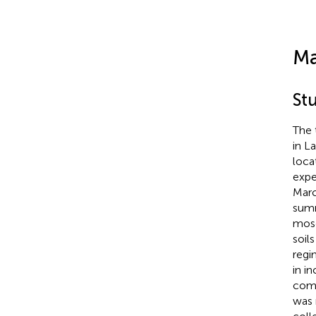
Ma
St
The 
in La
loca
expe
Marc
summ
mosq
soil
regi
in i
comp
was 