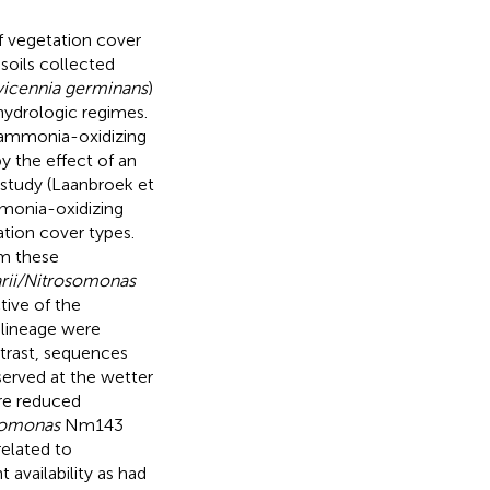
of vegetation cover
soils collected
vicennia germinans
)
 hydrologic regimes.
l ammonia-oxidizing
y the effect of an
e study (Laanbroek et
ammonia-oxidizing
tion cover types.
om these
rii/Nitrosomonas
ive of the
lineage were
trast, sequences
rved at the wetter
ore reduced
somonas
Nm143
elated to
 availability as had