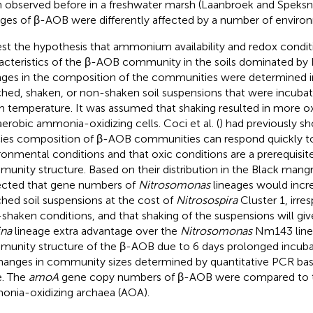
 observed before in a freshwater marsh (Laanbroek and Speksni
ages of β-AOB were differently affected by a number of environ
est the hypothesis that ammonium availability and redox condi
acteristics of the β-AOB community in the soils dominated by
ges in the composition of the communities were determined
ched, shaken, or non-shaken soil suspensions that were incubat
 temperature. It was assumed that shaking resulted in more ox
aerobic ammonia-oxidizing cells. Coci et al. (
) had previously s
ies composition of β-AOB communities can respond quickly t
ronmental conditions and that oxic conditions are a prerequisit
unity structure. Based on their distribution in the Black mangr
cted that gene numbers of
Nitrosomonas
lineages would incre
ched soil suspensions at the cost of
Nitrosospira
Cluster 1, irre
shaken conditions, and that shaking of the suspensions will gi
na
lineage extra advantage over the
Nitrosomonas
Nm143 line
unity structure of the β-AOB due to 6 days prolonged incuba
hanges in community sizes determined by quantitative PCR ba
. The
amoA
gene copy numbers of β-AOB were compared to t
nia-oxidizing archaea (AOA).