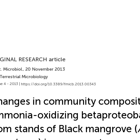
GINAL RESEARCH article
. Microbiol.
, 20 November 2013
Terrestrial Microbiology
e 4 - 2013 |
https://doi.org/10.3389/fmicb.2013.00343
anges in community composit
monia-oxidizing betaproteob
om stands of Black mangrove (