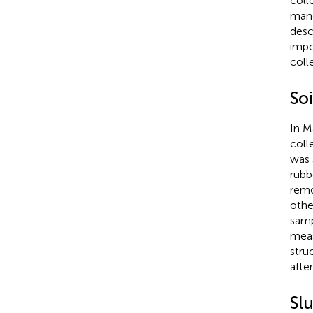
coll
mang
desc
impo
coll
Soi
In M
coll
was 
rubb
remo
othe
samp
meas
stru
afte
Sl