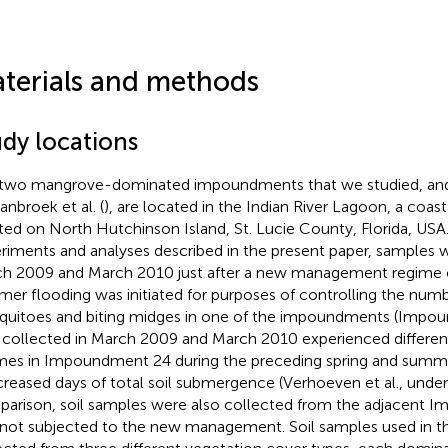
terials and methods
udy locations
two mangrove-dominated impoundments that we studied, and d
anbroek et al. (
), are located in the Indian River Lagoon, a coas
ted on North Hutchinson Island, St. Lucie County, Florida, USA.
riments and analyses described in the present paper, samples w
h 2009 and March 2010 just after a new management regime o
er flooding was initiated for purposes of controlling the numb
uitoes and biting midges in one of the impoundments (Impo
s collected in March 2009 and March 2010 experienced differen
mes in Impoundment 24 during the preceding spring and summer
ncreased days of total soil submergence (Verhoeven et al., under
arison, soil samples were also collected from the adjacent 
not subjected to the new management. Soil samples used in th