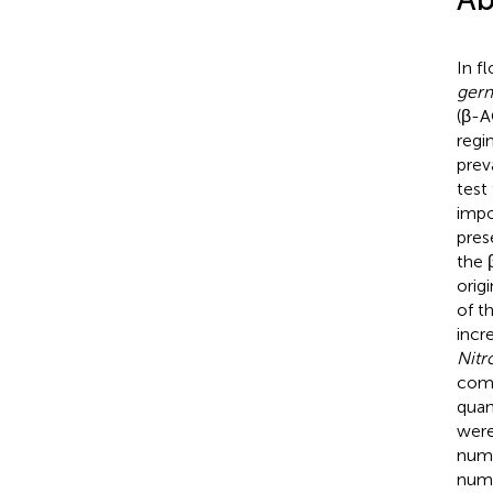
In f
ger
(β-A
regi
prev
test
impo
pres
the 
orig
of t
incr
Nitr
comm
quan
were
numb
numb