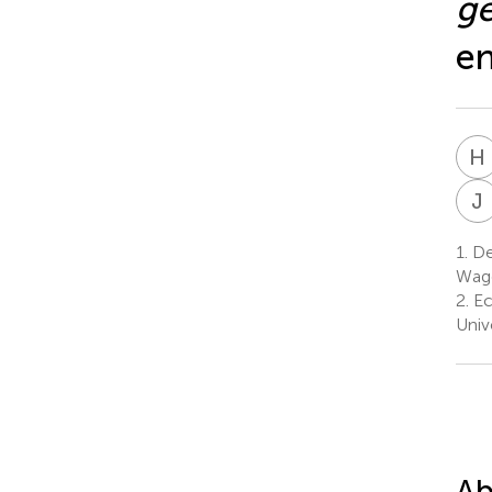
g
en
H
J
1.
De
Wage
2.
Ec
Univ
Ab