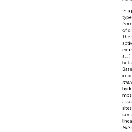
In a
type
from
of d
The 
acti
extr
al.,
)
beta
Base
impo
mari
hydr
most
asso
site
cond
line
Nitr