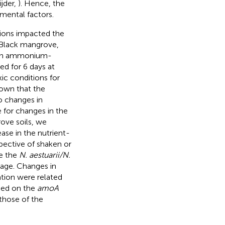
jder,
). Hence, the
mental factors.
tions impacted the
 Black mangrove,
 in ammonium-
ed for 6 days at
ic conditions for
hown that the
o changes in
e for changes in the
ove soils, we
ase in the nutrient-
spective of shaken or
ve the
N. aestuarii/N.
age. Changes in
tion were related
sed on the
amoA
hose of the