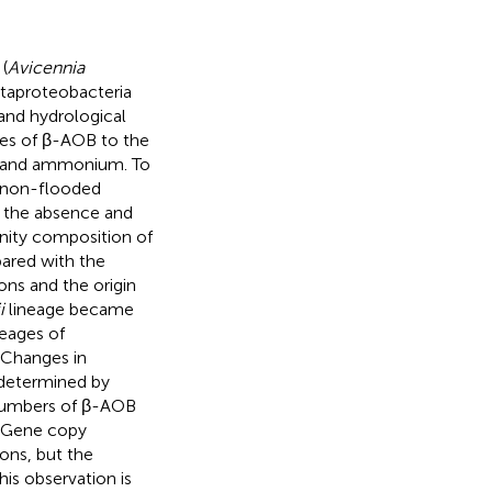
(
Avicennia
taproteobacteria
and hydrological
ages of β-AOB to the
ure and ammonium. To
 a non-flooded
 the absence and
unity composition of
ared with the
ons and the origin
i
lineage became
eages of
 Changes in
 determined by
umbers of β-AOB
. Gene copy
ons, but the
is observation is