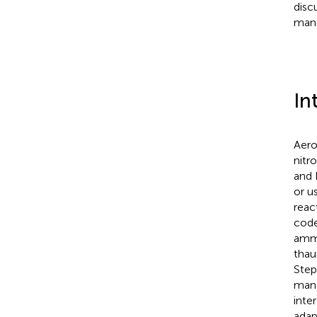
disc
mang
In
Aero
nitr
and 
or u
reac
code
ammo
thau
Ste
mang
inte
adap