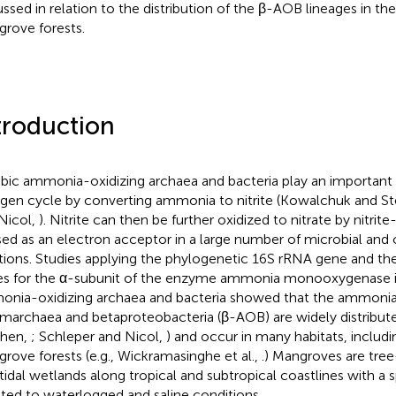
ussed in relation to the distribution of the β-AOB lineages in 
rove forests.
troduction
bic ammonia-oxidizing archaea and bacteria play an important r
ogen cycle by converting ammonia to nitrite (Kowalchuk and S
Nicol,
). Nitrite can then be further oxidized to nitrate by nitrite
sed as an electron acceptor in a large number of microbial and
tions. Studies applying the phylogenetic 16S rRNA gene and th
s for the α-subunit of the enzyme ammonia monooxygenase i
nia-oxidizing archaea and bacteria showed that the ammonia
marchaea and betaproteobacteria (β-AOB) are widely distribu
phen,
; Schleper and Nicol,
) and occur in many habitats, includin
rove forests (e.g., Wickramasinghe et al.,
.) Mangroves are tre
rtidal wetlands along tropical and subtropical coastlines with a s
ted to waterlogged and saline conditions.