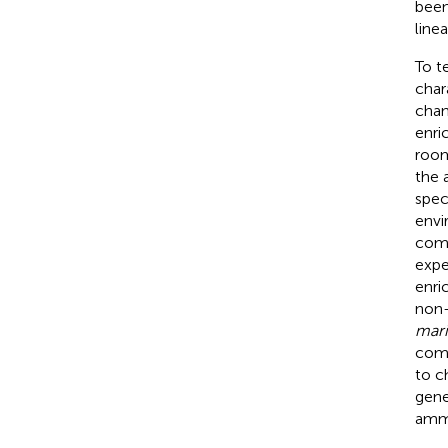
been
line
To t
char
chan
enri
room
the 
spec
envi
comm
expe
enri
non-
mari
comm
to c
gene
ammo