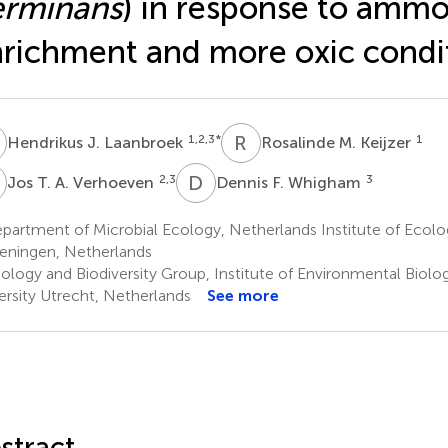
erminans
) in response to ammo
richment and more oxic condi
J
R
M
1,2,3
*
1
Hendrikus J. Laanbroek
Rosalinde M. Keijzer
T
D
F
2,3
3
Jos T. A. Verhoeven
Dennis F. Whigham
partment of Microbial Ecology, Netherlands Institute of Ec
ningen, Netherlands
ology and Biodiversity Group, Institute of Environmental Biolo
ersity Utrecht, Netherlands
See more
stract