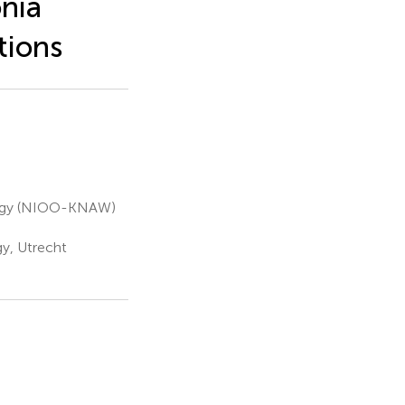
nia
tions
ology (NIOO-KNAW)
gy, Utrecht