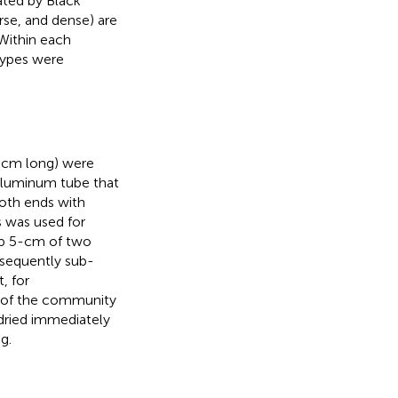
ated by Black
rse, and dense) are
 Within each
types were
0 cm long) were
 aluminum tube that
oth ends with
s was used for
top 5-cm of two
sequently sub-
, for
is of the community
dried immediately
g.