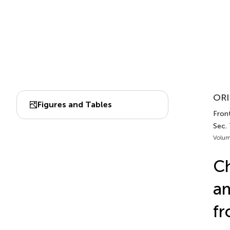
ORI
Figures and Tables
Front
Sec. 
Volum
Ch
am
fr