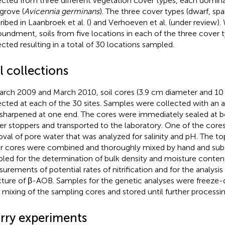
ected from three different vegetation cover types, each domin
rove (
Avicennia germinans
). The three cover types (dwarf, spa
ribed in Laanbroek et al. (
) and Verhoeven et al. (under review).
undment, soils from five locations in each of the three cover 
ected resulting in a total of 30 locations sampled.
l collections
arch 2009 and March 2010, soil cores (3.9 cm diameter and 1
ected at each of the 30 sites. Samples were collected with an
sharpened at one end. The cores were immediately sealed at b
er stoppers and transported to the laboratory. One of the core
val of pore water that was analyzed for salinity and pH. The 
r cores were combined and thoroughly mixed by hand and sub
led for the determination of bulk density and moisture content
urements of potential rates of nitrification and for the analys
cture of β-AOB. Samples for the genetic analyses were freeze-
r mixing of the sampling cores and stored until further processin
urry experiments