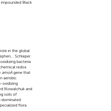
the impounded Black
ole in the global
tephen,
; Schleper
-oxidizing bacteria
 chemical redox
e
amoA
gene that
n aerobic
-oxidizing
ted (Kowalchuk and
g soils of
e-dominated
pecialized flora